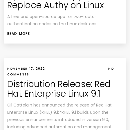
Replace Authy on Linux
A free and open-source app for two-factor
authentication codes on the Linux desktops.
READ MORE
NOVEMBER 17, 2022
|
|
NO
COMMENTS
Distribution Release: Red
Hat Enterprise Linux 9.1
Gil Cattelain has announced the release of Red Hat
Enterprise Linux (RHEL) 9.1: “RHEL 9.1 builds upon the
previous enhancements introduced in version 9.0,
including advanced automation and management