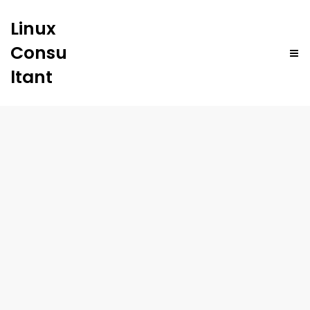
Linux
Consu
ltant