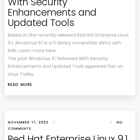
With Security
Enhancements and
Updated Tools
Based on the recently released Red Hat Enterprise Linux
9.1, AlmaLinux 9.1 is a 1:1 binary compatible distro with
RHEL. Learn more here.
The post AlmaLinux 9.1 Released With Security
Enhancements and Updated Tools appeared first on
Linux Today.
READ MORE
NOVEMBER 17, 2022
|
|
NO
COMMENTS
Red Hat Enterprise Linux 9.1