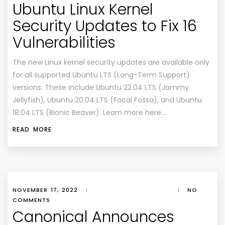
Ubuntu Linux Kernel
Security Updates to Fix 16
Vulnerabilities
The new Linux kernel security updates are available only
for all supported Ubuntu LTS (Long-Term Support)
versions. These include Ubuntu 22.04 LTS (Jammy
Jellyfish), Ubuntu 20.04 LTS (Focal Fossa), and Ubuntu
18.04 LTS (Bionic Beaver). Learn more here….
READ MORE
NOVEMBER 17, 2022
|
|
NO
COMMENTS
Canonical Announces