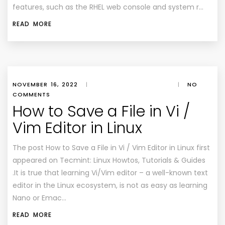
features, such as the RHEL web console and system r…
READ MORE
NOVEMBER 16, 2022
|
|
NO
COMMENTS
How to Save a File in Vi /
Vim Editor in Linux
The post How to Save a File in Vi / Vim Editor in Linux first
appeared on Tecmint: Linux Howtos, Tutorials & Guides
.It is true that learning Vi/Vim editor – a well-known text
editor in the Linux ecosystem, is not as easy as learning
Nano or Emac…
READ MORE