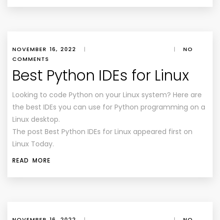
NOVEMBER 16, 2022
|
|
NO
COMMENTS
Best Python IDEs for Linux
Looking to code Python on your Linux system? Here are
the best IDEs you can use for Python programming on a
Linux desktop.
The post Best Python IDEs for Linux appeared first on
Linux Today.
READ MORE
NOVEMBER 16, 2022
|
|
NO