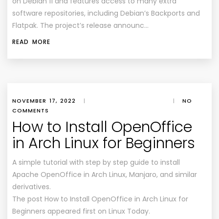
on Debian 11 and features access to many extra
software repositories, including Debian’s Backports and
Flatpak. The project’s release announc…
READ MORE
NOVEMBER 17, 2022
|
|
NO
COMMENTS
How to Install OpenOffice
in Arch Linux for Beginners
A simple tutorial with step by step guide to install
Apache OpenOffice in Arch Linux, Manjaro, and similar
derivatives.
The post How to Install OpenOffice in Arch Linux for
Beginners appeared first on Linux Today.