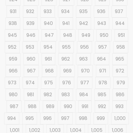
931
932
933
934
935
936
937
938
939
940
941
942
943
944
945
946
947
948
949
950
951
952
953
954
955
956
957
958
959
960
961
962
963
964
965
966
967
968
969
970
971
972
973
974
975
976
977
978
979
980
981
982
983
984
985
986
987
988
989
990
991
992
993
994
995
996
997
998
999
1,000
1,001
1,002
1,003
1,004
1,005
1,006