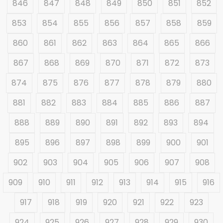
846
847
848
849
850
851
852
853
854
855
856
857
858
859
860
861
862
863
864
865
866
867
868
869
870
871
872
873
874
875
876
877
878
879
880
881
882
883
884
885
886
887
888
889
890
891
892
893
894
895
896
897
898
899
900
901
902
903
904
905
906
907
908
909
910
911
912
913
914
915
916
917
918
919
920
921
922
923
924
925
926
927
928
929
930