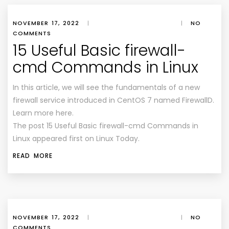
NOVEMBER 17, 2022
|
|
NO
COMMENTS
15 Useful Basic firewall-
cmd Commands in Linux
In this article, we will see the fundamentals of a new
firewall service introduced in CentOS 7 named FirewallD.
Learn more here.
The post 15 Useful Basic firewall-cmd Commands in
Linux appeared first on Linux Today.
READ MORE
NOVEMBER 17, 2022
|
|
NO
COMMENTS