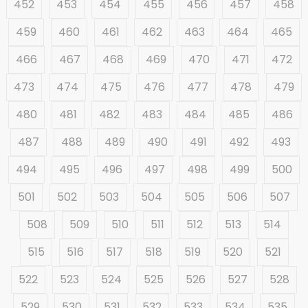
452
453
454
455
456
457
458
459
460
461
462
463
464
465
466
467
468
469
470
471
472
473
474
475
476
477
478
479
480
481
482
483
484
485
486
487
488
489
490
491
492
493
494
495
496
497
498
499
500
501
502
503
504
505
506
507
508
509
510
511
512
513
514
515
516
517
518
519
520
521
522
523
524
525
526
527
528
529
530
531
532
533
534
535