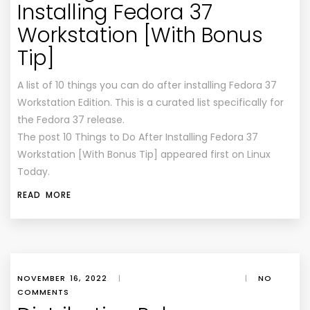
Installing Fedora 37
Workstation [With Bonus
Tip]
A list of 10 things you can do after installing Fedora 37
Workstation Edition. This is a curated list specifically for
the Fedora 37 release.
The post 10 Things to Do After Installing Fedora 37
Workstation [With Bonus Tip] appeared first on Linux
Today.
READ MORE
NOVEMBER 16, 2022
|
|
NO
COMMENTS