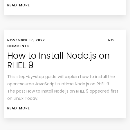
READ MORE
NOVEMBER 17, 2022
|
|
NO
COMMENTS
How to Install Node.js on
RHEL 9
This step-by-step guide will explain how to install the
open-source JavaScript runtime Node.js on RHEL 9.
The post How to Install Node.js on RHEL 9 appeared first
on Linux Today.
READ MORE