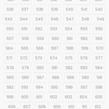
536
537
538
539
540
541
542
543
544
545
546
547
548
549
550
551
552
553
554
555
556
557
558
559
560
561
562
563
564
565
566
567
568
569
570
571
572
573
574
575
576
577
578
579
580
581
582
583
584
585
586
587
588
589
590
591
592
593
594
595
596
597
598
599
600
601
602
603
604
605
606
607
608
609
610
611
612