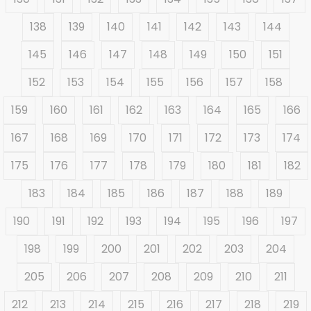
138
139
140
141
142
143
144
145
146
147
148
149
150
151
152
153
154
155
156
157
158
159
160
161
162
163
164
165
166
167
168
169
170
171
172
173
174
175
176
177
178
179
180
181
182
183
184
185
186
187
188
189
190
191
192
193
194
195
196
197
198
199
200
201
202
203
204
205
206
207
208
209
210
211
212
213
214
215
216
217
218
219