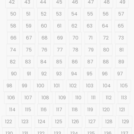
42
43
44
45
46
47
48
49
50
51
52
53
54
55
56
57
58
59
60
61
62
63
64
65
66
67
68
69
70
71
72
73
74
75
76
77
78
79
80
81
82
83
84
85
86
87
88
89
90
91
92
93
94
95
96
97
98
99
100
101
102
103
104
105
106
107
108
109
110
111
112
113
114
115
116
117
118
119
120
121
122
123
124
125
126
127
128
129
130
131
132
133
134
135
136
137