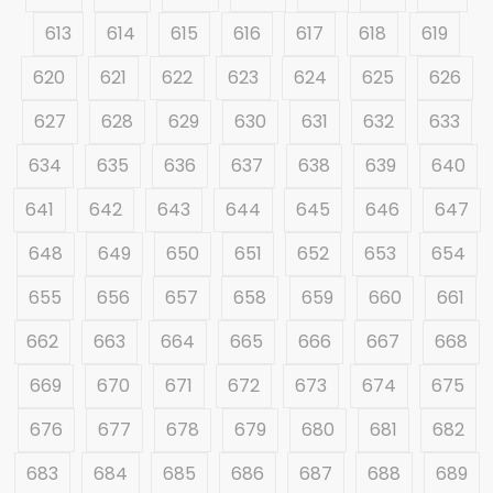
613
614
615
616
617
618
619
620
621
622
623
624
625
626
627
628
629
630
631
632
633
634
635
636
637
638
639
640
641
642
643
644
645
646
647
648
649
650
651
652
653
654
655
656
657
658
659
660
661
662
663
664
665
666
667
668
669
670
671
672
673
674
675
676
677
678
679
680
681
682
683
684
685
686
687
688
689