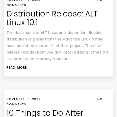
COMMENTS
Distribution Release: ALT
Linux 10.1
The developers of ALT Linux, an independent Russian
distribution originally from the Mandrake Linux family,
have published version 10.1 of their project. The new
release includes both Live and Install editions, offers the
systemd out of memory monitor…
READ MORE
NOVEMBER 16, 2022
|
|
NO
COMMENTS
10 Things to Do After