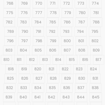
768
769
770
771
772
773
774
775
776
777
778
779
780
781
782
783
784
785
786
787
788
789
790
791
792
793
794
795
796
797
798
799
800
801
802
803
804
805
806
807
808
809
810
811
812
813
814
815
816
817
818
819
820
821
822
823
824
825
826
827
828
829
830
831
832
833
834
835
836
837
838
839
840
841
842
843
844
845