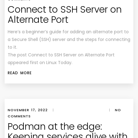
Connect to SSH Server on
Alternate Port
Here’s a beginner’s guide for adding an alternate port to
a Secure Shell (SSH) server and the steps for connecting
to it.
The post Connect to SSH Server on Alternate Port
appeared first on Linux Today.
READ MORE
NOVEMBER 17, 2022
|
|
NO
COMMENTS
Podman at the edge:
Keeping services alive with