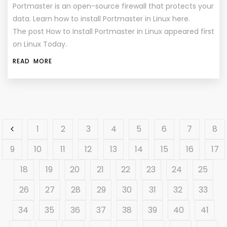
Portmaster is an open-source firewall that protects your
data. Learn how to install Portmaster in Linux here.
The post How to Install Portmaster in Linux appeared first
on Linux Today.
READ MORE
1
2
3
4
5
6
7
8
9
10
11
12
13
14
15
16
17
18
19
20
21
22
23
24
25
26
27
28
29
30
31
32
33
34
35
36
37
38
39
40
41