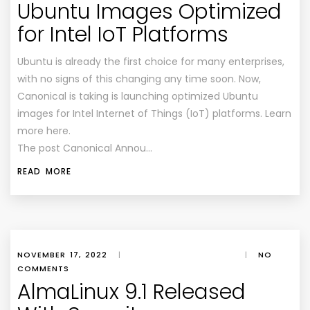
Ubuntu Images Optimized
for Intel IoT Platforms
Ubuntu is already the first choice for many enterprises,
with no signs of this changing any time soon. Now,
Canonical is taking is launching optimized Ubuntu
images for Intel Internet of Things (IoT) platforms. Learn
more here.
The post Canonical Annou…
READ MORE
NOVEMBER 17, 2022
|
|
NO
COMMENTS
AlmaLinux 9.1 Released