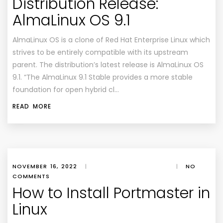
Distribution Release:
AlmaLinux OS 9.1
AlmaLinux OS is a clone of Red Hat Enterprise Linux which
strives to be entirely compatible with its upstream
parent. The distribution’s latest release is AlmaLinux OS
9.1. “The AlmaLinux 9.1 Stable provides a more stable
foundation for open hybrid cl…
READ MORE
NOVEMBER 16, 2022
|
|
NO
COMMENTS
How to Install Portmaster in
Linux