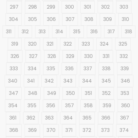
297
298
299
300
301
302
303
304
305
306
307
308
309
310
311
312
313
314
315
316
317
318
319
320
321
322
323
324
325
326
327
328
329
330
331
332
333
334
335
336
337
338
339
340
341
342
343
344
345
346
347
348
349
350
351
352
353
354
355
356
357
358
359
360
361
362
363
364
365
366
367
368
369
370
371
372
373
374