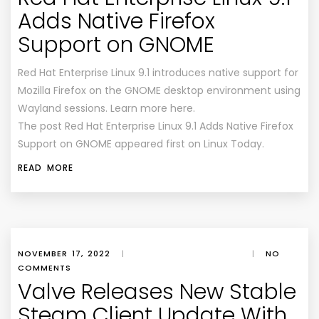
Adds Native Firefox
Support on GNOME
Red Hat Enterprise Linux 9.1 introduces native support for
Mozilla Firefox on the GNOME desktop environment using
Wayland sessions. Learn more here.
The post Red Hat Enterprise Linux 9.1 Adds Native Firefox
Support on GNOME appeared first on Linux Today.
READ MORE
NOVEMBER 17, 2022
|
|
NO
COMMENTS
Valve Releases New Stable
Steam Client Update With