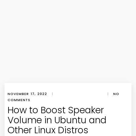
NOVEMBER 17, 2022
|
|
NO
COMMENTS
How to Boost Speaker
Volume in Ubuntu and
Other Linux Distros