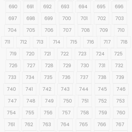
690
691
692
693
694
695
696
697
698
699
700
701
702
703
704
705
706
707
708
709
710
711
712
713
714
715
716
717
718
719
720
721
722
723
724
725
726
727
728
729
730
731
732
733
734
735
736
737
738
739
740
741
742
743
744
745
746
747
748
749
750
751
752
753
754
755
756
757
758
759
760
761
762
763
764
765
766
767