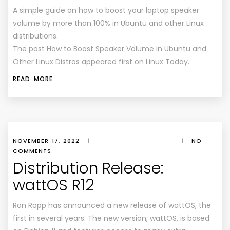
A simple guide on how to boost your laptop speaker
volume by more than 100% in Ubuntu and other Linux
distributions.
The post How to Boost Speaker Volume in Ubuntu and
Other Linux Distros appeared first on Linux Today.
READ MORE
NOVEMBER 17, 2022
|
|
NO
COMMENTS
Distribution Release:
wattOS R12
Ron Ropp has announced a new release of wattOS, the
first in several years. The new version, wattOS, is based