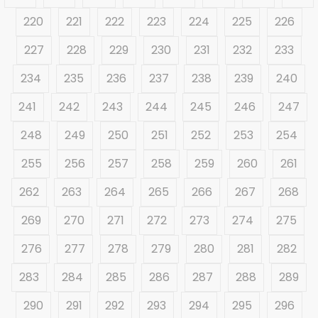
220
221
222
223
224
225
226
227
228
229
230
231
232
233
234
235
236
237
238
239
240
241
242
243
244
245
246
247
248
249
250
251
252
253
254
255
256
257
258
259
260
261
262
263
264
265
266
267
268
269
270
271
272
273
274
275
276
277
278
279
280
281
282
283
284
285
286
287
288
289
290
291
292
293
294
295
296