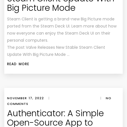
Big Picture Mode
Steam Client is getting a brand-new Big Picture mode
ported from the Steam Deck UI. Learn more about how
now everyone can enjoy the Steam Deck UI on their
personal computers.
The post Valve Releases New Stable Steam Client
Update With Big Picture Mode …
READ MORE
NOVEMBER 17, 2022
|
|
NO
COMMENTS
Authenticator: A Simple
Open-Source App to