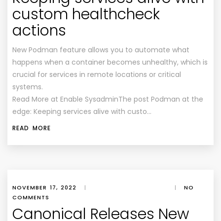
custom healthcheck
actions
New Podman feature allows you to automate what
happens when a container becomes unhealthy, which is
crucial for services in remote locations or critical
systems.
Read More at Enable SysadminThe post Podman at the
edge: Keeping services alive with custo…
READ MORE
NOVEMBER 17, 2022
|
|
NO
COMMENTS
Canonical Releases New