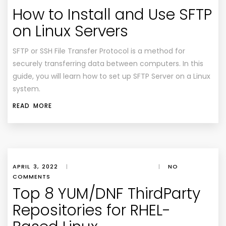
How to Install and Use SFTP
on Linux Servers
SFTP or SSH File Transfer Protocol is a method for
securely transferring data between computers. In this
guide, you will learn how to set up SFTP Server on a Linux
system.
READ MORE
APRIL 3, 2022
|
|
NO
COMMENTS
Top 8 YUM/DNF ThirdParty
Repositories for RHEL-