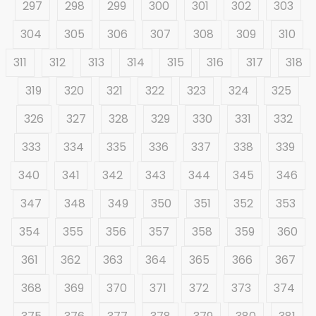
297
298
299
300
301
302
303
304
305
306
307
308
309
310
311
312
313
314
315
316
317
318
319
320
321
322
323
324
325
326
327
328
329
330
331
332
333
334
335
336
337
338
339
340
341
342
343
344
345
346
347
348
349
350
351
352
353
354
355
356
357
358
359
360
361
362
363
364
365
366
367
368
369
370
371
372
373
374