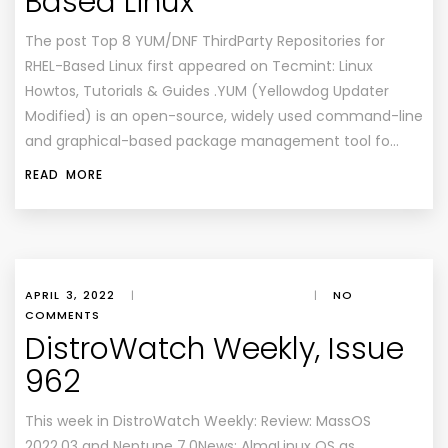
Based Linux
The post Top 8 YUM/DNF ThirdParty Repositories for
RHEL-Based Linux first appeared on Tecmint: Linux
Howtos, Tutorials & Guides .YUM (Yellowdog Updater
Modified) is an open-source, widely used command-line
and graphical-based package management tool fo…
READ MORE
APRIL 3, 2022
|
|
NO
COMMENTS
DistroWatch Weekly, Issue
962
This week in DistroWatch Weekly: Review: MassOS
2022.03 and Neptune 7.0News: AlmaLinux OS as