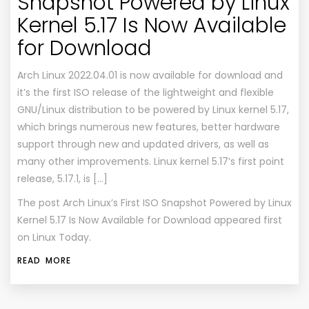
Snapshot Powered by Linux
Kernel 5.17 Is Now Available
for Download
Arch Linux 2022.04.01 is now available for download and
it’s the first ISO release of the lightweight and flexible
GNU/Linux distribution to be powered by Linux kernel 5.17,
which brings numerous new features, better hardware
support through new and updated drivers, as well as
many other improvements. Linux kernel 5.17’s first point
release, 5.17.1, is […]
The post
Arch Linux’s First ISO Snapshot Powered by Linux
Kernel 5.17 Is Now Available for Download
appeared first
on
Linux Today
.
READ MORE