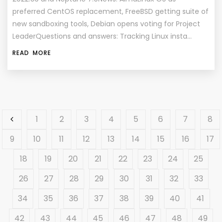
preferred CentOS replacement, FreeBSD getting suite of
new sandboxing tools, Debian opens voting for Project
LeaderQuestions and answers: Tracking Linux insta…
READ MORE
1
2
3
4
5
6
7
8
9
10
11
12
13
14
15
16
17
18
19
20
21
22
23
24
25
26
27
28
29
30
31
32
33
34
35
36
37
38
39
40
41
42
43
44
45
46
47
48
49