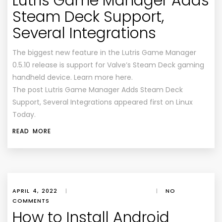
Lutris Game Manager Adds
Steam Deck Support,
Several Integrations
The biggest new feature in the Lutris Game Manager
0.5.10 release is support for Valve’s Steam Deck gaming
handheld device. Learn more here.
The post Lutris Game Manager Adds Steam Deck
Support, Several Integrations appeared first on Linux
Today.
READ MORE
APRIL 4, 2022
|
|
NO
COMMENTS
How to Install Android