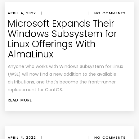
APRIL 4, 2022
|
|
NO COMMENTS
Microsoft Expands Their
Windows Subsystem for
Linux Offerings With
AlmaLinux
Anyone who works with Windows Subsystem for Linux
(WSL) will now find a new addition to the available
distributions, one that’s become the front-runner
replacement for CentOS.
READ MORE
APRIL 4, 2022
|
|
NO COMMENTS