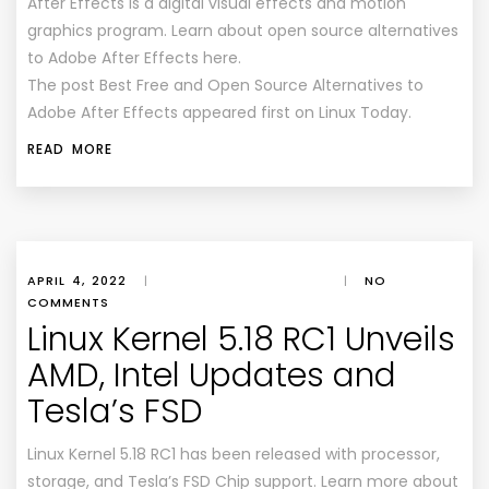
After Effects is a digital visual effects and motion
graphics program. Learn about open source alternatives
to Adobe After Effects here.
The post Best Free and Open Source Alternatives to
Adobe After Effects appeared first on Linux Today.
READ MORE
APRIL 4, 2022
|
|
NO
COMMENTS
Linux Kernel 5.18 RC1 Unveils
AMD, Intel Updates and
Tesla’s FSD
Linux Kernel 5.18 RC1 has been released with processor,
storage, and Tesla’s FSD Chip support. Learn more about