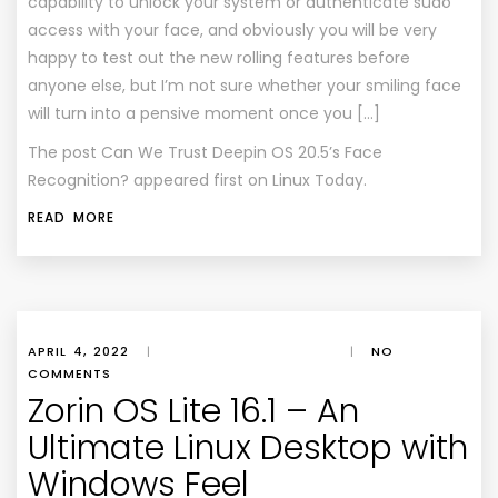
capability to unlock your system or authenticate sudo
access with your face, and obviously you will be very
happy to test out the new rolling features before
anyone else, but I’m not sure whether your smiling face
will turn into a pensive moment once you […]
The post
Can We Trust Deepin OS 20.5’s Face
Recognition?
appeared first on
Linux Today
.
READ MORE
APRIL 4, 2022
|
|
NO
COMMENTS
Zorin OS Lite 16.1 – An
Ultimate Linux Desktop with
Windows Feel