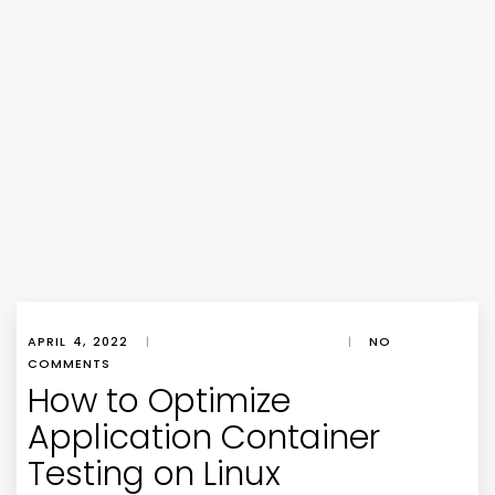
APRIL 4, 2022
|
|
NO
COMMENTS
How to Optimize
Application Container
Testing on Linux