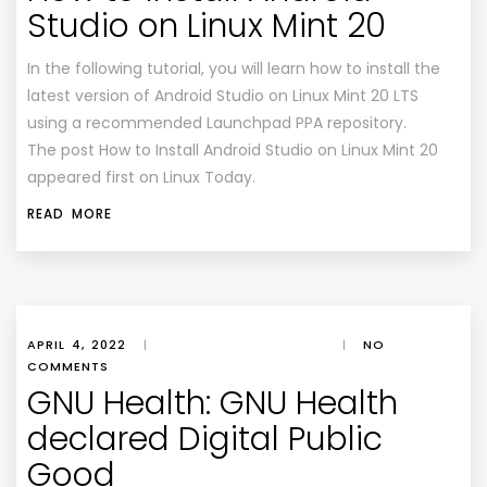
Studio on Linux Mint 20
In the following tutorial, you will learn how to install the
latest version of Android Studio on Linux Mint 20 LTS
using a recommended Launchpad PPA repository.
The post How to Install Android Studio on Linux Mint 20
appeared first on Linux Today.
READ MORE
APRIL 4, 2022
|
|
NO
COMMENTS
GNU Health: GNU Health
declared Digital Public
Good