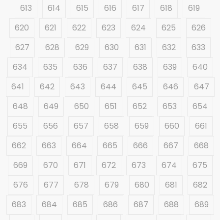
613
614
615
616
617
618
619
620
621
622
623
624
625
626
627
628
629
630
631
632
633
634
635
636
637
638
639
640
641
642
643
644
645
646
647
648
649
650
651
652
653
654
655
656
657
658
659
660
661
662
663
664
665
666
667
668
669
670
671
672
673
674
675
676
677
678
679
680
681
682
683
684
685
686
687
688
689