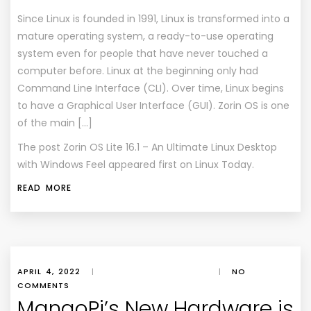
Since Linux is founded in 1991, Linux is transformed into a
mature operating system, a ready-to-use operating
system even for people that have never touched a
computer before. Linux at the beginning only had
Command Line Interface (CLI). Over time, Linux begins
to have a Graphical User Interface (GUI). Zorin OS is one
of the main […]
The post
Zorin OS Lite 16.1 – An Ultimate Linux Desktop
with Windows Feel
appeared first on
Linux Today
.
READ MORE
APRIL 4, 2022
|
|
NO
COMMENTS
MangoPi’s New Hardware is