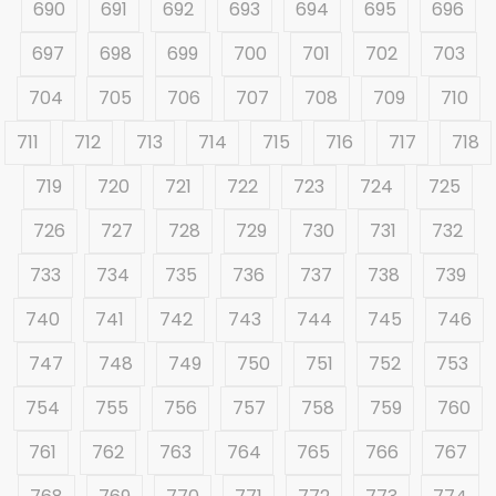
690
691
692
693
694
695
696
697
698
699
700
701
702
703
704
705
706
707
708
709
710
711
712
713
714
715
716
717
718
719
720
721
722
723
724
725
726
727
728
729
730
731
732
733
734
735
736
737
738
739
740
741
742
743
744
745
746
747
748
749
750
751
752
753
754
755
756
757
758
759
760
761
762
763
764
765
766
767