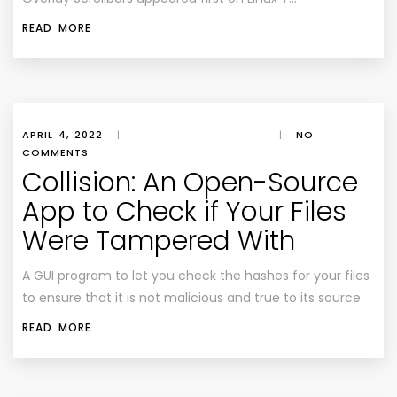
READ MORE
APRIL 4, 2022
|
|
NO
COMMENTS
Collision: An Open-Source
App to Check if Your Files
Were Tampered With
A GUI program to let you check the hashes for your files
to ensure that it is not malicious and true to its source.
READ MORE