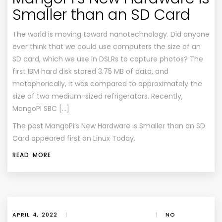
Smaller than an SD Card
The world is moving toward nanotechnology. Did anyone
ever think that we could use computers the size of an
SD card, which we use in DSLRs to capture photos? The
first IBM hard disk stored 3.75 MB of data, and
metaphorically, it was compared to approximately the
size of two medium-sized refrigerators. Recently,
MangoPI SBC […]
The post
MangoPi’s New Hardware is Smaller than an SD
Card
appeared first on
Linux Today
.
READ MORE
APRIL 4, 2022
|
|
NO