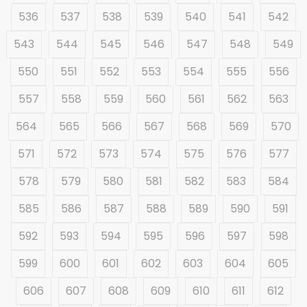
536
537
538
539
540
541
542
543
544
545
546
547
548
549
550
551
552
553
554
555
556
557
558
559
560
561
562
563
564
565
566
567
568
569
570
571
572
573
574
575
576
577
578
579
580
581
582
583
584
585
586
587
588
589
590
591
592
593
594
595
596
597
598
599
600
601
602
603
604
605
606
607
608
609
610
611
612