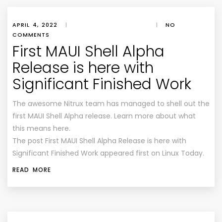
APRIL 4, 2022
|
|
NO
COMMENTS
First MAUI Shell Alpha
Release is here with
Significant Finished Work
The awesome Nitrux team has managed to shell out the
first MAUI Shell Alpha release. Learn more about what
this means here.
The post First MAUI Shell Alpha Release is here with
Significant Finished Work appeared first on Linux Today.
READ MORE