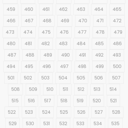
459
460
461
462
463
464
465
466
467
468
469
470
471
472
473
474
475
476
477
478
479
480
481
482
483
484
485
486
487
488
489
490
491
492
493
494
495
496
497
498
499
500
501
502
503
504
505
506
507
508
509
510
511
512
513
514
515
516
517
518
519
520
521
522
523
524
525
526
527
528
529
530
531
532
533
534
535