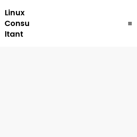
Linux
Consu
ltant