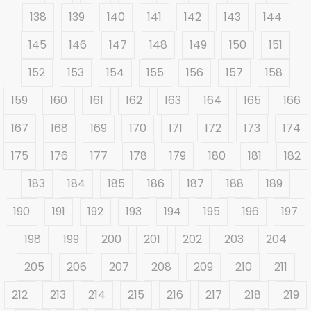
138
139
140
141
142
143
144
145
146
147
148
149
150
151
152
153
154
155
156
157
158
159
160
161
162
163
164
165
166
167
168
169
170
171
172
173
174
175
176
177
178
179
180
181
182
183
184
185
186
187
188
189
190
191
192
193
194
195
196
197
198
199
200
201
202
203
204
205
206
207
208
209
210
211
212
213
214
215
216
217
218
219