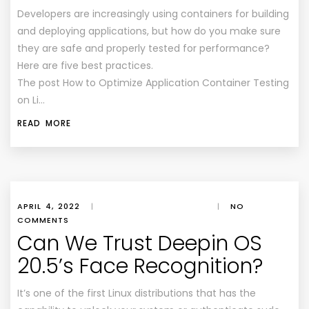
Developers are increasingly using containers for building
and deploying applications, but how do you make sure
they are safe and properly tested for performance?
Here are five best practices.
The post How to Optimize Application Container Testing
on Li…
READ MORE
APRIL 4, 2022
|
|
NO
COMMENTS
Can We Trust Deepin OS
20.5’s Face Recognition?
It’s one of the first Linux distributions that has the