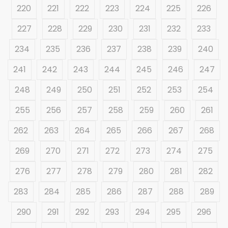
220
221
222
223
224
225
226
227
228
229
230
231
232
233
234
235
236
237
238
239
240
241
242
243
244
245
246
247
248
249
250
251
252
253
254
255
256
257
258
259
260
261
262
263
264
265
266
267
268
269
270
271
272
273
274
275
276
277
278
279
280
281
282
283
284
285
286
287
288
289
290
291
292
293
294
295
296