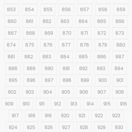
853
854
855
856
857
858
859
860
861
862
863
864
865
866
867
868
869
870
871
872
873
874
875
876
877
878
879
880
881
882
883
884
885
886
887
888
889
890
891
892
893
894
895
896
897
898
899
900
901
902
903
904
905
906
907
908
909
910
911
912
913
914
915
916
917
918
919
920
921
922
923
924
925
926
927
928
929
930