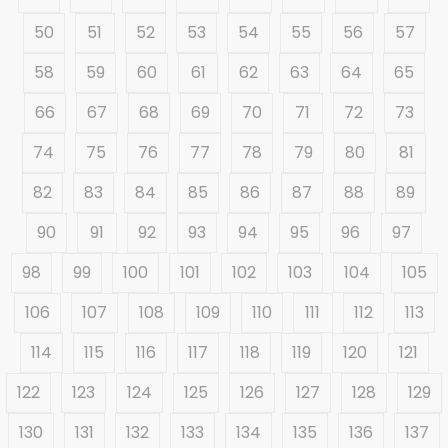
50
51
52
53
54
55
56
57
58
59
60
61
62
63
64
65
66
67
68
69
70
71
72
73
74
75
76
77
78
79
80
81
82
83
84
85
86
87
88
89
90
91
92
93
94
95
96
97
98
99
100
101
102
103
104
105
106
107
108
109
110
111
112
113
114
115
116
117
118
119
120
121
122
123
124
125
126
127
128
129
130
131
132
133
134
135
136
137