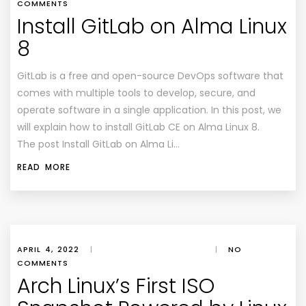
COMMENTS
Install GitLab on Alma Linux
8
GitLab is a free and open-source DevOps software that
comes with multiple tools to develop, secure, and
operate software in a single application. In this post, we
will explain how to install GitLab CE on Alma Linux 8.
The post Install GitLab on Alma Li…
READ MORE
APRIL 4, 2022
|
|
NO
COMMENTS
Arch Linux’s First ISO