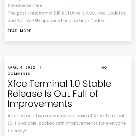
the release here.
The post Linux Kernel 5.18 RC1 Unveils AMD, Intel Updates
and Tesla’s FSD appeared first on Linux Today.
READ MORE
APRIL 4, 2022
|
|
NO
COMMENTS
Xfce Terminal 1.0 Stable
Release Is Out Full of
Improvements
After 15 months, a new stable release of Xfce Terminal
1.0 is available, packed with improvements for everyone
to enjoy!