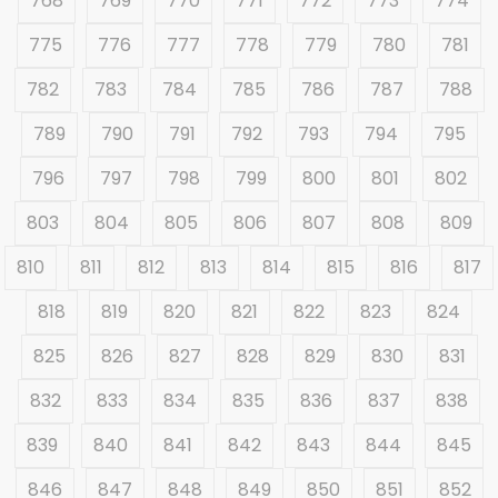
768
769
770
771
772
773
774
775
776
777
778
779
780
781
782
783
784
785
786
787
788
789
790
791
792
793
794
795
796
797
798
799
800
801
802
803
804
805
806
807
808
809
810
811
812
813
814
815
816
817
818
819
820
821
822
823
824
825
826
827
828
829
830
831
832
833
834
835
836
837
838
839
840
841
842
843
844
845
846
847
848
849
850
851
852