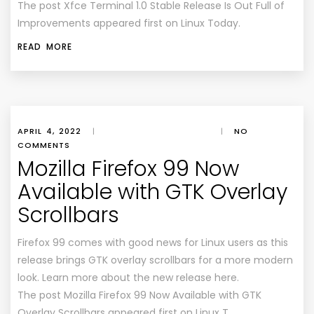
The post Xfce Terminal 1.0 Stable Release Is Out Full of
Improvements appeared first on Linux Today.
READ MORE
APRIL 4, 2022
|
|
NO
COMMENTS
Mozilla Firefox 99 Now
Available with GTK Overlay
Scrollbars
Firefox 99 comes with good news for Linux users as this
release brings GTK overlay scrollbars for a more modern
look. Learn more about the new release here.
The post Mozilla Firefox 99 Now Available with GTK
Overlay Scrollbars appeared first on Linux T…