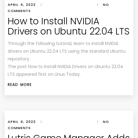
APRIL 4, 2022
|
|
NO
COMMENTS
How to Install NVIDIA
Drivers on Ubuntu 22.04 LTS
Through the following tutorial, learn to install NVIDIA
drivers on Ubuntu 22.04 LTS using the standard Ubuntu
repository.
The post How to Install NVIDIA Drivers on Ubuntu 22.04
LTS appeared first on Linux Today.
READ MORE
APRIL 4, 2022
|
|
NO
COMMENTS