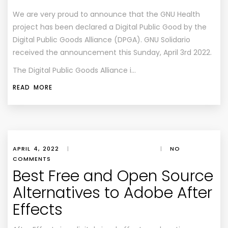
We are very proud to announce that the GNU Health
project has been declared a Digital Public Good by the
Digital Public Goods Alliance (DPGA). GNU Solidario
received the announcement this Sunday, April 3rd 2022.
The Digital Public Goods Alliance i…
READ MORE
APRIL 4, 2022
|
|
NO
COMMENTS
Best Free and Open Source
Alternatives to Adobe After
Effects