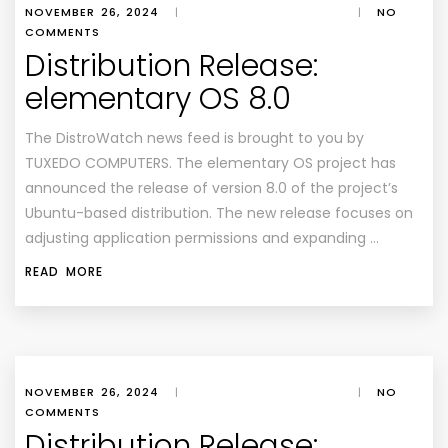
NOVEMBER 26, 2024
|
|
NO
COMMENTS
Distribution Release:
elementary OS 8.0
The DistroWatch news feed is brought to you by
TUXEDO COMPUTERS. The elementary OS project has
announced the release of version 8.0 of the project’s
Ubuntu-based distribution. The new release focuses on
adjusting application permissions and expanding …
READ MORE
NOVEMBER 26, 2024
|
|
NO
COMMENTS
Distribution Release: