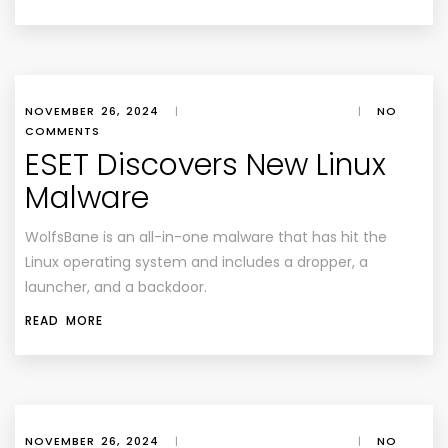
NOVEMBER 26, 2024
|
|
NO
COMMENTS
ESET Discovers New Linux
Malware
WolfsBane is an all-in-one malware that has hit the
Linux operating system and includes a dropper, a
launcher, and a backdoor.
READ MORE
NOVEMBER 26, 2024
|
|
NO