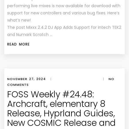
performing live mixes is now available for download with
support for new controllers and various bug fixes. Here’s
what’s new!
The post Mixxx 2.4.2 DJ App Adds Support for Intech TEK2
and Numark Scratch …
READ MORE
NOVEMBER 27, 2024
|
|
NO
COMMENTS
FOSS Weekly #24.48:
Archcraft, elementary 8
Release, Hyprland Guides,
New COSMIC Release and