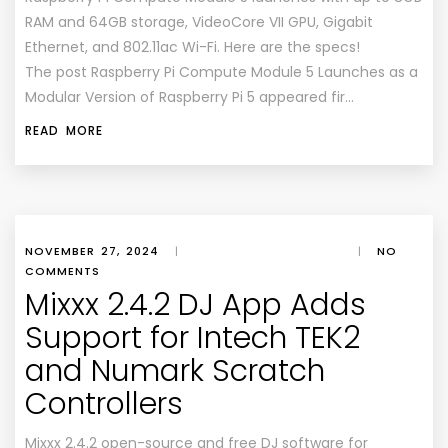
RAM and 64GB storage, VideoCore VII GPU, Gigabit
Ethernet, and 802.11ac Wi-Fi. Here are the specs!
The post Raspberry Pi Compute Module 5 Launches as a
Modular Version of Raspberry Pi 5 appeared fir…
READ MORE
NOVEMBER 27, 2024
|
|
NO
COMMENTS
Mixxx 2.4.2 DJ App Adds
Support for Intech TEK2
and Numark Scratch
Controllers
Mixxx 2.4.2 open-source and free DJ software for