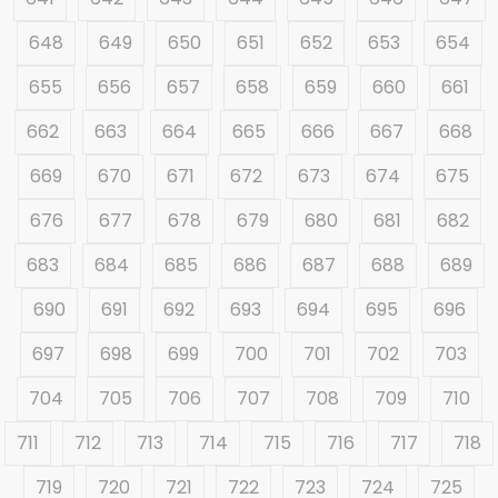
648
649
650
651
652
653
654
655
656
657
658
659
660
661
662
663
664
665
666
667
668
669
670
671
672
673
674
675
676
677
678
679
680
681
682
683
684
685
686
687
688
689
690
691
692
693
694
695
696
697
698
699
700
701
702
703
704
705
706
707
708
709
710
711
712
713
714
715
716
717
718
719
720
721
722
723
724
725