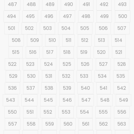
487
488
489
490
491
492
493
494
495
496
497
498
499
500
501
502
503
504
505
506
507
508
509
510
511
512
513
514
515
516
517
518
519
520
521
522
523
524
525
526
527
528
529
530
531
532
533
534
535
536
537
538
539
540
541
542
543
544
545
546
547
548
549
550
551
552
553
554
555
556
557
558
559
560
561
562
563