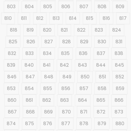
803
804
805
806
807
808
809
810
811
812
813
814
815
816
817
818
819
820
821
822
823
824
825
826
827
828
829
830
831
832
833
834
835
836
837
838
839
840
841
842
843
844
845
846
847
848
849
850
851
852
853
854
855
856
857
858
859
860
861
862
863
864
865
866
867
868
869
870
871
872
873
874
875
876
877
878
879
880