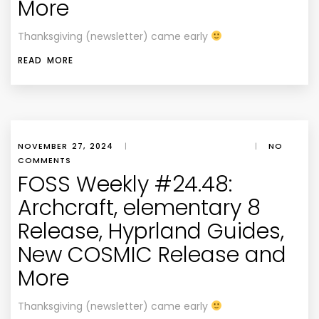
More
Thanksgiving (newsletter) came early
READ MORE
NOVEMBER 27, 2024
|
|
NO
COMMENTS
FOSS Weekly #24.48:
Archcraft, elementary 8
Release, Hyprland Guides,
New COSMIC Release and
More
Thanksgiving (newsletter) came early