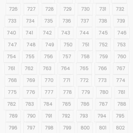
726
727
728
729
730
731
732
733
734
735
736
737
738
739
740
741
742
743
744
745
746
747
748
749
750
751
752
753
754
755
756
757
758
759
760
761
762
763
764
765
766
767
768
769
770
771
772
773
774
775
776
777
778
779
780
781
782
783
784
785
786
787
788
789
790
791
792
793
794
795
796
797
798
799
800
801
802