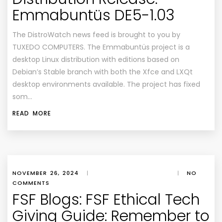
Emmabuntüs DE5-1.03
The DistroWatch news feed is brought to you by
TUXEDO COMPUTERS. The Emmabuntüs project is a
desktop Linux distribution with editions based on
Debian’s Stable branch with both the Xfce and LXQt
desktop environments available. The project has fixed
som…
READ MORE
NOVEMBER 26, 2024
|
|
NO
COMMENTS
FSF Blogs: FSF Ethical Tech
Giving Guide: Remember to