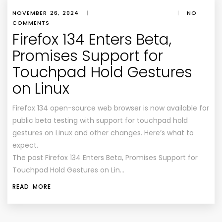
NOVEMBER 26, 2024
|
|
NO
COMMENTS
Firefox 134 Enters Beta,
Promises Support for
Touchpad Hold Gestures
on Linux
Firefox 134 open-source web browser is now available for
public beta testing with support for touchpad hold
gestures on Linux and other changes. Here’s what to
expect.
The post Firefox 134 Enters Beta, Promises Support for
Touchpad Hold Gestures on Lin…
READ MORE