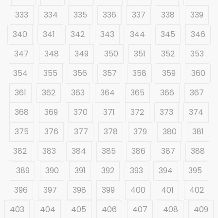
333
334
335
336
337
338
339
340
341
342
343
344
345
346
347
348
349
350
351
352
353
354
355
356
357
358
359
360
361
362
363
364
365
366
367
368
369
370
371
372
373
374
375
376
377
378
379
380
381
382
383
384
385
386
387
388
389
390
391
392
393
394
395
396
397
398
399
400
401
402
403
404
405
406
407
408
409