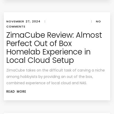
NOVEMBER 27, 2024
|
|
NO
COMMENTS
ZimaCube Review: Almost
Perfect Out of Box
Homelab Experience in
Local Cloud Setup
ZimaCube takes on the difficult task of carving a niche
among hobbyists by providing an out of the box,
combined experience of local cloud and NAS.
READ MORE