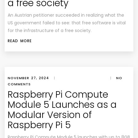
a free society
An Austrian petitioner succeeded in realizing what the
US government failed to see: that free software is vital
for the infrastructure of a free society.
READ MORE
NOVEMBER 27, 2024
|
|
NO
COMMENTS
Raspberry Pi Compute
Module 5 Launches as a
Modular Version of
Raspberry Pi 5
Raspberry Pi Compute Module 5 launches with up to 8GB