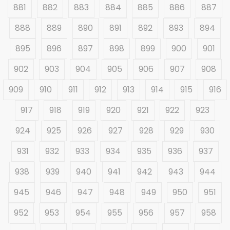
881
882
883
884
885
886
887
888
889
890
891
892
893
894
895
896
897
898
899
900
901
902
903
904
905
906
907
908
909
910
911
912
913
914
915
916
917
918
919
920
921
922
923
924
925
926
927
928
929
930
931
932
933
934
935
936
937
938
939
940
941
942
943
944
945
946
947
948
949
950
951
952
953
954
955
956
957
958