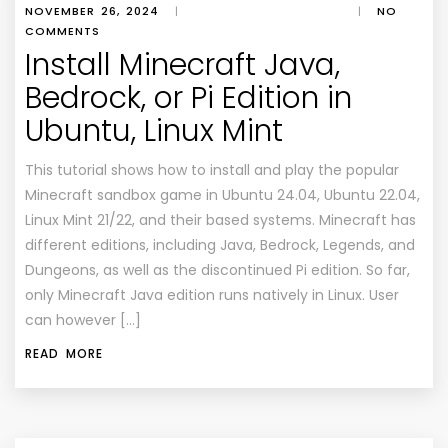
NOVEMBER 26, 2024
|
|
NO
COMMENTS
Install Minecraft Java,
Bedrock, or Pi Edition in
Ubuntu, Linux Mint
This tutorial shows how to install and play the popular
Minecraft sandbox game in Ubuntu 24.04, Ubuntu 22.04,
Linux Mint 21/22, and their based systems. Minecraft has
different editions, including Java, Bedrock, Legends, and
Dungeons, as well as the discontinued Pi edition. So far,
only Minecraft Java edition runs natively in Linux. User
can however […]
READ MORE