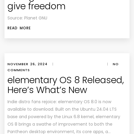
give freedom
Source: Planet GNU
READ MORE
NOVEMBER 26, 2024
|
|
NO
COMMENTS
elementary OS 8 Released,
Here’s What’s New
Indie distro fans rejoice: elementary OS 8.0 is now
available to download. Built on the Ubuntu 24.04 LTS
base and powered by the Linux 6.8 kernel, elementary
OS 8 brings a swathe of improvement to both the
Pantheon desktop environment, its core apps, a…