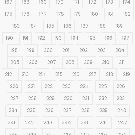
167
168
169
170
171
172
173
174
175
176
177
178
179
180
181
182
183
184
185
186
187
188
189
190
191
192
193
194
195
196
197
198
199
200
201
202
203
204
205
206
207
208
209
210
211
212
213
214
215
216
217
218
219
220
221
222
223
224
225
226
227
228
229
230
231
232
233
234
235
236
237
238
239
240
241
242
243
244
245
246
247
248
249
250
251
252
253
254