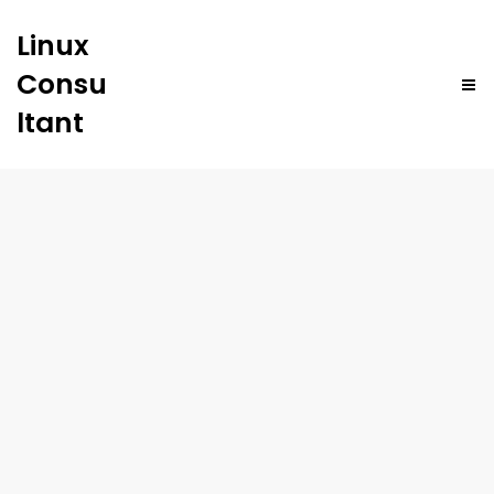
Linux
Consu
ltant