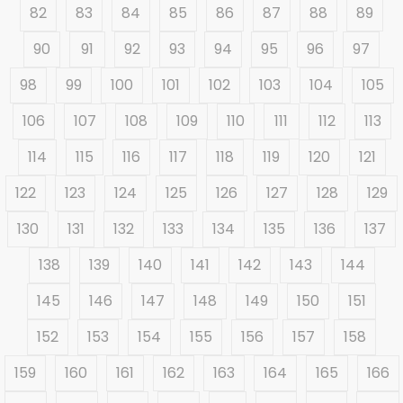
82
83
84
85
86
87
88
89
90
91
92
93
94
95
96
97
98
99
100
101
102
103
104
105
106
107
108
109
110
111
112
113
114
115
116
117
118
119
120
121
122
123
124
125
126
127
128
129
130
131
132
133
134
135
136
137
138
139
140
141
142
143
144
145
146
147
148
149
150
151
152
153
154
155
156
157
158
159
160
161
162
163
164
165
166