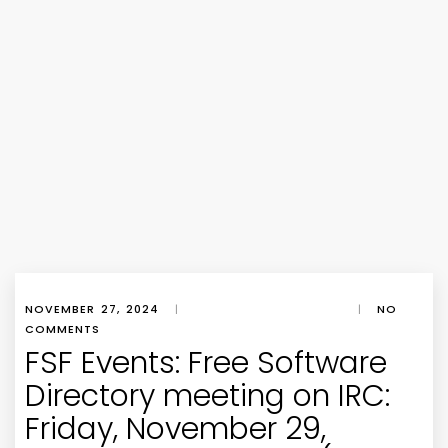
NOVEMBER 27, 2024
|
|
NO
COMMENTS
FSF Events: Free Software
Directory meeting on IRC:
Friday, November 29,