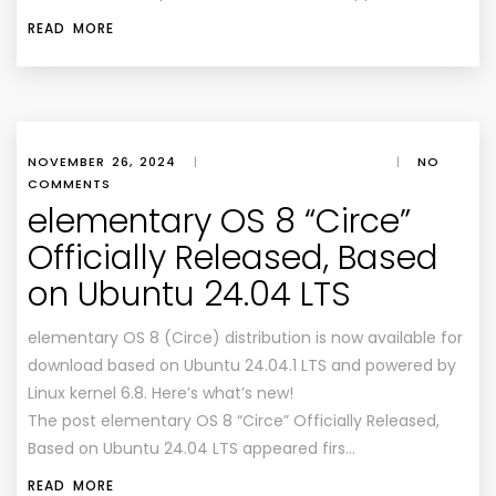
READ MORE
NOVEMBER 26, 2024
|
|
NO
COMMENTS
elementary OS 8 “Circe”
Officially Released, Based
on Ubuntu 24.04 LTS
elementary OS 8 (Circe) distribution is now available for
download based on Ubuntu 24.04.1 LTS and powered by
Linux kernel 6.8. Here’s what’s new!
The post elementary OS 8 “Circe” Officially Released,
Based on Ubuntu 24.04 LTS appeared firs…
READ MORE