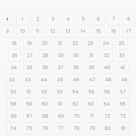
1
2
3
4
5
6
7
8
9
10
11
12
13
14
15
16
17
18
19
20
21
22
23
24
25
26
27
28
29
30
31
32
33
34
35
36
37
38
39
40
41
42
43
44
45
46
47
48
49
50
51
52
53
54
55
56
57
58
59
60
61
62
63
64
65
66
67
68
69
70
71
72
73
74
75
76
77
78
79
80
81