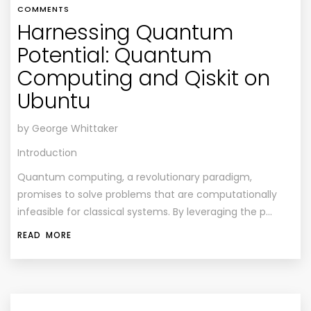
COMMENTS
Harnessing Quantum
Potential: Quantum
Computing and Qiskit on
Ubuntu
by George Whittaker
Introduction
Quantum computing, a revolutionary paradigm,
promises to solve problems that are computationally
infeasible for classical systems. By leveraging the p…
READ MORE