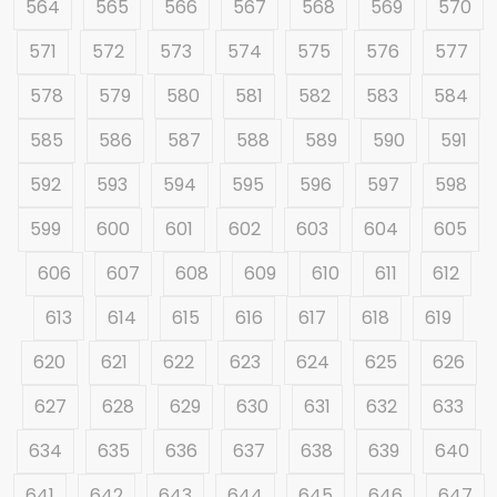
564
565
566
567
568
569
570
571
572
573
574
575
576
577
578
579
580
581
582
583
584
585
586
587
588
589
590
591
592
593
594
595
596
597
598
599
600
601
602
603
604
605
606
607
608
609
610
611
612
613
614
615
616
617
618
619
620
621
622
623
624
625
626
627
628
629
630
631
632
633
634
635
636
637
638
639
640
641
642
643
644
645
646
647