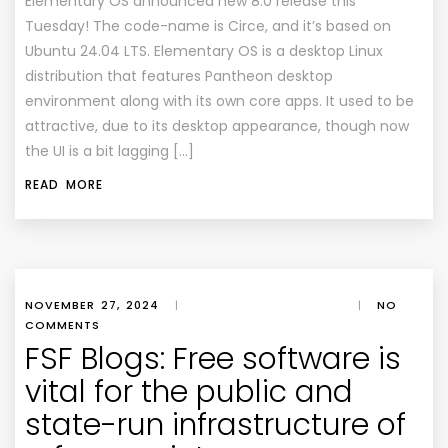
Elementary OS announced new 8.0 release this
Tuesday! The code-name is Circe, and it’s based on
Ubuntu 24.04 LTS. Elementary OS is a desktop Linux
distribution that features Pantheon desktop
environment along with its own core apps. It used to be
attractive, due to its desktop appearance, though now
the UI is a bit lagging […]
READ MORE
NOVEMBER 27, 2024
|
|
NO
COMMENTS
FSF Blogs: Free software is
vital for the public and
state-run infrastructure of