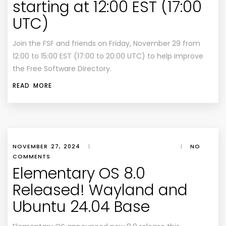
starting at 12:00 EST (17:00
UTC)
Join the FSF and friends on Friday, November 29 from
12:00 to 15:00 EST (17:00 to 20:00 UTC) to help improve
the Free Software Directory.
READ MORE
NOVEMBER 27, 2024
|
|
NO
COMMENTS
Elementary OS 8.0
Released! Wayland and
Ubuntu 24.04 Base