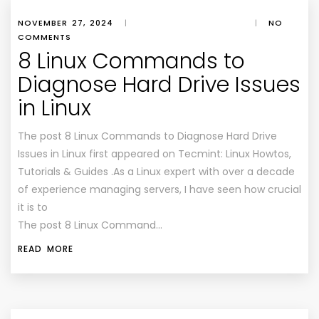
NOVEMBER 27, 2024
|
|
NO
COMMENTS
8 Linux Commands to
Diagnose Hard Drive Issues
in Linux
The post 8 Linux Commands to Diagnose Hard Drive
Issues in Linux first appeared on Tecmint: Linux Howtos,
Tutorials & Guides .As a Linux expert with over a decade
of experience managing servers, I have seen how crucial
it is to
The post 8 Linux Command…
READ MORE