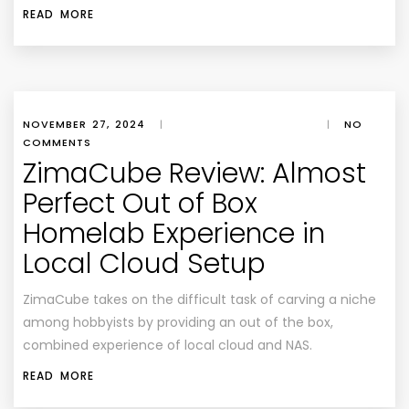
READ MORE
NOVEMBER 27, 2024
|
|
NO
COMMENTS
ZimaCube Review: Almost
Perfect Out of Box
Homelab Experience in
Local Cloud Setup
ZimaCube takes on the difficult task of carving a niche
among hobbyists by providing an out of the box,
combined experience of local cloud and NAS.
READ MORE