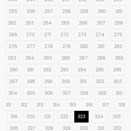
255
256
257
258
259
260
261
262
263
264
265
266
267
268
269
270
271
272
273
274
275
276
277
278
279
280
281
282
283
284
285
286
287
288
289
290
291
292
293
294
295
296
297
298
299
300
301
302
303
304
305
306
307
308
309
310
311
312
313
314
315
316
317
318
319
320
321
322
323
324
325
326
327
328
329
330
331
332