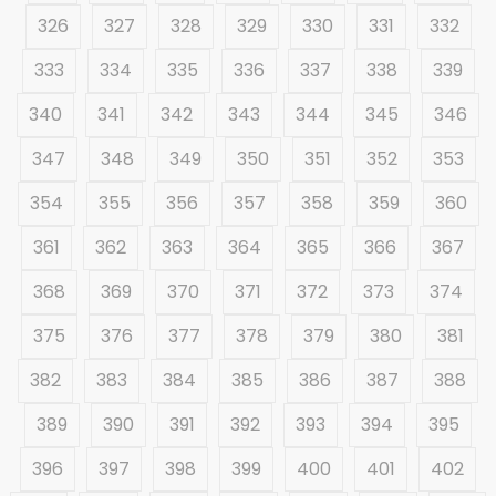
326
327
328
329
330
331
332
333
334
335
336
337
338
339
340
341
342
343
344
345
346
347
348
349
350
351
352
353
354
355
356
357
358
359
360
361
362
363
364
365
366
367
368
369
370
371
372
373
374
375
376
377
378
379
380
381
382
383
384
385
386
387
388
389
390
391
392
393
394
395
396
397
398
399
400
401
402