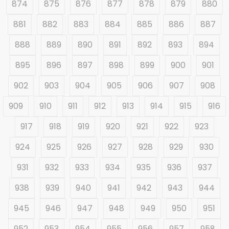
874
875
876
877
878
879
880
881
882
883
884
885
886
887
888
889
890
891
892
893
894
895
896
897
898
899
900
901
902
903
904
905
906
907
908
909
910
911
912
913
914
915
916
917
918
919
920
921
922
923
924
925
926
927
928
929
930
931
932
933
934
935
936
937
938
939
940
941
942
943
944
945
946
947
948
949
950
951
952
953
954
955
956
957
958