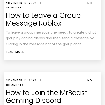
NOVEMBER 15, 2022
|
|
NO
COMMENTS
How to Leave a Group
Message Roblox
To leave a group message one needs to create a chat
group by adding friends and then send a message by
clicking in the message bar of the group chat.
READ MORE
NOVEMBER 15, 2022
|
|
NO
COMMENTS
How to Join the MrBeast
Gaming Discord