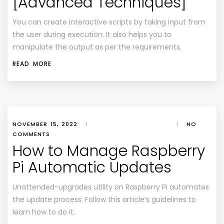
[Advanced Techniques]
You can create interactive scripts by taking input from
the user during execution. It also helps you to
manipulate the output as per the requirements.
READ MORE
NOVEMBER 15, 2022
|
|
NO
COMMENTS
How to Manage Raspberry
Pi Automatic Updates
Unattended-upgrades utility on Raspberry Pi automates
the update process. Follow this article’s guidelines to
learn how to do it.