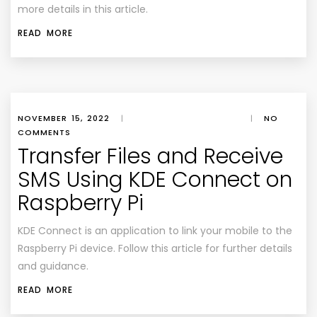
more details in this article.
READ MORE
NOVEMBER 15, 2022
|
|
NO
COMMENTS
Transfer Files and Receive
SMS Using KDE Connect on
Raspberry Pi
KDE Connect is an application to link your mobile to the
Raspberry Pi device. Follow this article for further details
and guidance.
READ MORE