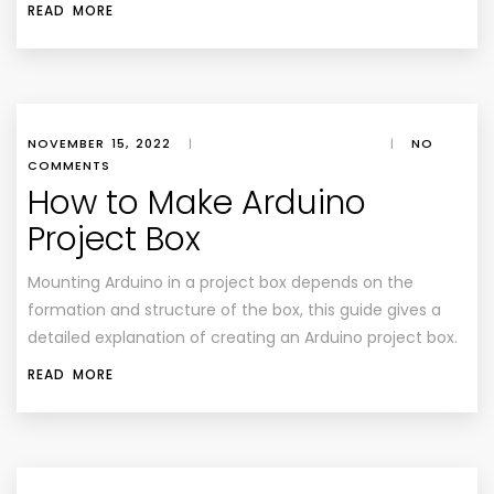
READ MORE
NOVEMBER 15, 2022
|
|
NO
COMMENTS
How to Make Arduino
Project Box
Mounting Arduino in a project box depends on the
formation and structure of the box, this guide gives a
detailed explanation of creating an Arduino project box.
READ MORE