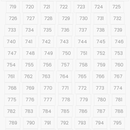
719
720
721
722
723
724
725
726
727
728
729
730
731
732
733
734
735
736
737
738
739
740
741
742
743
744
745
746
747
748
749
750
751
752
753
754
755
756
757
758
759
760
761
762
763
764
765
766
767
768
769
770
771
772
773
774
775
776
777
778
779
780
781
782
783
784
785
786
787
788
789
790
791
792
793
794
795