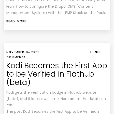
under GNU General Public License. In this tutorial, you will
learn how to configure the Drupal CMS (Content
Management System) with the LEMP Stack on the Rock…
READ MORE
NOVEMBER 15, 2022
|
|
NO
COMMENTS
Kodi Becomes the First App
to be Verified in Flathub
(beta)
Kodi gets the verification badge in Flathub website
(beta), and it looks awesome. Here are all the details on
this.
The post Kodi Becomes the First App to be Verified in