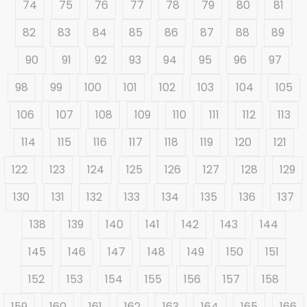
74
75
76
77
78
79
80
81
82
83
84
85
86
87
88
89
90
91
92
93
94
95
96
97
98
99
100
101
102
103
104
105
106
107
108
109
110
111
112
113
114
115
116
117
118
119
120
121
122
123
124
125
126
127
128
129
130
131
132
133
134
135
136
137
138
139
140
141
142
143
144
145
146
147
148
149
150
151
152
153
154
155
156
157
158
159
160
161
162
163
164
165
166