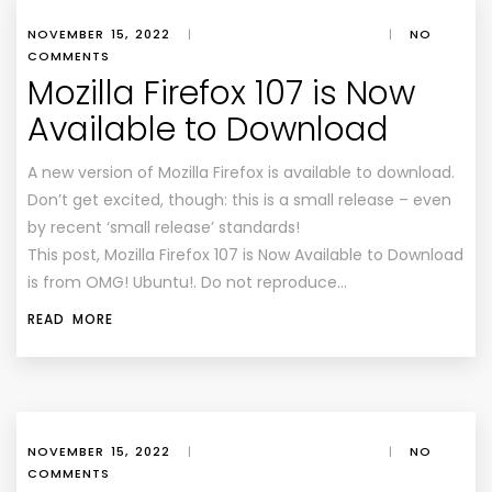
NOVEMBER 15, 2022
|
|
NO
COMMENTS
Mozilla Firefox 107 is Now
Available to Download
A new version of Mozilla Firefox is available to download.
Don’t get excited, though: this is a small release – even
by recent ‘small release’ standards!
This post, Mozilla Firefox 107 is Now Available to Download
is from OMG! Ubuntu!. Do not reproduce…
READ MORE
NOVEMBER 15, 2022
|
|
NO
COMMENTS