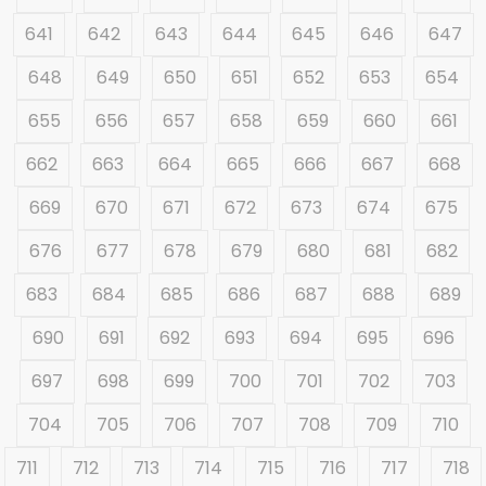
641
642
643
644
645
646
647
648
649
650
651
652
653
654
655
656
657
658
659
660
661
662
663
664
665
666
667
668
669
670
671
672
673
674
675
676
677
678
679
680
681
682
683
684
685
686
687
688
689
690
691
692
693
694
695
696
697
698
699
700
701
702
703
704
705
706
707
708
709
710
711
712
713
714
715
716
717
718