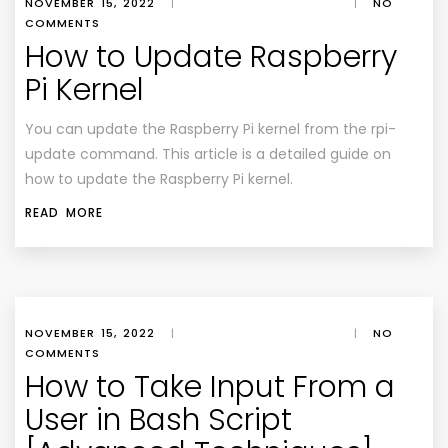
NOVEMBER 15, 2022
|
|
NO
COMMENTS
How to Update Raspberry
Pi Kernel
You can update the Raspberry Pi kernel from the rpi-
update command. This article is a detailed guide on
how to update the Raspberry Pi kernel.
READ MORE
NOVEMBER 15, 2022
|
|
NO
COMMENTS
How to Take Input From a
User in Bash Script