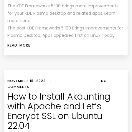
The KDE Frameworks 5.100 brings more improvements
for your KDE Plasma desktop and related apps. Learn
more here.
The post KDE Frameworks 5.100 Brings Improvements for
Plasma Desktop, Apps appeared first on Linux Today.
READ MORE
NOVEMBER 15, 2022
|
|
NO
COMMENTS
How to Install Akaunting
with Apache and Let’s
Encrypt SSL on Ubuntu
22.04