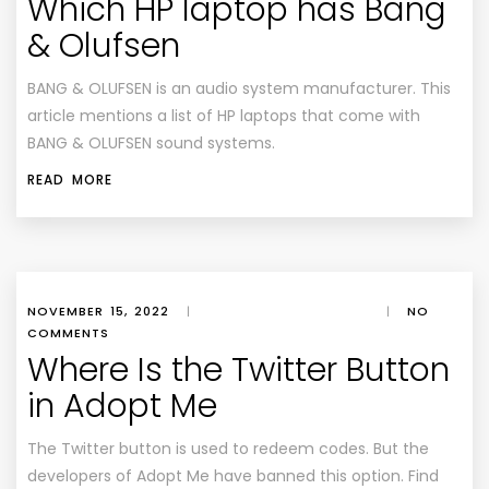
Which HP laptop has Bang
& Olufsen
BANG & OLUFSEN is an audio system manufacturer. This
article mentions a list of HP laptops that come with
BANG & OLUFSEN sound systems.
READ MORE
NOVEMBER 15, 2022
|
|
NO
COMMENTS
Where Is the Twitter Button
in Adopt Me
The Twitter button is used to redeem codes. But the
developers of Adopt Me have banned this option. Find