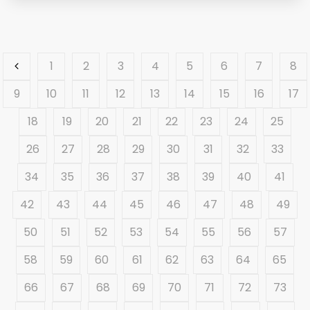
1
2
3
4
5
6
7
8
9
10
11
12
13
14
15
16
17
18
19
20
21
22
23
24
25
26
27
28
29
30
31
32
33
34
35
36
37
38
39
40
41
42
43
44
45
46
47
48
49
50
51
52
53
54
55
56
57
58
59
60
61
62
63
64
65
66
67
68
69
70
71
72
73