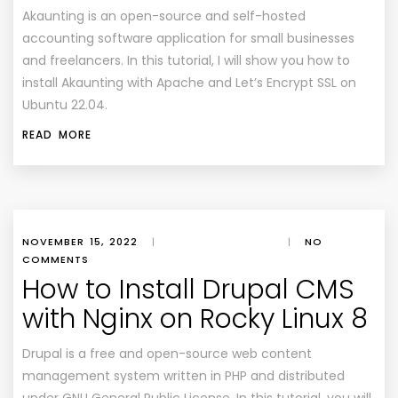
Akaunting is an open-source and self-hosted
accounting software application for small businesses
and freelancers. In this tutorial, I will show you how to
install Akaunting with Apache and Let’s Encrypt SSL on
Ubuntu 22.04.
READ MORE
NOVEMBER 15, 2022
|
|
NO
COMMENTS
How to Install Drupal CMS
with Nginx on Rocky Linux 8
Drupal is a free and open-source web content
management system written in PHP and distributed