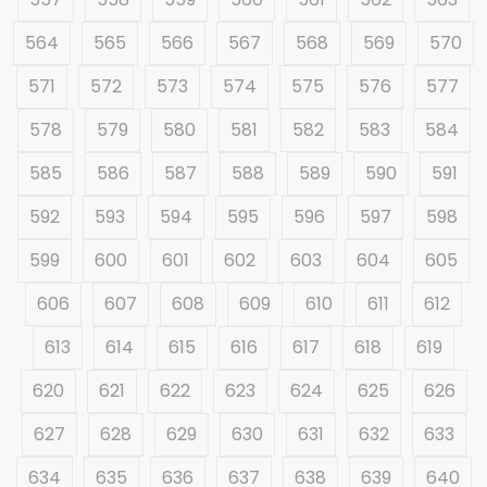
564
565
566
567
568
569
570
571
572
573
574
575
576
577
578
579
580
581
582
583
584
585
586
587
588
589
590
591
592
593
594
595
596
597
598
599
600
601
602
603
604
605
606
607
608
609
610
611
612
613
614
615
616
617
618
619
620
621
622
623
624
625
626
627
628
629
630
631
632
633
634
635
636
637
638
639
640