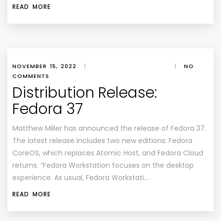
READ MORE
NOVEMBER 15, 2022
|
|
NO
COMMENTS
Distribution Release:
Fedora 37
Matthew Miller has announced the release of Fedora 37.
The latest release includes two new editions: Fedora
CoreOS, which replaces Atomic Host, and Fedora Cloud
returns. “Fedora Workstation focuses on the desktop
experience. As usual, Fedora Workstati…
READ MORE