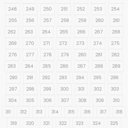
248
249
250
251
252
253
254
255
256
257
258
259
260
261
262
263
264
265
266
267
268
269
270
271
272
273
274
275
276
277
278
279
280
281
282
283
284
285
286
287
288
289
290
291
292
293
294
295
296
297
298
299
300
301
302
303
304
305
306
307
308
309
310
311
312
313
314
315
316
317
318
319
320
321
322
323
324
325