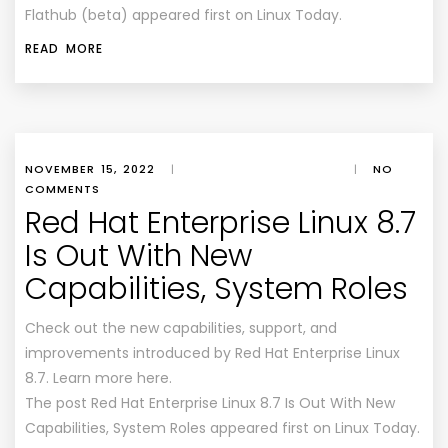
Flathub (beta) appeared first on Linux Today.
READ MORE
NOVEMBER 15, 2022
|
|
NO
COMMENTS
Red Hat Enterprise Linux 8.7
Is Out With New
Capabilities, System Roles
Check out the new capabilities, support, and
improvements introduced by Red Hat Enterprise Linux
8.7. Learn more here.
The post Red Hat Enterprise Linux 8.7 Is Out With New
Capabilities, System Roles appeared first on Linux Today.