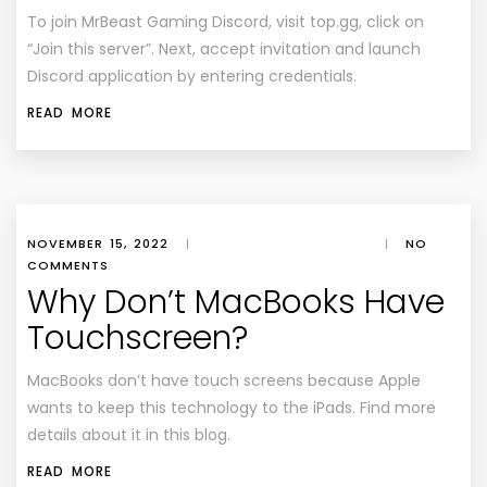
To join MrBeast Gaming Discord, visit top.gg, click on
“Join this server”. Next, accept invitation and launch
Discord application by entering credentials.
READ MORE
NOVEMBER 15, 2022
|
|
NO
COMMENTS
Why Don’t MacBooks Have
Touchscreen?
MacBooks don’t have touch screens because Apple
wants to keep this technology to the iPads. Find more
details about it in this blog.
READ MORE