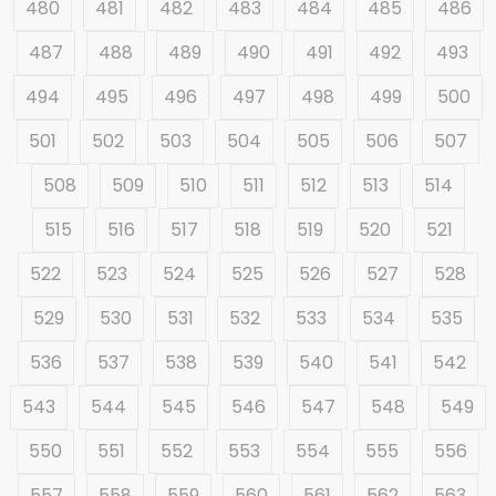
480
481
482
483
484
485
486
487
488
489
490
491
492
493
494
495
496
497
498
499
500
501
502
503
504
505
506
507
508
509
510
511
512
513
514
515
516
517
518
519
520
521
522
523
524
525
526
527
528
529
530
531
532
533
534
535
536
537
538
539
540
541
542
543
544
545
546
547
548
549
550
551
552
553
554
555
556
557
558
559
560
561
562
563