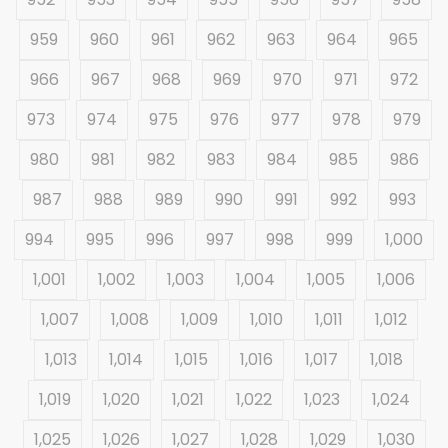
959
960
961
962
963
964
965
966
967
968
969
970
971
972
973
974
975
976
977
978
979
980
981
982
983
984
985
986
987
988
989
990
991
992
993
994
995
996
997
998
999
1,000
1,001
1,002
1,003
1,004
1,005
1,006
1,007
1,008
1,009
1,010
1,011
1,012
1,013
1,014
1,015
1,016
1,017
1,018
1,019
1,020
1,021
1,022
1,023
1,024
1,025
1,026
1,027
1,028
1,029
1,030