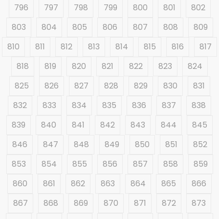
796
797
798
799
800
801
802
803
804
805
806
807
808
809
810
811
812
813
814
815
816
817
818
819
820
821
822
823
824
825
826
827
828
829
830
831
832
833
834
835
836
837
838
839
840
841
842
843
844
845
846
847
848
849
850
851
852
853
854
855
856
857
858
859
860
861
862
863
864
865
866
867
868
869
870
871
872
873