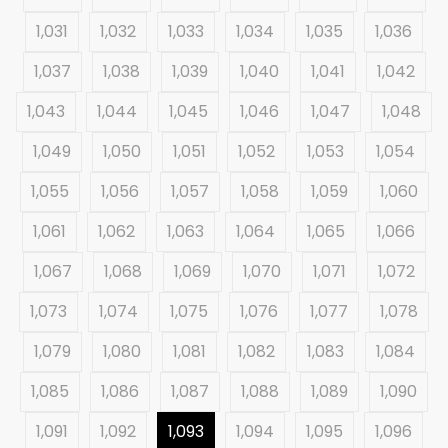
1,031
1,032
1,033
1,034
1,035
1,036
1,037
1,038
1,039
1,040
1,041
1,042
1,043
1,044
1,045
1,046
1,047
1,048
1,049
1,050
1,051
1,052
1,053
1,054
1,055
1,056
1,057
1,058
1,059
1,060
1,061
1,062
1,063
1,064
1,065
1,066
1,067
1,068
1,069
1,070
1,071
1,072
1,073
1,074
1,075
1,076
1,077
1,078
1,079
1,080
1,081
1,082
1,083
1,084
1,085
1,086
1,087
1,088
1,089
1,090
1,091
1,092
1,093
1,094
1,095
1,096