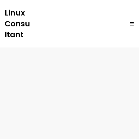
Linux
Consu
ltant