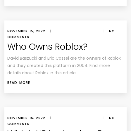
NOVEMBER 15, 2022
|
|
NO
COMMENTS
Who Owns Roblox?
David Baszucki and Eric Cassel are the owners of Roblox,
and they created this platform in 2004. Find more
details about Roblox in this article.
READ MORE
NOVEMBER 15, 2022
|
|
NO
COMMENTS