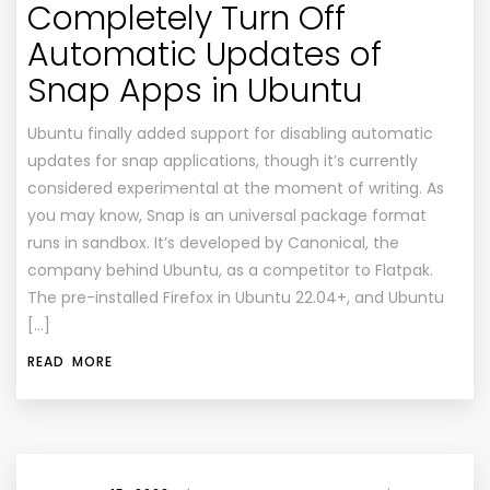
Completely Turn Off
Automatic Updates of
Snap Apps in Ubuntu
Ubuntu finally added support for disabling automatic
updates for snap applications, though it’s currently
considered experimental at the moment of writing. As
you may know, Snap is an universal package format
runs in sandbox. It’s developed by Canonical, the
company behind Ubuntu, as a competitor to Flatpak.
The pre-installed Firefox in Ubuntu 22.04+, and Ubuntu
[…]
READ MORE