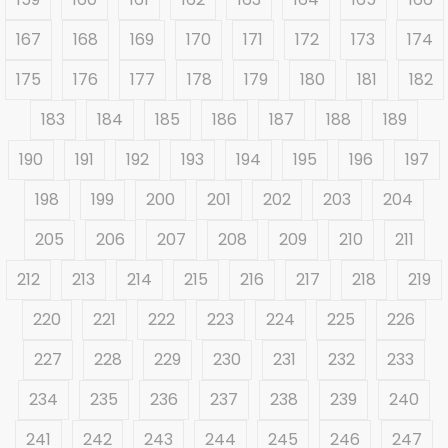
167
168
169
170
171
172
173
174
175
176
177
178
179
180
181
182
183
184
185
186
187
188
189
190
191
192
193
194
195
196
197
198
199
200
201
202
203
204
205
206
207
208
209
210
211
212
213
214
215
216
217
218
219
220
221
222
223
224
225
226
227
228
229
230
231
232
233
234
235
236
237
238
239
240
241
242
243
244
245
246
247