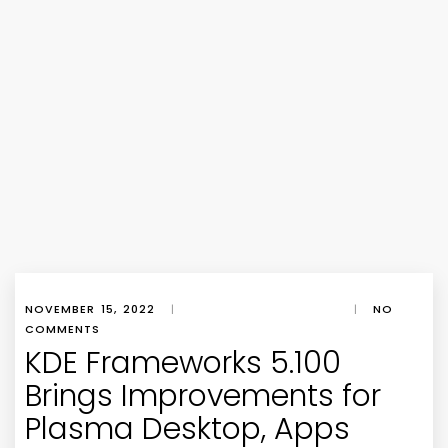
NOVEMBER 15, 2022
|
|
NO
COMMENTS
KDE Frameworks 5.100
Brings Improvements for
Plasma Desktop, Apps