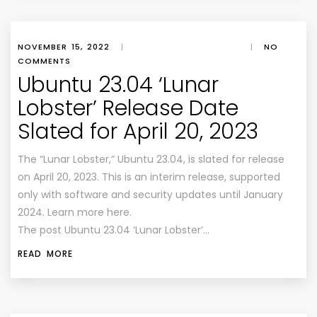
NOVEMBER 15, 2022
|
|
NO
COMMENTS
Ubuntu 23.04 ‘Lunar
Lobster’ Release Date
Slated for April 20, 2023
The “Lunar Lobster,” Ubuntu 23.04, is slated for release
on April 20, 2023. This is an interim release, supported
only with software and security updates until January
2024. Learn more here.
The post Ubuntu 23.04 ‘Lunar Lobster’…
READ MORE