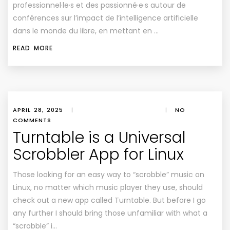
professionnel·le·s et des passionné·e·s autour de
conférences sur l’impact de l’intelligence artificielle
dans le monde du libre, en mettant en …
READ MORE
APRIL 28, 2025
|
|
NO
COMMENTS
Turntable is a Universal
Scrobbler App for Linux
Those looking for an easy way to “scrobble” music on
Linux, no matter which music player they use, should
check out a new app called Turntable. But before I go
any further I should bring those unfamiliar with what a
“scrobble” i…