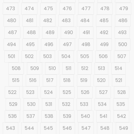
473
474
475
476
477
478
479
480
481
482
483
484
485
486
487
488
489
490
491
492
493
494
495
496
497
498
499
500
501
502
503
504
505
506
507
508
509
510
511
512
513
514
515
516
517
518
519
520
521
522
523
524
525
526
527
528
529
530
531
532
533
534
535
536
537
538
539
540
541
542
543
544
545
546
547
548
549