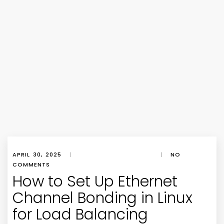
APRIL 30, 2025
|
|
NO
COMMENTS
How to Set Up Ethernet
Channel Bonding in Linux
for Load Balancing