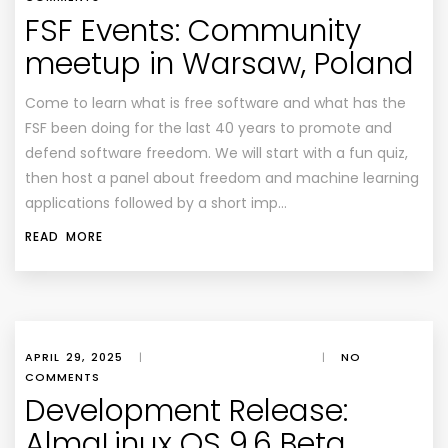
FSF Events: Community
meetup in Warsaw, Poland
Come to learn what is free software and what has the
FSF been doing for the last 40 years to promote and
defend software freedom. We will start with a fun quiz,
then host a panel about freedom and machine learning
applications followed by a short imp…
READ MORE
APRIL 29, 2025
|
|
NO
COMMENTS
Development Release:
AlmaLinux OS 9.6 Beta