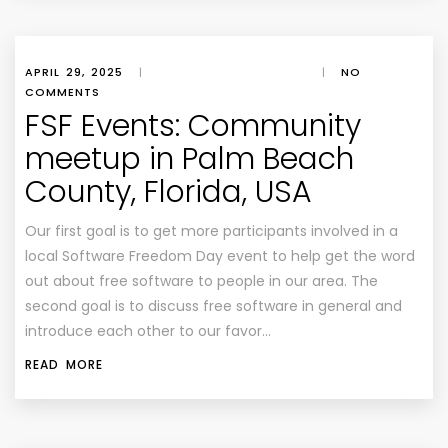
APRIL 29, 2025
|
|
NO
COMMENTS
FSF Events: Community
meetup in Palm Beach
County, Florida, USA
Our first goal is to get more participants involved in a
local Software Freedom Day event to help get the word
out about free software to people in our area. The
second goal is to discuss free software in general and
introduce each other to our favor…
READ MORE