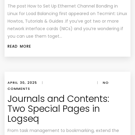
The post How to Set Up Ethernet Channel Bonding in
Linux for Load Balancing first appeared on Tecmint: Linux
Howtos, Tutorials & Guides .If you’ve got two or more
network interface cards (NICs) and you’re wondering if
you can use them toget…
READ MORE
APRIL 30, 2025
|
|
NO
COMMENTS
Journals and Contents:
Two Special Pages in
Logseq
From task management to bookmarking, extend the