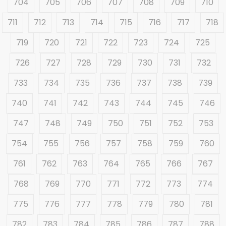
704
705
706
707
708
709
710
711
712
713
714
715
716
717
718
719
720
721
722
723
724
725
726
727
728
729
730
731
732
733
734
735
736
737
738
739
740
741
742
743
744
745
746
747
748
749
750
751
752
753
754
755
756
757
758
759
760
761
762
763
764
765
766
767
768
769
770
771
772
773
774
775
776
777
778
779
780
781
782
783
784
785
786
787
788