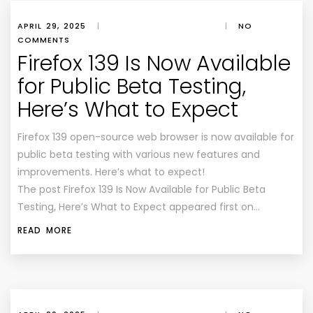
APRIL 29, 2025
|
|
NO
COMMENTS
Firefox 139 Is Now Available
for Public Beta Testing,
Here’s What to Expect
Firefox 139 open-source web browser is now available for
public beta testing with various new features and
improvements. Here’s what to expect!
The post Firefox 139 Is Now Available for Public Beta
Testing, Here’s What to Expect appeared first on…
READ MORE