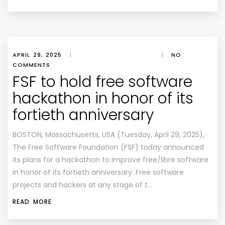
APRIL 29, 2025
|
|
NO
COMMENTS
FSF to hold free software
hackathon in honor of its
fortieth anniversary
BOSTON, Massachusetts, USA (Tuesday, April 29, 2025),
The Free Software Foundation (FSF) today announced
its plans for a hackathon to improve free/libre software
in honor of its fortieth anniversary. Free software
projects and hackers at any stage of t…
READ MORE