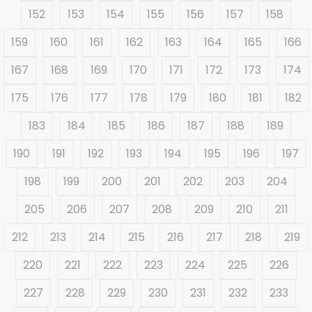
152
153
154
155
156
157
158
159
160
161
162
163
164
165
166
167
168
169
170
171
172
173
174
175
176
177
178
179
180
181
182
183
184
185
186
187
188
189
190
191
192
193
194
195
196
197
198
199
200
201
202
203
204
205
206
207
208
209
210
211
212
213
214
215
216
217
218
219
220
221
222
223
224
225
226
227
228
229
230
231
232
233