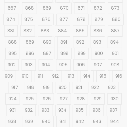
867
868
869
870
871
872
873
874
875
876
877
878
879
880
881
882
883
884
885
886
887
888
889
890
891
892
893
894
895
896
897
898
899
900
901
902
903
904
905
906
907
908
909
910
911
912
913
914
915
916
917
918
919
920
921
922
923
924
925
926
927
928
929
930
931
932
933
934
935
936
937
938
939
940
941
942
943
944