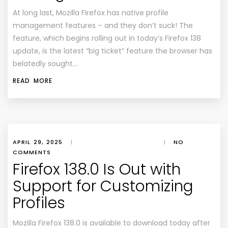
At long last, Mozilla Firefox has native profile
management features – and they don’t suck! The
feature, which begins rolling out in today’s Firefox 138
update, is the latest “big ticket” feature the browser has
belatedly sought…
READ MORE
APRIL 29, 2025
|
|
NO
COMMENTS
Firefox 138.0 Is Out with
Support for Customizing
Profiles
Mozilla Firefox 138.0 is available to download today after