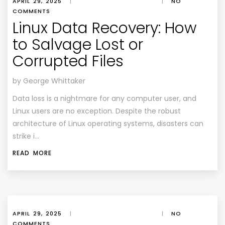
APRIL 29, 2025
|
|
NO
COMMENTS
Linux Data Recovery: How
to Salvage Lost or
Corrupted Files
by George Whittaker
Data loss is a nightmare for any computer user, and
Linux users are no exception. Despite the robust
architecture of Linux operating systems, disasters can
strike i…
READ MORE
APRIL 29, 2025
|
|
NO
COMMENTS