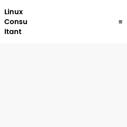
Linux
Consu
ltant