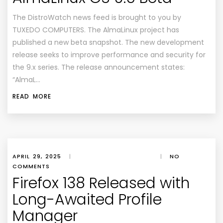
The DistroWatch news feed is brought to you by
TUXEDO COMPUTERS. The AlmaLinux project has
published a new beta snapshot. The new development
release seeks to improve performance and security for
the 9.x series. The release announcement states:
“AlmaL…
READ MORE
APRIL 29, 2025
|
|
NO
COMMENTS
Firefox 138 Released with
Long-Awaited Profile
Manager