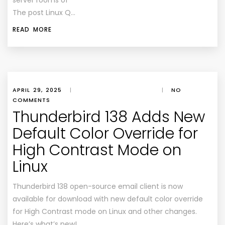
server rooms of
The post Linux Q…
READ MORE
APRIL 29, 2025
|
|
NO
COMMENTS
Thunderbird 138 Adds New
Default Color Override for
High Contrast Mode on
Linux
Thunderbird 138 open-source email client is now
available for download with new default color override
for High Contrast mode on Linux and other changes.
Here’s what’s new!