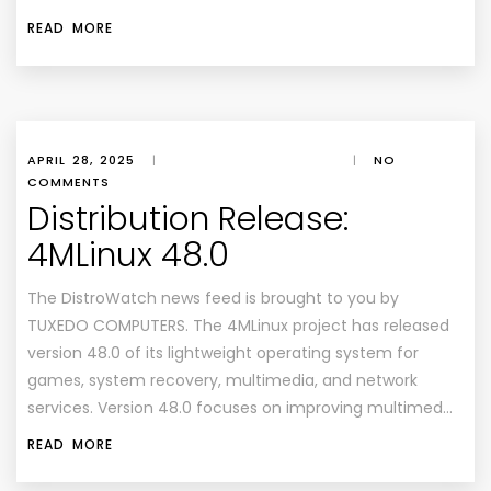
READ MORE
APRIL 28, 2025
|
|
NO
COMMENTS
Distribution Release:
4MLinux 48.0
The DistroWatch news feed is brought to you by
TUXEDO COMPUTERS. The 4MLinux project has released
version 48.0 of its lightweight operating system for
games, system recovery, multimedia, and network
services. Version 48.0 focuses on improving multimed…
READ MORE