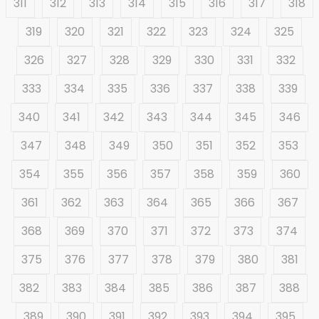
311
312
313
314
315
316
317
318
319
320
321
322
323
324
325
326
327
328
329
330
331
332
333
334
335
336
337
338
339
340
341
342
343
344
345
346
347
348
349
350
351
352
353
354
355
356
357
358
359
360
361
362
363
364
365
366
367
368
369
370
371
372
373
374
375
376
377
378
379
380
381
382
383
384
385
386
387
388
389
390
391
392
393
394
395