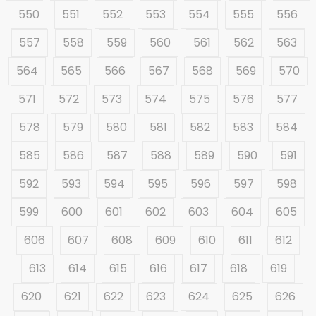
550
551
552
553
554
555
556
557
558
559
560
561
562
563
564
565
566
567
568
569
570
571
572
573
574
575
576
577
578
579
580
581
582
583
584
585
586
587
588
589
590
591
592
593
594
595
596
597
598
599
600
601
602
603
604
605
606
607
608
609
610
611
612
613
614
615
616
617
618
619
620
621
622
623
624
625
626