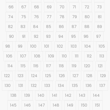
66
67
68
69
70
71
72
73
74
75
76
77
78
79
80
81
82
83
84
85
86
87
88
89
90
91
92
93
94
95
96
97
98
99
100
101
102
103
104
105
106
107
108
109
110
111
112
113
114
115
116
117
118
119
120
121
122
123
124
125
126
127
128
129
130
131
132
133
134
135
136
137
138
139
140
141
142
143
144
145
146
147
148
149
150
151