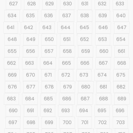
627
628
629
630
631
632
633
634
635
636
637
638
639
640
641
642
643
644
645
646
647
648
649
650
651
652
653
654
655
656
657
658
659
660
661
662
663
664
665
666
667
668
669
670
671
672
673
674
675
676
677
678
679
680
681
682
683
684
685
686
687
688
689
690
691
692
693
694
695
696
697
698
699
700
701
702
703