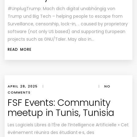
#UnplugTrump: Mach dich digital unabhängig von
Trump und Big Tech – helping people to escape from
Surveillance, censorship, lock-in, .. caused by proprietary
software (not only US based) and supporting European
projects such as GNU/Taler. May also in…
READ MORE
APRIL 28, 2025
|
|
NO
COMMENTS
FSF Events: Community
meetup in Tunis, Tunisia
Les Logiciels Libres à l’Ère de l’Intelligence Artificielle » Cet
événement réunira des étudiant·e·s, des