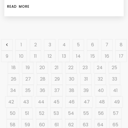
READ MORE
1
2
3
4
5
6
7
8
9
10
11
12
13
14
15
16
17
18
19
20
21
22
23
24
25
26
27
28
29
30
31
32
33
34
35
36
37
38
39
40
41
42
43
44
45
46
47
48
49
50
51
52
53
54
55
56
57
58
59
60
61
62
63
64
65