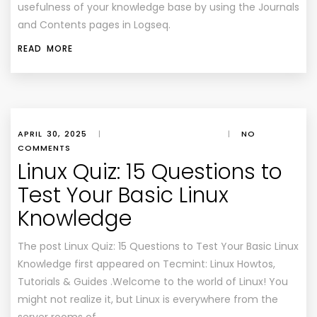
usefulness of your knowledge base by using the Journals
and Contents pages in Logseq.
READ MORE
APRIL 30, 2025
|
|
NO
COMMENTS
Linux Quiz: 15 Questions to
Test Your Basic Linux
Knowledge
The post Linux Quiz: 15 Questions to Test Your Basic Linux
Knowledge first appeared on Tecmint: Linux Howtos,
Tutorials & Guides .Welcome to the world of Linux! You
might not realize it, but Linux is everywhere from the