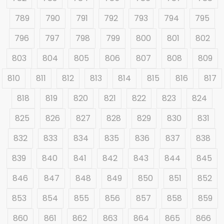
789
790
791
792
793
794
795
796
797
798
799
800
801
802
803
804
805
806
807
808
809
810
811
812
813
814
815
816
817
818
819
820
821
822
823
824
825
826
827
828
829
830
831
832
833
834
835
836
837
838
839
840
841
842
843
844
845
846
847
848
849
850
851
852
853
854
855
856
857
858
859
860
861
862
863
864
865
866