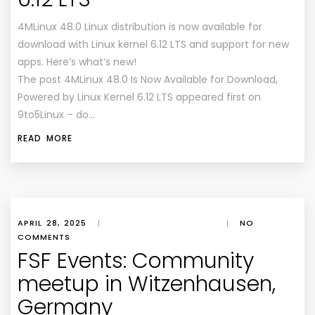
4MLinux 48.0 Linux distribution is now available for
download with Linux kernel 6.12 LTS and support for new
apps. Here’s what’s new!
The post 4MLinux 48.0 Is Now Available for Download,
Powered by Linux Kernel 6.12 LTS appeared first on
9to5Linux – do…
READ MORE
APRIL 28, 2025
|
|
NO
COMMENTS
FSF Events: Community
meetup in Witzenhausen,
Germany