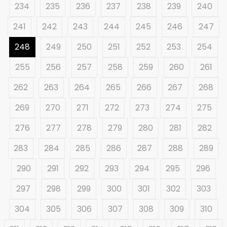
234
235
236
237
238
239
240
241
242
243
244
245
246
247
248
249
250
251
252
253
254
255
256
257
258
259
260
261
262
263
264
265
266
267
268
269
270
271
272
273
274
275
276
277
278
279
280
281
282
283
284
285
286
287
288
289
290
291
292
293
294
295
296
297
298
299
300
301
302
303
304
305
306
307
308
309
310