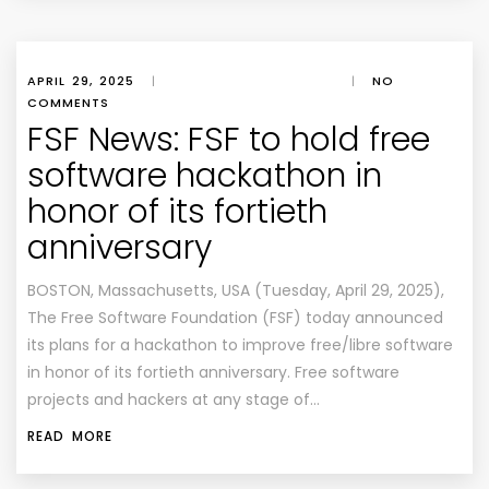
APRIL 29, 2025
|
|
NO
COMMENTS
FSF News: FSF to hold free
software hackathon in
honor of its fortieth
anniversary
BOSTON, Massachusetts, USA (Tuesday, April 29, 2025),
The Free Software Foundation (FSF) today announced
its plans for a hackathon to improve free/libre software
in honor of its fortieth anniversary. Free software
projects and hackers at any stage of…
READ MORE