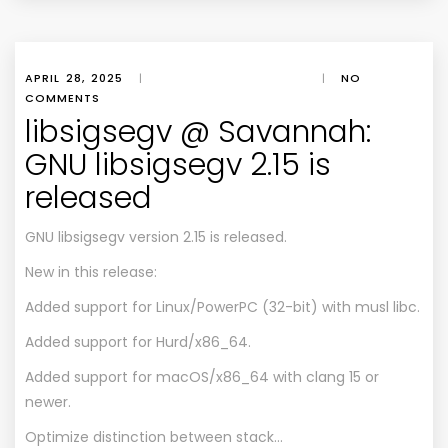
APRIL 28, 2025
|
|
NO
COMMENTS
libsigsegv @ Savannah:
GNU libsigsegv 2.15 is
released
GNU libsigsegv version 2.15 is released.
New in this release:
Added support for Linux/PowerPC (32-bit) with musl libc.
Added support for Hurd/x86_64.
Added support for macOS/x86_64 with clang 15 or
newer.
Optimize distinction between stack…