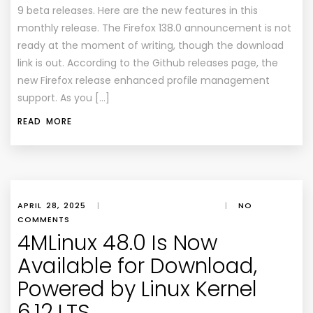
9 beta releases. Here are the new features in this
monthly release. The Firefox 138.0 announcement is not
ready at the moment of writing, though the download
link is out. According to the Github releases page, the
new Firefox release enhanced profile management
support. As you […]
READ MORE
APRIL 28, 2025
|
|
NO
COMMENTS
4MLinux 48.0 Is Now
Available for Download,
Powered by Linux Kernel
6.12 LTS