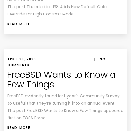
The post Thunderbird 138 Adds New Default Color
Override for High Contrast Mode…
READ MORE
APRIL 29, 2025
|
|
NO
COMMENTS
FreeBSD Wants to Know a
Few Things
FreeBSD evidently found last year’s Community Survey
so useful that they’re turning it into an annual event.
The post FreeBSD Wants to Know a Few Things appeared
first on FOSS Force.
READ MORE