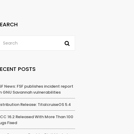
SEARCH
RECENT POSTS
SF News: FSF publishes incident report
n GNU Savannah vulnerabilities
istribution Release: TitalcruiseOS 5.4
CC 16.2 Released With More Than 100
ugs Fixed