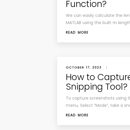
Function?
We can easily calculate the len
MATLAB using the built-in lengt
READ MORE
OCTOBER 17, 2023
|
How to Captur
Snipping Tool?
To capture screenshots using the
menu. Select “Mode”, take a sn
READ MORE