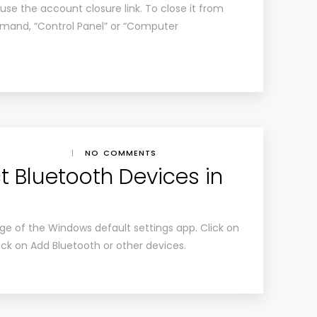
use the account closure link. To close it from
mmand, “Control Panel” or “Computer
|
NO COMMENTS
 Bluetooth Devices in
e of the Windows default settings app. Click on
lick on Add Bluetooth or other devices.