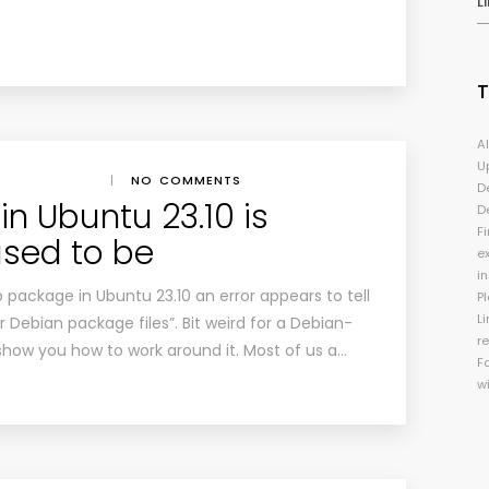
L
A
U
|
NO COMMENTS
D
in Ubuntu 23.10 is
D
Fi
used to be
e
i
package in Ubuntu 23.10 an error appears to tell
P
Li
or Debian package files”. Bit weird for a Debian-
r
 I show you how to work around it. Most of us a…
F
w