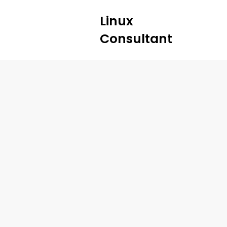
Linux
Consultant