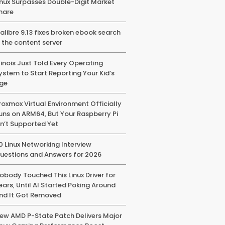
inux Surpasses Double-Digit Market
hare
alibre 9.13 fixes broken ebook search
n the content server
llinois Just Told Every Operating
ystem to Start Reporting Your Kid’s
ge
roxmox Virtual Environment Officially
uns on ARM64, But Your Raspberry Pi
sn’t Supported Yet
0 Linux Networking Interview
uestions and Answers for 2026
obody Touched This Linux Driver for
ears, Until AI Started Poking Around
nd It Got Removed
ew AMD P-State Patch Delivers Major