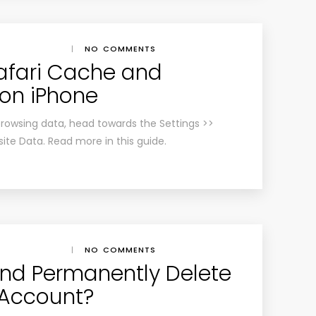
|
NO COMMENTS
afari Cache and
on iPhone
browsing data, head towards the Settings >>
site Data. Read more in this guide.
|
NO COMMENTS
nd Permanently Delete
 Account?