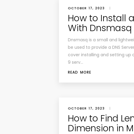
OCTOBER 17, 2023
|
How to Install 
With Dnsmasq 
Dnsmasq is a small and lightwei
be used to provide a DNS Server,
cover installing and setting up
9 serv…
READ MORE
OCTOBER 17, 2023
|
How to Find Len
Dimension in M