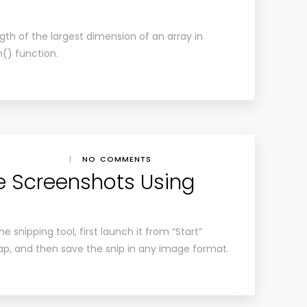
gth of the largest dimension of an array in
h() function.
|
NO COMMENTS
e Screenshots Using
 snipping tool, first launch it from “Start”
ap, and then save the snip in any image format.