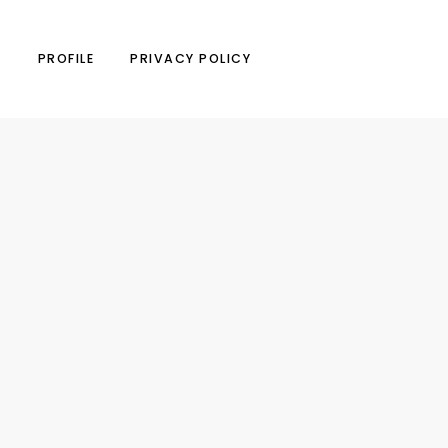
N
PROFILE
PRIVACY POLICY