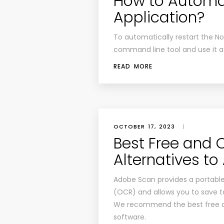
How to Automat
Application?
To automatically restart the No
command line tool and use it
READ MORE
OCTOBER 17, 2023
|
Best Free and
Alternatives t
Adobe Scan provides a portable
(OCR) and allows you to save to
We recommend the best free an
software.