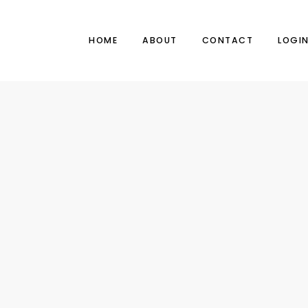
HOME
ABOUT
CONTACT
LOGI