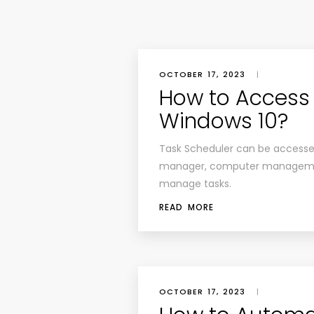
OCTOBER 17, 2023
|
How to Access 
Windows 10?
Task Scheduler can be access
manager, computer manageme
manage tasks.
READ MORE
OCTOBER 17, 2023
|