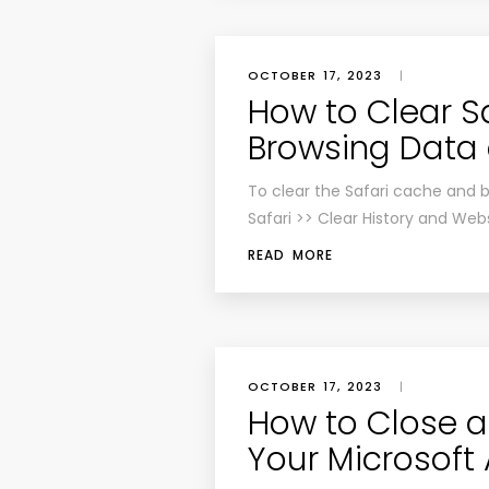
OCTOBER 17, 2023
|
How to Clear S
Browsing Data 
To clear the Safari cache and 
Safari >> Clear History and Web
READ MORE
OCTOBER 17, 2023
|
How to Close a
Your Microsoft