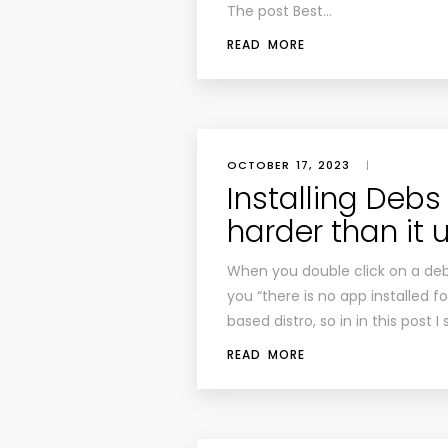
The post Best…
READ MORE
OCTOBER 17, 2023
|
Installing Debs 
harder than it 
When you double click on a deb 
you “there is no app installed f
based distro, so in in this post
READ MORE