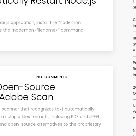
ically Restart Node.js
L
S
C
de.js application, install the “nodemon”
i
 as the “nodemon<filename>” command.
I
S
A
P
R
I
|
NO COMMENTS
 Open-Source
2
Q
o Adobe Scan
N
 scanner that recognizes text automatically
Y
 multiple files formats, including PDF and JPEG.
a
d open-source alternatives to the proprietary
N