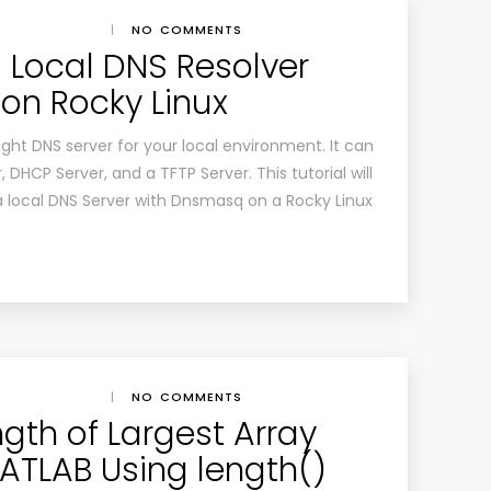
|
NO COMMENTS
a Local DNS Resolver
on Rocky Linux
ght DNS server for your local environment. It can
 DHCP Server, and a TFTP Server. This tutorial will
 a local DNS Server with Dnsmasq on a Rocky Linux
|
NO COMMENTS
gth of Largest Array
ATLAB Using length()