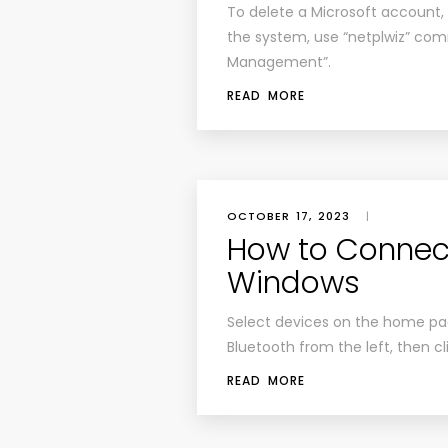
To delete a Microsoft account, 
the system, use “netplwiz” co
Management”.
READ MORE
OCTOBER 17, 2023
|
How to Connect
Windows
Select devices on the home pag
Bluetooth from the left, then c
READ MORE