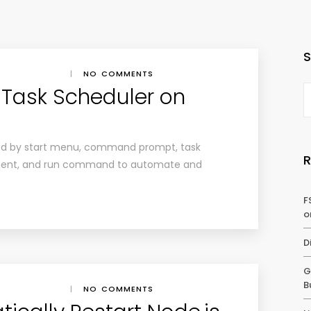
|
NO COMMENTS
Task Scheduler on
ed by start menu, command prompt, task
nt, and run command to automate and
F
o
D
G
B
|
NO COMMENTS