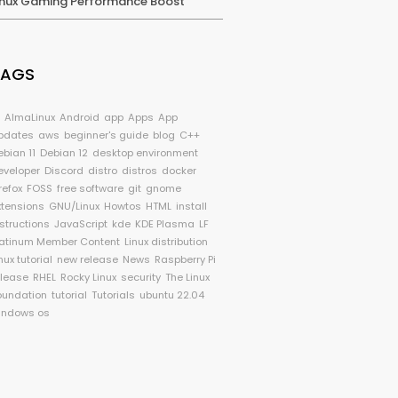
inux Gaming Performance Boost
TAGS
I
AlmaLinux
Android
app
Apps
App
pdates
aws
beginner's guide
blog
C++
ebian 11
Debian 12
desktop environment
eveloper
Discord
distro
distros
docker
refox
FOSS
free software
git
gnome
xtensions
GNU/Linux
Howtos
HTML
install
nstructions
JavaScript
kde
KDE Plasma
LF
latinum Member Content
Linux distribution
nux tutorial
new release
News
Raspberry Pi
elease
RHEL
Rocky Linux
security
The Linux
oundation
tutorial
Tutorials
ubuntu 22.04
indows os