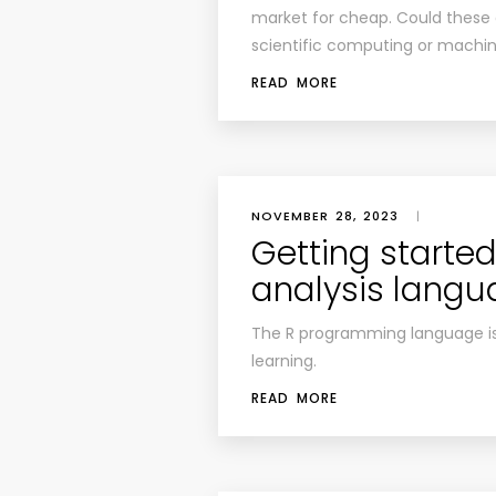
market for cheap. Could these
scientific computing or machin
READ MORE
NOVEMBER 28, 2023
|
Getting started
analysis lang
The R programming language is 
learning.
READ MORE