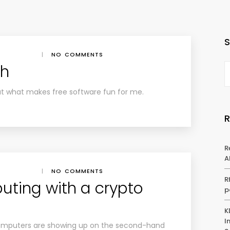
|
NO COMMENTS
ch
ut what makes free software fun for me.
R
A
|
NO COMMENTS
R
uting with a crypto
p
K
I
 computers are showing up on the second-hand