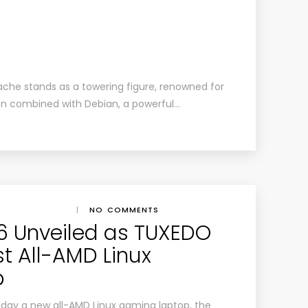
ache stands as a towering figure, renowned for
 When combined with Debian, a powerful…
|
NO COMMENTS
16 Unveiled as TUXEDO
t All-AMD Linux
p
ay a new all-AMD Linux gaming laptop, the