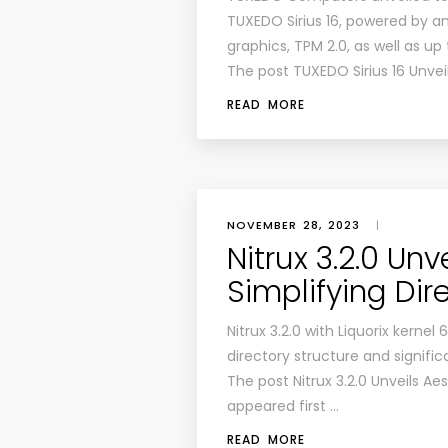
TUXEDO Sirius 16, powered by 
graphics, TPM 2.0, as well as up
The post TUXEDO Sirius 16 Unve
READ MORE
NOVEMBER 28, 2023
|
Nitrux 3.2.0 Unv
Simplifying Dir
Nitrux 3.2.0 with Liquorix kernel
directory structure and signifi
The post Nitrux 3.2.0 Unveils Ae
appeared first …
READ MORE