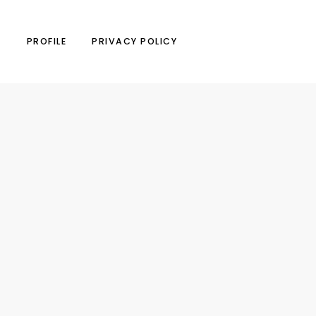
N
PROFILE
PRIVACY POLICY