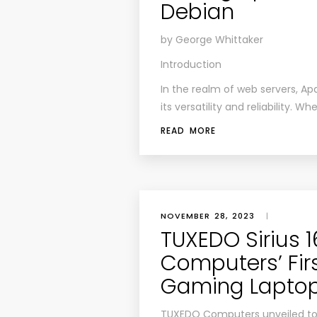
Debian
by George Whittaker
Introduction
In the realm of web servers, Ap
its versatility and reliability.
READ MORE
NOVEMBER 28, 2023
|
TUXEDO Sirius 
Computers’ Firs
Gaming Lapto
TUXEDO Computers unveiled tod