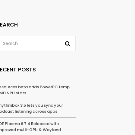
SEARCH
RECENT POSTS
esources beta adds PowerPC temp,
MD NPU stats
hythmbox 3.5 lets you sync your
odcast listening across apps
DE Plasma 6.7.4 Released with
mproved multi-GPU & Wayland