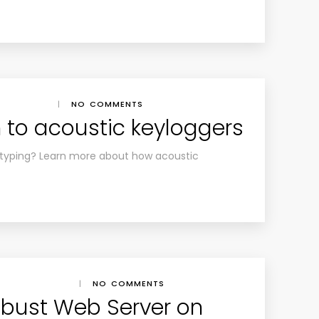
|
NO COMMENTS
n to acoustic keyloggers
r typing? Learn more about how acoustic
|
NO COMMENTS
obust Web Server on