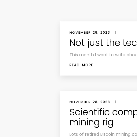
NOVEMBER 28, 2023
|
Not just the te
This month I want to write abo
READ MORE
NOVEMBER 28, 2023
|
Scientific comp
mining rig
Lots of retired Bitcoin mining