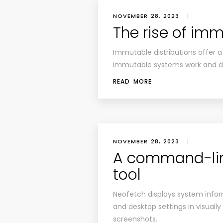
NOVEMBER 28, 2023
|
The rise of imm
Immutable distributions offer a
immutable systems work and di
READ MORE
NOVEMBER 28, 2023
|
A command-lin
tool
Neofetch displays system info
and desktop settings in visuall
screenshots.