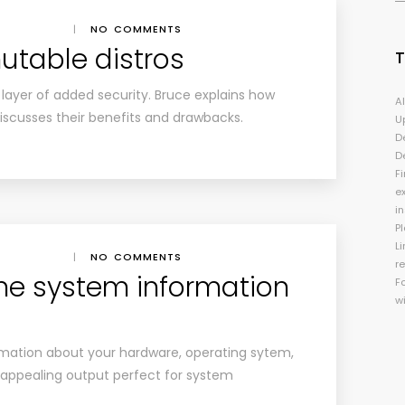
|
NO COMMENTS
utable distros
 layer of added security. Bruce explains how
A
scusses their benefits and drawbacks.
U
D
D
Fi
e
i
P
Li
|
NO COMMENTS
r
e system information
F
w
rmation about your hardware, operating sytem,
y appealing output perfect for system