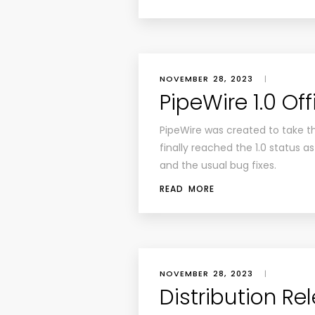
NOVEMBER 28, 2023
|
PipeWire 1.0 Off
PipeWire was created to take t
finally reached the 1.0 status 
and the usual bug fixes.
READ MORE
NOVEMBER 28, 2023
|
Distribution Re