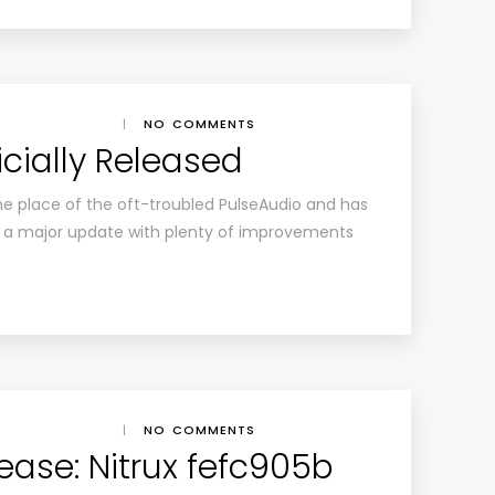
|
NO COMMENTS
icially Released
he place of the oft-troubled PulseAudio and has
as a major update with plenty of improvements
|
NO COMMENTS
lease: Nitrux fefc905b