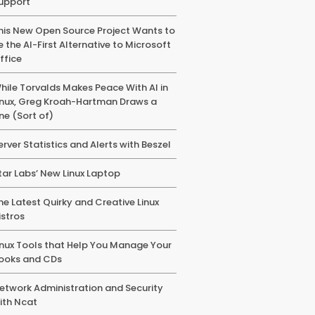
upport
his New Open Source Project Wants to
e the AI-First Alternative to Microsoft
ffice
hile Torvalds Makes Peace With AI in
inux, Greg Kroah-Hartman Draws a
ine (Sort of)
erver Statistics and Alerts with Beszel
tar Labs’ New Linux Laptop
he Latest Quirky and Creative Linux
istros
inux Tools that Help You Manage Your
ooks and CDs
etwork Administration and Security
ith Ncat