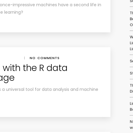
S
 once-impressive machines have a second life in
e learning?
T
B
O
W
L
L
|
NO COMMENTS
S
 with the R data
S
uage
T
a universal tool for data analysis and machine
D
L
B
N
w