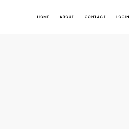
HOME
ABOUT
CONTACT
LOGI