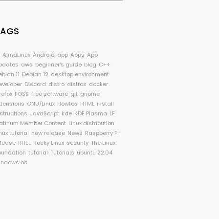
TAGS
I
AlmaLinux
Android
app
Apps
App
pdates
aws
beginner's guide
blog
C++
ebian 11
Debian 12
desktop environment
eveloper
Discord
distro
distros
docker
refox
FOSS
free software
git
gnome
xtensions
GNU/Linux
Howtos
HTML
install
nstructions
JavaScript
kde
KDE Plasma
LF
latinum Member Content
Linux distribution
nux tutorial
new release
News
Raspberry Pi
elease
RHEL
Rocky Linux
security
The Linux
oundation
tutorial
Tutorials
ubuntu 22.04
indows os