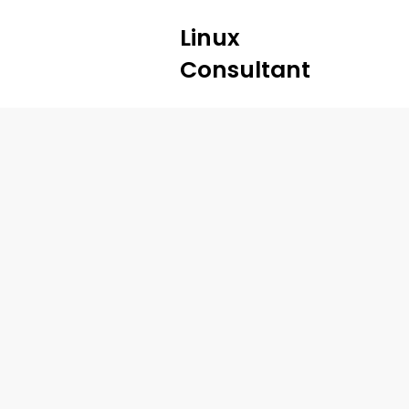
Linux
Consultant