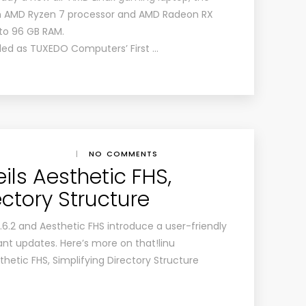
an AMD Ryzen 7 processor and AMD Radeon RX
 to 96 GB RAM.
iled as TUXEDO Computers’ First …
|
NO COMMENTS
eils Aesthetic FHS,
ectory Structure
 6.6.2 and Aesthetic FHS introduce a user-friendly
cant updates. Here’s more on that!linu
sthetic FHS, Simplifying Directory Structure