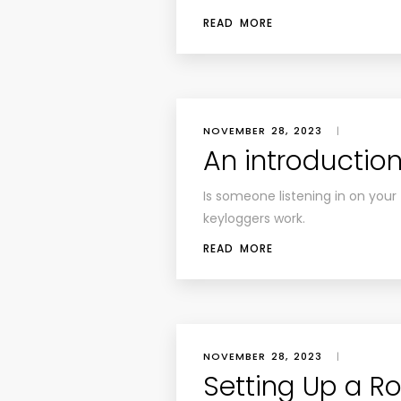
READ MORE
NOVEMBER 28, 2023
|
An introductio
Is someone listening in on you
keyloggers work.
READ MORE
NOVEMBER 28, 2023
|
Setting Up a R