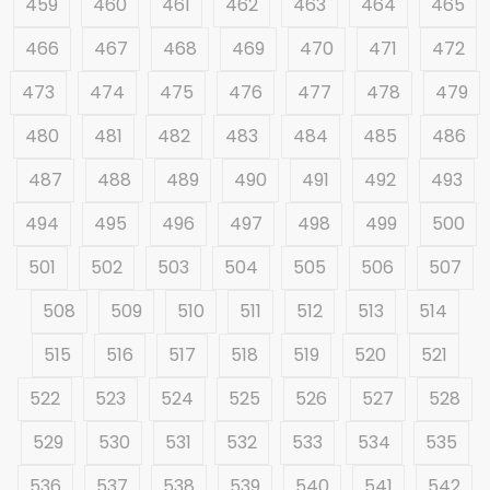
459
460
461
462
463
464
465
466
467
468
469
470
471
472
473
474
475
476
477
478
479
480
481
482
483
484
485
486
487
488
489
490
491
492
493
494
495
496
497
498
499
500
501
502
503
504
505
506
507
508
509
510
511
512
513
514
515
516
517
518
519
520
521
522
523
524
525
526
527
528
529
530
531
532
533
534
535
536
537
538
539
540
541
542