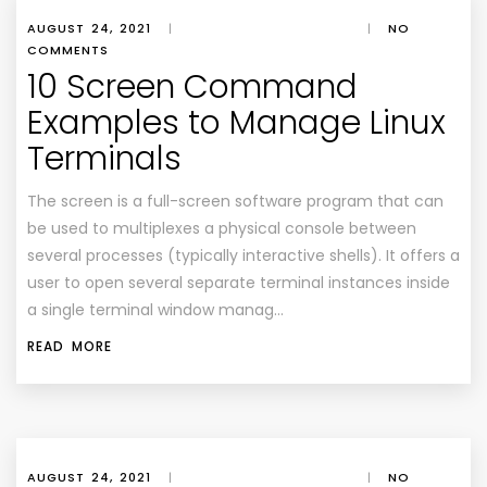
AUGUST 24, 2021
|
|
NO
COMMENTS
10 Screen Command
Examples to Manage Linux
Terminals
The screen is a full-screen software program that can
be used to multiplexes a physical console between
several processes (typically interactive shells). It offers a
user to open several separate terminal instances inside
a single terminal window manag…
READ MORE
AUGUST 24, 2021
|
|
NO