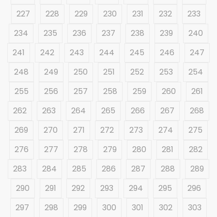
227
228
229
230
231
232
233
234
235
236
237
238
239
240
241
242
243
244
245
246
247
248
249
250
251
252
253
254
255
256
257
258
259
260
261
262
263
264
265
266
267
268
269
270
271
272
273
274
275
276
277
278
279
280
281
282
283
284
285
286
287
288
289
290
291
292
293
294
295
296
297
298
299
300
301
302
303