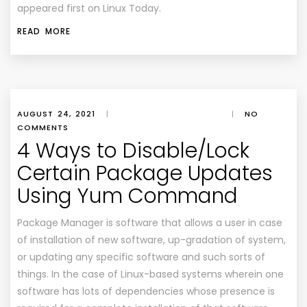
appeared first on
Linux Today
.
READ MORE
AUGUST 24, 2021
|
|
NO
COMMENTS
4 Ways to Disable/Lock
Certain Package Updates
Using Yum Command
Package Manager is software that allows a user in case
of installation of new software, up-gradation of system,
or updating any specific software and such sorts of
things. In the case of Linux-based systems wherein one
software has lots of dependencies whose presence is