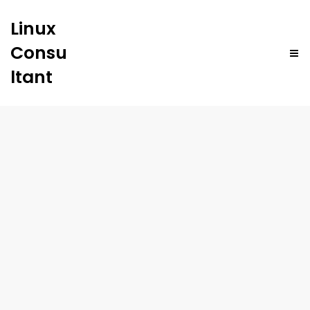
Linux
Consu
ltant