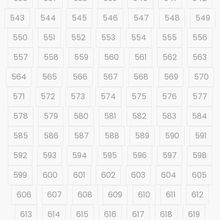
543
544
545
546
547
548
549
550
551
552
553
554
555
556
557
558
559
560
561
562
563
564
565
566
567
568
569
570
571
572
573
574
575
576
577
578
579
580
581
582
583
584
585
586
587
588
589
590
591
592
593
594
595
596
597
598
599
600
601
602
603
604
605
606
607
608
609
610
611
612
613
614
615
616
617
618
619