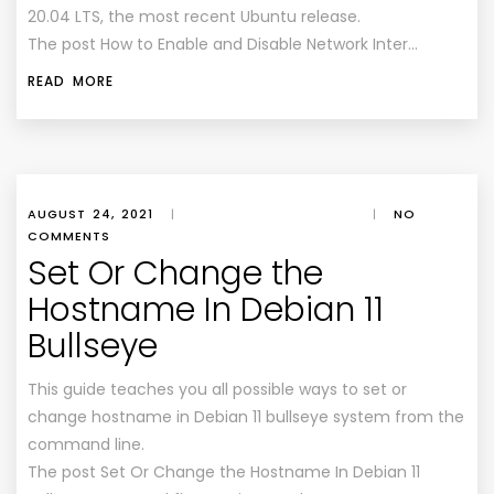
20.04 LTS, the most recent Ubuntu release.
The post How to Enable and Disable Network Inter…
READ MORE
AUGUST 24, 2021
|
|
NO
COMMENTS
Set Or Change the
Hostname In Debian 11
Bullseye
This guide teaches you all possible ways to set or
change hostname in Debian 11 bullseye system from the
command line.
The post Set Or Change the Hostname In Debian 11