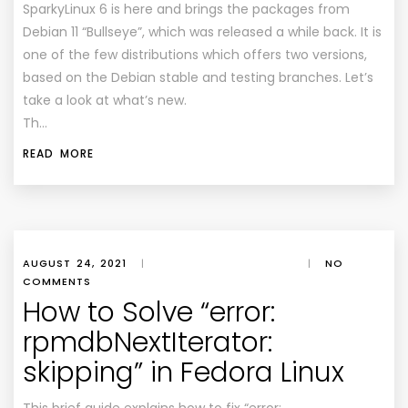
SparkyLinux 6 is here and brings the packages from
Debian 11 “Bullseye”, which was released a while back. It is
one of the few distributions which offers two versions,
based on the Debian stable and testing branches. Let’s
take a look at what’s new.
Th…
READ MORE
AUGUST 24, 2021
|
|
NO
COMMENTS
How to Solve “error:
rpmdbNextIterator:
skipping” in Fedora Linux