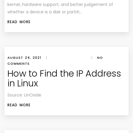
kernel, hardware support, and better judgement of
whether a device is a disk or partiti…
READ MORE
AUGUST 24, 2021
|
|
NO
COMMENTS
How to Find the IP Address
in Linux
Source: LinOxide
READ MORE