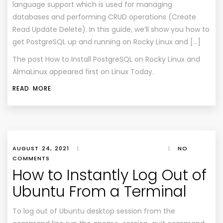
language support which is used for managing
databases and performing CRUD operations (Create
Read Update Delete). In this guide, we’ll show you how to
get PostgreSQL up and running on Rocky Linux and […]
The post
How to Install PostgreSQL on Rocky Linux and
AlmaLinux
appeared first on
Linux Today
.
READ MORE
AUGUST 24, 2021
|
|
NO
COMMENTS
How to Instantly Log Out of
Ubuntu From a Terminal
To log out of Ubuntu desktop session from the