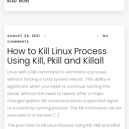
READ MORE
AUGUST 24, 2021
|
|
NO
COMMENTS
How to Kill Linux Process
Using Kill, Pkill and Killall
Linux with a kill command to terminate a process
without forcing a total system reboot. This ability is
significant when you need to continue running the
server without the need to reboot after a major
change/update. Kill command sends a specified signal
to a currently running process. The kill command can be
executed in a number […]
The post
How to Kill Linux Process Using Kill, Pkill and Killall