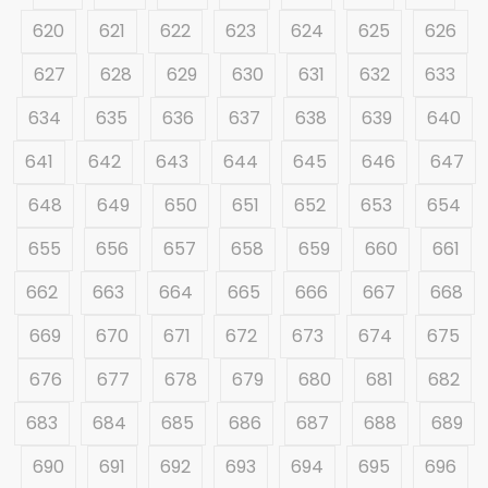
620
621
622
623
624
625
626
627
628
629
630
631
632
633
634
635
636
637
638
639
640
641
642
643
644
645
646
647
648
649
650
651
652
653
654
655
656
657
658
659
660
661
662
663
664
665
666
667
668
669
670
671
672
673
674
675
676
677
678
679
680
681
682
683
684
685
686
687
688
689
690
691
692
693
694
695
696