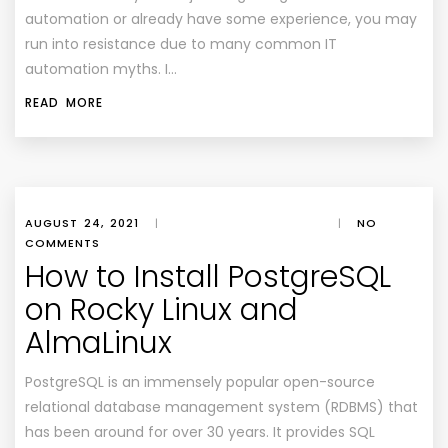
automation or already have some experience, you may
run into resistance due to many common IT
automation myths. I…
READ MORE
AUGUST 24, 2021
|
|
NO
COMMENTS
How to Install PostgreSQL
on Rocky Linux and
AlmaLinux
PostgreSQL is an immensely popular open-source
relational database management system (RDBMS) that
has been around for over 30 years. It provides SQL