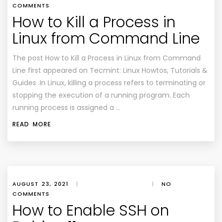
COMMENTS
How to Kill a Process in
Linux from Command Line
The post How to Kill a Process in Linux from Command
Line first appeared on Tecmint: Linux Howtos, Tutorials &
Guides .In Linux, killing a process refers to terminating or
stopping the execution of a running program. Each
running process is assigned a …
READ MORE
AUGUST 23, 2021
|
|
NO
COMMENTS
How to Enable SSH on