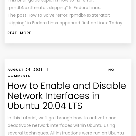
This brief guide explains how to fix “error:
rpmdbNextIterator: skipping” In Fedora Linux.
The post How to Solve “error: rpmdbNextIterator:
skipping” in Fedora Linux appeared first on Linux Today.
READ MORE
AUGUST 24, 2021
|
|
NO
COMMENTS
How to Enable and Disable
Network Interfaces in
Ubuntu 20.04 LTS
In this tutorial, we’ll go through how to activate and
deactivate network interfaces within Ubuntu using
several techniques. All instructions were run on Ubuntu