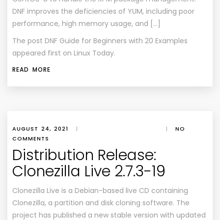
DNF improves the deficiencies of YUM, including poor
performance, high memory usage, and […]
The post
DNF Guide for Beginners with 20 Examples
appeared first on
Linux Today
.
READ MORE
AUGUST 24, 2021
|
|
NO
COMMENTS
Distribution Release:
Clonezilla Live 2.7.3-19
Clonezilla Live is a Debian-based live CD containing
Clonezilla, a partition and disk cloning software. The
project has published a new stable version with updated