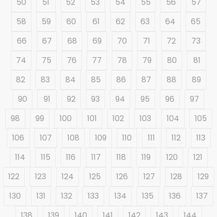
50
51
52
53
54
55
56
57
58
59
60
61
62
63
64
65
66
67
68
69
70
71
72
73
74
75
76
77
78
79
80
81
82
83
84
85
86
87
88
89
90
91
92
93
94
95
96
97
98
99
100
101
102
103
104
105
106
107
108
109
110
111
112
113
114
115
116
117
118
119
120
121
122
123
124
125
126
127
128
129
130
131
132
133
134
135
136
137
138
139
140
141
142
143
144