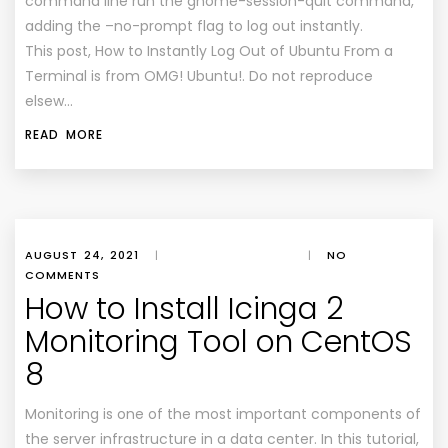
command line run the gnome-session-quit command,
adding the –no-prompt flag to log out instantly.
This post, How to Instantly Log Out of Ubuntu From a
Terminal is from OMG! Ubuntu!. Do not reproduce
elsew…
READ MORE
AUGUST 24, 2021
|
|
NO
COMMENTS
How to Install Icinga 2
Monitoring Tool on CentOS
8
Monitoring is one of the most important components of
the server infrastructure in a data center. In this tutorial,