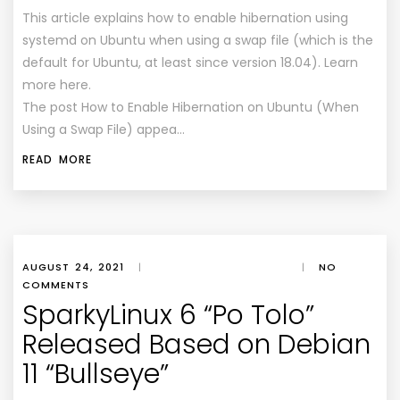
This article explains how to enable hibernation using
systemd on Ubuntu when using a swap file (which is the
default for Ubuntu, at least since version 18.04). Learn
more here.
The post How to Enable Hibernation on Ubuntu (When
Using a Swap File) appea…
READ MORE
AUGUST 24, 2021
|
|
NO
COMMENTS
SparkyLinux 6 “Po Tolo”
Released Based on Debian
11 “Bullseye”