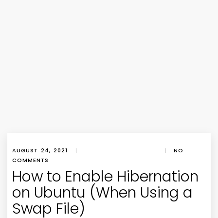
AUGUST 24, 2021
|
|
NO
COMMENTS
How to Enable Hibernation
on Ubuntu (When Using a
Swap File)