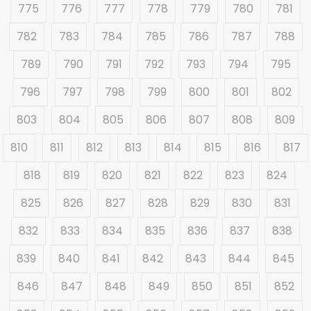
775
776
777
778
779
780
781
782
783
784
785
786
787
788
789
790
791
792
793
794
795
796
797
798
799
800
801
802
803
804
805
806
807
808
809
810
811
812
813
814
815
816
817
818
819
820
821
822
823
824
825
826
827
828
829
830
831
832
833
834
835
836
837
838
839
840
841
842
843
844
845
846
847
848
849
850
851
852