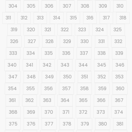
304
305
306
307
308
309
310
311
312
313
314
315
316
317
318
319
320
321
322
323
324
325
326
327
328
329
330
331
332
333
334
335
336
337
338
339
340
341
342
343
344
345
346
347
348
349
350
351
352
353
354
355
356
357
358
359
360
361
362
363
364
365
366
367
368
369
370
371
372
373
374
375
376
377
378
379
380
381