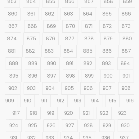
853
854
855
856
857
858
859
860
861
862
863
864
865
866
867
868
869
870
871
872
873
874
875
876
877
878
879
880
881
882
883
884
885
886
887
888
889
890
891
892
893
894
895
896
897
898
899
900
901
902
903
904
905
906
907
908
909
910
911
912
913
914
915
916
917
918
919
920
921
922
923
924
925
926
927
928
929
930
931
932
933
934
935
936
937