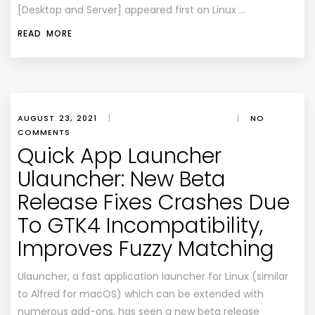
[Desktop and Server] appeared first on Linux …
READ MORE
AUGUST 23, 2021
|
|
NO
COMMENTS
Quick App Launcher
Ulauncher: New Beta
Release Fixes Crashes Due
To GTK4 Incompatibility,
Improves Fuzzy Matching
Ulauncher, a fast application launcher for Linux (similar
to Alfred for macOS) which can be extended with
numerous add-ons, has seen a new beta release