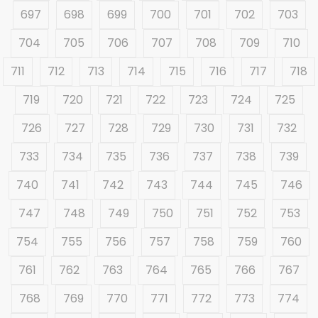
697
698
699
700
701
702
703
704
705
706
707
708
709
710
711
712
713
714
715
716
717
718
719
720
721
722
723
724
725
726
727
728
729
730
731
732
733
734
735
736
737
738
739
740
741
742
743
744
745
746
747
748
749
750
751
752
753
754
755
756
757
758
759
760
761
762
763
764
765
766
767
768
769
770
771
772
773
774