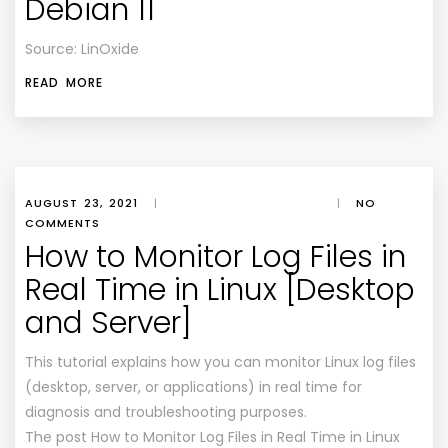
Debian 11
Source: LinOxide
READ MORE
AUGUST 23, 2021
|
|
NO
COMMENTS
How to Monitor Log Files in
Real Time in Linux [Desktop
and Server]
This tutorial explains how you can monitor Linux log files
(desktop, server, or applications) in real time for
diagnosis and troubleshooting purposes.
The post How to Monitor Log Files in Real Time in Linux