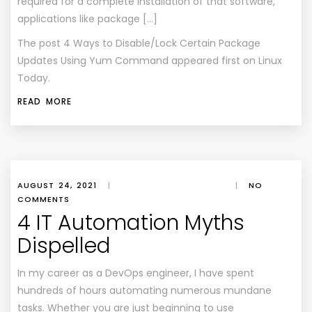
required for a complete installation of that software,
applications like package […]
The post
4 Ways to Disable/Lock Certain Package
Updates Using Yum Command
appeared first on
Linux
Today
.
READ MORE
AUGUST 24, 2021
|
|
NO
COMMENTS
4 IT Automation Myths
Dispelled
In my career as a DevOps engineer, I have spent
hundreds of hours automating numerous mundane
tasks. Whether you are just beginning to use