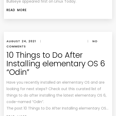
Bullseye appeared first on Linux Today.
READ MORE
AUGUST 24, 2021
|
|
NO
COMMENTS
10 Things to Do After
Installing elementary OS 6
“Odin”
Have you recently installed an elementary OS and are
looking for next steps? Check out this curated list of
things to do after installing the latest elementary OS 6,
code-named “Odin”.
The post 10 Things to Do After Installing elementary OS…