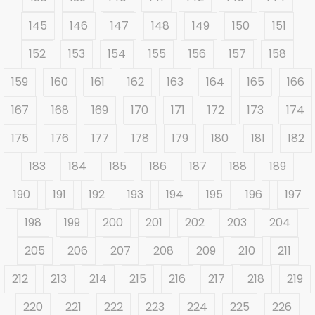
145
146
147
148
149
150
151
152
153
154
155
156
157
158
159
160
161
162
163
164
165
166
167
168
169
170
171
172
173
174
175
176
177
178
179
180
181
182
183
184
185
186
187
188
189
190
191
192
193
194
195
196
197
198
199
200
201
202
203
204
205
206
207
208
209
210
211
212
213
214
215
216
217
218
219
220
221
222
223
224
225
226