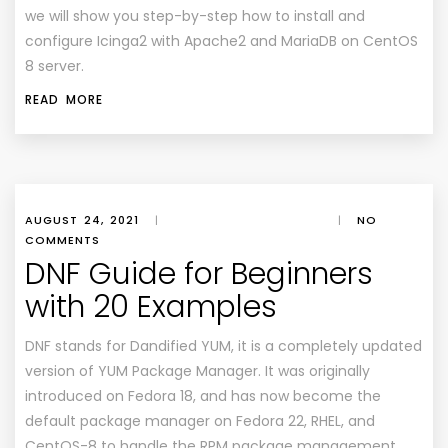
we will show you step-by-step how to install and
configure Icinga2 with Apache2 and MariaDB on CentOS
8 server.
READ MORE
AUGUST 24, 2021
|
|
NO
COMMENTS
DNF Guide for Beginners
with 20 Examples
DNF stands for Dandified YUM, it is a completely updated
version of YUM Package Manager. It was originally
introduced on Fedora 18, and has now become the
default package manager on Fedora 22, RHEL, and
CentOS-8 to handle the RPM package management.