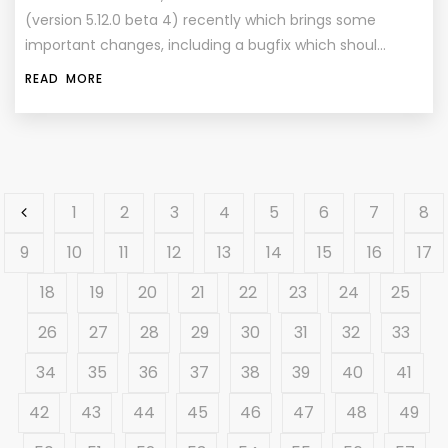
(version 5.12.0 beta 4) recently which brings some
important changes, including a bugfix which shoul…
READ MORE
1
2
3
4
5
6
7
8
9
10
11
12
13
14
15
16
17
18
19
20
21
22
23
24
25
26
27
28
29
30
31
32
33
34
35
36
37
38
39
40
41
42
43
44
45
46
47
48
49