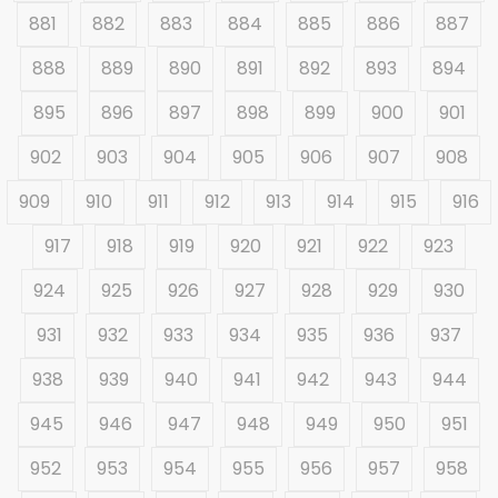
881
882
883
884
885
886
887
888
889
890
891
892
893
894
895
896
897
898
899
900
901
902
903
904
905
906
907
908
909
910
911
912
913
914
915
916
917
918
919
920
921
922
923
924
925
926
927
928
929
930
931
932
933
934
935
936
937
938
939
940
941
942
943
944
945
946
947
948
949
950
951
952
953
954
955
956
957
958