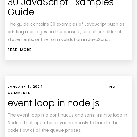
30 JavaScript Examples
Guide
The guide contains 30 examples of JavaScript such as
printing messages on the console, use of conditional
statements, or the form validation in JavaScript.
READ MORE
JANUARY 5, 2024
|
|
NO
COMMENTS
event loop in node js
The event loop is a continuous and semi-infinite loop in
Node.js that operates asynchronously to handle the
code flow of all the queue phases.