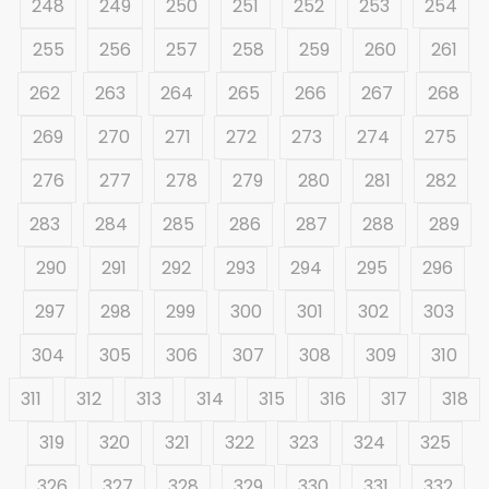
248
249
250
251
252
253
254
255
256
257
258
259
260
261
262
263
264
265
266
267
268
269
270
271
272
273
274
275
276
277
278
279
280
281
282
283
284
285
286
287
288
289
290
291
292
293
294
295
296
297
298
299
300
301
302
303
304
305
306
307
308
309
310
311
312
313
314
315
316
317
318
319
320
321
322
323
324
325
326
327
328
329
330
331
332