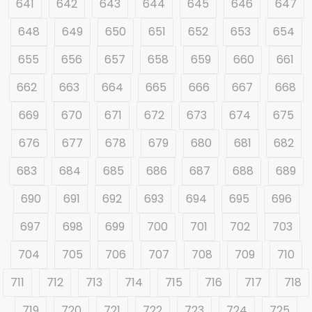
641
642
643
644
645
646
647
648
649
650
651
652
653
654
655
656
657
658
659
660
661
662
663
664
665
666
667
668
669
670
671
672
673
674
675
676
677
678
679
680
681
682
683
684
685
686
687
688
689
690
691
692
693
694
695
696
697
698
699
700
701
702
703
704
705
706
707
708
709
710
711
712
713
714
715
716
717
718
719
720
721
722
723
724
725