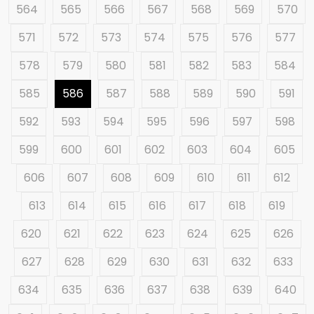
564
565
566
567
568
569
570
571
572
573
574
575
576
577
578
579
580
581
582
583
584
585
586
587
588
589
590
591
592
593
594
595
596
597
598
599
600
601
602
603
604
605
606
607
608
609
610
611
612
613
614
615
616
617
618
619
620
621
622
623
624
625
626
627
628
629
630
631
632
633
634
635
636
637
638
639
640