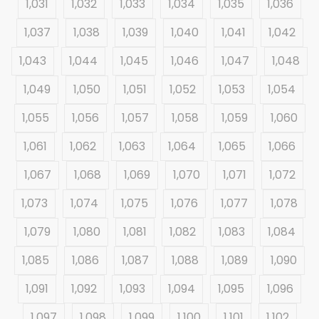
1,031
1,032
1,033
1,034
1,035
1,036
1,037
1,038
1,039
1,040
1,041
1,042
1,043
1,044
1,045
1,046
1,047
1,048
1,049
1,050
1,051
1,052
1,053
1,054
1,055
1,056
1,057
1,058
1,059
1,060
1,061
1,062
1,063
1,064
1,065
1,066
1,067
1,068
1,069
1,070
1,071
1,072
1,073
1,074
1,075
1,076
1,077
1,078
1,079
1,080
1,081
1,082
1,083
1,084
1,085
1,086
1,087
1,088
1,089
1,090
1,091
1,092
1,093
1,094
1,095
1,096
1,097
1,098
1,099
1,100
1,101
1,102