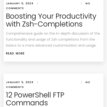
JANUARY 5, 2024
|
|
NO
COMMENTS
Boosting Your Productivity
with Zsh-Completions
Comprehensive guide on the in-depth discussion of the
functionality and usage of Zsh completions from the
basics to a more advanced customization and usage.
READ MORE
JANUARY 5, 2024
|
|
NO
COMMENTS
12 PowerShell FTP
Commands