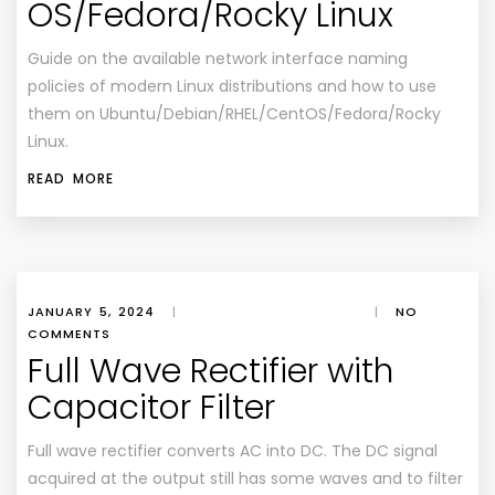
OS/Fedora/Rocky Linux
Guide on the available network interface naming
policies of modern Linux distributions and how to use
them on Ubuntu/Debian/RHEL/CentOS/Fedora/Rocky
Linux.
READ MORE
JANUARY 5, 2024
|
|
NO
COMMENTS
Full Wave Rectifier with
Capacitor Filter
Full wave rectifier converts AC into DC. The DC signal
acquired at the output still has some waves and to filter