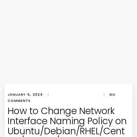
JANUARY 5, 2024
|
|
NO
COMMENTS
How to Change Network
Interface Naming Policy on
Ubuntu/Debian/RHEL/Cent