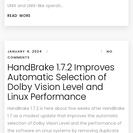
UNIX and UNIX-like operati…
READ MORE
JANUARY 4, 2024
|
|
NO
COMMENTS
HandBrake 1.7.2 Improves
Automatic Selection of
Dolby Vision Level and
Linux Performance
HandBrake 1.7.2 is here about five weeks after HandBrake
1.7 as a modest update that improves the automatic
selection of Dolby Vision Level and the performance of
the software on Linux systems by removing duplicate