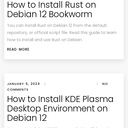
How to Install Rust on
Debian 12 Bookworm
You can install Rust on Debian 12 from the default
repository, or official script file. Read this guide to learn
how to install and use Rust on Debian.
READ MORE
JANUARY 5, 2024
|
|
NO
COMMENTS
How to Install KDE Plasma
Desktop Environment on
Debian 12