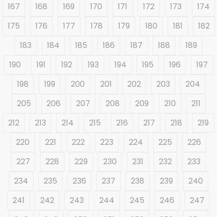
167
168
169
170
171
172
173
174
175
176
177
178
179
180
181
182
183
184
185
186
187
188
189
190
191
192
193
194
195
196
197
198
199
200
201
202
203
204
205
206
207
208
209
210
211
212
213
214
215
216
217
218
219
220
221
222
223
224
225
226
227
228
229
230
231
232
233
234
235
236
237
238
239
240
241
242
243
244
245
246
247