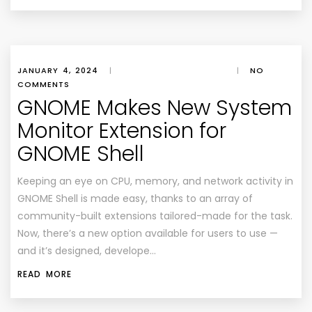
JANUARY 4, 2024
|
|
NO
COMMENTS
GNOME Makes New System
Monitor Extension for
GNOME Shell
Keeping an eye on CPU, memory, and network activity in
GNOME Shell is made easy, thanks to an array of
community-built extensions tailored-made for the task.
Now, there’s a new option available for users to use —
and it’s designed, develope…
READ MORE