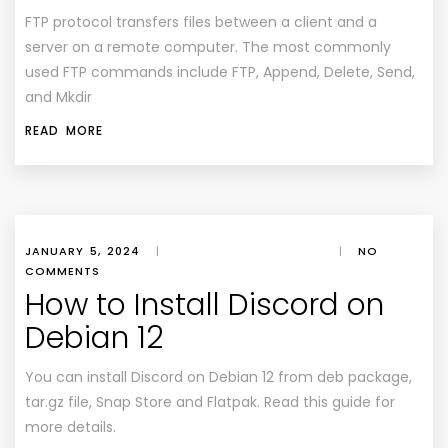
FTP protocol transfers files between a client and a
server on a remote computer. The most commonly
used FTP commands include FTP, Append, Delete, Send,
and Mkdir
READ MORE
JANUARY 5, 2024
|
|
NO
COMMENTS
How to Install Discord on
Debian 12
You can install Discord on Debian 12 from deb package,
tar.gz file, Snap Store and Flatpak. Read this guide for
more details.