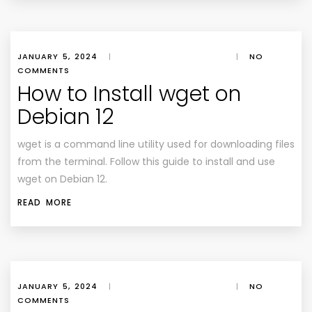
JANUARY 5, 2024
|
|
NO
COMMENTS
How to Install wget on
Debian 12
wget is a command line utility used for downloading files
from the terminal. Follow this guide to install and use
wget on Debian 12.
READ MORE
JANUARY 5, 2024
|
|
NO
COMMENTS