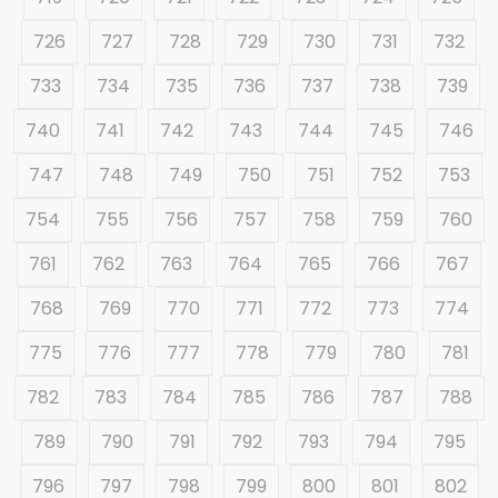
726
727
728
729
730
731
732
733
734
735
736
737
738
739
740
741
742
743
744
745
746
747
748
749
750
751
752
753
754
755
756
757
758
759
760
761
762
763
764
765
766
767
768
769
770
771
772
773
774
775
776
777
778
779
780
781
782
783
784
785
786
787
788
789
790
791
792
793
794
795
796
797
798
799
800
801
802