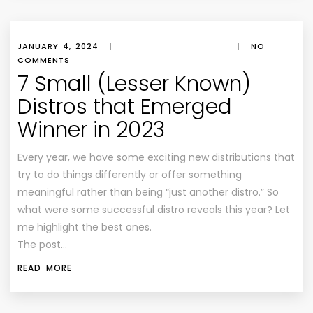
JANUARY 4, 2024
|
|
NO
COMMENTS
7 Small (Lesser Known)
Distros that Emerged
Winner in 2023
Every year, we have some exciting new distributions that
try to do things differently or offer something
meaningful rather than being “just another distro.” So
what were some successful distro reveals this year? Let
me highlight the best ones.
The post…
READ MORE