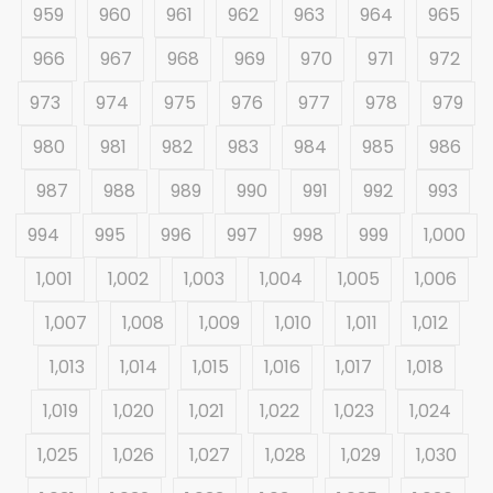
959
960
961
962
963
964
965
966
967
968
969
970
971
972
973
974
975
976
977
978
979
980
981
982
983
984
985
986
987
988
989
990
991
992
993
994
995
996
997
998
999
1,000
1,001
1,002
1,003
1,004
1,005
1,006
1,007
1,008
1,009
1,010
1,011
1,012
1,013
1,014
1,015
1,016
1,017
1,018
1,019
1,020
1,021
1,022
1,023
1,024
1,025
1,026
1,027
1,028
1,029
1,030