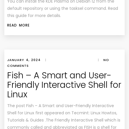
You can install the KDE Plasma on Debian 12 from the
default repository or using the tasksel command. Read
this guide for more details.
READ MORE
JANUARY 4, 2024
|
|
NO
COMMENTS
Fish – A Smart and User-
Friendly Interactive Shell for
Linux
The post Fish – A Smart and User-Friendly Interactive
Shell for Linux first appeared on Tecmint: Linux Howtos,
Tutorials & Guides .The Friendly Interactive Shell which is
commonly called and abbreviated as FISH is a shell for