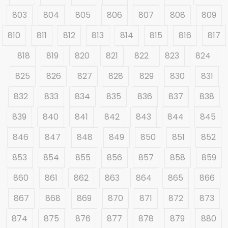
803
804
805
806
807
808
809
810
811
812
813
814
815
816
817
818
819
820
821
822
823
824
825
826
827
828
829
830
831
832
833
834
835
836
837
838
839
840
841
842
843
844
845
846
847
848
849
850
851
852
853
854
855
856
857
858
859
860
861
862
863
864
865
866
867
868
869
870
871
872
873
874
875
876
877
878
879
880