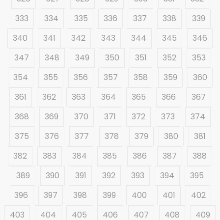
333
334
335
336
337
338
339
340
341
342
343
344
345
346
347
348
349
350
351
352
353
354
355
356
357
358
359
360
361
362
363
364
365
366
367
368
369
370
371
372
373
374
375
376
377
378
379
380
381
382
383
384
385
386
387
388
389
390
391
392
393
394
395
396
397
398
399
400
401
402
403
404
405
406
407
408
409