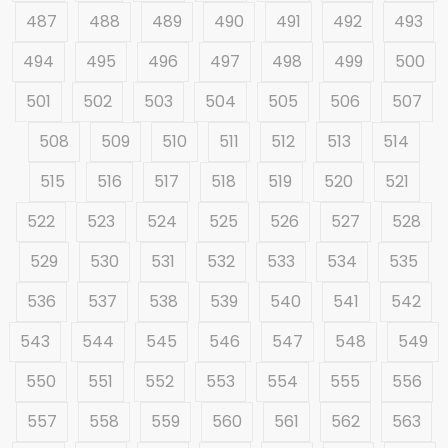
487
488
489
490
491
492
493
494
495
496
497
498
499
500
501
502
503
504
505
506
507
508
509
510
511
512
513
514
515
516
517
518
519
520
521
522
523
524
525
526
527
528
529
530
531
532
533
534
535
536
537
538
539
540
541
542
543
544
545
546
547
548
549
550
551
552
553
554
555
556
557
558
559
560
561
562
563