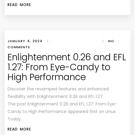
READ MORE
JANUARY 4, 2024
|
|
NO
COMMENTS
Enlightenment 0.26 and EFL
1.27: From Eye-Candy to
High Performance
Discover the revamped features and enhanced
flexibility with Enlightenment 0.26 and EFL 1.27.
The post Enlightenment 0.26 and EFL 1.27: From Eye-
Candy to High Performance appeared first on Linux
Today.
READ MORE