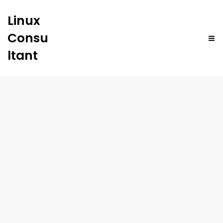
Linux
Consu
ltant