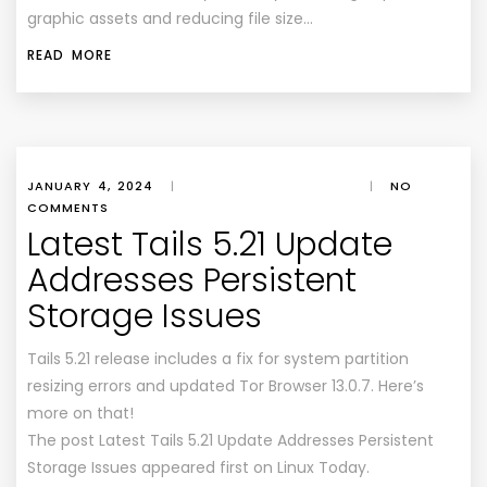
graphic assets and reducing file size…
READ MORE
JANUARY 4, 2024
|
|
NO
COMMENTS
Latest Tails 5.21 Update
Addresses Persistent
Storage Issues
Tails 5.21 release includes a fix for system partition
resizing errors and updated Tor Browser 13.0.7. Here’s
more on that!
The post Latest Tails 5.21 Update Addresses Persistent
Storage Issues appeared first on Linux Today.