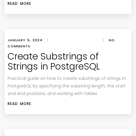
READ MORE
JANUARY 5, 2024
|
|
NO
COMMENTS
Create Substrings of
Strings in PostgreSQL
Practical guide on how to create substrings of strings in
PostgreSQL by specifying the substring length, the start
and end positions, and working with tables.
READ MORE