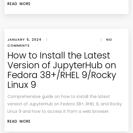
READ MORE
JANUARY 5, 2024
|
|
NO
COMMENTS
How to Install the Latest
Version of JupyterHub on
Fedora 38+/RHEL 9/Rocky
Linux 9
Comprehensive guide on how to install the latest
version of JupyterHub on Fedora 38+, RHEL 9, and Rocky
Linux 9 and how to access it from a web browser.
READ MORE