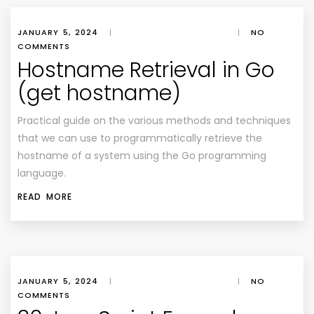
JANUARY 5, 2024
|
|
NO
COMMENTS
Hostname Retrieval in Go
(get hostname)
Practical guide on the various methods and techniques
that we can use to programmatically retrieve the
hostname of a system using the Go programming
language.
READ MORE
JANUARY 5, 2024
|
|
NO
COMMENTS