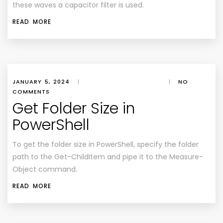
these waves a capacitor filter is used.
READ MORE
JANUARY 5, 2024
|
|
NO
COMMENTS
Get Folder Size in
PowerShell
To get the folder size in PowerShell, specify the folder
path to the Get-ChildItem and pipe it to the Measure-
Object command.
READ MORE