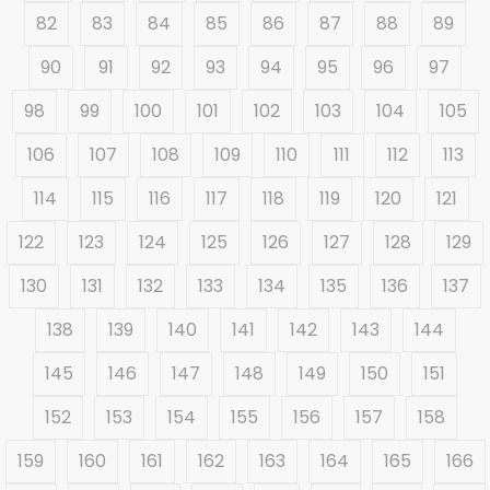
82
83
84
85
86
87
88
89
90
91
92
93
94
95
96
97
98
99
100
101
102
103
104
105
106
107
108
109
110
111
112
113
114
115
116
117
118
119
120
121
122
123
124
125
126
127
128
129
130
131
132
133
134
135
136
137
138
139
140
141
142
143
144
145
146
147
148
149
150
151
152
153
154
155
156
157
158
159
160
161
162
163
164
165
166