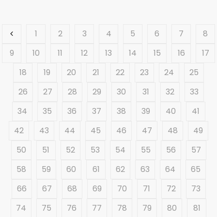
1
2
3
4
5
6
7
8
9
10
11
12
13
14
15
16
17
18
19
20
21
22
23
24
25
26
27
28
29
30
31
32
33
34
35
36
37
38
39
40
41
42
43
44
45
46
47
48
49
50
51
52
53
54
55
56
57
58
59
60
61
62
63
64
65
66
67
68
69
70
71
72
73
74
75
76
77
78
79
80
81