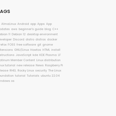
TAGS
I
AlmaLinux
Android
app
Apps
App
pdates
aws
beginner's guide
blog
C++
ebian 11
Debian 12
desktop environment
eveloper
Discord
distro
distros
docker
refox
FOSS
free software
git
gnome
xtensions
GNU/Linux
Howtos
HTML
install
nstructions
JavaScript
kde
KDE Plasma
LF
latinum Member Content
Linux distribution
nux tutorial
new release
News
Raspberry Pi
elease
RHEL
Rocky Linux
security
The Linux
oundation
tutorial
Tutorials
ubuntu 22.04
indows os