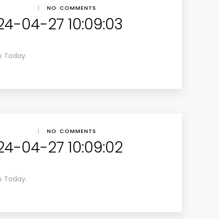
|
NO COMMENTS
24-04-27 10:09:03
x Today.
|
NO COMMENTS
24-04-27 10:09:02
x Today.