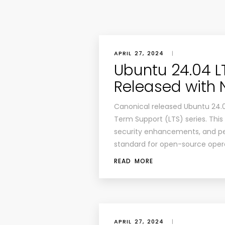
APRIL 27, 2024
|
Ubuntu 24.04 L
Released with 
Canonical released Ubuntu 24.04
Term Support (LTS) series. This
security enhancements, and pe
standard for open-source oper
READ MORE
APRIL 27, 2024
|