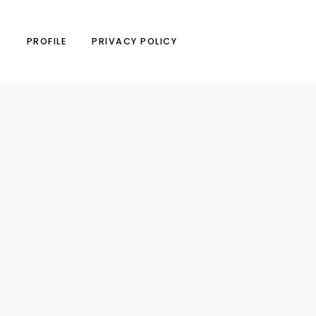
N
PROFILE
PRIVACY POLICY