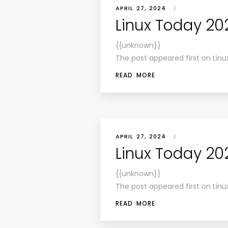
APRIL 27, 2024
|
Linux Today 20
{{unknown}}
The post appeared first on Linu
READ MORE
APRIL 27, 2024
|
Linux Today 20
{{unknown}}
The post appeared first on Linu
READ MORE