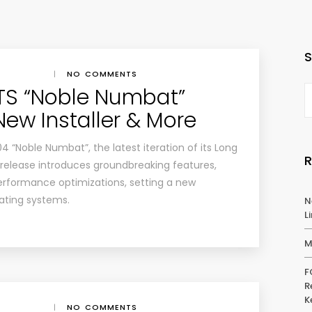
|
NO COMMENTS
TS “Noble Numbat”
New Installer & More
 “Noble Numbat”, the latest iteration of its Long
 release introduces groundbreaking features,
rformance optimizations, setting a new
ating systems.
N
L
M
F
R
K
|
NO COMMENTS