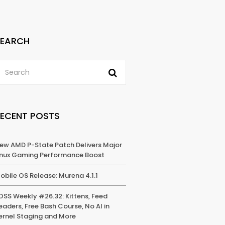
SEARCH
RECENT POSTS
ew AMD P-State Patch Delivers Major
inux Gaming Performance Boost
obile OS Release: Murena 4.1.1
OSS Weekly #26.32: Kittens, Feed
eaders, Free Bash Course, No AI in
ernel Staging and More