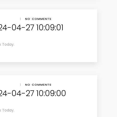
|
NO COMMENTS
24-04-27 10:09:01
x Today.
|
NO COMMENTS
24-04-27 10:09:00
x Today.