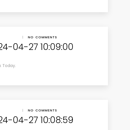
|
NO COMMENTS
24-04-27 10:09:00
x Today.
|
NO COMMENTS
24-04-27 10:08:59