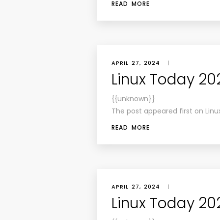
READ MORE
APRIL 27, 2024
|
Linux Today 20
{{unknown}}
The post appeared first on Linu
READ MORE
APRIL 27, 2024
|
Linux Today 20