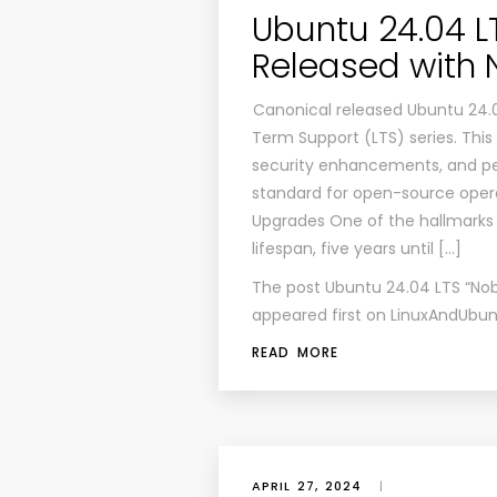
Ubuntu 24.04 L
Released with 
Canonical released Ubuntu 24.04
Term Support (LTS) series. This
security enhancements, and pe
standard for open-source oper
Upgrades One of the hallmarks 
lifespan, five years until […]
The post
Ubuntu 24.04 LTS “Nob
appeared first on
LinuxAndUbun
READ MORE
APRIL 27, 2024
|