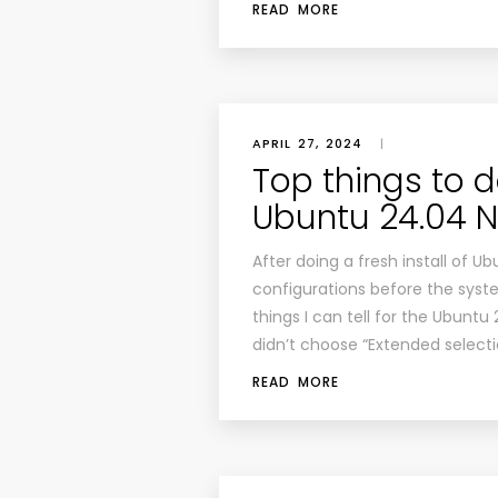
READ MORE
APRIL 27, 2024
|
Top things to do
Ubuntu 24.04 
After doing a fresh install of U
configurations before the system
things I can tell for the Ubuntu 
didn’t choose “Extended selecti
READ MORE