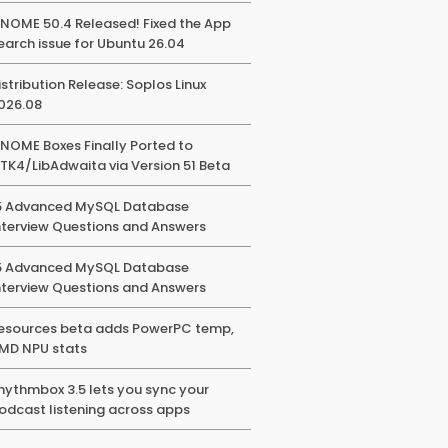
NOME 50.4 Released! Fixed the App
earch issue for Ubuntu 26.04
istribution Release: Soplos Linux
026.08
NOME Boxes Finally Ported to
TK4/LibAdwaita via Version 51 Beta
5 Advanced MySQL Database
nterview Questions and Answers
5 Advanced MySQL Database
nterview Questions and Answers
esources beta adds PowerPC temp,
MD NPU stats
hythmbox 3.5 lets you sync your
odcast listening across apps