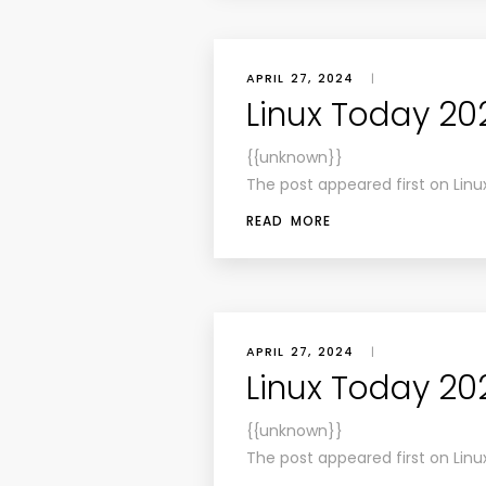
APRIL 27, 2024
|
Linux Today 20
{{unknown}}
The post appeared first on Linu
READ MORE
APRIL 27, 2024
|
Linux Today 20
{{unknown}}
The post appeared first on Linu