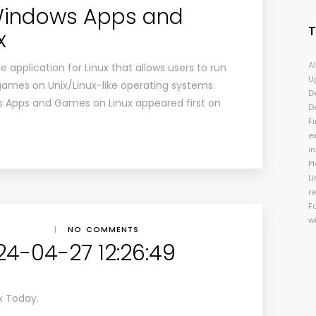
 Windows Apps and
x
A
 application for Linux that allows users to run
U
mes on Unix/Linux-like operating systems.
D
s Apps and Games on Linux appeared first on
D
Fi
e
i
P
Li
r
F
w
|
NO COMMENTS
24-04-27 12:26:49
x Today.