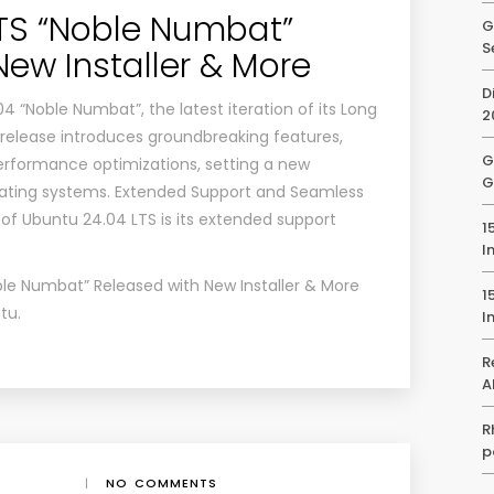
TS “Noble Numbat”
G
S
New Installer & More
D
 “Noble Numbat”, the latest iteration of its Long
2
 release introduces groundbreaking features,
G
rformance optimizations, setting a new
G
ating systems. Extended Support and Seamless
of Ubuntu 24.04 LTS is its extended support
1
I
le Numbat” Released with New Installer & More
1
tu
.
I
R
A
R
p
|
NO COMMENTS