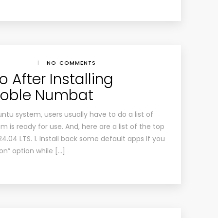
|
NO COMMENTS
 After Installing
Noble Numbat
buntu system, users usually have to do a list of
 is ready for use. And, here are a list of the top
24.04 LTS. 1. Install back some default apps If you
on” option while […]