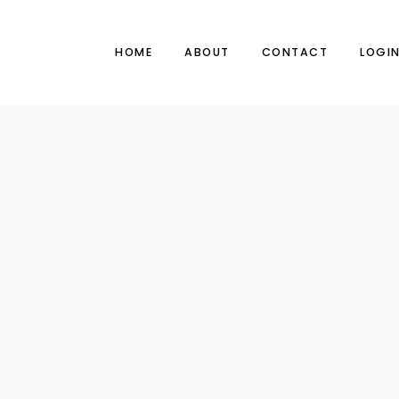
HOME
ABOUT
CONTACT
LOGI