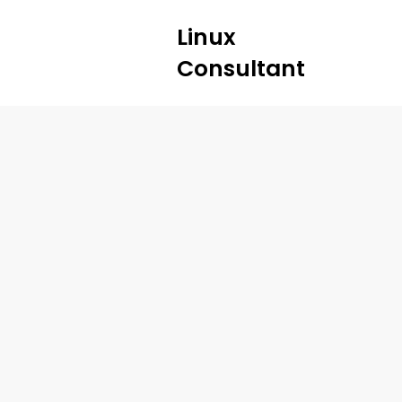
Linux
Consultant