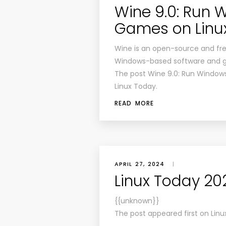
Wine 9.0: Run
Games on Linu
Wine is an open-source and free
Windows-based software and ga
The post Wine 9.0: Run Window
Linux Today.
READ MORE
APRIL 27, 2024
|
Linux Today 20
{{unknown}}
The post appeared first on Linu