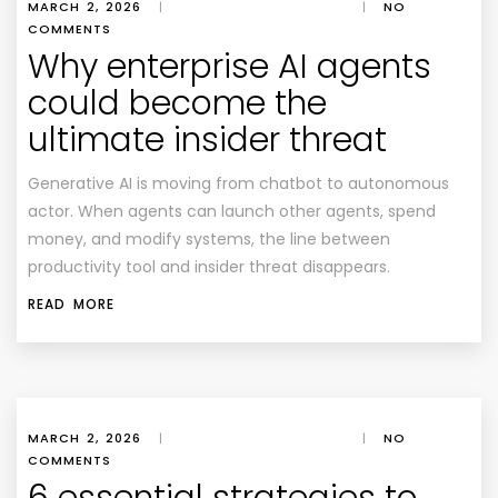
MARCH 2, 2026
|
|
NO
COMMENTS
Why enterprise AI agents
could become the
ultimate insider threat
Generative AI is moving from chatbot to autonomous
actor. When agents can launch other agents, spend
money, and modify systems, the line between
productivity tool and insider threat disappears.
READ MORE
MARCH 2, 2026
|
|
NO
COMMENTS