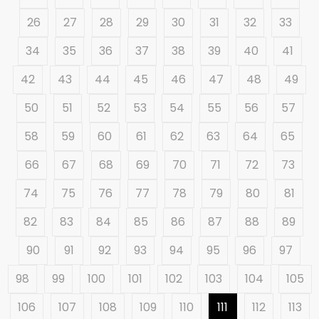
26
27
28
29
30
31
32
33
34
35
36
37
38
39
40
41
42
43
44
45
46
47
48
49
50
51
52
53
54
55
56
57
58
59
60
61
62
63
64
65
66
67
68
69
70
71
72
73
74
75
76
77
78
79
80
81
82
83
84
85
86
87
88
89
90
91
92
93
94
95
96
97
98
99
100
101
102
103
104
105
106
107
108
109
110
111
112
113