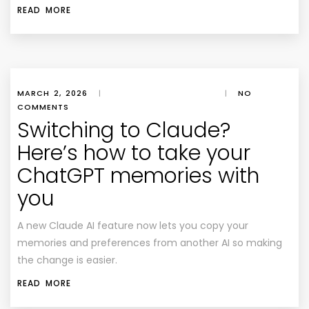
READ MORE
MARCH 2, 2026
|
|
NO
COMMENTS
Switching to Claude?
Here’s how to take your
ChatGPT memories with
you
A new Claude AI feature now lets you copy your
memories and preferences from another AI so making
the change is easier.
READ MORE