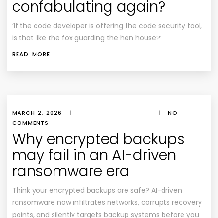
confabulating again?
‘If the code developer is offering the code security tool,
is that like the fox guarding the hen house?’
READ MORE
MARCH 2, 2026
|
|
NO
COMMENTS
Why encrypted backups
may fail in an AI-driven
ransomware era
Think your encrypted backups are safe? AI-driven
ransomware now infiltrates networks, corrupts recovery
points, and silently targets backup systems before you