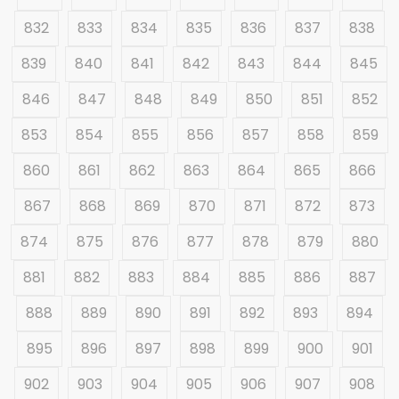
832
833
834
835
836
837
838
839
840
841
842
843
844
845
846
847
848
849
850
851
852
853
854
855
856
857
858
859
860
861
862
863
864
865
866
867
868
869
870
871
872
873
874
875
876
877
878
879
880
881
882
883
884
885
886
887
888
889
890
891
892
893
894
895
896
897
898
899
900
901
902
903
904
905
906
907
908