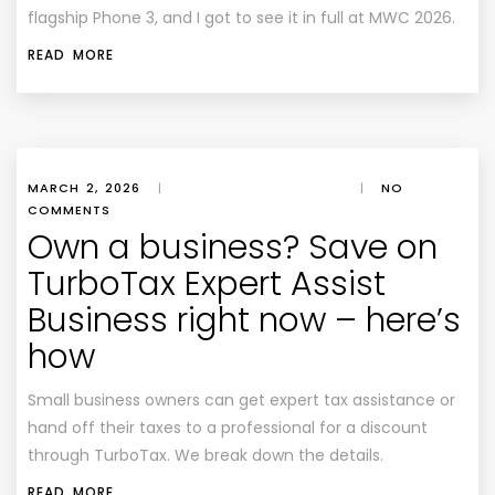
flagship Phone 3, and I got to see it in full at MWC 2026.
READ MORE
MARCH 2, 2026
|
|
NO
COMMENTS
Own a business? Save on
TurboTax Expert Assist
Business right now – here’s
how
Small business owners can get expert tax assistance or
hand off their taxes to a professional for a discount
through TurboTax. We break down the details.
READ MORE