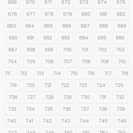
669
670
671
672
673
674
675
676
677
678
679
680
681
682
683
684
685
686
687
688
689
690
691
692
693
694
695
696
697
698
699
700
701
702
703
704
705
706
707
708
709
710
711
712
713
714
715
716
717
718
719
720
721
722
723
724
725
726
727
728
729
730
731
732
733
734
735
736
737
738
739
740
741
742
743
744
745
746
747
748
749
750
751
752
753