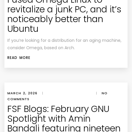
revitalize a junk PC, and it’s
noticeably better than
Ubuntu
If you’re looking for a distribution for an aging machine,
consider Omega, based on Arch.
READ MORE
MARCH 2, 2026
|
|
NO
COMMENTS
FSF Blogs: February GNU
Spotlight with Amin
Bandali featuring nineteen