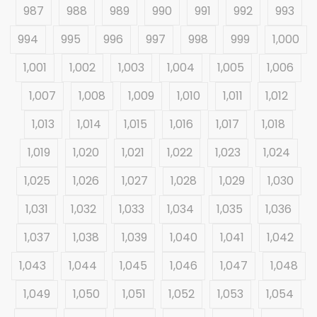
987
988
989
990
991
992
993
994
995
996
997
998
999
1,000
1,001
1,002
1,003
1,004
1,005
1,006
1,007
1,008
1,009
1,010
1,011
1,012
1,013
1,014
1,015
1,016
1,017
1,018
1,019
1,020
1,021
1,022
1,023
1,024
1,025
1,026
1,027
1,028
1,029
1,030
1,031
1,032
1,033
1,034
1,035
1,036
1,037
1,038
1,039
1,040
1,041
1,042
1,043
1,044
1,045
1,046
1,047
1,048
1,049
1,050
1,051
1,052
1,053
1,054