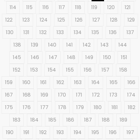
114
115
116
117
118
119
120
121
122
123
124
125
126
127
128
129
130
131
132
133
134
135
136
137
138
139
140
141
142
143
144
145
146
147
148
149
150
151
152
153
154
155
156
157
158
159
160
161
162
163
164
165
166
167
168
169
170
171
172
173
174
175
176
177
178
179
180
181
182
183
184
185
186
187
188
189
190
191
192
193
194
195
196
197