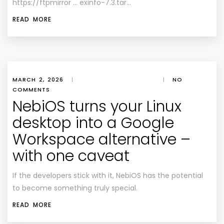
https://ftpmirror … exinfo-7.3.tar…
READ MORE
MARCH 2, 2026
|
|
NO
COMMENTS
NebiOS turns your Linux
desktop into a Google
Workspace alternative –
with one caveat
If the developers stick with it, NebiOS has the potential
to become something truly special.
READ MORE