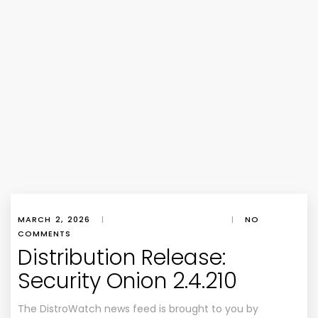
MARCH 2, 2026
|
|
NO
COMMENTS
Distribution Release:
Security Onion 2.4.210
The DistroWatch news feed is brought to you by