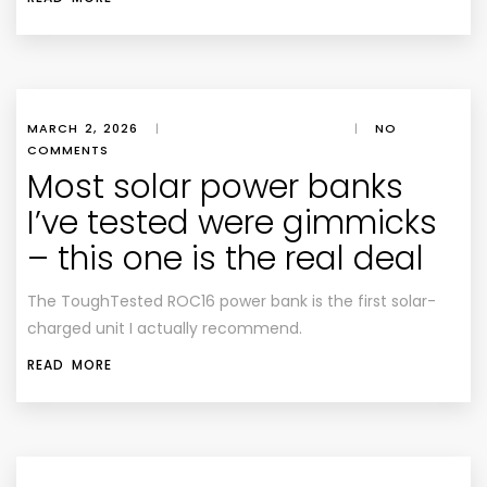
MARCH 2, 2026
|
|
NO
COMMENTS
Most solar power banks
I’ve tested were gimmicks
– this one is the real deal
The ToughTested ROC16 power bank is the first solar-
charged unit I actually recommend.
READ MORE