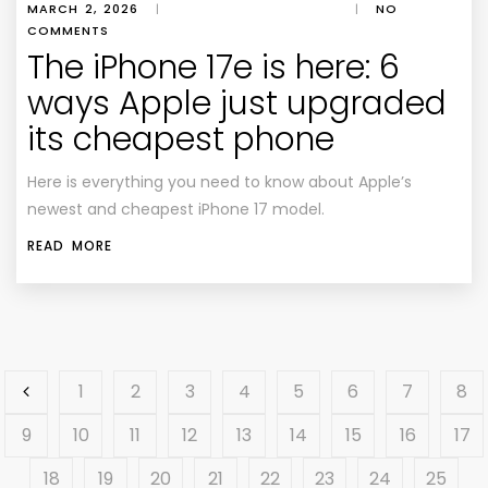
MARCH 2, 2026
|
|
NO
COMMENTS
The iPhone 17e is here: 6
ways Apple just upgraded
its cheapest phone
Here is everything you need to know about Apple’s
newest and cheapest iPhone 17 model.
READ MORE
1
2
3
4
5
6
7
8
9
10
11
12
13
14
15
16
17
18
19
20
21
22
23
24
25