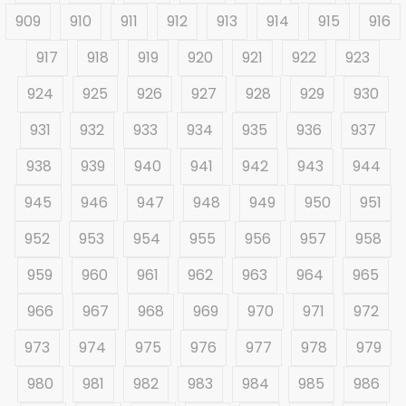
909
910
911
912
913
914
915
916
917
918
919
920
921
922
923
924
925
926
927
928
929
930
931
932
933
934
935
936
937
938
939
940
941
942
943
944
945
946
947
948
949
950
951
952
953
954
955
956
957
958
959
960
961
962
963
964
965
966
967
968
969
970
971
972
973
974
975
976
977
978
979
980
981
982
983
984
985
986