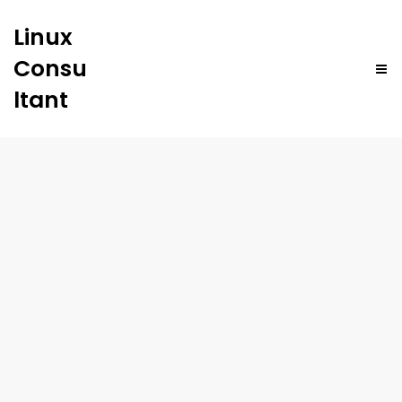
Linux
Consu
ltant