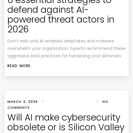
6 essential strategies to
defend against AI-
powered threat actors in
2026
Don’t wait until AI-enabled deepfakes and malware
overwhelm your organization. Experts recommend these
aggressive best practices for hardening your defenses.
READ MORE
MARCH 2, 2026
|
|
NO
COMMENTS
Will AI make cybersecurity
obsolete or is Silicon Valley