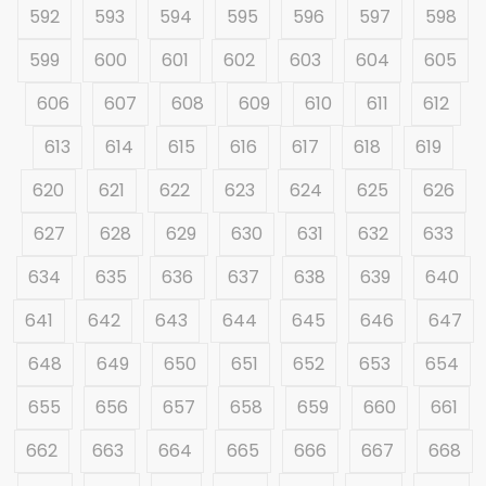
592
593
594
595
596
597
598
599
600
601
602
603
604
605
606
607
608
609
610
611
612
613
614
615
616
617
618
619
620
621
622
623
624
625
626
627
628
629
630
631
632
633
634
635
636
637
638
639
640
641
642
643
644
645
646
647
648
649
650
651
652
653
654
655
656
657
658
659
660
661
662
663
664
665
666
667
668