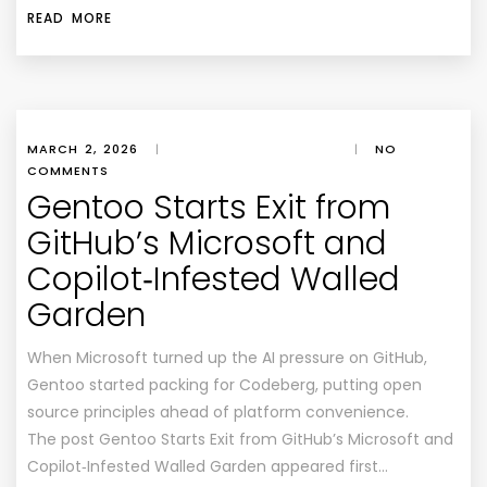
READ MORE
MARCH 2, 2026
|
|
NO
COMMENTS
Gentoo Starts Exit from
GitHub’s Microsoft and
Copilot‑Infested Walled
Garden
When Microsoft turned up the AI pressure on GitHub,
Gentoo started packing for Codeberg, putting open
source principles ahead of platform convenience.
The post Gentoo Starts Exit from GitHub’s Microsoft and
Copilot‑Infested Walled Garden appeared first…