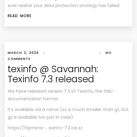
ever realize your data protection strategy has failed.
READ MORE
MARCH 2, 2026
|
|
NO
COMMENTS
texinfo @ Savannah:
Texinfo 7.3 released
We have released version 7.3 of Texinfo, the GNU
documentation format.
It’s available via a mirror (xz is much smaller than gz, but
gz is available too just in case):
https://ftpmirror … exinfo-7.3.tar.xz