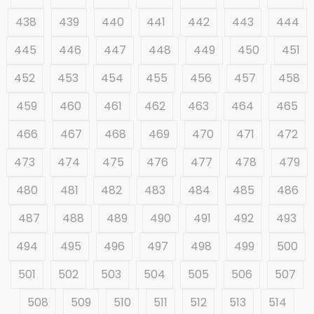
438
439
440
441
442
443
444
445
446
447
448
449
450
451
452
453
454
455
456
457
458
459
460
461
462
463
464
465
466
467
468
469
470
471
472
473
474
475
476
477
478
479
480
481
482
483
484
485
486
487
488
489
490
491
492
493
494
495
496
497
498
499
500
501
502
503
504
505
506
507
508
509
510
511
512
513
514