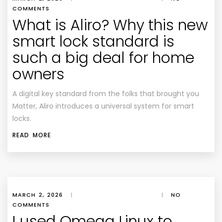
COMMENTS
What is Aliro? Why this new
smart lock standard is
such a big deal for home
owners
A digital key standard from the folks that brought you
Matter, Aliro introduces a universal system for smart
locks.
READ MORE
MARCH 2, 2026
|
|
NO
COMMENTS
I used Omega Linux to