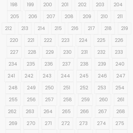
198
199
200
201
202
203
204
205
206
207
208
209
210
211
212
213
214
215
216
217
218
219
220
221
222
223
224
225
226
227
228
229
230
231
232
233
234
235
236
237
238
239
240
241
242
243
244
245
246
247
248
249
250
251
252
253
254
255
256
257
258
259
260
261
262
263
264
265
266
267
268
269
270
271
272
273
274
275