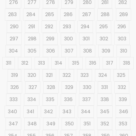
276
277
278
279
280
281
282
283
284
285
286
287
288
289
290
291
292
293
294
295
296
297
298
299
300
301
302
303
304
305
306
307
308
309
310
311
312
313
314
315
316
317
318
319
320
321
322
323
324
325
326
327
328
329
330
331
332
333
334
335
336
337
338
339
340
341
342
343
344
345
346
347
348
349
350
351
352
353
354
355
356
357
358
359
360