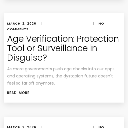
MARCH 2, 2026
|
|
NO
COMMENTS
Age Verification: Protection
Tool or Surveillance in
Disguise?
As more governments push age checks into our apps
and operating systems, the dystopian future doesn't
feel so far off anymore.
READ MORE
MARCH 2, 2026
|
|
NO