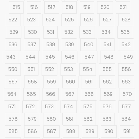
515
516
517
518
519
520
521
522
523
524
525
526
527
528
529
530
531
532
533
534
535
536
537
538
539
540
541
542
543
544
545
546
547
548
549
550
551
552
553
554
555
556
557
558
559
560
561
562
563
564
565
566
567
568
569
570
571
572
573
574
575
576
577
578
579
580
581
582
583
584
585
586
587
588
589
590
591