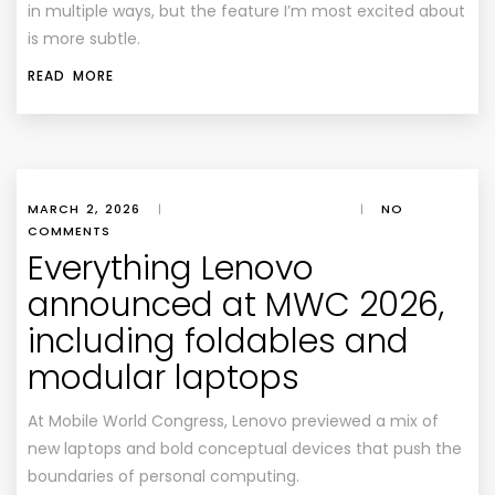
in multiple ways, but the feature I’m most excited about
is more subtle.
READ MORE
MARCH 2, 2026
|
|
NO
COMMENTS
Everything Lenovo
announced at MWC 2026,
including foldables and
modular laptops
At Mobile World Congress, Lenovo previewed a mix of
new laptops and bold conceptual devices that push the
boundaries of personal computing.