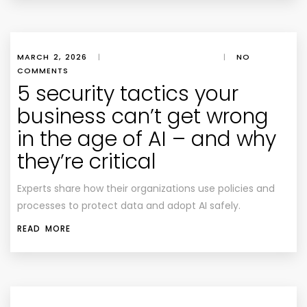
MARCH 2, 2026
|
|
NO
COMMENTS
5 security tactics your
business can’t get wrong
in the age of AI – and why
they’re critical
Experts share how their organizations use policies and
processes to protect data and adopt AI safely.
READ MORE