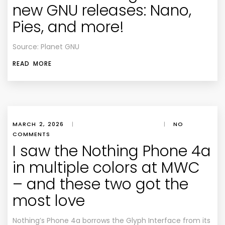
new GNU releases: Nano,
Pies, and more!
Source: Planet GNU
READ MORE
MARCH 2, 2026
|
|
NO
COMMENTS
I saw the Nothing Phone 4a
in multiple colors at MWC
– and these two got the
most love
Nothing’s Phone 4a borrows the Glyph Interface from its