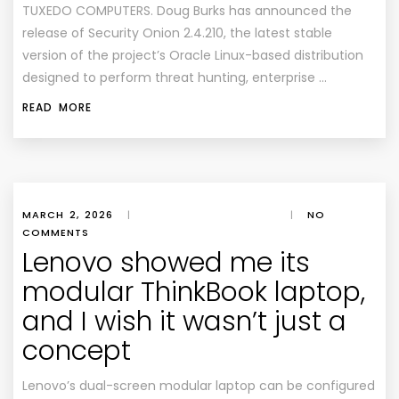
TUXEDO COMPUTERS. Doug Burks has announced the
release of Security Onion 2.4.210, the latest stable
version of the project’s Oracle Linux-based distribution
designed to perform threat hunting, enterprise …
READ MORE
MARCH 2, 2026
|
|
NO
COMMENTS
Lenovo showed me its
modular ThinkBook laptop,
and I wish it wasn’t just a
concept
Lenovo’s dual-screen modular laptop can be configured