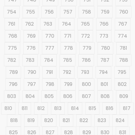
754
755
756
757
758
759
760
761
762
763
764
765
766
767
768
769
770
771
772
773
774
775
776
777
778
779
780
781
782
783
784
785
786
787
788
789
790
791
792
793
794
795
796
797
798
799
800
801
802
803
804
805
806
807
808
809
810
811
812
813
814
815
816
817
818
819
820
821
822
823
824
825
826
827
828
829
830
831