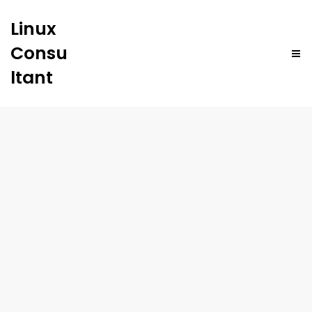
Linux
Consu
ltant