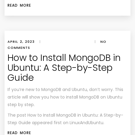
READ MORE
APRIL 2, 2023
|
|
NO
COMMENTS
How to Install MongoDB in
Ubuntu: A Step-by-Step
Guide
If you’re new to MongoDB and Ubuntu, don’t worry. This
article will show you how to install MongoDB on Ubuntu
step by step.
The post
How to Install MongoDB in Ubuntu: A Step-by-
Step Guide
appeared first on
LinuxAndUbuntu
.
READ MORE