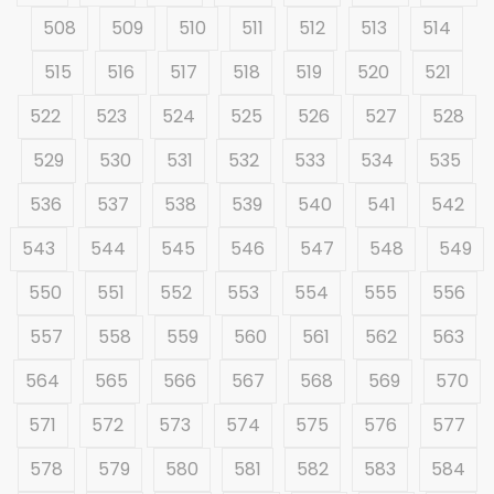
508
509
510
511
512
513
514
515
516
517
518
519
520
521
522
523
524
525
526
527
528
529
530
531
532
533
534
535
536
537
538
539
540
541
542
543
544
545
546
547
548
549
550
551
552
553
554
555
556
557
558
559
560
561
562
563
564
565
566
567
568
569
570
571
572
573
574
575
576
577
578
579
580
581
582
583
584