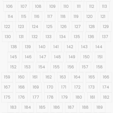
106
107
108
109
110
111
112
113
114
115
116
117
118
119
120
121
122
123
124
125
126
127
128
129
130
131
132
133
134
135
136
137
138
139
140
141
142
143
144
145
146
147
148
149
150
151
152
153
154
155
156
157
158
159
160
161
162
163
164
165
166
167
168
169
170
171
172
173
174
175
176
177
178
179
180
181
182
183
184
185
186
187
188
189