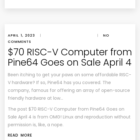
APRIL 1, 2023
|
|
NO
COMMENTS
$70 RISC-V Computer from
Pine64 Goes on Sale April 4
Been itching to get your paws on some affordable RISC-
V hardware? If so, Pine64 has you covered. The
company, famous for offering an array of open-source
friendly hardware at low…
The post
$70 RISC-V Computer from Pine64 Goes on
Sale April 4
is from
OMG! Linux
and reproduction without
permission is, like, a nope.
READ MORE