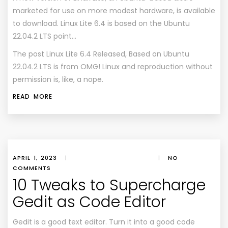
marketed for use on more modest hardware, is available
to download. Linux Lite 6.4 is based on the Ubuntu
22.04.2 LTS point…
The post
Linux Lite 6.4 Released, Based on Ubuntu
22.04.2 LTS
is from
OMG! Linux
and reproduction without
permission is, like, a nope.
READ MORE
APRIL 1, 2023
|
|
NO
COMMENTS
10 Tweaks to Supercharge
Gedit as Code Editor
Gedit is a good text editor. Turn it into a good code