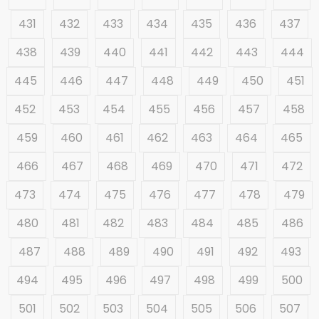
431
432
433
434
435
436
437
438
439
440
441
442
443
444
445
446
447
448
449
450
451
452
453
454
455
456
457
458
459
460
461
462
463
464
465
466
467
468
469
470
471
472
473
474
475
476
477
478
479
480
481
482
483
484
485
486
487
488
489
490
491
492
493
494
495
496
497
498
499
500
501
502
503
504
505
506
507