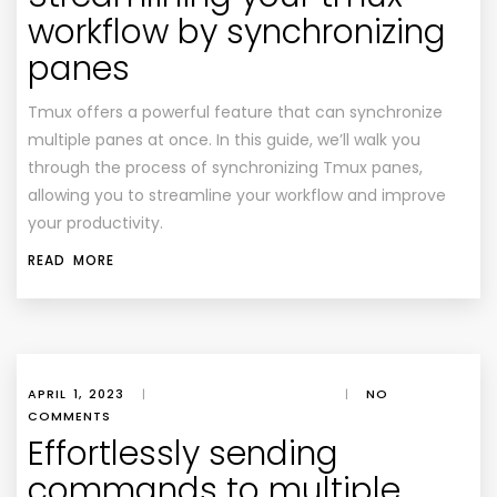
workflow by synchronizing
panes
Tmux offers a powerful feature that can synchronize
multiple panes at once. In this guide, we’ll walk you
through the process of synchronizing Tmux panes,
allowing you to streamline your workflow and improve
your productivity.
READ MORE
APRIL 1, 2023
|
|
NO
COMMENTS
Effortlessly sending
commands to multiple