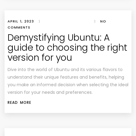
APRIL 1, 2023
|
|
NO
COMMENTS
Demystifying Ubuntu: A
guide to choosing the right
version for you
Dive into the world of Ubuntu and its various flavors to
understand their unique features and benefits, helping
you make an informed decision when selecting the ideal
version for your needs and preferences.
READ MORE