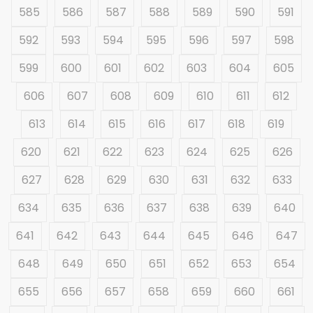
585
586
587
588
589
590
591
592
593
594
595
596
597
598
599
600
601
602
603
604
605
606
607
608
609
610
611
612
613
614
615
616
617
618
619
620
621
622
623
624
625
626
627
628
629
630
631
632
633
634
635
636
637
638
639
640
641
642
643
644
645
646
647
648
649
650
651
652
653
654
655
656
657
658
659
660
661