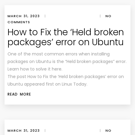
MARCH 31, 2023
|
|
NO
COMMENTS
How to Fix the ‘Held broken
packages’ error on Ubuntu
One of the most common errors when installing
packages on Ubuntu is the “Held broken packages” error.
Learn how to solve it here.
The post How to Fix the ‘Held broken packages’ error on
Ubuntu appeared first on Linux Today.
READ MORE
MARCH 31, 2023
|
|
NO