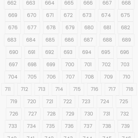
662
663
664
665
666
667
668
669
670
671
672
673
674
675
676
677
678
679
680
681
682
683
684
685
686
687
688
689
690
691
692
693
694
695
696
697
698
699
700
701
702
703
704
705
706
707
708
709
710
711
712
713
714
715
716
717
718
719
720
721
722
723
724
725
726
727
728
729
730
731
732
733
734
735
736
737
738
739