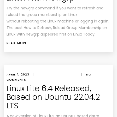
Try the newgrp command if you want to refresh and
reload the group membership on Linux
without rebooting the Linux machine or logging in again.
The post How to Refresh, Reload Group Membership on
Linux With newgrp appeared first on Linux Today.
READ MORE
APRIL 1, 2023
|
|
NO
COMMENTS
Linux Lite 6.4 Released,
Based on Ubuntu 22.04.2
LTS
A new version of Linux Lite, an Ubuntu-based distro