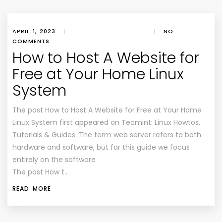
APRIL 1, 2023
|
|
NO
COMMENTS
How to Host A Website for
Free at Your Home Linux
System
The post How to Host A Website for Free at Your Home
Linux System first appeared on Tecmint: Linux Howtos,
Tutorials & Guides .The term web server refers to both
hardware and software, but for this guide we focus
entirely on the software
The post How t…
READ MORE