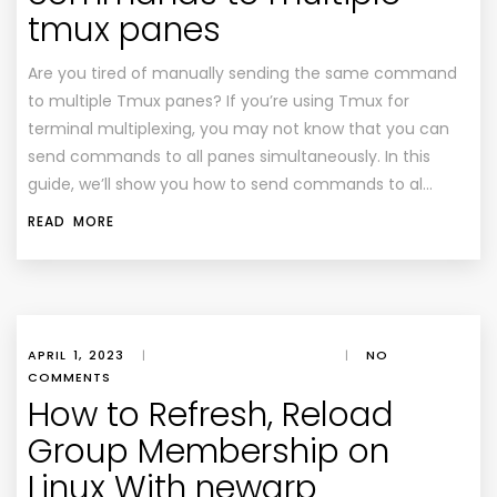
tmux panes
Are you tired of manually sending the same command
to multiple Tmux panes? If you’re using Tmux for
terminal multiplexing, you may not know that you can
send commands to all panes simultaneously. In this
guide, we’ll show you how to send commands to al…
READ MORE
APRIL 1, 2023
|
|
NO
COMMENTS
How to Refresh, Reload
Group Membership on
Linux With newgrp