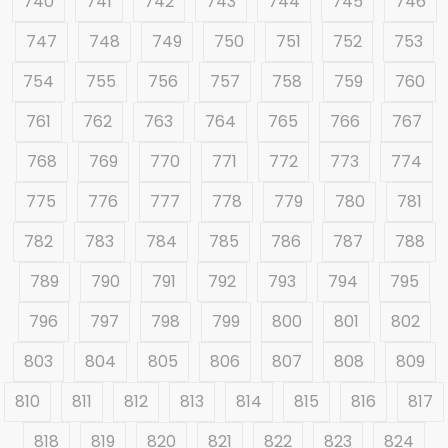
740
741
742
743
744
745
746
747
748
749
750
751
752
753
754
755
756
757
758
759
760
761
762
763
764
765
766
767
768
769
770
771
772
773
774
775
776
777
778
779
780
781
782
783
784
785
786
787
788
789
790
791
792
793
794
795
796
797
798
799
800
801
802
803
804
805
806
807
808
809
810
811
812
813
814
815
816
817
818
819
820
821
822
823
824