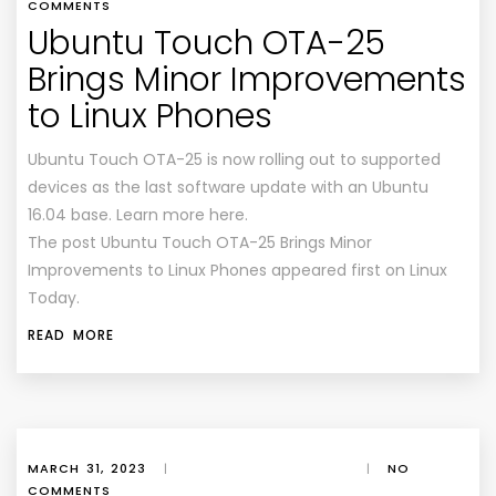
COMMENTS
Ubuntu Touch OTA-25
Brings Minor Improvements
to Linux Phones
Ubuntu Touch OTA-25 is now rolling out to supported
devices as the last software update with an Ubuntu
16.04 base. Learn more here.
The post Ubuntu Touch OTA-25 Brings Minor
Improvements to Linux Phones appeared first on Linux
Today.
READ MORE
MARCH 31, 2023
|
|
NO
COMMENTS