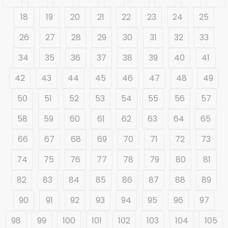
18
19
20
21
22
23
24
25
26
27
28
29
30
31
32
33
34
35
36
37
38
39
40
41
42
43
44
45
46
47
48
49
50
51
52
53
54
55
56
57
58
59
60
61
62
63
64
65
66
67
68
69
70
71
72
73
74
75
76
77
78
79
80
81
82
83
84
85
86
87
88
89
90
91
92
93
94
95
96
97
98
99
100
101
102
103
104
105