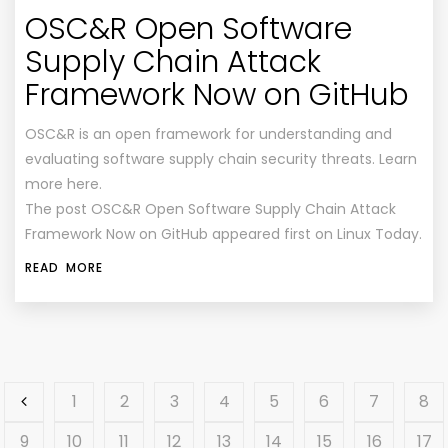
OSC&R Open Software
Supply Chain Attack
Framework Now on GitHub
OSC&R is an open framework for understanding and
evaluating software supply chain security threats. Learn
more here.
The post OSC&R Open Software Supply Chain Attack
Framework Now on GitHub appeared first on Linux Today.
READ MORE
1
2
3
4
5
6
7
8
9
10
11
12
13
14
15
16
17