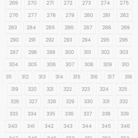
269
270
271
272
273
274
275
276
277
278
279
280
281
282
283
284
285
286
287
288
289
290
291
292
293
294
295
296
297
298
299
300
301
302
303
304
305
306
307
308
309
310
311
312
313
314
315
316
317
318
319
320
321
322
323
324
325
326
327
328
329
330
331
332
333
334
335
336
337
338
339
340
341
342
343
344
345
346