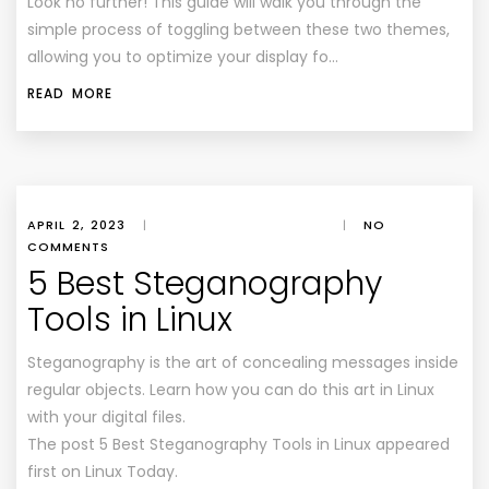
Look no further! This guide will walk you through the
simple process of toggling between these two themes,
allowing you to optimize your display fo…
READ MORE
APRIL 2, 2023
|
|
NO
COMMENTS
5 Best Steganography
Tools in Linux
Steganography is the art of concealing messages inside
regular objects. Learn how you can do this art in Linux
with your digital files.
The post 5 Best Steganography Tools in Linux appeared
first on Linux Today.