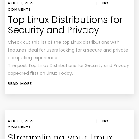
APRIL 1, 2023
|
|
NO
COMMENTS
Top Linux Distributions for
Security and Privacy
Check out this list of the top Linux distributions with
features ideal for users looking for a secure and private
computing experience.
The post Top Linux Distributions for Security and Privacy
appeared first on Linux Today.
READ MORE
APRIL 1, 2023
|
|
NO
COMMENTS
Streamlining your tmux