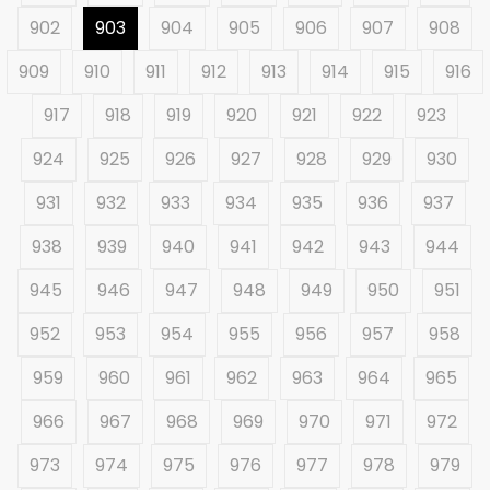
902
903
904
905
906
907
908
909
910
911
912
913
914
915
916
917
918
919
920
921
922
923
924
925
926
927
928
929
930
931
932
933
934
935
936
937
938
939
940
941
942
943
944
945
946
947
948
949
950
951
952
953
954
955
956
957
958
959
960
961
962
963
964
965
966
967
968
969
970
971
972
973
974
975
976
977
978
979