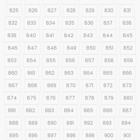
825
826
827
828
829
830
831
832
833
834
835
836
837
838
839
840
841
842
843
844
845
846
847
848
849
850
851
852
853
854
855
856
857
858
859
860
861
862
863
864
865
866
867
868
869
870
871
872
873
874
875
876
877
878
879
880
881
882
883
884
885
886
887
888
889
890
891
892
893
894
895
896
897
898
899
900
901