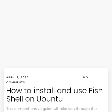
APRIL 2, 2023
|
|
NO
COMMENTS
How to install and use Fish
Shell on Ubuntu
This comprehensive guide will take you through the