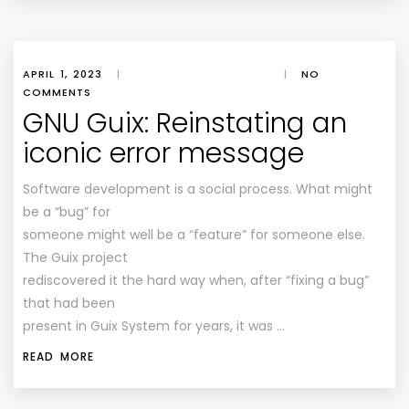
APRIL 1, 2023
|
|
NO
COMMENTS
GNU Guix: Reinstating an
iconic error message
Software development is a social process. What might
be a “bug” for
someone might well be a “feature” for someone else.
The Guix project
rediscovered it the hard way when, after “fixing a bug”
that had been
present in Guix System for years, it was …
READ MORE