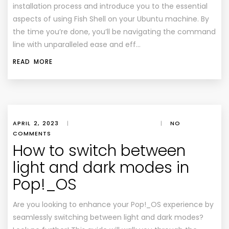
installation process and introduce you to the essential
aspects of using Fish Shell on your Ubuntu machine. By
the time you’re done, you’ll be navigating the command
line with unparalleled ease and eff…
READ MORE
APRIL 2, 2023
|
|
NO
COMMENTS
How to switch between
light and dark modes in
Pop!_OS
Are you looking to enhance your Pop!_OS experience by
seamlessly switching between light and dark modes?