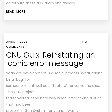
editor with these tips, tricks and tweaks.
READ MORE
APRIL 1, 2023
|
|
NO
COMMENTS
GNU Guix: Reinstating an
iconic error message
Software development is a social process. What might
be a “bug” for
someone might well be a “feature” for someone else.
The Guix project
rediscovered it the hard way when, after “fixing a bug”
that had been
present in Guix System for years, it was …