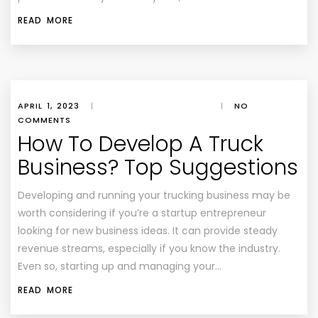
READ MORE
APRIL 1, 2023
|
|
NO
COMMENTS
How To Develop A Truck
Business? Top Suggestions
Developing and running your trucking business may be
worth considering if you’re a startup entrepreneur
looking for new business ideas. It can provide steady
revenue streams, especially if you know the industry.
Even so, starting up and managing your…
READ MORE