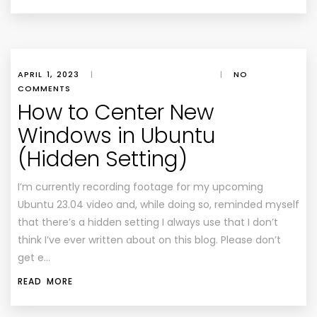
APRIL 1, 2023
|
|
NO
COMMENTS
How to Center New
Windows in Ubuntu
(Hidden Setting)
I’m currently recording footage for my upcoming
Ubuntu 23.04 video and, while doing so, reminded myself
that there’s a hidden setting I always use that I don’t
think I’ve ever written about on this blog. Please don’t
get e…
READ MORE