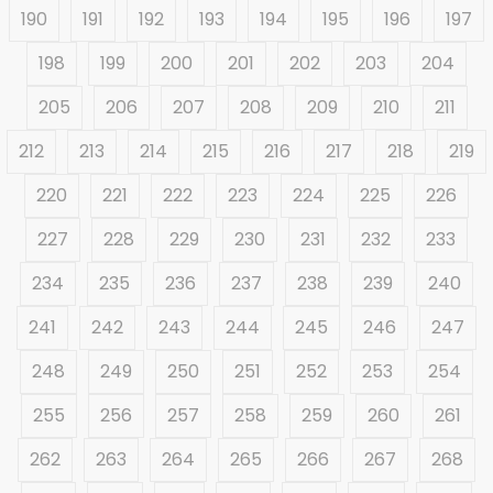
190
191
192
193
194
195
196
197
198
199
200
201
202
203
204
205
206
207
208
209
210
211
212
213
214
215
216
217
218
219
220
221
222
223
224
225
226
227
228
229
230
231
232
233
234
235
236
237
238
239
240
241
242
243
244
245
246
247
248
249
250
251
252
253
254
255
256
257
258
259
260
261
262
263
264
265
266
267
268