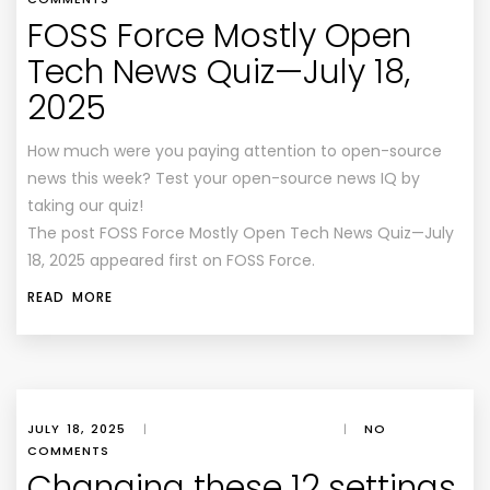
FOSS Force Mostly Open
Tech News Quiz—July 18,
2025
How much were you paying attention to open-source
news this week? Test your open-source news IQ by
taking our quiz!
The post FOSS Force Mostly Open Tech News Quiz—July
18, 2025 appeared first on FOSS Force.
READ MORE
JULY 18, 2025
|
|
NO
COMMENTS
Changing these 12 settings