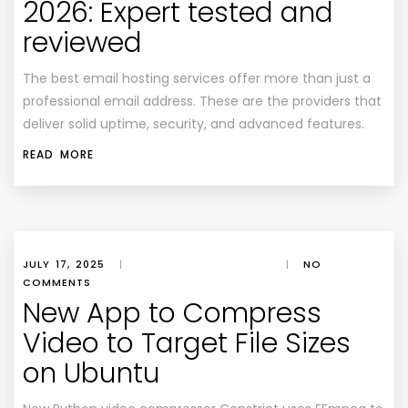
2026: Expert tested and
reviewed
The best email hosting services offer more than just a
professional email address. These are the providers that
deliver solid uptime, security, and advanced features.
READ MORE
JULY 17, 2025
|
|
NO
COMMENTS
New App to Compress
Video to Target File Sizes
on Ubuntu