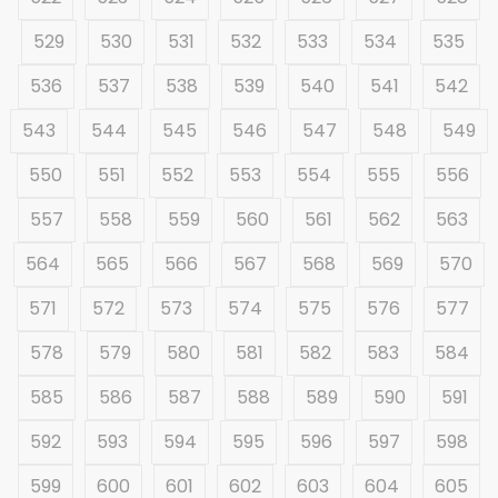
529
530
531
532
533
534
535
536
537
538
539
540
541
542
543
544
545
546
547
548
549
550
551
552
553
554
555
556
557
558
559
560
561
562
563
564
565
566
567
568
569
570
571
572
573
574
575
576
577
578
579
580
581
582
583
584
585
586
587
588
589
590
591
592
593
594
595
596
597
598
599
600
601
602
603
604
605