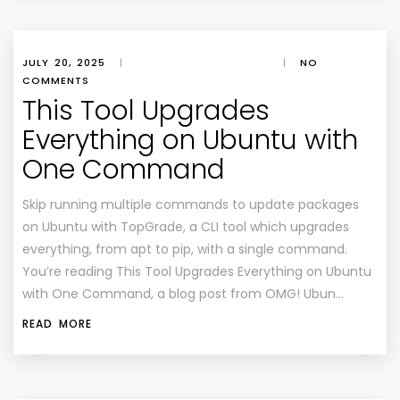
JULY 20, 2025
|
|
NO
COMMENTS
This Tool Upgrades
Everything on Ubuntu with
One Command
Skip running multiple commands to update packages
on Ubuntu with TopGrade, a CLI tool which upgrades
everything, from apt to pip, with a single command.
You’re reading This Tool Upgrades Everything on Ubuntu
with One Command, a blog post from OMG! Ubun…
READ MORE