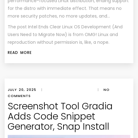
performance-focused Linux distribution, ending support
for the distro with immediate effect. That means no
more security patches, no more updates, and…
The post
Intel Ends Clear Linux OS Development (And
Users Need to Migrate Now)
is from
OMG! Linux
and
reproduction without permission is, like, a nope.
READ MORE
JULY 20, 2025
|
|
NO
COMMENTS
Screenshot Tool Gradia
Adds Code Snippet
Generator, Snap Install