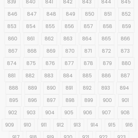
839
840
841
842
843
844
845
846
847
848
849
850
851
852
853
854
855
856
857
858
859
860
861
862
863
864
865
866
867
868
869
870
871
872
873
874
875
876
877
878
879
880
881
882
883
884
885
886
887
888
889
890
891
892
893
894
895
896
897
898
899
900
901
902
903
904
905
906
907
908
909
910
911
912
913
914
915
916
917
918
919
920
921
922
923