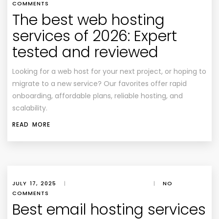
COMMENTS
The best web hosting
services of 2026: Expert
tested and reviewed
Looking for a web host for your next project, or hoping to
migrate to a new service? Our favorites offer rapid
onboarding, affordable plans, reliable hosting, and
scalability.
READ MORE
JULY 17, 2025
|
|
NO
COMMENTS
Best email hosting services