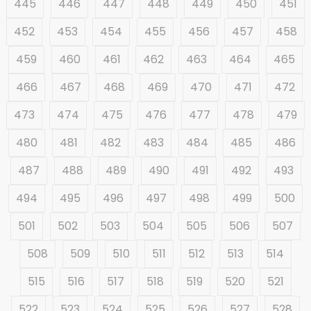
445
446
447
448
449
450
451
452
453
454
455
456
457
458
459
460
461
462
463
464
465
466
467
468
469
470
471
472
473
474
475
476
477
478
479
480
481
482
483
484
485
486
487
488
489
490
491
492
493
494
495
496
497
498
499
500
501
502
503
504
505
506
507
508
509
510
511
512
513
514
515
516
517
518
519
520
521
522
523
524
525
526
527
528