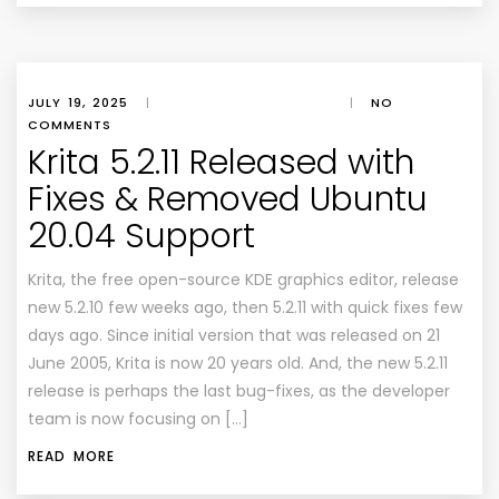
JULY 19, 2025
|
|
NO
COMMENTS
Krita 5.2.11 Released with
Fixes & Removed Ubuntu
20.04 Support
Krita, the free open-source KDE graphics editor, release
new 5.2.10 few weeks ago, then 5.2.11 with quick fixes few
days ago. Since initial version that was released on 21
June 2005, Krita is now 20 years old. And, the new 5.2.11
release is perhaps the last bug-fixes, as the developer
team is now focusing on […]
READ MORE