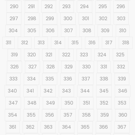
290
291
292
293
294
295
296
297
298
299
300
301
302
303
304
305
306
307
308
309
310
311
312
313
314
315
316
317
318
319
320
321
322
323
324
325
326
327
328
329
330
331
332
333
334
335
336
337
338
339
340
341
342
343
344
345
346
347
348
349
350
351
352
353
354
355
356
357
358
359
360
361
362
363
364
365
366
367