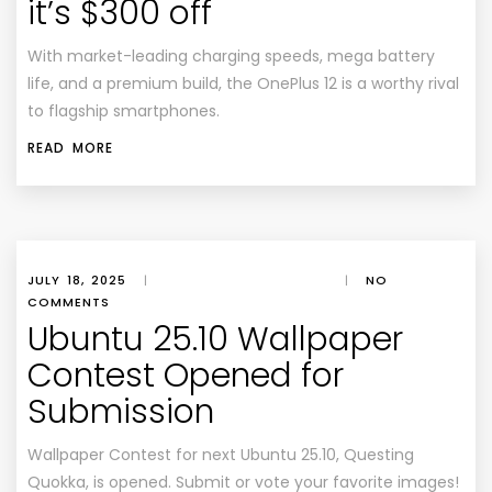
it’s $300 off
With market-leading charging speeds, mega battery
life, and a premium build, the OnePlus 12 is a worthy rival
to flagship smartphones.
READ MORE
JULY 18, 2025
|
|
NO
COMMENTS
Ubuntu 25.10 Wallpaper
Contest Opened for
Submission
Wallpaper Contest for next Ubuntu 25.10, Questing
Quokka, is opened. Submit or vote your favorite images!