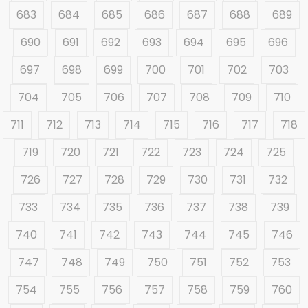
683
684
685
686
687
688
689
690
691
692
693
694
695
696
697
698
699
700
701
702
703
704
705
706
707
708
709
710
711
712
713
714
715
716
717
718
719
720
721
722
723
724
725
726
727
728
729
730
731
732
733
734
735
736
737
738
739
740
741
742
743
744
745
746
747
748
749
750
751
752
753
754
755
756
757
758
759
760