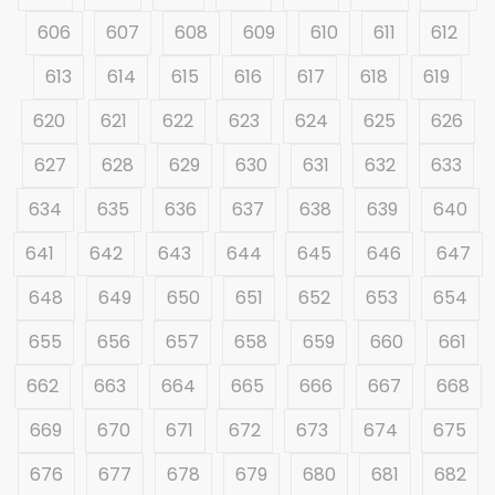
606
607
608
609
610
611
612
613
614
615
616
617
618
619
620
621
622
623
624
625
626
627
628
629
630
631
632
633
634
635
636
637
638
639
640
641
642
643
644
645
646
647
648
649
650
651
652
653
654
655
656
657
658
659
660
661
662
663
664
665
666
667
668
669
670
671
672
673
674
675
676
677
678
679
680
681
682