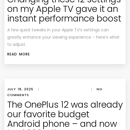
on my Apple TV gave it an
instant performance boost
A few quick tweaks in your Apple TV’s settings can
greatly enhance your viewing experience – here’s what
to adjust.
READ MORE
JULY 18, 2025
|
|
NO
COMMENTS
The OnePlus 12 was already
our favorite budget
Android phone – and now