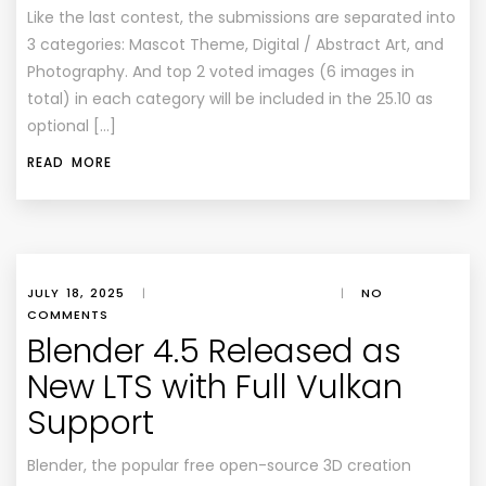
Like the last contest, the submissions are separated into
3 categories: Mascot Theme, Digital / Abstract Art, and
Photography. And top 2 voted images (6 images in
total) in each category will be included in the 25.10 as
optional […]
READ MORE
JULY 18, 2025
|
|
NO
COMMENTS
Blender 4.5 Released as
New LTS with Full Vulkan
Support
Blender, the popular free open-source 3D creation