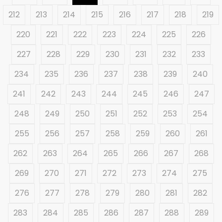
212
213
214
215
216
217
218
219
220
221
222
223
224
225
226
227
228
229
230
231
232
233
234
235
236
237
238
239
240
241
242
243
244
245
246
247
248
249
250
251
252
253
254
255
256
257
258
259
260
261
262
263
264
265
266
267
268
269
270
271
272
273
274
275
276
277
278
279
280
281
282
283
284
285
286
287
288
289