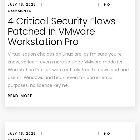
JULY 18, 2025
|
|
NO
COMMENTS
4 Critical Security Flaws
Patched in VMware
Workstation Pro
Virtualisation choices on Linux are, as I’m sure you’re
know, varied – even more so since VMware made its
Workstation Pro software entirely free to download and
use on Windows and Linux, even for commercial
purposes, no license key ne…
READ MORE
JULY 18, 2025
|
|
NO
COMMENTS