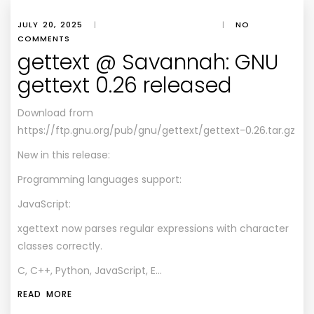
JULY 20, 2025
|
|
NO
COMMENTS
gettext @ Savannah: GNU
gettext 0.26 released
Download from
https://ftp.gnu.org/pub/gnu/gettext/gettext-0.26.tar.gz
New in this release:
Programming languages support:
JavaScript:
xgettext now parses regular expressions with character
classes correctly.
C, C++, Python, JavaScript, E…
READ MORE