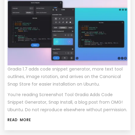
Gradia 1.7 adds code snippet generator, more text tool
outlines, image rotation, and arrives on the Canonical
Snap Store for easier installation on Ubuntu.
You’re reading
Screenshot Tool Gradia Adds Code
Snippet Generator, Snap Install
, a blog post from
OMG!
Ubuntu
. Do not reproduce elsewhere without permission.
READ MORE