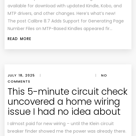
available for download with updated Kindle, Kobo, and
MTP drivers, and other changes. Here’s what’s new!
The post Calibre 8.7 Adds Support for Generating Page
Number Files on MTP-Based Kindles appeared fir…
READ MORE
JULY 18, 2025
|
|
NO
COMMENTS
This 5-minute circuit check
uncovered a home wiring
issue I had no idea about
I almost paid for new wiring – until the Klein circuit
breaker finder showed me the power was already there.