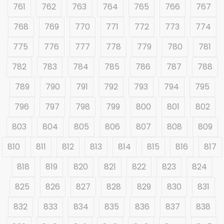
761
762
763
764
765
766
767
768
769
770
771
772
773
774
775
776
777
778
779
780
781
782
783
784
785
786
787
788
789
790
791
792
793
794
795
796
797
798
799
800
801
802
803
804
805
806
807
808
809
810
811
812
813
814
815
816
817
818
819
820
821
822
823
824
825
826
827
828
829
830
831
832
833
834
835
836
837
838