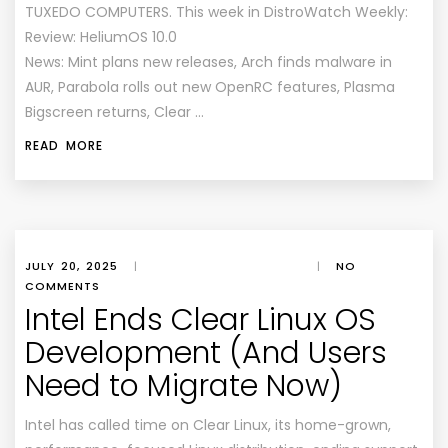
TUXEDO COMPUTERS. This week in DistroWatch Weekly:
Review: HeliumOS 10.0
News: Mint plans new releases, Arch finds malware in
AUR, Parabola rolls out new OpenRC features, Plasma
Bigscreen returns, Clear …
READ MORE
JULY 20, 2025
|
|
NO
COMMENTS
Intel Ends Clear Linux OS
Development (And Users
Need to Migrate Now)
Intel has called time on Clear Linux, its home-grown,