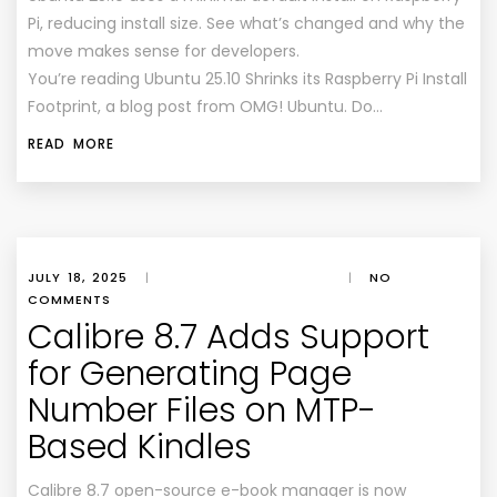
Pi, reducing install size. See what’s changed and why the
move makes sense for developers.
You’re reading Ubuntu 25.10 Shrinks its Raspberry Pi Install
Footprint, a blog post from OMG! Ubuntu. Do…
READ MORE
JULY 18, 2025
|
|
NO
COMMENTS
Calibre 8.7 Adds Support
for Generating Page
Number Files on MTP-
Based Kindles
Calibre 8.7 open-source e-book manager is now