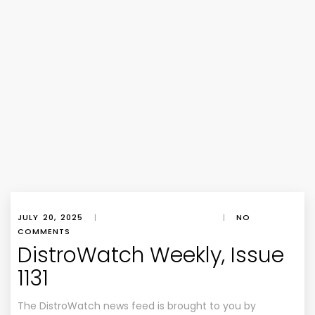
JULY 20, 2025
|
|
NO
COMMENTS
DistroWatch Weekly, Issue
1131
The DistroWatch news feed is brought to you by