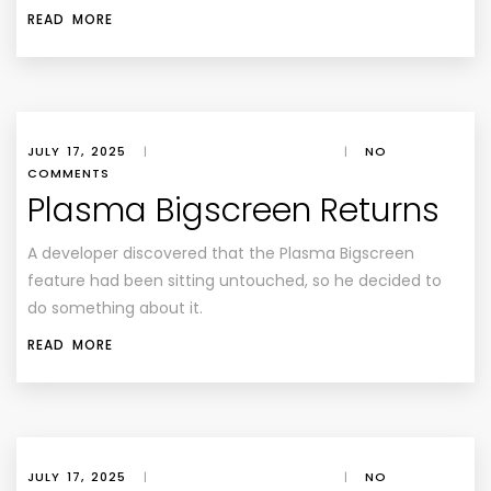
READ MORE
JULY 17, 2025
|
|
NO
COMMENTS
Plasma Bigscreen Returns
A developer discovered that the Plasma Bigscreen
feature had been sitting untouched, so he decided to
do something about it.
READ MORE
JULY 17, 2025
|
|
NO