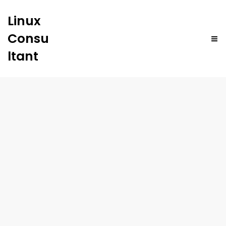
Linux
Consu
ltant