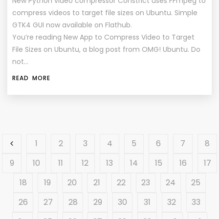
New Python video compressor Constrict uses FFmpeg to
compress videos to target file sizes on Ubuntu. Simple
GTK4 GUI now available on Flathub.
You’re reading New App to Compress Video to Target
File Sizes on Ubuntu, a blog post from OMG! Ubuntu. Do
not…
READ MORE
1
2
3
4
5
6
7
8
9
10
11
12
13
14
15
16
17
18
19
20
21
22
23
24
25
26
27
28
29
30
31
32
33