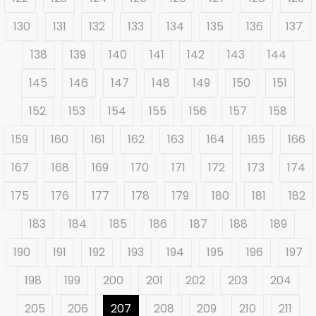
130
131
132
133
134
135
136
137
138
139
140
141
142
143
144
145
146
147
148
149
150
151
152
153
154
155
156
157
158
159
160
161
162
163
164
165
166
167
168
169
170
171
172
173
174
175
176
177
178
179
180
181
182
183
184
185
186
187
188
189
190
191
192
193
194
195
196
197
198
199
200
201
202
203
204
205
206
207
208
209
210
211