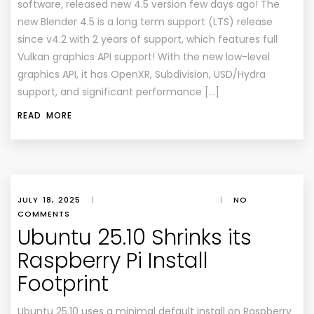
software, released new 4.5 version few days ago! The
new Blender 4.5 is a long term support (LTS) release
since v4.2 with 2 years of support, which features full
Vulkan graphics API support! With the new low-level
graphics API, it has OpenXR, Subdivision, USD/Hydra
support, and significant performance […]
READ MORE
JULY 18, 2025
|
|
NO
COMMENTS
Ubuntu 25.10 Shrinks its
Raspberry Pi Install
Footprint
Ubuntu 25.10 uses a minimal default install on Raspberry