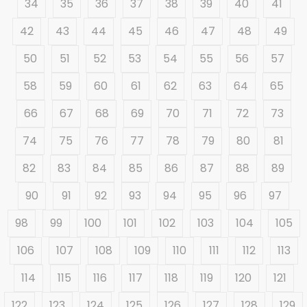
34
35
36
37
38
39
40
41
42
43
44
45
46
47
48
49
50
51
52
53
54
55
56
57
58
59
60
61
62
63
64
65
66
67
68
69
70
71
72
73
74
75
76
77
78
79
80
81
82
83
84
85
86
87
88
89
90
91
92
93
94
95
96
97
98
99
100
101
102
103
104
105
106
107
108
109
110
111
112
113
114
115
116
117
118
119
120
121
122
123
124
125
126
127
128
129