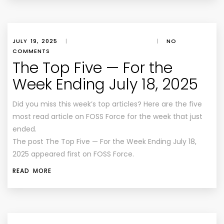
JULY 19, 2025
|
|
NO
COMMENTS
The Top Five — For the
Week Ending July 18, 2025
Did you miss this week’s top articles? Here are the five
most read article on FOSS Force for the week that just
ended.
The post The Top Five — For the Week Ending July 18,
2025 appeared first on FOSS Force.
READ MORE