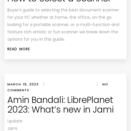
Buyer’s guide to selecting the best document scanner
for your PC whether at home, the office, on the go
looking for a portable scanner, or a multi-function and
feature rich artistic or fun scanner we break down the
options for you in this guide.
READ MORE
MARCH 19, 2023
|
|
NO
COMMENTS
Amin Bandali: LibrePlanet
2023: What’s new in Jami
Update:
Jami