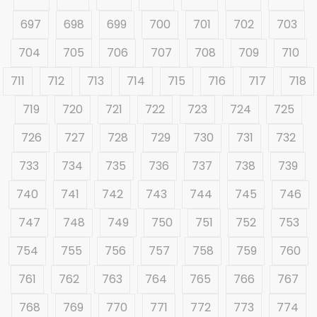
697
698
699
700
701
702
703
704
705
706
707
708
709
710
711
712
713
714
715
716
717
718
719
720
721
722
723
724
725
726
727
728
729
730
731
732
733
734
735
736
737
738
739
740
741
742
743
744
745
746
747
748
749
750
751
752
753
754
755
756
757
758
759
760
761
762
763
764
765
766
767
768
769
770
771
772
773
774