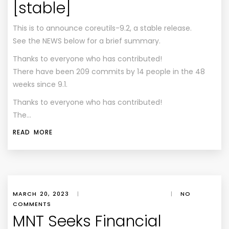
[stable]
This is to announce coreutils-9.2, a stable release.
See the NEWS below for a brief summary.
Thanks to everyone who has contributed!
There have been 209 commits by 14 people in the 48
weeks since 9.1.
Thanks to everyone who has contributed!
The…
READ MORE
MARCH 20, 2023
|
|
NO
COMMENTS
MNT Seeks Financial