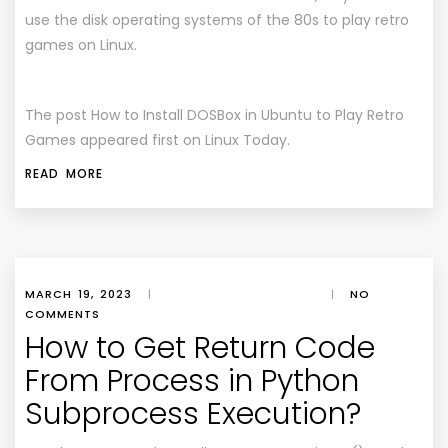
use the disk operating systems of the 80s to play retro
games on Linux.
The post How to Install DOSBox in Ubuntu to Play Retro
Games appeared first on Linux Today.
READ MORE
MARCH 19, 2023
|
|
NO
COMMENTS
How to Get Return Code
From Process in Python
Subprocess Execution?