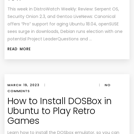
This week in DistroWatch Weekly: Review: Serpent OS,
Security Onion 2.3, and Gentoo LiveNews: Canonical
offers “Pro” support for aging Ubuntu 18.04, openSUSE
sees surge in downloads, Debian runs election with one
potential Project LeaderQuestions and …
READ MORE
MARCH 19, 2023
|
|
NO
COMMENTS
How to Install DOSBox in
Ubuntu to Play Retro
Games
Learn how to install the DOSbox emulator, so you can