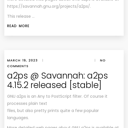
https://savannah.gnu.org/projects/a2ps/.
This release …
READ MORE
MARCH 19, 2023
|
|
NO
COMMENTS
a2ps @ Savannah: a2ps
4.15.2 released [stable]
GNU a2ps is an Any to PostScript filter. Of course it
processes plain text
files, but also pretty prints quite a few popular
languages.
More detailed web pages about GNU a2ps is available at