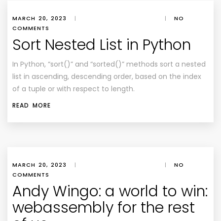
MARCH 20, 2023
|
|
NO
COMMENTS
Sort Nested List in Python
In Python, “sort()” and “sorted()” methods sort a nested
list in ascending, descending order, based on the index
of a tuple or with respect to length.
READ MORE
MARCH 20, 2023
|
|
NO
COMMENTS
Andy Wingo: a world to win:
webassembly for the rest