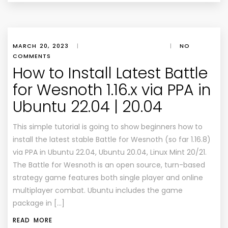
MARCH 20, 2023
|
|
NO
COMMENTS
How to Install Latest Battle
for Wesnoth 1.16.x via PPA in
Ubuntu 22.04 | 20.04
This simple tutorial is going to show beginners how to
install the latest stable Battle for Wesnoth (so far 1.16.8)
via PPA in Ubuntu 22.04, Ubuntu 20.04, Linux Mint 20/21.
The Battle for Wesnoth is an open source, turn-based
strategy game features both single player and online
multiplayer combat. Ubuntu includes the game
package in […]
READ MORE