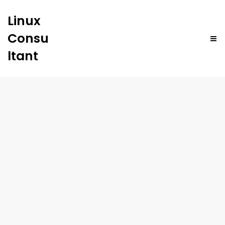
Linux
Consu
ltant