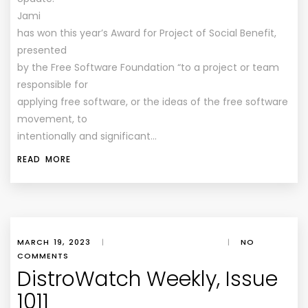
Jami
has won this year’s Award for Project of Social Benefit,
presented
by the Free Software Foundation “to a project or team
responsible for
applying free software, or the ideas of the free software
movement, to
intentionally and significant…
READ MORE
MARCH 19, 2023
|
|
NO
COMMENTS
DistroWatch Weekly, Issue
1011