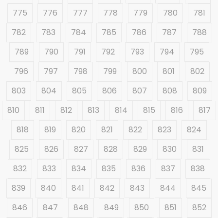
775
776
777
778
779
780
781
782
783
784
785
786
787
788
789
790
791
792
793
794
795
796
797
798
799
800
801
802
803
804
805
806
807
808
809
810
811
812
813
814
815
816
817
818
819
820
821
822
823
824
825
826
827
828
829
830
831
832
833
834
835
836
837
838
839
840
841
842
843
844
845
846
847
848
849
850
851
852