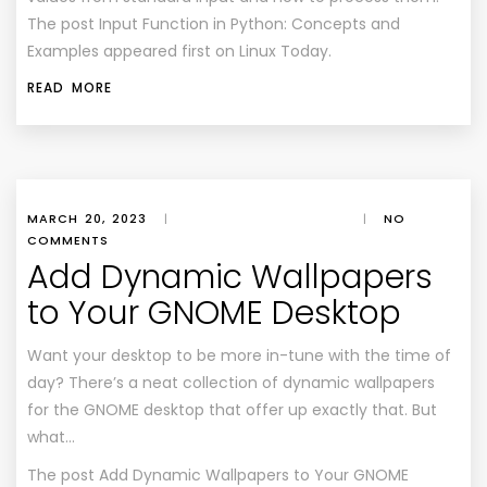
The post Input Function in Python: Concepts and
Examples appeared first on Linux Today.
READ MORE
MARCH 20, 2023
|
|
NO
COMMENTS
Add Dynamic Wallpapers
to Your GNOME Desktop
Want your desktop to be more in-tune with the time of
day? There’s a neat collection of dynamic wallpapers
for the GNOME desktop that offer up exactly that. But
what…
The post
Add Dynamic Wallpapers to Your GNOME