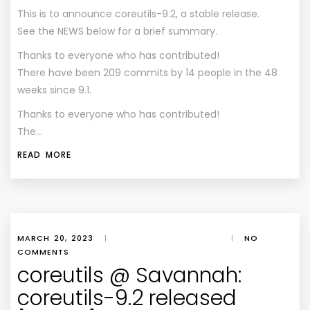
This is to announce coreutils-9.2, a stable release.
See the NEWS below for a brief summary.
Thanks to everyone who has contributed!
There have been 209 commits by 14 people in the 48
weeks since 9.1.
Thanks to everyone who has contributed!
The…
READ MORE
MARCH 20, 2023
|
|
NO
COMMENTS
coreutils @ Savannah:
coreutils-9.2 released