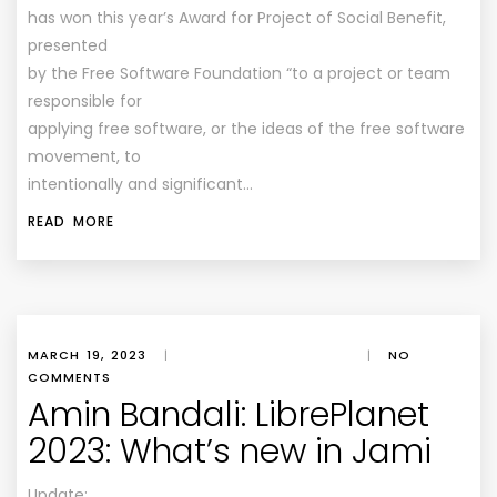
has won this year’s Award for Project of Social Benefit,
presented
by the Free Software Foundation “to a project or team
responsible for
applying free software, or the ideas of the free software
movement, to
intentionally and significant…
READ MORE
MARCH 19, 2023
|
|
NO
COMMENTS
Amin Bandali: LibrePlanet
2023: What’s new in Jami
Update: