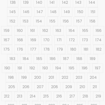
138
139
140
141
142
143
144
145
146
147
148
149
150
151
152
153
154
155
156
157
158
159
160
161
162
163
164
165
166
167
168
169
170
171
172
173
174
175
176
177
178
179
180
181
182
183
184
185
186
187
188
189
190
191
192
193
194
195
196
197
198
199
200
201
202
203
204
205
206
207
208
209
210
211
212
213
214
215
216
217
218
219