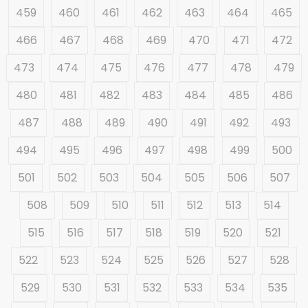
459
460
461
462
463
464
465
466
467
468
469
470
471
472
473
474
475
476
477
478
479
480
481
482
483
484
485
486
487
488
489
490
491
492
493
494
495
496
497
498
499
500
501
502
503
504
505
506
507
508
509
510
511
512
513
514
515
516
517
518
519
520
521
522
523
524
525
526
527
528
529
530
531
532
533
534
535