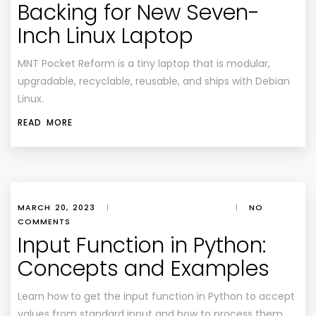
Backing for New Seven-
Inch Linux Laptop
MNT Pocket Reform is a tiny laptop that is modular,
upgradable, recyclable, reusable, and ships with Debian
Linux.
READ MORE
MARCH 20, 2023
|
|
NO
COMMENTS
Input Function in Python:
Concepts and Examples
Learn how to get the input function in Python to accept
values from standard input and how to process them.