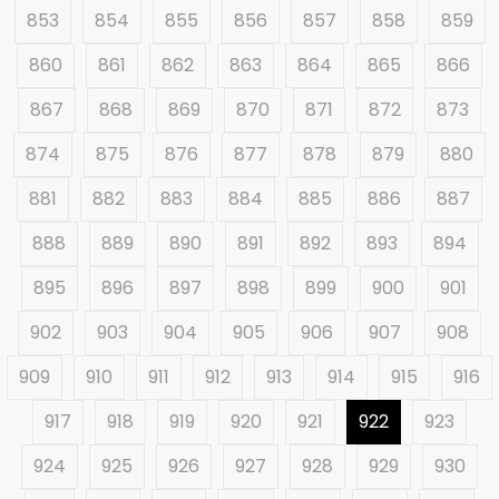
853
854
855
856
857
858
859
860
861
862
863
864
865
866
867
868
869
870
871
872
873
874
875
876
877
878
879
880
881
882
883
884
885
886
887
888
889
890
891
892
893
894
895
896
897
898
899
900
901
902
903
904
905
906
907
908
909
910
911
912
913
914
915
916
917
918
919
920
921
922
923
924
925
926
927
928
929
930