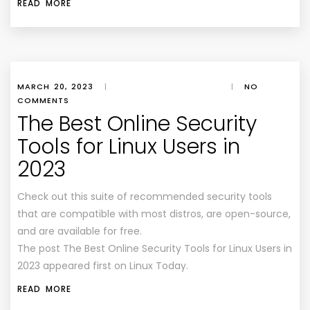
READ MORE
MARCH 20, 2023
|
|
NO
COMMENTS
The Best Online Security
Tools for Linux Users in
2023
Check out this suite of recommended security tools
that are compatible with most distros, are open-source,
and are available for free.
The post The Best Online Security Tools for Linux Users in
2023 appeared first on Linux Today.
READ MORE