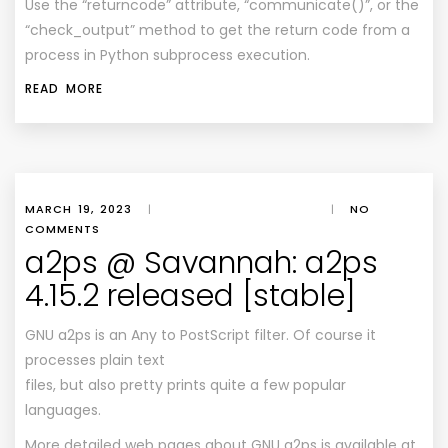
Use the “returncode” attribute, “communicate()”, or the
“check_output” method to get the return code from a
process in Python subprocess execution.
READ MORE
MARCH 19, 2023
|
|
NO
COMMENTS
a2ps @ Savannah: a2ps
4.15.2 released [stable]
GNU a2ps is an Any to PostScript filter. Of course it
processes plain text
files, but also pretty prints quite a few popular
languages.
More detailed web pages about GNU a2ps is available at