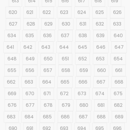
613
614
615
616
617
618
619
620
621
622
623
624
625
626
627
628
629
630
631
632
633
634
635
636
637
638
639
640
641
642
643
644
645
646
647
648
649
650
651
652
653
654
655
656
657
658
659
660
661
662
663
664
665
666
667
668
669
670
671
672
673
674
675
676
677
678
679
680
681
682
683
684
685
686
687
688
689
690
691
692
693
694
695
696