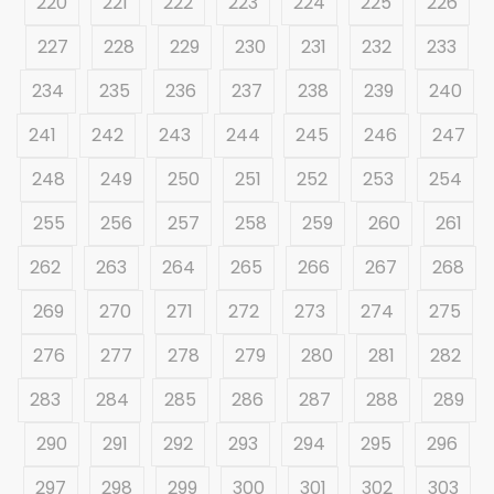
220
221
222
223
224
225
226
227
228
229
230
231
232
233
234
235
236
237
238
239
240
241
242
243
244
245
246
247
248
249
250
251
252
253
254
255
256
257
258
259
260
261
262
263
264
265
266
267
268
269
270
271
272
273
274
275
276
277
278
279
280
281
282
283
284
285
286
287
288
289
290
291
292
293
294
295
296
297
298
299
300
301
302
303