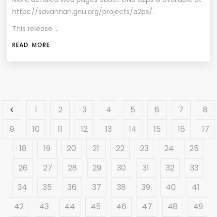
https://savannah.gnu.org/projects/a2ps/.
This release …
READ MORE
1
2
3
4
5
6
7
8
9
10
11
12
13
14
15
16
17
18
19
20
21
22
23
24
25
26
27
28
29
30
31
32
33
34
35
36
37
38
39
40
41
42
43
44
45
46
47
48
49