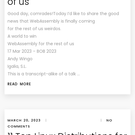
of us
Good day, comrades!Today I’d like to share the good
news that WebAssembly is finally coming
for the rest of us weirdos.
A world to win
WebAssembly for the rest of us
17 Mar 2023 – BOB 2023
Andy Wingo
Igalia, S.L.
This is a transcript-alike of a talk …
READ MORE
MARCH 20, 2023
|
|
NO
COMMENTS