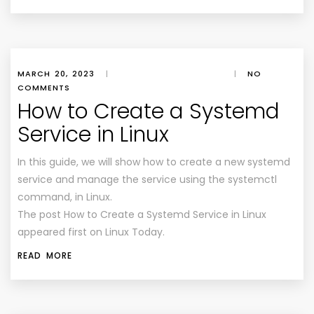
MARCH 20, 2023
|
|
NO
COMMENTS
How to Create a Systemd
Service in Linux
In this guide, we will show how to create a new systemd
service and manage the service using the systemctl
command, in Linux.
The post How to Create a Systemd Service in Linux
appeared first on Linux Today.
READ MORE