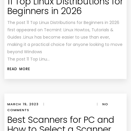
11 Top Linux Distributions for
Beginners in 2026
The post 11 Top Linux Distributions for Beginners in 2026
first appeared on Tecmint: Linux Howtos, Tutorials &
Guides .Linux has become easier to use than ever,
making it a practical choice for anyone looking to move
beyond Windows
The post 11 Top Linu…
READ MORE
MARCH 19, 2023
|
|
NO
COMMENTS
Best Scanners for PC and
How to Select a Scanner