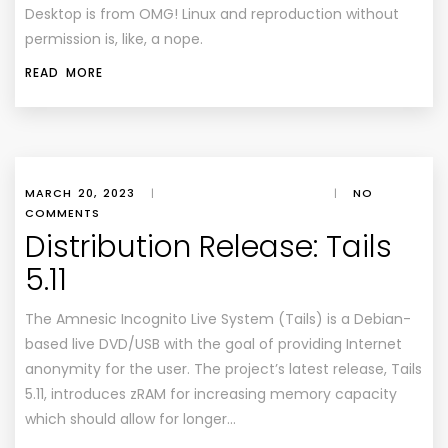
Desktop
is from
OMG! Linux
and reproduction without
permission is, like, a nope.
READ MORE
MARCH 20, 2023
|
|
NO
COMMENTS
Distribution Release: Tails
5.11
The Amnesic Incognito Live System (Tails) is a Debian-
based live DVD/USB with the goal of providing Internet
anonymity for the user. The project’s latest release, Tails
5.11, introduces zRAM for increasing memory capacity
which should allow for longer…