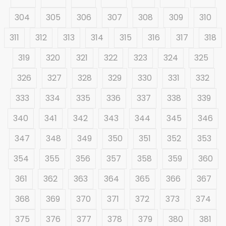
304
305
306
307
308
309
310
311
312
313
314
315
316
317
318
319
320
321
322
323
324
325
326
327
328
329
330
331
332
333
334
335
336
337
338
339
340
341
342
343
344
345
346
347
348
349
350
351
352
353
354
355
356
357
358
359
360
361
362
363
364
365
366
367
368
369
370
371
372
373
374
375
376
377
378
379
380
381