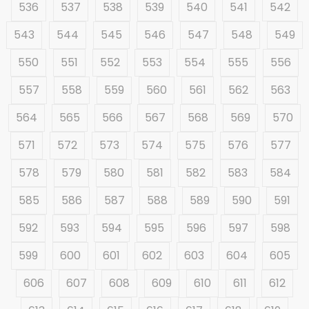
536
537
538
539
540
541
542
543
544
545
546
547
548
549
550
551
552
553
554
555
556
557
558
559
560
561
562
563
564
565
566
567
568
569
570
571
572
573
574
575
576
577
578
579
580
581
582
583
584
585
586
587
588
589
590
591
592
593
594
595
596
597
598
599
600
601
602
603
604
605
606
607
608
609
610
611
612