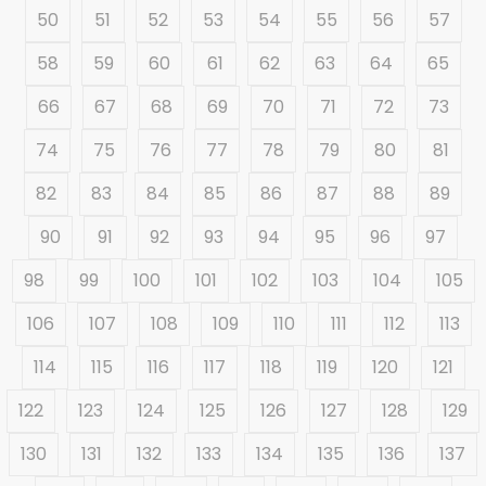
50
51
52
53
54
55
56
57
58
59
60
61
62
63
64
65
66
67
68
69
70
71
72
73
74
75
76
77
78
79
80
81
82
83
84
85
86
87
88
89
90
91
92
93
94
95
96
97
98
99
100
101
102
103
104
105
106
107
108
109
110
111
112
113
114
115
116
117
118
119
120
121
122
123
124
125
126
127
128
129
130
131
132
133
134
135
136
137