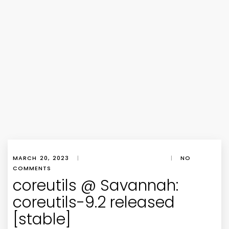
MARCH 20, 2023
|
|
NO
COMMENTS
coreutils @ Savannah:
coreutils-9.2 released
[stable]