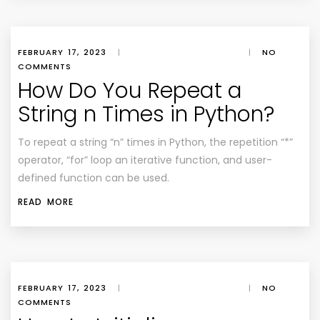
FEBRUARY 17, 2023
|
|
NO
COMMENTS
How Do You Repeat a
String n Times in Python?
To repeat a string “n” times in Python, the repetition “*”
operator, “for” loop an iterative function, and user-
defined function can be used.
READ MORE
FEBRUARY 17, 2023
|
|
NO
COMMENTS