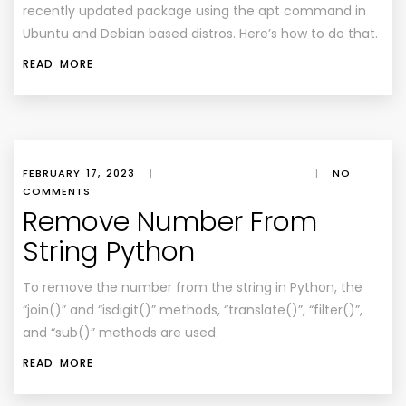
recently updated package using the apt command in
Ubuntu and Debian based distros. Here’s how to do that.
READ MORE
FEBRUARY 17, 2023
|
|
NO
COMMENTS
Remove Number From
String Python
To remove the number from the string in Python, the
“join()” and “isdigit()” methods, “translate()”, “filter()”,
and “sub()” methods are used.
READ MORE