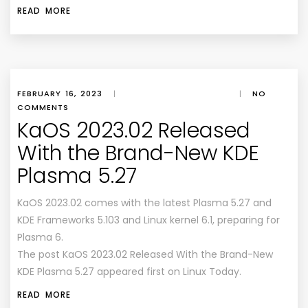
READ MORE
FEBRUARY 16, 2023
|
|
NO
COMMENTS
KaOS 2023.02 Released
With the Brand-New KDE
Plasma 5.27
KaOS 2023.02 comes with the latest Plasma 5.27 and
KDE Frameworks 5.103 and Linux kernel 6.1, preparing for
Plasma 6.
The post KaOS 2023.02 Released With the Brand-New
KDE Plasma 5.27 appeared first on Linux Today.
READ MORE