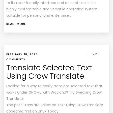
to its user-friendly interface and ease of use. It is a
highly customizable and versatile operating system
suitable for personal and enterprise …
READ MORE
FEBRUARY 16, 2023
|
|
NO
COMMENTS
Translate Selected Text
Using Crow Translate
Looking for a way to easily translate selected text that
works under GNOME with Wayland? Try tweaking Crow
Translate.
The post Translate Selected Text Using Crow Translate
appeared first on Linux Today.