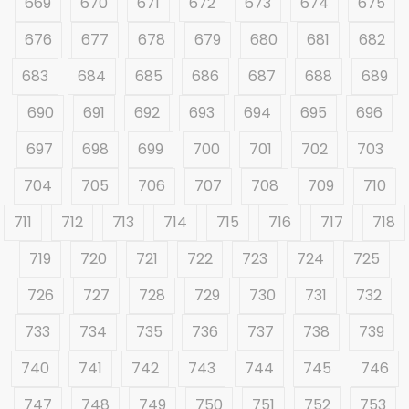
669
670
671
672
673
674
675
676
677
678
679
680
681
682
683
684
685
686
687
688
689
690
691
692
693
694
695
696
697
698
699
700
701
702
703
704
705
706
707
708
709
710
711
712
713
714
715
716
717
718
719
720
721
722
723
724
725
726
727
728
729
730
731
732
733
734
735
736
737
738
739
740
741
742
743
744
745
746
747
748
749
750
751
752
753