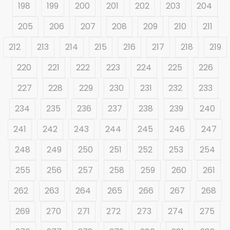
198
199
200
201
202
203
204
205
206
207
208
209
210
211
212
213
214
215
216
217
218
219
220
221
222
223
224
225
226
227
228
229
230
231
232
233
234
235
236
237
238
239
240
241
242
243
244
245
246
247
248
249
250
251
252
253
254
255
256
257
258
259
260
261
262
263
264
265
266
267
268
269
270
271
272
273
274
275