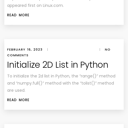
appeared first on
Linux.com
.
READ MORE
FEBRUARY 16, 2023
|
|
NO
COMMENTS
Initialize 2D List in Python
To initialize the 2d list in Python, the “range()” method
and “numpy.full()” method with the “tolist()” method
are used.
READ MORE