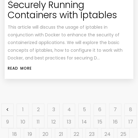
Securely Running
Containers with Iptables
This article will discuss the usage of iptables in
conjunction with Docker to enhance the security of
containerized applications. We will explore the basic
concepts of iptables, how to configure it to work with
Docker, and best practices for securing D…
READ MORE
1
2
3
4
5
6
7
8
9
10
11
12
13
14
15
16
17
18
19
20
21
22
23
24
25