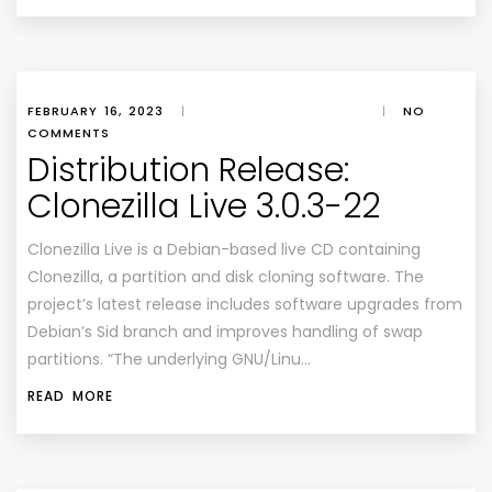
FEBRUARY 16, 2023
|
|
NO
COMMENTS
Distribution Release:
Clonezilla Live 3.0.3-22
Clonezilla Live is a Debian-based live CD containing
Clonezilla, a partition and disk cloning software. The
project’s latest release includes software upgrades from
Debian’s Sid branch and improves handling of swap
partitions. “The underlying GNU/Linu…
READ MORE