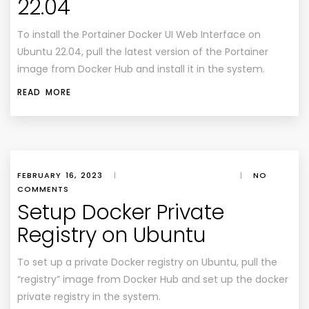
22.04
To install the Portainer Docker UI Web Interface on
Ubuntu 22.04, pull the latest version of the Portainer
image from Docker Hub and install it in the system.
READ MORE
FEBRUARY 16, 2023
|
|
NO
COMMENTS
Setup Docker Private
Registry on Ubuntu
To set up a private Docker registry on Ubuntu, pull the
“registry” image from Docker Hub and set up the docker
private registry in the system.