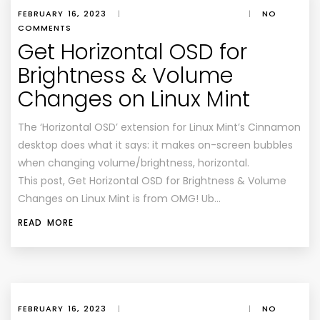
FEBRUARY 16, 2023
|
|
NO
COMMENTS
Get Horizontal OSD for
Brightness & Volume
Changes on Linux Mint
The ‘Horizontal OSD’ extension for Linux Mint’s Cinnamon
desktop does what it says: it makes on-screen bubbles
when changing volume/brightness, horizontal.
This post, Get Horizontal OSD for Brightness & Volume
Changes on Linux Mint is from OMG! Ub…
READ MORE
FEBRUARY 16, 2023
|
|
NO