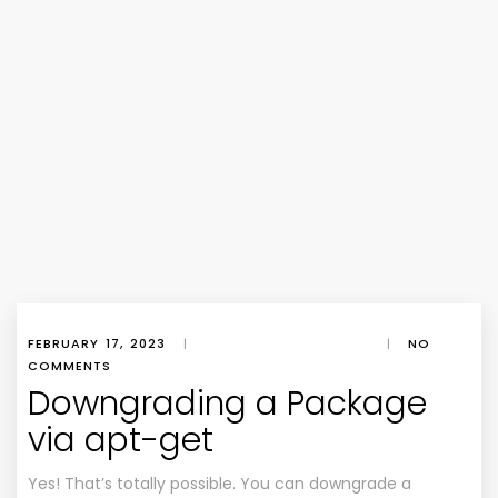
FEBRUARY 17, 2023
|
|
NO
COMMENTS
Downgrading a Package
via apt-get
Yes! That’s totally possible. You can downgrade a