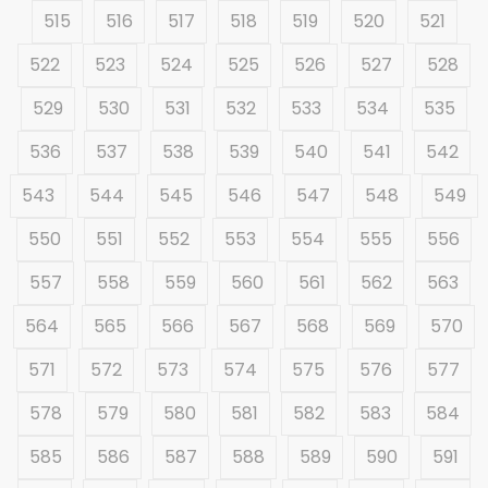
515
516
517
518
519
520
521
522
523
524
525
526
527
528
529
530
531
532
533
534
535
536
537
538
539
540
541
542
543
544
545
546
547
548
549
550
551
552
553
554
555
556
557
558
559
560
561
562
563
564
565
566
567
568
569
570
571
572
573
574
575
576
577
578
579
580
581
582
583
584
585
586
587
588
589
590
591