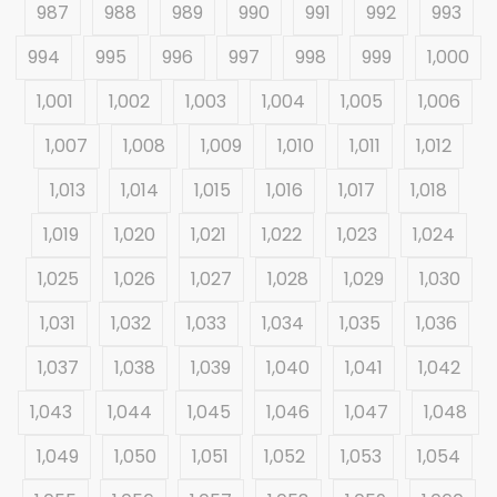
987
988
989
990
991
992
993
994
995
996
997
998
999
1,000
1,001
1,002
1,003
1,004
1,005
1,006
1,007
1,008
1,009
1,010
1,011
1,012
1,013
1,014
1,015
1,016
1,017
1,018
1,019
1,020
1,021
1,022
1,023
1,024
1,025
1,026
1,027
1,028
1,029
1,030
1,031
1,032
1,033
1,034
1,035
1,036
1,037
1,038
1,039
1,040
1,041
1,042
1,043
1,044
1,045
1,046
1,047
1,048
1,049
1,050
1,051
1,052
1,053
1,054