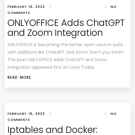
FEBRUARY 16, 2023
|
|
NO
COMMENTS
ONLYOFFICE Adds ChatGPT
and Zoom Integration
ONLYOFFICE is becoming the better open-source suite
with additions like ChatGPT and Zoom. Don’t you think?
The post ONLYOFFICE Adds ChatGPT and Zoom
Integration appeared first on Linux Today.
READ MORE
FEBRUARY 16, 2023
|
|
NO
COMMENTS
Iptables and Docker: