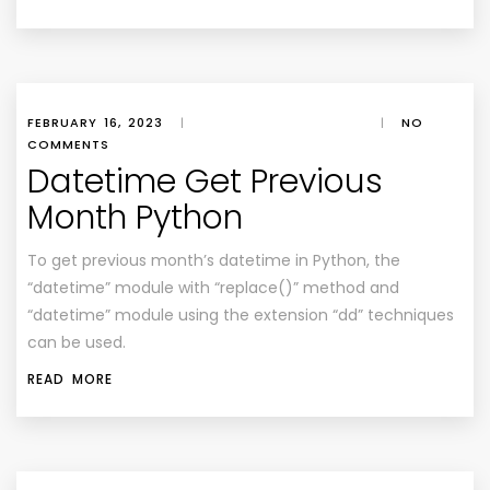
FEBRUARY 16, 2023
|
|
NO
COMMENTS
Datetime Get Previous
Month Python
To get previous month’s datetime in Python, the
“datetime” module with “replace()” method and
“datetime” module using the extension “dd” techniques
can be used.
READ MORE