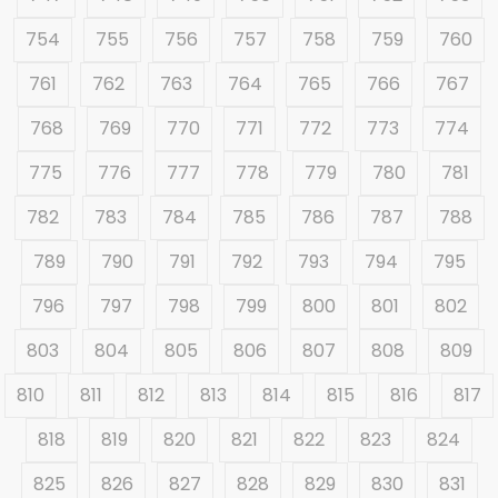
754
755
756
757
758
759
760
761
762
763
764
765
766
767
768
769
770
771
772
773
774
775
776
777
778
779
780
781
782
783
784
785
786
787
788
789
790
791
792
793
794
795
796
797
798
799
800
801
802
803
804
805
806
807
808
809
810
811
812
813
814
815
816
817
818
819
820
821
822
823
824
825
826
827
828
829
830
831