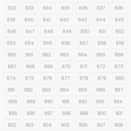
832
833
834
835
836
837
838
839
840
841
842
843
844
845
846
847
848
849
850
851
852
853
854
855
856
857
858
859
860
861
862
863
864
865
866
867
868
869
870
871
872
873
874
875
876
877
878
879
880
881
882
883
884
885
886
887
888
889
890
891
892
893
894
895
896
897
898
899
900
901
902
903
904
905
906
907
908