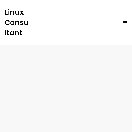
Linux
Consu
ltant