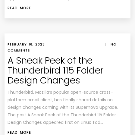
READ MORE
FEBRUARY 16, 2023
|
|
NO
COMMENTS
A Sneak Peek of the
Thunderbird 115 Folder
Design Changes
Thunderbird, Mozilla’s popular open-source cross-
platform email client, has finally shared details on
design changes coming with its Supernova upgrade.
The post A Sneak Peek of the Thunderbird 115 Folder
Design Changes appeared first on Linux Tod…
READ MORE