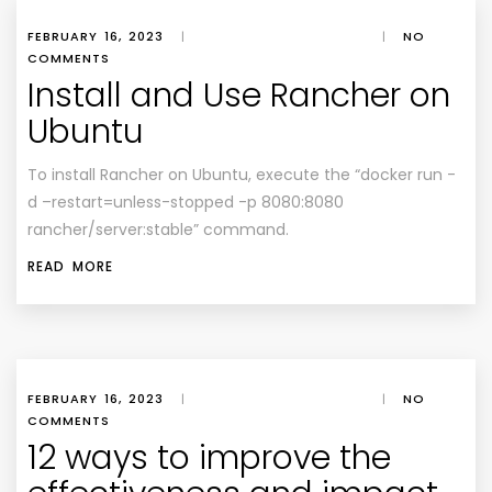
FEBRUARY 16, 2023
|
|
NO
COMMENTS
Install and Use Rancher on
Ubuntu
To install Rancher on Ubuntu, execute the “docker run -
d –restart=unless-stopped -p 8080:8080
rancher/server:stable” command.
READ MORE
FEBRUARY 16, 2023
|
|
NO
COMMENTS
12 ways to improve the