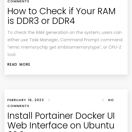
COMMENTS
How to Check if Your RAM
is DDR3 or DDR4
To check the RAM generation on the system, users can
either use Task Manager, Command Prompt command
“wmic memorychip get smbiosmemorytype”, or CPU-Z
tool.
READ MORE
FEBRUARY 16, 2023
|
|
NO
COMMENTS
Install Portainer Docker UI
Web Interface on Ubuntu