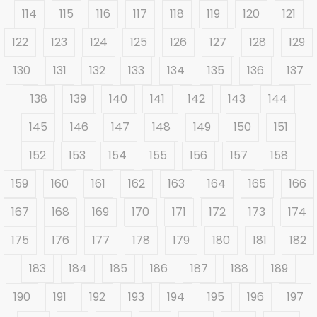
114
115
116
117
118
119
120
121
122
123
124
125
126
127
128
129
130
131
132
133
134
135
136
137
138
139
140
141
142
143
144
145
146
147
148
149
150
151
152
153
154
155
156
157
158
159
160
161
162
163
164
165
166
167
168
169
170
171
172
173
174
175
176
177
178
179
180
181
182
183
184
185
186
187
188
189
190
191
192
193
194
195
196
197