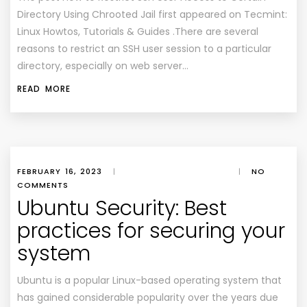
Directory Using Chrooted Jail first appeared on Tecmint:
Linux Howtos, Tutorials & Guides .There are several
reasons to restrict an SSH user session to a particular
directory, especially on web server…
READ MORE
FEBRUARY 16, 2023
|
|
NO
COMMENTS
Ubuntu Security: Best
practices for securing your
system
Ubuntu is a popular Linux-based operating system that
has gained considerable popularity over the years due