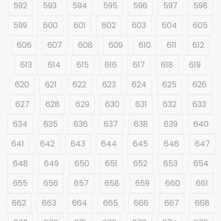
592
593
594
595
596
597
598
599
600
601
602
603
604
605
606
607
608
609
610
611
612
613
614
615
616
617
618
619
620
621
622
623
624
625
626
627
628
629
630
631
632
633
634
635
636
637
638
639
640
641
642
643
644
645
646
647
648
649
650
651
652
653
654
655
656
657
658
659
660
661
662
663
664
665
666
667
668