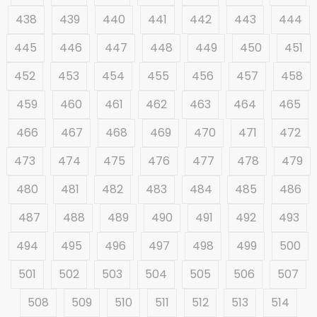
438
439
440
441
442
443
444
445
446
447
448
449
450
451
452
453
454
455
456
457
458
459
460
461
462
463
464
465
466
467
468
469
470
471
472
473
474
475
476
477
478
479
480
481
482
483
484
485
486
487
488
489
490
491
492
493
494
495
496
497
498
499
500
501
502
503
504
505
506
507
508
509
510
511
512
513
514