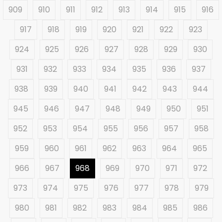
909
910
911
912
913
914
915
916
917
918
919
920
921
922
923
924
925
926
927
928
929
930
931
932
933
934
935
936
937
938
939
940
941
942
943
944
945
946
947
948
949
950
951
952
953
954
955
956
957
958
959
960
961
962
963
964
965
966
967
968
969
970
971
972
973
974
975
976
977
978
979
980
981
982
983
984
985
986