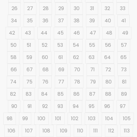
26
27
28
29
30
31
32
33
34
35
36
37
38
39
40
41
42
43
44
45
46
47
48
49
50
51
52
53
54
55
56
57
58
59
60
61
62
63
64
65
66
67
68
69
70
71
72
73
74
75
76
77
78
79
80
81
82
83
84
85
86
87
88
89
90
91
92
93
94
95
96
97
98
99
100
101
102
103
104
105
106
107
108
109
110
111
112
113