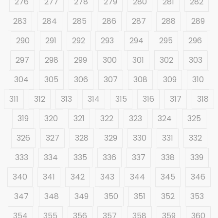
276
277
278
279
280
281
282
283
284
285
286
287
288
289
290
291
292
293
294
295
296
297
298
299
300
301
302
303
304
305
306
307
308
309
310
311
312
313
314
315
316
317
318
319
320
321
322
323
324
325
326
327
328
329
330
331
332
333
334
335
336
337
338
339
340
341
342
343
344
345
346
347
348
349
350
351
352
353
354
355
356
357
358
359
360