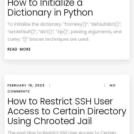
How to Initialize a
Dictionary in Python
To initialize the dictionary, “fromkey()”, “defaultdict()”,
“setdefault()”, “dict()”, “zip()”, passing arguments, and
curley “{}” braces techniques are used.
READ MORE
FEBRUARY 16, 2023
|
|
NO
COMMENTS
How to Restrict SSH User
Access to Certain Directory
Using Chrooted Jail
The post How to Restrict SSH User Access to Certain