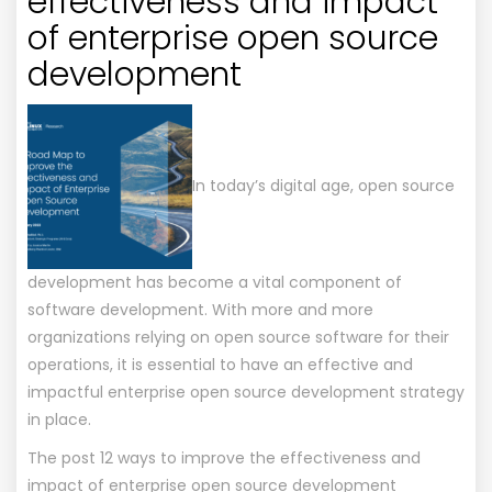
effectiveness and impact
of enterprise open source
development
In today’s digital age, open source
development has become a vital component of
software development. With more and more
organizations relying on open source software for their
operations, it is essential to have an effective and
impactful enterprise open source development strategy
in place.
The post
12 ways to improve the effectiveness and
impact of enterprise open source development