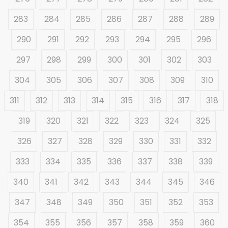
283
284
285
286
287
288
289
290
291
292
293
294
295
296
297
298
299
300
301
302
303
304
305
306
307
308
309
310
311
312
313
314
315
316
317
318
319
320
321
322
323
324
325
326
327
328
329
330
331
332
333
334
335
336
337
338
339
340
341
342
343
344
345
346
347
348
349
350
351
352
353
354
355
356
357
358
359
360