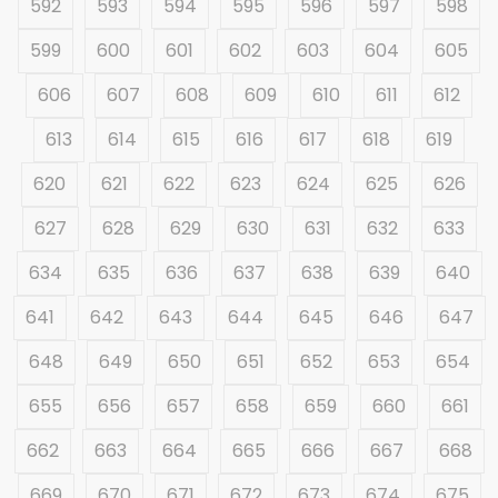
592
593
594
595
596
597
598
599
600
601
602
603
604
605
606
607
608
609
610
611
612
613
614
615
616
617
618
619
620
621
622
623
624
625
626
627
628
629
630
631
632
633
634
635
636
637
638
639
640
641
642
643
644
645
646
647
648
649
650
651
652
653
654
655
656
657
658
659
660
661
662
663
664
665
666
667
668
669
670
671
672
673
674
675