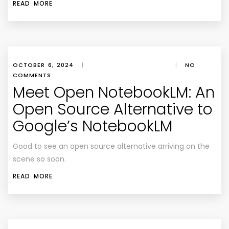
READ MORE
OCTOBER 6, 2024
|
|
NO
COMMENTS
Meet Open NotebookLM: An
Open Source Alternative to
Google’s NotebookLM
Good to see an open source alternative arriving on the
scene so soon.
READ MORE