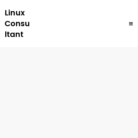
Linux
Consu
ltant