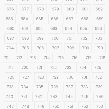
676
677
678
679
680
681
682
683
684
685
686
687
688
689
690
691
692
693
694
695
696
697
698
699
700
701
702
703
704
705
706
707
708
709
710
711
712
713
714
715
716
717
718
719
720
721
722
723
724
725
726
727
728
729
730
731
732
733
734
735
736
737
738
739
740
741
742
743
744
745
746
747
748
749
750
751
752
753