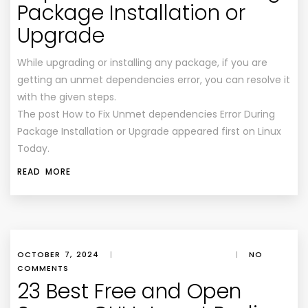
Package Installation or
Upgrade
While upgrading or installing any package, if you are
getting an unmet dependencies error, you can resolve it
with the given steps.
The post How to Fix Unmet dependencies Error During
Package Installation or Upgrade appeared first on Linux
Today.
READ MORE
OCTOBER 7, 2024
|
|
NO
COMMENTS
23 Best Free and Open