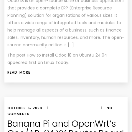
Odoo 18 is an open-source suite of business applications
that provides a complete ERP (Enterprise Resource
Planning) solution for organizations of various sizes. It
offers a wide range of integrated tools and modules to
help manage all aspects of a business, such as finance,
sales, inventory, human resources, and more. The open-
source community edition is […]
The post
How to Install Odoo 18 on Ubuntu 24.04
appeared first on
Linux Today
.
READ MORE
OCTOBER 5, 2024
|
|
NO
COMMENTS
Banana Pi and OpenWrt’s