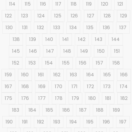
114
115
116
117
118
119
120
121
122
123
124
125
126
127
128
129
130
131
132
133
134
135
136
137
138
139
140
141
142
143
144
145
146
147
148
149
150
151
152
153
154
155
156
157
158
159
160
161
162
163
164
165
166
167
168
169
170
171
172
173
174
175
176
177
178
179
180
181
182
183
184
185
186
187
188
189
190
191
192
193
194
195
196
197