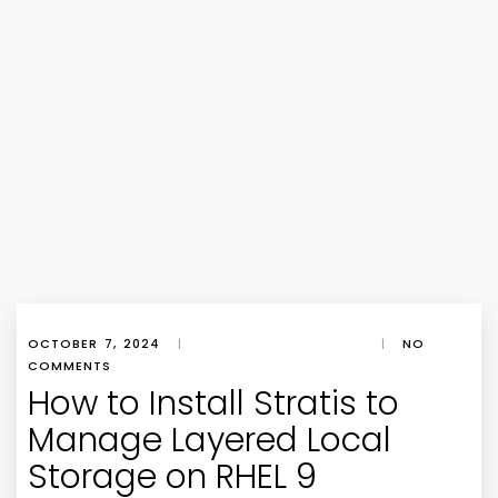
OCTOBER 7, 2024
|
|
NO
COMMENTS
How to Install Stratis to
Manage Layered Local
Storage on RHEL 9