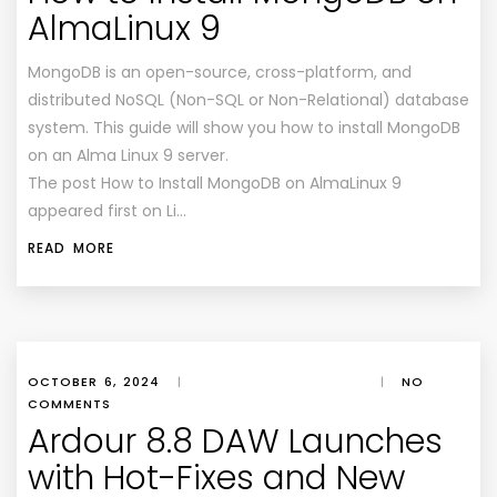
AlmaLinux 9
MongoDB is an open-source, cross-platform, and
distributed NoSQL (Non-SQL or Non-Relational) database
system. This guide will show you how to install MongoDB
on an Alma Linux 9 server.
The post How to Install MongoDB on AlmaLinux 9
appeared first on Li…
READ MORE
OCTOBER 6, 2024
|
|
NO
COMMENTS
Ardour 8.8 DAW Launches
with Hot-Fixes and New