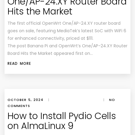
One/AP-24.XY Router Board
Hits the Market
The first official OpenWrt One/AP-24.XY router board
goes on sale, featuring MediaTek’s latest SoC with WiFi 6
for enhanced connectivity, priced at $111.
The post Banana Pi and OpenWrt’s One/AP-24.XY Router
Board Hits the Market appeared first on…
READ MORE
OCTOBER 5, 2024
|
|
NO
COMMENTS
How to Install Pydio Cells
on AlmaLinux 9