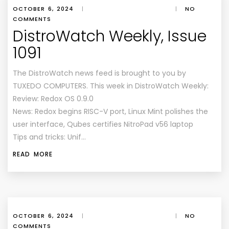
OCTOBER 6, 2024
|
|
NO
COMMENTS
DistroWatch Weekly, Issue
1091
The DistroWatch news feed is brought to you by
TUXEDO COMPUTERS. This week in DistroWatch Weekly:
Review: Redox OS 0.9.0
News: Redox begins RISC-V port, Linux Mint polishes the
user interface, Qubes certifies NitroPad v56 laptop
Tips and tricks: Unif…
READ MORE
OCTOBER 6, 2024
|
|
NO
COMMENTS