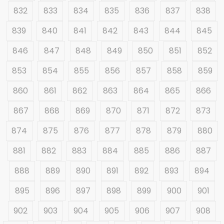
832
833
834
835
836
837
838
839
840
841
842
843
844
845
846
847
848
849
850
851
852
853
854
855
856
857
858
859
860
861
862
863
864
865
866
867
868
869
870
871
872
873
874
875
876
877
878
879
880
881
882
883
884
885
886
887
888
889
890
891
892
893
894
895
896
897
898
899
900
901
902
903
904
905
906
907
908