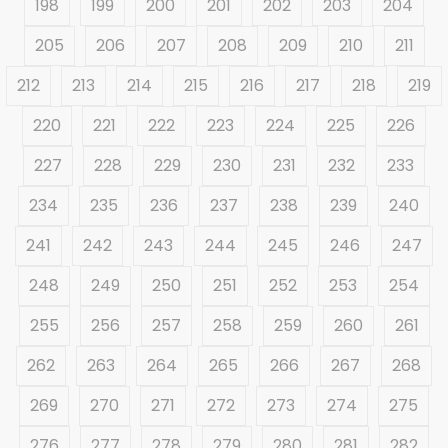
198
199
200
201
202
203
204
205
206
207
208
209
210
211
212
213
214
215
216
217
218
219
220
221
222
223
224
225
226
227
228
229
230
231
232
233
234
235
236
237
238
239
240
241
242
243
244
245
246
247
248
249
250
251
252
253
254
255
256
257
258
259
260
261
262
263
264
265
266
267
268
269
270
271
272
273
274
275
276
277
278
279
280
281
282