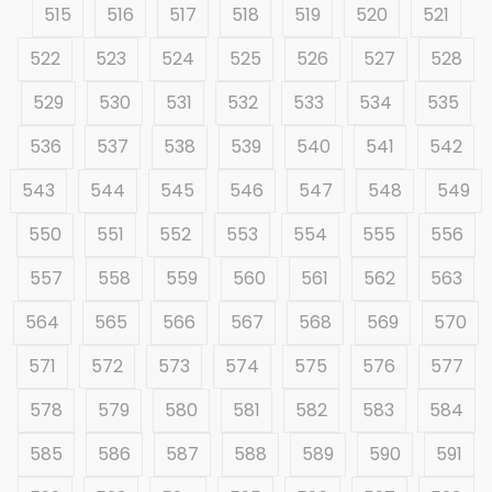
515
516
517
518
519
520
521
522
523
524
525
526
527
528
529
530
531
532
533
534
535
536
537
538
539
540
541
542
543
544
545
546
547
548
549
550
551
552
553
554
555
556
557
558
559
560
561
562
563
564
565
566
567
568
569
570
571
572
573
574
575
576
577
578
579
580
581
582
583
584
585
586
587
588
589
590
591