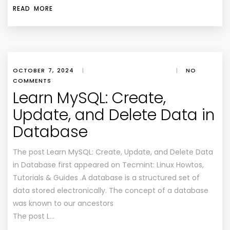
READ MORE
OCTOBER 7, 2024
|
|
NO
COMMENTS
Learn MySQL: Create,
Update, and Delete Data in
Database
The post Learn MySQL: Create, Update, and Delete Data
in Database first appeared on Tecmint: Linux Howtos,
Tutorials & Guides .A database is a structured set of
data stored electronically. The concept of a database
was known to our ancestors
The post L…