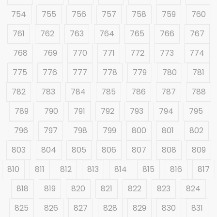
754
755
756
757
758
759
760
761
762
763
764
765
766
767
768
769
770
771
772
773
774
775
776
777
778
779
780
781
782
783
784
785
786
787
788
789
790
791
792
793
794
795
796
797
798
799
800
801
802
803
804
805
806
807
808
809
810
811
812
813
814
815
816
817
818
819
820
821
822
823
824
825
826
827
828
829
830
831