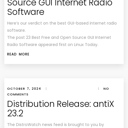
Source GUI Internet Radio
Software
Here’s our verdict on the best GUI-based internet radio
software.
The post 23 Best Free and Open Source GUI Internet
Radio Software appeared first on Linux Today.
READ MORE
OCTOBER 7, 2024
|
|
NO
COMMENTS
Distribution Release: antiX
23.2
The DistroWatch news feed is brought to you by