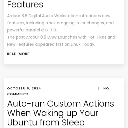
Features
Ardour 8.8 Digital Audio Workstation introduces new
features, including track dragging, ruler changes, and
powerful parallel disk I/O.
The post Ardour 8.8 DAW Launches with Hot-Fixes and
New Features appeared first on Linux Today.
READ MORE
OCTOBER 6, 2024
|
|
NO
COMMENTS
Auto-run Custom Actions
When Waking up Your
Ubuntu from Sleep