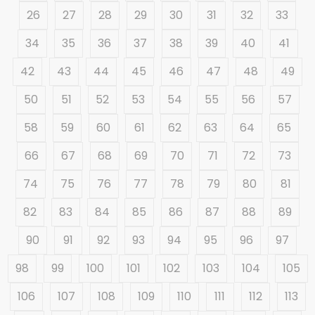
26
27
28
29
30
31
32
33
34
35
36
37
38
39
40
41
42
43
44
45
46
47
48
49
50
51
52
53
54
55
56
57
58
59
60
61
62
63
64
65
66
67
68
69
70
71
72
73
74
75
76
77
78
79
80
81
82
83
84
85
86
87
88
89
90
91
92
93
94
95
96
97
98
99
100
101
102
103
104
105
106
107
108
109
110
111
112
113