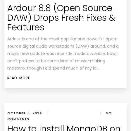
Ardour 8.8 (Open Source
DAW) Drops Fresh Fixes &
Features
Ardour is one of the most popular and powerful open-
source digital audio workstations (DAW) around, and a
major new update was recently made available. Now, I
can’t profess to be some kind of music-making
maestro, though I did spend much of my la…
READ MORE
OCTOBER 6, 2024
|
|
NO
COMMENTS
How to Install MongoDB on