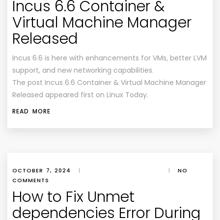
Incus 6.6 Container &
Virtual Machine Manager
Released
Incus 6.6 is here with enhancements for VMs, better LVM
support, and new networking capabilities.
The post Incus 6.6 Container & Virtual Machine Manager
Released appeared first on Linux Today.
READ MORE
OCTOBER 7, 2024
|
|
NO
COMMENTS
How to Fix Unmet
dependencies Error During