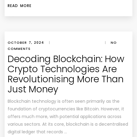
READ MORE
OCTOBER 7, 2024
|
|
NO
COMMENTS
Decoding Blockchain: How
Crypto Technologies Are
Revolutionising More Than
Just Money
Blockchain technology is often seen primarily as the
foundation of cryptocurrencies like Bitcoin. However, it
offers much more, with potential applications across
various sectors. At its core, blockchain is a decentralised
digital ledger that records …