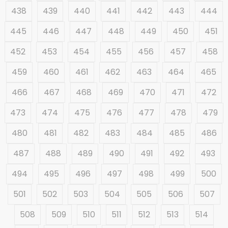
438
439
440
441
442
443
444
445
446
447
448
449
450
451
452
453
454
455
456
457
458
459
460
461
462
463
464
465
466
467
468
469
470
471
472
473
474
475
476
477
478
479
480
481
482
483
484
485
486
487
488
489
490
491
492
493
494
495
496
497
498
499
500
501
502
503
504
505
506
507
508
509
510
511
512
513
514