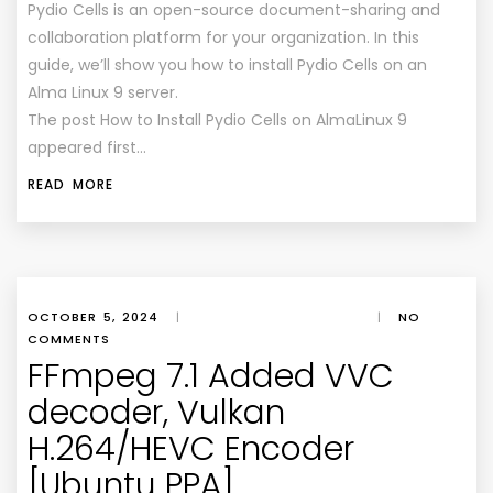
Pydio Cells is an open-source document-sharing and
collaboration platform for your organization. In this
guide, we’ll show you how to install Pydio Cells on an
Alma Linux 9 server.
The post How to Install Pydio Cells on AlmaLinux 9
appeared first…
READ MORE
OCTOBER 5, 2024
|
|
NO
COMMENTS
FFmpeg 7.1 Added VVC
decoder, Vulkan
H.264/HEVC Encoder
[Ubuntu PPA]