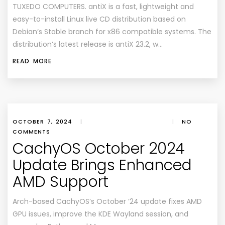
TUXEDO COMPUTERS. antiX is a fast, lightweight and
easy-to-install Linux live CD distribution based on
Debian’s Stable branch for x86 compatible systems. The
distribution’s latest release is antiX 23.2, w…
READ MORE
OCTOBER 7, 2024
|
|
NO
COMMENTS
CachyOS October 2024
Update Brings Enhanced
AMD Support
Arch-based CachyOS’s October ’24 update fixes AMD
GPU issues, improve the KDE Wayland session, and