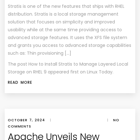
Stratis is one of the new features that ships with RHEL
distribution. Stratis is a local storage management
solution that focuses on simplicity and improved
usability while at the same time providing access to
advanced storage features. It uses the XFS file system
and grants you access to advanced storage capabilities
such as: Thin provisioning […]
The post
How to Install Stratis to Manage Layered Local
Storage on RHEL 9
appeared first on
Linux Today
.
READ MORE
OCTOBER 7, 2024
|
|
NO
COMMENTS
Apache Unveils New