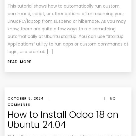
This tutorial shows how to automatically run custom
command, script, or other actions after resuming your
Linux PC/laptop from suspend or hibernate. As you may
know, there are quite a few ways to run something
automatically at Ubuntu startup. You can use “Startup
Applications” utility to run apps or custom commands at
login, use crontab […]
READ MORE
OCTOBER 5, 2024
|
|
NO
COMMENTS
How to Install Odoo 18 on
Ubuntu 24.04