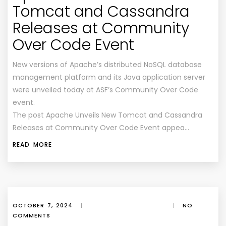
Tomcat and Cassandra
Releases at Community
Over Code Event
New versions of Apache’s distributed NoSQL database
management platform and its Java application server
were unveiled today at ASF’s Community Over Code
event.
The post Apache Unveils New Tomcat and Cassandra
Releases at Community Over Code Event appea…
READ MORE
OCTOBER 7, 2024
|
|
NO
COMMENTS