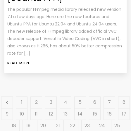
The popular FFmpeg media library released new version
7.1 a few days ago. Here are the new features and
Ubuntu PPA for Ubuntu 22.04 and Ubuntu 24.04 users.
The new release of FFmpeg library added official VVC
decoder support. Versatile Video Coding (VVC in short),
also known as H.266, has about 50% better compression
rate for […]
READ MORE
1
2
3
4
5
6
7
8
9
10
11
12
13
14
15
16
17
18
19
20
21
22
23
24
25