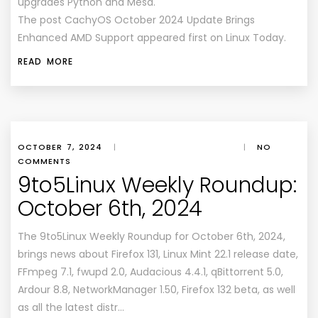
upgrades Python and Mesa.
The post CachyOS October 2024 Update Brings
Enhanced AMD Support appeared first on Linux Today.
READ MORE
OCTOBER 7, 2024
|
|
NO
COMMENTS
9to5Linux Weekly Roundup:
October 6th, 2024
The 9to5Linux Weekly Roundup for October 6th, 2024,
brings news about Firefox 131, Linux Mint 22.1 release date,
FFmpeg 7.1, fwupd 2.0, Audacious 4.4.1, qBittorrent 5.0,
Ardour 8.8, NetworkManager 1.50, Firefox 132 beta, as well
as all the latest distr…