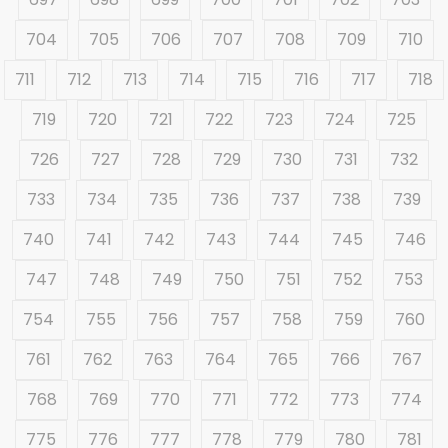
704
705
706
707
708
709
710
711
712
713
714
715
716
717
718
719
720
721
722
723
724
725
726
727
728
729
730
731
732
733
734
735
736
737
738
739
740
741
742
743
744
745
746
747
748
749
750
751
752
753
754
755
756
757
758
759
760
761
762
763
764
765
766
767
768
769
770
771
772
773
774
775
776
777
778
779
780
781