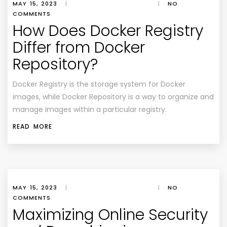
MAY 15, 2023
|
|
NO
COMMENTS
How Does Docker Registry
Differ from Docker
Repository?
Docker Registry is the storage system for Docker
images, while Docker Repository is a way to organize and
manage images within a particular registry.
READ MORE
MAY 15, 2023
|
|
NO
COMMENTS
Maximizing Online Security