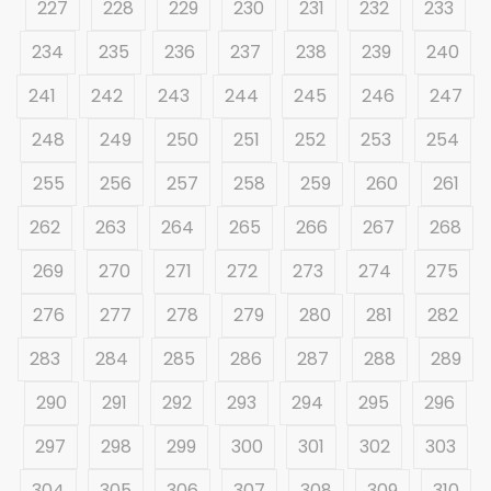
227
228
229
230
231
232
233
234
235
236
237
238
239
240
241
242
243
244
245
246
247
248
249
250
251
252
253
254
255
256
257
258
259
260
261
262
263
264
265
266
267
268
269
270
271
272
273
274
275
276
277
278
279
280
281
282
283
284
285
286
287
288
289
290
291
292
293
294
295
296
297
298
299
300
301
302
303
304
305
306
307
308
309
310