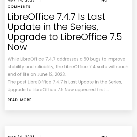
MAY 14, 2023
|
|
NO
COMMENTS
LibreOffice 7.4.7 Is Last
Update in the Series,
Upgrade to LibreOffice 7.5
Now
While LibreOffice 7.4.7 addresses a 50 bugs to improve
stability and reliability, the LibreOffice 7.4 suite will reach
end of life on June 12, 2023.
The post LibreOffice 7.4.7 Is Last Update in the Series,
Upgrade to LibreOffice 7.5 Now appeared first …
READ MORE
MAY 14, 2023
|
|
NO