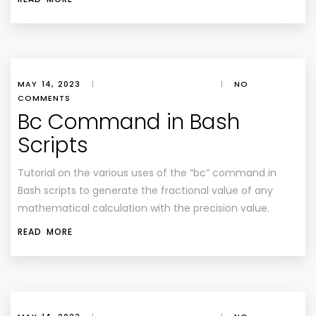
MAY 14, 2023
|
|
NO
COMMENTS
Bc Command in Bash
Scripts
Tutorial on the various uses of the “bc” command in
Bash scripts to generate the fractional value of any
mathematical calculation with the precision value.
READ MORE