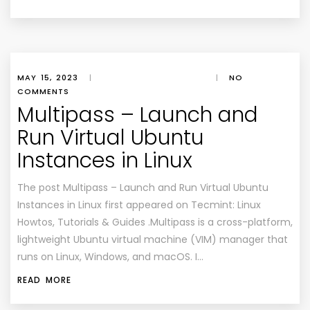
MAY 15, 2023
|
|
NO
COMMENTS
Multipass – Launch and
Run Virtual Ubuntu
Instances in Linux
The post Multipass – Launch and Run Virtual Ubuntu
Instances in Linux first appeared on Tecmint: Linux
Howtos, Tutorials & Guides .Multipass is a cross-platform,
lightweight Ubuntu virtual machine (VIM) manager that
runs on Linux, Windows, and macOS. I…
READ MORE