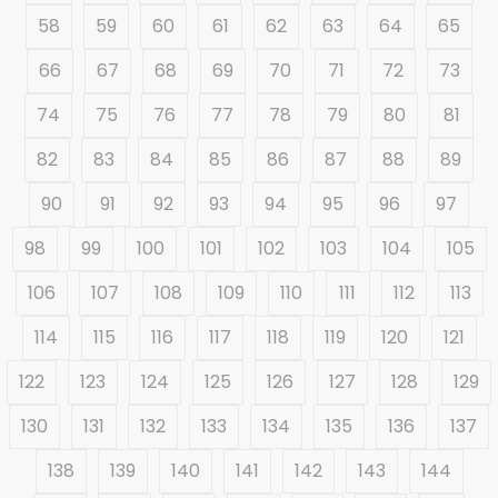
58
59
60
61
62
63
64
65
66
67
68
69
70
71
72
73
74
75
76
77
78
79
80
81
82
83
84
85
86
87
88
89
90
91
92
93
94
95
96
97
98
99
100
101
102
103
104
105
106
107
108
109
110
111
112
113
114
115
116
117
118
119
120
121
122
123
124
125
126
127
128
129
130
131
132
133
134
135
136
137
138
139
140
141
142
143
144