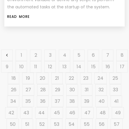
the automated tasks at the startup of the system.
READ MORE
1
2
3
4
5
6
7
8
9
10
11
12
13
14
15
16
17
18
19
20
21
22
23
24
25
26
27
28
29
30
31
32
33
34
35
36
37
38
39
40
41
42
43
44
45
46
47
48
49
50
51
52
53
54
55
56
57