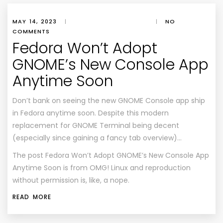
MAY 14, 2023
|
|
NO
COMMENTS
Fedora Won’t Adopt
GNOME’s New Console App
Anytime Soon
Don’t bank on seeing the new GNOME Console app ship
in Fedora anytime soon. Despite this modern
replacement for GNOME Terminal being decent
(especially since gaining a fancy tab overview)…
The post
Fedora Won’t Adopt GNOME’s New Console App
Anytime Soon
is from
OMG! Linux
and reproduction
without permission is, like, a nope.
READ MORE