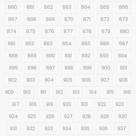
860
861
862
863
864
865
866
867
868
869
870
871
872
873
874
875
876
877
878
879
880
881
882
883
884
885
886
887
888
889
890
891
892
893
894
895
896
897
898
899
900
901
902
903
904
905
906
907
908
909
910
911
912
913
914
915
916
917
918
919
920
921
922
923
924
925
926
927
928
929
930
931
932
933
934
935
936
937