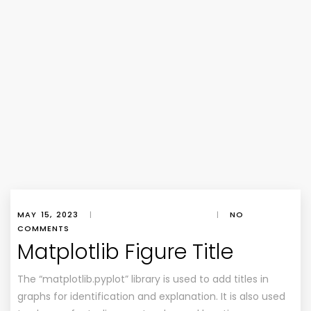
MAY 15, 2023
|
|
NO
COMMENTS
Matplotlib Figure Title
The “matplotlib.pyplot” library is used to add titles in
graphs for identification and explanation. It is also used