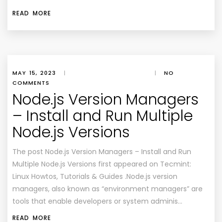
READ MORE
MAY 15, 2023
|
|
NO
COMMENTS
Node.js Version Managers
– Install and Run Multiple
Node.js Versions
The post Node.js Version Managers – Install and Run
Multiple Node.js Versions first appeared on Tecmint:
Linux Howtos, Tutorials & Guides .Node.js version
managers, also known as “environment managers” are
tools that enable developers or system adminis…
READ MORE