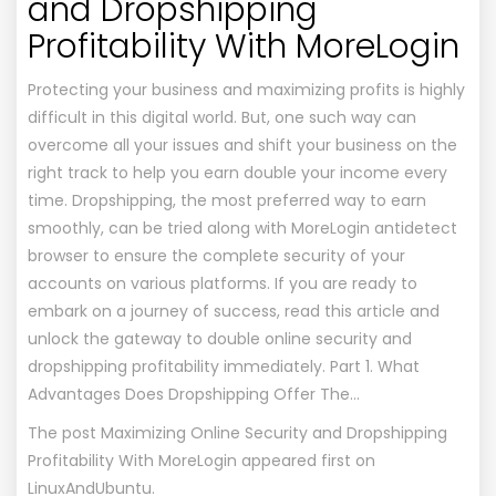
and Dropshipping
Profitability With MoreLogin
Protecting your business and maximizing profits is highly
difficult in this digital world. But, one such way can
overcome all your issues and shift your business on the
right track to help you earn double your income every
time. Dropshipping, the most preferred way to earn
smoothly, can be tried along with MoreLogin antidetect
browser to ensure the complete security of your
accounts on various platforms. If you are ready to
embark on a journey of success, read this article and
unlock the gateway to double online security and
dropshipping profitability immediately. Part 1. What
Advantages Does Dropshipping Offer The…
The post
Maximizing Online Security and Dropshipping
Profitability With MoreLogin
appeared first on
LinuxAndUbuntu
.