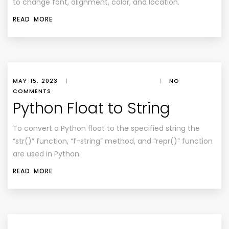
to change font, alignment, color, and location.
READ MORE
MAY 15, 2023
|
|
NO
COMMENTS
Python Float to String
To convert a Python float to the specified string the
“str()” function, “f-string” method, and “repr()” function
are used in Python.
READ MORE