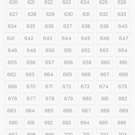
620
621
622
623
624
625
626
627
628
629
630
631
632
633
634
635
636
637
638
639
640
641
642
643
644
645
646
647
648
649
650
651
652
653
654
655
656
657
658
659
660
661
662
663
664
665
666
667
668
669
670
671
672
673
674
675
676
677
678
679
680
681
682
683
684
685
686
687
688
689
690
691
692
693
694
695
696
697
698
699
700
701
702
703