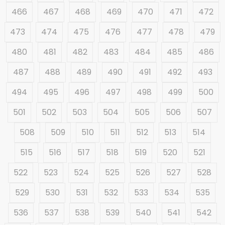
466
467
468
469
470
471
472
473
474
475
476
477
478
479
480
481
482
483
484
485
486
487
488
489
490
491
492
493
494
495
496
497
498
499
500
501
502
503
504
505
506
507
508
509
510
511
512
513
514
515
516
517
518
519
520
521
522
523
524
525
526
527
528
529
530
531
532
533
534
535
536
537
538
539
540
541
542