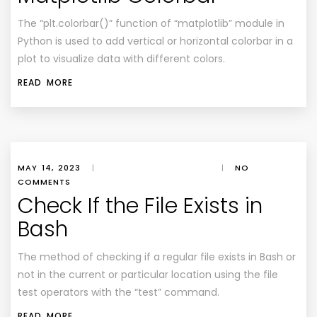
The “plt.colorbar()” function of “matplotlib” module in
Python is used to add vertical or horizontal colorbar in a
plot to visualize data with different colors.
READ MORE
MAY 14, 2023
|
|
NO
COMMENTS
Check If the File Exists in
Bash
The method of checking if a regular file exists in Bash or
not in the current or particular location using the file
test operators with the “test” command.
READ MORE