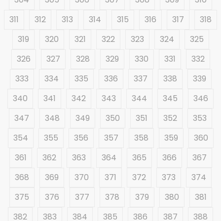
311
312
313
314
315
316
317
318
319
320
321
322
323
324
325
326
327
328
329
330
331
332
333
334
335
336
337
338
339
340
341
342
343
344
345
346
347
348
349
350
351
352
353
354
355
356
357
358
359
360
361
362
363
364
365
366
367
368
369
370
371
372
373
374
375
376
377
378
379
380
381
382
383
384
385
386
387
388