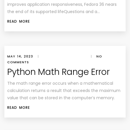
improves application responsiveness, Fedora 36 nears
the end of its supported lifeQuestions and a…
READ MORE
MAY 14, 2023
|
|
NO
COMMENTS
Python Math Range Error
The math range error occurs when a mathematical
calculation returns a result that exceeds the maximum
value that can be stored in the computer’s memory.
READ MORE