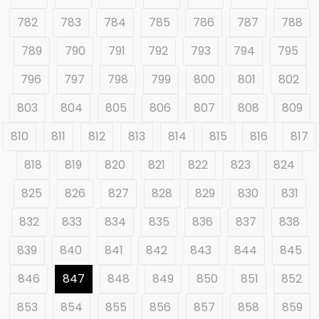
782
783
784
785
786
787
788
789
790
791
792
793
794
795
796
797
798
799
800
801
802
803
804
805
806
807
808
809
810
811
812
813
814
815
816
817
818
819
820
821
822
823
824
825
826
827
828
829
830
831
832
833
834
835
836
837
838
839
840
841
842
843
844
845
846
847
848
849
850
851
852
853
854
855
856
857
858
859