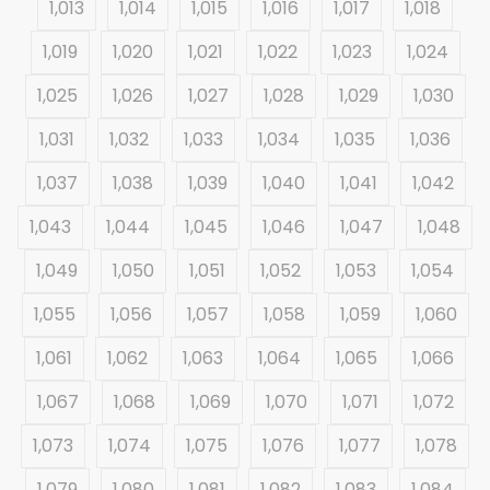
1,013
1,014
1,015
1,016
1,017
1,018
1,019
1,020
1,021
1,022
1,023
1,024
1,025
1,026
1,027
1,028
1,029
1,030
1,031
1,032
1,033
1,034
1,035
1,036
1,037
1,038
1,039
1,040
1,041
1,042
1,043
1,044
1,045
1,046
1,047
1,048
1,049
1,050
1,051
1,052
1,053
1,054
1,055
1,056
1,057
1,058
1,059
1,060
1,061
1,062
1,063
1,064
1,065
1,066
1,067
1,068
1,069
1,070
1,071
1,072
1,073
1,074
1,075
1,076
1,077
1,078
1,079
1,080
1,081
1,082
1,083
1,084