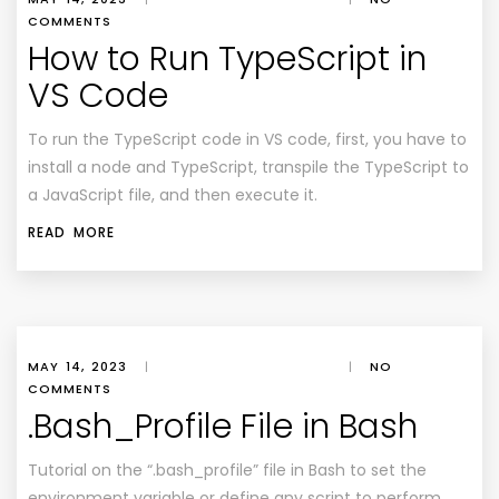
COMMENTS
How to Run TypeScript in
VS Code
To run the TypeScript code in VS code, first, you have to
install a node and TypeScript, transpile the TypeScript to
a JavaScript file, and then execute it.
READ MORE
MAY 14, 2023
|
|
NO
COMMENTS
.Bash_Profile File in Bash
Tutorial on the “.bash_profile” file in Bash to set the
environment variable or define any script to perform