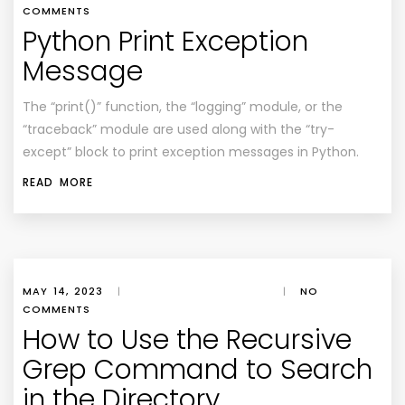
COMMENTS
Python Print Exception
Message
The “print()” function, the “logging” module, or the
“traceback” module are used along with the “try-
except” block to print exception messages in Python.
READ MORE
MAY 14, 2023
|
|
NO
COMMENTS
How to Use the Recursive
Grep Command to Search
in the Directory