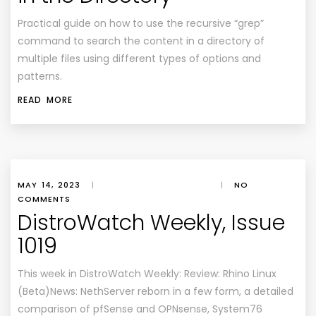
Practical guide on how to use the recursive “grep”
command to search the content in a directory of
multiple files using different types of options and
patterns.
READ MORE
MAY 14, 2023
|
|
NO
COMMENTS
DistroWatch Weekly, Issue
1019
This week in DistroWatch Weekly: Review: Rhino Linux
(Beta)News: NethServer reborn in a few form, a detailed
comparison of pfSense and OPNsense, System76