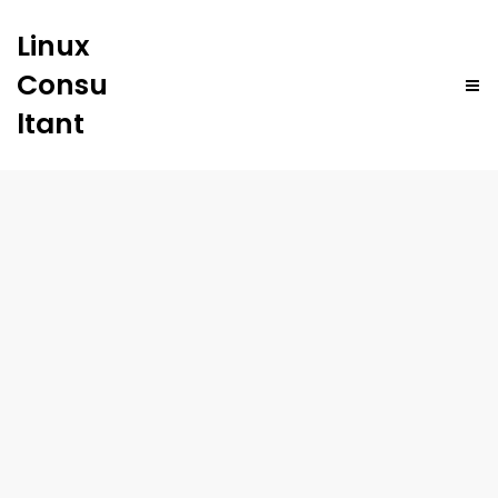
Linux
Consu
ltant