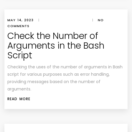
MAY 14, 2023
|
|
NO
COMMENTS
Check the Number of
Arguments in the Bash
Script
Checking the uses of the number of arguments in Bash
script for various purposes such as error handling,
providing messages based on the number of
arguments.
READ MORE