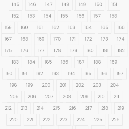
145
146
147
148
149
150
151
152
153
154
155
156
157
158
159
160
161
162
163
164
165
166
167
168
169
170
171
172
173
174
175
176
177
178
179
180
181
182
183
184
185
186
187
188
189
190
191
192
193
194
195
196
197
198
199
200
201
202
203
204
205
206
207
208
209
210
211
212
213
214
215
216
217
218
219
220
221
222
223
224
225
226