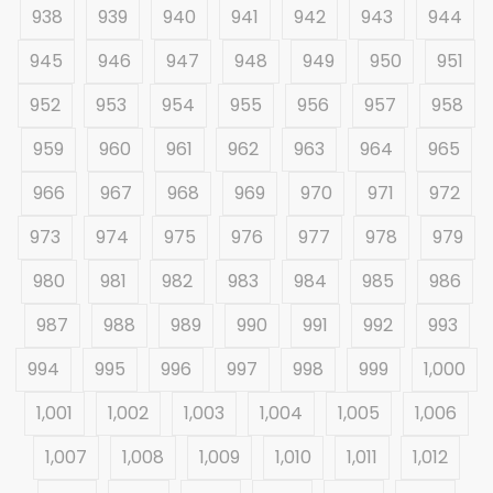
938
939
940
941
942
943
944
945
946
947
948
949
950
951
952
953
954
955
956
957
958
959
960
961
962
963
964
965
966
967
968
969
970
971
972
973
974
975
976
977
978
979
980
981
982
983
984
985
986
987
988
989
990
991
992
993
994
995
996
997
998
999
1,000
1,001
1,002
1,003
1,004
1,005
1,006
1,007
1,008
1,009
1,010
1,011
1,012