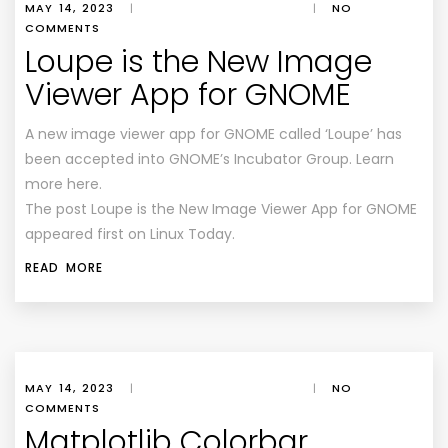
MAY 14, 2023
|
|
NO
COMMENTS
Loupe is the New Image
Viewer App for GNOME
A new image viewer app for GNOME called ‘Loupe’ has
been accepted into GNOME’s Incubator Group. Learn
more here.
The post Loupe is the New Image Viewer App for GNOME
appeared first on Linux Today.
READ MORE
MAY 14, 2023
|
|
NO
COMMENTS
Matplotlib Colorbar