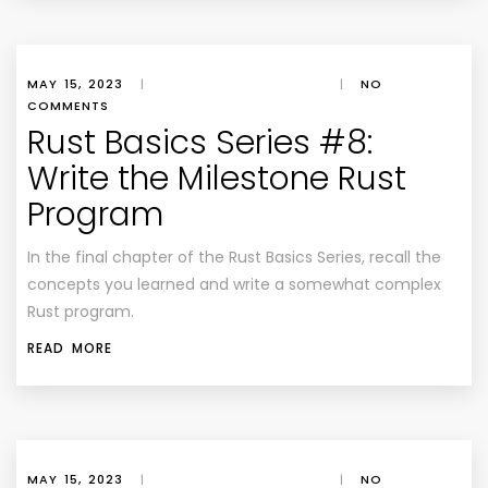
MAY 15, 2023
|
|
NO
COMMENTS
Rust Basics Series #8:
Write the Milestone Rust
Program
In the final chapter of the Rust Basics Series, recall the
concepts you learned and write a somewhat complex
Rust program.
READ MORE
MAY 15, 2023
|
|
NO