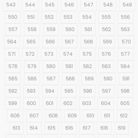
543
544
545
546
547
548
549
550
551
552
553
554
555
556
557
558
559
560
561
562
563
564
565
566
567
568
569
570
571
572
573
574
575
576
577
578
579
580
581
582
583
584
585
586
587
588
589
590
591
592
593
594
595
596
597
598
599
600
601
602
603
604
605
606
607
608
609
610
611
612
613
614
615
616
617
618
619