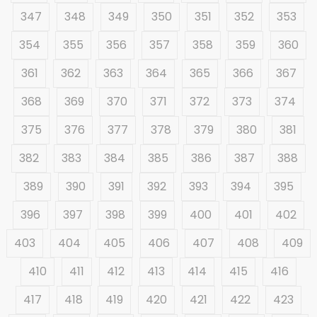
347
348
349
350
351
352
353
354
355
356
357
358
359
360
361
362
363
364
365
366
367
368
369
370
371
372
373
374
375
376
377
378
379
380
381
382
383
384
385
386
387
388
389
390
391
392
393
394
395
396
397
398
399
400
401
402
403
404
405
406
407
408
409
410
411
412
413
414
415
416
417
418
419
420
421
422
423