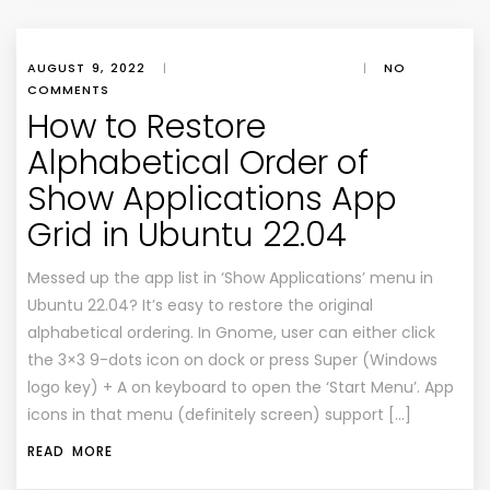
AUGUST 9, 2022
|
|
NO
COMMENTS
How to Restore
Alphabetical Order of
Show Applications App
Grid in Ubuntu 22.04
Messed up the app list in ‘Show Applications’ menu in
Ubuntu 22.04? It’s easy to restore the original
alphabetical ordering. In Gnome, user can either click
the 3×3 9-dots icon on dock or press Super (Windows
logo key) + A on keyboard to open the ‘Start Menu’. App
icons in that menu (definitely screen) support […]
READ MORE