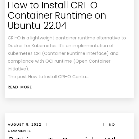
How to Install CRI-O
Container Runtime on
Ubuntu 22.04
CRI-O is a lightweight container runtime alternative to
Docker for Kubernetes. It’s an implementation of
Kubernetes CRI (Container Runtime Interface) and
compliance with OCI runtime (Open Container
initiative).
The post How to Install CRI-O Conta…
READ MORE
AUGUST 9, 2022
|
|
NO
COMMENTS