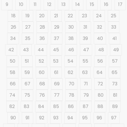
9
10
11
12
13
14
15
16
17
18
19
20
21
22
23
24
25
26
27
28
29
30
31
32
33
34
35
36
37
38
39
40
41
42
43
44
45
46
47
48
49
50
51
52
53
54
55
56
57
58
59
60
61
62
63
64
65
66
67
68
69
70
71
72
73
74
75
76
77
78
79
80
81
82
83
84
85
86
87
88
89
90
91
92
93
94
95
96
97