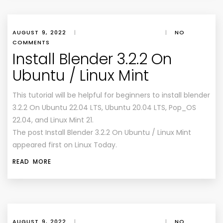
AUGUST 9, 2022
|
|
NO
COMMENTS
Install Blender 3.2.2 On
Ubuntu / Linux Mint
This tutorial will be helpful for beginners to install blender
3.2.2 On Ubuntu 22.04 LTS, Ubuntu 20.04 LTS, Pop_OS
22.04, and Linux Mint 21.
The post Install Blender 3.2.2 On Ubuntu / Linux Mint
appeared first on Linux Today.
READ MORE
AUGUST 9, 2022
|
|
NO