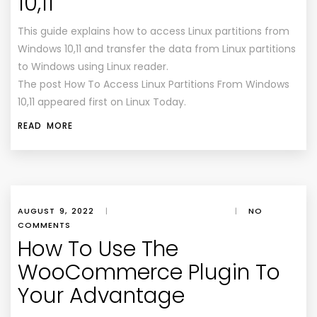
10,11
This guide explains how to access Linux partitions from
Windows 10,11 and transfer the data from Linux partitions
to Windows using Linux reader.
The post How To Access Linux Partitions From Windows
10,11 appeared first on Linux Today.
READ MORE
AUGUST 9, 2022
|
|
NO
COMMENTS
How To Use The
WooCommerce Plugin To
Your Advantage