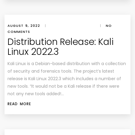
AUGUST 9, 2022
|
|
NO
COMMENTS
Distribution Release: Kali
Linux 2022.3
Kali Linux is a Debian-based distribution with a collection
of security and forensics tools. The project’s latest
release is Kali Linux 2022.3 which includes a number of
new tools. “It would not be a Kali release if there were
not any new tools added!…
READ MORE