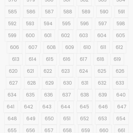
585
586
587
588
589
590
591
592
593
594
595
596
597
598
599
600
601
602
603
604
605
606
607
608
609
610
611
612
613
614
615
616
617
618
619
620
621
622
623
624
625
626
627
628
629
630
631
632
633
634
635
636
637
638
639
640
641
642
643
644
645
646
647
648
649
650
651
652
653
654
655
656
657
658
659
660
661