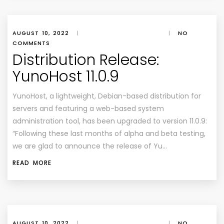
AUGUST 10, 2022
|
|
NO
COMMENTS
Distribution Release:
YunoHost 11.0.9
YunoHost, a lightweight, Debian-based distribution for
servers and featuring a web-based system
administration tool, has been upgraded to version 11.0.9:
“Following these last months of alpha and beta testing,
we are glad to announce the release of Yu…
READ MORE
AUGUST 10, 2022
|
|
NO