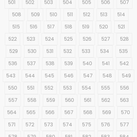
501
502
503
504
505
506
507
508
509
510
511
512
513
514
515
516
517
518
519
520
521
522
523
524
525
526
527
528
529
530
531
532
533
534
535
536
537
538
539
540
541
542
543
544
545
546
547
548
549
550
551
552
553
554
555
556
557
558
559
560
561
562
563
564
565
566
567
568
569
570
571
572
573
574
575
576
577
578
579
580
581
582
583
584