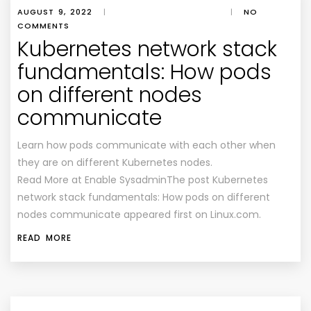
AUGUST 9, 2022
|
|
NO
COMMENTS
Kubernetes network stack
fundamentals: How pods
on different nodes
communicate
Learn how pods communicate with each other when
they are on different Kubernetes nodes.
Read More at Enable SysadminThe post Kubernetes
network stack fundamentals: How pods on different
nodes communicate appeared first on Linux.com.
READ MORE