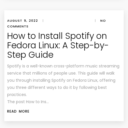
AUGUST 9, 2022
|
|
NO
COMMENTS
How to Install Spotify on
Fedora Linux: A Step-by-
Step Guide
Spotify is a well-known cross-platform music streaming
service that millions of people use. This guide will walk
you through installing Spotify on Fedora Linux, offering
you three different ways to do it by following best
practices.
The post How to Ins…
READ MORE