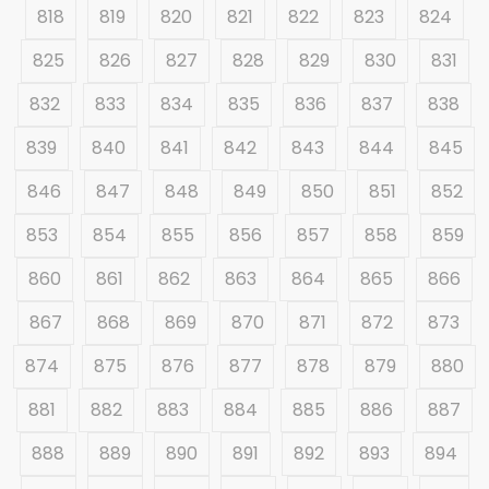
818
819
820
821
822
823
824
825
826
827
828
829
830
831
832
833
834
835
836
837
838
839
840
841
842
843
844
845
846
847
848
849
850
851
852
853
854
855
856
857
858
859
860
861
862
863
864
865
866
867
868
869
870
871
872
873
874
875
876
877
878
879
880
881
882
883
884
885
886
887
888
889
890
891
892
893
894