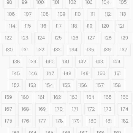
98
99
100
101
102
103
104
105
106
107
108
109
110
111
112
113
114
115
116
117
118
119
120
121
122
123
124
125
126
127
128
129
130
131
132
133
134
135
136
137
138
139
140
141
142
143
144
145
146
147
148
149
150
151
152
153
154
155
156
157
158
159
160
161
162
163
164
165
166
167
168
169
170
171
172
173
174
175
176
177
178
179
180
181
182
183
184
185
186
187
188
189