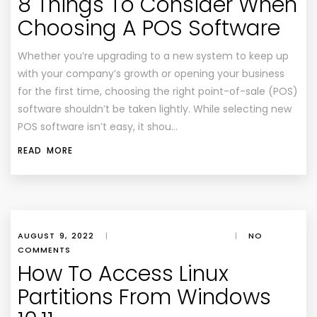
8 Things To Consider When
Choosing A POS Software
Whether you’re upgrading to a new system to keep up
with your company’s growth or opening your business
for the first time, choosing the right point-of-sale (POS)
software shouldn’t be taken lightly. While selecting new
POS software isn’t easy, it shou…
READ MORE
AUGUST 9, 2022
|
|
NO
COMMENTS
How To Access Linux
Partitions From Windows