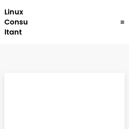
Linux
Consu
ltant