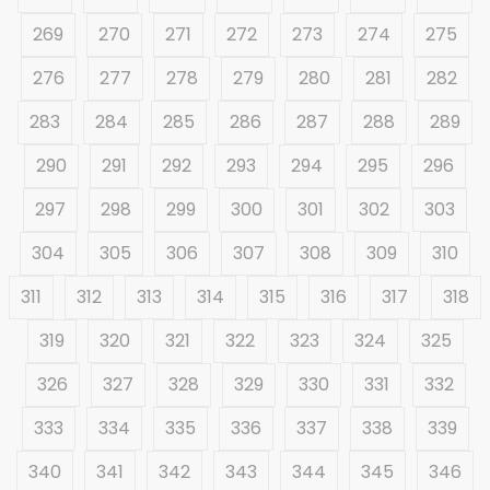
269
270
271
272
273
274
275
276
277
278
279
280
281
282
283
284
285
286
287
288
289
290
291
292
293
294
295
296
297
298
299
300
301
302
303
304
305
306
307
308
309
310
311
312
313
314
315
316
317
318
319
320
321
322
323
324
325
326
327
328
329
330
331
332
333
334
335
336
337
338
339
340
341
342
343
344
345
346