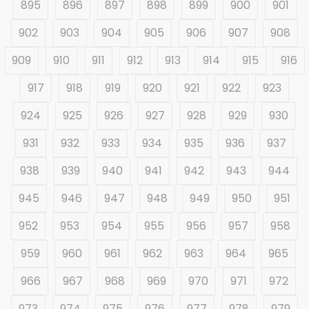
895
896
897
898
899
900
901
902
903
904
905
906
907
908
909
910
911
912
913
914
915
916
917
918
919
920
921
922
923
924
925
926
927
928
929
930
931
932
933
934
935
936
937
938
939
940
941
942
943
944
945
946
947
948
949
950
951
952
953
954
955
956
957
958
959
960
961
962
963
964
965
966
967
968
969
970
971
972
973
974
975
976
977
978
979