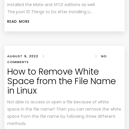
installed the Mate and XFCE editions as well.
The post 10 Things to Do After Installing Li…
READ MORE
AUGUST 9, 2022
|
|
NO
COMMENTS
How to Remove White
Space from the File Name
in Linux
Not able to access or open a file because of white
space in the file name? Then you can remove the white
space from the file name by following three different
methods.