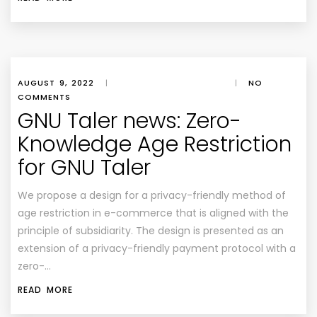
AUGUST 9, 2022
|
|
NO
COMMENTS
GNU Taler news: Zero-
Knowledge Age Restriction
for GNU Taler
We propose a design for a privacy-friendly method of
age restriction in e-commerce that is aligned with the
principle of subsidiarity. The design is presented as an
extension of a privacy-friendly payment protocol with a
zero-…
READ MORE