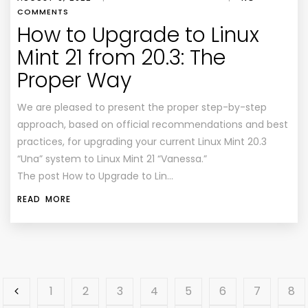
COMMENTS
How to Upgrade to Linux
Mint 21 from 20.3: The
Proper Way
We are pleased to present the proper step-by-step
approach, based on official recommendations and best
practices, for upgrading your current Linux Mint 20.3
“Una” system to Linux Mint 21 “Vanessa.”
The post How to Upgrade to Lin…
READ MORE
1
2
3
4
5
6
7
8