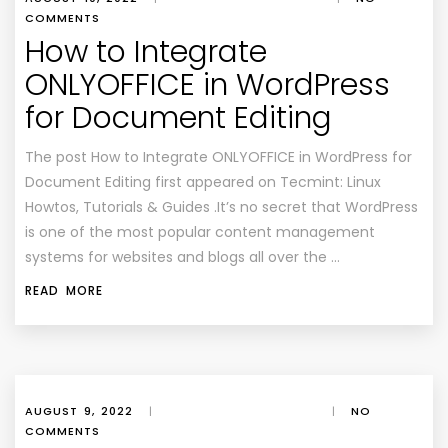
COMMENTS
How to Integrate
ONLYOFFICE in WordPress
for Document Editing
The post How to Integrate ONLYOFFICE in WordPress for
Document Editing first appeared on Tecmint: Linux
Howtos, Tutorials & Guides .It’s no secret that WordPress
is one of the most popular content management
systems for websites and blogs all over the …
READ MORE
AUGUST 9, 2022
|
|
NO
COMMENTS