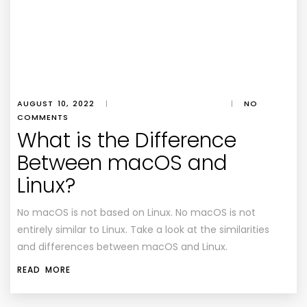
AUGUST 10, 2022
|
|
NO
COMMENTS
What is the Difference
Between macOS and
Linux?
No macOS is not based on Linux. No macOS is not
entirely similar to Linux. Take a look at the similarities
and differences between macOS and Linux.
READ MORE