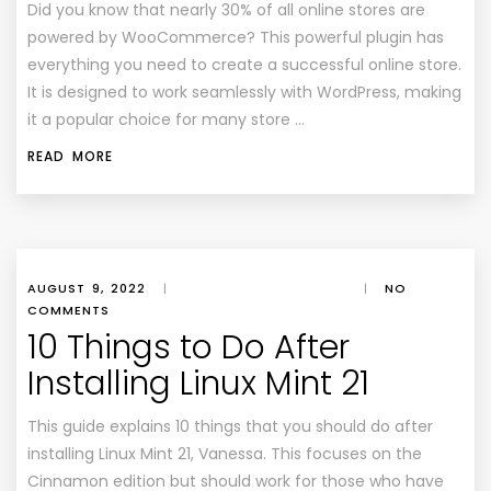
Did you know that nearly 30% of all online stores are
powered by WooCommerce? This powerful plugin has
everything you need to create a successful online store.
It is designed to work seamlessly with WordPress, making
it a popular choice for many store …
READ MORE
AUGUST 9, 2022
|
|
NO
COMMENTS
10 Things to Do After
Installing Linux Mint 21
This guide explains 10 things that you should do after
installing Linux Mint 21, Vanessa. This focuses on the
Cinnamon edition but should work for those who have