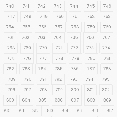
740
741
742
743
744
745
746
747
748
749
750
751
752
753
754
755
756
757
758
759
760
761
762
763
764
765
766
767
768
769
770
771
772
773
774
775
776
777
778
779
780
781
782
783
784
785
786
787
788
789
790
791
792
793
794
795
796
797
798
799
800
801
802
803
804
805
806
807
808
809
810
811
812
813
814
815
816
817