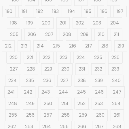
190
191
192
193
194
195
196
197
198
199
200
201
202
203
204
205
206
207
208
209
210
211
212
213
214
215
216
217
218
219
220
221
222
223
224
225
226
227
228
229
230
231
232
233
234
235
236
237
238
239
240
241
242
243
244
245
246
247
248
249
250
251
252
253
254
255
256
257
258
259
260
261
262
263
264
265
266
267
268