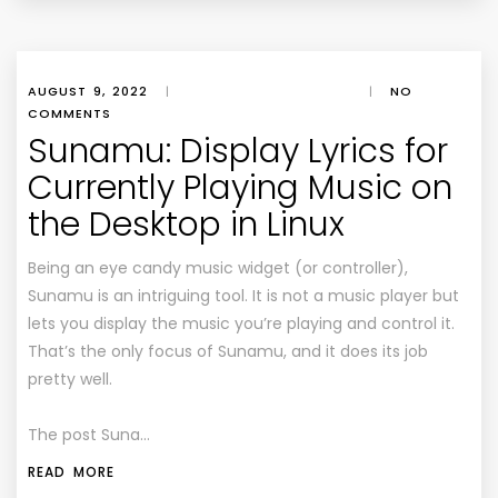
AUGUST 9, 2022
|
|
NO
COMMENTS
Sunamu: Display Lyrics for
Currently Playing Music on
the Desktop in Linux
Being an eye candy music widget (or controller),
Sunamu is an intriguing tool. It is not a music player but
lets you display the music you’re playing and control it.
That’s the only focus of Sunamu, and it does its job
pretty well.
The post Suna…
READ MORE