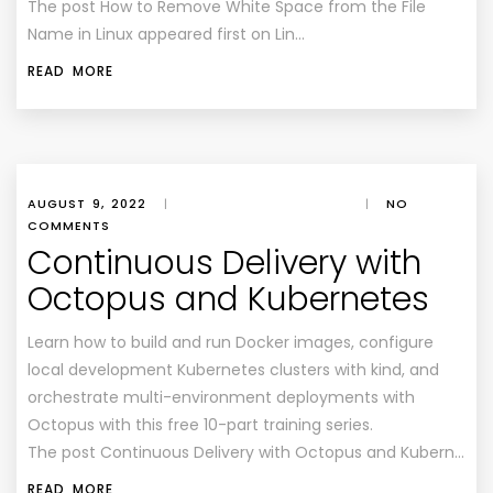
The post How to Remove White Space from the File
Name in Linux appeared first on Lin…
READ MORE
AUGUST 9, 2022
|
|
NO
COMMENTS
Continuous Delivery with
Octopus and Kubernetes
Learn how to build and run Docker images, configure
local development Kubernetes clusters with kind, and
orchestrate multi-environment deployments with
Octopus with this free 10-part training series.
The post Continuous Delivery with Octopus and Kubern…
READ MORE