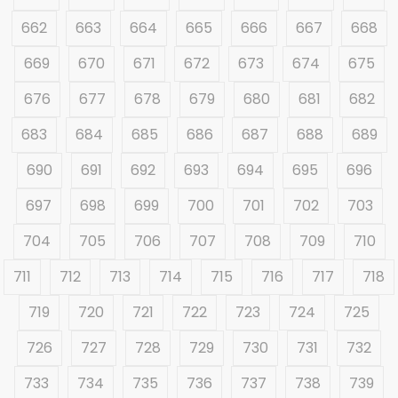
662
663
664
665
666
667
668
669
670
671
672
673
674
675
676
677
678
679
680
681
682
683
684
685
686
687
688
689
690
691
692
693
694
695
696
697
698
699
700
701
702
703
704
705
706
707
708
709
710
711
712
713
714
715
716
717
718
719
720
721
722
723
724
725
726
727
728
729
730
731
732
733
734
735
736
737
738
739