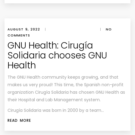
AUGUST 9, 2022
|
|
NO
COMMENTS
GNU Health: Cirugía
Solidaria chooses GNU
Health
The GNU Health community keeps growing, and that
makes us very proud! This time, the Spanish non-profit
organization Cirugía Solidaria has chosen GNU Health as
their Hospital and Lab Management system.
Cirugía Solidaria was born in 2000 by a team…
READ MORE