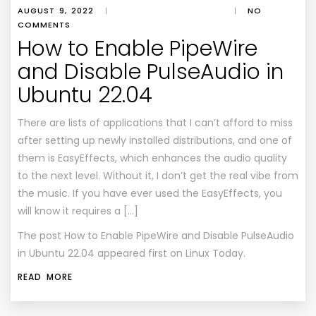
AUGUST 9, 2022
|
|
NO
COMMENTS
How to Enable PipeWire
and Disable PulseAudio in
Ubuntu 22.04
There are lists of applications that I can’t afford to miss
after setting up newly installed distributions, and one of
them is EasyEffects, which enhances the audio quality
to the next level. Without it, I don’t get the real vibe from
the music. If you have ever used the EasyEffects, you
will know it requires a […]
The post
How to Enable PipeWire and Disable PulseAudio
in Ubuntu 22.04
appeared first on
Linux Today
.
READ MORE