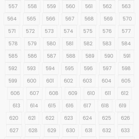
557
558
559
560
561
562
563
564
565
566
567
568
569
570
571
572
573
574
575
576
577
578
579
580
581
582
583
584
585
586
587
588
589
590
591
592
593
594
595
596
597
598
599
600
601
602
603
604
605
606
607
608
609
610
611
612
613
614
615
616
617
618
619
620
621
622
623
624
625
626
627
628
629
630
631
632
633