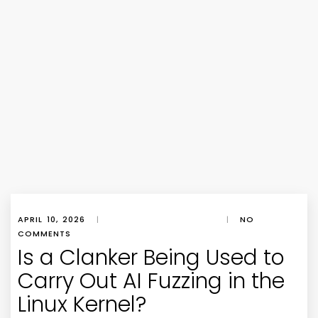
APRIL 10, 2026
|
|
NO
COMMENTS
Is a Clanker Being Used to
Carry Out AI Fuzzing in the
Linux Kernel?