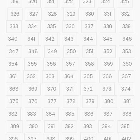
319
320
321
322
323
324
325
326
327
328
329
330
331
332
333
334
335
336
337
338
339
340
341
342
343
344
345
346
347
348
349
350
351
352
353
354
355
356
357
358
359
360
361
362
363
364
365
366
367
368
369
370
371
372
373
374
375
376
377
378
379
380
381
382
383
384
385
386
387
388
389
390
391
392
393
394
395
396
397
398
399
400
401
402