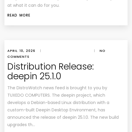
at what it can do for you.
READ MORE
APRIL 10, 2026
|
|
NO
COMMENTS
Distribution Release:
deepin 25.1.0
The DistroWatch news feed is brought to you by
TUXEDO COMPUTERS. The deepin project, which
develops a Debian-based Linux distribution with a
custom-built Deepin Desktop Environment, has
announced the release of deepin 25.1.0. The new build
upgrades th…