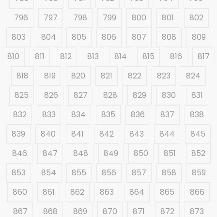
796
797
798
799
800
801
802
803
804
805
806
807
808
809
810
811
812
813
814
815
816
817
818
819
820
821
822
823
824
825
826
827
828
829
830
831
832
833
834
835
836
837
838
839
840
841
842
843
844
845
846
847
848
849
850
851
852
853
854
855
856
857
858
859
860
861
862
863
864
865
866
867
868
869
870
871
872
873