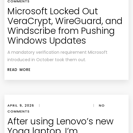
COMMENTS
Microsoft Locked Out
VeraCrypt, WireGuard, and
Windscribe from Pushing
Windows Updates
A mandatory verification requirement Microsoft
introduced in October took them out.
READ MORE
APRIL 9, 2026
|
|
NO
COMMENTS
After using Lenovo’s new
Yoga laptop, I’m