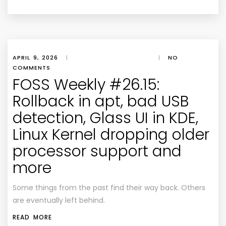
APRIL 9, 2026
|
|
NO
COMMENTS
FOSS Weekly #26.15:
Rollback in apt, bad USB
detection, Glass UI in KDE,
Linux Kernel dropping older
processor support and
more
Some things from the past find their way back. Others
are eventually left behind.
READ MORE