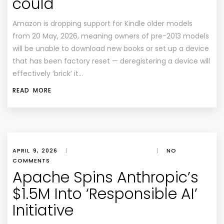
could
Amazon is dropping support for Kindle older models
from 20 May, 2026, meaning owners of pre-2013 models
will be unable to download new books or set up a device
that has been factory reset — deregistering a device will
effectively ‘brick’ it…
READ MORE
APRIL 9, 2026
|
|
NO
COMMENTS
Apache Spins Anthropic’s
$1.5M Into ‘Responsible AI’
Initiative