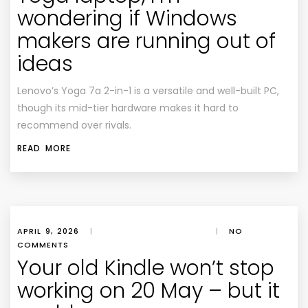
wondering if Windows
makers are running out of
ideas
Lenovo’s Yoga 7a 2-in-1 is a versatile and well-built PC,
though its mid-tier hardware makes it hard to
recommend over rivals.
READ MORE
APRIL 9, 2026
|
|
NO
COMMENTS
Your old Kindle won’t stop
working on 20 May – but it