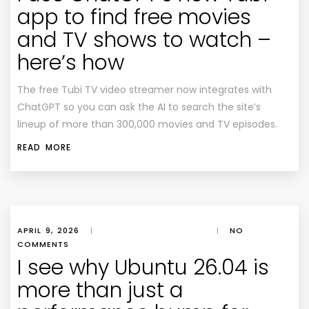
app to find free movies
and TV shows to watch –
here’s how
The free Tubi TV video streamer now integrates with
ChatGPT so you can ask the AI to search the site’s
lineup of more than 300,000 movies and TV episodes.
READ MORE
APRIL 9, 2026
|
|
NO
COMMENTS
I see why Ubuntu 26.04 is
more than just a