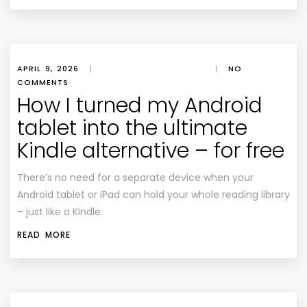
APRIL 9, 2026
|
|
NO
COMMENTS
How I turned my Android
tablet into the ultimate
Kindle alternative – for free
There’s no need for a separate device when your
Android tablet or iPad can hold your whole reading library
– just like a Kindle.
READ MORE