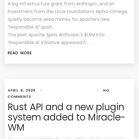
A big infrastructure grant from Anthropic, and an
investment from the Linux Foundation’s Alpha-Omega,
quietly become seed money for Apache’s new
“responsible AI” push.
The post Apache Spins Anthropic’s $1.5M Into
‘Responsible AI’ Initiative appeared fi…
READ MORE
APRIL 9, 2026
|
|
NO
COMMENTS
Rust API and a new plugin
system added to Miracle-
WM