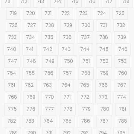
711
712
713
714
715
716
717
718
719
720
721
722
723
724
725
726
727
728
729
730
731
732
733
734
735
736
737
738
739
740
741
742
743
744
745
746
747
748
749
750
751
752
753
754
755
756
757
758
759
760
761
762
763
764
765
766
767
768
769
770
771
772
773
774
775
776
777
778
779
780
781
782
783
784
785
786
787
788
789
790
791
792
793
794
795