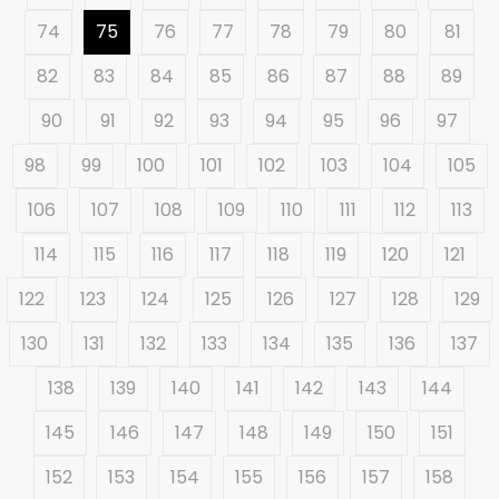
74
75
76
77
78
79
80
81
82
83
84
85
86
87
88
89
90
91
92
93
94
95
96
97
98
99
100
101
102
103
104
105
106
107
108
109
110
111
112
113
114
115
116
117
118
119
120
121
122
123
124
125
126
127
128
129
130
131
132
133
134
135
136
137
138
139
140
141
142
143
144
145
146
147
148
149
150
151
152
153
154
155
156
157
158