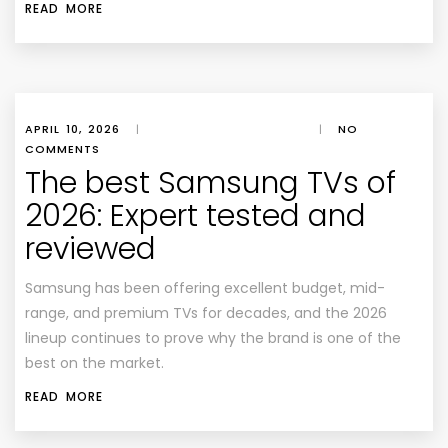
READ MORE
APRIL 10, 2026
|
|
NO
COMMENTS
The best Samsung TVs of
2026: Expert tested and
reviewed
Samsung has been offering excellent budget, mid-
range, and premium TVs for decades, and the 2026
lineup continues to prove why the brand is one of the
best on the market.
READ MORE