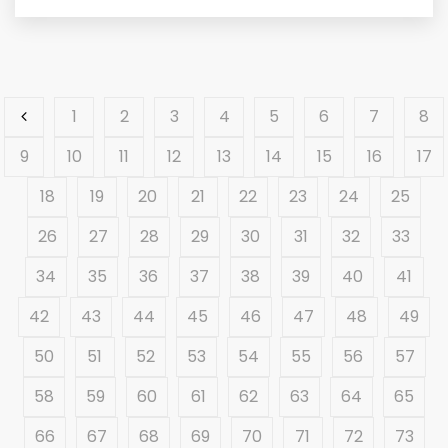
1
2
3
4
5
6
7
8
9
10
11
12
13
14
15
16
17
18
19
20
21
22
23
24
25
26
27
28
29
30
31
32
33
34
35
36
37
38
39
40
41
42
43
44
45
46
47
48
49
50
51
52
53
54
55
56
57
58
59
60
61
62
63
64
65
66
67
68
69
70
71
72
73