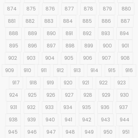
874
875
876
877
878
879
880
881
882
883
884
885
886
887
888
889
890
891
892
893
894
895
896
897
898
899
900
901
902
903
904
905
906
907
908
909
910
911
912
913
914
915
916
917
918
919
920
921
922
923
924
925
926
927
928
929
930
931
932
933
934
935
936
937
938
939
940
941
942
943
944
945
946
947
948
949
950
951