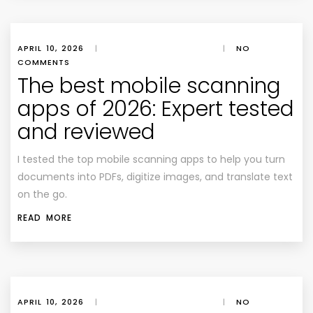
APRIL 10, 2026
|
|
NO
COMMENTS
The best mobile scanning
apps of 2026: Expert tested
and reviewed
I tested the top mobile scanning apps to help you turn
documents into PDFs, digitize images, and translate text
on the go.
READ MORE
APRIL 10, 2026
|
|
NO