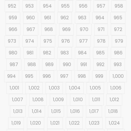
952
953
954
955
956
957
958
959
960
961
962
963
964
965
966
967
968
969
970
971
972
973
974
975
976
977
978
979
980
981
982
983
984
985
986
987
988
989
990
991
992
993
994
995
996
997
998
999
1,000
1,001
1,002
1,003
1,004
1,005
1,006
1,007
1,008
1,009
1,010
1,011
1,012
1,013
1,014
1,015
1,016
1,017
1,018
1,019
1,020
1,021
1,022
1,023
1,024