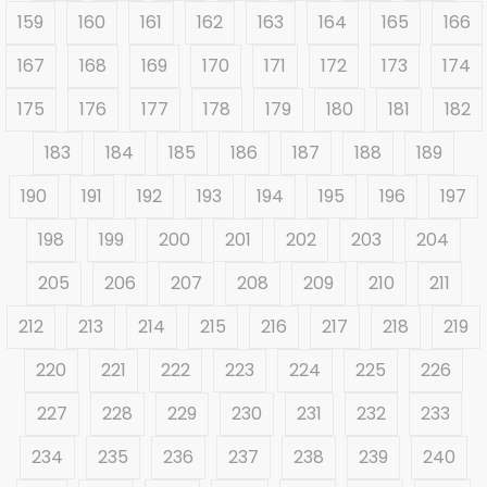
159
160
161
162
163
164
165
166
167
168
169
170
171
172
173
174
175
176
177
178
179
180
181
182
183
184
185
186
187
188
189
190
191
192
193
194
195
196
197
198
199
200
201
202
203
204
205
206
207
208
209
210
211
212
213
214
215
216
217
218
219
220
221
222
223
224
225
226
227
228
229
230
231
232
233
234
235
236
237
238
239
240