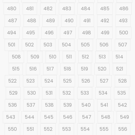
480
481
482
483
484
485
486
487
488
489
490
491
492
493
494
495
496
497
498
499
500
501
502
503
504
505
506
507
508
509
510
511
512
513
514
515
516
517
518
519
520
521
522
523
524
525
526
527
528
529
530
531
532
533
534
535
536
537
538
539
540
541
542
543
544
545
546
547
548
549
550
551
552
553
554
555
556