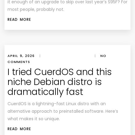
it enough of an upgrade to skip over last year’s S95F? For
most people, probably not.
READ MORE
APRIL 9, 2026
|
|
NO
COMMENTS
I tried CuerdOS and this
niche Debian distro is
dramatically fast
CuerdOS is a lightning-fast Linux distro with an
alternative approach to preinstalled software. Here’s
what makes it so unique.
READ MORE