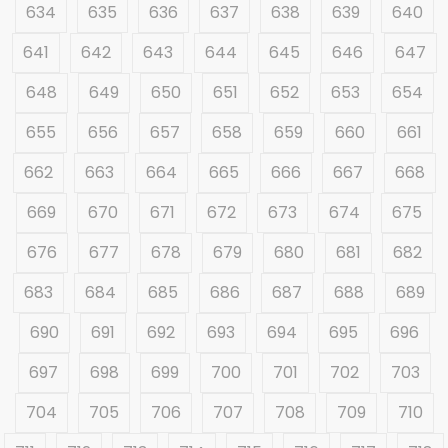
634
635
636
637
638
639
640
641
642
643
644
645
646
647
648
649
650
651
652
653
654
655
656
657
658
659
660
661
662
663
664
665
666
667
668
669
670
671
672
673
674
675
676
677
678
679
680
681
682
683
684
685
686
687
688
689
690
691
692
693
694
695
696
697
698
699
700
701
702
703
704
705
706
707
708
709
710