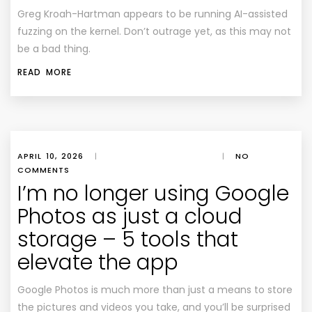
Greg Kroah-Hartman appears to be running AI-assisted
fuzzing on the kernel. Don’t outrage yet, as this may not
be a bad thing.
READ MORE
APRIL 10, 2026
|
|
NO
COMMENTS
I’m no longer using Google
Photos as just a cloud
storage – 5 tools that
elevate the app
Google Photos is much more than just a means to store
the pictures and videos you take, and you’ll be surprised