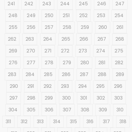
241
242
243
244
245
246
247
248
249
250
251
252
253
254
255
256
257
258
259
260
261
262
263
264
265
266
267
268
269
270
271
272
273
274
275
276
277
278
279
280
281
282
283
284
285
286
287
288
289
290
291
292
293
294
295
296
297
298
299
300
301
302
303
304
305
306
307
308
309
310
311
312
313
314
315
316
317
318