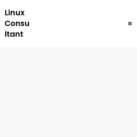
Linux
Consu
ltant