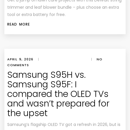
Get a jump on lawn care projects with this DeWalt string
trimmer and leaf blower bundle – plus choose an extra
tool or extra battery for free.
READ MORE
APRIL 9, 2026
|
|
NO
COMMENTS
Samsung S95H vs.
Samsung S95F: I
compared the OLED TVs
and wasn’t prepared for
the upset
Samsung’s flagship OLED TV got a refresh in 2026, but is