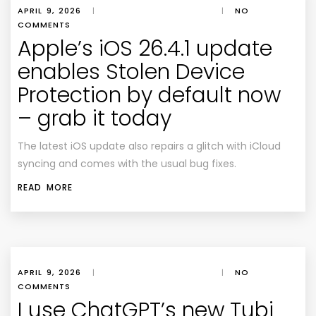
APRIL 9, 2026
|
|
NO
COMMENTS
Apple’s iOS 26.4.1 update
enables Stolen Device
Protection by default now
– grab it today
The latest iOS update also repairs a glitch with iCloud
syncing and comes with the usual bug fixes.
READ MORE
APRIL 9, 2026
|
|
NO
COMMENTS
I use ChatGPT’s new Tubi