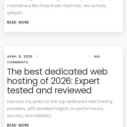
maintainers like Greg Kroah-Hartman, are actively
adoptin…
READ MORE
APRIL 9, 2026
|
|
NO
COMMENTS
The best dedicated web
hosting of 2026: Expert
tested and reviewed
Discover my picks for the top dedicated web hosting
providers, with detailed insights on performance,
security, and reliability.
READ MORE