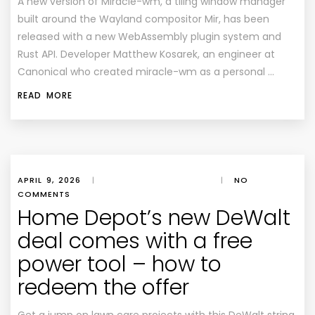
A new version of Miracle-wm, a tiling window manager
built around the Wayland compositor Mir, has been
released with a new WebAssembly plugin system and
Rust API. Developer Matthew Kosarek, an engineer at
Canonical who created miracle-wm as a personal …
READ MORE
APRIL 9, 2026
|
|
NO
COMMENTS
Home Depot’s new DeWalt
deal comes with a free
power tool – how to
redeem the offer