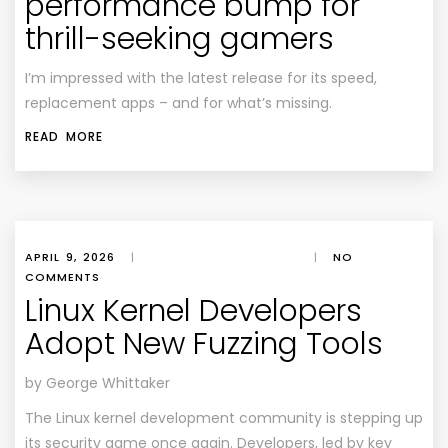
performance bump for
thrill-seeking gamers
I’m impressed with the latest release for its speed,
replacement apps – and for what’s missing.
READ MORE
APRIL 9, 2026
|
|
NO
COMMENTS
Linux Kernel Developers
Adopt New Fuzzing Tools
by George Whittaker
The Linux kernel development community is stepping up
its security game once again. Developers, led by key