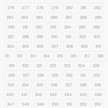
276
277
278
279
280
281
282
283
284
285
286
287
288
289
290
291
292
293
294
295
296
297
298
299
300
301
302
303
304
305
306
307
308
309
310
311
312
313
314
315
316
317
318
319
320
321
322
323
324
325
326
327
328
329
330
331
332
333
334
335
336
337
338
339
340
341
342
343
344
345
346
347
348
349
350
351
352
353