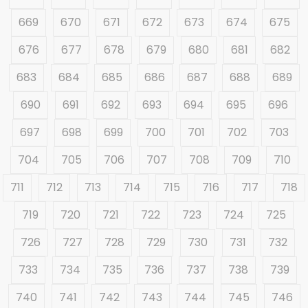
669
670
671
672
673
674
675
676
677
678
679
680
681
682
683
684
685
686
687
688
689
690
691
692
693
694
695
696
697
698
699
700
701
702
703
704
705
706
707
708
709
710
711
712
713
714
715
716
717
718
719
720
721
722
723
724
725
726
727
728
729
730
731
732
733
734
735
736
737
738
739
740
741
742
743
744
745
746