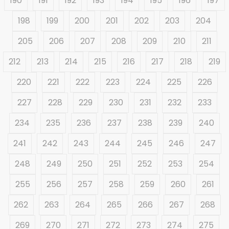
190
191
192
193
194
195
196
197
198
199
200
201
202
203
204
205
206
207
208
209
210
211
212
213
214
215
216
217
218
219
220
221
222
223
224
225
226
227
228
229
230
231
232
233
234
235
236
237
238
239
240
241
242
243
244
245
246
247
248
249
250
251
252
253
254
255
256
257
258
259
260
261
262
263
264
265
266
267
268
269
270
271
272
273
274
275