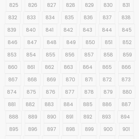
825
826
827
828
829
830
831
832
833
834
835
836
837
838
839
840
841
842
843
844
845
846
847
848
849
850
851
852
853
854
855
856
857
858
859
860
861
862
863
864
865
866
867
868
869
870
871
872
873
874
875
876
877
878
879
880
881
882
883
884
885
886
887
888
889
890
891
892
893
894
895
896
897
898
899
900
901