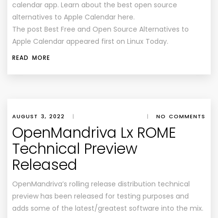
calendar app. Learn about the best open source
alternatives to Apple Calendar here.
The post Best Free and Open Source Alternatives to
Apple Calendar appeared first on Linux Today.
READ MORE
AUGUST 3, 2022
|
|
NO COMMENTS
OpenMandriva Lx ROME
Technical Preview
Released
OpenMandriva’s rolling release distribution technical
preview has been released for testing purposes and
adds some of the latest/greatest software into the mix.