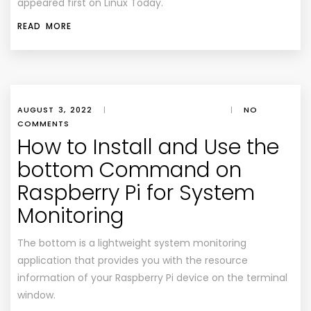
appeared first on Linux Today.
READ MORE
AUGUST 3, 2022
|
|
NO
COMMENTS
How to Install and Use the
bottom Command on
Raspberry Pi for System
Monitoring
The bottom is a lightweight system monitoring
application that provides you with the resource
information of your Raspberry Pi device on the terminal
window.