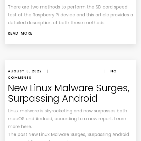
There are two methods to perform the SD card speed
test of the Raspberry Pi device and this article provides a
detailed description of both these methods.
READ MORE
AUGUST 3, 2022
|
|
NO
COMMENTS
New Linux Malware Surges,
Surpassing Android
Linux malware is skyrocketing and now surpasses both
macOS and Android, according to a new report. Learn
more here.
The post New Linux Malware Surges, Surpassing Android