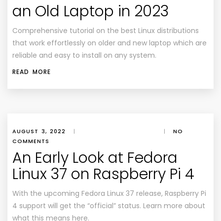
an Old Laptop in 2023
Comprehensive tutorial on the best Linux distributions
that work effortlessly on older and new laptop which are
reliable and easy to install on any system.
READ MORE
AUGUST 3, 2022
|
|
NO
COMMENTS
An Early Look at Fedora
Linux 37 on Raspberry Pi 4
With the upcoming Fedora Linux 37 release, Raspberry Pi
4 support will get the “official” status. Learn more about
what this means here.