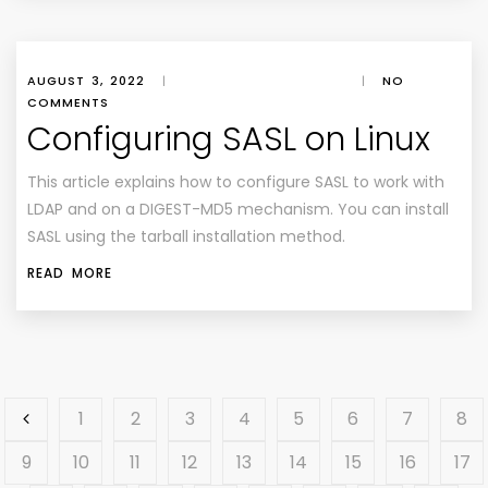
AUGUST 3, 2022
|
|
NO
COMMENTS
Configuring SASL on Linux
This article explains how to configure SASL to work with
LDAP and on a DIGEST-MD5 mechanism. You can install
SASL using the tarball installation method.
READ MORE
1
2
3
4
5
6
7
8
9
10
11
12
13
14
15
16
17