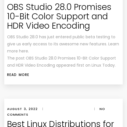
OBS Studio 28.0 Promises
10-Bit Color Support and
HDR Video Encoding
OBS Studio 28.0 has just entered public beta testing to
give us early access to its awesome new features. Learn
more here.
The post OBS Studio 28.0 Promises 10-Bit Color Support
and HDR Video Encoding appeared first on Linux Today.
READ MORE
AUGUST 3, 2022
|
|
NO
COMMENTS
Best Linux Distributions for