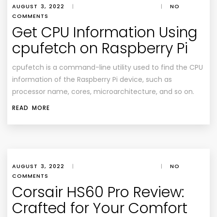
AUGUST 3, 2022
|
|
NO
COMMENTS
Get CPU Information Using
cpufetch on Raspberry Pi
cpufetch is a command-line utility used to find the CPU
information of the Raspberry Pi device, such as
processor name, cores, microarchitecture, and so on.
READ MORE
AUGUST 3, 2022
|
|
NO
COMMENTS
Corsair HS60 Pro Review:
Crafted for Your Comfort