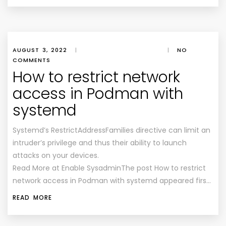
AUGUST 3, 2022
|
|
NO
COMMENTS
How to restrict network
access in Podman with
systemd
Systemd’s RestrictAddressFamilies directive can limit an
intruder’s privilege and thus their ability to launch
attacks on your devices.
Read More at Enable SysadminThe post How to restrict
network access in Podman with systemd appeared firs…
READ MORE