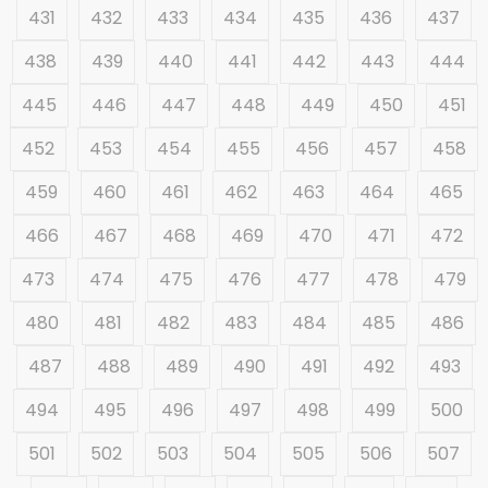
431
432
433
434
435
436
437
438
439
440
441
442
443
444
445
446
447
448
449
450
451
452
453
454
455
456
457
458
459
460
461
462
463
464
465
466
467
468
469
470
471
472
473
474
475
476
477
478
479
480
481
482
483
484
485
486
487
488
489
490
491
492
493
494
495
496
497
498
499
500
501
502
503
504
505
506
507