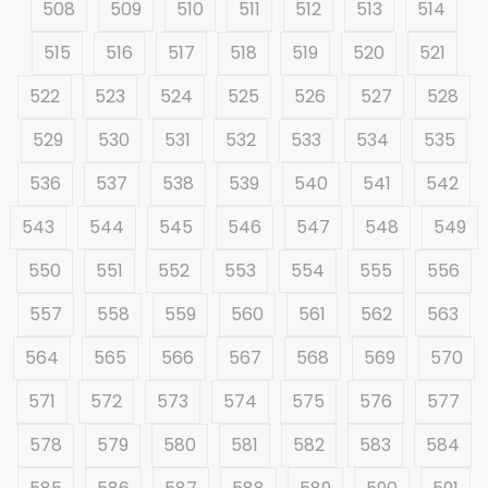
508
509
510
511
512
513
514
515
516
517
518
519
520
521
522
523
524
525
526
527
528
529
530
531
532
533
534
535
536
537
538
539
540
541
542
543
544
545
546
547
548
549
550
551
552
553
554
555
556
557
558
559
560
561
562
563
564
565
566
567
568
569
570
571
572
573
574
575
576
577
578
579
580
581
582
583
584