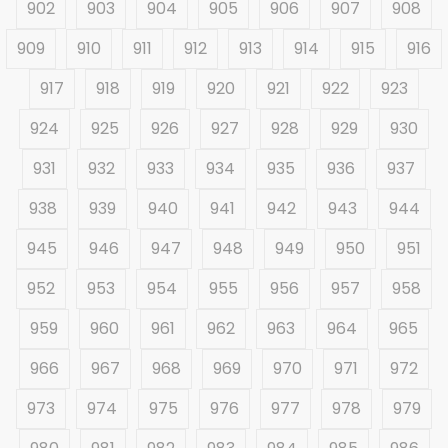
902
903
904
905
906
907
908
909
910
911
912
913
914
915
916
917
918
919
920
921
922
923
924
925
926
927
928
929
930
931
932
933
934
935
936
937
938
939
940
941
942
943
944
945
946
947
948
949
950
951
952
953
954
955
956
957
958
959
960
961
962
963
964
965
966
967
968
969
970
971
972
973
974
975
976
977
978
979