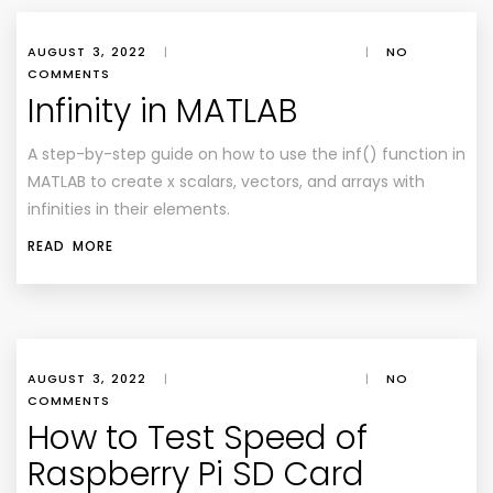
AUGUST 3, 2022
|
|
NO
COMMENTS
Infinity in MATLAB
A step-by-step guide on how to use the inf() function in
MATLAB to create x scalars, vectors, and arrays with
infinities in their elements.
READ MORE
AUGUST 3, 2022
|
|
NO
COMMENTS
How to Test Speed of
Raspberry Pi SD Card