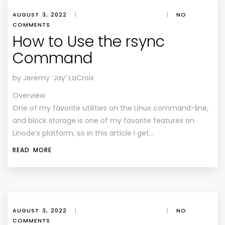
AUGUST 3, 2022
|
|
NO
COMMENTS
How to Use the rsync
Command
by Jeremy ‘Jay’ LaCroix
Overview
One of my favorite utilities on the Linux command-line,
and block storage is one of my favorite features on
Linode’s platform, so in this article I get…
READ MORE
AUGUST 3, 2022
|
|
NO
COMMENTS