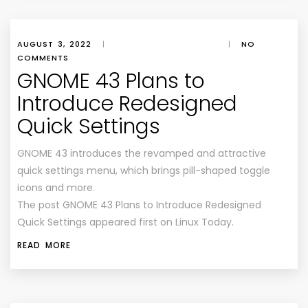
AUGUST 3, 2022
|
|
NO
COMMENTS
GNOME 43 Plans to
Introduce Redesigned
Quick Settings
GNOME 43 introduces the revamped and attractive
quick settings menu, which brings pill-shaped toggle
icons and more.
The post GNOME 43 Plans to Introduce Redesigned
Quick Settings appeared first on Linux Today.
READ MORE