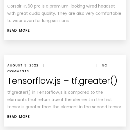
Corsair HS60 pro is a premium-looking wired headset
with great audio quality. They are also very comfortable
to wear even for long sessions.
READ MORE
AUGUST 3, 2022
|
|
NO
COMMENTS
Tensorflow.js – tf.greater()
tf.greater() in Tensorflow.js is compared to the
elements that return true if the element in the first
tensor is greater than the element in the second tensor.
READ MORE