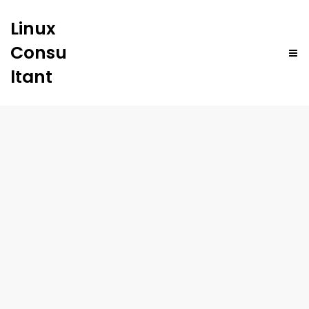
Linux
Consu
ltant