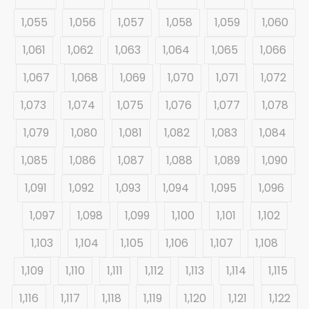
1,055
1,056
1,057
1,058
1,059
1,060
1,061
1,062
1,063
1,064
1,065
1,066
1,067
1,068
1,069
1,070
1,071
1,072
1,073
1,074
1,075
1,076
1,077
1,078
1,079
1,080
1,081
1,082
1,083
1,084
1,085
1,086
1,087
1,088
1,089
1,090
1,091
1,092
1,093
1,094
1,095
1,096
1,097
1,098
1,099
1,100
1,101
1,102
1,103
1,104
1,105
1,106
1,107
1,108
1,109
1,110
1,111
1,112
1,113
1,114
1,115
1,116
1,117
1,118
1,119
1,120
1,121
1,122