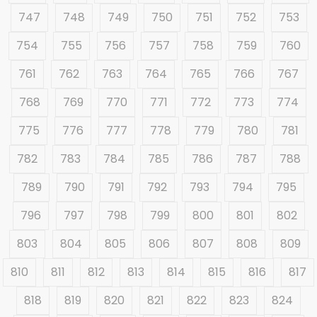
747
748
749
750
751
752
753
754
755
756
757
758
759
760
761
762
763
764
765
766
767
768
769
770
771
772
773
774
775
776
777
778
779
780
781
782
783
784
785
786
787
788
789
790
791
792
793
794
795
796
797
798
799
800
801
802
803
804
805
806
807
808
809
810
811
812
813
814
815
816
817
818
819
820
821
822
823
824