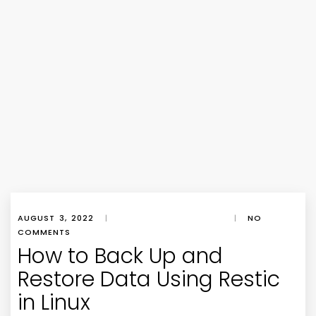
AUGUST 3, 2022
|
|
NO
COMMENTS
How to Back Up and
Restore Data Using Restic
in Linux