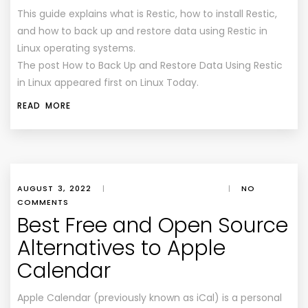
This guide explains what is Restic, how to install Restic,
and how to back up and restore data using Restic in
Linux operating systems.
The post How to Back Up and Restore Data Using Restic
in Linux appeared first on Linux Today.
READ MORE
AUGUST 3, 2022
|
|
NO
COMMENTS
Best Free and Open Source
Alternatives to Apple
Calendar
Apple Calendar (previously known as iCal) is a personal