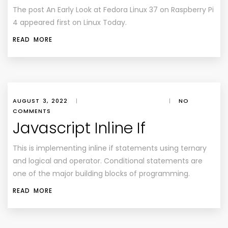
The post An Early Look at Fedora Linux 37 on Raspberry Pi
4 appeared first on Linux Today.
READ MORE
AUGUST 3, 2022
|
|
NO
COMMENTS
Javascript Inline If
This is implementing inline if statements using ternary
and logical and operator. Conditional statements are
one of the major building blocks of programming.
READ MORE