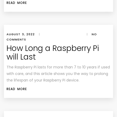
READ MORE
AUGUST 3, 2022
|
|
NO
COMMENTS
How Long a Raspberry Pi
will Last
The Raspberry Pi lasts for more than 7 to 10 years if used
with care, and this article shows you the way to prolong
the lifespan of your Raspberry Pi device.
READ MORE