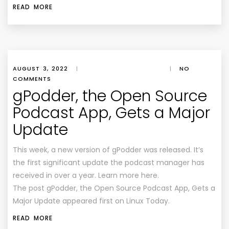
READ MORE
AUGUST 3, 2022
|
|
NO
COMMENTS
gPodder, the Open Source
Podcast App, Gets a Major
Update
This week, a new version of gPodder was released. It’s
the first significant update the podcast manager has
received in over a year. Learn more here.
The post gPodder, the Open Source Podcast App, Gets a
Major Update appeared first on Linux Today.
READ MORE