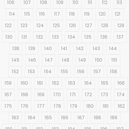
106
107
108
109
110
111
112
113
114
115
116
117
118
119
120
121
122
123
124
125
126
127
128
129
130
131
132
133
134
135
136
137
138
139
140
141
142
143
144
145
146
147
148
149
150
151
152
153
154
155
156
157
158
159
160
161
162
163
164
165
166
167
168
169
170
171
172
173
174
175
176
177
178
179
180
181
182
183
184
185
186
187
188
189