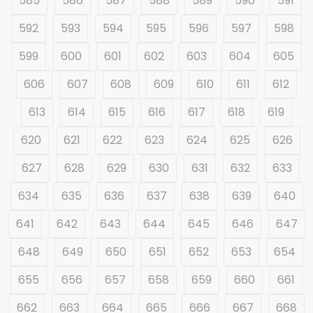
585
586
587
588
589
590
591
592
593
594
595
596
597
598
599
600
601
602
603
604
605
606
607
608
609
610
611
612
613
614
615
616
617
618
619
620
621
622
623
624
625
626
627
628
629
630
631
632
633
634
635
636
637
638
639
640
641
642
643
644
645
646
647
648
649
650
651
652
653
654
655
656
657
658
659
660
661
662
663
664
665
666
667
668