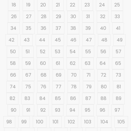
18
19
20
21
22
23
24
25
26
27
28
29
30
31
32
33
34
35
36
37
38
39
40
41
42
43
44
45
46
47
48
49
50
51
52
53
54
55
56
57
58
59
60
61
62
63
64
65
66
67
68
69
70
71
72
73
74
75
76
77
78
79
80
81
82
83
84
85
86
87
88
89
90
91
92
93
94
95
96
97
98
99
100
101
102
103
104
105