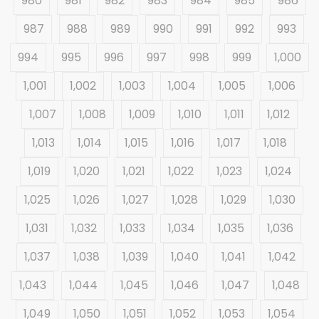
980
981
982
983
984
985
986
987
988
989
990
991
992
993
994
995
996
997
998
999
1,000
1,001
1,002
1,003
1,004
1,005
1,006
1,007
1,008
1,009
1,010
1,011
1,012
1,013
1,014
1,015
1,016
1,017
1,018
1,019
1,020
1,021
1,022
1,023
1,024
1,025
1,026
1,027
1,028
1,029
1,030
1,031
1,032
1,033
1,034
1,035
1,036
1,037
1,038
1,039
1,040
1,041
1,042
1,043
1,044
1,045
1,046
1,047
1,048
1,049
1,050
1,051
1,052
1,053
1,054