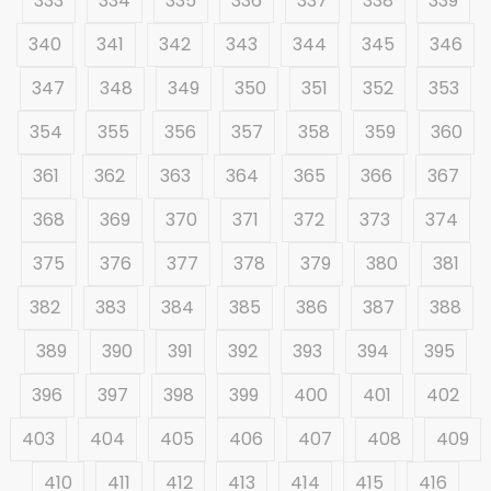
333
334
335
336
337
338
339
340
341
342
343
344
345
346
347
348
349
350
351
352
353
354
355
356
357
358
359
360
361
362
363
364
365
366
367
368
369
370
371
372
373
374
375
376
377
378
379
380
381
382
383
384
385
386
387
388
389
390
391
392
393
394
395
396
397
398
399
400
401
402
403
404
405
406
407
408
409
410
411
412
413
414
415
416