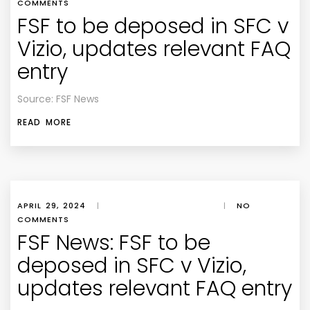
COMMENTS
FSF to be deposed in SFC v
Vizio, updates relevant FAQ
entry
Source: FSF News
READ MORE
APRIL 29, 2024
|
|
NO
COMMENTS
FSF News: FSF to be
deposed in SFC v Vizio,
updates relevant FAQ entry