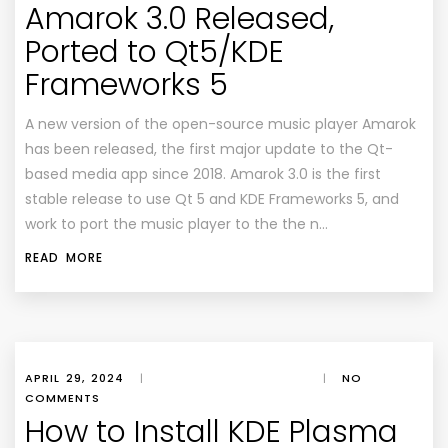
Amarok 3.0 Released,
Ported to Qt5/KDE
Frameworks 5
A new version of the open-source music player Amarok
has been released, the first major update to the Qt-
based media app since 2018. Amarok 3.0 is the first
stable release to use Qt 5 and KDE Frameworks 5, and
work to port the music player to the the n…
READ MORE
APRIL 29, 2024
|
|
NO
COMMENTS
How to Install KDE Plasma