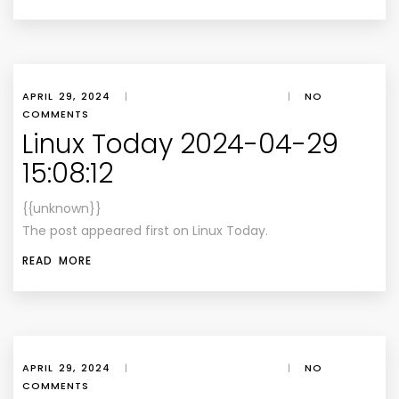
APRIL 29, 2024
|
|
NO
COMMENTS
Linux Today 2024-04-29
15:08:12
{{unknown}}
The post appeared first on Linux Today.
READ MORE
APRIL 29, 2024
|
|
NO
COMMENTS