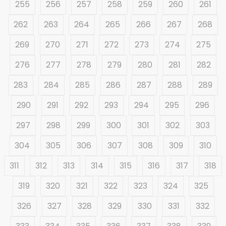
255
256
257
258
259
260
261
262
263
264
265
266
267
268
269
270
271
272
273
274
275
276
277
278
279
280
281
282
283
284
285
286
287
288
289
290
291
292
293
294
295
296
297
298
299
300
301
302
303
304
305
306
307
308
309
310
311
312
313
314
315
316
317
318
319
320
321
322
323
324
325
326
327
328
329
330
331
332