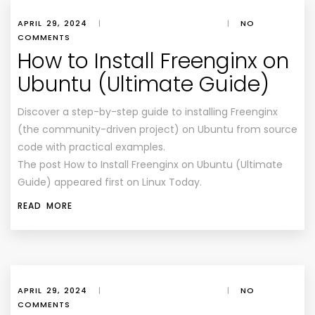
APRIL 29, 2024
|
|
NO
COMMENTS
How to Install Freenginx on
Ubuntu (Ultimate Guide)
Discover a step-by-step guide to installing Freenginx
(the community-driven project) on Ubuntu from source
code with practical examples.
The post How to Install Freenginx on Ubuntu (Ultimate
Guide) appeared first on Linux Today.
READ MORE
APRIL 29, 2024
|
|
NO
COMMENTS