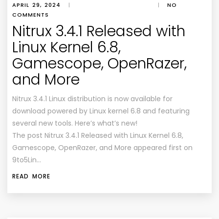
APRIL 29, 2024
|
|
NO
COMMENTS
Nitrux 3.4.1 Released with
Linux Kernel 6.8,
Gamescope, OpenRazer,
and More
Nitrux 3.4.1 Linux distribution is now available for
download powered by Linux kernel 6.8 and featuring
several new tools. Here’s what’s new!
The post Nitrux 3.4.1 Released with Linux Kernel 6.8,
Gamescope, OpenRazer, and More appeared first on
9to5Lin…
READ MORE