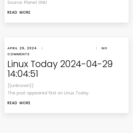
Source: Planet GNU
READ MORE
APRIL 29, 2024
|
|
NO
COMMENTS
Linux Today 2024-04-29
14:04:51
{{unknown}}
The post appeared first on Linux Today.
READ MORE