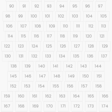
90
91
92
93
94
95
96
97
98
99
100
101
102
103
104
105
106
107
108
109
110
111
112
113
114
115
116
117
118
119
120
121
122
123
124
125
126
127
128
129
130
131
132
133
134
135
136
137
138
139
140
141
142
143
144
145
146
147
148
149
150
151
152
153
154
155
156
157
158
159
160
161
162
163
164
165
166
167
168
169
170
171
172
173
174