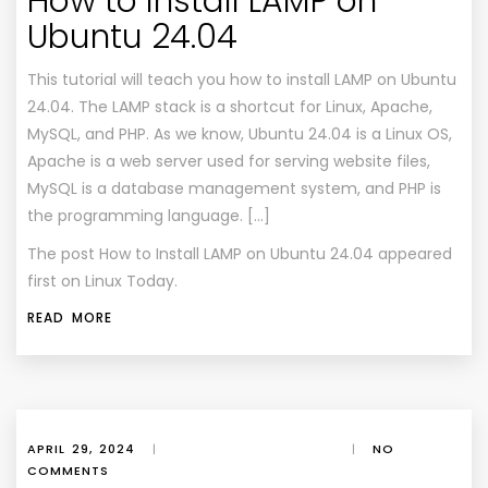
How to Install LAMP on
Ubuntu 24.04
This tutorial will teach you how to install LAMP on Ubuntu
24.04. The LAMP stack is a shortcut for Linux, Apache,
MySQL, and PHP. As we know, Ubuntu 24.04 is a Linux OS,
Apache is a web server used for serving website files,
MySQL is a database management system, and PHP is
the programming language. […]
The post
How to Install LAMP on Ubuntu 24.04
appeared
first on
Linux Today
.
READ MORE
APRIL 29, 2024
|
|
NO
COMMENTS