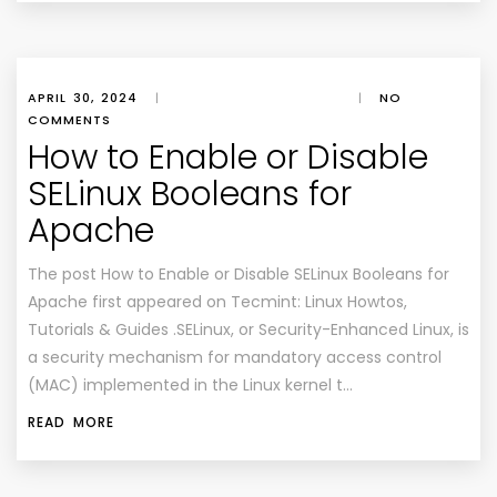
APRIL 30, 2024
|
|
NO
COMMENTS
How to Enable or Disable
SELinux Booleans for
Apache
The post How to Enable or Disable SELinux Booleans for
Apache first appeared on Tecmint: Linux Howtos,
Tutorials & Guides .SELinux, or Security-Enhanced Linux, is
a security mechanism for mandatory access control
(MAC) implemented in the Linux kernel t…
READ MORE