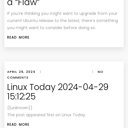
a “Flaw”
If you’re thinking you might want to upgrade from your
current Ubuntu release to the latest, there’s something
you might want to consider before doing so.
READ MORE
APRIL 29, 2024
|
|
NO
COMMENTS
Linux Today 2024-04-29
15:12:25
{{unknown}}
The post appeared first on Linux Today.
READ MORE