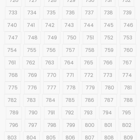
726
727
728
729
730
731
732
733
734
735
736
737
738
739
740
741
742
743
744
745
746
747
748
749
750
751
752
753
754
755
756
757
758
759
760
761
762
763
764
765
766
767
768
769
770
771
772
773
774
775
776
777
778
779
780
781
782
783
784
785
786
787
788
789
790
791
792
793
794
795
796
797
798
799
800
801
802
803
804
805
806
807
808
809