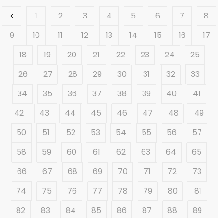
1
2
3
4
5
6
7
8
9
10
11
12
13
14
15
16
17
18
19
20
21
22
23
24
25
26
27
28
29
30
31
32
33
34
35
36
37
38
39
40
41
42
43
44
45
46
47
48
49
50
51
52
53
54
55
56
57
58
59
60
61
62
63
64
65
66
67
68
69
70
71
72
73
74
75
76
77
78
79
80
81
82
83
84
85
86
87
88
89