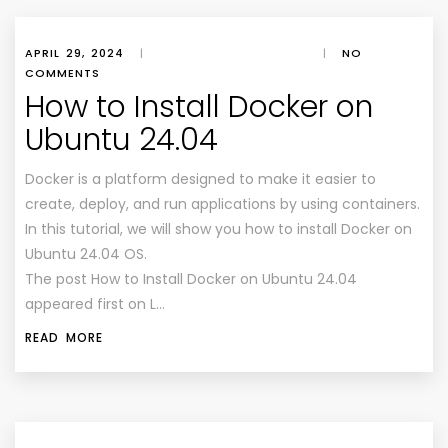
APRIL 29, 2024
|
|
NO
COMMENTS
How to Install Docker on
Ubuntu 24.04
Docker is a platform designed to make it easier to
create, deploy, and run applications by using containers.
In this tutorial, we will show you how to install Docker on
Ubuntu 24.04 OS.
The post How to Install Docker on Ubuntu 24.04
appeared first on L…
READ MORE