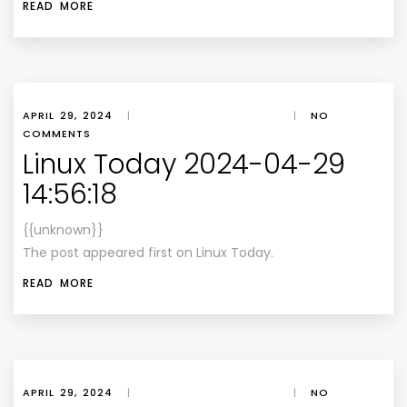
READ MORE
APRIL 29, 2024
|
|
NO
COMMENTS
Linux Today 2024-04-29
14:56:18
{{unknown}}
The post appeared first on Linux Today.
READ MORE
APRIL 29, 2024
|
|
NO