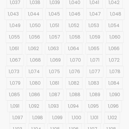
1,037
1,038
1,039
1,040
1,041
1,042
1,043
1,044
1,045
1,046
1,047
1,048
1,049
1,050
1,051
1,052
1,053
1,054
1,055
1,056
1,057
1,058
1,059
1,060
1,061
1,062
1,063
1,064
1,065
1,066
1,067
1,068
1,069
1,070
1,071
1,072
1,073
1,074
1,075
1,076
1,077
1,078
1,079
1,080
1,081
1,082
1,083
1,084
1,085
1,086
1,087
1,088
1,089
1,090
1,091
1,092
1,093
1,094
1,095
1,096
1,097
1,098
1,099
1,100
1,101
1,102