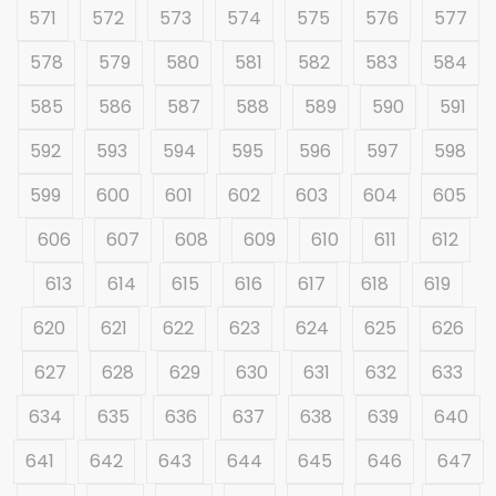
571
572
573
574
575
576
577
578
579
580
581
582
583
584
585
586
587
588
589
590
591
592
593
594
595
596
597
598
599
600
601
602
603
604
605
606
607
608
609
610
611
612
613
614
615
616
617
618
619
620
621
622
623
624
625
626
627
628
629
630
631
632
633
634
635
636
637
638
639
640
641
642
643
644
645
646
647