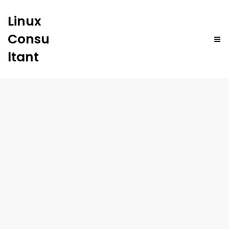
Linux
Consu
ltant