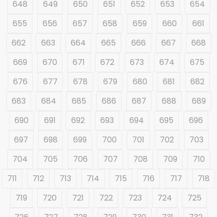
648
649
650
651
652
653
654
655
656
657
658
659
660
661
662
663
664
665
666
667
668
669
670
671
672
673
674
675
676
677
678
679
680
681
682
683
684
685
686
687
688
689
690
691
692
693
694
695
696
697
698
699
700
701
702
703
704
705
706
707
708
709
710
711
712
713
714
715
716
717
718
719
720
721
722
723
724
725