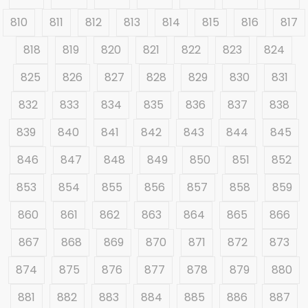
810
811
812
813
814
815
816
817
818
819
820
821
822
823
824
825
826
827
828
829
830
831
832
833
834
835
836
837
838
839
840
841
842
843
844
845
846
847
848
849
850
851
852
853
854
855
856
857
858
859
860
861
862
863
864
865
866
867
868
869
870
871
872
873
874
875
876
877
878
879
880
881
882
883
884
885
886
887