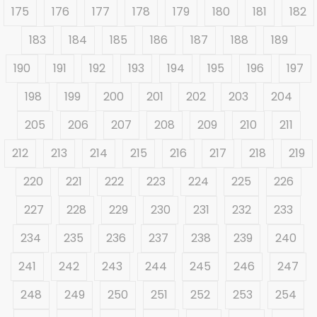
175
176
177
178
179
180
181
182
183
184
185
186
187
188
189
190
191
192
193
194
195
196
197
198
199
200
201
202
203
204
205
206
207
208
209
210
211
212
213
214
215
216
217
218
219
220
221
222
223
224
225
226
227
228
229
230
231
232
233
234
235
236
237
238
239
240
241
242
243
244
245
246
247
248
249
250
251
252
253
254