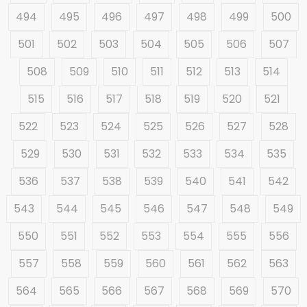
494
495
496
497
498
499
500
501
502
503
504
505
506
507
508
509
510
511
512
513
514
515
516
517
518
519
520
521
522
523
524
525
526
527
528
529
530
531
532
533
534
535
536
537
538
539
540
541
542
543
544
545
546
547
548
549
550
551
552
553
554
555
556
557
558
559
560
561
562
563
564
565
566
567
568
569
570