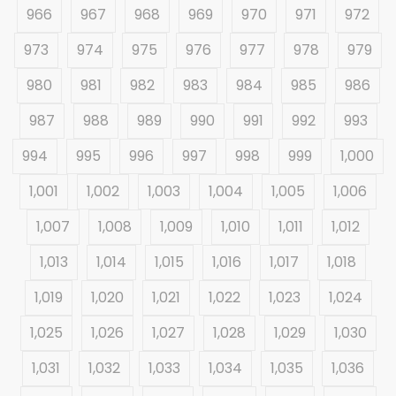
966
967
968
969
970
971
972
973
974
975
976
977
978
979
980
981
982
983
984
985
986
987
988
989
990
991
992
993
994
995
996
997
998
999
1,000
1,001
1,002
1,003
1,004
1,005
1,006
1,007
1,008
1,009
1,010
1,011
1,012
1,013
1,014
1,015
1,016
1,017
1,018
1,019
1,020
1,021
1,022
1,023
1,024
1,025
1,026
1,027
1,028
1,029
1,030
1,031
1,032
1,033
1,034
1,035
1,036