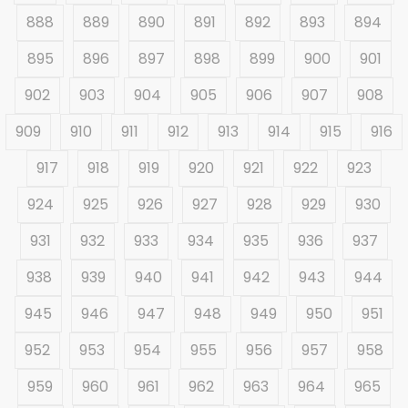
888
889
890
891
892
893
894
895
896
897
898
899
900
901
902
903
904
905
906
907
908
909
910
911
912
913
914
915
916
917
918
919
920
921
922
923
924
925
926
927
928
929
930
931
932
933
934
935
936
937
938
939
940
941
942
943
944
945
946
947
948
949
950
951
952
953
954
955
956
957
958
959
960
961
962
963
964
965