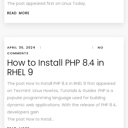
The post appeared first on Linux Today.
READ MORE
APRIL 30, 2024
|
|
NO
COMMENTS
How to Install PHP 8.4 in
RHEL 9
The post How to Install PHP 8.4 in RHEL 9 first appeared
on Tecmint: Linux Howtos, Tutorials & Guides .PHP is a
popular programming language used for building
dynamic web applications. With the release of PHP 8.4,
developers gain
The post How to Instal…