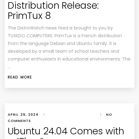
Distribution Release:
PrimTux 8
The DistroWatch news feed is brought to you by
TUXEDO COMPUTERS. PrimTux is a French distribution
from the language Debian and Ubuntu family. It is
developed by a small team of school teachers and
computer enthusiasts in educational environments. The
…
READ MORE
APRIL 29, 2024
|
|
NO
COMMENTS
Ubuntu 24.04 Comes with