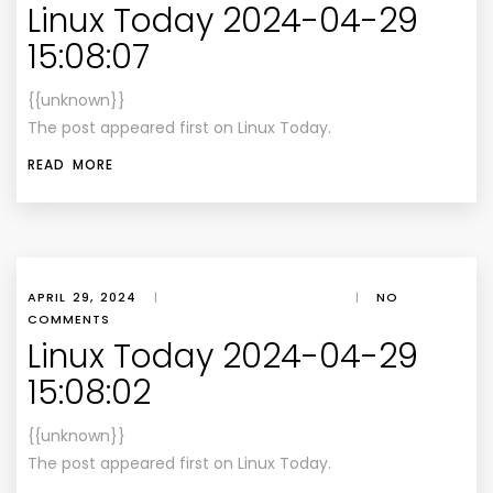
Linux Today 2024-04-29
15:08:07
{{unknown}}
The post appeared first on Linux Today.
READ MORE
APRIL 29, 2024
|
|
NO
COMMENTS
Linux Today 2024-04-29
15:08:02
{{unknown}}
The post appeared first on Linux Today.