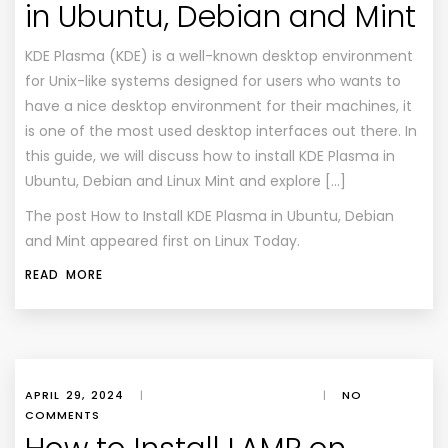
in Ubuntu, Debian and Mint
KDE Plasma (KDE) is a well-known desktop environment
for Unix-like systems designed for users who wants to
have a nice desktop environment for their machines, it
is one of the most used desktop interfaces out there. In
this guide, we will discuss how to install KDE Plasma in
Ubuntu, Debian and Linux Mint and explore […]
The post
How to Install KDE Plasma in Ubuntu, Debian
and Mint
appeared first on
Linux Today
.
READ MORE
APRIL 29, 2024
|
|
NO
COMMENTS