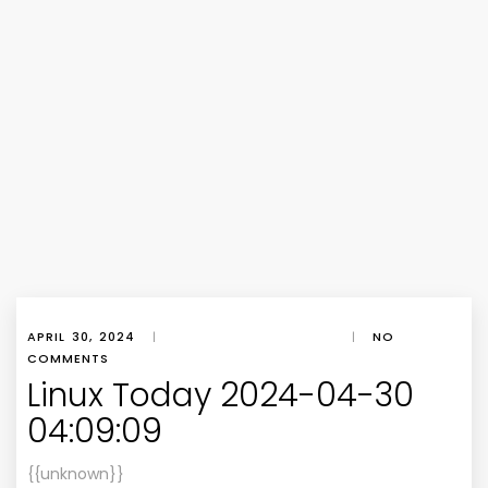
APRIL 30, 2024
|
|
NO
COMMENTS
Linux Today 2024-04-30
04:09:09
{{unknown}}