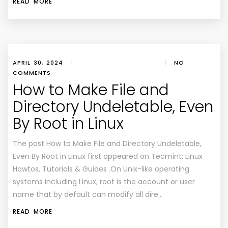
READ MORE
APRIL 30, 2024
|
|
NO
COMMENTS
How to Make File and
Directory Undeletable, Even
By Root in Linux
The post How to Make File and Directory Undeletable,
Even By Root in Linux first appeared on Tecmint: Linux
Howtos, Tutorials & Guides .On Unix-like operating
systems including Linux, root is the account or user
name that by default can modify all dire…
READ MORE