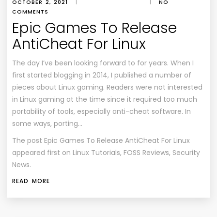
OCTOBER 2, 2021
|
|
NO
COMMENTS
Epic Games To Release
AntiCheat For Linux
The day I’ve been looking forward to for years. When I
first started blogging in 2014, I published a number of
pieces about Linux gaming. Readers were not interested
in Linux gaming at the time since it required too much
portability of tools, especially anti-cheat software. In
some ways, porting…
The post
Epic Games To Release AntiCheat For Linux
appeared first on
Linux Tutorials, FOSS Reviews, Security
News
.
READ MORE