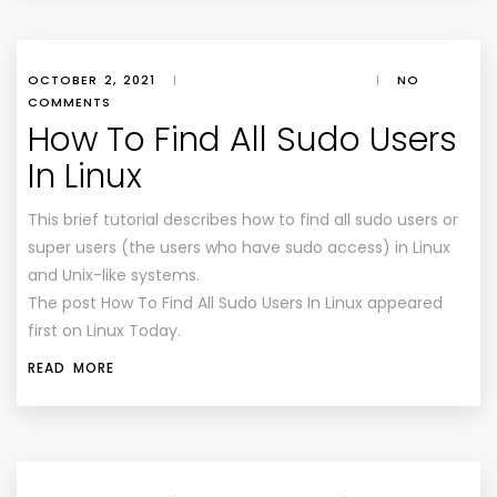
OCTOBER 2, 2021
|
|
NO
COMMENTS
How To Find All Sudo Users
In Linux
This brief tutorial describes how to find all sudo users or
super users (the users who have sudo access) in Linux
and Unix-like systems.
The post How To Find All Sudo Users In Linux appeared
first on Linux Today.
READ MORE