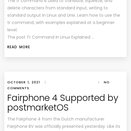
The tr command is used to translate, squeeze, and
delete characters from standard input, writing to
standard output in Linux and Unix. Learn how to use the
tr command, with examples explained at a beginner
level.
The post Tr Command In Linux Explained …
READ MORE
OCTOBER 1, 2021
|
|
NO
COMMENTS
Fairphone 4 Supported by
postmarketOS
The Fairphone 4 from the Dutch manufacturer
Fairphone BV was officially presented yesterday. Like its