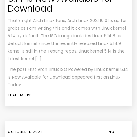
Download
That’s right Arch Linux fans, Arch Linux 2021.10.01 is up for
grabs as I am writing this and it comes with Linux kernel
5.14 by default. The ISO image includes Linux 5.14.8 as
default kernel since the recently released Linux 5.14.9
kernel is still in the Testing repos. Linux kernel 5.14 is the
latest kernel […]
The post
First Arch Linux ISO Powered by Linux Kernel 5.14
Is Now Available for Download
appeared first on
Linux
Today
.
READ MORE
OCTOBER 1, 2021
|
|
NO