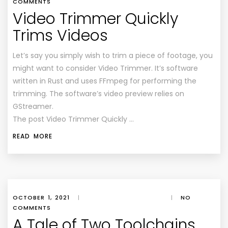
COMMENTS
Video Trimmer Quickly
Trims Videos
Let’s say you simply wish to trim a piece of footage, you
might want to consider Video Trimmer. It’s software
written in Rust and uses FFmpeg for performing the
trimming. The software’s video preview relies on
GStreamer.
The post Video Trimmer Quickly …
READ MORE
OCTOBER 1, 2021
|
|
NO
COMMENTS
A Tale of Two Toolchains