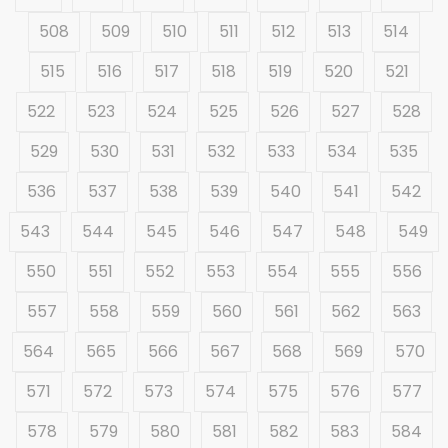
508
509
510
511
512
513
514
515
516
517
518
519
520
521
522
523
524
525
526
527
528
529
530
531
532
533
534
535
536
537
538
539
540
541
542
543
544
545
546
547
548
549
550
551
552
553
554
555
556
557
558
559
560
561
562
563
564
565
566
567
568
569
570
571
572
573
574
575
576
577
578
579
580
581
582
583
584