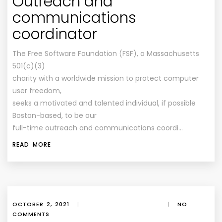
Outreach and
communications
coordinator
The Free Software Foundation (FSF), a Massachusetts
501(c)(3)
charity with a worldwide mission to protect computer
user freedom,
seeks a motivated and talented individual, if possible
Boston-based, to be our
full-time outreach and communications coordi…
READ MORE
OCTOBER 2, 2021
|
|
NO
COMMENTS