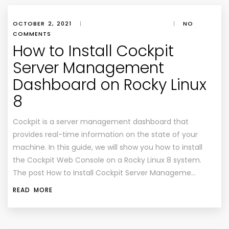
OCTOBER 2, 2021
|
|
NO
COMMENTS
How to Install Cockpit
Server Management
Dashboard on Rocky Linux
8
Cockpit is a server management dashboard that
provides real-time information on the state of your
machine. In this guide, we will show you how to install
the Cockpit Web Console on a Rocky Linux 8 system.
The post How to Install Cockpit Server Manageme…
READ MORE