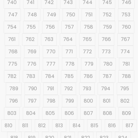
740
741
742
743
744
745
746
747
748
749
750
751
752
753
754
755
756
757
758
759
760
761
762
763
764
765
766
767
768
769
770
771
772
773
774
775
776
777
778
779
780
781
782
783
784
785
786
787
788
789
790
791
792
793
794
795
796
797
798
799
800
801
802
803
804
805
806
807
808
809
810
811
812
813
814
815
816
817
818
819
820
821
822
823
824