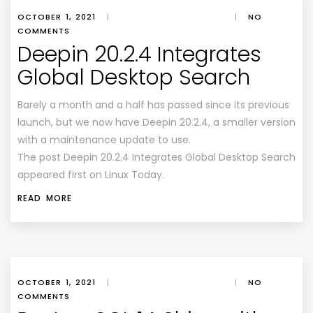
OCTOBER 1, 2021
|
|
NO
COMMENTS
Deepin 20.2.4 Integrates
Global Desktop Search
Barely a month and a half has passed since its previous
launch, but we now have Deepin 20.2.4, a smaller version
with a maintenance update to use.
The post Deepin 20.2.4 Integrates Global Desktop Search
appeared first on Linux Today.
READ MORE
OCTOBER 1, 2021
|
|
NO
COMMENTS