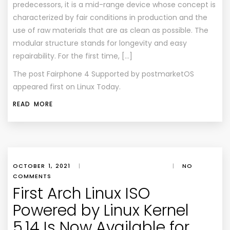
predecessors, it is a mid-range device whose concept is
characterized by fair conditions in production and the
use of raw materials that are as clean as possible. The
modular structure stands for longevity and easy
repairability. For the first time, […]
The post
Fairphone 4 Supported by postmarketOS
appeared first on
Linux Today
.
READ MORE
OCTOBER 1, 2021
|
|
NO
COMMENTS
First Arch Linux ISO
Powered by Linux Kernel
5.14 Is Now Available for