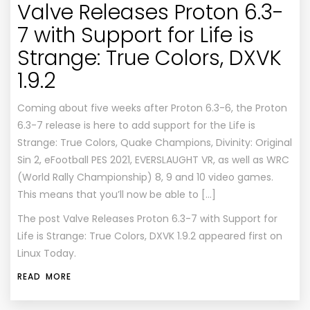
Valve Releases Proton 6.3-
7 with Support for Life is
Strange: True Colors, DXVK
1.9.2
Coming about five weeks after Proton 6.3-6, the Proton
6.3-7 release is here to add support for the Life is
Strange: True Colors, Quake Champions, Divinity: Original
Sin 2, eFootball PES 2021, EVERSLAUGHT VR, as well as WRC
(World Rally Championship) 8, 9 and 10 video games.
This means that you’ll now be able to […]
The post
Valve Releases Proton 6.3-7 with Support for
Life is Strange: True Colors, DXVK 1.9.2
appeared first on
Linux Today
.
READ MORE