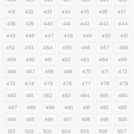
431
432
433
434
435
436
437
438
439
440
441
442
443
444
445
446
447
448
449
450
451
452
453
454
455
456
457
458
459
460
461
462
463
464
465
466
467
468
469
470
471
472
473
474
475
476
477
478
479
480
481
482
483
484
485
486
487
488
489
490
491
492
493
494
495
496
497
498
499
500
501
502
503
504
505
506
507