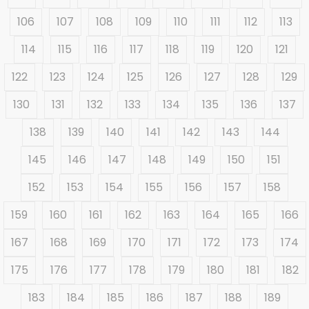
106
107
108
109
110
111
112
113
114
115
116
117
118
119
120
121
122
123
124
125
126
127
128
129
130
131
132
133
134
135
136
137
138
139
140
141
142
143
144
145
146
147
148
149
150
151
152
153
154
155
156
157
158
159
160
161
162
163
164
165
166
167
168
169
170
171
172
173
174
175
176
177
178
179
180
181
182
183
184
185
186
187
188
189