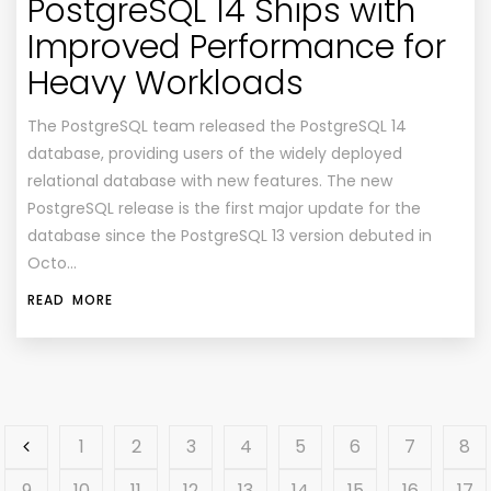
PostgreSQL 14 Ships with
Improved Performance for
Heavy Workloads
The PostgreSQL team released the PostgreSQL 14
database, providing users of the widely deployed
relational database with new features. The new
PostgreSQL release is the first major update for the
database since the PostgreSQL 13 version debuted in
Octo…
READ MORE
1
2
3
4
5
6
7
8
9
10
11
12
13
14
15
16
17