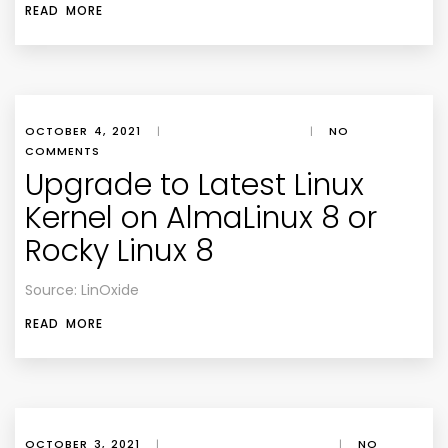
READ MORE
OCTOBER 4, 2021
|
|
NO
COMMENTS
Upgrade to Latest Linux
Kernel on AlmaLinux 8 or
Rocky Linux 8
Source: LinOxide
READ MORE
OCTOBER 3, 2021
|
|
NO