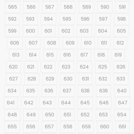
585
586
587
588
589
590
591
592
593
594
595
596
597
598
599
600
601
602
603
604
605
606
607
608
609
610
611
612
613
614
615
616
617
618
619
620
621
622
623
624
625
626
627
628
629
630
631
632
633
634
635
636
637
638
639
640
641
642
643
644
645
646
647
648
649
650
651
652
653
654
655
656
657
658
659
660
661