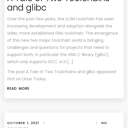
and glibc
Over the past few years, the LLVM toolchain has seen
increasing development and adoption alongside the
older, more established GNU toolchain. The emergence
of this new two major toolchain world is bringing
challenges and questions for projects that need to
support both, in particular the GNU C library (glibc),
which only supports GCC. Is it […]
The post
A Tale of Two Toolchains and glibc
appeared
first on
Linux Today
.
READ MORE
OCTOBER 1, 2021
|
|
NO