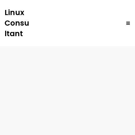
Linux
Consu
ltant