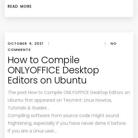
READ MORE
OCTOBER 4, 2021
|
|
NO
COMMENTS
How to Compile
ONLYOFFICE Desktop
Editors on Ubuntu
The post How to Compile ONLYOFFICE Desktop Editors on
Ubuntu first appeared on Tecmint: Linux Howtos,
Tutorials & Guides .
Compiling software from source code might sound
frightening, especially if you have never done it before.
If you are a Linux user…