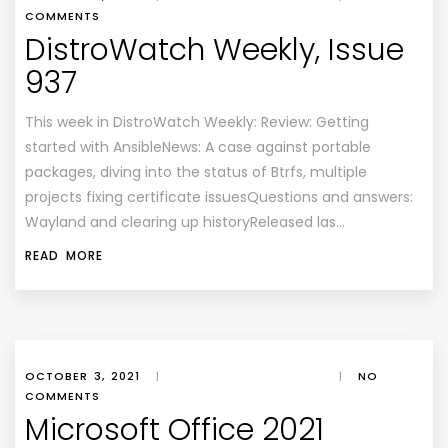
COMMENTS
DistroWatch Weekly, Issue
937
This week in DistroWatch Weekly: Review: Getting
started with AnsibleNews: A case against portable
packages, diving into the status of Btrfs, multiple
projects fixing certificate issuesQuestions and answers:
Wayland and clearing up historyReleased las…
READ MORE
OCTOBER 3, 2021
|
|
NO
COMMENTS
Microsoft Office 2021