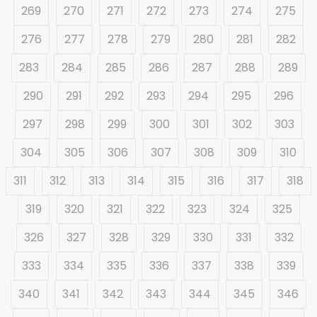
269
270
271
272
273
274
275
276
277
278
279
280
281
282
283
284
285
286
287
288
289
290
291
292
293
294
295
296
297
298
299
300
301
302
303
304
305
306
307
308
309
310
311
312
313
314
315
316
317
318
319
320
321
322
323
324
325
326
327
328
329
330
331
332
333
334
335
336
337
338
339
340
341
342
343
344
345
346