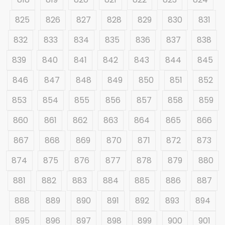
825
826
827
828
829
830
831
832
833
834
835
836
837
838
839
840
841
842
843
844
845
846
847
848
849
850
851
852
853
854
855
856
857
858
859
860
861
862
863
864
865
866
867
868
869
870
871
872
873
874
875
876
877
878
879
880
881
882
883
884
885
886
887
888
889
890
891
892
893
894
895
896
897
898
899
900
901