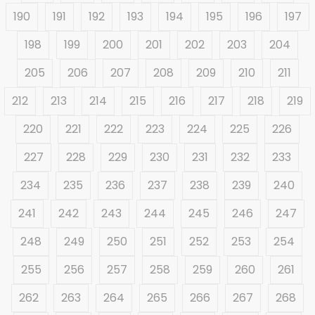
190
191
192
193
194
195
196
197
198
199
200
201
202
203
204
205
206
207
208
209
210
211
212
213
214
215
216
217
218
219
220
221
222
223
224
225
226
227
228
229
230
231
232
233
234
235
236
237
238
239
240
241
242
243
244
245
246
247
248
249
250
251
252
253
254
255
256
257
258
259
260
261
262
263
264
265
266
267
268