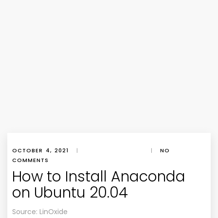
OCTOBER 4, 2021
|
|
NO
COMMENTS
How to Install Anaconda
on Ubuntu 20.04
Source: LinOxide