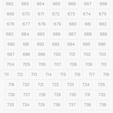
662
663
664
665
666
667
668
669
670
671
672
673
674
675
676
677
678
679
680
681
682
683
684
685
686
687
688
689
690
691
692
693
694
695
696
697
698
699
700
701
702
703
704
705
706
707
708
709
710
711
712
713
714
715
716
717
718
719
720
721
722
723
724
725
726
727
728
729
730
731
732
733
734
735
736
737
738
739