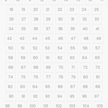
18
19
20
21
22
23
24
25
26
27
28
29
30
31
32
33
34
35
36
37
38
39
40
41
42
43
44
45
46
47
48
49
50
51
52
53
54
55
56
57
58
59
60
61
62
63
64
65
66
67
68
69
70
71
72
73
74
75
76
77
78
79
80
81
82
83
84
85
86
87
88
89
90
91
92
93
94
95
96
97
98
99
100
101
102
103
104
105