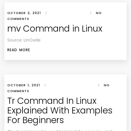
OCTOBER 2, 2021
|
|
NO
COMMENTS
mv Command in Linux
Source: LinOxide
READ MORE
OCTOBER 1, 2021
|
|
NO
COMMENTS
Tr Command In Linux
Explained With Examples
For Beginners