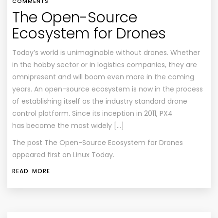
COMMENTS
The Open-Source
Ecosystem for Drones
Today’s world is unimaginable without drones. Whether
in the hobby sector or in logistics companies, they are
omnipresent and will boom even more in the coming
years. An open-source ecosystem is now in the process
of establishing itself as the industry standard drone
control platform. Since its inception in 2011, PX4
has become the most widely […]
The post
The Open-Source Ecosystem for Drones
appeared first on
Linux Today
.
READ MORE