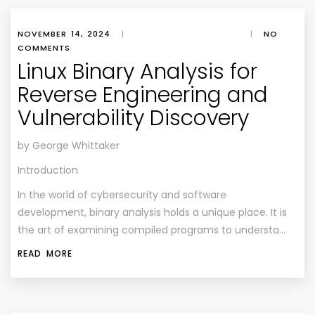
NOVEMBER 14, 2024
|
|
NO
COMMENTS
Linux Binary Analysis for
Reverse Engineering and
Vulnerability Discovery
by George Whittaker
Introduction
In the world of cybersecurity and software
development, binary analysis holds a unique place. It is
the art of examining compiled programs to understa…
READ MORE