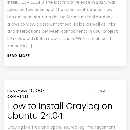
IntelliJ IDEA 2024.3, the last major release in 2024, was
released few days ago! The release introduced new
Logical code structure in the Structure tool window,
allows to view classes, methods, fields, as well as links
and interactions between components in your project.
K2 mode with Kotlin now it stable. With it enabled, it
supports […]
READ MORE
NOVEMBER 15, 2024
|
|
NO
COMMENTS
How to Install Graylog on
Ubuntu 24.04
Graylog is a free and open-source log-management