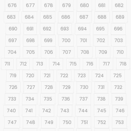
676
677
678
679
680
681
682
683
684
685
686
687
688
689
690
691
692
693
694
695
696
697
698
699
700
701
702
703
704
705
706
707
708
709
710
711
712
713
714
715
716
717
718
719
720
721
722
723
724
725
726
727
728
729
730
731
732
733
734
735
736
737
738
739
740
741
742
743
744
745
746
747
748
749
750
751
752
753