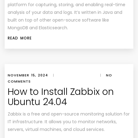
platform for capturing, storing, and enabling real-time
analysis of your data and logs. It’s written in Java and
built on top of other open-source software like
MongoDB and Elasticsearch.
READ MORE
NOVEMBER 15, 2024
|
|
NO
COMMENTS
How to Install Zabbix on
Ubuntu 24.04
Zabbix is a free and open-source monitoring solution for
IT infrastructure. It allows you to monitor networks,
servers, virtual machines, and cloud services.