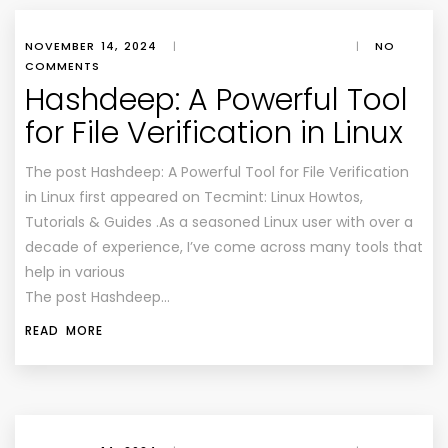
NOVEMBER 14, 2024
|
|
NO
COMMENTS
Hashdeep: A Powerful Tool
for File Verification in Linux
The post Hashdeep: A Powerful Tool for File Verification
in Linux first appeared on Tecmint: Linux Howtos,
Tutorials & Guides .As a seasoned Linux user with over a
decade of experience, I’ve come across many tools that
help in various
The post Hashdeep…
READ MORE