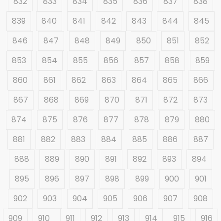
832
833
834
835
836
837
838
839
840
841
842
843
844
845
846
847
848
849
850
851
852
853
854
855
856
857
858
859
860
861
862
863
864
865
866
867
868
869
870
871
872
873
874
875
876
877
878
879
880
881
882
883
884
885
886
887
888
889
890
891
892
893
894
895
896
897
898
899
900
901
902
903
904
905
906
907
908
909
910
911
912
913
914
915
916