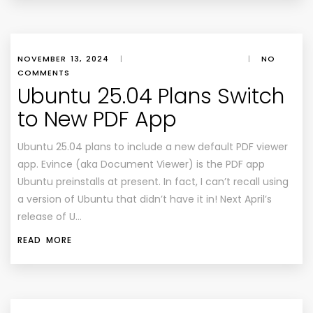
NOVEMBER 13, 2024
|
|
NO
COMMENTS
Ubuntu 25.04 Plans Switch
to New PDF App
Ubuntu 25.04 plans to include a new default PDF viewer
app. Evince (aka Document Viewer) is the PDF app
Ubuntu preinstalls at present. In fact, I can’t recall using
a version of Ubuntu that didn’t have it in! Next April’s
release of U…
READ MORE