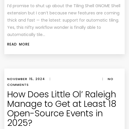
I’d promise to shut up about the Tiling Shell GNOME Shell
extension but I can’t because new features are coming
thick and fast — the latest: support for automatic tiling.
Yes, this nifty workflow wonder is finally able to
automatically tile…
READ MORE
NOVEMBER 15, 2024
|
|
NO
COMMENTS
How Does Little Ol’ Raleigh
Manage to Get at Least 18
Open-Source Events in
2025?