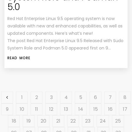
5.0
Red Hat Enterprise Linux 9.5 operating system is now
available with new and enhanced capabilities, as well as
updated components. Here’s what’s new!
The post Red Hat Enterprise Linux 9.5 Released with Sudo
System Role and Podman 5.0 appeared first on 9…
READ MORE
1
2
3
4
5
6
7
8
9
10
11
12
13
14
15
16
17
18
19
20
21
22
23
24
25