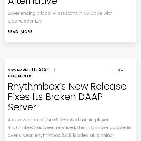
Alternative
Experiencing a local AI assistant in VS Code with
OpenCoder LLM.
READ MORE
NOVEMBER 13, 2024
|
|
NO
COMMENTS
Rhythmbox’s New Release
Fixes Its Broken DAAP
Server
A new version of the GTK-based music player
Rhythmbox has been released, the first major update in
over a year. Rhythmbox 3.4.8 is billed as a ‘minor