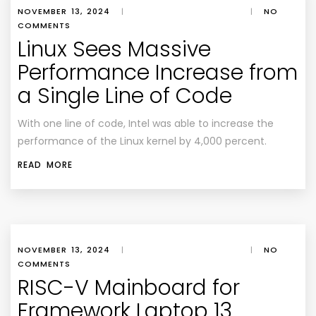
NOVEMBER 13, 2024
|
|
NO
COMMENTS
Linux Sees Massive
Performance Increase from
a Single Line of Code
With one line of code, Intel was able to increase the
performance of the Linux kernel by 4,000 percent.
READ MORE
NOVEMBER 13, 2024
|
|
NO
COMMENTS
RISC-V Mainboard for
Framework Laptop 13