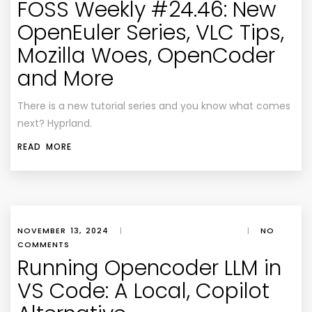
FOSS Weekly #24.46: New
OpenEuler Series, VLC Tips,
Mozilla Woes, OpenCoder
and More
There is a new tutorial series and you know what comes
next? Hyprland.
READ MORE
NOVEMBER 13, 2024
|
|
NO
COMMENTS
Running Opencoder LLM in
VS Code: A Local, Copilot