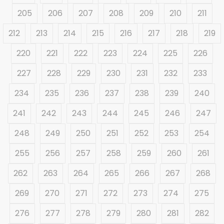
205
206
207
208
209
210
211
212
213
214
215
216
217
218
219
220
221
222
223
224
225
226
227
228
229
230
231
232
233
234
235
236
237
238
239
240
241
242
243
244
245
246
247
248
249
250
251
252
253
254
255
256
257
258
259
260
261
262
263
264
265
266
267
268
269
270
271
272
273
274
275
276
277
278
279
280
281
282