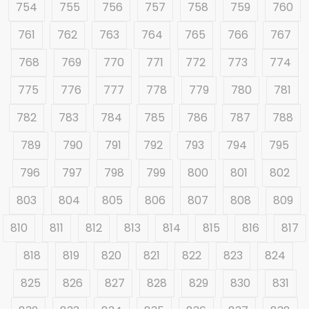
754
755
756
757
758
759
760
761
762
763
764
765
766
767
768
769
770
771
772
773
774
775
776
777
778
779
780
781
782
783
784
785
786
787
788
789
790
791
792
793
794
795
796
797
798
799
800
801
802
803
804
805
806
807
808
809
810
811
812
813
814
815
816
817
818
819
820
821
822
823
824
825
826
827
828
829
830
831