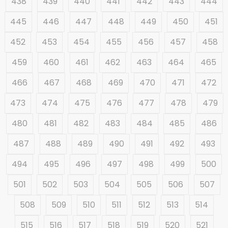
438
439
440
441
442
443
444
445
446
447
448
449
450
451
452
453
454
455
456
457
458
459
460
461
462
463
464
465
466
467
468
469
470
471
472
473
474
475
476
477
478
479
480
481
482
483
484
485
486
487
488
489
490
491
492
493
494
495
496
497
498
499
500
501
502
503
504
505
506
507
508
509
510
511
512
513
514
515
516
517
518
519
520
521