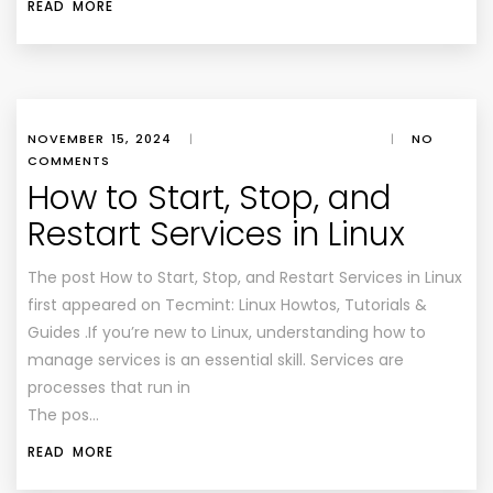
READ MORE
NOVEMBER 15, 2024
|
|
NO
COMMENTS
How to Start, Stop, and
Restart Services in Linux
The post How to Start, Stop, and Restart Services in Linux
first appeared on Tecmint: Linux Howtos, Tutorials &
Guides .If you’re new to Linux, understanding how to
manage services is an essential skill. Services are
processes that run in
The pos…
READ MORE