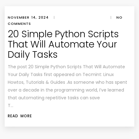
NOVEMBER 14, 2024
|
|
NO
COMMENTS
20 Simple Python Scripts
That Will Automate Your
Daily Tasks
The post 20 Simple Python Scripts That Will Automate
Your Daily Tasks first appeared on Tecmint: Linux
Howtos, Tutorials & Guides .As someone who has spent
over a decade in the programming world, I’ve learned
that automating repetitive tasks can save
T…
READ MORE