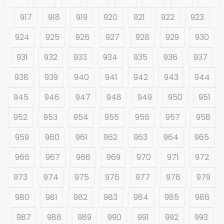
917
918
919
920
921
922
923
924
925
926
927
928
929
930
931
932
933
934
935
936
937
938
939
940
941
942
943
944
945
946
947
948
949
950
951
952
953
954
955
956
957
958
959
960
961
962
963
964
965
966
967
968
969
970
971
972
973
974
975
976
977
978
979
980
981
982
983
984
985
986
987
988
989
990
991
992
993