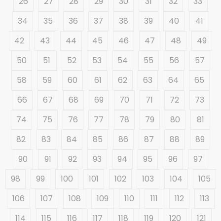
26
27
28
29
30
31
32
33
34
35
36
37
38
39
40
41
42
43
44
45
46
47
48
49
50
51
52
53
54
55
56
57
58
59
60
61
62
63
64
65
66
67
68
69
70
71
72
73
74
75
76
77
78
79
80
81
82
83
84
85
86
87
88
89
90
91
92
93
94
95
96
97
98
99
100
101
102
103
104
105
106
107
108
109
110
111
112
113
114
115
116
117
118
119
120
121