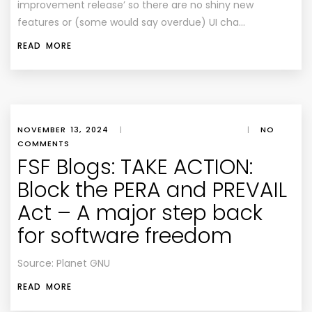
improvement release’ so there are no shiny new
features or (some would say overdue) UI cha…
READ MORE
NOVEMBER 13, 2024
|
|
NO
COMMENTS
FSF Blogs: TAKE ACTION:
Block the PERA and PREVAIL
Act – A major step back
for software freedom
Source: Planet GNU
READ MORE