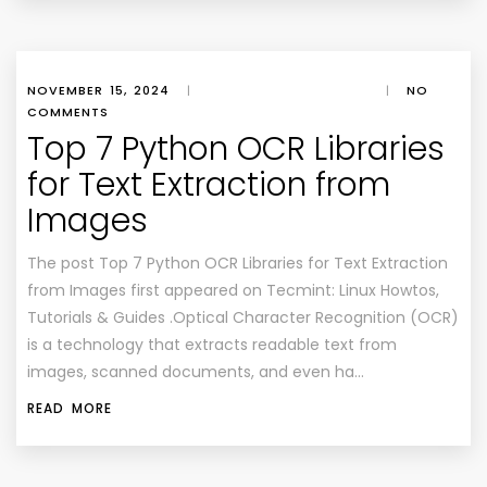
NOVEMBER 15, 2024
|
|
NO
COMMENTS
Top 7 Python OCR Libraries
for Text Extraction from
Images
The post Top 7 Python OCR Libraries for Text Extraction
from Images first appeared on Tecmint: Linux Howtos,
Tutorials & Guides .Optical Character Recognition (OCR)
is a technology that extracts readable text from
images, scanned documents, and even ha…
READ MORE