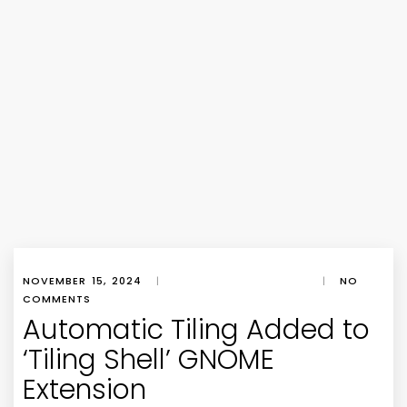
NOVEMBER 15, 2024
|
|
NO
COMMENTS
Automatic Tiling Added to
‘Tiling Shell’ GNOME
Extension