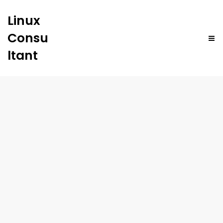
Linux
Consu
ltant