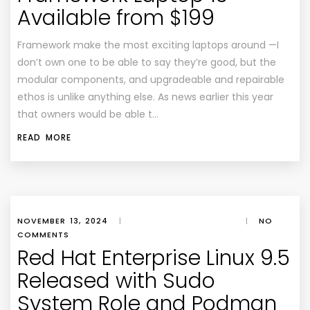
Available from $199
Framework make the most exciting laptops around —I
don’t own one to be able to say they’re good, but the
modular components, and upgradeable and repairable
ethos is unlike anything else. As news earlier this year
that owners would be able t…
READ MORE
NOVEMBER 13, 2024
|
|
NO
COMMENTS
Red Hat Enterprise Linux 9.5
Released with Sudo
System Role and Podman