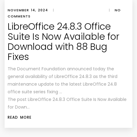
NOVEMBER 14, 2024
|
|
NO
COMMENTS
LibreOffice 24.8.3 Office
Suite Is Now Available for
Download with 88 Bug
Fixes
The Document Foundation announced today the
general availability of LibreOffice 24.8.3 as the third
maintenance update to the latest LibreOffice 24.8
office suite series fixing …
The post LibreOffice 24.8.3 Office Suite Is Now Available
for Down…
READ MORE