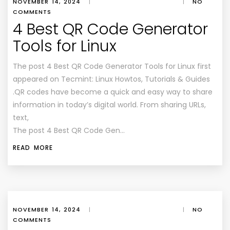
NOVEMBER 14, 2024
|
|
NO
COMMENTS
4 Best QR Code Generator
Tools for Linux
The post 4 Best QR Code Generator Tools for Linux first
appeared on Tecmint: Linux Howtos, Tutorials & Guides
.QR codes have become a quick and easy way to share
information in today’s digital world. From sharing URLs,
text,
The post 4 Best QR Code Gen…
READ MORE
NOVEMBER 14, 2024
|
|
NO
COMMENTS