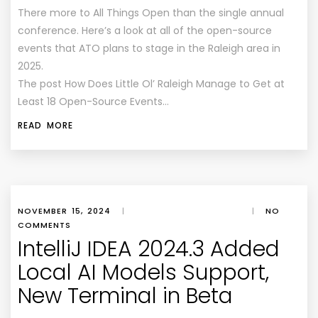
There more to All Things Open than the single annual
conference. Here’s a look at all of the open-source
events that ATO plans to stage in the Raleigh area in
2025.
The post How Does Little Ol’ Raleigh Manage to Get at
Least 18 Open-Source Events…
READ MORE
NOVEMBER 15, 2024
|
|
NO
COMMENTS
IntelliJ IDEA 2024.3 Added
Local AI Models Support,
New Terminal in Beta