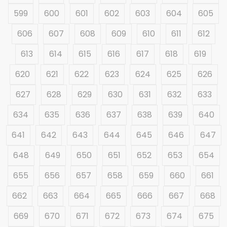
599
600
601
602
603
604
605
606
607
608
609
610
611
612
613
614
615
616
617
618
619
620
621
622
623
624
625
626
627
628
629
630
631
632
633
634
635
636
637
638
639
640
641
642
643
644
645
646
647
648
649
650
651
652
653
654
655
656
657
658
659
660
661
662
663
664
665
666
667
668
669
670
671
672
673
674
675