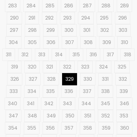
283
284
285
286
287
288
289
290
291
292
293
294
295
296
297
298
299
300
301
302
303
304
305
306
307
308
309
310
311
312
313
314
315
316
317
318
319
320
321
322
323
324
325
326
327
328
329
330
331
332
333
334
335
336
337
338
339
340
341
342
343
344
345
346
347
348
349
350
351
352
353
354
355
356
357
358
359
360