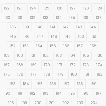
122
123
124
125
126
127
128
129
130
131
132
133
134
135
136
137
138
139
140
141
142
143
144
145
146
147
148
149
150
151
152
153
154
155
156
157
158
159
160
161
162
163
164
165
166
167
168
169
170
171
172
173
174
175
176
177
178
179
180
181
182
183
184
185
186
187
188
189
190
191
192
193
194
195
196
197
198
199
200
201
202
203
204