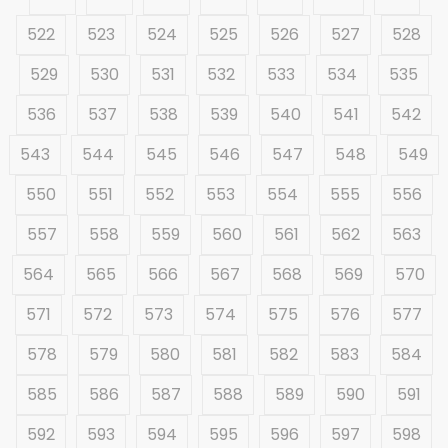
522
523
524
525
526
527
528
529
530
531
532
533
534
535
536
537
538
539
540
541
542
543
544
545
546
547
548
549
550
551
552
553
554
555
556
557
558
559
560
561
562
563
564
565
566
567
568
569
570
571
572
573
574
575
576
577
578
579
580
581
582
583
584
585
586
587
588
589
590
591
592
593
594
595
596
597
598