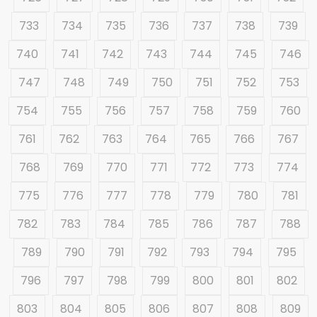
733
734
735
736
737
738
739
740
741
742
743
744
745
746
747
748
749
750
751
752
753
754
755
756
757
758
759
760
761
762
763
764
765
766
767
768
769
770
771
772
773
774
775
776
777
778
779
780
781
782
783
784
785
786
787
788
789
790
791
792
793
794
795
796
797
798
799
800
801
802
803
804
805
806
807
808
809