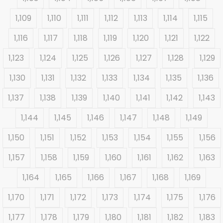
1,109
1,110
1,111
1,112
1,113
1,114
1,115
1,116
1,117
1,118
1,119
1,120
1,121
1,122
1,123
1,124
1,125
1,126
1,127
1,128
1,129
1,130
1,131
1,132
1,133
1,134
1,135
1,136
1,137
1,138
1,139
1,140
1,141
1,142
1,143
1,144
1,145
1,146
1,147
1,148
1,149
1,150
1,151
1,152
1,153
1,154
1,155
1,156
1,157
1,158
1,159
1,160
1,161
1,162
1,163
1,164
1,165
1,166
1,167
1,168
1,169
1,170
1,171
1,172
1,173
1,174
1,175
1,176
1,177
1,178
1,179
1,180
1,181
1,182
1,183