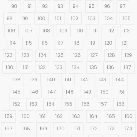
90
91
92
93
94
95
96
97
98
99
100
101
102
103
104
105
106
107
108
109
110
111
112
113
114
115
116
117
118
119
120
121
122
123
124
125
126
127
128
129
130
131
132
133
134
135
136
137
138
139
140
141
142
143
144
145
146
147
148
149
150
151
152
153
154
155
156
157
158
159
160
161
162
163
164
165
166
167
168
169
170
171
172
173
174