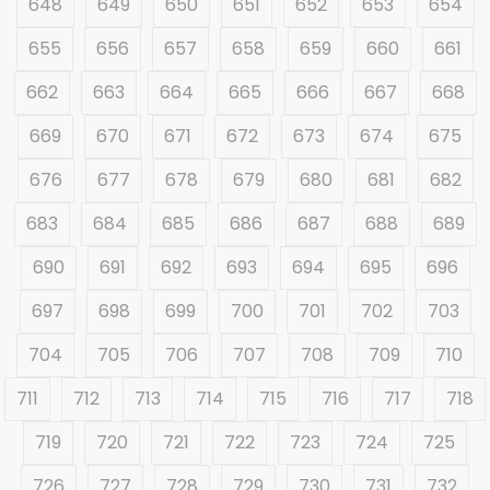
648
649
650
651
652
653
654
655
656
657
658
659
660
661
662
663
664
665
666
667
668
669
670
671
672
673
674
675
676
677
678
679
680
681
682
683
684
685
686
687
688
689
690
691
692
693
694
695
696
697
698
699
700
701
702
703
704
705
706
707
708
709
710
711
712
713
714
715
716
717
718
719
720
721
722
723
724
725
726
727
728
729
730
731
732