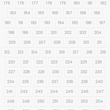
175
176
177
178
179
180
181
182
183
184
185
186
187
188
189
190
191
192
193
194
195
196
197
198
199
200
201
202
203
204
205
206
207
208
209
210
211
212
213
214
215
216
217
218
219
220
221
222
223
224
225
226
227
228
229
230
231
232
233
234
235
236
237
238
239
240
241
242
243
244
245
246
247
248
249
250
251
252
253
254