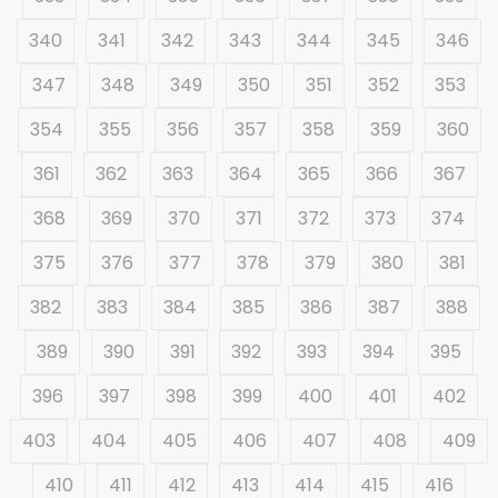
340
341
342
343
344
345
346
347
348
349
350
351
352
353
354
355
356
357
358
359
360
361
362
363
364
365
366
367
368
369
370
371
372
373
374
375
376
377
378
379
380
381
382
383
384
385
386
387
388
389
390
391
392
393
394
395
396
397
398
399
400
401
402
403
404
405
406
407
408
409
410
411
412
413
414
415
416