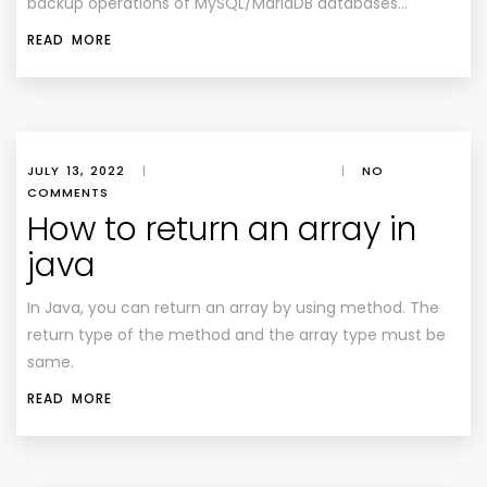
backup operations of MySQL/MariaDB databases…
READ MORE
JULY 13, 2022
|
|
NO
COMMENTS
How to return an array in
java
In Java, you can return an array by using method. The
return type of the method and the array type must be
same.
READ MORE