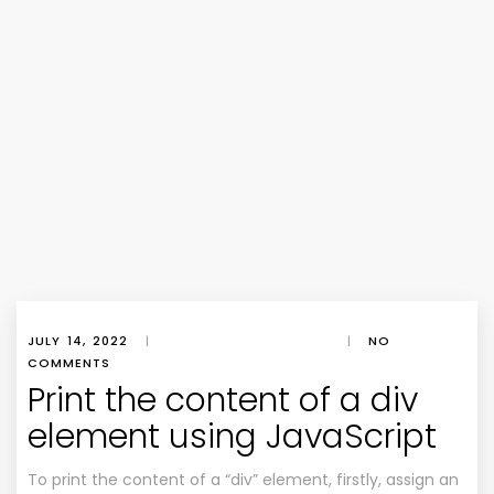
JULY 14, 2022
|
|
NO
COMMENTS
Print the content of a div
element using JavaScript
To print the content of a “div” element, firstly, assign an