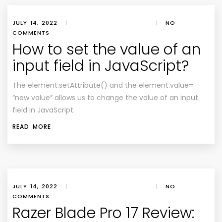
JULY 14, 2022
|
|
NO
COMMENTS
How to set the value of an
input field in JavaScript?
The element.setAttribute() and the element.value=
“new value” allows us to change the value of an input
field in JavaScript.
READ MORE
JULY 14, 2022
|
|
NO
COMMENTS
Razer Blade Pro 17 Review: