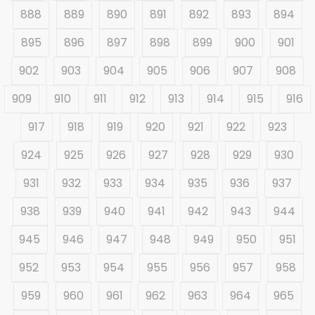
888
889
890
891
892
893
894
895
896
897
898
899
900
901
902
903
904
905
906
907
908
909
910
911
912
913
914
915
916
917
918
919
920
921
922
923
924
925
926
927
928
929
930
931
932
933
934
935
936
937
938
939
940
941
942
943
944
945
946
947
948
949
950
951
952
953
954
955
956
957
958
959
960
961
962
963
964
965