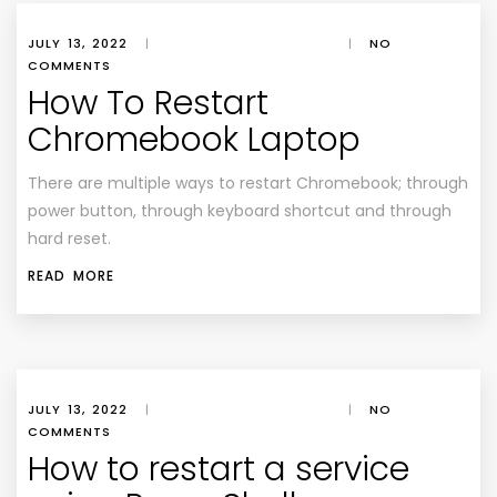
JULY 13, 2022
|
|
NO
COMMENTS
How To Restart
Chromebook Laptop
There are multiple ways to restart Chromebook; through
power button, through keyboard shortcut and through
hard reset.
READ MORE
JULY 13, 2022
|
|
NO
COMMENTS
How to restart a service