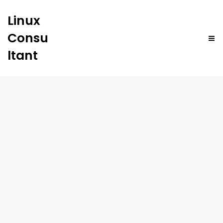
Linux
Consu
ltant