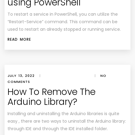
using PowerShell
To restart a service in PowerShell, you can utilize the
“Restart-Service” command. This command can be
used to restart an already stopped or running service.
READ MORE
JULY 13, 2022
|
|
NO
COMMENTS
How To Remove The
Arduino Library?
Installing and uninstalling the Arduino libraries is quite
easy , there are two ways to uninstall the Arduino library:
through IDE and through the IDE installed folder.