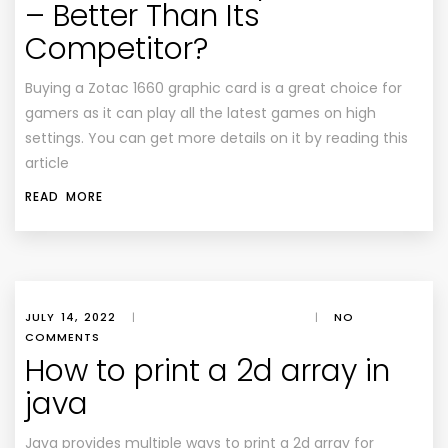
– Better Than Its
Competitor?
Buying a Zotac 1660 graphic card is a great choice for
gamers as it can play all the latest games on high
settings. You can get more details on it by reading this
article
READ MORE
JULY 14, 2022
|
|
NO
COMMENTS
How to print a 2d array in
java
Java provides multiple ways to print a 2d array for