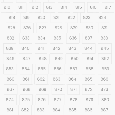
810
811
812
813
814
815
816
817
818
819
820
821
822
823
824
825
826
827
828
829
830
831
832
833
834
835
836
837
838
839
840
841
842
843
844
845
846
847
848
849
850
851
852
853
854
855
856
857
858
859
860
861
862
863
864
865
866
867
868
869
870
871
872
873
874
875
876
877
878
879
880
881
882
883
884
885
886
887