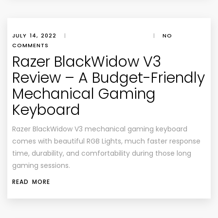
JULY 14, 2022
|
|
NO
COMMENTS
Razer BlackWidow V3
Review – A Budget-Friendly
Mechanical Gaming
Keyboard
Razer BlackWidow V3 mechanical gaming keyboard
comes with beautiful RGB Lights, much faster response
time, durability, and comfortability during those long
gaming sessions.
READ MORE