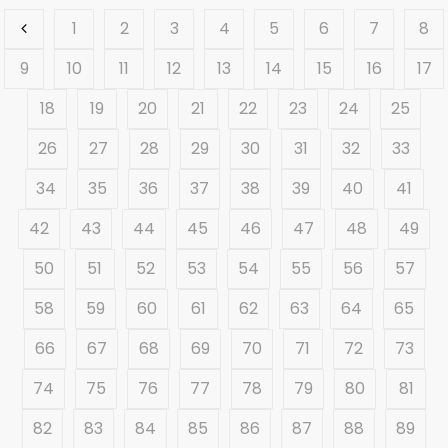
1
2
3
4
5
6
7
8
9
10
11
12
13
14
15
16
17
18
19
20
21
22
23
24
25
26
27
28
29
30
31
32
33
34
35
36
37
38
39
40
41
42
43
44
45
46
47
48
49
50
51
52
53
54
55
56
57
58
59
60
61
62
63
64
65
66
67
68
69
70
71
72
73
74
75
76
77
78
79
80
81
82
83
84
85
86
87
88
89