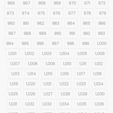
966
967
968
969
970
971
972
973
974
975
976
977
978
979
980
981
982
983
984
985
986
987
988
989
990
991
992
993
994
995
996
997
998
999
1,000
1,001
1,002
1,003
1,004
1,005
1,006
1,007
1,008
1,009
1,010
1,011
1,012
1,013
1,014
1,015
1,016
1,017
1,018
1,019
1,020
1,021
1,022
1,023
1,024
1,025
1,026
1,027
1,028
1,029
1,030
1,031
1,032
1,033
1,034
1,035
1,036