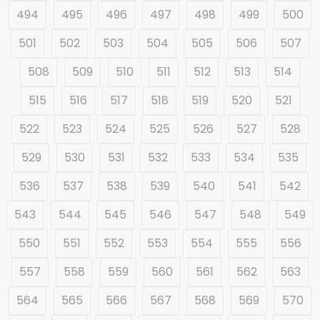
494
495
496
497
498
499
500
501
502
503
504
505
506
507
508
509
510
511
512
513
514
515
516
517
518
519
520
521
522
523
524
525
526
527
528
529
530
531
532
533
534
535
536
537
538
539
540
541
542
543
544
545
546
547
548
549
550
551
552
553
554
555
556
557
558
559
560
561
562
563
564
565
566
567
568
569
570