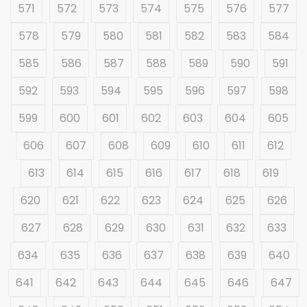
571
572
573
574
575
576
577
578
579
580
581
582
583
584
585
586
587
588
589
590
591
592
593
594
595
596
597
598
599
600
601
602
603
604
605
606
607
608
609
610
611
612
613
614
615
616
617
618
619
620
621
622
623
624
625
626
627
628
629
630
631
632
633
634
635
636
637
638
639
640
641
642
643
644
645
646
647