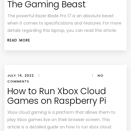
The Gaming Beast
The powerful Razer Blade Pro 17 is an absolute beast
when it comes to specifications and features. For more
details regarding this laptop, you can read this article.
READ MORE
JULY 14, 2022
|
|
NO
COMMENTS
How to Run Xbox Cloud
Games on Raspberry Pi
Xbox cloud gaming is a platform that allows them to
play Xbox games live on their browser screen. This
article is a detailed guide on how to run xbox cloud