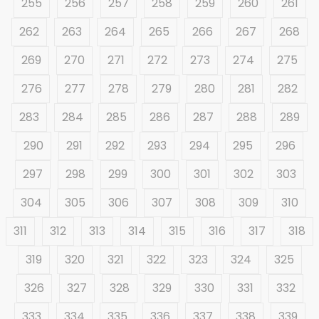
255
256
257
258
259
260
261
262
263
264
265
266
267
268
269
270
271
272
273
274
275
276
277
278
279
280
281
282
283
284
285
286
287
288
289
290
291
292
293
294
295
296
297
298
299
300
301
302
303
304
305
306
307
308
309
310
311
312
313
314
315
316
317
318
319
320
321
322
323
324
325
326
327
328
329
330
331
332
333
334
335
336
337
338
339