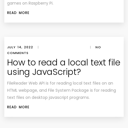
games on Raspberry Pi.
READ MORE
JULY 14, 2022
|
|
NO
COMMENTS
How to read a local text file
using JavaScript?
FileReader Web API is for reading local text files on an
HTML webpage, and File System Package is for reading
text files on desktop javascript programs.
READ MORE