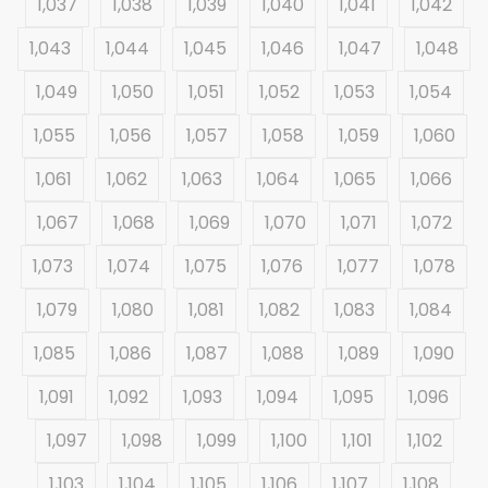
1,037
1,038
1,039
1,040
1,041
1,042
1,043
1,044
1,045
1,046
1,047
1,048
1,049
1,050
1,051
1,052
1,053
1,054
1,055
1,056
1,057
1,058
1,059
1,060
1,061
1,062
1,063
1,064
1,065
1,066
1,067
1,068
1,069
1,070
1,071
1,072
1,073
1,074
1,075
1,076
1,077
1,078
1,079
1,080
1,081
1,082
1,083
1,084
1,085
1,086
1,087
1,088
1,089
1,090
1,091
1,092
1,093
1,094
1,095
1,096
1,097
1,098
1,099
1,100
1,101
1,102
1,103
1,104
1,105
1,106
1,107
1,108