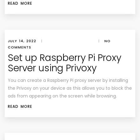
READ MORE
JULY 14, 2022
|
|
NO
COMMENTS
Set up Raspberry Pi Proxy
Server using Privoxy
You can create a Raspberry Pi proxy server by installing
the Privoxy on your device as this allows you to block the
ads from appearing on the screen while browsing.
READ MORE