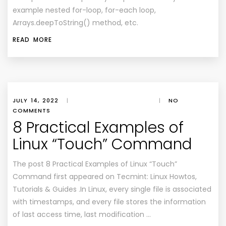
example nested for-loop, for-each loop,
Arrays.deepToString() method, etc.
READ MORE
JULY 14, 2022
|
|
NO
COMMENTS
8 Practical Examples of
Linux “Touch” Command
The post 8 Practical Examples of Linux “Touch”
Command first appeared on Tecmint: Linux Howtos,
Tutorials & Guides .In Linux, every single file is associated
with timestamps, and every file stores the information
of last access time, last modification …