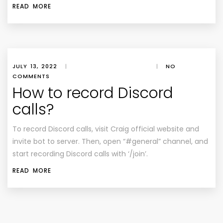
READ MORE
JULY 13, 2022
|
|
NO
COMMENTS
How to record Discord
calls?
To record Discord calls, visit Craig official website and
invite bot to server. Then, open “#general” channel, and
start recording Discord calls with ‘/join’.
READ MORE