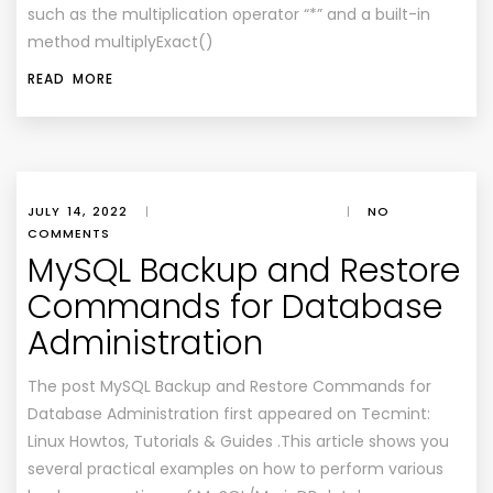
such as the multiplication operator “*” and a built-in
method multiplyExact()
READ MORE
JULY 14, 2022
|
|
NO
COMMENTS
MySQL Backup and Restore
Commands for Database
Administration
The post MySQL Backup and Restore Commands for
Database Administration first appeared on Tecmint:
Linux Howtos, Tutorials & Guides .This article shows you
several practical examples on how to perform various