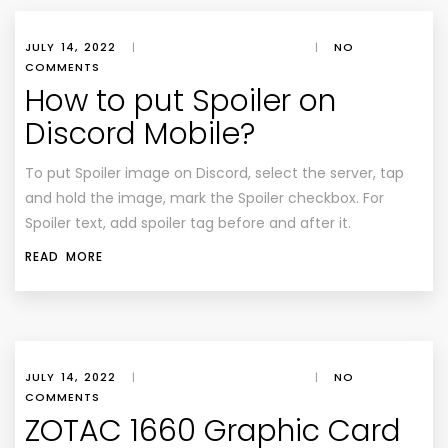
JULY 14, 2022
|
|
NO
COMMENTS
How to put Spoiler on
Discord Mobile?
To put Spoiler image on Discord, select the server, tap
and hold the image, mark the Spoiler checkbox. For
Spoiler text, add spoiler tag before and after it.
READ MORE
JULY 14, 2022
|
|
NO
COMMENTS
ZOTAC 1660 Graphic Card