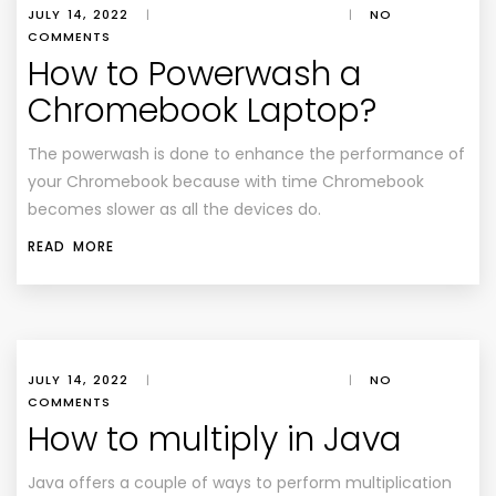
JULY 14, 2022
|
|
NO
COMMENTS
How to Powerwash a
Chromebook Laptop?
The powerwash is done to enhance the performance of
your Chromebook because with time Chromebook
becomes slower as all the devices do.
READ MORE
JULY 14, 2022
|
|
NO
COMMENTS
How to multiply in Java
Java offers a couple of ways to perform multiplication