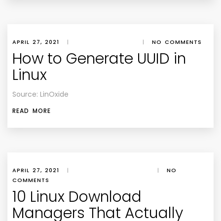
APRIL 27, 2021
|
|
NO COMMENTS
How to Generate UUID in
Linux
Source: LinOxide
READ MORE
APRIL 27, 2021
|
|
NO
COMMENTS
10 Linux Download
Managers That Actually