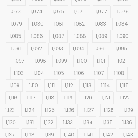
1,073
1,074
1,075
1,076
1,077
1,078
1,079
1,080
1,081
1,082
1,083
1,084
1,085
1,086
1,087
1,088
1,089
1,090
1,091
1,092
1,093
1,094
1,095
1,096
1,097
1,098
1,099
1,100
1,101
1,102
1,103
1,104
1,105
1,106
1,107
1,108
1,109
1,110
1,111
1,112
1,113
1,114
1,115
1,116
1,117
1,118
1,119
1,120
1,121
1,122
1,123
1,124
1,125
1,126
1,127
1,128
1,129
1,130
1,131
1,132
1,133
1,134
1,135
1,136
1,137
1,138
1,139
1,140
1,141
1,142
1,143