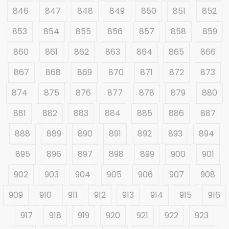
846
847
848
849
850
851
852
853
854
855
856
857
858
859
860
861
862
863
864
865
866
867
868
869
870
871
872
873
874
875
876
877
878
879
880
881
882
883
884
885
886
887
888
889
890
891
892
893
894
895
896
897
898
899
900
901
902
903
904
905
906
907
908
909
910
911
912
913
914
915
916
917
918
919
920
921
922
923