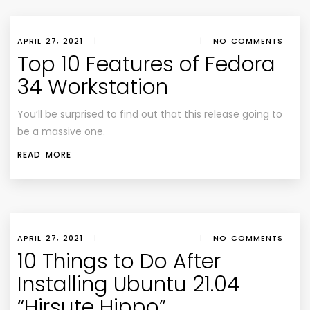
APRIL 27, 2021
|
|
NO COMMENTS
Top 10 Features of Fedora
34 Workstation
You’ll be surprised to find out that this release going to
be a massive one.
READ MORE
APRIL 27, 2021
|
|
NO COMMENTS
10 Things to Do After
Installing Ubuntu 21.04
“Hirsute Hippo”