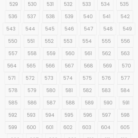
529
530
531
532
533
534
535
536
537
538
539
540
541
542
543
544
545
546
547
548
549
550
551
552
553
554
555
556
557
558
559
560
561
562
563
564
565
566
567
568
569
570
571
572
573
574
575
576
577
578
579
580
581
582
583
584
585
586
587
588
589
590
591
592
593
594
595
596
597
598
599
600
601
602
603
604
605