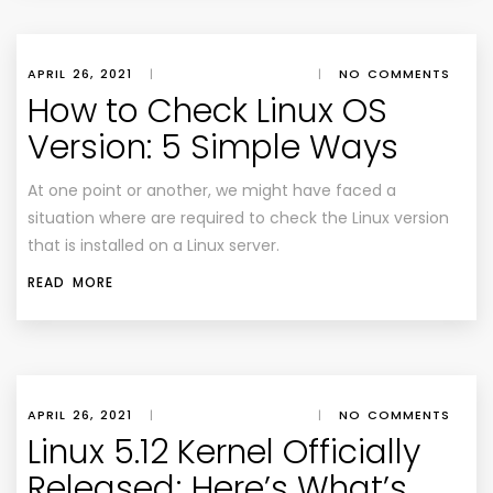
APRIL 26, 2021
|
|
NO COMMENTS
How to Check Linux OS
Version: 5 Simple Ways
At one point or another, we might have faced a
situation where are required to check the Linux version
that is installed on a Linux server.
READ MORE
APRIL 26, 2021
|
|
NO COMMENTS
Linux 5.12 Kernel Officially
Released; Here’s What’s