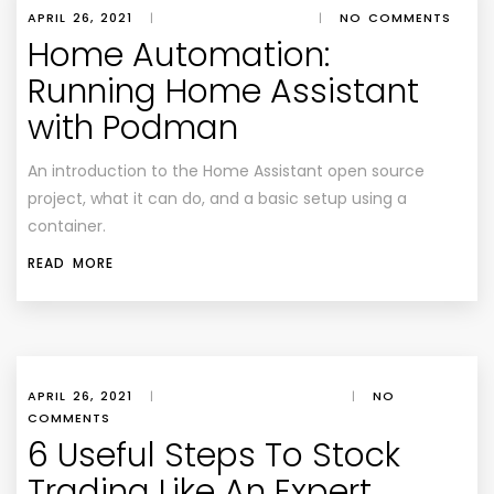
APRIL 26, 2021
|
|
NO COMMENTS
Home Automation:
Running Home Assistant
with Podman
An introduction to the Home Assistant open source
project, what it can do, and a basic setup using a
container.
READ MORE
APRIL 26, 2021
|
|
NO
COMMENTS
6 Useful Steps To Stock
Trading Like An Expert