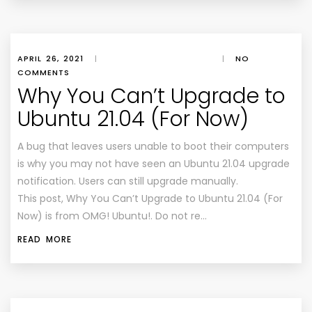
APRIL 26, 2021
|
|
NO
COMMENTS
Why You Can’t Upgrade to
Ubuntu 21.04 (For Now)
A bug that leaves users unable to boot their computers
is why you may not have seen an Ubuntu 21.04 upgrade
notification. Users can still upgrade manually.
This post, Why You Can’t Upgrade to Ubuntu 21.04 (For
Now) is from OMG! Ubuntu!. Do not re…
READ MORE