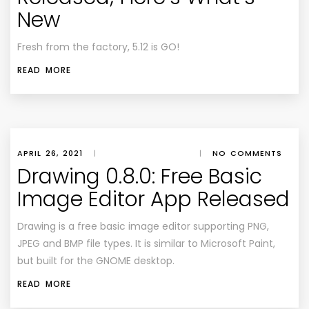
New
Fresh from the factory, 5.12 is GO!
READ MORE
APRIL 26, 2021
|
|
NO COMMENTS
Drawing 0.8.0: Free Basic
Image Editor App Released
Drawing is a free basic image editor supporting PNG,
JPEG and BMP file types. It is similar to Microsoft Paint,
but built for the GNOME desktop.
READ MORE