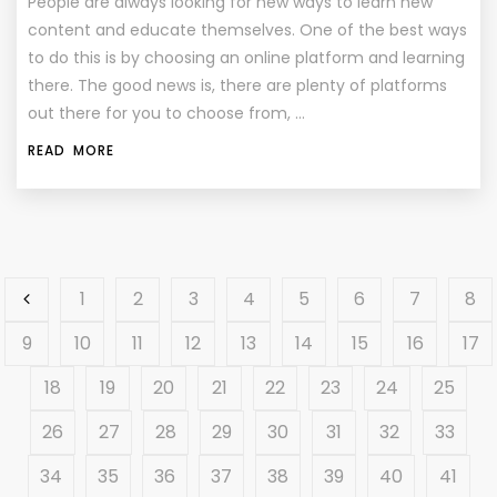
People are always looking for new ways to learn new
content and educate themselves. One of the best ways
to do this is by choosing an online platform and learning
there. The good news is, there are plenty of platforms
out there for you to choose from, …
READ MORE
1
2
3
4
5
6
7
8
9
10
11
12
13
14
15
16
17
18
19
20
21
22
23
24
25
26
27
28
29
30
31
32
33
34
35
36
37
38
39
40
41