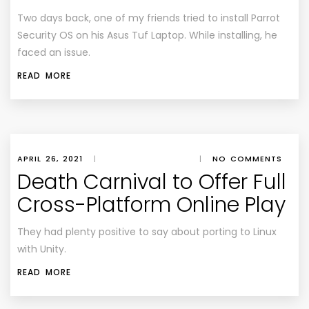
Two days back, one of my friends tried to install Parrot
Security OS on his Asus Tuf Laptop. While installing, he
faced an issue.
READ MORE
APRIL 26, 2021
|
|
NO COMMENTS
Death Carnival to Offer Full
Cross-Platform Online Play
They had plenty positive to say about porting to Linux
with Unity.
READ MORE