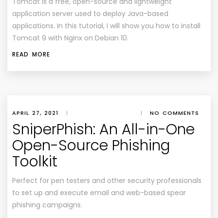
Tomcat is a free, open-source and lightweight
application server used to deploy Java-based
applications. In this tutorial, I will show you how to install
Tomcat 9 with Nginx on Debian 10.
READ MORE
APRIL 27, 2021
|
|
NO COMMENTS
SniperPhish: An All-in-One
Open-Source Phishing
Toolkit
Perfect for pen testers and other security professionals
to set up and execute email and web-based spear
phishing campaigns.