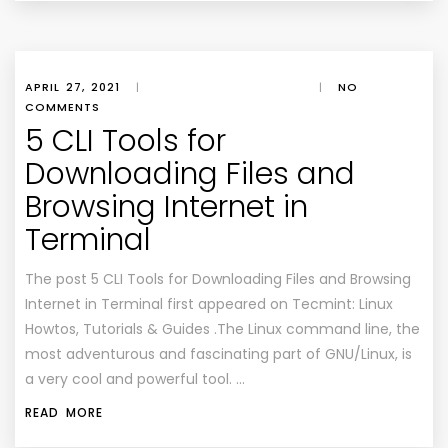
APRIL 27, 2021
|
|
NO
COMMENTS
5 CLI Tools for
Downloading Files and
Browsing Internet in
Terminal
The post 5 CLI Tools for Downloading Files and Browsing
Internet in Terminal first appeared on Tecmint: Linux
Howtos, Tutorials & Guides .The Linux command line, the
most adventurous and fascinating part of GNU/Linux, is
a very cool and powerful tool. …
READ MORE