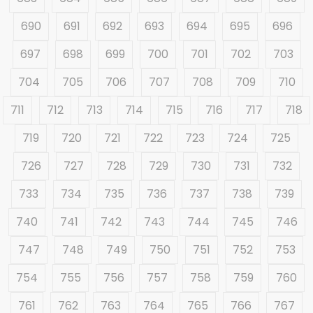
690
691
692
693
694
695
696
697
698
699
700
701
702
703
704
705
706
707
708
709
710
711
712
713
714
715
716
717
718
719
720
721
722
723
724
725
726
727
728
729
730
731
732
733
734
735
736
737
738
739
740
741
742
743
744
745
746
747
748
749
750
751
752
753
754
755
756
757
758
759
760
761
762
763
764
765
766
767