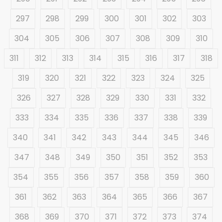
297
298
299
300
301
302
303
304
305
306
307
308
309
310
311
312
313
314
315
316
317
318
319
320
321
322
323
324
325
326
327
328
329
330
331
332
333
334
335
336
337
338
339
340
341
342
343
344
345
346
347
348
349
350
351
352
353
354
355
356
357
358
359
360
361
362
363
364
365
366
367
368
369
370
371
372
373
374