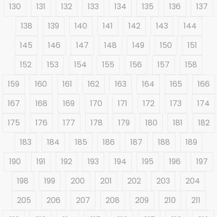
130
131
132
133
134
135
136
137
138
139
140
141
142
143
144
145
146
147
148
149
150
151
152
153
154
155
156
157
158
159
160
161
162
163
164
165
166
167
168
169
170
171
172
173
174
175
176
177
178
179
180
181
182
183
184
185
186
187
188
189
190
191
192
193
194
195
196
197
198
199
200
201
202
203
204
205
206
207
208
209
210
211