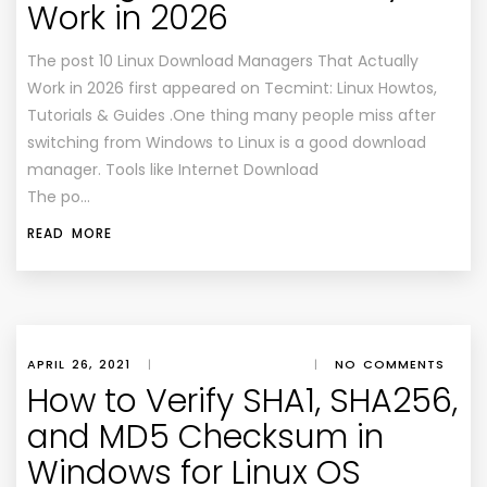
Work in 2026
The post 10 Linux Download Managers That Actually
Work in 2026 first appeared on Tecmint: Linux Howtos,
Tutorials & Guides .One thing many people miss after
switching from Windows to Linux is a good download
manager. Tools like Internet Download
The po…
READ MORE
APRIL 26, 2021
|
|
NO COMMENTS
How to Verify SHA1, SHA256,
and MD5 Checksum in
Windows for Linux OS