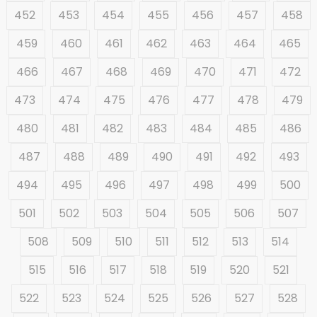
452
453
454
455
456
457
458
459
460
461
462
463
464
465
466
467
468
469
470
471
472
473
474
475
476
477
478
479
480
481
482
483
484
485
486
487
488
489
490
491
492
493
494
495
496
497
498
499
500
501
502
503
504
505
506
507
508
509
510
511
512
513
514
515
516
517
518
519
520
521
522
523
524
525
526
527
528