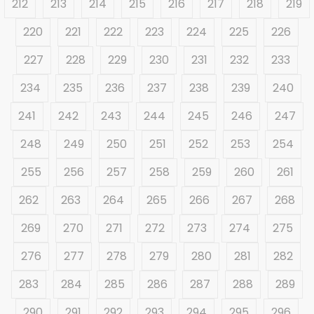
212
213
214
215
216
217
218
219
220
221
222
223
224
225
226
227
228
229
230
231
232
233
234
235
236
237
238
239
240
241
242
243
244
245
246
247
248
249
250
251
252
253
254
255
256
257
258
259
260
261
262
263
264
265
266
267
268
269
270
271
272
273
274
275
276
277
278
279
280
281
282
283
284
285
286
287
288
289
290
291
292
293
294
295
296