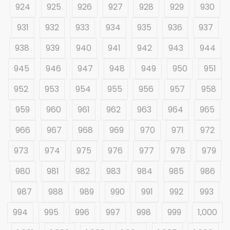
924
925
926
927
928
929
930
931
932
933
934
935
936
937
938
939
940
941
942
943
944
945
946
947
948
949
950
951
952
953
954
955
956
957
958
959
960
961
962
963
964
965
966
967
968
969
970
971
972
973
974
975
976
977
978
979
980
981
982
983
984
985
986
987
988
989
990
991
992
993
994
995
996
997
998
999
1,000