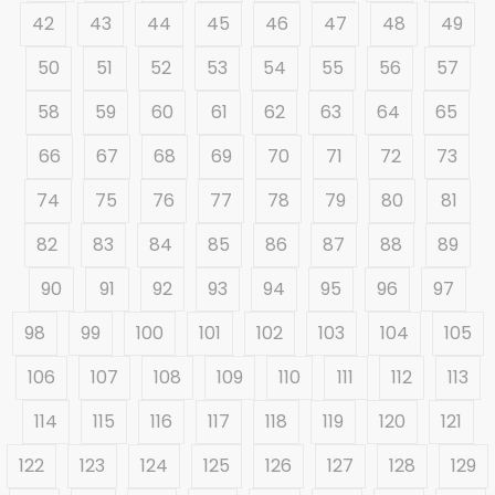
42
43
44
45
46
47
48
49
50
51
52
53
54
55
56
57
58
59
60
61
62
63
64
65
66
67
68
69
70
71
72
73
74
75
76
77
78
79
80
81
82
83
84
85
86
87
88
89
90
91
92
93
94
95
96
97
98
99
100
101
102
103
104
105
106
107
108
109
110
111
112
113
114
115
116
117
118
119
120
121
122
123
124
125
126
127
128
129