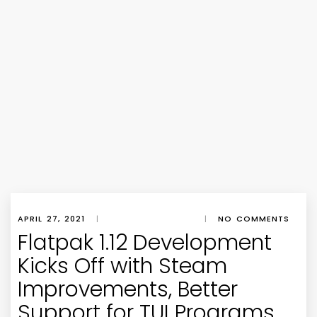
APRIL 27, 2021
|
|
NO COMMENTS
Flatpak 1.12 Development
Kicks Off with Steam
Improvements, Better
Support for TUI Programs