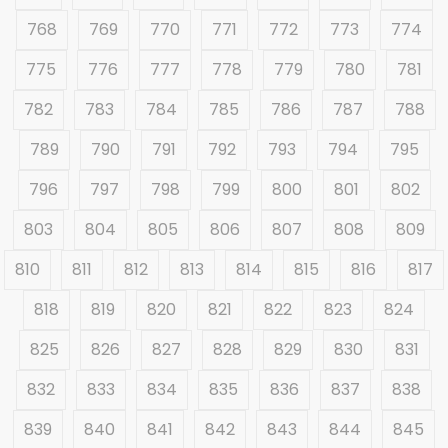
768
769
770
771
772
773
774
775
776
777
778
779
780
781
782
783
784
785
786
787
788
789
790
791
792
793
794
795
796
797
798
799
800
801
802
803
804
805
806
807
808
809
810
811
812
813
814
815
816
817
818
819
820
821
822
823
824
825
826
827
828
829
830
831
832
833
834
835
836
837
838
839
840
841
842
843
844
845