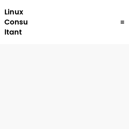
Linux
Consu
ltant