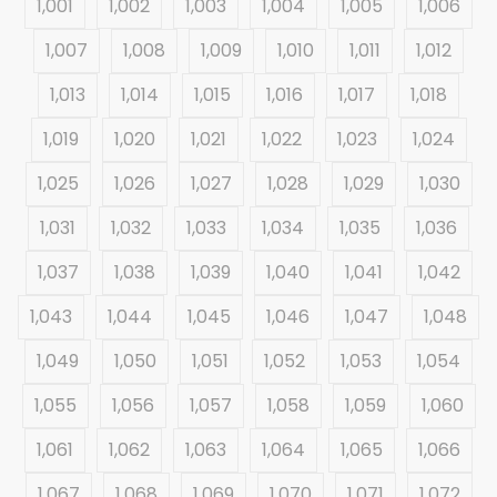
1,001
1,002
1,003
1,004
1,005
1,006
1,007
1,008
1,009
1,010
1,011
1,012
1,013
1,014
1,015
1,016
1,017
1,018
1,019
1,020
1,021
1,022
1,023
1,024
1,025
1,026
1,027
1,028
1,029
1,030
1,031
1,032
1,033
1,034
1,035
1,036
1,037
1,038
1,039
1,040
1,041
1,042
1,043
1,044
1,045
1,046
1,047
1,048
1,049
1,050
1,051
1,052
1,053
1,054
1,055
1,056
1,057
1,058
1,059
1,060
1,061
1,062
1,063
1,064
1,065
1,066
1,067
1,068
1,069
1,070
1,071
1,072