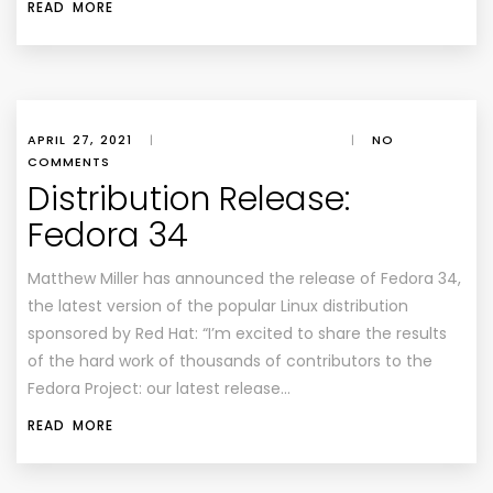
READ MORE
APRIL 27, 2021
|
|
NO
COMMENTS
Distribution Release:
Fedora 34
Matthew Miller has announced the release of Fedora 34,
the latest version of the popular Linux distribution
sponsored by Red Hat: “I’m excited to share the results
of the hard work of thousands of contributors to the
Fedora Project: our latest release…
READ MORE