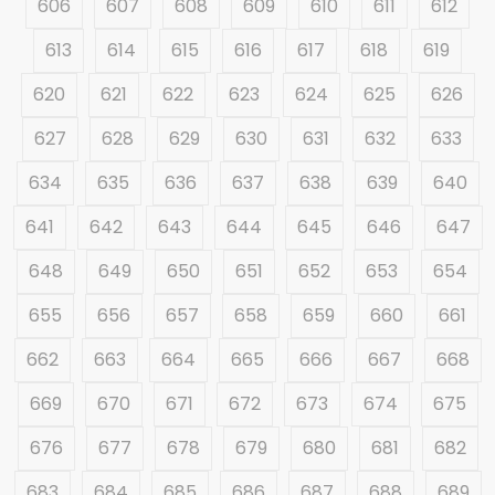
606
607
608
609
610
611
612
613
614
615
616
617
618
619
620
621
622
623
624
625
626
627
628
629
630
631
632
633
634
635
636
637
638
639
640
641
642
643
644
645
646
647
648
649
650
651
652
653
654
655
656
657
658
659
660
661
662
663
664
665
666
667
668
669
670
671
672
673
674
675
676
677
678
679
680
681
682
683
684
685
686
687
688
689