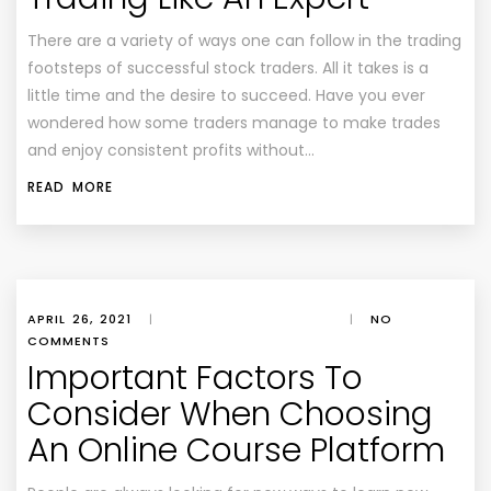
There are a variety of ways one can follow in the trading
footsteps of successful stock traders. All it takes is a
little time and the desire to succeed. Have you ever
wondered how some traders manage to make trades
and enjoy consistent profits without…
READ MORE
APRIL 26, 2021
|
|
NO
COMMENTS
Important Factors To
Consider When Choosing
An Online Course Platform