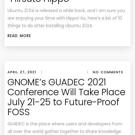
Ubuntu 21.04 is released a while back, and I am sure you
are enjoying your time with Hippo! So, here’s a list of 10
things to do after installing Ubuntu 21.04.
READ MORE
APRIL 27, 2021
|
|
NO COMMENTS
GNOME’s GUADEC 2021
Conference Will Take Place
July 21-25 to Future-Proof
FOSS
GUADEC is the place where users and developers from
all over the world gather together to share knowledge