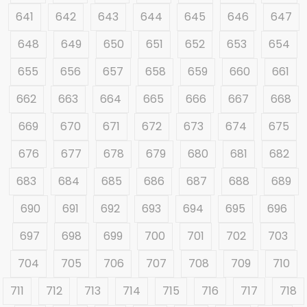
641
642
643
644
645
646
647
648
649
650
651
652
653
654
655
656
657
658
659
660
661
662
663
664
665
666
667
668
669
670
671
672
673
674
675
676
677
678
679
680
681
682
683
684
685
686
687
688
689
690
691
692
693
694
695
696
697
698
699
700
701
702
703
704
705
706
707
708
709
710
711
712
713
714
715
716
717
718