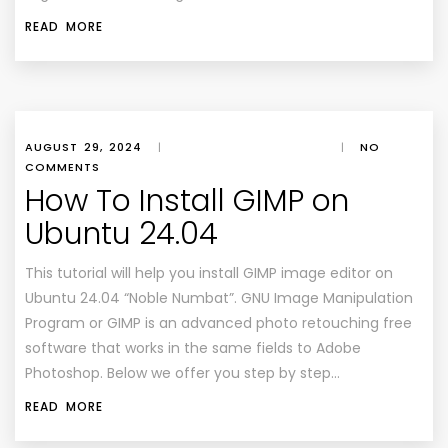
READ MORE
AUGUST 29, 2024
|
|
NO
COMMENTS
How To Install GIMP on
Ubuntu 24.04
This tutorial will help you install GIMP image editor on
Ubuntu 24.04 “Noble Numbat”. GNU Image Manipulation
Program or GIMP is an advanced photo retouching free
software that works in the same fields to Adobe
Photoshop. Below we offer you step by step…
READ MORE