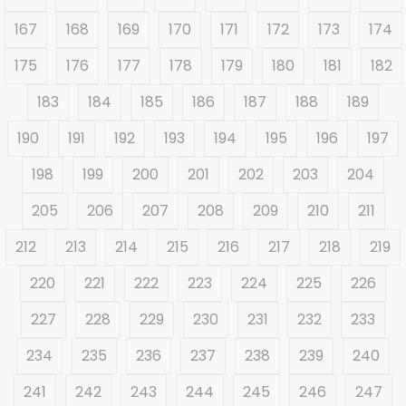
167
168
169
170
171
172
173
174
175
176
177
178
179
180
181
182
183
184
185
186
187
188
189
190
191
192
193
194
195
196
197
198
199
200
201
202
203
204
205
206
207
208
209
210
211
212
213
214
215
216
217
218
219
220
221
222
223
224
225
226
227
228
229
230
231
232
233
234
235
236
237
238
239
240
241
242
243
244
245
246
247