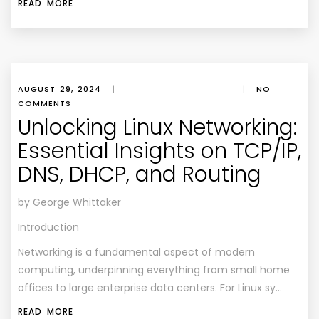
READ MORE
AUGUST 29, 2024
|
|
NO
COMMENTS
Unlocking Linux Networking:
Essential Insights on TCP/IP,
DNS, DHCP, and Routing
by George Whittaker
Introduction
Networking is a fundamental aspect of modern
computing, underpinning everything from small home
offices to large enterprise data centers. For Linux sy…
READ MORE