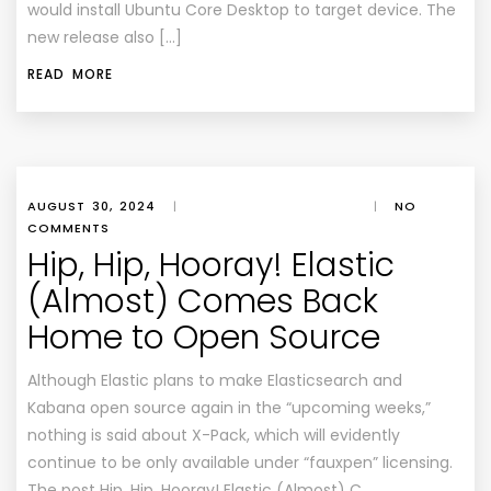
would install Ubuntu Core Desktop to target device. The
new release also […]
READ MORE
AUGUST 30, 2024
|
|
NO
COMMENTS
Hip, Hip, Hooray! Elastic
(Almost) Comes Back
Home to Open Source
Although Elastic plans to make Elasticsearch and
Kabana open source again in the “upcoming weeks,”
nothing is said about X-Pack, which will evidently
continue to be only available under “fauxpen” licensing.
The post Hip, Hip, Hooray! Elastic (Almost) C…