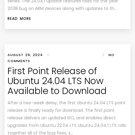
series. The 24.04.1 update features fixes for the year
2038 bug on ARM devices along with updates to th…
READ MORE
AUGUST 29, 2024
|
|
NO
COMMENTS
First Point Release of
Ubuntu 24.04 LTS Now
Available to Download
After a two-week delay, the first Ubuntu 24.04 LTS point
release is finally ready for download. The first point
release delivers an updated ISO, and enables direct
upgrades from Ubuntu 22.04 LTS Ubuntu 24.04.1 LTS rolls
together all of the bug fixes, s…