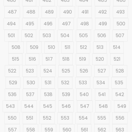
480
481
482
483
484
485
486
487
488
489
490
491
492
493
494
495
496
497
498
499
500
501
502
503
504
505
506
507
508
509
510
511
512
513
514
515
516
517
518
519
520
521
522
523
524
525
526
527
528
529
530
531
532
533
534
535
536
537
538
539
540
541
542
543
544
545
546
547
548
549
550
551
552
553
554
555
556
557
558
559
560
561
562
563