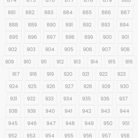
874
875
876
877
878
879
880
881
882
883
884
885
886
887
888
889
890
891
892
893
894
895
896
897
898
899
900
901
902
903
904
905
906
907
908
909
910
911
912
913
914
915
916
917
918
919
920
921
922
923
924
925
926
927
928
929
930
931
932
933
934
935
936
937
938
939
940
941
942
943
944
945
946
947
948
949
950
951
952
953
954
955
956
957
958