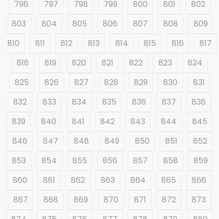
796
797
798
799
800
801
802
803
804
805
806
807
808
809
810
811
812
813
814
815
816
817
818
819
820
821
822
823
824
825
826
827
828
829
830
831
832
833
834
835
836
837
838
839
840
841
842
843
844
845
846
847
848
849
850
851
852
853
854
855
856
857
858
859
860
861
862
863
864
865
866
867
868
869
870
871
872
873