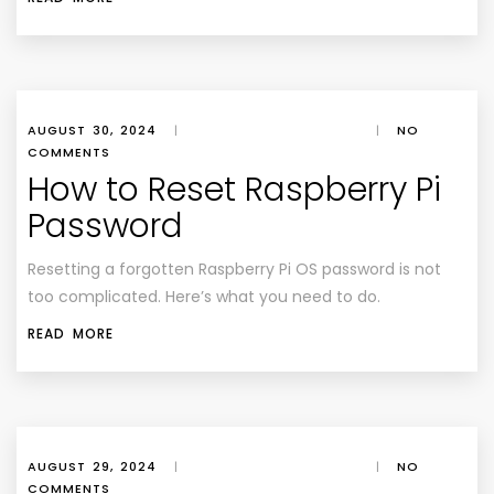
AUGUST 30, 2024
|
|
NO
COMMENTS
How to Reset Raspberry Pi
Password
Resetting a forgotten Raspberry Pi OS password is not
too complicated. Here’s what you need to do.
READ MORE
AUGUST 29, 2024
|
|
NO
COMMENTS