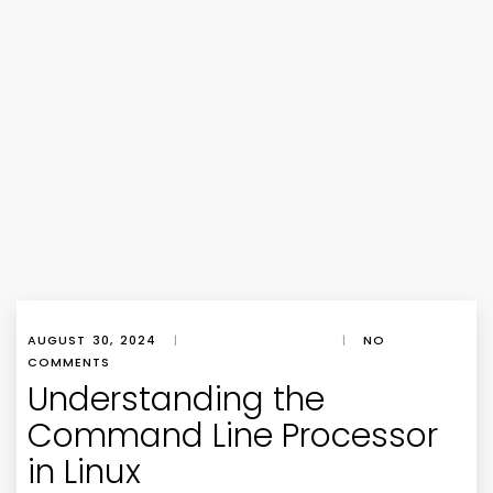
AUGUST 30, 2024
|
|
NO
COMMENTS
Understanding the
Command Line Processor
in Linux