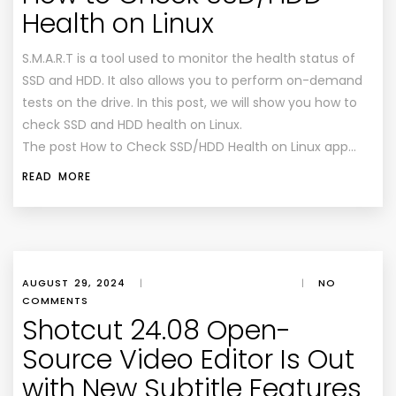
Health on Linux
S.M.A.R.T is a tool used to monitor the health status of
SSD and HDD. It also allows you to perform on-demand
tests on the drive. In this post, we will show you how to
check SSD and HDD health on Linux.
The post How to Check SSD/HDD Health on Linux app…
READ MORE
AUGUST 29, 2024
|
|
NO
COMMENTS
Shotcut 24.08 Open-
Source Video Editor Is Out
with New Subtitle Features