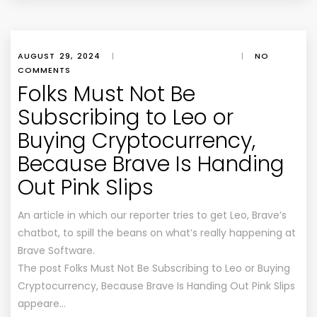
AUGUST 29, 2024
|
|
NO
COMMENTS
Folks Must Not Be
Subscribing to Leo or
Buying Cryptocurrency,
Because Brave Is Handing
Out Pink Slips
An article in which our reporter tries to get Leo, Brave’s
chatbot, to spill the beans on what’s really happening at
Brave Software.
The post Folks Must Not Be Subscribing to Leo or Buying
Cryptocurrency, Because Brave Is Handing Out Pink Slips
appeare…