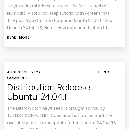
Jellyfish) installations to Ubuntu 24.04 LTS (Noble
Numbat). A step-by-step tutorial with screenshots.
The post You Can Now Upgrade Ubuntu 22.04 LTS to
Ubuntu 24.04 LTS, Here’s How appeared first on 9t…
READ MORE
AUGUST 29, 2024
|
|
NO
COMMENTS
Distribution Release:
Ubuntu 24.04.1
The DistroWatch news feed is brought to you by
TUXEDO COMPUTERS. Canonical has announced the
availability of a minor update to the Ubuntu 24.04 LTS