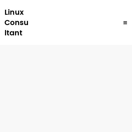
Linux
Consu
ltant