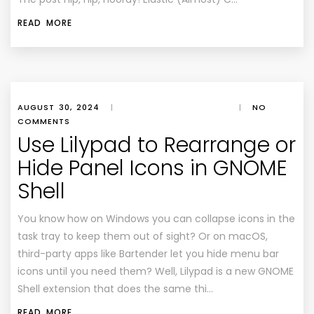
READ MORE
AUGUST 30, 2024
|
|
NO
COMMENTS
Use Lilypad to Rearrange or
Hide Panel Icons in GNOME
Shell
You know how on Windows you can collapse icons in the
task tray to keep them out of sight? Or on macOS,
third-party apps like Bartender let you hide menu bar
icons until you need them? Well, Lilypad is a new GNOME
Shell extension that does the same thi…
READ MORE