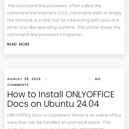
The command line processor, often called the
command line interface (CLI), command shell, or simply
the terminal, is a vital tool for interacting with Linux and
other Unix-like operating systems. This article shows the
command-line processor’s importan…
READ MORE
AUGUST 30, 2024
|
|
NO
COMMENTS
How to Install ONLYOFFICE
Docs on Ubuntu 24.04
ONLYOFFICE Docs or Document Server is an online office
suite that can be installed on your local server. This