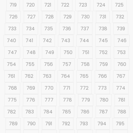
719
720
721
722
723
724
725
726
727
728
729
730
731
732
733
734
735
736
737
738
739
740
741
742
743
744
745
746
747
748
749
750
751
752
753
754
755
756
757
758
759
760
761
762
763
764
765
766
767
768
769
770
771
772
773
774
775
776
777
778
779
780
781
782
783
784
785
786
787
788
789
790
791
792
793
794
795