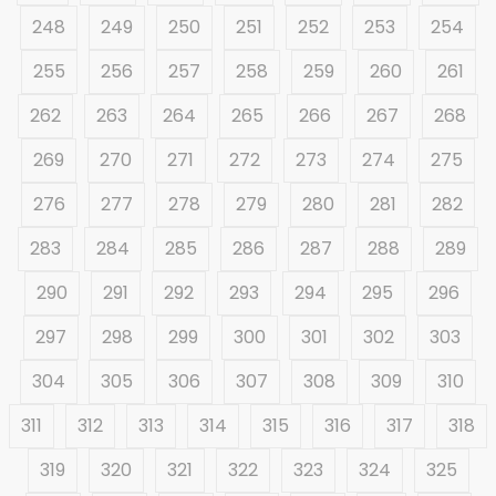
248
249
250
251
252
253
254
255
256
257
258
259
260
261
262
263
264
265
266
267
268
269
270
271
272
273
274
275
276
277
278
279
280
281
282
283
284
285
286
287
288
289
290
291
292
293
294
295
296
297
298
299
300
301
302
303
304
305
306
307
308
309
310
311
312
313
314
315
316
317
318
319
320
321
322
323
324
325