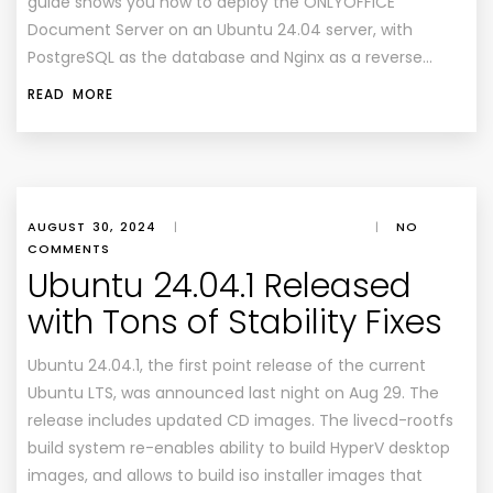
guide shows you how to deploy the ONLYOFFICE
Document Server on an Ubuntu 24.04 server, with
PostgreSQL as the database and Nginx as a reverse…
READ MORE
AUGUST 30, 2024
|
|
NO
COMMENTS
Ubuntu 24.04.1 Released
with Tons of Stability Fixes
Ubuntu 24.04.1, the first point release of the current
Ubuntu LTS, was announced last night on Aug 29. The
release includes updated CD images. The livecd-rootfs
build system re-enables ability to build HyperV desktop
images, and allows to build iso installer images that