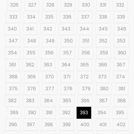
326
327
328
329
330
331
332
333
334
335
336
337
338
339
340
341
342
343
344
345
346
347
348
349
350
351
352
353
354
355
356
357
358
359
360
361
362
363
364
365
366
367
368
369
370
371
372
373
374
375
376
377
378
379
380
381
382
383
384
385
386
387
388
389
390
391
392
393
394
395
396
397
398
399
400
401
402