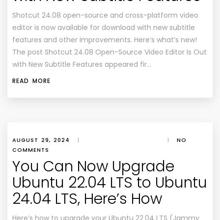
Shotcut 24.08 open-source and cross-platform video
editor is now available for download with new subtitle
features and other improvements. Here’s what’s new!
The post Shotcut 24.08 Open-Source Video Editor Is Out
with New Subtitle Features appeared fir…
READ MORE
AUGUST 29, 2024
|
|
NO
COMMENTS
You Can Now Upgrade
Ubuntu 22.04 LTS to Ubuntu
24.04 LTS, Here’s How
Here’s how to upgrade your Ubuntu 22.04 LTS (Jammy