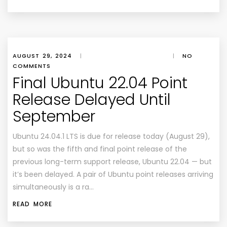
AUGUST 29, 2024
|
|
NO
COMMENTS
Final Ubuntu 22.04 Point
Release Delayed Until
September
Ubuntu 24.04.1 LTS is due for release today (August 29),
but so was the fifth and final point release of the
previous long-term support release, Ubuntu 22.04 — but
it’s been delayed. A pair of Ubuntu point releases arriving
simultaneously is a ra…
READ MORE