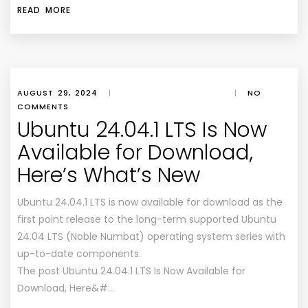
READ MORE
AUGUST 29, 2024
|
|
NO
COMMENTS
Ubuntu 24.04.1 LTS Is Now
Available for Download,
Here’s What’s New
Ubuntu 24.04.1 LTS is now available for download as the
first point release to the long-term supported Ubuntu
24.04 LTS (Noble Numbat) operating system series with
up-to-date components.
The post Ubuntu 24.04.1 LTS Is Now Available for
Download, Here&#…