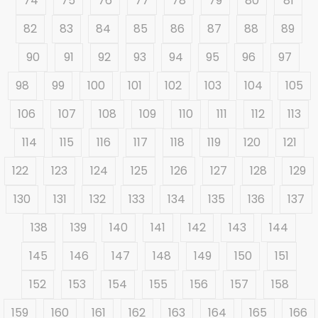
74
75
76
77
78
79
80
81
82
83
84
85
86
87
88
89
90
91
92
93
94
95
96
97
98
99
100
101
102
103
104
105
106
107
108
109
110
111
112
113
114
115
116
117
118
119
120
121
122
123
124
125
126
127
128
129
130
131
132
133
134
135
136
137
138
139
140
141
142
143
144
145
146
147
148
149
150
151
152
153
154
155
156
157
158
159
160
161
162
163
164
165
166