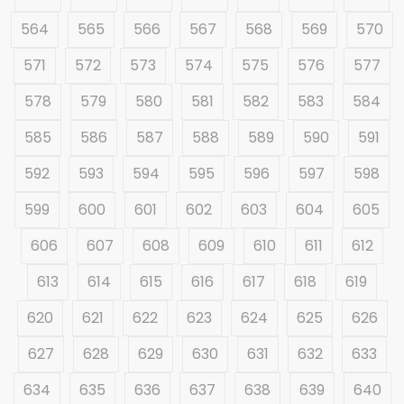
564
565
566
567
568
569
570
571
572
573
574
575
576
577
578
579
580
581
582
583
584
585
586
587
588
589
590
591
592
593
594
595
596
597
598
599
600
601
602
603
604
605
606
607
608
609
610
611
612
613
614
615
616
617
618
619
620
621
622
623
624
625
626
627
628
629
630
631
632
633
634
635
636
637
638
639
640