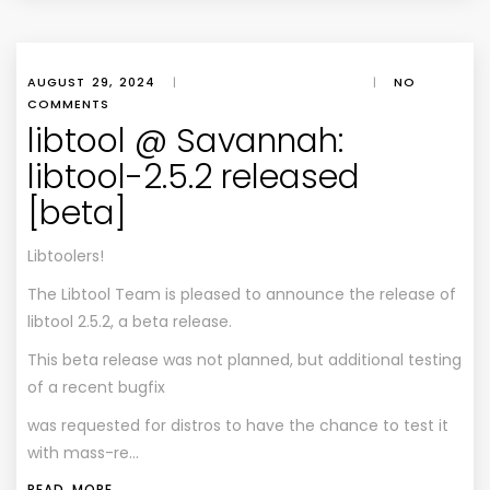
AUGUST 29, 2024
|
|
NO
COMMENTS
libtool @ Savannah:
libtool-2.5.2 released
[beta]
Libtoolers!
The Libtool Team is pleased to announce the release of
libtool 2.5.2, a beta release.
This beta release was not planned, but additional testing
of a recent bugfix
was requested for distros to have the chance to test it
with mass-re…
READ MORE