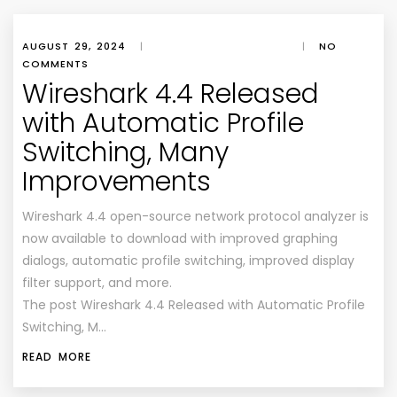
AUGUST 29, 2024
|
|
NO
COMMENTS
Wireshark 4.4 Released
with Automatic Profile
Switching, Many
Improvements
Wireshark 4.4 open-source network protocol analyzer is
now available to download with improved graphing
dialogs, automatic profile switching, improved display
filter support, and more.
The post Wireshark 4.4 Released with Automatic Profile
Switching, M…
READ MORE