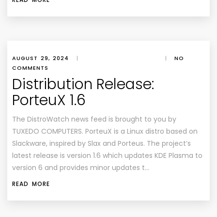
AUGUST 29, 2024
|
|
NO
COMMENTS
Distribution Release:
PorteuX 1.6
The DistroWatch news feed is brought to you by
TUXEDO COMPUTERS. PorteuX is a Linux distro based on
Slackware, inspired by Slax and Porteus. The project’s
latest release is version 1.6 which updates KDE Plasma to
version 6 and provides minor updates t…
READ MORE