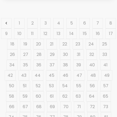
1
2
3
4
5
6
7
8
9
10
11
12
13
14
15
16
17
18
19
20
21
22
23
24
25
26
27
28
29
30
31
32
33
34
35
36
37
38
39
40
41
42
43
44
45
46
47
48
49
50
51
52
53
54
55
56
57
58
59
60
61
62
63
64
65
66
67
68
69
70
71
72
73