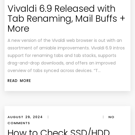
Vivaldi 6.9 Released with
Tab Renaming, Mail Buffs +
More
A new version of the Vivaldi web browser is out with an
assortment of amiable improvements. Vivaldi 6.9 intros
support for renaming tabs and tab stacks, supports
drag-and-drop downloads, and offers an improved
overview of tabs synced across devices. “T…
READ MORE
AUGUST 29, 2024
|
|
NO
COMMENTS
How to Check SSD/HDD