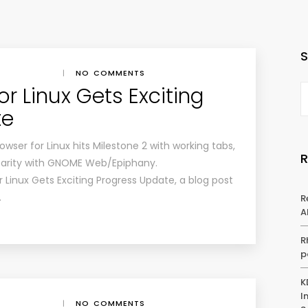
|
NO COMMENTS
or Linux Gets Exciting
te
wser for Linux hits Milestone 2 with working tabs,
arity with GNOME Web/Epiphany.
r Linux Gets Exciting Progress Update, a blog post
…
R
A
R
p
K
I
|
NO COMMENTS