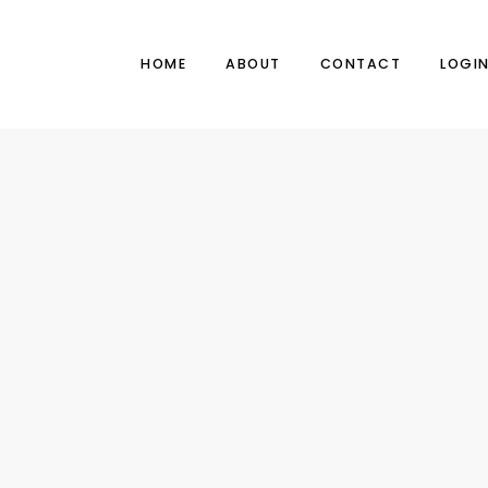
HOME
ABOUT
CONTACT
LOGI