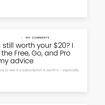
|
NO COMMENTS
still worth your $20? I
the Free, Go, and Pro
 my advice
ns to see if a subscription is worth it – especially
.