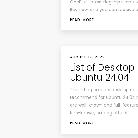
OnePlus’ latest flagship is one 
Buy now, and you can receive a 
READ MORE
AUGUST 12, 2025
|
List of Desktop
Ubuntu 24.04
This listing collects desktop no
recommend for Ubuntu 24.04 N
are well-known and full-feature
less-known, among others…
READ MORE