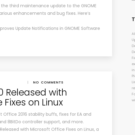
s the third maintenance update to the GNOME
arious enhancements and bug fixes. Here’s
mproves Update Notifications in GNOME Software
A
U
D
D
Fi
e
i
P
Li
|
NO COMMENTS
r
.0 Released with
F
e Fixes on Linux
w
 Office 2016 stability buffs, fixes for EA and
and 8BitDo controller support, and more.
Released with Microsoft Office Fixes on Linux, a