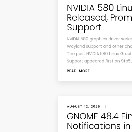
NVIDIA 580 Linu
Released, Prom
Support
NVIDIA 580 graphics driver seri
Wayland support and other cha
The post NVIDIA 580 Linux Grap
Support appeared first on 9to5
READ MORE
AUGUST 12, 2025
|
GNOME 48.4 Fin
Notifications 