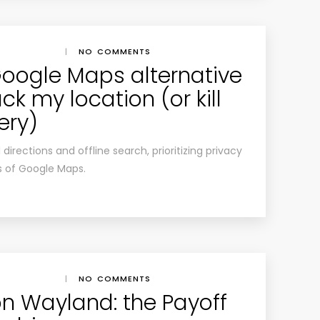
|
NO COMMENTS
 Google Maps alternative
ck my location (or kill
ery)
rections and offline search, prioritizing privacy
s of Google Maps.
|
NO COMMENTS
n Wayland: the Payoff