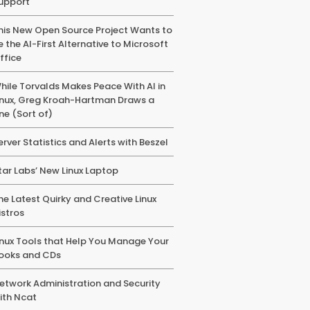
upport
his New Open Source Project Wants to
e the AI-First Alternative to Microsoft
ffice
hile Torvalds Makes Peace With AI in
inux, Greg Kroah-Hartman Draws a
ine (Sort of)
erver Statistics and Alerts with Beszel
tar Labs’ New Linux Laptop
he Latest Quirky and Creative Linux
istros
inux Tools that Help You Manage Your
ooks and CDs
etwork Administration and Security
ith Ncat