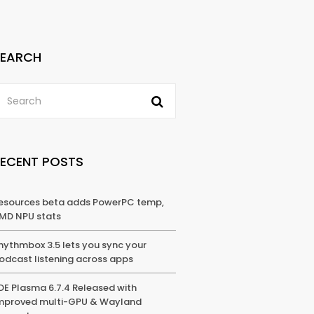
SEARCH
RECENT POSTS
esources beta adds PowerPC temp,
MD NPU stats
hythmbox 3.5 lets you sync your
odcast listening across apps
DE Plasma 6.7.4 Released with
mproved multi-GPU & Wayland