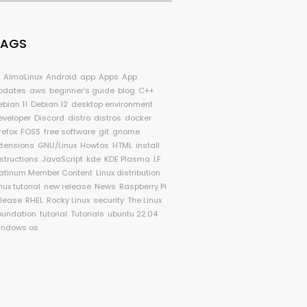
TAGS
I
AlmaLinux
Android
app
Apps
App
pdates
aws
beginner's guide
blog
C++
ebian 11
Debian 12
desktop environment
eveloper
Discord
distro
distros
docker
refox
FOSS
free software
git
gnome
xtensions
GNU/Linux
Howtos
HTML
install
nstructions
JavaScript
kde
KDE Plasma
LF
latinum Member Content
Linux distribution
nux tutorial
new release
News
Raspberry Pi
elease
RHEL
Rocky Linux
security
The Linux
oundation
tutorial
Tutorials
ubuntu 22.04
indows os