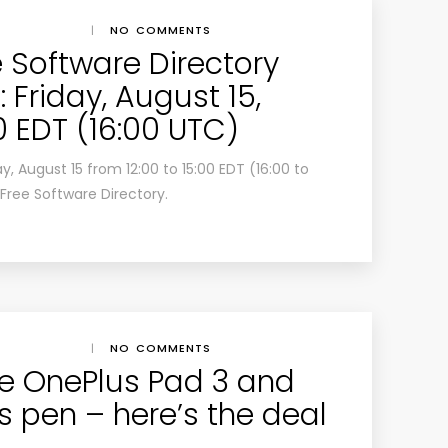
|
NO COMMENTS
e Software Directory
 Friday, August 15,
00 EDT (16:00 UTC)
ay, August 15 from 12:00 to 15:00 EDT (16:00 to
Free Software Directory.
|
NO COMMENTS
e OnePlus Pad 3 and
us pen – here’s the deal