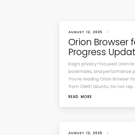
AUGUST 12, 2025
|
Orion Browser f
Progress Upda
Kagi’s privacy-focused Orion bro
bookmarks, and performance p
You’re reading Orion Browser fo
from OMG! Ubuntu. Do not rep
READ MORE
AUGUST 12, 2025
|