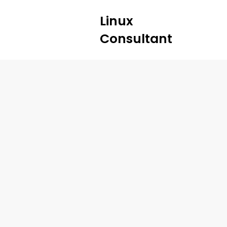
Linux
Consultant