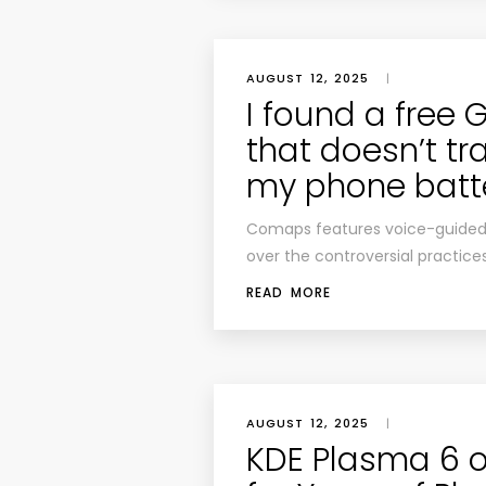
AUGUST 12, 2025
|
I found a free
that doesn’t tra
my phone batt
Comaps features voice-guided di
over the controversial practice
READ MORE
AUGUST 12, 2025
|
KDE Plasma 6 o