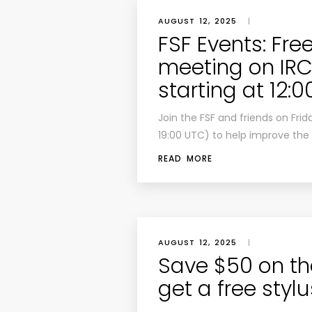
AUGUST 12, 2025
|
FSF Events: Fre
meeting on IRC:
starting at 12:
Join the FSF and friends on Frid
19:00 UTC) to help improve the 
READ MORE
AUGUST 12, 2025
|
Save $50 on th
get a free styl