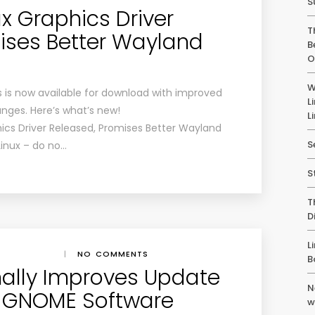
S
x Graphics Driver
T
ises Better Wayland
B
O
W
es is now available for download with improved
L
nges. Here’s what’s new!
L
hics Driver Released, Promises Better Wayland
S
Linux – do no…
S
T
D
L
|
NO COMMENTS
B
ally Improves Update
N
in GNOME Software
w