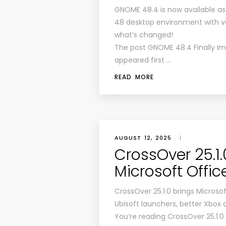
GNOME 48.4 is now available a
48 desktop environment with v
what’s changed!
The post GNOME 48.4 Finally I
appeared first …
READ MORE
AUGUST 12, 2025
|
CrossOver 25.1
Microsoft Offic
CrossOver 25.1.0 brings Microsoft
Ubisoft launchers, better Xbox 
You’re reading CrossOver 25.1.0 