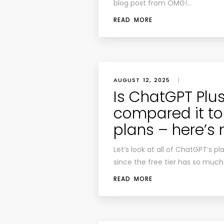
blog post from OMG!…
READ MORE
AUGUST 12, 2025
|
Is ChatGPT Plus 
compared it to 
plans – here’s
Let’s look at all of ChatGPT’s pla
since the free tier has so much
READ MORE