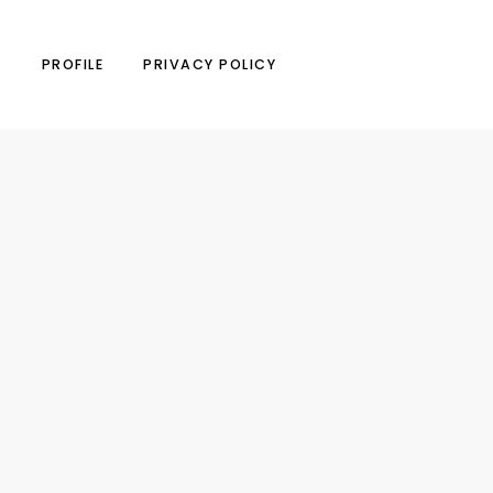
N
PROFILE
PRIVACY POLICY