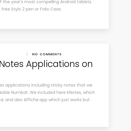
of the year’s most compelling Android tablets.
free Stylo 2 pen or Folio Case.
|
NO COMMENTS
 Notes Applications on
tes applications including sticky notes that we
oble Numbat. We included here KNotes, which
d, and also Affiche.app which just works but