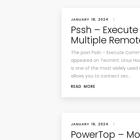
JANUARY 18, 2024
|
Pssh – Execu
Multiple Remote
The post Pssh – Execute Comman
appeared on Tecmint: Linux How
is one of the most widely used a
allows you to connect sec…
READ MORE
JANUARY 18, 2024
|
PowerTop – Mo