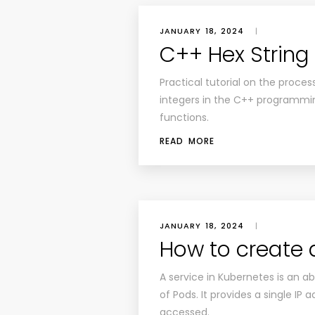
JANUARY 18, 2024
|
C++ Hex String 
Practical tutorial on the proce
integers in the C++ programming
functions.
READ MORE
JANUARY 18, 2024
|
How to create 
A service in Kubernetes is an abs
of Pods. It provides a single I
accessed.