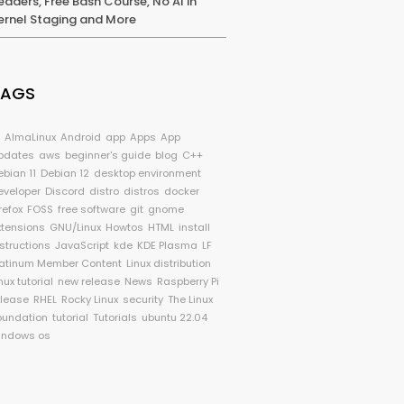
eaders, Free Bash Course, No AI in
ernel Staging and More
TAGS
I
AlmaLinux
Android
app
Apps
App
pdates
aws
beginner's guide
blog
C++
ebian 11
Debian 12
desktop environment
eveloper
Discord
distro
distros
docker
refox
FOSS
free software
git
gnome
xtensions
GNU/Linux
Howtos
HTML
install
nstructions
JavaScript
kde
KDE Plasma
LF
latinum Member Content
Linux distribution
nux tutorial
new release
News
Raspberry Pi
elease
RHEL
Rocky Linux
security
The Linux
oundation
tutorial
Tutorials
ubuntu 22.04
indows os