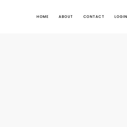
HOME
ABOUT
CONTACT
LOGI