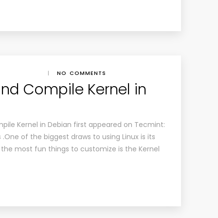
|
NO COMMENTS
and Compile Kernel in
pile Kernel in Debian first appeared on Tecmint:
 .One of the biggest draws to using Linux is its
the most fun things to customize is the Kernel