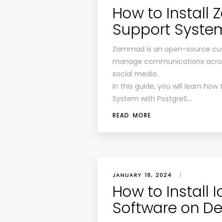
How to Instal
Support System
Zammad is an open-source cust
manage communications across 
social media.
In this guide, you will learn h
System with PostgreS…
READ MORE
JANUARY 18, 2024
|
How to Install 
Software on De