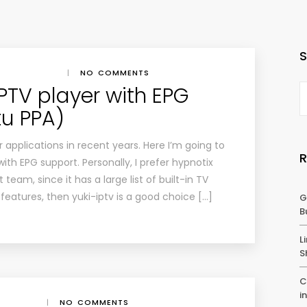
|
NO COMMENTS
IPTV player with EPG
u PPA)
r applications in recent years. Here I’m going to
ith EPG support. Personally, I prefer hypnotix
team, since it has a large list of built-in TV
features, then yuki-iptv is a good choice […]
G
B
L
S
C
i
|
NO COMMENTS