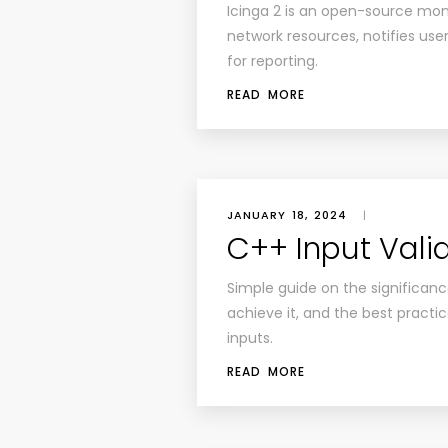
Icinga 2 is an open-source moni
network resources, notifies us
for reporting.
READ MORE
JANUARY 18, 2024
|
C++ Input Vali
Simple guide on the significanc
achieve it, and the best practic
inputs.
READ MORE