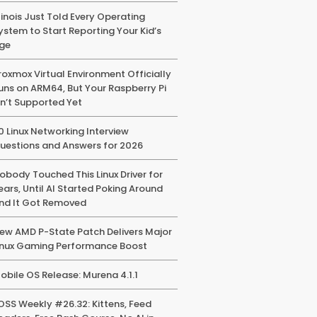
llinois Just Told Every Operating
ystem to Start Reporting Your Kid’s
ge
roxmox Virtual Environment Officially
uns on ARM64, But Your Raspberry Pi
sn’t Supported Yet
0 Linux Networking Interview
uestions and Answers for 2026
obody Touched This Linux Driver for
ears, Until AI Started Poking Around
nd It Got Removed
ew AMD P-State Patch Delivers Major
inux Gaming Performance Boost
obile OS Release: Murena 4.1.1
OSS Weekly #26.32: Kittens, Feed