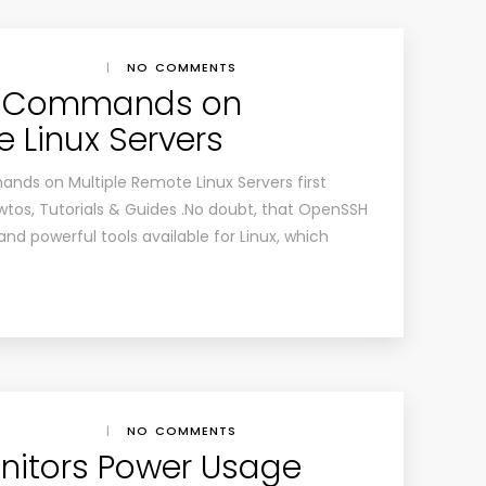
|
NO COMMENTS
te Commands on
 Linux Servers
ds on Multiple Remote Linux Servers first
tos, Tutorials & Guides .No doubt, that OpenSSH
nd powerful tools available for Linux, which
|
NO COMMENTS
nitors Power Usage