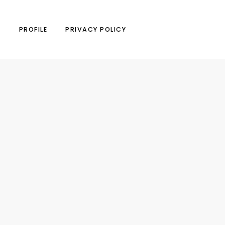
N
PROFILE
PRIVACY POLICY