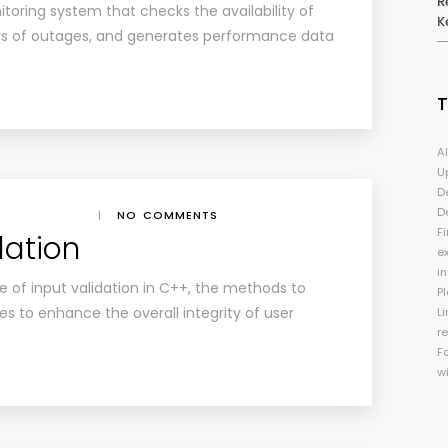
R
toring system that checks the availability of
K
ers of outages, and generates performance data
A
U
D
D
|
NO COMMENTS
Fi
dation
e
i
e of input validation in C++, the methods to
P
es to enhance the overall integrity of user
Li
r
F
w