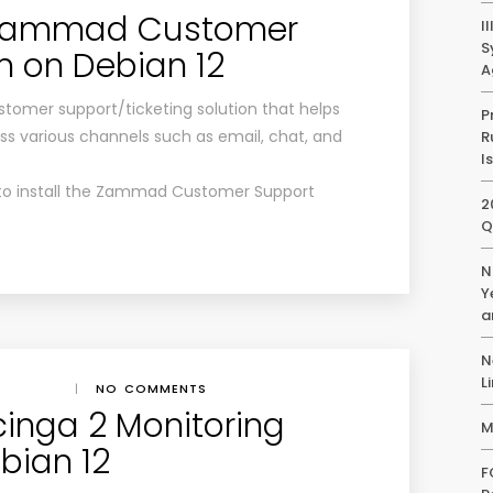
l Zammad Customer
I
S
 on Debian 12
A
omer support/ticketing solution that helps
P
various channels such as email, chat, and
R
I
ow to install the Zammad Customer Support
2
Q
N
Y
a
N
L
|
NO COMMENTS
Icinga 2 Monitoring
M
bian 12
F