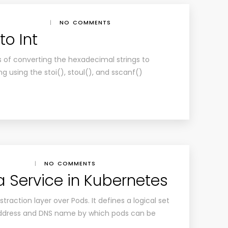
|
NO COMMENTS
to Int
ss of converting the hexadecimal strings to
 using the stoi(), stoul(), and sscanf()
|
NO COMMENTS
a Service in Kubernetes
traction layer over Pods. It defines a logical set
P address and DNS name by which pods can be