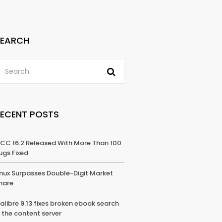
SEARCH
RECENT POSTS
CC 16.2 Released With More Than 100
ugs Fixed
inux Surpasses Double-Digit Market
hare
alibre 9.13 fixes broken ebook search
n the content server