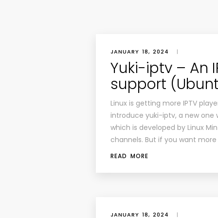
JANUARY 18, 2024
|
Yuki-iptv – An 
support (Ubunt
Linux is getting more IPTV playe
introduce yuki-iptv, a new one w
which is developed by Linux Mint 
channels. But if you want more 
READ MORE
JANUARY 18, 2024
|