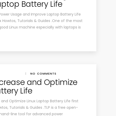
ptop Battery Life
Power Usage and Improve Laptop Battery Life
x Howtos, Tutorials & Guides .One of the most
good Linux machine especially with laptops is
|
NO COMMENTS
Increase and Optimize
ttery Life
and Optimize Linux Laptop Battery Life first
os, Tutorials & Guides .TLP is a free open-
mand-line tool for advanced power