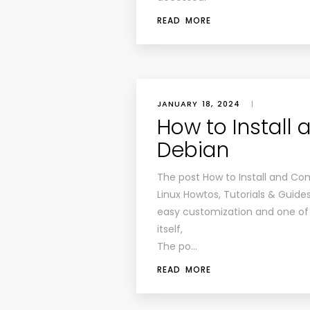
READ MORE
JANUARY 18, 2024
|
How to Install 
Debian
The post How to Install and Com
Linux Howtos, Tutorials & Guides
easy customization and one of 
itself,
The po…
READ MORE