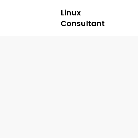
Linux
Consultant