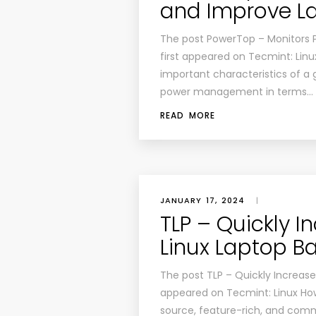
and Improve La
The post PowerTop – Monitors 
first appeared on Tecmint: Linu
important characteristics of a 
power management in terms…
READ MORE
JANUARY 17, 2024
|
TLP – Quickly 
Linux Laptop Ba
The post TLP – Quickly Increase 
appeared on Tecmint: Linux Howt
source, feature-rich, and com