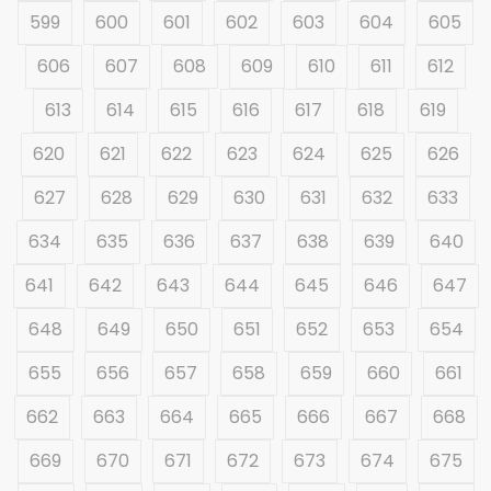
599
600
601
602
603
604
605
606
607
608
609
610
611
612
613
614
615
616
617
618
619
620
621
622
623
624
625
626
627
628
629
630
631
632
633
634
635
636
637
638
639
640
641
642
643
644
645
646
647
648
649
650
651
652
653
654
655
656
657
658
659
660
661
662
663
664
665
666
667
668
669
670
671
672
673
674
675