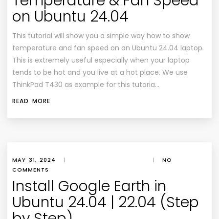
Temperature & Fan Speed
on Ubuntu 24.04
This tutorial will show you a simple way how to show
temperature and fan speed on an Ubuntu 24.04 laptop.
This is extremely useful especially when your laptop
tends to be hot and you live at a hot place. We use
ThinkPad T430 as example for this tutoria…
READ MORE
MAY 31, 2024
|
|
NO
COMMENTS
Install Google Earth in
Ubuntu 24.04 | 22.04 (Step
by Step)