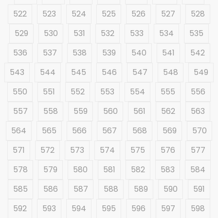
522
523
524
525
526
527
528
529
530
531
532
533
534
535
536
537
538
539
540
541
542
543
544
545
546
547
548
549
550
551
552
553
554
555
556
557
558
559
560
561
562
563
564
565
566
567
568
569
570
571
572
573
574
575
576
577
578
579
580
581
582
583
584
585
586
587
588
589
590
591
592
593
594
595
596
597
598