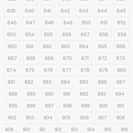
839
840
841
842
843
844
845
846
847
848
849
850
851
852
853
854
855
856
857
858
859
860
861
862
863
864
865
866
867
868
869
870
871
872
873
874
875
876
877
878
879
880
881
882
883
884
885
886
887
888
889
890
891
892
893
894
895
896
897
898
899
900
901
902
903
904
905
906
907
908
909
910
911
912
913
914
915
916