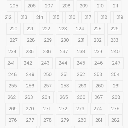
205
206
207
208
209
210
211
212
213
214
215
216
217
218
219
220
221
222
223
224
225
226
227
228
229
230
231
232
233
234
235
236
237
238
239
240
241
242
243
244
245
246
247
248
249
250
251
252
253
254
255
256
257
258
259
260
261
262
263
264
265
266
267
268
269
270
271
272
273
274
275
276
277
278
279
280
281
282