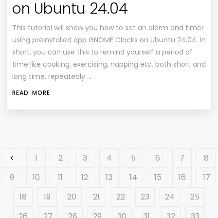
on Ubuntu 24.04
This tutorial will show you how to set an alarm and timer
using preinstalled app GNOME Clocks on Ubuntu 24.04. In
short, you can use this to remind yourself a period of
time like cooking, exercising, napping etc. both short and
long time, repeatedly …
READ MORE
1
2
3
4
5
6
7
8
9
10
11
12
13
14
15
16
17
18
19
20
21
22
23
24
25
26
27
28
29
30
31
32
33