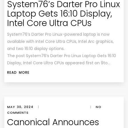
System76’s Darter Pro Linux
Laptop Gets 16:10 Display,
Intel Core Ultra CPUs
System76’s Darter Pro Linux-powered laptop is now
available with Intel Core Ultra CPUs, Intel Arc graphics,
and two 16:10 display options.
The post System76’s Darter Pro Linux Laptop Gets 16:10
Display, Intel Core Ultra CPUs appeared first on 9to…
READ MORE
MAY 30, 2024
|
|
NO
COMMENTS
Canonical Announces