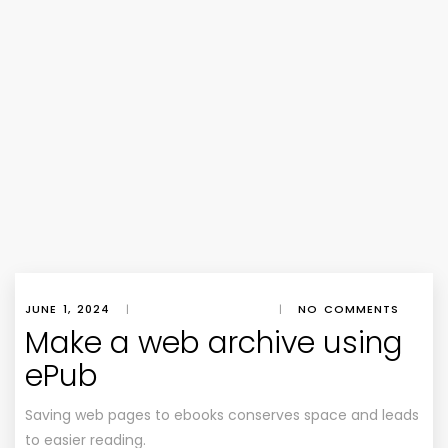
JUNE 1, 2024
|
|
NO COMMENTS
Make a web archive using
ePub
Saving web pages to ebooks conserves space and leads
to easier reading.