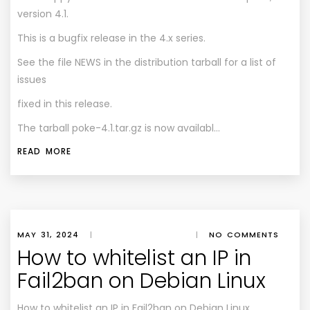
version 4.1.
This is a bugfix release in the 4.x series.
See the file NEWS in the distribution tarball for a list of
issues
fixed in this release.
The tarball poke-4.1.tar.gz is now availabl…
READ MORE
MAY 31, 2024
|
|
NO COMMENTS
How to whitelist an IP in
Fail2ban on Debian Linux
How to whitelist an IP in Fail2ban on Debian Linux.