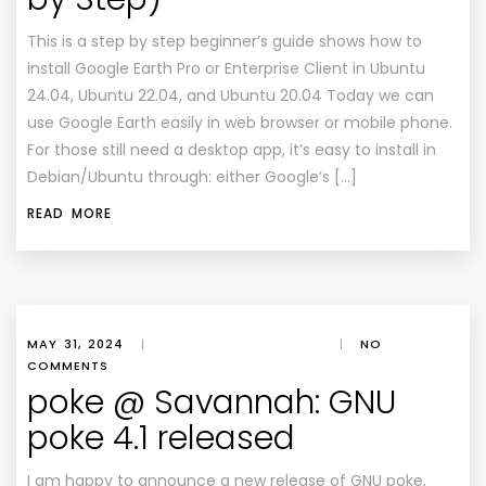
This is a step by step beginner’s guide shows how to
install Google Earth Pro or Enterprise Client in Ubuntu
24.04, Ubuntu 22.04, and Ubuntu 20.04 Today we can
use Google Earth easily in web browser or mobile phone.
For those still need a desktop app, it’s easy to install in
Debian/Ubuntu through: either Google’s […]
READ MORE
MAY 31, 2024
|
|
NO
COMMENTS
poke @ Savannah: GNU
poke 4.1 released
I am happy to announce a new release of GNU poke,