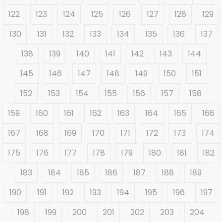
122
123
124
125
126
127
128
129
130
131
132
133
134
135
136
137
138
139
140
141
142
143
144
145
146
147
148
149
150
151
152
153
154
155
156
157
158
159
160
161
162
163
164
165
166
167
168
169
170
171
172
173
174
175
176
177
178
179
180
181
182
183
184
185
186
187
188
189
190
191
192
193
194
195
196
197
198
199
200
201
202
203
204