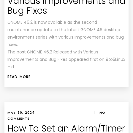
Various Improvements and
Bug Fixes
GNOME 46.2 is now available as the second
maintenance update to the latest GNOME 46 desktop
environment series with various improvements and bug
fixes.
The post GNOME 46.2 Released with Various
Improvements and Bug Fixes appeared first on 9to5Linux
– d…
READ MORE
MAY 30, 2024
|
|
NO
COMMENTS
How To Set an Alarm/Timer