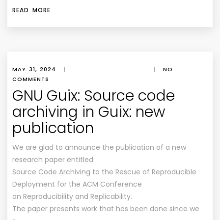
READ MORE
MAY 31, 2024
|
|
NO
COMMENTS
GNU Guix: Source code
archiving in Guix: new
publication
We are glad to announce the publication of a new
research paper entitled
Source Code Archiving to the Rescue of Reproducible
Deployment for the ACM Conference
on Reproducibility and Replicability.
The paper presents work that has been done since we