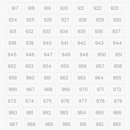
917
918
919
920
921
922
923
924
925
926
927
928
929
930
931
932
933
934
935
936
937
938
939
940
941
942
943
944
945
946
947
948
949
950
951
952
953
954
955
956
957
958
959
960
961
962
963
964
965
966
967
968
969
970
971
972
973
974
975
976
977
978
979
980
981
982
983
984
985
986
987
988
989
990
991
992
993