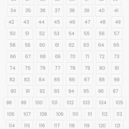
34
35
36
37
38
39
40
41
42
43
44
45
46
47
48
49
50
51
52
53
54
55
56
57
58
59
60
61
62
63
64
65
66
67
68
69
70
71
72
73
74
75
76
77
78
79
80
81
82
83
84
85
86
87
88
89
90
91
92
93
94
95
96
97
98
99
100
101
102
103
104
105
106
107
108
109
110
111
112
113
114
115
116
117
118
119
120
121