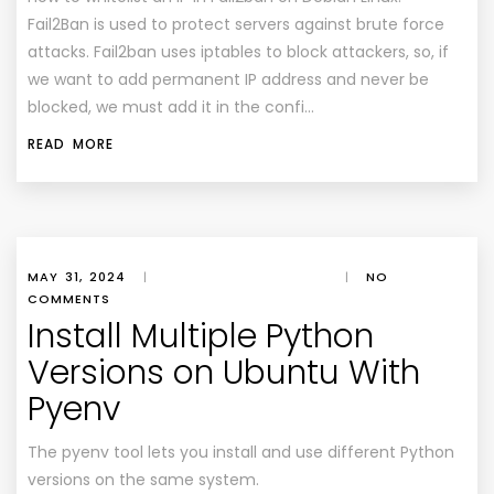
Fail2Ban is used to protect servers against brute force
attacks. Fail2ban uses iptables to block attackers, so, if
we want to add permanent IP address and never be
blocked, we must add it in the confi…
READ MORE
MAY 31, 2024
|
|
NO
COMMENTS
Install Multiple Python
Versions on Ubuntu With
Pyenv
The pyenv tool lets you install and use different Python
versions on the same system.