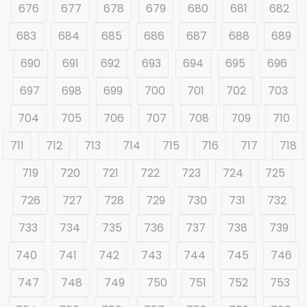
676
677
678
679
680
681
682
683
684
685
686
687
688
689
690
691
692
693
694
695
696
697
698
699
700
701
702
703
704
705
706
707
708
709
710
711
712
713
714
715
716
717
718
719
720
721
722
723
724
725
726
727
728
729
730
731
732
733
734
735
736
737
738
739
740
741
742
743
744
745
746
747
748
749
750
751
752
753