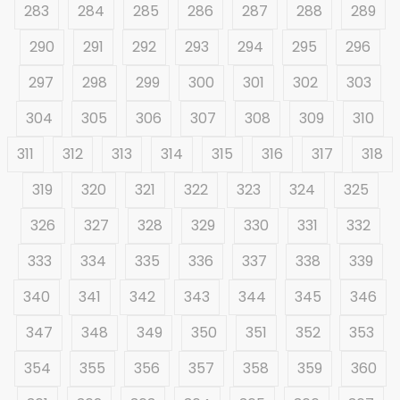
283
284
285
286
287
288
289
290
291
292
293
294
295
296
297
298
299
300
301
302
303
304
305
306
307
308
309
310
311
312
313
314
315
316
317
318
319
320
321
322
323
324
325
326
327
328
329
330
331
332
333
334
335
336
337
338
339
340
341
342
343
344
345
346
347
348
349
350
351
352
353
354
355
356
357
358
359
360