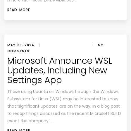
Is Here with Mesa 24.1, NVIDIA 555 …
READ MORE
MAY 30, 2024
|
|
NO
COMMENTS
Microsoft Announce WSL
Updates, Including New
Settings App
Those using Ubuntu on Windows through the Windows
Subsystem for Linux (WSL) may be interested to know
that ‘significant updates’ are on the way. In a blog post
to recap things discussed as the recent Microsoft BUILD
event the company’…
READ MORE