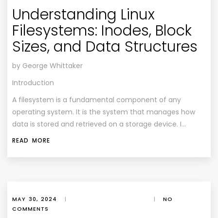
Understanding Linux
Filesystems: Inodes, Block
Sizes, and Data Structures
by George Whittaker
Introduction
A filesystem is a fundamental component of any
operating system. It is the system that manages how
data is stored and retrieved on a storage device. I…
READ MORE
MAY 30, 2024
|
|
NO
COMMENTS