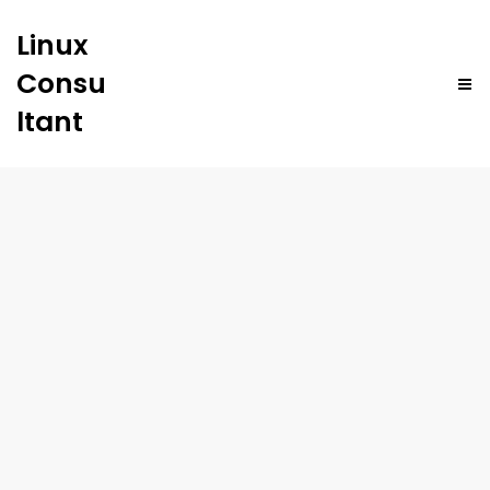
Linux
Consu
ltant