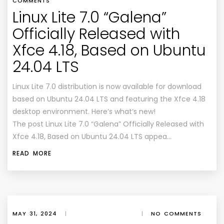
COMMENTS
Linux Lite 7.0 “Galena”
Officially Released with
Xfce 4.18, Based on Ubuntu
24.04 LTS
Linux Lite 7.0 distribution is now available for download
based on Ubuntu 24.04 LTS and featuring the Xfce 4.18
desktop environment. Here’s what’s new!
The post Linux Lite 7.0 “Galena” Officially Released with
Xfce 4.18, Based on Ubuntu 24.04 LTS appea…
READ MORE
MAY 31, 2024
|
|
NO COMMENTS