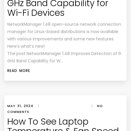
GHz Band Capability for
Wi-Fi Devices
NetworkManager 1.48 open-source network connection
manager for Linux-based distributions is now available
with various improvements and some new features.
Here’s what’s new!
The post NetworkManager 1.48 Improves Detection of 6
GHz Band Capability for W…
READ MORE
MAY 31, 2024
|
|
NO
COMMENTS
How To See Laptop