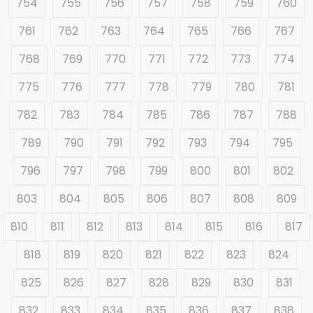
754
755
756
757
758
759
760
761
762
763
764
765
766
767
768
769
770
771
772
773
774
775
776
777
778
779
780
781
782
783
784
785
786
787
788
789
790
791
792
793
794
795
796
797
798
799
800
801
802
803
804
805
806
807
808
809
810
811
812
813
814
815
816
817
818
819
820
821
822
823
824
825
826
827
828
829
830
831
832
833
834
835
836
837
838