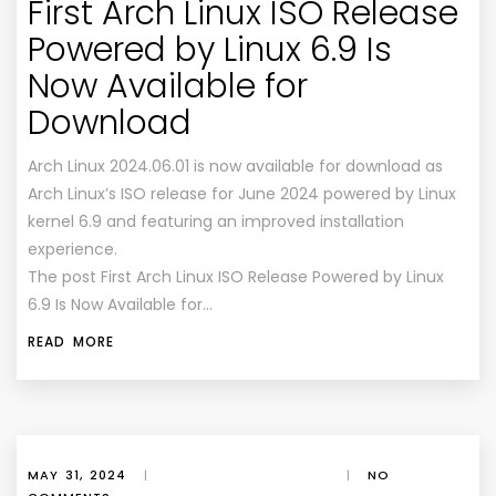
First Arch Linux ISO Release
Powered by Linux 6.9 Is
Now Available for
Download
Arch Linux 2024.06.01 is now available for download as
Arch Linux’s ISO release for June 2024 powered by Linux
kernel 6.9 and featuring an improved installation
experience.
The post First Arch Linux ISO Release Powered by Linux
6.9 Is Now Available for…
READ MORE
MAY 31, 2024
|
|
NO