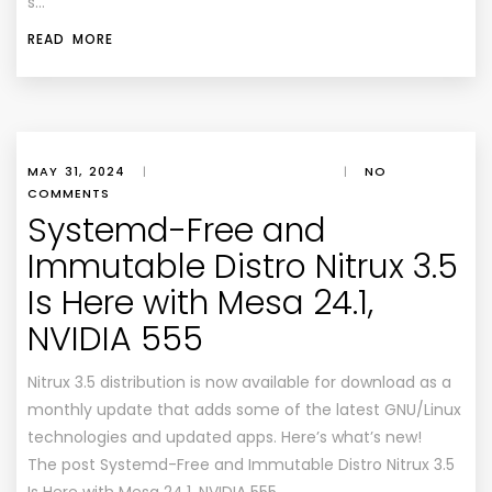
s…
READ MORE
MAY 31, 2024
|
|
NO
COMMENTS
Systemd-Free and
Immutable Distro Nitrux 3.5
Is Here with Mesa 24.1,
NVIDIA 555
Nitrux 3.5 distribution is now available for download as a
monthly update that adds some of the latest GNU/Linux
technologies and updated apps. Here’s what’s new!
The post Systemd-Free and Immutable Distro Nitrux 3.5