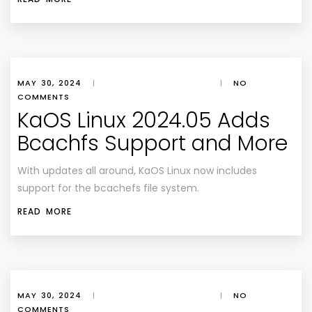
MAY 30, 2024
|
|
NO
COMMENTS
KaOS Linux 2024.05 Adds
Bcachfs Support and More
With updates all around, KaOS Linux now includes
support for the bcachefs file system.
READ MORE
MAY 30, 2024
|
|
NO
COMMENTS