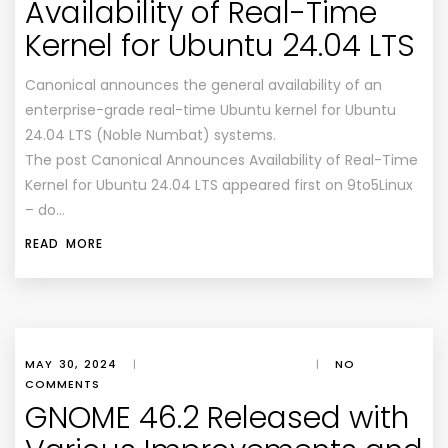
Availability of Real-Time
Kernel for Ubuntu 24.04 LTS
Canonical announces the general availability of an
enterprise-grade real-time Ubuntu kernel for Ubuntu
24.04 LTS (Noble Numbat) systems.
The post Canonical Announces Availability of Real-Time
Kernel for Ubuntu 24.04 LTS appeared first on 9to5Linux
– do…
READ MORE
MAY 30, 2024
|
|
NO
COMMENTS
GNOME 46.2 Released with