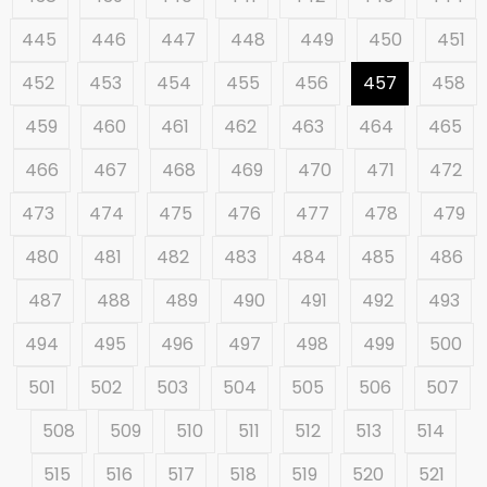
445
446
447
448
449
450
451
452
453
454
455
456
457
458
459
460
461
462
463
464
465
466
467
468
469
470
471
472
473
474
475
476
477
478
479
480
481
482
483
484
485
486
487
488
489
490
491
492
493
494
495
496
497
498
499
500
501
502
503
504
505
506
507
508
509
510
511
512
513
514
515
516
517
518
519
520
521