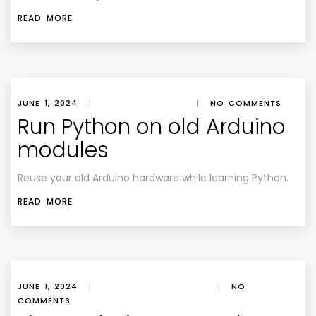
READ MORE
JUNE 1, 2024
|
|
NO COMMENTS
Run Python on old Arduino
modules
Reuse your old Arduino hardware while learning Python.
READ MORE
JUNE 1, 2024
|
|
NO
COMMENTS