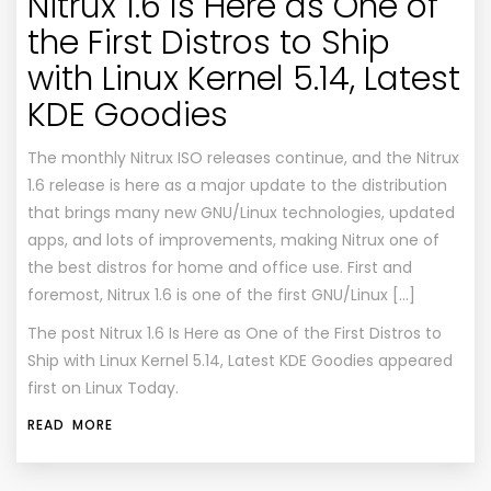
Nitrux 1.6 Is Here as One of
the First Distros to Ship
with Linux Kernel 5.14, Latest
KDE Goodies
The monthly Nitrux ISO releases continue, and the Nitrux
1.6 release is here as a major update to the distribution
that brings many new GNU/Linux technologies, updated
apps, and lots of improvements, making Nitrux one of
the best distros for home and office use. First and
foremost, Nitrux 1.6 is one of the first GNU/Linux […]
The post
Nitrux 1.6 Is Here as One of the First Distros to
Ship with Linux Kernel 5.14, Latest KDE Goodies
appeared
first on
Linux Today
.
READ MORE