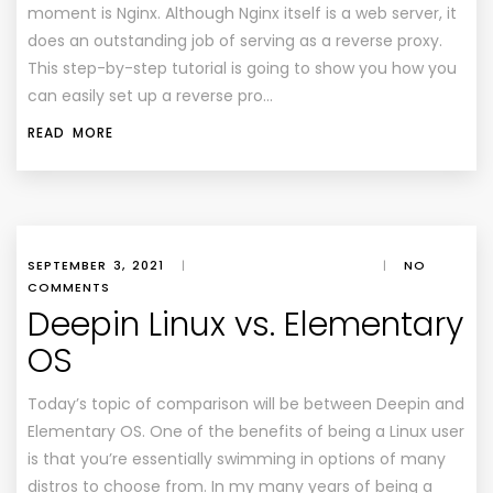
moment is Nginx. Although Nginx itself is a web server, it
does an outstanding job of serving as a reverse proxy.
This step-by-step tutorial is going to show you how you
can easily set up a reverse pro…
READ MORE
SEPTEMBER 3, 2021
|
|
NO
COMMENTS
Deepin Linux vs. Elementary
OS
Today’s topic of comparison will be between Deepin and
Elementary OS. One of the benefits of being a Linux user
is that you’re essentially swimming in options of many
distros to choose from. In my many years of being a