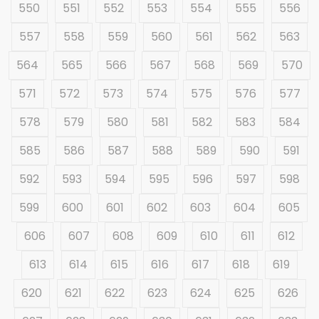
550
551
552
553
554
555
556
557
558
559
560
561
562
563
564
565
566
567
568
569
570
571
572
573
574
575
576
577
578
579
580
581
582
583
584
585
586
587
588
589
590
591
592
593
594
595
596
597
598
599
600
601
602
603
604
605
606
607
608
609
610
611
612
613
614
615
616
617
618
619
620
621
622
623
624
625
626