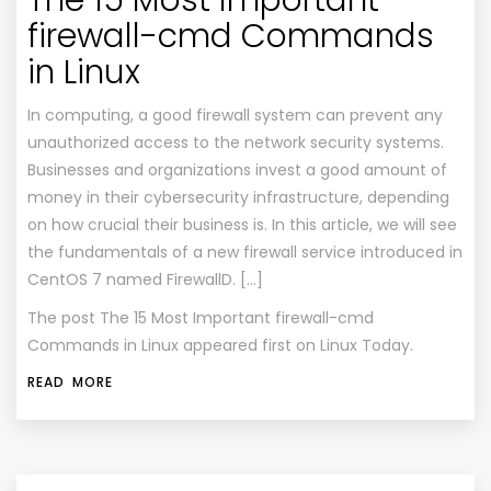
The 15 Most Important
firewall-cmd Commands
in Linux
In computing, a good firewall system can prevent any
unauthorized access to the network security systems.
Businesses and organizations invest a good amount of
money in their cybersecurity infrastructure, depending
on how crucial their business is. In this article, we will see
the fundamentals of a new firewall service introduced in
CentOS 7 named FirewallD. […]
The post
The 15 Most Important firewall-cmd
Commands in Linux
appeared first on
Linux Today
.
READ MORE