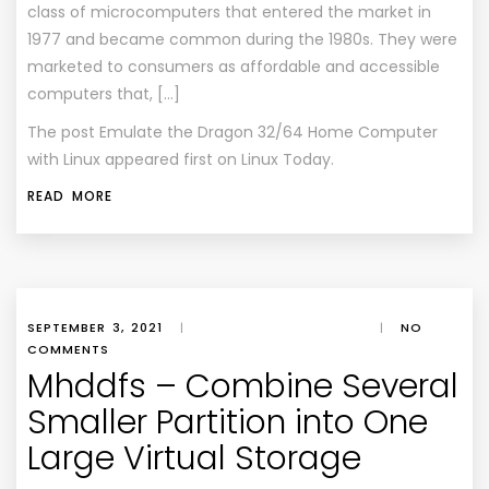
class of microcomputers that entered the market in
1977 and became common during the 1980s. They were
marketed to consumers as affordable and accessible
computers that, […]
The post
Emulate the Dragon 32/64 Home Computer
with Linux
appeared first on
Linux Today
.
READ MORE
SEPTEMBER 3, 2021
|
|
NO
COMMENTS
Mhddfs – Combine Several
Smaller Partition into One
Large Virtual Storage