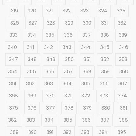
319
320
321
322
323
324
325
326
327
328
329
330
331
332
333
334
335
336
337
338
339
340
341
342
343
344
345
346
347
348
349
350
351
352
353
354
355
356
357
358
359
360
361
362
363
364
365
366
367
368
369
370
371
372
373
374
375
376
377
378
379
380
381
382
383
384
385
386
387
388
389
390
391
392
393
394
395