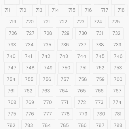
711
712
713
714
715
716
717
718
719
720
721
722
723
724
725
726
727
728
729
730
731
732
733
734
735
736
737
738
739
740
741
742
743
744
745
746
747
748
749
750
751
752
753
754
755
756
757
758
759
760
761
762
763
764
765
766
767
768
769
770
771
772
773
774
775
776
777
778
779
780
781
782
783
784
785
786
787
788