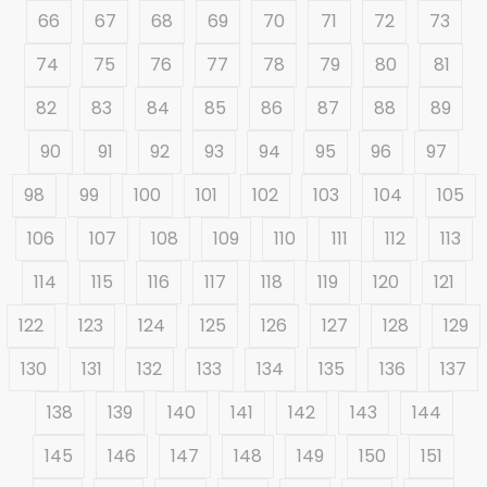
66
67
68
69
70
71
72
73
74
75
76
77
78
79
80
81
82
83
84
85
86
87
88
89
90
91
92
93
94
95
96
97
98
99
100
101
102
103
104
105
106
107
108
109
110
111
112
113
114
115
116
117
118
119
120
121
122
123
124
125
126
127
128
129
130
131
132
133
134
135
136
137
138
139
140
141
142
143
144
145
146
147
148
149
150
151