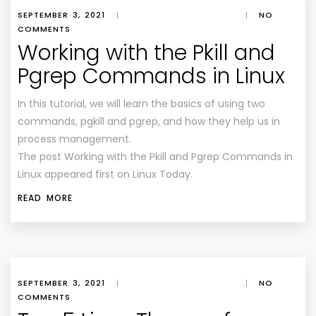
SEPTEMBER 3, 2021
|
|
NO
COMMENTS
Working with the Pkill and
Pgrep Commands in Linux
In this tutorial, we will learn the basics of using two
commands, pgkill and pgrep, and how they help us in
process management.
The post Working with the Pkill and Pgrep Commands in
Linux appeared first on Linux Today.
READ MORE
SEPTEMBER 3, 2021
|
|
NO
COMMENTS