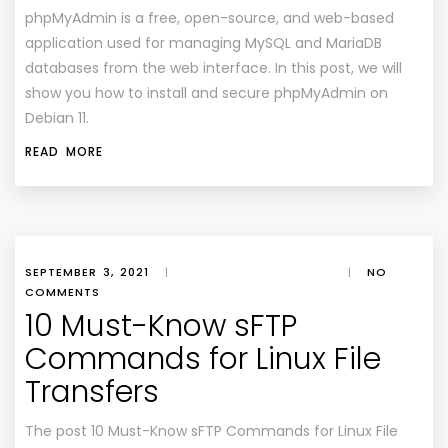
phpMyAdmin is a free, open-source, and web-based
application used for managing MySQL and MariaDB
databases from the web interface. In this post, we will
show you how to install and secure phpMyAdmin on
Debian 11.
READ MORE
SEPTEMBER 3, 2021
|
|
NO
COMMENTS
10 Must-Know sFTP
Commands for Linux File
Transfers
The post 10 Must-Know sFTP Commands for Linux File