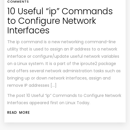
COMMENTS
10 Useful “ip” Commands
to Configure Network
Interfaces
The ip command is a new networking command-line
utility that is used to assign an IP address to a network
interface or configure/update useful network variables
on a Linux system. It is a part of the iproute2 package
and offers several network administration tasks such as
bringing up or down network interfaces, assign and
remove IP addresses […]
The post
10 Useful “ip” Commands to Configure Network
Interfaces
appeared first on
Linux Today
.
READ MORE