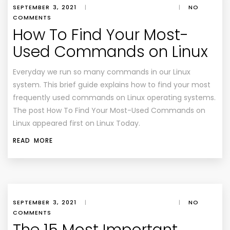
SEPTEMBER 3, 2021
|
|
NO
COMMENTS
How To Find Your Most-
Used Commands on Linux
Everyday we run so many commands in our Linux
system. This brief guide explains how to find your most
frequently used commands on Linux operating systems.
The post How To Find Your Most-Used Commands on
Linux appeared first on Linux Today.
READ MORE
SEPTEMBER 3, 2021
|
|
NO
COMMENTS