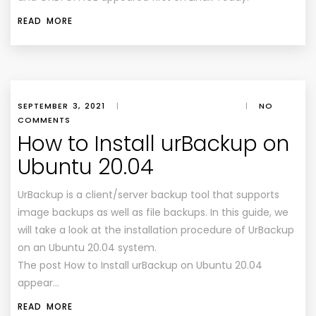
READ MORE
SEPTEMBER 3, 2021
|
|
NO
COMMENTS
How to Install urBackup on
Ubuntu 20.04
UrBackup is a client/server backup tool that supports
image backups as well as file backups. In this guide, we
will take a look at the installation procedure of UrBackup
on an Ubuntu 20.04 system.
The post How to Install urBackup on Ubuntu 20.04
appear…
READ MORE