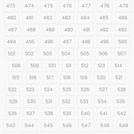
473
474
475
476
477
478
479
480
481
482
483
484
485
486
487
488
489
490
491
492
493
494
495
496
497
498
499
500
501
502
503
504
505
506
507
508
509
510
511
512
513
514
515
516
517
518
519
520
521
522
523
524
525
526
527
528
529
530
531
532
533
534
535
536
537
538
539
540
541
542
543
544
545
546
547
548
549