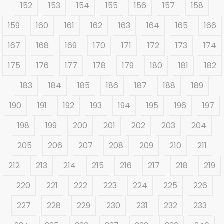
152
153
154
155
156
157
158
159
160
161
162
163
164
165
166
167
168
169
170
171
172
173
174
175
176
177
178
179
180
181
182
183
184
185
186
187
188
189
190
191
192
193
194
195
196
197
198
199
200
201
202
203
204
205
206
207
208
209
210
211
212
213
214
215
216
217
218
219
220
221
222
223
224
225
226
227
228
229
230
231
232
233