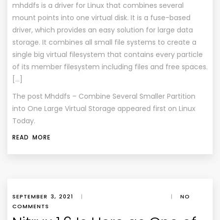
mhddfs is a driver for Linux that combines several
mount points into one virtual disk. It is a fuse-based
driver, which provides an easy solution for large data
storage. It combines all small file systems to create a
single big virtual filesystem that contains every particle
of its member filesystem including files and free spaces.
[…]
The post
Mhddfs – Combine Several Smaller Partition
into One Large Virtual Storage
appeared first on
Linux
Today
.
READ MORE
SEPTEMBER 3, 2021
|
|
NO
COMMENTS