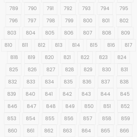
789
790
791
792
793
794
795
796
797
798
799
800
801
802
803
804
805
806
807
808
809
810
811
812
813
814
815
816
817
818
819
820
821
822
823
824
825
826
827
828
829
830
831
832
833
834
835
836
837
838
839
840
841
842
843
844
845
846
847
848
849
850
851
852
853
854
855
856
857
858
859
860
861
862
863
864
865
866