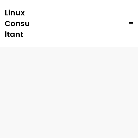
Linux
Consu
ltant