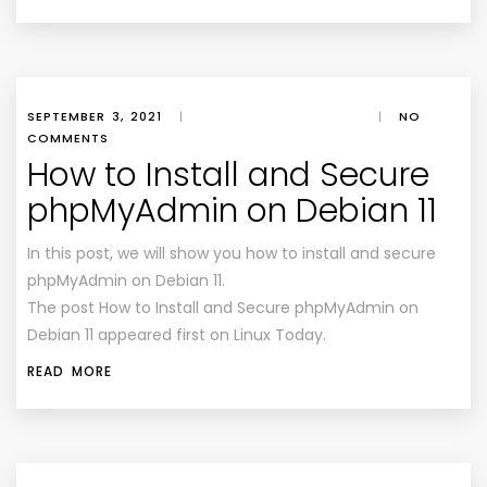
SEPTEMBER 3, 2021
|
|
NO
COMMENTS
How to Install and Secure
phpMyAdmin on Debian 11
In this post, we will show you how to install and secure
phpMyAdmin on Debian 11.
The post How to Install and Secure phpMyAdmin on
Debian 11 appeared first on Linux Today.
READ MORE