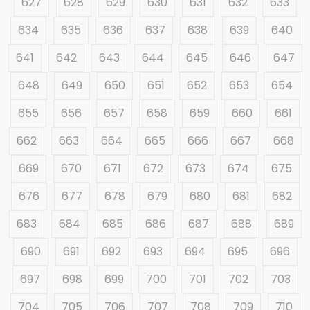
627
628
629
630
631
632
633
634
635
636
637
638
639
640
641
642
643
644
645
646
647
648
649
650
651
652
653
654
655
656
657
658
659
660
661
662
663
664
665
666
667
668
669
670
671
672
673
674
675
676
677
678
679
680
681
682
683
684
685
686
687
688
689
690
691
692
693
694
695
696
697
698
699
700
701
702
703
704
705
706
707
708
709
710