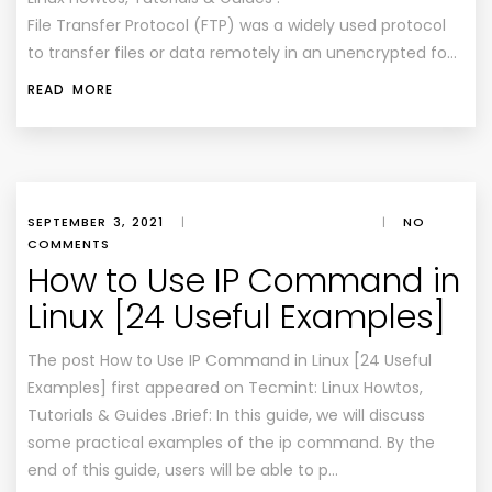
File Transfer Protocol (FTP) was a widely used protocol
to transfer files or data remotely in an unencrypted fo…
READ MORE
SEPTEMBER 3, 2021
|
|
NO
COMMENTS
How to Use IP Command in
Linux [24 Useful Examples]
The post How to Use IP Command in Linux [24 Useful
Examples] first appeared on Tecmint: Linux Howtos,
Tutorials & Guides .Brief: In this guide, we will discuss
some practical examples of the ip command. By the
end of this guide, users will be able to p…