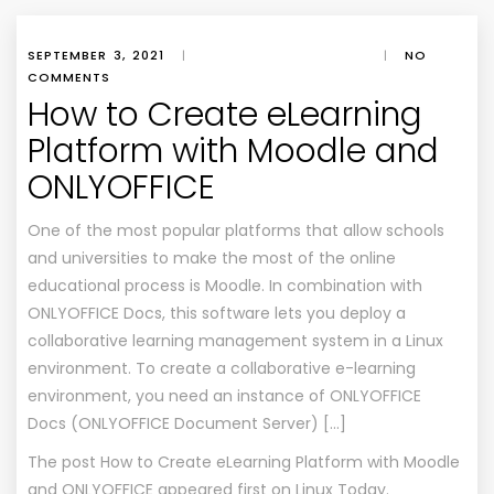
SEPTEMBER 3, 2021
|
|
NO
COMMENTS
How to Create eLearning
Platform with Moodle and
ONLYOFFICE
One of the most popular platforms that allow schools
and universities to make the most of the online
educational process is Moodle. In combination with
ONLYOFFICE Docs, this software lets you deploy a
collaborative learning management system in a Linux
environment. To create a collaborative e-learning
environment, you need an instance of ONLYOFFICE
Docs (ONLYOFFICE Document Server) […]
The post
How to Create eLearning Platform with Moodle
and ONLYOFFICE
appeared first on
Linux Today
.