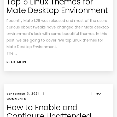
Top 5 Linux Themes for
Mate Desktop Environment
Recently Mate 1.26 was released and most of the users
curious about tweaks have changed their Mate desktop
environment’s look with some beautiful themes. In this
post, we are going to cover five top Linux themes for
Mate Desktop Environment.
The …
READ MORE
SEPTEMBER 3, 2021
|
|
NO
COMMENTS
How to Enable and
Configure Unattended-