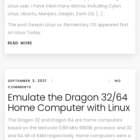
Linux user, I have tried many distros, including Cylon
Linux, Ubuntu, Manjaro, Deepin, Zorin OS, […]
The post
Deepin Linux vs. Elementary OS
appeared first
on
Linux Today
.
READ MORE
SEPTEMBER 3, 2021
|
|
NO
COMMENTS
Emulate the Dragon 32/64
Home Computer with Linux
The Dragon 32 and Dragon 64 are home computers
based on the Motorola 0.89 MHz 6809E processor and 32
and 64 KB of RAM respectively. Home computers were a