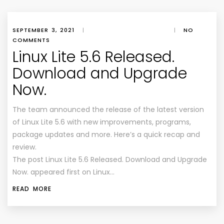
SEPTEMBER 3, 2021
|
|
NO
COMMENTS
Linux Lite 5.6 Released.
Download and Upgrade
Now.
The team announced the release of the latest version
of Linux Lite 5.6 with new improvements, programs,
package updates and more. Here’s a quick recap and
review.
The post Linux Lite 5.6 Released. Download and Upgrade
Now. appeared first on Linux…
READ MORE