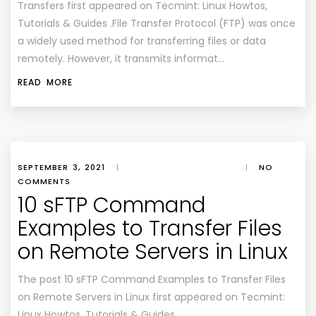
Transfers first appeared on Tecmint: Linux Howtos,
Tutorials & Guides .File Transfer Protocol (FTP) was once
a widely used method for transferring files or data
remotely. However, it transmits informat…
READ MORE
SEPTEMBER 3, 2021
|
|
NO
COMMENTS
10 sFTP Command
Examples to Transfer Files
on Remote Servers in Linux
The post 10 sFTP Command Examples to Transfer Files
on Remote Servers in Linux first appeared on Tecmint:
Linux Howtos, Tutorials & Guides .