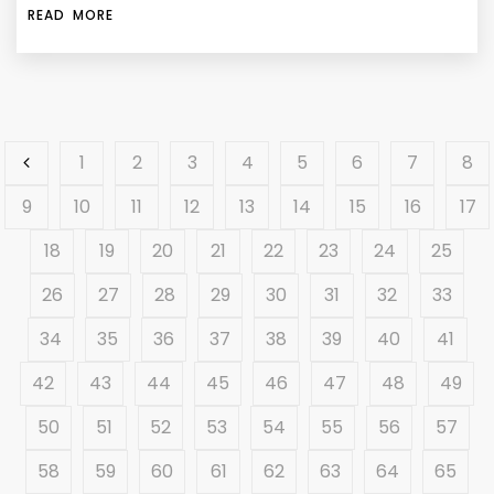
READ MORE
1
2
3
4
5
6
7
8
9
10
11
12
13
14
15
16
17
18
19
20
21
22
23
24
25
26
27
28
29
30
31
32
33
34
35
36
37
38
39
40
41
42
43
44
45
46
47
48
49
50
51
52
53
54
55
56
57
58
59
60
61
62
63
64
65