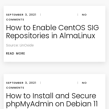
SEPTEMBER 3, 2021
|
|
NO
COMMENTS
How to Enable CentOS SIG
Repositories in AlmaLinux
Source: LinOxide
READ MORE
SEPTEMBER 3, 2021
|
|
NO
COMMENTS
How to Install and Secure
phpMyAdmin on Debian 11