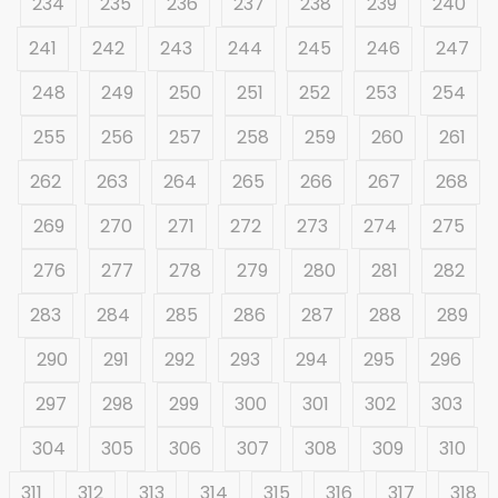
234
235
236
237
238
239
240
241
242
243
244
245
246
247
248
249
250
251
252
253
254
255
256
257
258
259
260
261
262
263
264
265
266
267
268
269
270
271
272
273
274
275
276
277
278
279
280
281
282
283
284
285
286
287
288
289
290
291
292
293
294
295
296
297
298
299
300
301
302
303
304
305
306
307
308
309
310
311
312
313
314
315
316
317
318