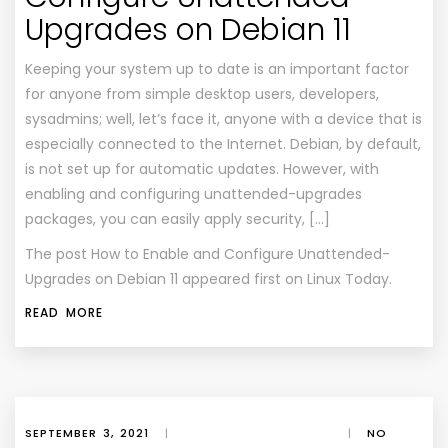
Upgrades on Debian 11
Keeping your system up to date is an important factor
for anyone from simple desktop users, developers,
sysadmins; well, let’s face it, anyone with a device that is
especially connected to the Internet. Debian, by default,
is not set up for automatic updates. However, with
enabling and configuring unattended-upgrades
packages, you can easily apply security, […]
The post
How to Enable and Configure Unattended-
Upgrades on Debian 11
appeared first on
Linux Today
.
READ MORE
SEPTEMBER 3, 2021
|
|
NO