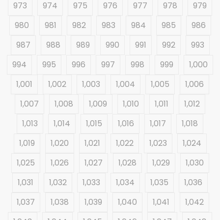
973
974
975
976
977
978
979
980
981
982
983
984
985
986
987
988
989
990
991
992
993
994
995
996
997
998
999
1,000
1,001
1,002
1,003
1,004
1,005
1,006
1,007
1,008
1,009
1,010
1,011
1,012
1,013
1,014
1,015
1,016
1,017
1,018
1,019
1,020
1,021
1,022
1,023
1,024
1,025
1,026
1,027
1,028
1,029
1,030
1,031
1,032
1,033
1,034
1,035
1,036
1,037
1,038
1,039
1,040
1,041
1,042