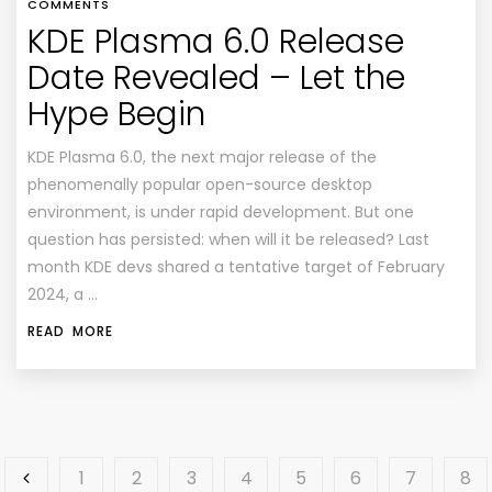
COMMENTS
KDE Plasma 6.0 Release
Date Revealed – Let the
Hype Begin
KDE Plasma 6.0, the next major release of the
phenomenally popular open-source desktop
environment, is under rapid development. But one
question has persisted: when will it be released? Last
month KDE devs shared a tentative target of February
2024, a …
READ MORE
1
2
3
4
5
6
7
8