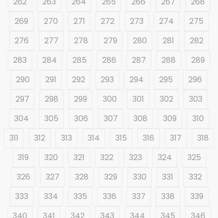
262
263
264
265
266
267
268
269
270
271
272
273
274
275
276
277
278
279
280
281
282
283
284
285
286
287
288
289
290
291
292
293
294
295
296
297
298
299
300
301
302
303
304
305
306
307
308
309
310
311
312
313
314
315
316
317
318
319
320
321
322
323
324
325
326
327
328
329
330
331
332
333
334
335
336
337
338
339
340
341
342
343
344
345
346