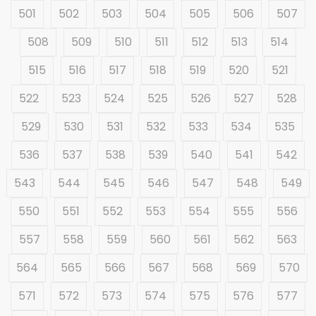
501
502
503
504
505
506
507
508
509
510
511
512
513
514
515
516
517
518
519
520
521
522
523
524
525
526
527
528
529
530
531
532
533
534
535
536
537
538
539
540
541
542
543
544
545
546
547
548
549
550
551
552
553
554
555
556
557
558
559
560
561
562
563
564
565
566
567
568
569
570
571
572
573
574
575
576
577