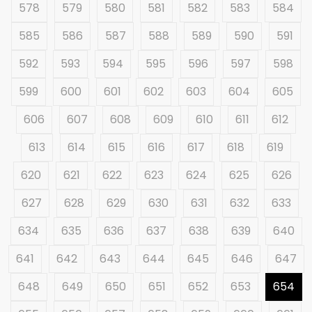
578
579
580
581
582
583
584
585
586
587
588
589
590
591
592
593
594
595
596
597
598
599
600
601
602
603
604
605
606
607
608
609
610
611
612
613
614
615
616
617
618
619
620
621
622
623
624
625
626
627
628
629
630
631
632
633
634
635
636
637
638
639
640
641
642
643
644
645
646
647
648
649
650
651
652
653
654