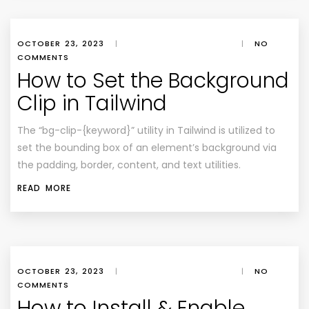
OCTOBER 23, 2023
|
|
NO
COMMENTS
How to Set the Background
Clip in Tailwind
The “bg-clip-{keyword}” utility in Tailwind is utilized to
set the bounding box of an element’s background via
the padding, border, content, and text utilities.
READ MORE
OCTOBER 23, 2023
|
|
NO
COMMENTS
How to Install & Enable