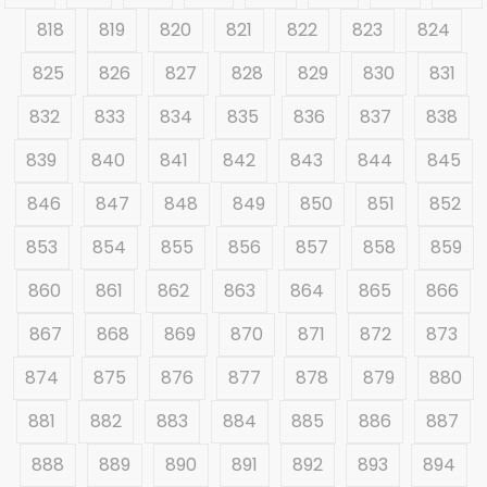
818
819
820
821
822
823
824
825
826
827
828
829
830
831
832
833
834
835
836
837
838
839
840
841
842
843
844
845
846
847
848
849
850
851
852
853
854
855
856
857
858
859
860
861
862
863
864
865
866
867
868
869
870
871
872
873
874
875
876
877
878
879
880
881
882
883
884
885
886
887
888
889
890
891
892
893
894