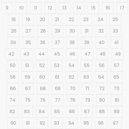
9
10
11
12
13
14
15
16
17
18
19
20
21
22
23
24
25
26
27
28
29
30
31
32
33
34
35
36
37
38
39
40
41
42
43
44
45
46
47
48
49
50
51
52
53
54
55
56
57
58
59
60
61
62
63
64
65
66
67
68
69
70
71
72
73
74
75
76
77
78
79
80
81
82
83
84
85
86
87
88
89
90
91
92
93
94
95
96
97