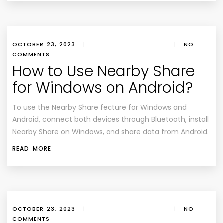
OCTOBER 23, 2023
|
|
NO
COMMENTS
How to Use Nearby Share
for Windows on Android?
To use the Nearby Share feature for Windows and
Android, connect both devices through Bluetooth, install
Nearby Share on Windows, and share data from Android.
READ MORE
OCTOBER 23, 2023
|
|
NO
COMMENTS