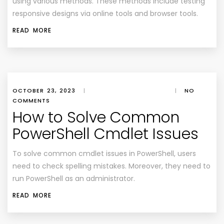
using various methods. These methods include testing
responsive designs via online tools and browser tools.
READ MORE
OCTOBER 23, 2023
|
|
NO
COMMENTS
How to Solve Common
PowerShell Cmdlet Issues
To solve common cmdlet issues in PowerShell, users
need to check spelling mistakes. Moreover, they need to
run PowerShell as an administrator.
READ MORE