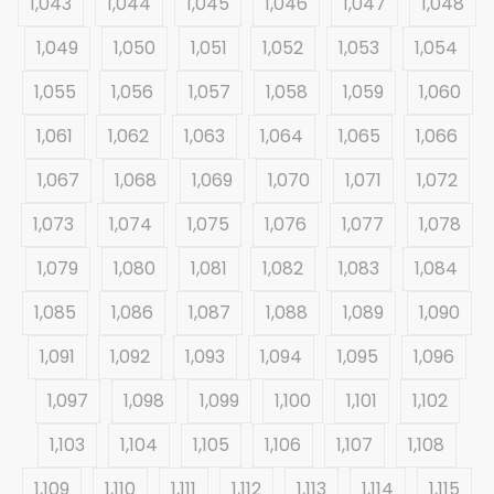
1,043
1,044
1,045
1,046
1,047
1,048
1,049
1,050
1,051
1,052
1,053
1,054
1,055
1,056
1,057
1,058
1,059
1,060
1,061
1,062
1,063
1,064
1,065
1,066
1,067
1,068
1,069
1,070
1,071
1,072
1,073
1,074
1,075
1,076
1,077
1,078
1,079
1,080
1,081
1,082
1,083
1,084
1,085
1,086
1,087
1,088
1,089
1,090
1,091
1,092
1,093
1,094
1,095
1,096
1,097
1,098
1,099
1,100
1,101
1,102
1,103
1,104
1,105
1,106
1,107
1,108
1,109
1,110
1,111
1,112
1,113
1,114
1,115