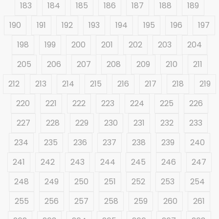
183
184
185
186
187
188
189
190
191
192
193
194
195
196
197
198
199
200
201
202
203
204
205
206
207
208
209
210
211
212
213
214
215
216
217
218
219
220
221
222
223
224
225
226
227
228
229
230
231
232
233
234
235
236
237
238
239
240
241
242
243
244
245
246
247
248
249
250
251
252
253
254
255
256
257
258
259
260
261