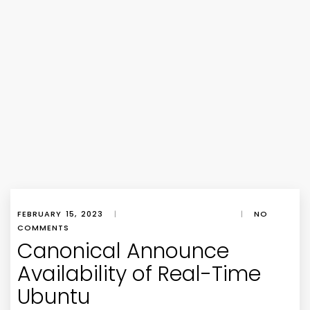
FEBRUARY 15, 2023
|
|
NO
COMMENTS
Canonical Announce
Availability of Real-Time
Ubuntu