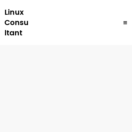
Linux
Consu
ltant