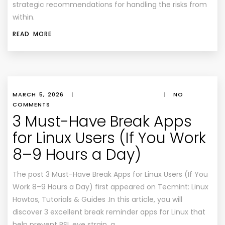
strategic recommendations for handling the risks from
within.
READ MORE
MARCH 5, 2026
|
|
NO
COMMENTS
3 Must-Have Break Apps
for Linux Users (If You Work
8–9 Hours a Day)
The post 3 Must-Have Break Apps for Linux Users (If You
Work 8–9 Hours a Day) first appeared on Tecmint: Linux
Howtos, Tutorials & Guides .In this article, you will
discover 3 excellent break reminder apps for Linux that
help prevent RSI, eye strain, a…