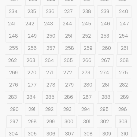
234
235
236
237
238
239
240
241
242
243
244
245
246
247
248
249
250
251
252
253
254
255
256
257
258
259
260
261
262
263
264
265
266
267
268
269
270
271
272
273
274
275
276
277
278
279
280
281
282
283
284
285
286
287
288
289
290
291
292
293
294
295
296
297
298
299
300
301
302
303
304
305
306
307
308
309
310