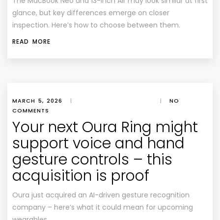
The MacBook Neo and 13-inch Air may look similar at first
glance, but key differences emerge on closer
inspection. Here’s how to choose between them.
READ MORE
MARCH 5, 2026
|
|
NO
COMMENTS
Your next Oura Ring might
support voice and hand
gesture controls – this
acquisition is proof
Oura just acquired an AI-driven gesture recognition
company – here’s what it could mean for upcoming
wearables.