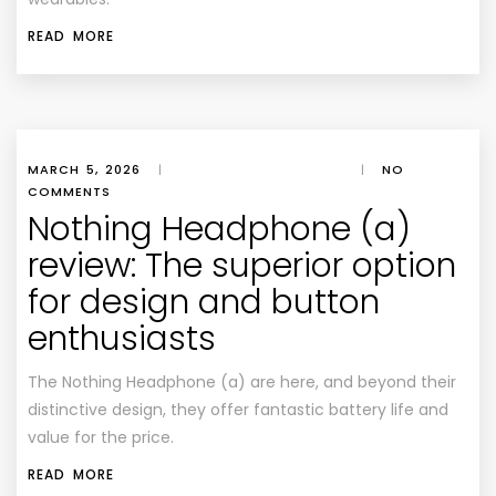
READ MORE
MARCH 5, 2026
|
|
NO
COMMENTS
Nothing Headphone (a)
review: The superior option
for design and button
enthusiasts
The Nothing Headphone (a) are here, and beyond their
distinctive design, they offer fantastic battery life and
value for the price.
READ MORE