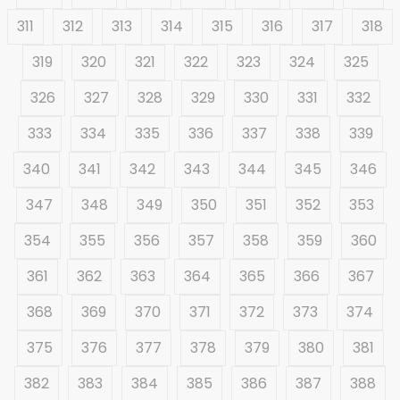
311
312
313
314
315
316
317
318
319
320
321
322
323
324
325
326
327
328
329
330
331
332
333
334
335
336
337
338
339
340
341
342
343
344
345
346
347
348
349
350
351
352
353
354
355
356
357
358
359
360
361
362
363
364
365
366
367
368
369
370
371
372
373
374
375
376
377
378
379
380
381
382
383
384
385
386
387
388