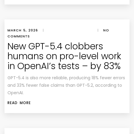
MARCH 5, 2026
|
|
NO
COMMENTS
New GPT-5.4 clobbers
humans on pro-level work
in OpenAI’s tests – by 83%
GPT-5.4 is also more reliable, producing 18% fewer errors
and 33% fewer false claims than GPT-5.2, according to
OpenAI.
READ MORE