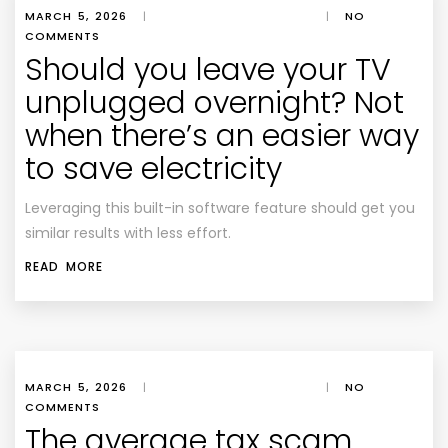
MARCH 5, 2026
|
|
NO
COMMENTS
Should you leave your TV
unplugged overnight? Not
when there’s an easier way
to save electricity
Leveraging this built-in software feature should get you
similar results with less effort.
READ MORE
MARCH 5, 2026
|
|
NO
COMMENTS
The average tax scam