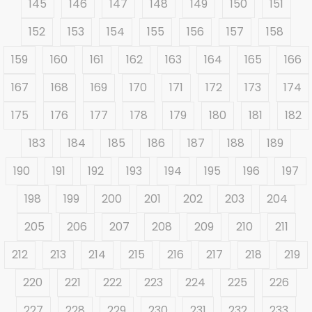
145
146
147
148
149
150
151
152
153
154
155
156
157
158
159
160
161
162
163
164
165
166
167
168
169
170
171
172
173
174
175
176
177
178
179
180
181
182
183
184
185
186
187
188
189
190
191
192
193
194
195
196
197
198
199
200
201
202
203
204
205
206
207
208
209
210
211
212
213
214
215
216
217
218
219
220
221
222
223
224
225
226
227
228
229
230
231
232
233