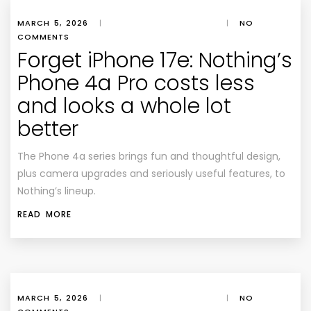
MARCH 5, 2026
|
|
NO
COMMENTS
Forget iPhone 17e: Nothing’s
Phone 4a Pro costs less
and looks a whole lot
better
The Phone 4a series brings fun and thoughtful design,
plus camera upgrades and seriously useful features, to
Nothing’s lineup.
READ MORE
MARCH 5, 2026
|
|
NO