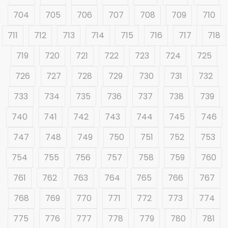
704
705
706
707
708
709
710
711
712
713
714
715
716
717
718
719
720
721
722
723
724
725
726
727
728
729
730
731
732
733
734
735
736
737
738
739
740
741
742
743
744
745
746
747
748
749
750
751
752
753
754
755
756
757
758
759
760
761
762
763
764
765
766
767
768
769
770
771
772
773
774
775
776
777
778
779
780
781