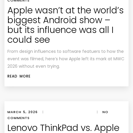
COMMENTS
Apple wasn’t at the world’s
biggest Android show –
but its influence was all I
could see
From design influences to software featuers to how the
event was filmed, here’s how Apple left its mark at MWC
2026 without even trying.
READ MORE
MARCH 5, 2026
|
|
NO
COMMENTS
Lenovo ThinkPad vs. Apple