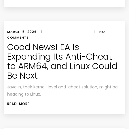
MARCH 5, 2026
|
|
NO
COMMENTS
Good News! EA Is
Expanding Its Anti-Cheat
to ARM64, and Linux Could
Be Next
Javelin, their kernel-level anti-cheat solution, might be
heading to Linux.
READ MORE