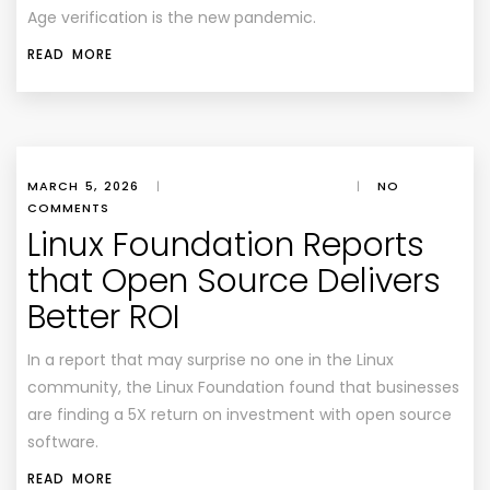
Age verification is the new pandemic.
READ MORE
MARCH 5, 2026
|
|
NO
COMMENTS
Linux Foundation Reports
that Open Source Delivers
Better ROI
In a report that may surprise no one in the Linux
community, the Linux Foundation found that businesses
are finding a 5X return on investment with open source
software.
READ MORE