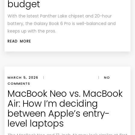
budget
With the latest Panther Lake chipset and 20-hour
battery, the Galaxy Book 6 Pro is well-balanced and
keeps up with the pros.
READ MORE
MARCH 5, 2026
|
|
NO
COMMENTS
MacBook Neo vs. MacBook
Air: How I’m deciding
between Apple’s entry-
level laptops