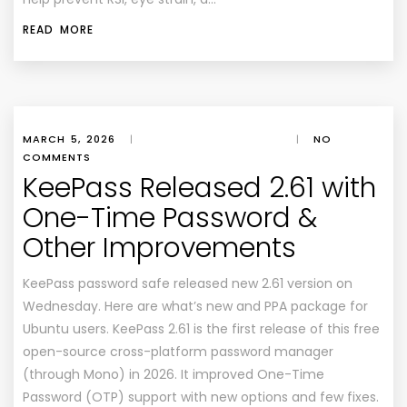
READ MORE
MARCH 5, 2026
|
|
NO
COMMENTS
KeePass Released 2.61 with
One-Time Password &
Other Improvements
KeePass password safe released new 2.61 version on
Wednesday. Here are what’s new and PPA package for
Ubuntu users. KeePass 2.61 is the first release of this free
open-source cross-platform password manager
(through Mono) in 2026. It improved One-Time
Password (OTP) support with new options and few fixes.