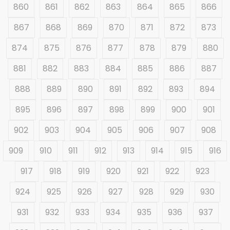
860
861
862
863
864
865
866
867
868
869
870
871
872
873
874
875
876
877
878
879
880
881
882
883
884
885
886
887
888
889
890
891
892
893
894
895
896
897
898
899
900
901
902
903
904
905
906
907
908
909
910
911
912
913
914
915
916
917
918
919
920
921
922
923
924
925
926
927
928
929
930
931
932
933
934
935
936
937