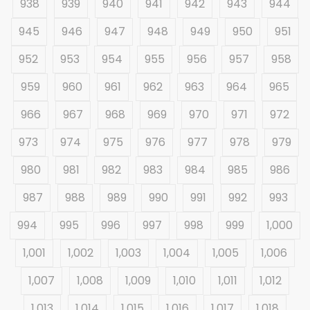
938
939
940
941
942
943
944
945
946
947
948
949
950
951
952
953
954
955
956
957
958
959
960
961
962
963
964
965
966
967
968
969
970
971
972
973
974
975
976
977
978
979
980
981
982
983
984
985
986
987
988
989
990
991
992
993
994
995
996
997
998
999
1,000
1,001
1,002
1,003
1,004
1,005
1,006
1,007
1,008
1,009
1,010
1,011
1,012
1,013
1,014
1,015
1,016
1,017
1,018