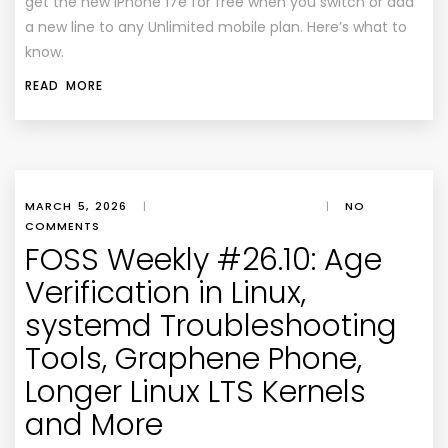
get the new iPhone 17e for free when you switch or add
a new line to any Unlimited mobile plan. Here’s what to
know.
READ MORE
MARCH 5, 2026
|
|
NO
COMMENTS
FOSS Weekly #26.10: Age
Verification in Linux,
systemd Troubleshooting
Tools, Graphene Phone,
Longer Linux LTS Kernels
and More