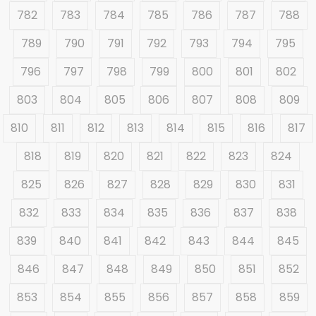
782
783
784
785
786
787
788
789
790
791
792
793
794
795
796
797
798
799
800
801
802
803
804
805
806
807
808
809
810
811
812
813
814
815
816
817
818
819
820
821
822
823
824
825
826
827
828
829
830
831
832
833
834
835
836
837
838
839
840
841
842
843
844
845
846
847
848
849
850
851
852
853
854
855
856
857
858
859