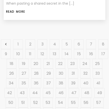
When pasting a shared secret in the […]
READ MORE
1
2
3
4
5
6
7
8
9
10
11
12
13
14
15
16
17
18
19
20
21
22
23
24
25
26
27
28
29
30
31
32
33
34
35
36
37
38
39
40
41
42
43
44
45
46
47
48
49
50
51
52
53
54
55
56
57