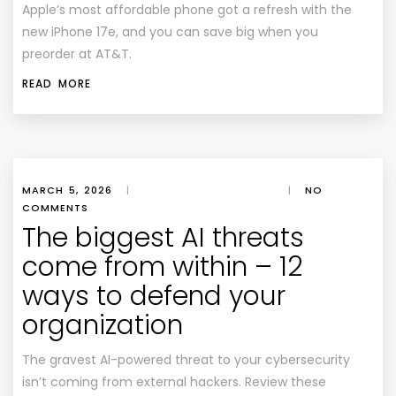
Apple’s most affordable phone got a refresh with the
new iPhone 17e, and you can save big when you
preorder at AT&T.
READ MORE
MARCH 5, 2026
|
|
NO
COMMENTS
The biggest AI threats
come from within – 12
ways to defend your
organization
The gravest AI-powered threat to your cybersecurity
isn’t coming from external hackers. Review these