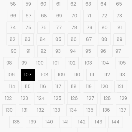
58
59
60
61
62
63
64
65
66
67
68
69
70
71
72
73
74
75
76
77
78
79
80
81
82
83
84
85
86
87
88
89
90
91
92
93
94
95
96
97
98
99
100
101
102
103
104
105
106
107
108
109
110
111
112
113
114
115
116
117
118
119
120
121
122
123
124
125
126
127
128
129
130
131
132
133
134
135
136
137
138
139
140
141
142
143
144