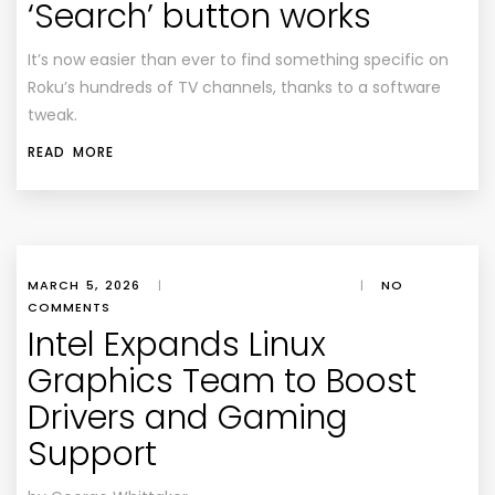
‘Search’ button works
It’s now easier than ever to find something specific on
Roku’s hundreds of TV channels, thanks to a software
tweak.
READ MORE
MARCH 5, 2026
|
|
NO
COMMENTS
Intel Expands Linux
Graphics Team to Boost
Drivers and Gaming
Support