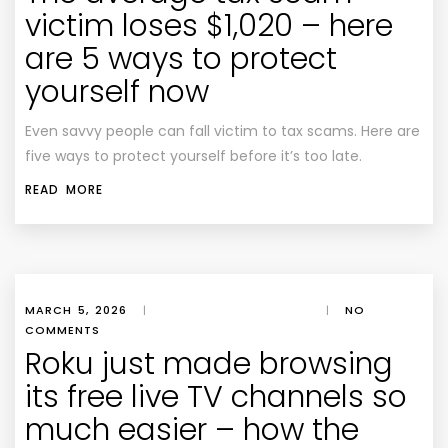
victim loses $1,020 – here
are 5 ways to protect
yourself now
Even savvy people can fall victim to tax scams. Here are
five ways to protect yourself before it’s too late.
READ MORE
MARCH 5, 2026
|
|
NO
COMMENTS
Roku just made browsing
its free live TV channels so
much easier – how the