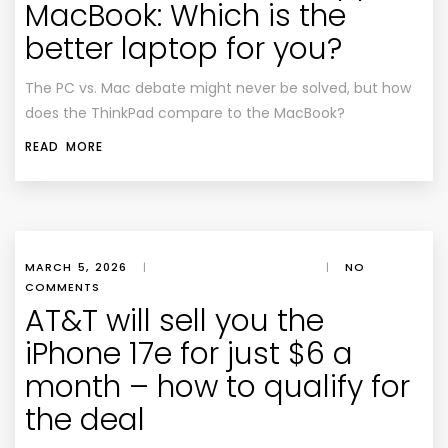
MacBook: Which is the
better laptop for you?
The PC vs. Mac debate might never be solved, but how
does the ThinkPad compare to the MacBook?
READ MORE
MARCH 5, 2026
|
|
NO
COMMENTS
AT&T will sell you the
iPhone 17e for just $6 a
month – how to qualify for
the deal