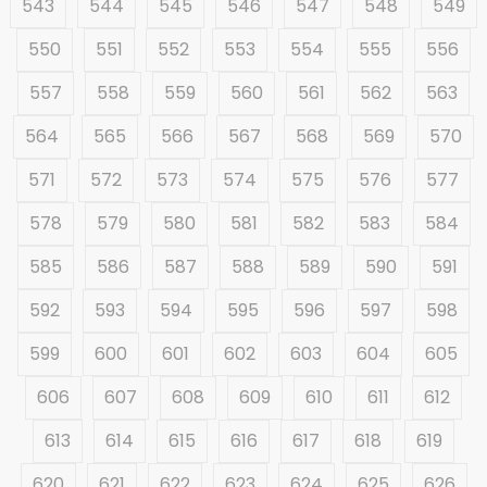
543
544
545
546
547
548
549
550
551
552
553
554
555
556
557
558
559
560
561
562
563
564
565
566
567
568
569
570
571
572
573
574
575
576
577
578
579
580
581
582
583
584
585
586
587
588
589
590
591
592
593
594
595
596
597
598
599
600
601
602
603
604
605
606
607
608
609
610
611
612
613
614
615
616
617
618
619
620
621
622
623
624
625
626