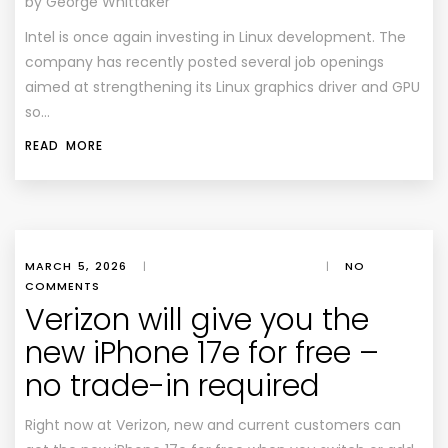
by George Whittaker
Intel is once again investing in Linux development. The
company has recently posted several job openings
aimed at strengthening its Linux graphics driver and GPU
so…
READ MORE
MARCH 5, 2026
|
|
NO
COMMENTS
Verizon will give you the
new iPhone 17e for free –
no trade-in required
Right now at Verizon, new and current customers can