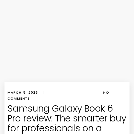
MARCH 5, 2026
|
|
NO
COMMENTS
Samsung Galaxy Book 6
Pro review: The smarter buy
for professionals on a