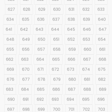
627
628
629
630
631
632
633
634
635
636
637
638
639
640
641
642
643
644
645
646
647
648
649
650
651
652
653
654
655
656
657
658
659
660
661
662
663
664
665
666
667
668
669
670
671
672
673
674
675
676
677
678
679
680
681
682
683
684
685
686
687
688
689
690
691
692
693
694
695
696
697
698
699
700
701
702
703