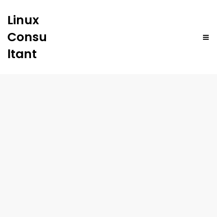
Linux
Consu
ltant