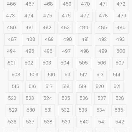
466
467
468
469
470
471
472
473
474
475
476
477
478
479
480
481
482
483
484
485
486
487
488
489
490
491
492
493
494
495
496
497
498
499
500
501
502
503
504
505
506
507
508
509
510
511
512
513
514
515
516
517
518
519
520
521
522
523
524
525
526
527
528
529
530
531
532
533
534
535
536
537
538
539
540
541
542