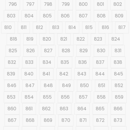
796
797
798
799
800
801
802
803
804
805
806
807
808
809
810
811
812
813
814
815
816
817
818
819
820
821
822
823
824
825
826
827
828
829
830
831
832
833
834
835
836
837
838
839
840
841
842
843
844
845
846
847
848
849
850
851
852
853
854
855
856
857
858
859
860
861
862
863
864
865
866
867
868
869
870
871
872
873