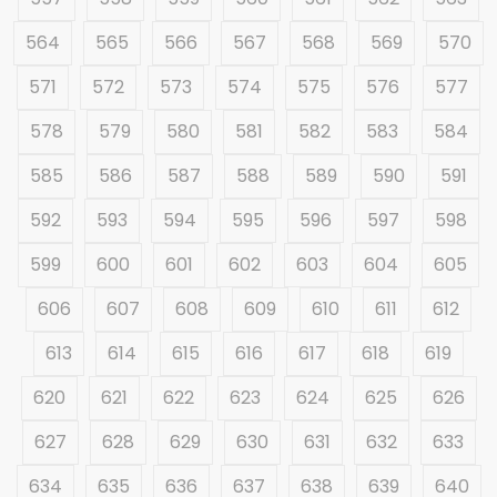
564
565
566
567
568
569
570
571
572
573
574
575
576
577
578
579
580
581
582
583
584
585
586
587
588
589
590
591
592
593
594
595
596
597
598
599
600
601
602
603
604
605
606
607
608
609
610
611
612
613
614
615
616
617
618
619
620
621
622
623
624
625
626
627
628
629
630
631
632
633
634
635
636
637
638
639
640