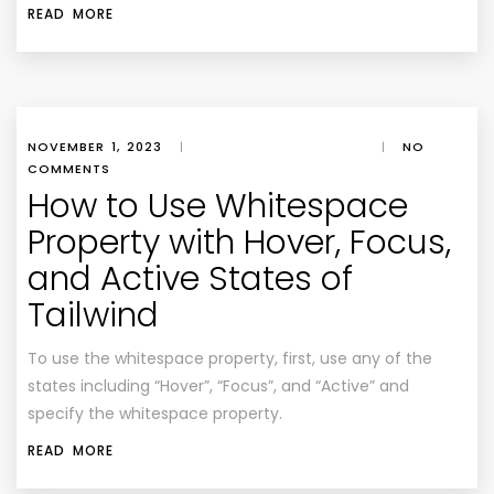
READ MORE
NOVEMBER 1, 2023
|
|
NO
COMMENTS
How to Use Whitespace
Property with Hover, Focus,
and Active States of
Tailwind
To use the whitespace property, first, use any of the
states including “Hover”, “Focus”, and “Active” and
specify the whitespace property.
READ MORE