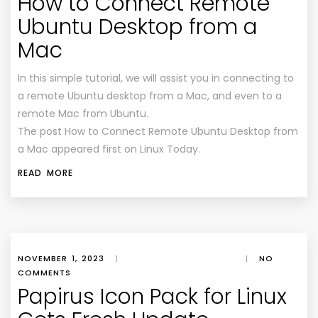
How to Connect Remote
Ubuntu Desktop from a
Mac
In this simple tutorial, we will assist you in connecting to
a remote Ubuntu desktop from a Mac, and even to a
remote Mac from Ubuntu.
The post How to Connect Remote Ubuntu Desktop from
a Mac appeared first on Linux Today.
READ MORE
NOVEMBER 1, 2023
|
|
NO
COMMENTS
Papirus Icon Pack for Linux