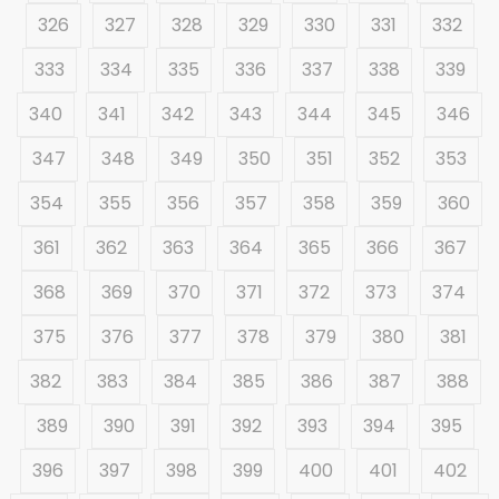
326
327
328
329
330
331
332
333
334
335
336
337
338
339
340
341
342
343
344
345
346
347
348
349
350
351
352
353
354
355
356
357
358
359
360
361
362
363
364
365
366
367
368
369
370
371
372
373
374
375
376
377
378
379
380
381
382
383
384
385
386
387
388
389
390
391
392
393
394
395
396
397
398
399
400
401
402