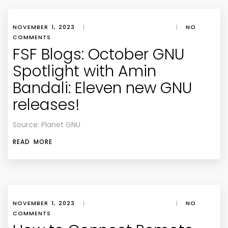
NOVEMBER 1, 2023
|
|
NO
COMMENTS
FSF Blogs: October GNU
Spotlight with Amin
Bandali: Eleven new GNU
releases!
Source: Planet GNU
READ MORE
NOVEMBER 1, 2023
|
|
NO
COMMENTS