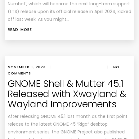
Numbat’, which will become the next long-term support
(LTS) release upon its official release in April 2024, kicked
off last week. As you might…
READ MORE
NOVEMBER 1, 2023
|
|
NO
COMMENTS
GNOME Shell & Mutter 45.1
Released with Xwayland &
Wayland Improvements
After releasing GNOME 45.1 last month as the first point
release to the latest GNOME 45 “Riga” desktop
environment series, the GNOME Project also published