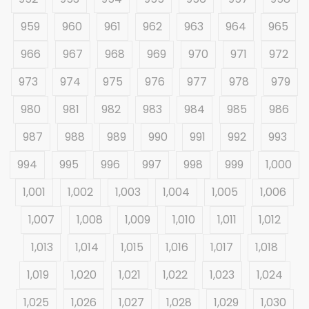
959
960
961
962
963
964
965
966
967
968
969
970
971
972
973
974
975
976
977
978
979
980
981
982
983
984
985
986
987
988
989
990
991
992
993
994
995
996
997
998
999
1,000
1,001
1,002
1,003
1,004
1,005
1,006
1,007
1,008
1,009
1,010
1,011
1,012
1,013
1,014
1,015
1,016
1,017
1,018
1,019
1,020
1,021
1,022
1,023
1,024
1,025
1,026
1,027
1,028
1,029
1,030