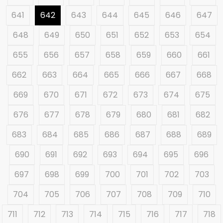
641
642
643
644
645
646
647
648
649
650
651
652
653
654
655
656
657
658
659
660
661
662
663
664
665
666
667
668
669
670
671
672
673
674
675
676
677
678
679
680
681
682
683
684
685
686
687
688
689
690
691
692
693
694
695
696
697
698
699
700
701
702
703
704
705
706
707
708
709
710
711
712
713
714
715
716
717
718