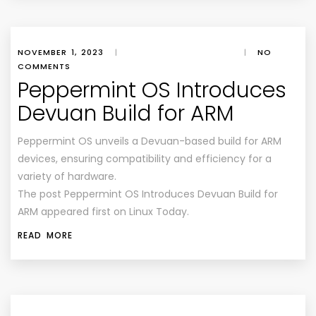
NOVEMBER 1, 2023
|
|
NO
COMMENTS
Peppermint OS Introduces
Devuan Build for ARM
Peppermint OS unveils a Devuan-based build for ARM
devices, ensuring compatibility and efficiency for a
variety of hardware.
The post Peppermint OS Introduces Devuan Build for
ARM appeared first on Linux Today.
READ MORE