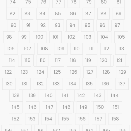
74
75
76
77
78
79
80
81
82
83
84
85
86
87
88
89
90
91
92
93
94
95
96
97
98
99
100
101
102
103
104
105
106
107
108
109
110
111
112
113
114
115
116
117
118
119
120
121
122
123
124
125
126
127
128
129
130
131
132
133
134
135
136
137
138
139
140
141
142
143
144
145
146
147
148
149
150
151
152
153
154
155
156
157
158
159
160
161
162
163
164
165
166