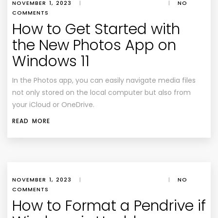
NOVEMBER 1, 2023
|
|
NO
COMMENTS
How to Get Started with
the New Photos App on
Windows 11
In the Photos app, you can easily navigate media files
not only stored on the local computer but also from
your iCloud or OneDrive.
READ MORE
NOVEMBER 1, 2023
|
|
NO
COMMENTS
How to Format a Pendrive if