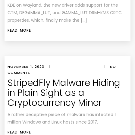
KDE on Wayland, the new driver adds support for the
CTM, DEGAMMA_LUT, and GAMMA_LUT DRM-KMS CRTC
properties, which, finally make the […]
READ MORE
NOVEMBER 1, 2023
|
|
NO
COMMENTS
StripedFly Malware Hiding
in Plain Sight as a
Cryptocurrency Miner
A rather deceptive piece of malware has infected 1
million Windows and Linux hosts since 2017.
READ MORE