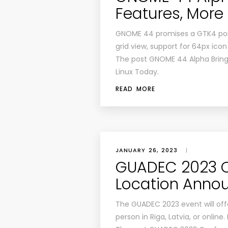
Features, More
GNOME 44 promises a GTK4 port
grid view, support for 64px icon
The post GNOME 44 Alpha Brings
Linux Today.
READ MORE
JANUARY 26, 2023
|
GUADEC 2023 C
Location Anno
The GUADEC 2023 event will off
person in Riga, Latvia, or online