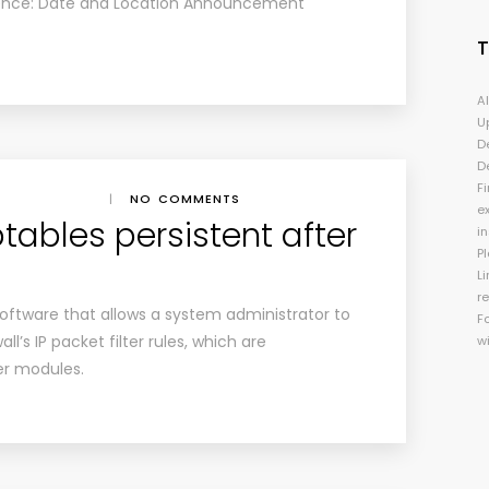
ence: Date and Location Announcement
A
U
D
D
Fi
|
NO COMMENTS
e
tables persistent after
i
P
Li
r
 software that allows a system administrator to
F
ll’s IP packet filter rules, which are
w
er modules.