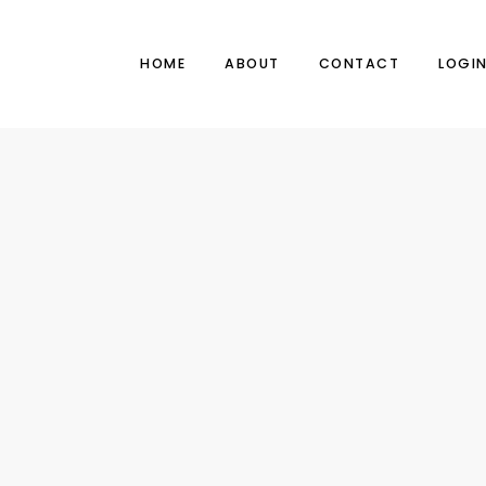
HOME
ABOUT
CONTACT
LOGI