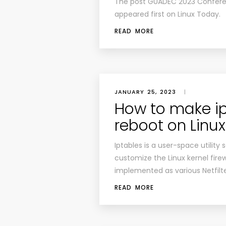
The post GUADEC 2023 Confer
appeared first on Linux Today.
READ MORE
JANUARY 25, 2023
|
How to make ip
reboot on Linux
Iptables is a user-space utility
customize the Linux kernel firewa
implemented as various Netfilt
READ MORE