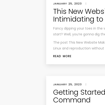
JANUARY 25, 2023
|
This New Websi
Intimidating to
Fancy dipping your toes in the 
start? Well, you’re gonna dig th
The post
This New Website Make
Linux
and reproduction without pe
READ MORE
JANUARY 25, 2023
|
Getting Started
Command