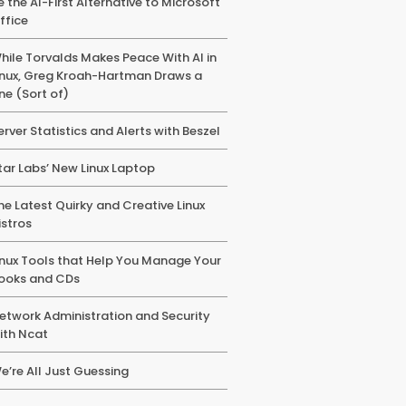
e the AI-First Alternative to Microsoft
ffice
hile Torvalds Makes Peace With AI in
inux, Greg Kroah-Hartman Draws a
ine (Sort of)
erver Statistics and Alerts with Beszel
tar Labs’ New Linux Laptop
he Latest Quirky and Creative Linux
istros
inux Tools that Help You Manage Your
ooks and CDs
etwork Administration and Security
ith Ncat
e’re All Just Guessing