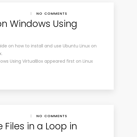
|
NO COMMENTS
 on Windows Using
ide on how to install and use Ubuntu Linux on
x.
ows Using VirtualBox appeared first on Linux
|
NO COMMENTS
Files in a Loop in