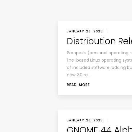
JANUARY 26, 2023
|
Distribution Re
Peropesis (personal operating 
line-based Linux operating syst
of included software, adding buil
new 2.0 re…
READ MORE
JANUARY 26, 2023
|
GNOME 44 Alph