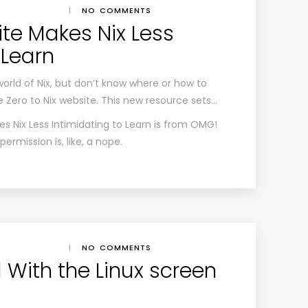
|
NO COMMENTS
te Makes Nix Less
 Learn
world of Nix, but don’t know where or how to
e Zero to Nix website. This new resource sets…
s Nix Less Intimidating to Learn
is from
OMG!
rmission is, like, a nope.
|
NO COMMENTS
 With the Linux screen