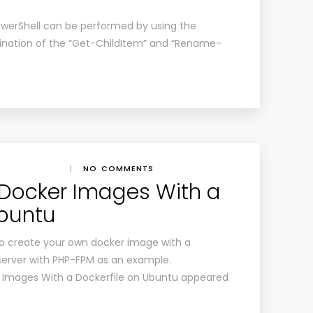
PowerShell can be performed by using the
bination of the “Get-ChildItem” and “Rename-
|
NO COMMENTS
 Docker Images With a
Ubuntu
ow to create your own docker image with a
 server with PHP-FPM as an example.
 Images With a Dockerfile on Ubuntu appeared