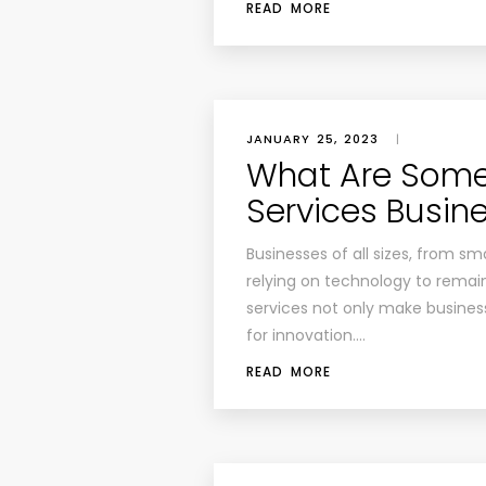
READ MORE
JANUARY 25, 2023
|
What Are Some
Services Busin
Businesses of all sizes, from sma
relying on technology to remai
services not only make busines
for innovation….
READ MORE