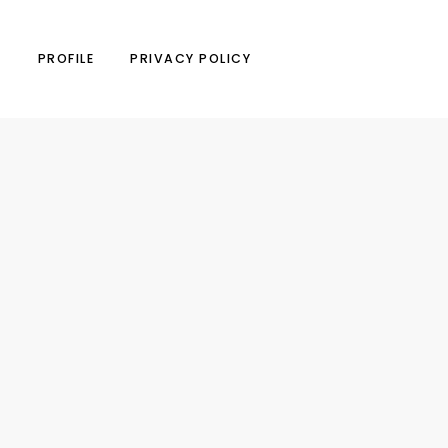
N
PROFILE
PRIVACY POLICY