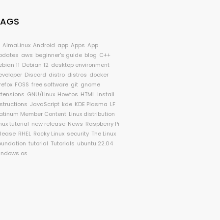
TAGS
I
AlmaLinux
Android
app
Apps
App
pdates
aws
beginner's guide
blog
C++
ebian 11
Debian 12
desktop environment
eveloper
Discord
distro
distros
docker
refox
FOSS
free software
git
gnome
xtensions
GNU/Linux
Howtos
HTML
install
nstructions
JavaScript
kde
KDE Plasma
LF
latinum Member Content
Linux distribution
nux tutorial
new release
News
Raspberry Pi
elease
RHEL
Rocky Linux
security
The Linux
oundation
tutorial
Tutorials
ubuntu 22.04
indows os