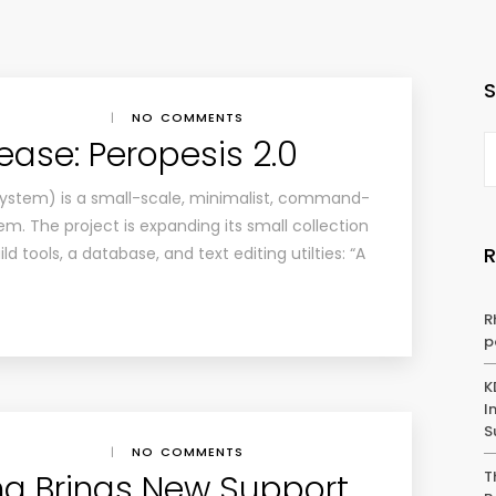
|
NO COMMENTS
lease: Peropesis 2.0
system) is a small-scale, minimalist, command-
em. The project is expanding its small collection
d tools, a database, and text editing utilties: “A
R
p
K
I
S
|
NO COMMENTS
a Brings New Support,
T