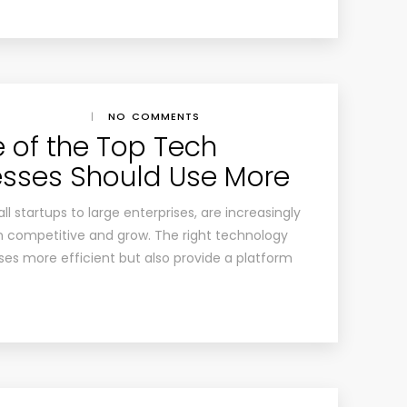
|
NO COMMENTS
 of the Top Tech
esses Should Use More
ll startups to large enterprises, are increasingly
n competitive and grow. The right technology
ses more efficient but also provide a platform