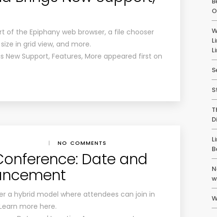
B
O
W
 of the Epiphany web browser, a file chooser
L
 size in grid view, and more.
L
 New Support, Features, More appeared first on
S
S
T
D
L
|
NO COMMENTS
B
onference: Date and
N
uncement
w
er a hybrid model where attendees can join in
W
. Learn more here.