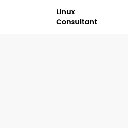
Linux
Consultant