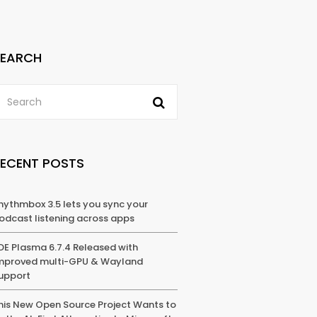
SEARCH
RECENT POSTS
hythmbox 3.5 lets you sync your
odcast listening across apps
DE Plasma 6.7.4 Released with
mproved multi-GPU & Wayland
upport
his New Open Source Project Wants to