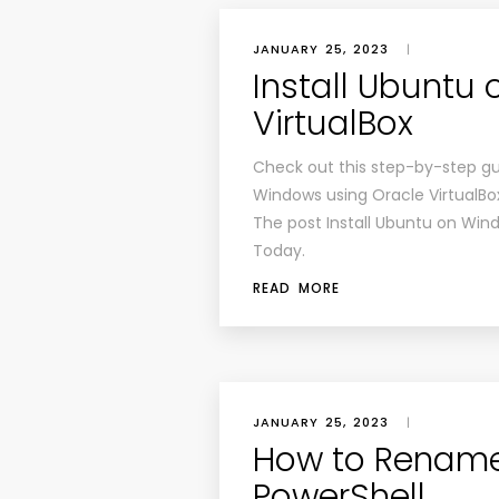
JANUARY 25, 2023
|
Install Ubuntu
VirtualBox
Check out this step-by-step gu
Windows using Oracle VirtualBo
The post Install Ubuntu on Wind
Today.
READ MORE
JANUARY 25, 2023
|
How to Rename 
PowerShell