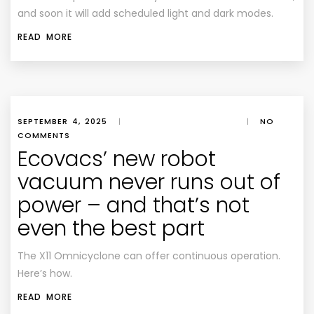
and soon it will add scheduled light and dark modes.
READ MORE
SEPTEMBER 4, 2025
|
|
NO
COMMENTS
Ecovacs’ new robot
vacuum never runs out of
power – and that’s not
even the best part
The X11 Omnicyclone can offer continuous operation.
Here’s how.
READ MORE