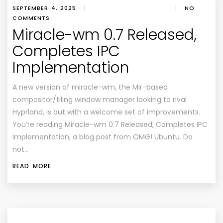
SEPTEMBER 4, 2025
|
|
NO
COMMENTS
Miracle-wm 0.7 Released,
Completes IPC
Implementation
A new version of miracle-wm, the Mir-based
compositor/tiling window manager looking to rival
Hyprland, is out with a welcome set of improvements.
You’re reading Miracle-wm 0.7 Released, Completes IPC
Implementation, a blog post from OMG! Ubuntu. Do
not…
READ MORE