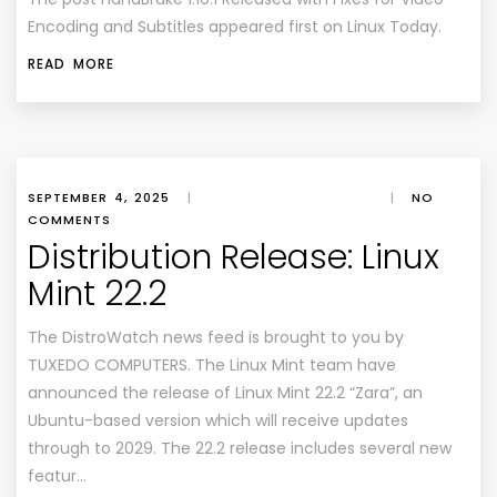
Encoding and Subtitles
appeared first on
Linux Today
.
READ MORE
SEPTEMBER 4, 2025
|
|
NO
COMMENTS
Distribution Release: Linux
Mint 22.2
The DistroWatch news feed is brought to you by
TUXEDO COMPUTERS. The Linux Mint team have
announced the release of Linux Mint 22.2 “Zara”, an
Ubuntu-based version which will receive updates
through to 2029. The 22.2 release includes several new
featur…