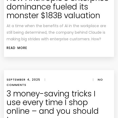
dominance fueled its
monster $183B valuation
At a time when the benefits of AI in the workplace are
still being determined, the company behind Claude is
making big strides with enterprise customers. How?
READ MORE
SEPTEMBER 4, 2025
|
|
NO
COMMENTS
3 money-saving tricks I
use every time I shop
online – and you should