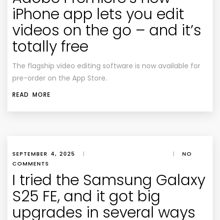
iPhone app lets you edit
videos on the go – and it’s
totally free
The flagship video editing software is now available for
pre-order on the App Store.
READ MORE
SEPTEMBER 4, 2025
|
|
NO
COMMENTS
I tried the Samsung Galaxy
S25 FE, and it got big
upgrades in several ways