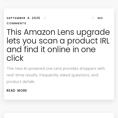
SEPTEMBER 4, 2025
|
|
NO
COMMENTS
This Amazon Lens upgrade
lets you scan a product IRL
and find it online in one
click
The new AI-powered Live Lens provides shoppers with
real-time results, frequently asked questions, and
product details.
READ MORE