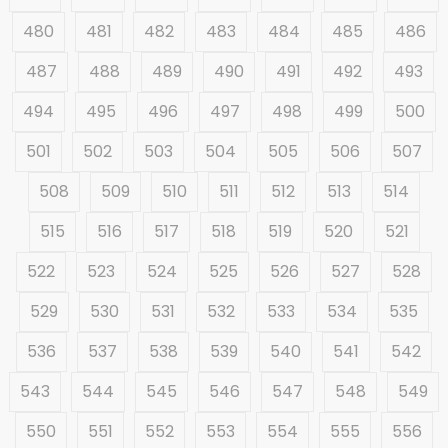
480
481
482
483
484
485
486
487
488
489
490
491
492
493
494
495
496
497
498
499
500
501
502
503
504
505
506
507
508
509
510
511
512
513
514
515
516
517
518
519
520
521
522
523
524
525
526
527
528
529
530
531
532
533
534
535
536
537
538
539
540
541
542
543
544
545
546
547
548
549
550
551
552
553
554
555
556