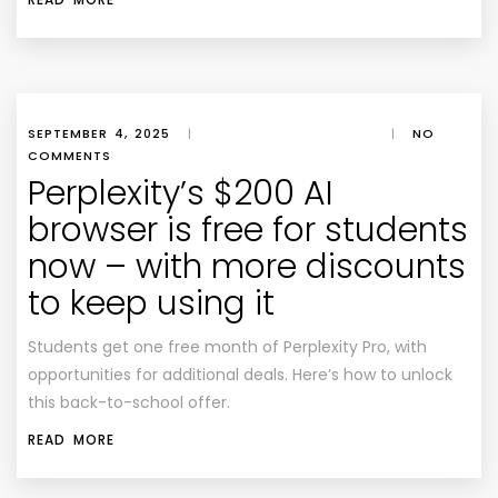
SEPTEMBER 4, 2025
|
|
NO
COMMENTS
Perplexity’s $200 AI
browser is free for students
now – with more discounts
to keep using it
Students get one free month of Perplexity Pro, with
opportunities for additional deals. Here’s how to unlock
this back-to-school offer.
READ MORE