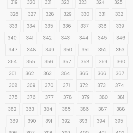
319
320
321
322
323
324
325
326
327
328
329
330
331
332
333
334
335
336
337
338
339
340
341
342
343
344
345
346
347
348
349
350
351
352
353
354
355
356
357
358
359
360
361
362
363
364
365
366
367
368
369
370
371
372
373
374
375
376
377
378
379
380
381
382
383
384
385
386
387
388
389
390
391
392
393
394
395
396
397
398
399
400
401
402