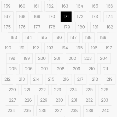
159
160
161
162
163
164
165
166
167
168
169
170
171
172
173
174
175
176
177
178
179
180
181
182
183
184
185
186
187
188
189
190
191
192
193
194
195
196
197
198
199
200
201
202
203
204
205
206
207
208
209
210
211
212
213
214
215
216
217
218
219
220
221
222
223
224
225
226
227
228
229
230
231
232
233
234
235
236
237
238
239
240