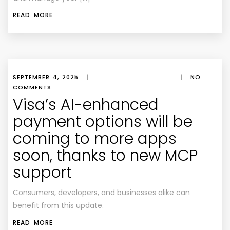
READ MORE
SEPTEMBER 4, 2025
|
|
NO
COMMENTS
Visa’s AI-enhanced
payment options will be
coming to more apps
soon, thanks to new MCP
support
Consumers, developers, and businesses alike can
benefit from this update.
READ MORE