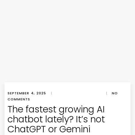
SEPTEMBER 4, 2025
|
|
NO
COMMENTS
The fastest growing AI
chatbot lately? It’s not
ChatGPT or Gemini