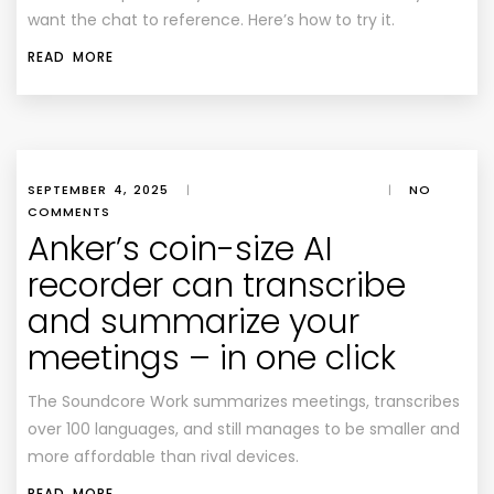
want the chat to reference. Here’s how to try it.
READ MORE
SEPTEMBER 4, 2025
|
|
NO
COMMENTS
Anker’s coin-size AI
recorder can transcribe
and summarize your
meetings – in one click
The Soundcore Work summarizes meetings, transcribes
over 100 languages, and still manages to be smaller and
more affordable than rival devices.
READ MORE