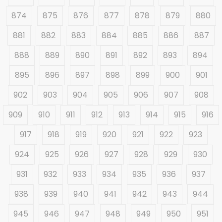
874
875
876
877
878
879
880
881
882
883
884
885
886
887
888
889
890
891
892
893
894
895
896
897
898
899
900
901
902
903
904
905
906
907
908
909
910
911
912
913
914
915
916
917
918
919
920
921
922
923
924
925
926
927
928
929
930
931
932
933
934
935
936
937
938
939
940
941
942
943
944
945
946
947
948
949
950
951