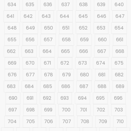
634
635
636
637
638
639
640
641
642
643
644
645
646
647
648
649
650
651
652
653
654
655
656
657
658
659
660
661
662
663
664
665
666
667
668
669
670
671
672
673
674
675
676
677
678
679
680
681
682
683
684
685
686
687
688
689
690
691
692
693
694
695
696
697
698
699
700
701
702
703
704
705
706
707
708
709
710