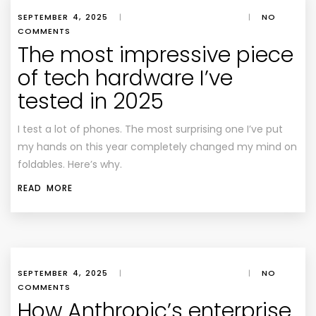
SEPTEMBER 4, 2025
|
|
NO
COMMENTS
The most impressive piece
of tech hardware I’ve
tested in 2025
I test a lot of phones. The most surprising one I’ve put
my hands on this year completely changed my mind on
foldables. Here’s why.
READ MORE
SEPTEMBER 4, 2025
|
|
NO
COMMENTS
How Anthropic’s enterprise