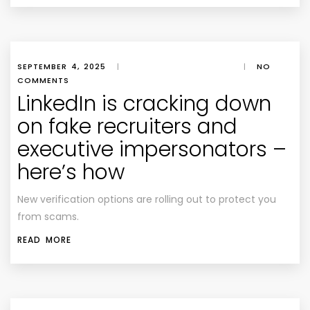
SEPTEMBER 4, 2025
|
|
NO
COMMENTS
LinkedIn is cracking down
on fake recruiters and
executive impersonators –
here’s how
New verification options are rolling out to protect you
from scams.
READ MORE