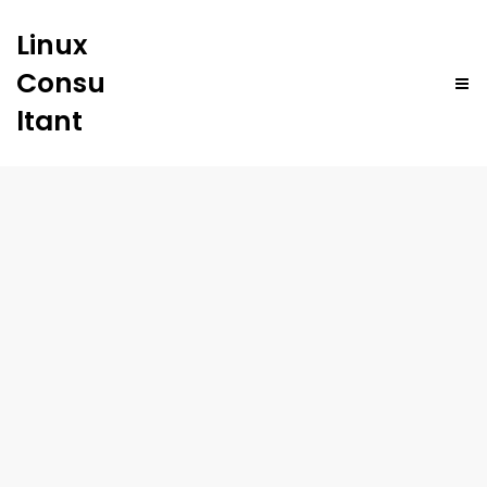
Linux
Consu
ltant