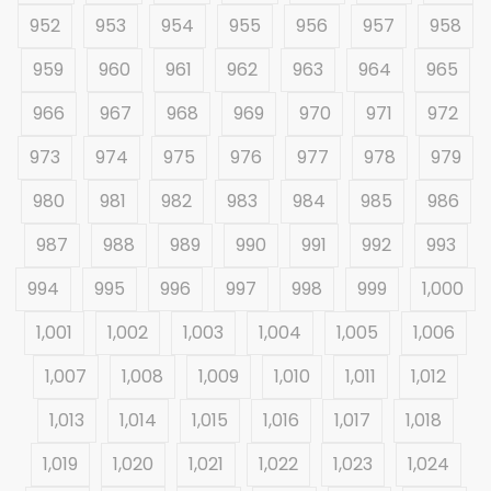
952
953
954
955
956
957
958
959
960
961
962
963
964
965
966
967
968
969
970
971
972
973
974
975
976
977
978
979
980
981
982
983
984
985
986
987
988
989
990
991
992
993
994
995
996
997
998
999
1,000
1,001
1,002
1,003
1,004
1,005
1,006
1,007
1,008
1,009
1,010
1,011
1,012
1,013
1,014
1,015
1,016
1,017
1,018
1,019
1,020
1,021
1,022
1,023
1,024