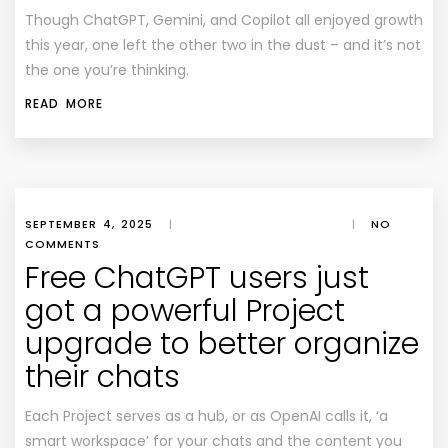
Though ChatGPT, Gemini, and Copilot all enjoyed growth
this year, one left the other two in the dust – and it’s not
the one you’re thinking.
READ MORE
SEPTEMBER 4, 2025
|
|
NO
COMMENTS
Free ChatGPT users just
got a powerful Project
upgrade to better organize
their chats
Each Project serves as a hub, or as OpenAI calls it, ‘a
smart workspace’ for your chats and the content you