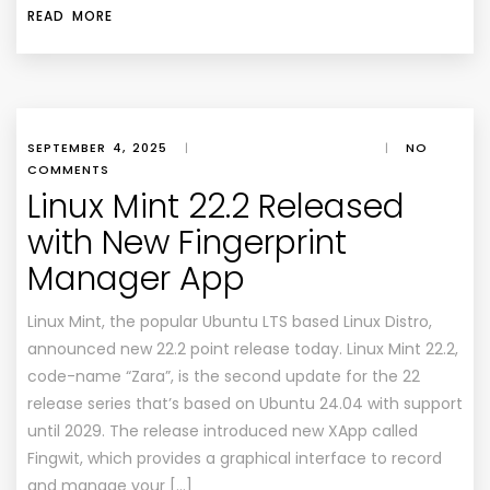
READ MORE
SEPTEMBER 4, 2025
|
|
NO
COMMENTS
Linux Mint 22.2 Released
with New Fingerprint
Manager App
Linux Mint, the popular Ubuntu LTS based Linux Distro,
announced new 22.2 point release today. Linux Mint 22.2,
code-name “Zara”, is the second update for the 22
release series that’s based on Ubuntu 24.04 with support
until 2029. The release introduced new XApp called
Fingwit, which provides a graphical interface to record
and manage your […]