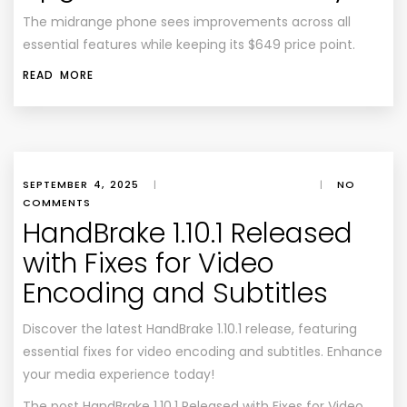
The midrange phone sees improvements across all
essential features while keeping its $649 price point.
READ MORE
SEPTEMBER 4, 2025
|
|
NO
COMMENTS
HandBrake 1.10.1 Released
with Fixes for Video
Encoding and Subtitles
Discover the latest HandBrake 1.10.1 release, featuring
essential fixes for video encoding and subtitles. Enhance
your media experience today!
The post
HandBrake 1.10.1 Released with Fixes for Video