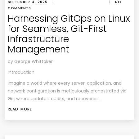
SEPTEMBER 4, 2025
|
|
NO
COMMENTS
Harnessing GitOps on Linux
for Seamless, Git-First
Infrastructure
Management
by George Whittaker
Introduction
Imagine a world where every server, application, and
network configuration is meticulously orchestrated via
Git, where updates, audits, and recoveries…
READ MORE