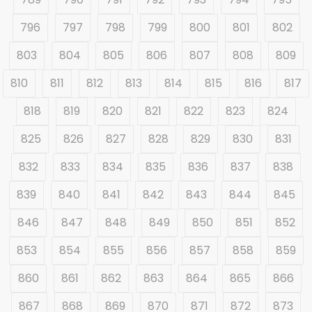
796
797
798
799
800
801
802
803
804
805
806
807
808
809
810
811
812
813
814
815
816
817
818
819
820
821
822
823
824
825
826
827
828
829
830
831
832
833
834
835
836
837
838
839
840
841
842
843
844
845
846
847
848
849
850
851
852
853
854
855
856
857
858
859
860
861
862
863
864
865
866
867
868
869
870
871
872
873