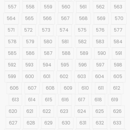
557
558
559
560
561
562
563
564
565
566
567
568
569
570
571
572
573
574
575
576
577
578
579
580
581
582
583
584
585
586
587
588
589
590
591
592
593
594
595
596
597
598
599
600
601
602
603
604
605
606
607
608
609
610
611
612
613
614
615
616
617
618
619
620
621
622
623
624
625
626
627
628
629
630
631
632
633