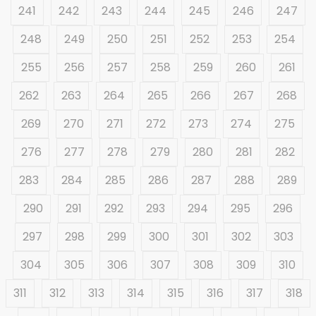
241
242
243
244
245
246
247
248
249
250
251
252
253
254
255
256
257
258
259
260
261
262
263
264
265
266
267
268
269
270
271
272
273
274
275
276
277
278
279
280
281
282
283
284
285
286
287
288
289
290
291
292
293
294
295
296
297
298
299
300
301
302
303
304
305
306
307
308
309
310
311
312
313
314
315
316
317
318