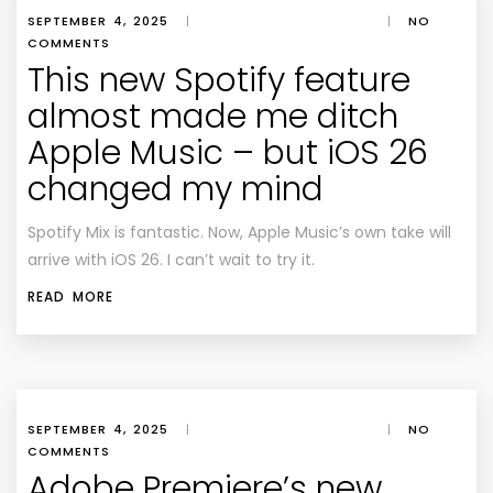
SEPTEMBER 4, 2025
|
|
NO
COMMENTS
This new Spotify feature
almost made me ditch
Apple Music – but iOS 26
changed my mind
Spotify Mix is fantastic. Now, Apple Music’s own take will
arrive with iOS 26. I can’t wait to try it.
READ MORE
SEPTEMBER 4, 2025
|
|
NO
COMMENTS
Adobe Premiere’s new