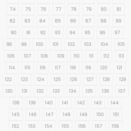
74
75
76
77
78
79
80
81
82
83
84
85
86
87
88
89
90
91
92
93
94
95
96
97
98
99
100
101
102
103
104
105
106
107
108
109
110
111
112
113
114
115
116
117
118
119
120
121
122
123
124
125
126
127
128
129
130
131
132
133
134
135
136
137
138
139
140
141
142
143
144
145
146
147
148
149
150
151
152
153
154
155
156
157
158