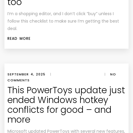
too
I’m a shopping editor, and I don’t click “buy” unless I
follow this checklist to make sure I’m getting the best
deal.
READ MORE
SEPTEMBER 4, 2025
|
|
NO
COMMENTS
This PowerToys update just
ended Windows hotkey
conflicts for good – and
more
Microsoft updated PowerToys with several new features,