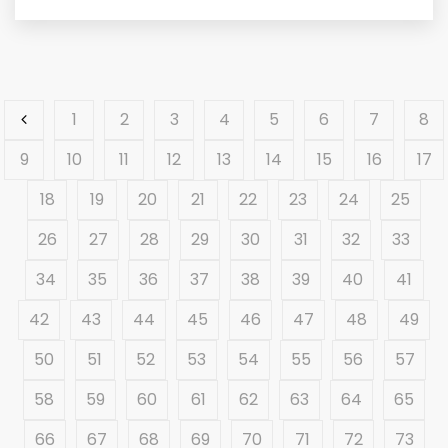
1
2
3
4
5
6
7
8
9
10
11
12
13
14
15
16
17
18
19
20
21
22
23
24
25
26
27
28
29
30
31
32
33
34
35
36
37
38
39
40
41
42
43
44
45
46
47
48
49
50
51
52
53
54
55
56
57
58
59
60
61
62
63
64
65
66
67
68
69
70
71
72
73