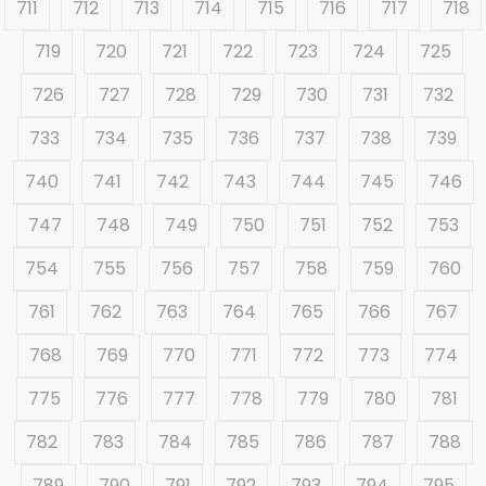
711
712
713
714
715
716
717
718
719
720
721
722
723
724
725
726
727
728
729
730
731
732
733
734
735
736
737
738
739
740
741
742
743
744
745
746
747
748
749
750
751
752
753
754
755
756
757
758
759
760
761
762
763
764
765
766
767
768
769
770
771
772
773
774
775
776
777
778
779
780
781
782
783
784
785
786
787
788
789
790
791
792
793
794
795