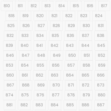
810
811
812
813
814
815
816
817
818
819
820
821
822
823
824
825
826
827
828
829
830
831
832
833
834
835
836
837
838
839
840
841
842
843
844
845
846
847
848
849
850
851
852
853
854
855
856
857
858
859
860
861
862
863
864
865
866
867
868
869
870
871
872
873
874
875
876
877
878
879
880
881
882
883
884
885
886
887