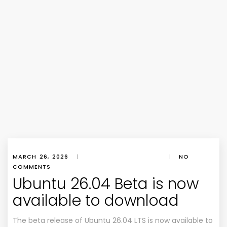
MARCH 26, 2026
|
|
NO
COMMENTS
Ubuntu 26.04 Beta is now
available to download
The beta release of Ubuntu 26.04 LTS is now available to