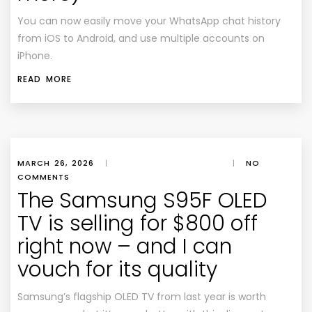
You can now easily move your WhatsApp chat history
from iOS to Android, and use multiple accounts on
iPhone.
READ MORE
MARCH 26, 2026
|
|
NO
COMMENTS
The Samsung S95F OLED
TV is selling for $800 off
right now – and I can
vouch for its quality
Samsung’s flagship OLED TV from last year is worth