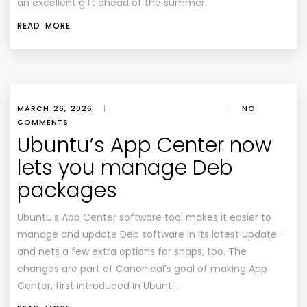
an excellent gift ahead of the summer.
READ MORE
MARCH 26, 2026
|
|
NO
COMMENTS
Ubuntu’s App Center now
lets you manage Deb
packages
Ubuntu’s App Center software tool makes it easier to
manage and update Deb software in its latest update –
and nets a few extra options for snaps, too. The
changes are part of Canonical’s goal of making App
Center, first introduced in Ubunt…