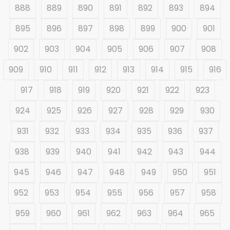
888
889
890
891
892
893
894
895
896
897
898
899
900
901
902
903
904
905
906
907
908
909
910
911
912
913
914
915
916
917
918
919
920
921
922
923
924
925
926
927
928
929
930
931
932
933
934
935
936
937
938
939
940
941
942
943
944
945
946
947
948
949
950
951
952
953
954
955
956
957
958
959
960
961
962
963
964
965