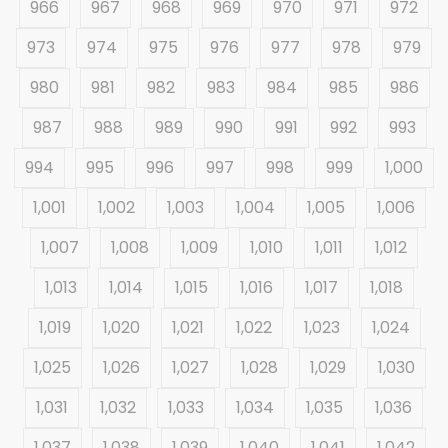
966
967
968
969
970
971
972
973
974
975
976
977
978
979
980
981
982
983
984
985
986
987
988
989
990
991
992
993
994
995
996
997
998
999
1,000
1,001
1,002
1,003
1,004
1,005
1,006
1,007
1,008
1,009
1,010
1,011
1,012
1,013
1,014
1,015
1,016
1,017
1,018
1,019
1,020
1,021
1,022
1,023
1,024
1,025
1,026
1,027
1,028
1,029
1,030
1,031
1,032
1,033
1,034
1,035
1,036
1,037
1,038
1,039
1,040
1,041
1,042