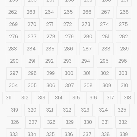
262
263
264
265
266
267
268
269
270
271
272
273
274
275
276
277
278
279
280
281
282
283
284
285
286
287
288
289
290
291
292
293
294
295
296
297
298
299
300
301
302
303
304
305
306
307
308
309
310
311
312
313
314
315
316
317
318
319
320
321
322
323
324
325
326
327
328
329
330
331
332
333
334
335
336
337
338
339