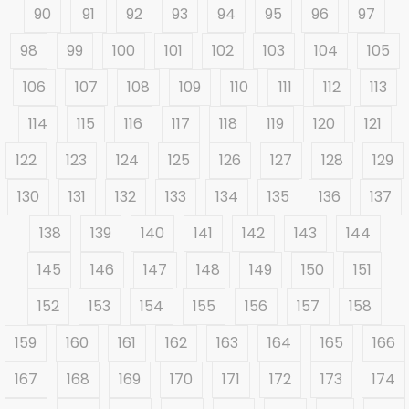
90
91
92
93
94
95
96
97
98
99
100
101
102
103
104
105
106
107
108
109
110
111
112
113
114
115
116
117
118
119
120
121
122
123
124
125
126
127
128
129
130
131
132
133
134
135
136
137
138
139
140
141
142
143
144
145
146
147
148
149
150
151
152
153
154
155
156
157
158
159
160
161
162
163
164
165
166
167
168
169
170
171
172
173
174