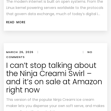
The modern internet is built on open systems. From the
Linux kernel powering servers worldwide to the protocols
that govern data exchange, much of today’s digital i…
READ MORE
MARCH 26, 2026
|
|
NO
COMMENTS
I can’t stop talking about
the Ninja Creami Swirl –
and it’s on sale at Amazon
right now
This version of the popular Ninja Creami ice cream
maker lets you dispense your own soft serve, and makes