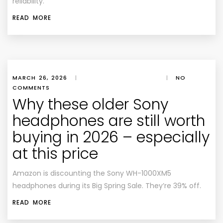
reliability.
READ MORE
MARCH 26, 2026
|
|
NO
COMMENTS
Why these older Sony
headphones are still worth
buying in 2026 – especially
at this price
Amazon is discounting the Sony WH-1000XM5
headphones during its Big Spring Sale. They’re 39% off.
READ MORE