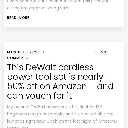
every penny, but it’s even better with this discount
during the Amazon Spring Sale.
READ MORE
MARCH 26, 2026
|
|
NO
COMMENTS
This DeWalt cordless
power tool set is nearly
50% off on Amazon – and I
can vouch for it
My favorite DeWalt power tool kit is ideal for DIY
beginners and tradespeople, and it’s near an all-time
low price right now. Get it on the last night of Amazon’s