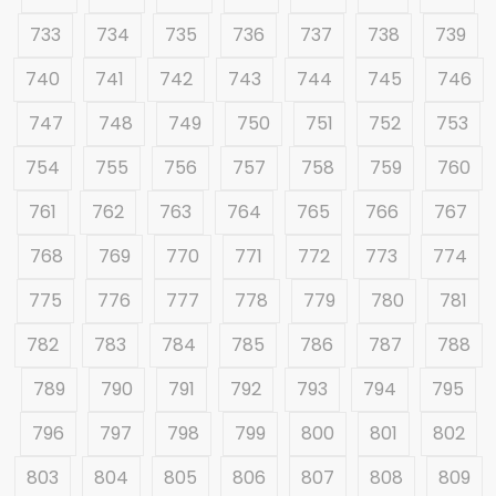
733
734
735
736
737
738
739
740
741
742
743
744
745
746
747
748
749
750
751
752
753
754
755
756
757
758
759
760
761
762
763
764
765
766
767
768
769
770
771
772
773
774
775
776
777
778
779
780
781
782
783
784
785
786
787
788
789
790
791
792
793
794
795
796
797
798
799
800
801
802
803
804
805
806
807
808
809