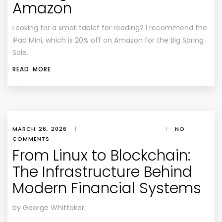
Amazon
Looking for a small tablet for reading? I recommend the
iPad Mini, which is 20% off on Amazon for the Big Spring
Sale.
READ MORE
MARCH 26, 2026
|
|
NO
COMMENTS
From Linux to Blockchain:
The Infrastructure Behind
Modern Financial Systems
by George Whittaker