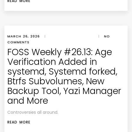
READ MORE
MARCH 26, 2026
|
|
NO
COMMENTS
FOSS Weekly #26.13: Age
Verification Added in
systemd, Systemd forked,
Btrfs Subvolumes, New
Backup Tool, Yazi Manager
and More
Controversies all around.
READ MORE