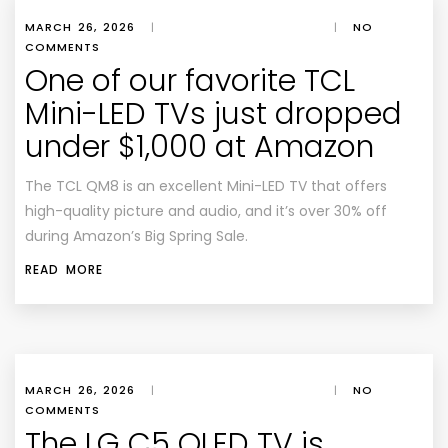
MARCH 26, 2026
|
|
NO
COMMENTS
One of our favorite TCL
Mini-LED TVs just dropped
under $1,000 at Amazon
The TCL QM8 is an excellent Mini-LED TV that offers
high-quality picture and audio, and it’s over 30% off
during Amazon’s Big Spring Sale.
READ MORE
MARCH 26, 2026
|
|
NO
COMMENTS
The LG C5 OLED TV is