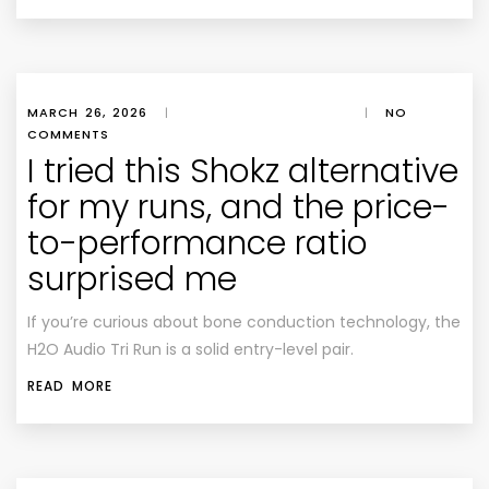
MARCH 26, 2026
|
|
NO
COMMENTS
I tried this Shokz alternative
for my runs, and the price-
to-performance ratio
surprised me
If you’re curious about bone conduction technology, the
H2O Audio Tri Run is a solid entry-level pair.
READ MORE