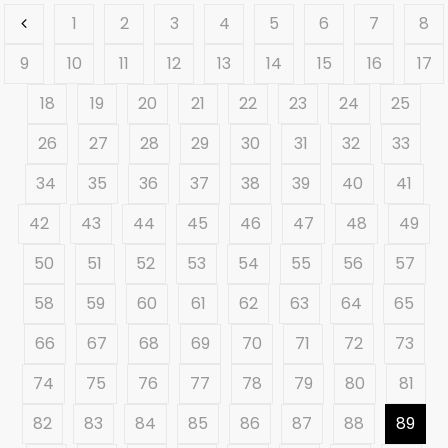
1
2
3
4
5
6
7
8
9
10
11
12
13
14
15
16
17
18
19
20
21
22
23
24
25
26
27
28
29
30
31
32
33
34
35
36
37
38
39
40
41
42
43
44
45
46
47
48
49
50
51
52
53
54
55
56
57
58
59
60
61
62
63
64
65
66
67
68
69
70
71
72
73
74
75
76
77
78
79
80
81
82
83
84
85
86
87
88
89