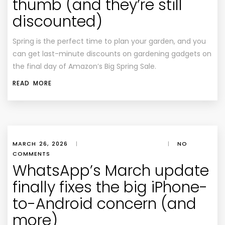
thumb (and they’re still
discounted)
Spring is the perfect time to plan your garden, and you
can get last-minute discounts on gardening gadgets on
the final day of Amazon’s Big Spring Sale.
READ MORE
MARCH 26, 2026
|
|
NO
COMMENTS
WhatsApp’s March update
finally fixes the big iPhone-
to-Android concern (and
more)