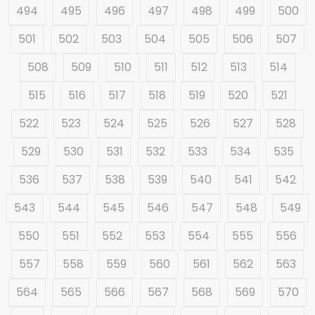
494
495
496
497
498
499
500
501
502
503
504
505
506
507
508
509
510
511
512
513
514
515
516
517
518
519
520
521
522
523
524
525
526
527
528
529
530
531
532
533
534
535
536
537
538
539
540
541
542
543
544
545
546
547
548
549
550
551
552
553
554
555
556
557
558
559
560
561
562
563
564
565
566
567
568
569
570