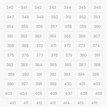
340
341
342
343
344
345
346
347
348
349
350
351
352
353
354
355
356
357
358
359
360
361
362
363
364
365
366
367
368
369
370
371
372
373
374
375
376
377
378
379
380
381
382
383
384
385
386
387
388
389
390
391
392
393
394
395
396
397
398
399
400
401
402
403
404
405
406
407
408
409
410
411
412
413
414
415
416