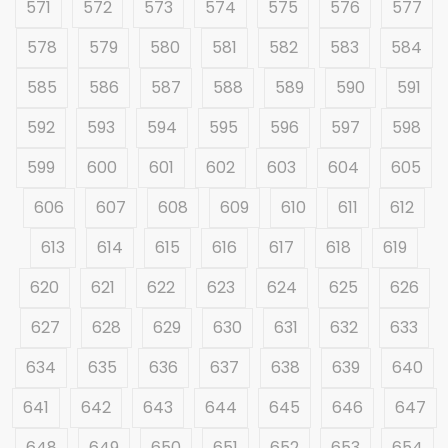
571
572
573
574
575
576
577
578
579
580
581
582
583
584
585
586
587
588
589
590
591
592
593
594
595
596
597
598
599
600
601
602
603
604
605
606
607
608
609
610
611
612
613
614
615
616
617
618
619
620
621
622
623
624
625
626
627
628
629
630
631
632
633
634
635
636
637
638
639
640
641
642
643
644
645
646
647
648
649
650
651
652
653
654