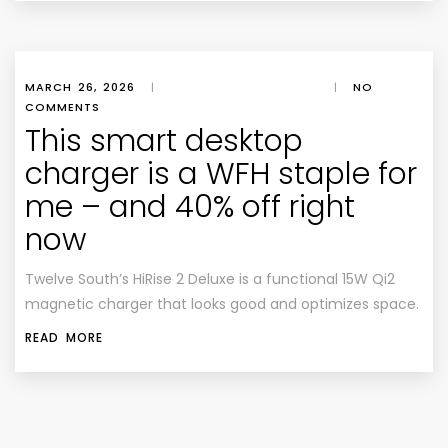
MARCH 26, 2026
|
|
NO
COMMENTS
This smart desktop
charger is a WFH staple for
me – and 40% off right
now
Twelve South’s HiRise 2 Deluxe is a functional 15W Qi2
magnetic charger that looks good and optimizes space.
READ MORE