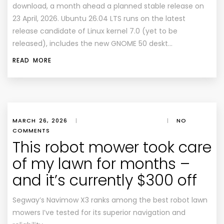
download, a month ahead a planned stable release on
23 April, 2026. Ubuntu 26.04 LTS runs on the latest
release candidate of Linux kernel 7.0 (yet to be
released), includes the new GNOME 50 deskt…
READ MORE
MARCH 26, 2026
|
|
NO
COMMENTS
This robot mower took care
of my lawn for months –
and it’s currently $300 off
Segway’s Navimow X3 ranks among the best robot lawn
mowers I’ve tested for its superior navigation and