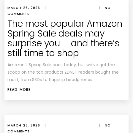
MARCH 26, 2026
|
|
NO
COMMENTS
The most popular Amazon
Spring Sale deals may
surprise you – and there’s
still time to shop
Amazon’s Spring Sale ends today, but we’ve got the
scoop on the top products ZDNET readers bought the
most, from SSDs to flagship headphones.
READ MORE
MARCH 26, 2026
|
|
NO
COMMENTS