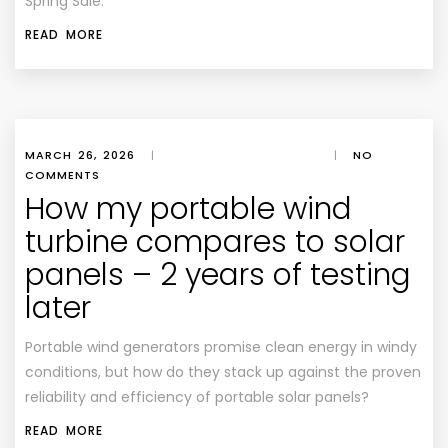
Spring Sale.
READ MORE
MARCH 26, 2026
|
|
NO
COMMENTS
How my portable wind
turbine compares to solar
panels – 2 years of testing
later
Portable wind generators promise clean energy in windy
conditions, but how do they stack up against the proven
reliability and efficiency of portable solar panels?
READ MORE