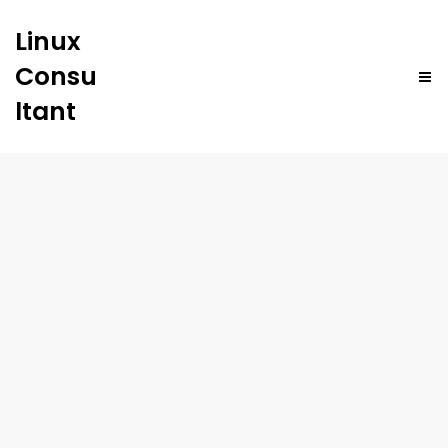
Linux
Consu
ltant