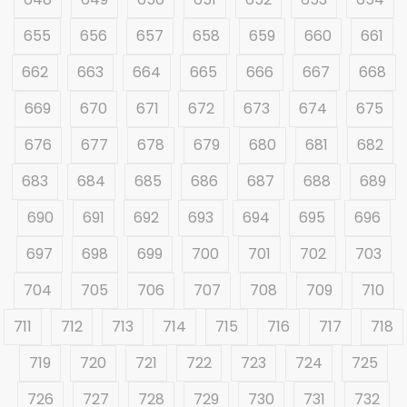
655
656
657
658
659
660
661
662
663
664
665
666
667
668
669
670
671
672
673
674
675
676
677
678
679
680
681
682
683
684
685
686
687
688
689
690
691
692
693
694
695
696
697
698
699
700
701
702
703
704
705
706
707
708
709
710
711
712
713
714
715
716
717
718
719
720
721
722
723
724
725
726
727
728
729
730
731
732