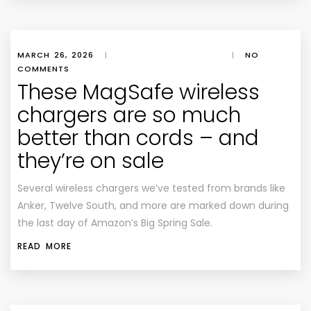
MARCH 26, 2026
|
|
NO
COMMENTS
These MagSafe wireless
chargers are so much
better than cords – and
they’re on sale
Several wireless chargers we’ve tested from brands like
Anker, Twelve South, and more are marked down during
the last day of Amazon’s Big Spring Sale.
READ MORE