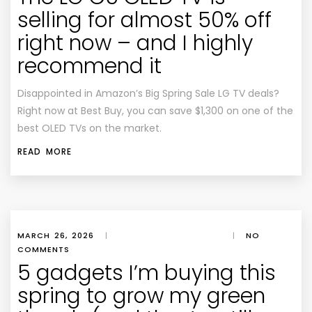
selling for almost 50% off
right now – and I highly
recommend it
Disappointed in Amazon’s Big Spring Sale LG TV deals?
Right now at Best Buy, you can save $1,300 on one of the
best OLED TVs on the market.
READ MORE
MARCH 26, 2026
|
|
NO
COMMENTS
5 gadgets I’m buying this
spring to grow my green