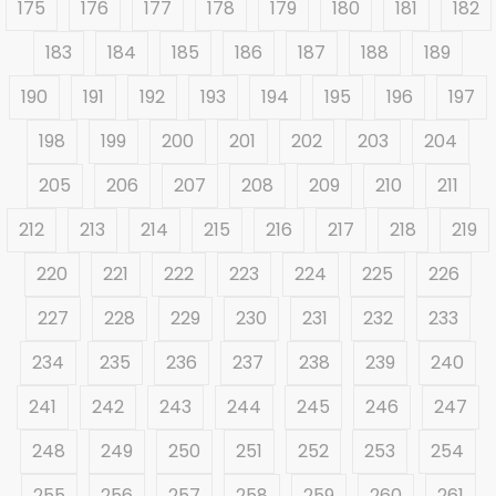
175
176
177
178
179
180
181
182
183
184
185
186
187
188
189
190
191
192
193
194
195
196
197
198
199
200
201
202
203
204
205
206
207
208
209
210
211
212
213
214
215
216
217
218
219
220
221
222
223
224
225
226
227
228
229
230
231
232
233
234
235
236
237
238
239
240
241
242
243
244
245
246
247
248
249
250
251
252
253
254
255
256
257
258
259
260
261