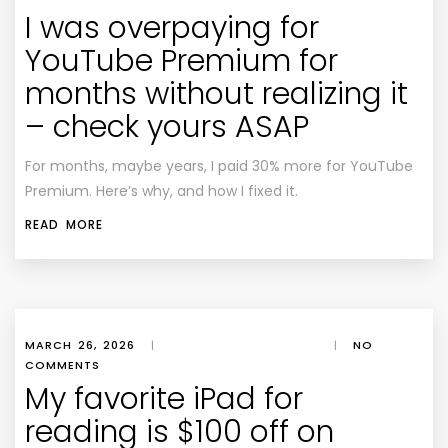
I was overpaying for
YouTube Premium for
months without realizing it
– check yours ASAP
For months, maybe years, I paid 30% more for YouTube
Premium. Here’s why, and how I fixed it.
READ MORE
MARCH 26, 2026
|
|
NO
COMMENTS
My favorite iPad for
reading is $100 off on