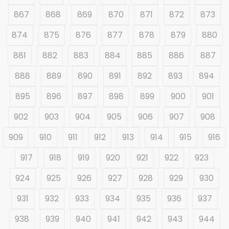
867
868
869
870
871
872
873
874
875
876
877
878
879
880
881
882
883
884
885
886
887
888
889
890
891
892
893
894
895
896
897
898
899
900
901
902
903
904
905
906
907
908
909
910
911
912
913
914
915
916
917
918
919
920
921
922
923
924
925
926
927
928
929
930
931
932
933
934
935
936
937
938
939
940
941
942
943
944