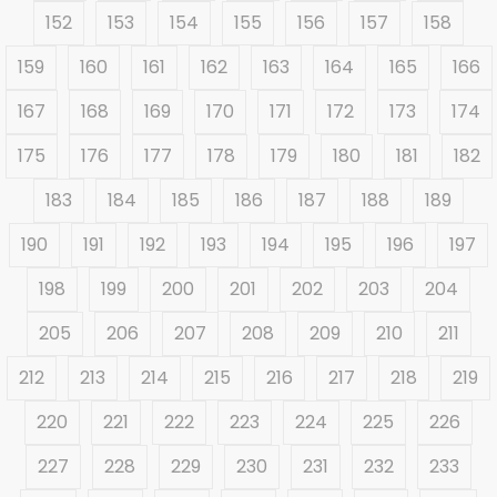
152
153
154
155
156
157
158
159
160
161
162
163
164
165
166
167
168
169
170
171
172
173
174
175
176
177
178
179
180
181
182
183
184
185
186
187
188
189
190
191
192
193
194
195
196
197
198
199
200
201
202
203
204
205
206
207
208
209
210
211
212
213
214
215
216
217
218
219
220
221
222
223
224
225
226
227
228
229
230
231
232
233