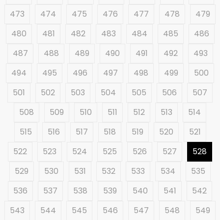
473
474
475
476
477
478
479
480
481
482
483
484
485
486
487
488
489
490
491
492
493
494
495
496
497
498
499
500
501
502
503
504
505
506
507
508
509
510
511
512
513
514
515
516
517
518
519
520
521
522
523
524
525
526
527
528
529
530
531
532
533
534
535
536
537
538
539
540
541
542
543
544
545
546
547
548
549