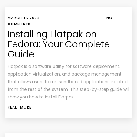
MARCH 11, 2024
|
|
NO
COMMENTS
Installing Flatpak on
Fedora: Your Complete
Guide
Flatpak is a software utility for software deployment,
application virtualization, and package management
that allows users to run sandboxed applications isolated
from the rest of the system. This step-by-step guide will
show you how to install Flatpak…
READ MORE