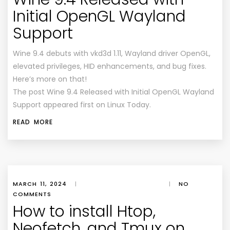
Initial OpenGL Wayland
Support
Wine 9.4 debuts with vkd3d 1.11, Wayland driver OpenGL,
elevated privileges, HID enhancements, and bug fixes.
Here’s more on that!
The post Wine 9.4 Released with Initial OpenGL Wayland
Support appeared first on Linux Today.
READ MORE
MARCH 11, 2024
|
|
NO
COMMENTS
How to install Htop,
Neofetch, and Tmux on