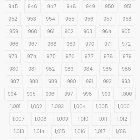
945
946
947
948
949
950
951
952
953
954
955
956
957
958
959
960
961
962
963
964
965
966
967
968
969
970
971
972
973
974
975
976
977
978
979
980
981
982
983
984
985
986
987
988
989
990
991
992
993
994
995
996
997
998
999
1,000
1,001
1,002
1,003
1,004
1,005
1,006
1,007
1,008
1,009
1,010
1,011
1,012
1,013
1,014
1,015
1,016
1,017
1,018