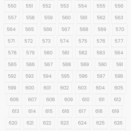
550
551
552
553
554
555
556
557
558
559
560
561
562
563
564
565
566
567
568
569
570
571
572
573
574
575
576
577
578
579
580
581
582
583
584
585
586
587
588
589
590
591
592
593
594
595
596
597
598
599
600
601
602
603
604
605
606
607
608
609
610
611
612
613
614
615
616
617
618
619
620
621
622
623
624
625
626