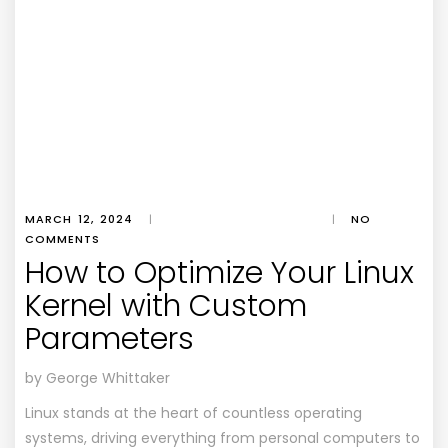
MARCH 12, 2024
|
|
NO
COMMENTS
How to Optimize Your Linux
Kernel with Custom
Parameters
by George Whittaker
Linux stands at the heart of countless operating
systems, driving everything from personal computers to