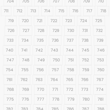
704
705
706
707
708
709
710
711
712
713
714
715
716
717
718
719
720
721
722
723
724
725
726
727
728
729
730
731
732
733
734
735
736
737
738
739
740
741
742
743
744
745
746
747
748
749
750
751
752
753
754
755
756
757
758
759
760
761
762
763
764
765
766
767
768
769
770
771
772
773
774
775
776
777
778
779
780
781
782
783
784
785
786
787
788