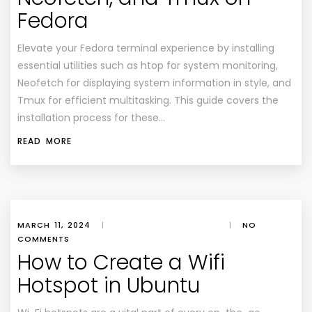
Fedora
Elevate your Fedora terminal experience by installing
essential utilities such as htop for system monitoring,
Neofetch for displaying system information in style, and
Tmux for efficient multitasking. This guide covers the
installation process for these…
READ MORE
MARCH 11, 2024
|
|
NO
COMMENTS
How to Create a Wifi
Hotspot in Ubuntu