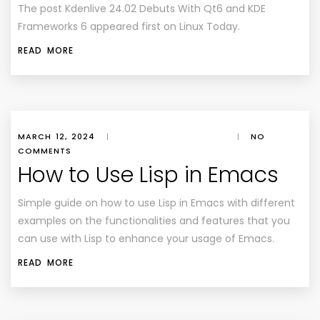
The post Kdenlive 24.02 Debuts With Qt6 and KDE
Frameworks 6 appeared first on Linux Today.
READ MORE
MARCH 12, 2024
|
|
NO
COMMENTS
How to Use Lisp in Emacs
Simple guide on how to use Lisp in Emacs with different
examples on the functionalities and features that you
can use with Lisp to enhance your usage of Emacs.
READ MORE