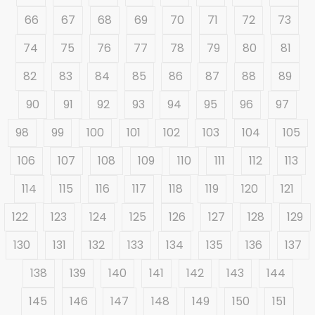
66
67
68
69
70
71
72
73
74
75
76
77
78
79
80
81
82
83
84
85
86
87
88
89
90
91
92
93
94
95
96
97
98
99
100
101
102
103
104
105
106
107
108
109
110
111
112
113
114
115
116
117
118
119
120
121
122
123
124
125
126
127
128
129
130
131
132
133
134
135
136
137
138
139
140
141
142
143
144
145
146
147
148
149
150
151