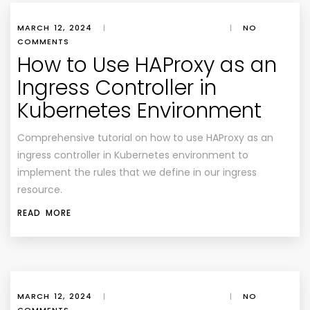
MARCH 12, 2024
|
|
NO
COMMENTS
How to Use HAProxy as an
Ingress Controller in
Kubernetes Environment
Comprehensive tutorial on how to use HAProxy as an
ingress controller in Kubernetes environment to
implement the rules that we define in our ingress
resource.
READ MORE
MARCH 12, 2024
|
|
NO