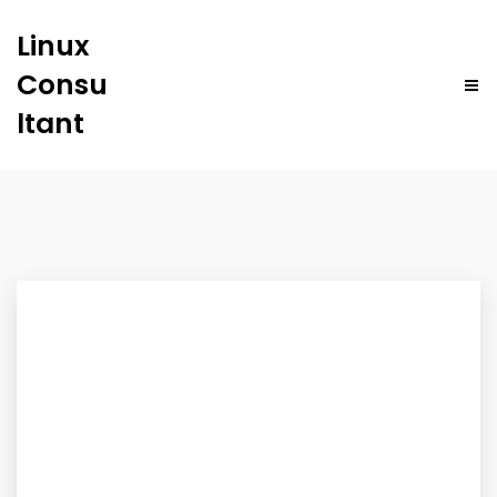
Linux
Consu
ltant