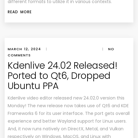
different formats to utilize it in various contexts.
READ MORE
MARCH 12, 2024
|
|
NO
COMMENTS
Kdenlive 24.02 Released!
Ported to Qt6, Dropped
Ubuntu PPA
Kdenlive video editor released new 24.02.0 version this
Monday! The new release now takes use of Qt6 and KDE
Frameworks 6 for its user interface. The port gets overall
experience and better Wayland support for Linux users.
And, it now runs natively on DirectX, Metal, and Vulkan
respectively on Windows, MacOS, and Linux with