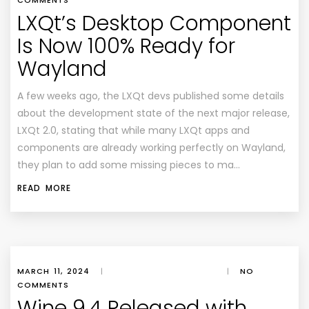
COMMENTS
LXQt’s Desktop Component
Is Now 100% Ready for
Wayland
A few weeks ago, the LXQt devs published some details
about the development state of the next major release,
LXQt 2.0, stating that while many LXQt apps and
components are already working perfectly on Wayland,
they plan to add some missing pieces to ma…
READ MORE
MARCH 11, 2024
|
|
NO
COMMENTS
Wine 9.4 Released with