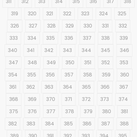
311
312
313
314
315
316
317
318
319
320
321
322
323
324
325
326
327
328
329
330
331
332
333
334
335
336
337
338
339
340
341
342
343
344
345
346
347
348
349
350
351
352
353
354
355
356
357
358
359
360
361
362
363
364
365
366
367
368
369
370
371
372
373
374
375
376
377
378
379
380
381
382
383
384
385
386
387
388
389
390
391
392
393
394
395