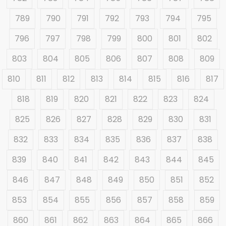
789
790
791
792
793
794
795
796
797
798
799
800
801
802
803
804
805
806
807
808
809
810
811
812
813
814
815
816
817
818
819
820
821
822
823
824
825
826
827
828
829
830
831
832
833
834
835
836
837
838
839
840
841
842
843
844
845
846
847
848
849
850
851
852
853
854
855
856
857
858
859
860
861
862
863
864
865
866