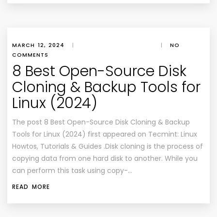
MARCH 12, 2024
|
|
NO
COMMENTS
8 Best Open-Source Disk
Cloning & Backup Tools for
Linux (2024)
The post 8 Best Open-Source Disk Cloning & Backup
Tools for Linux (2024) first appeared on Tecmint: Linux
Howtos, Tutorials & Guides .Disk cloning is the process of
copying data from one hard disk to another. While you
can perform this task using copy-…
READ MORE