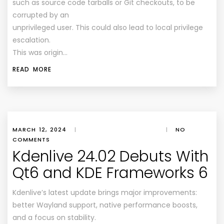
such as source code tarballs or Git checkouts, to be
corrupted by an
unprivileged user. This could also lead to local privilege
escalation.
This was origin…
READ MORE
MARCH 12, 2024
|
|
NO
COMMENTS
Kdenlive 24.02 Debuts With
Qt6 and KDE Frameworks 6
Kdenlive’s latest update brings major improvements:
better Wayland support, native performance boosts,
and a focus on stability.