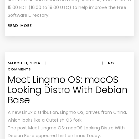
15:00 EDT (16:00 to 19:00 UTC) to help improve the Free
Software Directory.
READ MORE
MARCH 11, 2024
|
|
NO
COMMENTS
Meet Lingmo OS: macOS
Looking Distro With Debian
Base
A new Linux distribution, Lingmo OS, arrives from China,
which looks like a Cutefish OS fork.
The post Meet Lingmo OS: macOS Looking Distro With
Debian Base appeared first on Linux Today.