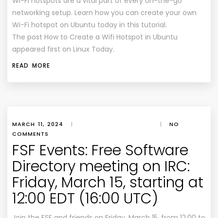
Wi-Fi hotspots are a vital part of every on-the-go
networking setup. Learn how you can create your own
Wi-Fi hotspot on Ubuntu today in this tutorial.
The post How to Create a Wifi Hotspot in Ubuntu
appeared first on Linux Today.
READ MORE
MARCH 11, 2024
|
|
NO
COMMENTS
FSF Events: Free Software
Directory meeting on IRC:
Friday, March 15, starting at
12:00 EDT (16:00 UTC)
Join the FSF and friends on Friday, March 15, from 12:00 to