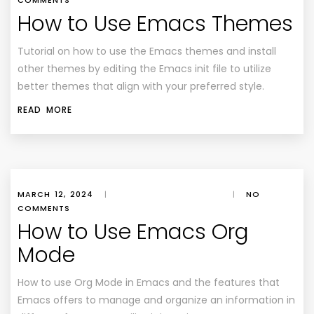
COMMENTS
How to Use Emacs Themes
Tutorial on how to use the Emacs themes and install
other themes by editing the Emacs init file to utilize
better themes that align with your preferred style.
READ MORE
MARCH 12, 2024
|
|
NO
COMMENTS
How to Use Emacs Org
Mode
How to use Org Mode in Emacs and the features that
Emacs offers to manage and organize an information in