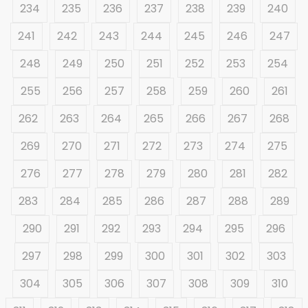
234
235
236
237
238
239
240
241
242
243
244
245
246
247
248
249
250
251
252
253
254
255
256
257
258
259
260
261
262
263
264
265
266
267
268
269
270
271
272
273
274
275
276
277
278
279
280
281
282
283
284
285
286
287
288
289
290
291
292
293
294
295
296
297
298
299
300
301
302
303
304
305
306
307
308
309
310