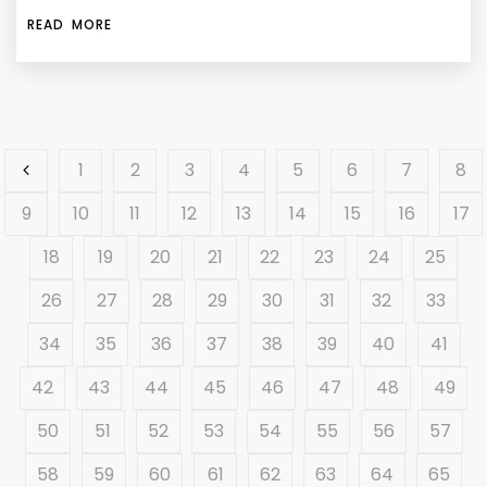
READ MORE
1
2
3
4
5
6
7
8
9
10
11
12
13
14
15
16
17
18
19
20
21
22
23
24
25
26
27
28
29
30
31
32
33
34
35
36
37
38
39
40
41
42
43
44
45
46
47
48
49
50
51
52
53
54
55
56
57
58
59
60
61
62
63
64
65