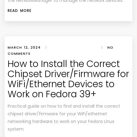
the NetworkManager to manage the network devices.
READ MORE
MARCH 12, 2024
|
|
NO
COMMENTS
How to Install the Correct
Chipset Driver/Firmware for
WiFi/Ethernet Devices to
Work on Fedora 39+
Practical guide on how to find and install the correct
chipset driver/firmware for your WiFi/ethetnet
networking hardware to work on your Fedora Linux
system.