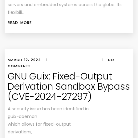
servers and embedded systems across the globe. Its
flexibili…
READ MORE
MARCH 12, 2024
|
|
NO
COMMENTS
GNU Guix: Fixed-Output
Derivation Sandbox Bypass
(CVE-2024-27297)
A security issue has been identified in
guix-daemon
which allows for fixed-output
derivations,