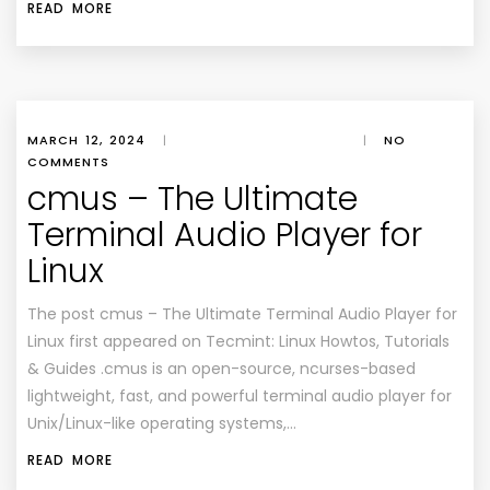
READ MORE
MARCH 12, 2024
|
|
NO
COMMENTS
cmus – The Ultimate
Terminal Audio Player for
Linux
The post cmus – The Ultimate Terminal Audio Player for
Linux first appeared on Tecmint: Linux Howtos, Tutorials
& Guides .cmus is an open-source, ncurses-based
lightweight, fast, and powerful terminal audio player for
Unix/Linux-like operating systems,…
READ MORE