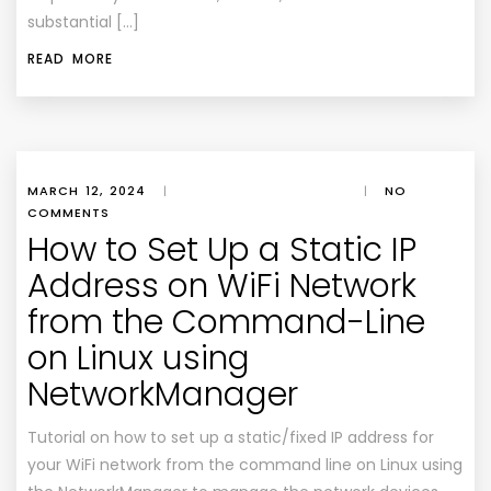
substantial […]
READ MORE
MARCH 12, 2024
|
|
NO
COMMENTS
How to Set Up a Static IP
Address on WiFi Network
from the Command-Line
on Linux using
NetworkManager
Tutorial on how to set up a static/fixed IP address for
your WiFi network from the command line on Linux using