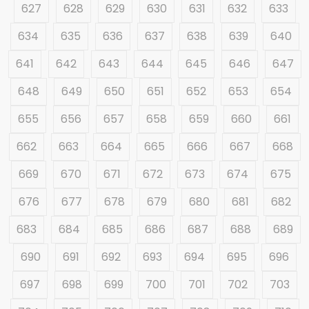
627
628
629
630
631
632
633
634
635
636
637
638
639
640
641
642
643
644
645
646
647
648
649
650
651
652
653
654
655
656
657
658
659
660
661
662
663
664
665
666
667
668
669
670
671
672
673
674
675
676
677
678
679
680
681
682
683
684
685
686
687
688
689
690
691
692
693
694
695
696
697
698
699
700
701
702
703