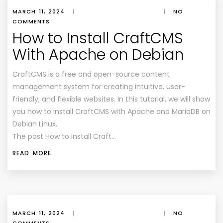
MARCH 11, 2024
|
|
NO
COMMENTS
How to Install CraftCMS
With Apache on Debian
CraftCMS is a free and open-source content
management system for creating intuitive, user-
friendly, and flexible websites. In this tutorial, we will show
you how to install CraftCMS with Apache and MariaDB on
Debian Linux.
The post How to Install Craft…
READ MORE
MARCH 11, 2024
|
|
NO