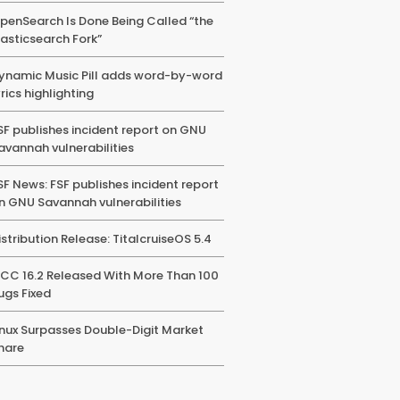
penSearch Is Done Being Called “the
lasticsearch Fork”
ynamic Music Pill adds word-by-word
yrics highlighting
SF publishes incident report on GNU
avannah vulnerabilities
SF News: FSF publishes incident report
n GNU Savannah vulnerabilities
istribution Release: TitalcruiseOS 5.4
CC 16.2 Released With More Than 100
ugs Fixed
inux Surpasses Double-Digit Market
hare