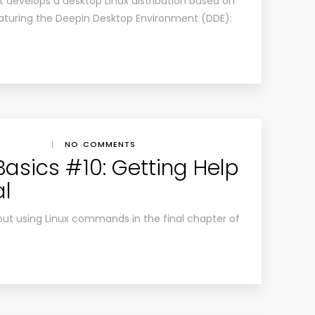
at develops a desktop Linux distribution based on
eaturing the Deepin Desktop Environment (DDE):
|
NO COMMENTS
Basics #10: Getting Help
al
ut using Linux commands in the final chapter of