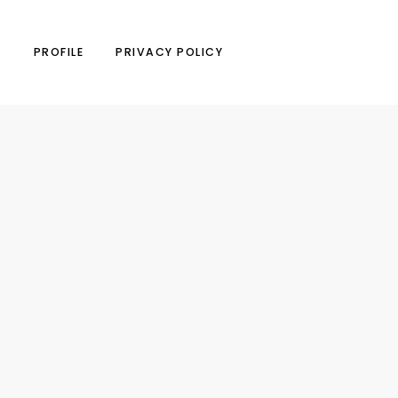
N
PROFILE
PRIVACY POLICY