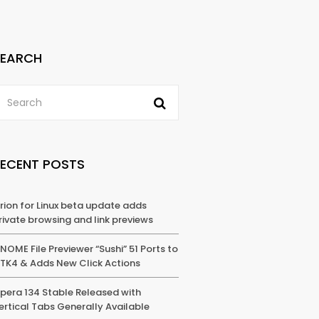
SEARCH
RECENT POSTS
rion for Linux beta update adds
rivate browsing and link previews
NOME File Previewer “Sushi” 51 Ports to
TK4 & Adds New Click Actions
pera 134 Stable Released with
ertical Tabs Generally Available