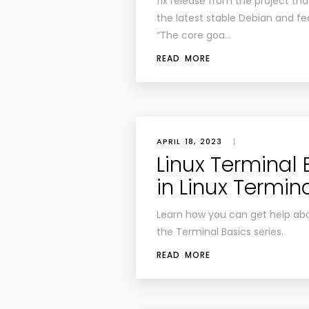
fix release from the project th
the latest stable Debian and f
“The core goa…
READ MORE
APRIL 18, 2023
|
Linux Terminal 
in Linux Termin
Learn how you can get help abo
the Terminal Basics series.
READ MORE