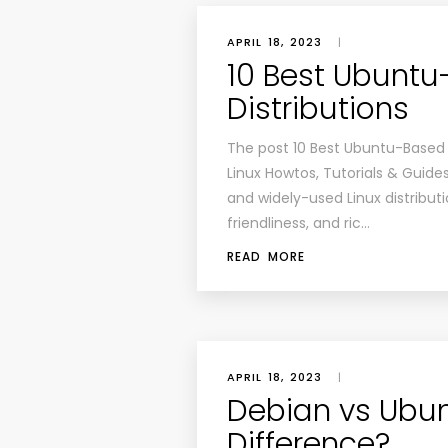
APRIL 18, 2023
|
10 Best Ubuntu
Distributions
The post 10 Best Ubuntu-Based L
Linux Howtos, Tutorials & Guide
and widely-used Linux distribution
friendliness, and ric…
READ MORE
APRIL 18, 2023
|
Debian vs Ubun
Difference?