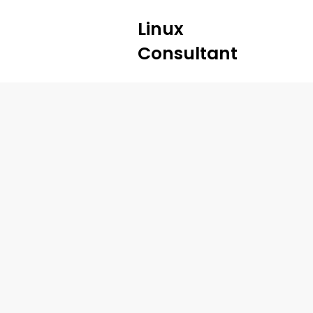
Linux
Consultant