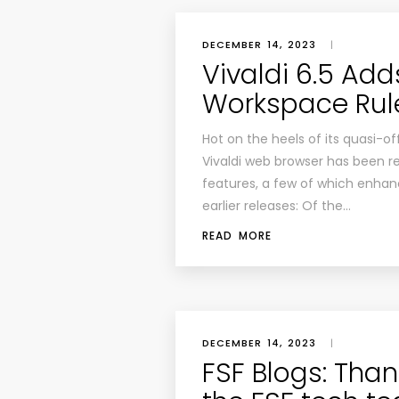
DECEMBER 14, 2023
|
Vivaldi 6.5 Add
Workspace Rul
Hot on the heels of its quasi-off
Vivaldi web browser has been re
features, a few of which enhanc
earlier releases: Of the…
READ MORE
DECEMBER 14, 2023
|
FSF Blogs: Than