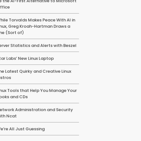
e the AI-First Alternative to Microsoft
ffice
hile Torvalds Makes Peace With AI in
inux, Greg Kroah-Hartman Draws a
ine (Sort of)
erver Statistics and Alerts with Beszel
tar Labs’ New Linux Laptop
he Latest Quirky and Creative Linux
istros
inux Tools that Help You Manage Your
ooks and CDs
etwork Administration and Security
ith Ncat
e’re All Just Guessing