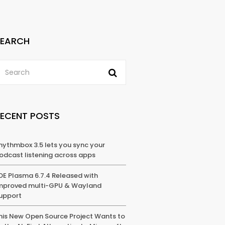
SEARCH
RECENT POSTS
hythmbox 3.5 lets you sync your
odcast listening across apps
DE Plasma 6.7.4 Released with
mproved multi-GPU & Wayland
upport
his New Open Source Project Wants to