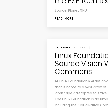
the FSF tech t
Source: Planet GNU
READ MORE
DECEMBER 14, 2023
|
Linux Foundat
Source Vision 
Commons
At Linux Foundation‘s AI dot de
that is home to a vast array o
landscape attempted to stake it
The Linux Foundation is an umbr
including the Cloud Native Co