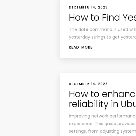
DECEMBER 14, 2023
|
How to Find Ye
The date command is used with 
yesterday strings to get yester
READ MORE
DECEMBER 14, 2023
|
How to enhanc
reliability in U
Improving network performance 
experience. This guide provides
settings, from adjusting system