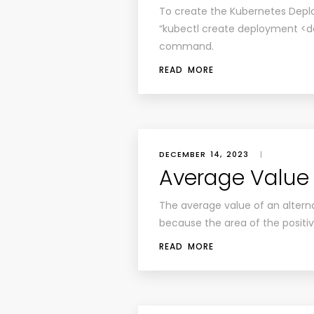
To create the Kubernetes Deplo
“kubectl create deployment
command.
READ MORE
DECEMBER 14, 2023
|
Average Value
The average value of an alterna
because the area of the positiv
READ MORE