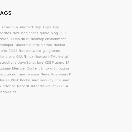
TAGS
I
AlmaLinux
Android
app
Apps
App
pdates
aws
beginner's guide
blog
C++
ebian 11
Debian 12
desktop environment
eveloper
Discord
distro
distros
docker
refox
FOSS
free software
git
gnome
xtensions
GNU/Linux
Howtos
HTML
install
nstructions
JavaScript
kde
KDE Plasma
LF
latinum Member Content
Linux distribution
nux tutorial
new release
News
Raspberry Pi
elease
RHEL
Rocky Linux
security
The Linux
oundation
tutorial
Tutorials
ubuntu 22.04
indows os