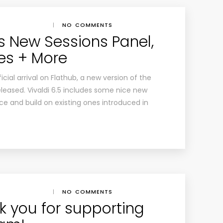
|
NO COMMENTS
s New Sessions Panel,
es + More
icial arrival on Flathub, a new version of the
leased. Vivaldi 6.5 includes some nice new
e and build on existing ones introduced in
|
NO COMMENTS
k you for supporting