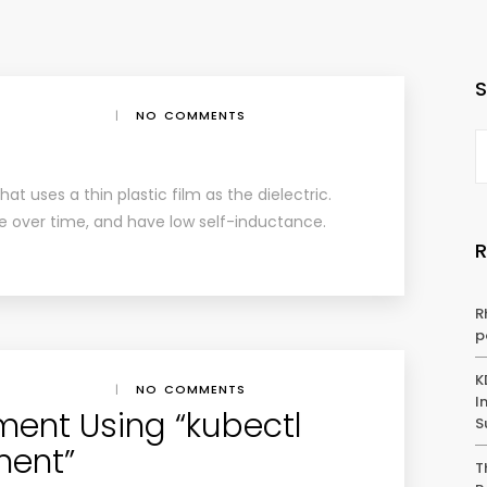
|
NO COMMENTS
hat uses a thin plastic film as the dielectric.
le over time, and have low self-inductance.
R
p
K
|
NO COMMENTS
I
ent Using “kubectl
S
ment”
T