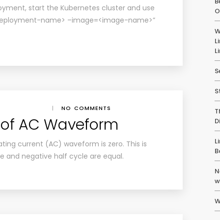
B
yment, start the Kubernetes cluster and use
O
 <deployment-name> –image=<image-name>”
W
L
L
S
S
|
NO COMMENTS
T
 of AC Waveform
D
L
ting current (AC) waveform is zero. This is
B
e and negative half cycle are equal.
N
w
W