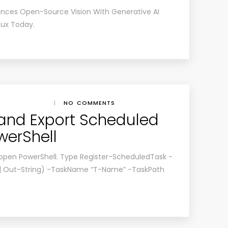
ances Open-Source Vision With Generative AI
nux Today
.
|
NO COMMENTS
and Export Scheduled
werShell
 open PowerShell. Type Register-ScheduledTask -
 | Out-String) -TaskName “T-Name” -TaskPath