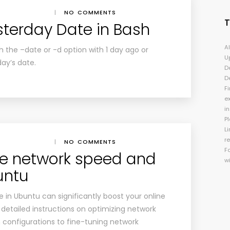
|
NO COMMENTS
sterday Date in Bash
A
the –date or -d option with 1 day ago or
U
day’s date.
D
D
Fi
e
i
P
Li
r
|
NO COMMENTS
F
e network speed and
w
buntu
in Ubuntu can significantly boost your online
 detailed instructions on optimizing network
 configurations to fine-tuning network