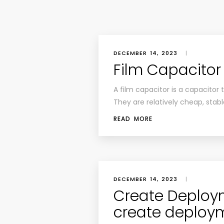
DECEMBER 14, 2023
|
Film Capacitor
A film capacitor is a capacitor t
They are relatively cheap, stab
READ MORE
DECEMBER 14, 2023
|
Create Deploym
create deploy