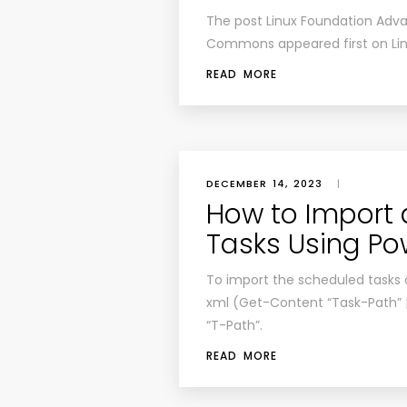
The post
Linux Foundation Adv
Commons
appeared first on
Li
READ MORE
DECEMBER 14, 2023
|
How to Import 
Tasks Using Po
To import the scheduled tasks
xml (Get-Content “Task-Path”
“T-Path”.
READ MORE