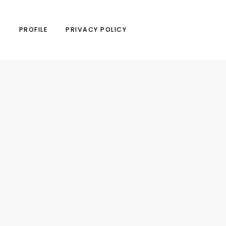
N
PROFILE
PRIVACY POLICY