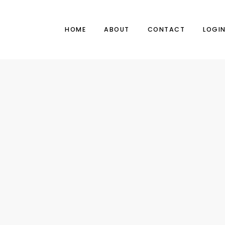
HOME
ABOUT
CONTACT
LOGI