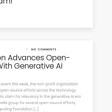
eam!
|
NO COMMENTS
ion Advances Open-
With Generative AI
v event this week, the non-profit organization
f open-source efforts across the technology
s claim for relevancy in the generative AI era.
ella group for several open-source efforts,
mputing Foundation […]