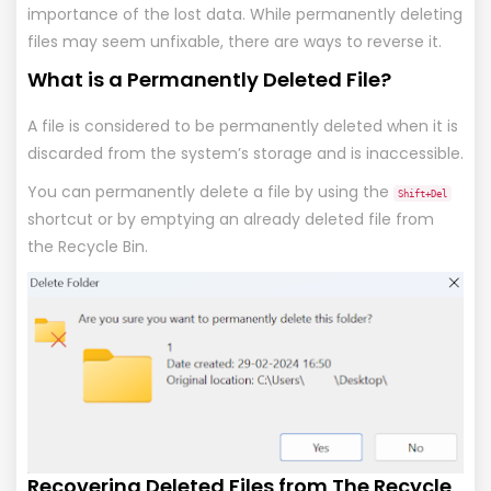
importance of the lost data. While permanently deleting
files may seem unfixable, there are ways to reverse it.
What is a Permanently Deleted File?
A file is considered to be permanently deleted when it is
discarded from the system’s storage and is inaccessible.
You can permanently delete a file by using the
Shift+Del
shortcut or by emptying an already deleted file from
the Recycle Bin.
Recovering Deleted Files from The Recycle