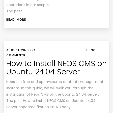
operations in our scripts.
The post …
READ MORE
AUGUST 20, 2024
|
|
NO
COMMENTS
How to Install NEOS CMS on
Ubuntu 24.04 Server
Neos is a free and open-source content management
system. In this guide, we will walk you through the
installation of Neos CMS on the Ubuntu 24.04 server.
The post How to Install NEOS CMS on Ubuntu 24.04
Server appeared first on Linux Today.