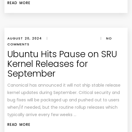
READ MORE
AUGUST 20, 2024
|
|
NO
COMMENTS
Ubuntu Hits Pause on SRU
Kernel Releases for
September
Canonical has announced it will not ship stable release
kernel updates during September. Critical security and
bug fixes will be packaged up and pushed out to users
when/if needed, but the routine rollup releases which
typically arrive every few weeks …
READ MORE