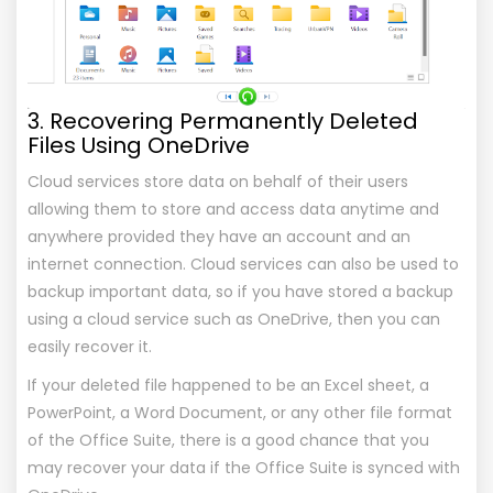
3. Recovering Permanently Deleted
Files Using OneDrive
Cloud services store data on behalf of their users
allowing them to store and access data anytime and
anywhere provided they have an account and an
internet connection. Cloud services can also be used to
backup important data, so if you have stored a backup
using a cloud service such as OneDrive, then you can
easily recover it.
If your deleted file happened to be an Excel sheet, a
PowerPoint, a Word Document, or any other file format
of the Office Suite, there is a good chance that you
may recover your data if the Office Suite is synced with