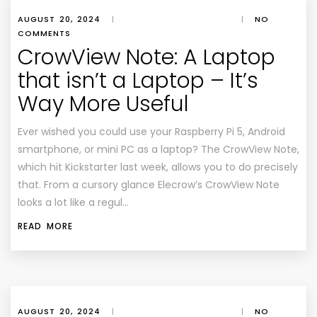
AUGUST 20, 2024
|
|
NO
COMMENTS
CrowView Note: A Laptop
that isn’t a Laptop – It’s
Way More Useful
Ever wished you could use your Raspberry Pi 5, Android
smartphone, or mini PC as a laptop? The CrowView Note,
which hit Kickstarter last week, allows you to do precisely
that. From a cursory glance Elecrow’s CrowView Note
looks a lot like a regul…
READ MORE
AUGUST 20, 2024
|
|
NO