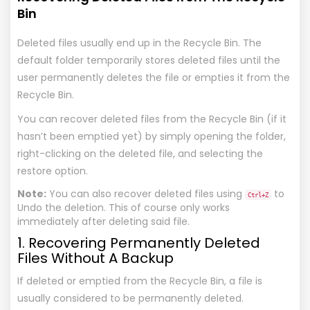
Bin
Deleted files usually end up in the Recycle Bin. The
default folder temporarily stores deleted files until the
user permanently deletes the file or empties it from the
Recycle Bin.
You can recover deleted files from the Recycle Bin (if it
hasn’t been emptied yet) by simply opening the folder,
right-clicking on the deleted file, and selecting the
restore option.
Note:
You can also recover deleted files using
to
Ctrl+Z
Undo the deletion. This of course only works
immediately after deleting said file.
1. Recovering Permanently Deleted
Files Without A Backup
If deleted or emptied from the Recycle Bin, a file is
usually considered to be permanently deleted.