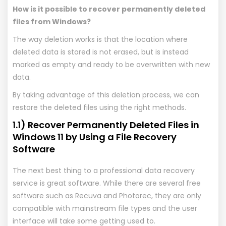
How is it possible to recover permanently deleted
files from Windows?
The way deletion works is that the location where
deleted data is stored is not erased, but is instead
marked as empty and ready to be overwritten with new
data.
By taking advantage of this deletion process, we can
restore the deleted files using the right methods.
1.1) Recover Permanently Deleted Files in
Windows 11 by Using a File Recovery
Software
The next best thing to a professional data recovery
service is great software. While there are several free
software such as Recuva and Photorec, they are only
compatible with mainstream file types and the user
interface will take some getting used to.