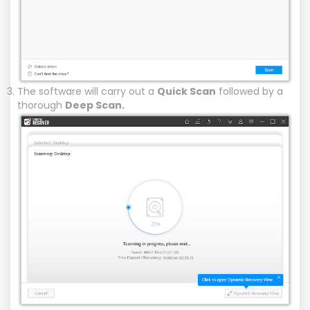
The software will carry out a
Quick Scan
followed by a
thorough
Deep Scan.