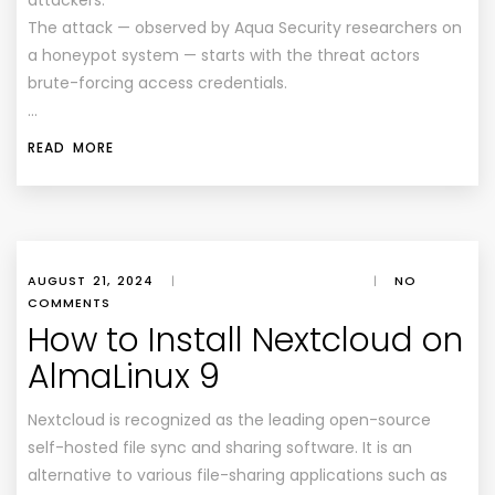
attackers.
The attack — observed by Aqua Security researchers on
a honeypot system — starts with the threat actors
brute-forcing access credentials.
…
READ MORE
AUGUST 21, 2024
|
|
NO
COMMENTS
How to Install Nextcloud on
AlmaLinux 9
Nextcloud is recognized as the leading open-source
self-hosted file sync and sharing software. It is an
alternative to various file-sharing applications such as