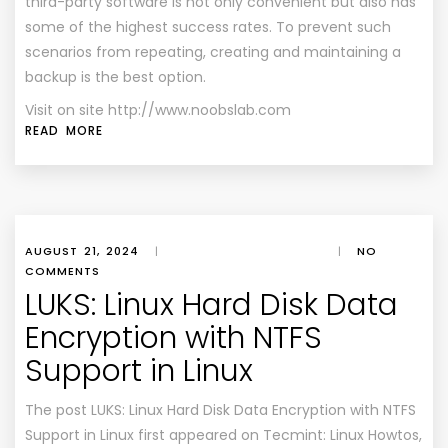
third-party software is not only convenient but also has
some of the highest success rates. To prevent such
scenarios from repeating, creating and maintaining a
backup is the best option.
Visit on site http://www.noobslab.com
READ MORE
AUGUST 21, 2024
|
|
NO
COMMENTS
LUKS: Linux Hard Disk Data
Encryption with NTFS
Support in Linux
The post LUKS: Linux Hard Disk Data Encryption with NTFS
Support in Linux first appeared on Tecmint: Linux Howtos,