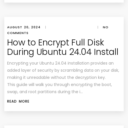
AUGUST 20, 2024
|
|
NO
COMMENTS
How to Encrypt Full Disk
During Ubuntu 24.04 Install
Encrypting your Ubuntu 24.04 installation provides an
added layer of security by scrambling data on your disk,
making it unreadable without the decryption key.
This guide will walk you through encrypting the boot,
swap, and root partitions during the i…
READ MORE