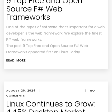
9 Top Free and Open
Source F# Web
Frameworks
One of the types of software that’s important for a web
developer is the web framework. We explore the finest
F# web frameworks.
The post 9 Top Free and Open Source F# Web
Frameworks appeared first on Linux Today.
READ MORE
AUGUST 20, 2024
|
|
NO
COMMENTS
Linux Continues to Grow: