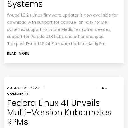
Systems
fwupd 1.9.24 Linux firmware updater is now available for
download with support for capsule-on-disk for Dell
systems, support for more MediaTek scaler devices,
support for Parade USB hubs and other changes.
The post Fwupd 1.9.24 Firmware Updater Adds Su…
READ MORE
AUGUST 21, 2024
|
|
NO
COMMENTS
Fedora Linux 41 Unveils
Multi-Version Kubernetes
RPMs