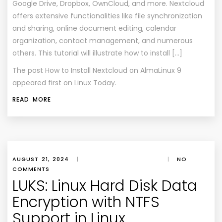
Google Drive, Dropbox, OwnCloud, and more. Nextcloud
offers extensive functionalities like file synchronization
and sharing, online document editing, calendar
organization, contact management, and numerous
others. This tutorial will illustrate how to install […]
The post
How to Install Nextcloud on AlmaLinux 9
appeared first on
Linux Today
.
READ MORE
AUGUST 21, 2024
|
|
NO
COMMENTS
LUKS: Linux Hard Disk Data
Encryption with NTFS
Support in Linux