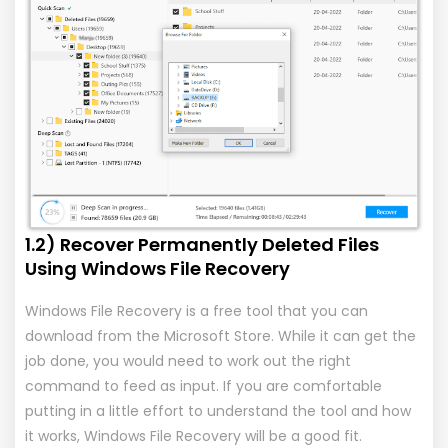
1.2) Recover Permanently Deleted Files
Using Windows File Recovery
Windows File Recovery is a free tool that you can
download from the Microsoft Store. While it can get the
job done, you would need to work out the right
command to feed as input. If you are comfortable
putting in a little effort to understand the tool and how
it works, Windows File Recovery will be a good fit.