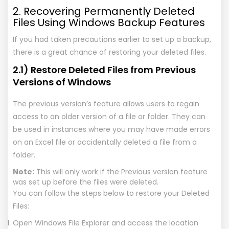
2. Recovering Permanently Deleted
Files Using Windows Backup Features
If you had taken precautions earlier to set up a backup,
there is a great chance of restoring your deleted files.
2.1) Restore Deleted Files from Previous
Versions of Windows
The previous version’s feature allows users to regain
access to an older version of a file or folder. They can
be used in instances where you may have made errors
on an Excel file or accidentally deleted a file from a
folder.
Note:
This will only work if the Previous version feature
was set up before the files were deleted.
You can follow the steps below to restore your Deleted
Files:
Open Windows File Explorer and access the location