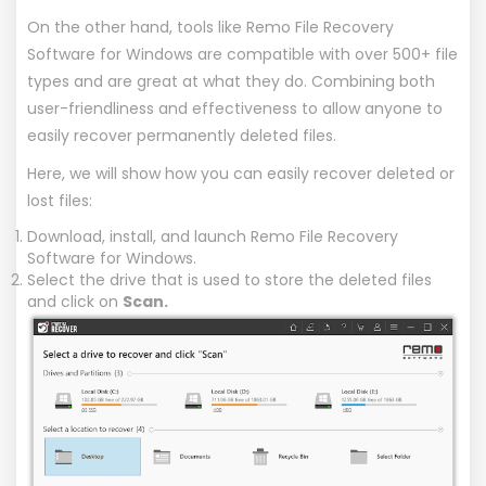
On the other hand, tools like
Remo File Recovery
Software for Windows
are compatible with over 500+ file
types and are great at what they do. Combining both
user-friendliness and effectiveness to allow anyone to
easily recover permanently deleted files.
Here, we will show how you can easily recover deleted or
lost files:
Download, install, and launch Remo File Recovery
Software for Windows.
Select the drive that is used to store the deleted files
and click on
Scan.