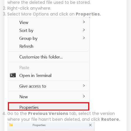
where the deleted file used to be stored.
Right-click anywhere.
Select More Options and click on
Properties.
Go to the
Previous Versions
tab, select the version
where your file hasn’t been deleted, and click
Restore.