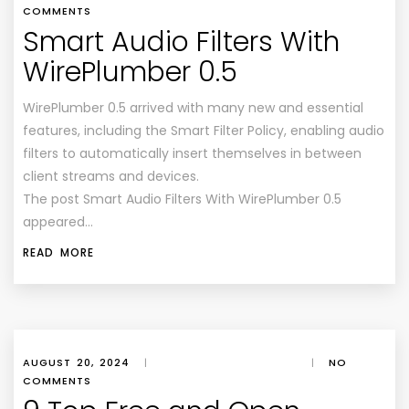
COMMENTS
Smart Audio Filters With
WirePlumber 0.5
WirePlumber 0.5 arrived with many new and essential
features, including the Smart Filter Policy, enabling audio
filters to automatically insert themselves in between
client streams and devices.
The post Smart Audio Filters With WirePlumber 0.5
appeared…
READ MORE
AUGUST 20, 2024
|
|
NO
COMMENTS