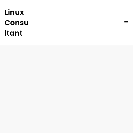
Linux
Consu
ltant