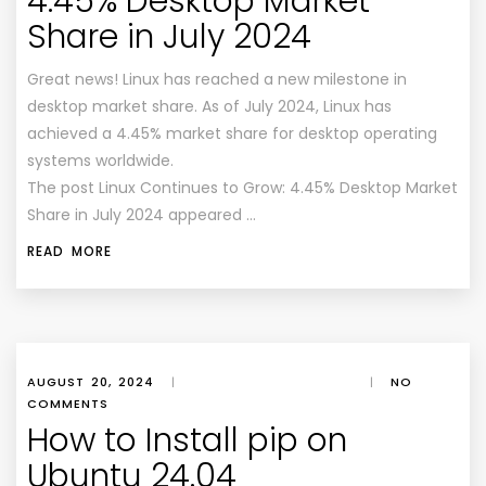
4.45% Desktop Market
Share in July 2024
Great news! Linux has reached a new milestone in
desktop market share. As of July 2024, Linux has
achieved a 4.45% market share for desktop operating
systems worldwide.
The post Linux Continues to Grow: 4.45% Desktop Market
Share in July 2024 appeared …
READ MORE
AUGUST 20, 2024
|
|
NO
COMMENTS
How to Install pip on
Ubuntu 24.04