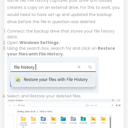
same file, File history captures your drive and usually
creates a copy on an external drive. For this to work, you
would need to have set up and updated the backup
drive before the file in question was deleted.
Connect the backup drive that stores your file history
data.
Open
Windows Settings.
Using the search box, search for and click on
Restore
your files with File History.
Select and Restore your deleted files.