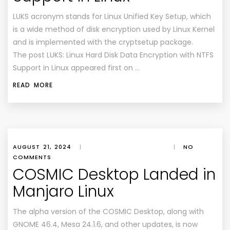
LUKS acronym stands for Linux Unified Key Setup, which
is a wide method of disk encryption used by Linux Kernel
and is implemented with the cryptsetup package.
The post LUKS: Linux Hard Disk Data Encryption with NTFS
Support in Linux appeared first on …
READ MORE
AUGUST 21, 2024
|
|
NO
COMMENTS
COSMIC Desktop Landed in
Manjaro Linux
The alpha version of the COSMIC Desktop, along with
GNOME 46.4, Mesa 24.1.6, and other updates, is now