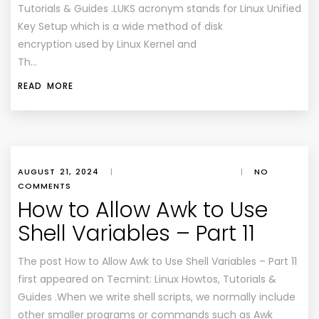
Tutorials & Guides .LUKS acronym stands for Linux Unified
Key Setup which is a wide method of disk
encryption used by Linux Kernel and
Th…
READ MORE
AUGUST 21, 2024
|
|
NO
COMMENTS
How to Allow Awk to Use
Shell Variables – Part 11
The post How to Allow Awk to Use Shell Variables – Part 11
first appeared on Tecmint: Linux Howtos, Tutorials &
Guides .When we write shell scripts, we normally include
other smaller programs or commands such as Awk