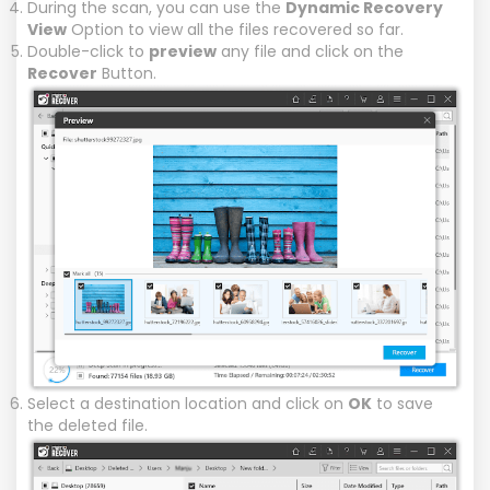
During the scan, you can use the
Dynamic Recovery
View
Option to view all the files recovered so far.
Double-click to
preview
any file and click on the
Recover
Button.
Select a destination location and click on
OK
to save
the deleted file.