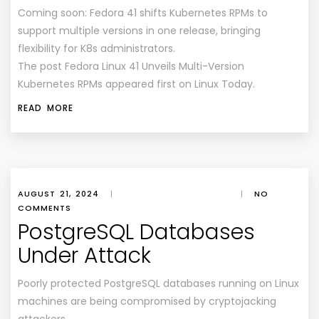
Coming soon: Fedora 41 shifts Kubernetes RPMs to
support multiple versions in one release, bringing
flexibility for K8s administrators.
The post Fedora Linux 41 Unveils Multi-Version
Kubernetes RPMs appeared first on Linux Today.
READ MORE
AUGUST 21, 2024
|
|
NO
COMMENTS
PostgreSQL Databases
Under Attack
Poorly protected PostgreSQL databases running on Linux
machines are being compromised by cryptojacking