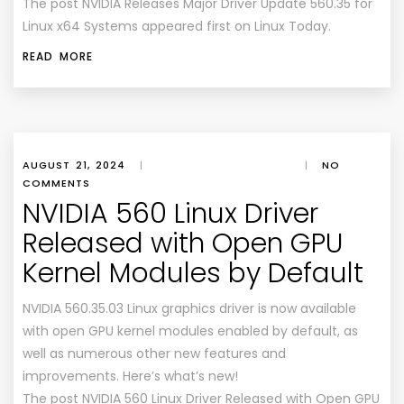
The post NVIDIA Releases Major Driver Update 560.35 for
Linux x64 Systems appeared first on Linux Today.
READ MORE
AUGUST 21, 2024
|
|
NO
COMMENTS
NVIDIA 560 Linux Driver
Released with Open GPU
Kernel Modules by Default
NVIDIA 560.35.03 Linux graphics driver is now available
with open GPU kernel modules enabled by default, as
well as numerous other new features and
improvements. Here’s what’s new!
The post NVIDIA 560 Linux Driver Released with Open GPU