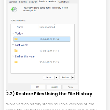
2.2) Restore Files Using the File History
While version history stores multiple versions of the