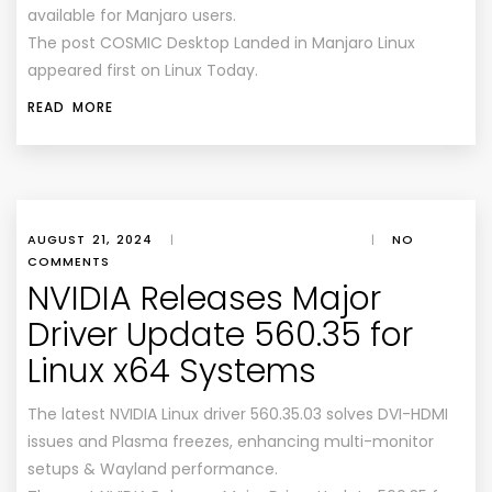
available for Manjaro users.
The post COSMIC Desktop Landed in Manjaro Linux
appeared first on Linux Today.
READ MORE
AUGUST 21, 2024
|
|
NO
COMMENTS
NVIDIA Releases Major
Driver Update 560.35 for
Linux x64 Systems
The latest NVIDIA Linux driver 560.35.03 solves DVI-HDMI
issues and Plasma freezes, enhancing multi-monitor
setups & Wayland performance.