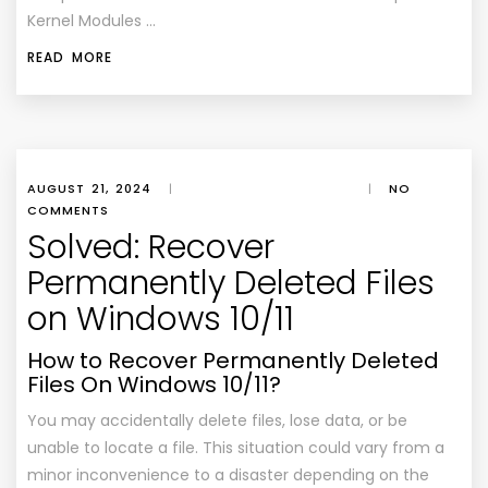
Kernel Modules …
READ MORE
AUGUST 21, 2024
|
|
NO
COMMENTS
Solved: Recover
Permanently Deleted Files
on Windows 10/11
How to Recover Permanently Deleted
Files On Windows 10/11?
You may accidentally delete files, lose data, or be
unable to locate a file. This situation could vary from a
minor inconvenience to a disaster depending on the