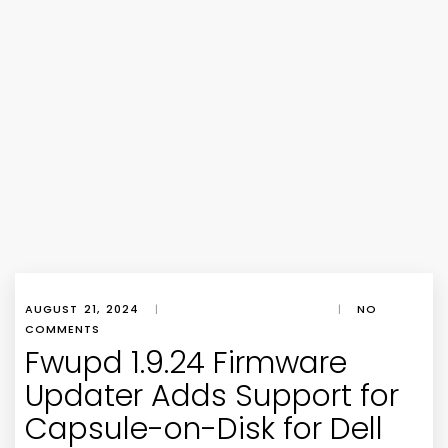
AUGUST 21, 2024
|
|
NO
COMMENTS
Fwupd 1.9.24 Firmware
Updater Adds Support for
Capsule-on-Disk for Dell