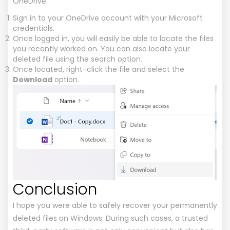
OneDrive.
Sign in to your OneDrive account with your Microsoft
credentials.
Once logged in, you will easily be able to locate the files
you recently worked on. You can also locate your
deleted file using the search option.
Once located, right-click the file and select the
Download
option.
Conclusion
I hope you were able to safely recover your permanently
deleted files on Windows. During such cases, a trusted