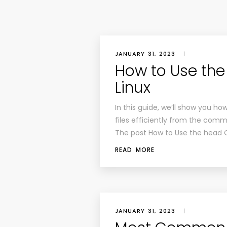
JANUARY 31, 2023
|
How to Use th
Linux
In this guide, we’ll show you 
files efficiently from the comm
The post How to Use the head 
READ MORE
JANUARY 31, 2023
|