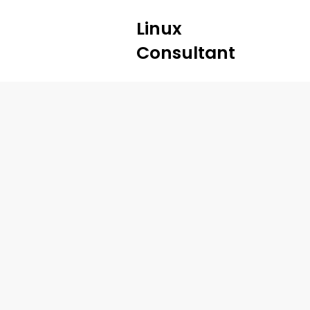
Linux
Consultant