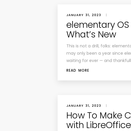
JANUARY 31, 2023
|
elementary OS 7
What’s New
This is not a drill, folks: elemen
may only been a year since elem
waiting for ever — and thankful
READ MORE
JANUARY 31, 2023
|
How To Make Co
with LibreOffice