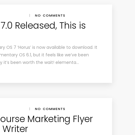
|
NO COMMENTS
.0 Released, This is
tary OS 7 ‘Horus’ is now available to download. It
entary OS 6.1, but it feels like we’ve been
ly it’s been worth the wait! elementa…
|
NO COMMENTS
urse Marketing Flyer
 Writer