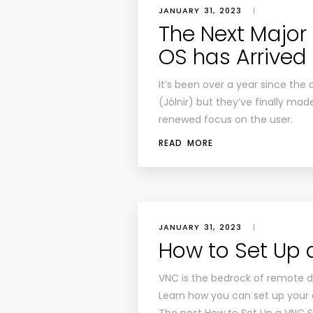
JANUARY 31, 2023
|
The Next Major
OS has Arrived
It’s been over a year since the
(Jólnir) but they’ve finally made
renewed focus on the user.
READ MORE
JANUARY 31, 2023
|
How to Set Up 
VNC is the bedrock of remote
Learn how you can set up your 