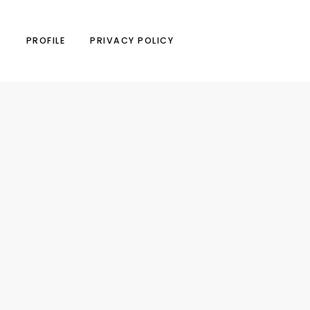
N
PROFILE
PRIVACY POLICY