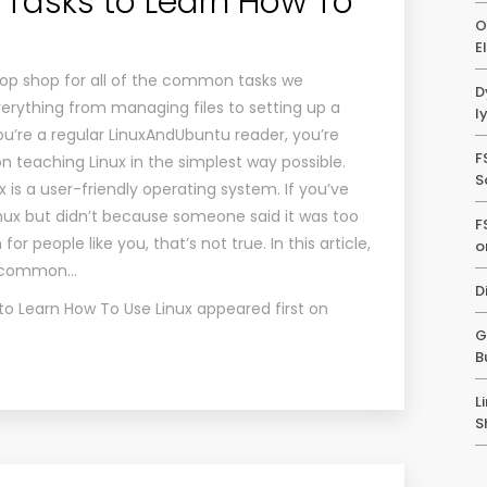
asks to Learn How To
O
E
stop shop for all of the common tasks we
D
verything from managing files to setting up a
l
you’re a regular LinuxAndUbuntu reader, you’re
F
 teaching Linux in the simplest way possible.
S
 is a user-friendly operating system. If you’ve
inux but didn’t because someone said it was too
F
r people like you, that’s not true. In this article,
o
e common…
D
 Learn How To Use Linux
appeared first on
G
B
L
S