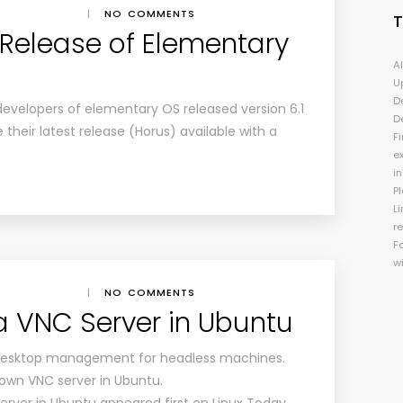
|
NO COMMENTS
 Release of Elementary
A
U
D
 developers of elementary OS released version 6.1
D
 their latest release (Horus) available with a
Fi
e
i
P
Li
r
F
w
|
NO COMMENTS
a VNC Server in Ubuntu
 desktop management for headless machines.
own VNC server in Ubuntu.