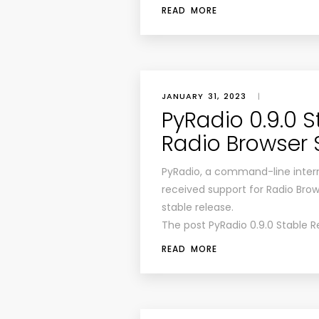
READ MORE
JANUARY 31, 2023
|
PyRadio 0.9.0 S
Radio Browser 
PyRadio, a command-line intern
received support for Radio Brow
stable release.
The post PyRadio 0.9.0 Stable R
READ MORE