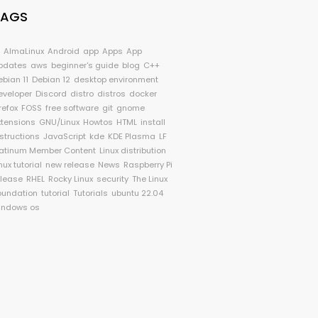
TAGS
I
AlmaLinux
Android
app
Apps
App
pdates
aws
beginner's guide
blog
C++
ebian 11
Debian 12
desktop environment
eveloper
Discord
distro
distros
docker
refox
FOSS
free software
git
gnome
xtensions
GNU/Linux
Howtos
HTML
install
nstructions
JavaScript
kde
KDE Plasma
LF
latinum Member Content
Linux distribution
nux tutorial
new release
News
Raspberry Pi
elease
RHEL
Rocky Linux
security
The Linux
oundation
tutorial
Tutorials
ubuntu 22.04
indows os