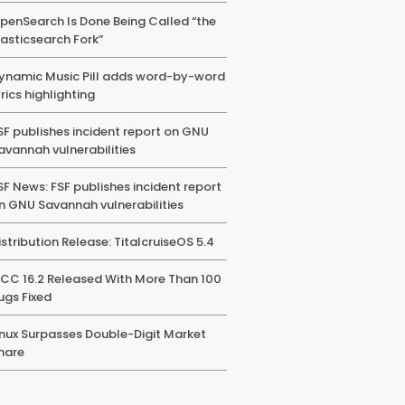
penSearch Is Done Being Called “the
lasticsearch Fork”
ynamic Music Pill adds word-by-word
yrics highlighting
SF publishes incident report on GNU
avannah vulnerabilities
SF News: FSF publishes incident report
n GNU Savannah vulnerabilities
istribution Release: TitalcruiseOS 5.4
CC 16.2 Released With More Than 100
ugs Fixed
inux Surpasses Double-Digit Market
hare