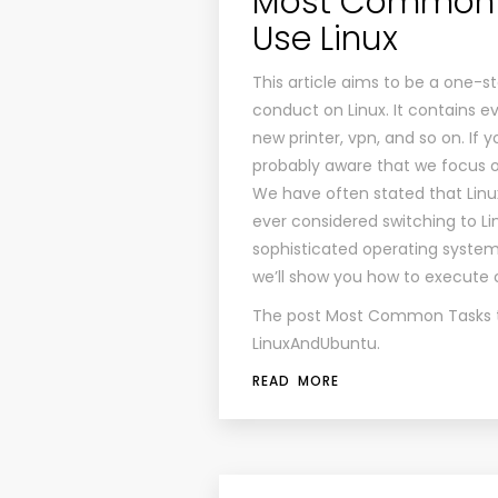
Most Common T
Use Linux
This article aims to be a one-
conduct on Linux. It contains e
new printer, vpn, and so on. If 
probably aware that we focus on
We have often stated that Linux
ever considered switching to L
sophisticated operating system fo
we’ll show you how to execut
The post
Most Common Tasks to
LinuxAndUbuntu
.
READ MORE