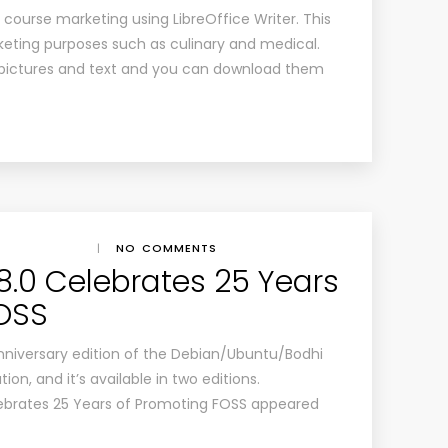
te course marketing using LibreOffice Writer. This
keting purposes such as culinary and medical.
pictures and text and you can download them
|
NO COMMENTS
 8.0 Celebrates 25 Years
FOSS
anniversary edition of the Debian/Ubuntu/Bodhi
ion, and it’s available in two editions.
lebrates 25 Years of Promoting FOSS appeared