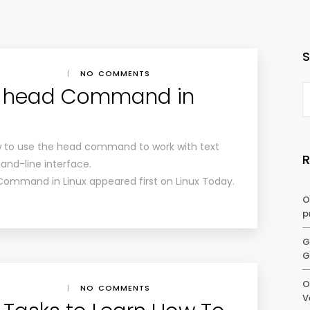
|
NO COMMENTS
e head Command in
how to use the head command to work with text
and-line interface.
Command in Linux appeared first on Linux Today.
O
p
G
G
O
|
NO COMMENTS
V