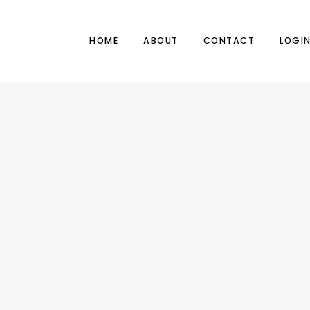
HOME
ABOUT
CONTACT
LOGI