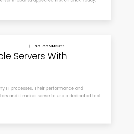
erver in Ubuntu appeared first on Linux Today.
|
NO COMMENTS
cle Servers With
ny IT processes. Their performance and
tors and it makes sense to use a dedicated tool