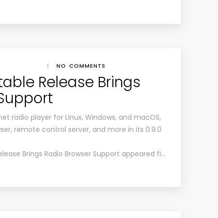
|
NO COMMENTS
table Release Brings
Support
et radio player for Linux, Windows, and macOS,
ser, remote control server, and more in its 0.9.0
elease Brings Radio Browser Support appeared fi…