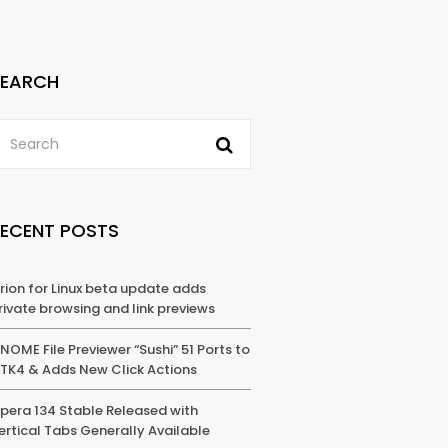
SEARCH
RECENT POSTS
rion for Linux beta update adds
rivate browsing and link previews
NOME File Previewer “Sushi” 51 Ports to
TK4 & Adds New Click Actions
pera 134 Stable Released with
ertical Tabs Generally Available