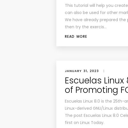
This tutorial will help you crea
can also be used for other mar
We have already prepared the 
then try the exercis…
READ MORE
JANUARY 31, 2023
|
Escuelas Linux
of Promoting 
Escuelas Linux 8.0 is the 25th-
Linux-derived GNU/Linux distribut
The post Escuelas Linux 8.0 Ce
first on Linux Today.