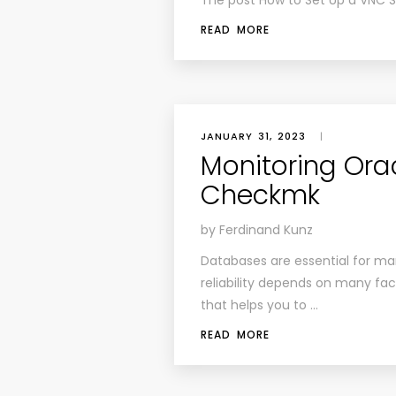
The post How to Set Up a VNC S
READ MORE
JANUARY 31, 2023
|
Monitoring Ora
Checkmk
by Ferdinand Kunz
Databases are essential for ma
reliability depends on many fac
that helps you to …
READ MORE