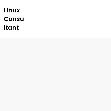
Linux
Consu
ltant