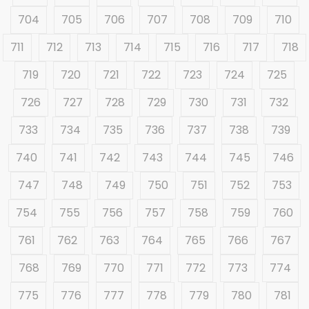
704
705
706
707
708
709
710
711
712
713
714
715
716
717
718
719
720
721
722
723
724
725
726
727
728
729
730
731
732
733
734
735
736
737
738
739
740
741
742
743
744
745
746
747
748
749
750
751
752
753
754
755
756
757
758
759
760
761
762
763
764
765
766
767
768
769
770
771
772
773
774
775
776
777
778
779
780
781