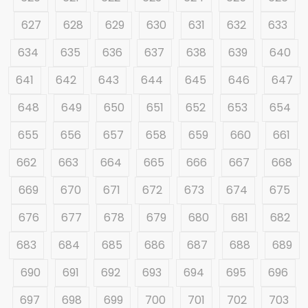
627
628
629
630
631
632
633
634
635
636
637
638
639
640
641
642
643
644
645
646
647
648
649
650
651
652
653
654
655
656
657
658
659
660
661
662
663
664
665
666
667
668
669
670
671
672
673
674
675
676
677
678
679
680
681
682
683
684
685
686
687
688
689
690
691
692
693
694
695
696
697
698
699
700
701
702
703