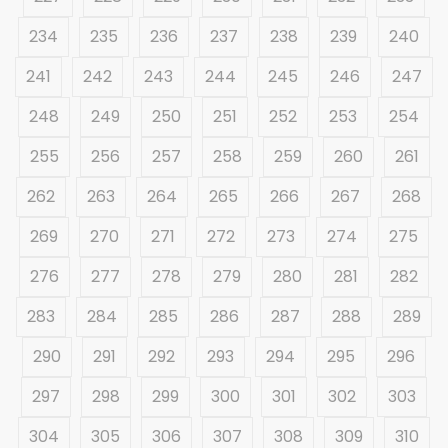
234
235
236
237
238
239
240
241
242
243
244
245
246
247
248
249
250
251
252
253
254
255
256
257
258
259
260
261
262
263
264
265
266
267
268
269
270
271
272
273
274
275
276
277
278
279
280
281
282
283
284
285
286
287
288
289
290
291
292
293
294
295
296
297
298
299
300
301
302
303
304
305
306
307
308
309
310