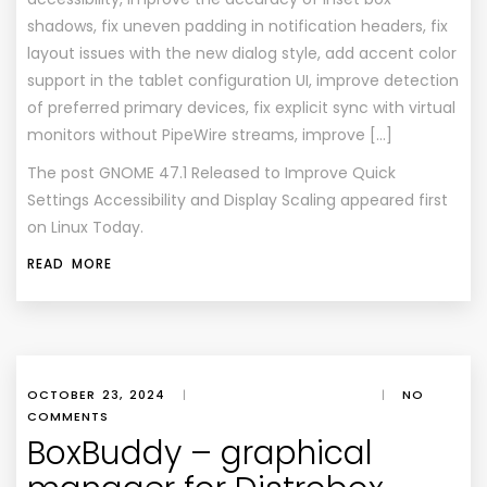
shadows, fix uneven padding in notification headers, fix
layout issues with the new dialog style, add accent color
support in the tablet configuration UI, improve detection
of preferred primary devices, fix explicit sync with virtual
monitors without PipeWire streams, improve […]
The post
GNOME 47.1 Released to Improve Quick
Settings Accessibility and Display Scaling
appeared first
on
Linux Today
.
READ MORE
OCTOBER 23, 2024
|
|
NO
COMMENTS
BoxBuddy – graphical