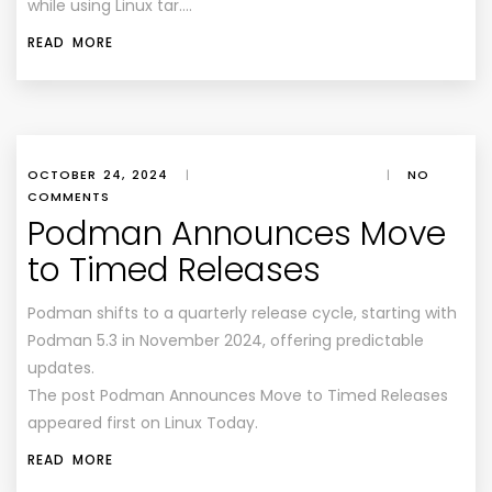
while using Linux tar….
READ MORE
OCTOBER 24, 2024
|
|
NO
COMMENTS
Podman Announces Move
to Timed Releases
Podman shifts to a quarterly release cycle, starting with
Podman 5.3 in November 2024, offering predictable
updates.
The post Podman Announces Move to Timed Releases
appeared first on Linux Today.
READ MORE