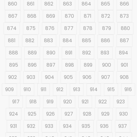
860
861
862
863
864
865
866
867
868
869
870
871
872
873
874
875
876
877
878
879
880
881
882
883
884
885
886
887
888
889
890
891
892
893
894
895
896
897
898
899
900
901
902
903
904
905
906
907
908
909
910
911
912
913
914
915
916
917
918
919
920
921
922
923
924
925
926
927
928
929
930
931
932
933
934
935
936
937