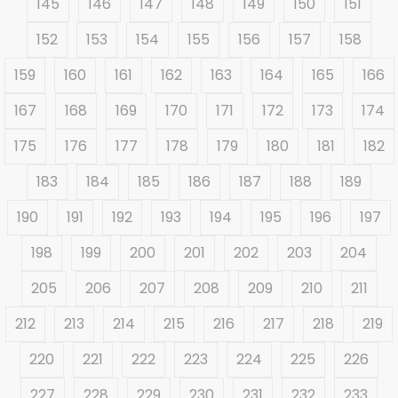
145
146
147
148
149
150
151
152
153
154
155
156
157
158
159
160
161
162
163
164
165
166
167
168
169
170
171
172
173
174
175
176
177
178
179
180
181
182
183
184
185
186
187
188
189
190
191
192
193
194
195
196
197
198
199
200
201
202
203
204
205
206
207
208
209
210
211
212
213
214
215
216
217
218
219
220
221
222
223
224
225
226
227
228
229
230
231
232
233