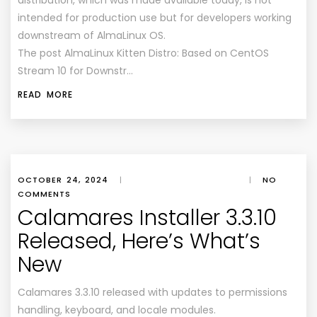
distribution, which was made available today, is not
intended for production use but for developers working
downstream of AlmaLinux OS.
The post AlmaLinux Kitten Distro: Based on CentOS
Stream 10 for Downstr…
READ MORE
OCTOBER 24, 2024
|
|
NO
COMMENTS
Calamares Installer 3.3.10
Released, Here’s What’s
New
Calamares 3.3.10 released with updates to permissions
handling, keyboard, and locale modules.