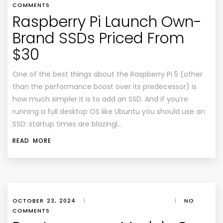
COMMENTS
Raspberry Pi Launch Own-
Brand SSDs Priced From
$30
One of the best things about the Raspberry Pi 5 (other
than the performance boost over its predecessor) is
how much simpler it is to add an SSD. And if you’re
running a full desktop OS like Ubuntu you should use an
SSD: startup times are blazingl…
READ MORE
OCTOBER 23, 2024
|
|
NO
COMMENTS