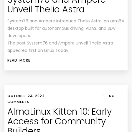
Unveil Thelio Astra
System76 and Ampere introduce Thelio Astra, an arm64
desktop built for autonomous driving, ADAS, and SDV
developers.
The post System76 and Ampere Unveil Thelio Astra
appeared first on Linux Today.
READ MORE
OCTOBER 23, 2024
|
|
NO
COMMENTS
AlmaLinux Kitten 10: Early
Access for Community
Builders