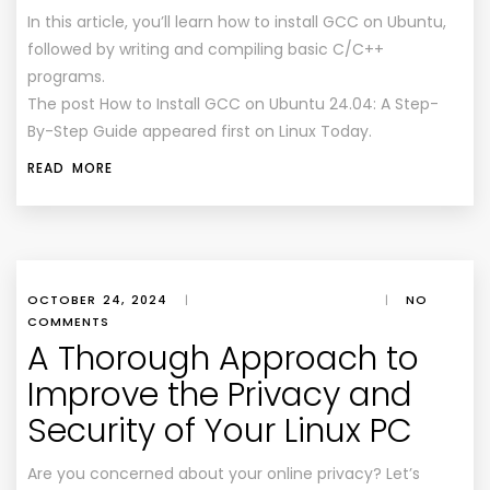
In this article, you’ll learn how to install GCC on Ubuntu,
followed by writing and compiling basic C/C++
programs.
The post How to Install GCC on Ubuntu 24.04: A Step-
By-Step Guide appeared first on Linux Today.
READ MORE
OCTOBER 24, 2024
|
|
NO
COMMENTS
A Thorough Approach to
Improve the Privacy and
Security of Your Linux PC
Are you concerned about your online privacy? Let’s