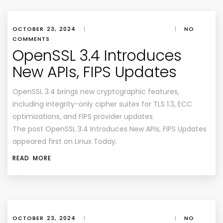
OCTOBER 23, 2024
|
|
NO
COMMENTS
OpenSSL 3.4 Introduces
New APIs, FIPS Updates
OpenSSL 3.4 brings new cryptographic features,
including integrity-only cipher suites for TLS 1.3, ECC
optimizations, and FIPS provider updates.
The post OpenSSL 3.4 Introduces New APIs, FIPS Updates
appeared first on Linux Today.
READ MORE
OCTOBER 23, 2024
|
|
NO