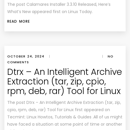
The post Calamares Installer 3.3.10 Released, Here’s
What’s New appeared first on Linux Today.
READ MORE
OCTOBER 24, 2024
|
|
NO
COMMENTS
Dtrx – An Intelligent Archive
Extraction (tar, zip, cpio,
rpm, deb, rar) Tool for Linux
The post Dtrx – An Intelligent Archive Extraction (tar, zip,
cpio, rpm, deb, rar) Tool for Linux first appeared on
Tecmint: Linux Howtos, Tutorials & Guides .All of us might
have faced a situation at some point of time or another