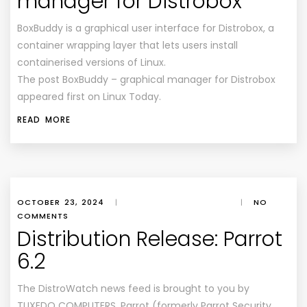
manager for Distrobox
BoxBuddy is a graphical user interface for Distrobox, a
container wrapping layer that lets users install
containerised versions of Linux.
The post BoxBuddy – graphical manager for Distrobox
appeared first on Linux Today.
READ MORE
OCTOBER 23, 2024
|
|
NO
COMMENTS
Distribution Release: Parrot
6.2
The DistroWatch news feed is brought to you by
TUXEDO COMPUTERS. Parrot (formerly Parrot Security