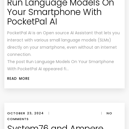
Run Language Models On
Your Smartphone With
PocketPal AI
PocketPal AI is an Open source AI Assistant that lets you
interact with various small language models (SLMs)
directly on your smartphone, even without an internet
connection.
The post Run Language Models On Your Smartphone
With PocketPal AI appeared fi…
READ MORE
OCTOBER 23, 2024
|
|
NO
COMMENTS
System76 and Ampere