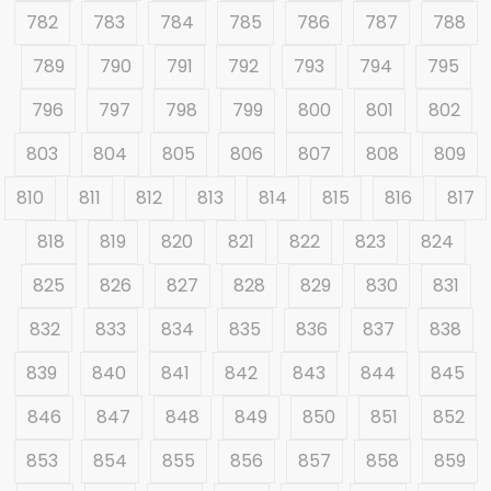
782
783
784
785
786
787
788
789
790
791
792
793
794
795
796
797
798
799
800
801
802
803
804
805
806
807
808
809
810
811
812
813
814
815
816
817
818
819
820
821
822
823
824
825
826
827
828
829
830
831
832
833
834
835
836
837
838
839
840
841
842
843
844
845
846
847
848
849
850
851
852
853
854
855
856
857
858
859