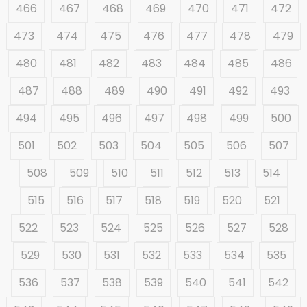
466
467
468
469
470
471
472
473
474
475
476
477
478
479
480
481
482
483
484
485
486
487
488
489
490
491
492
493
494
495
496
497
498
499
500
501
502
503
504
505
506
507
508
509
510
511
512
513
514
515
516
517
518
519
520
521
522
523
524
525
526
527
528
529
530
531
532
533
534
535
536
537
538
539
540
541
542