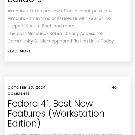
AlmaLinux Kitten preview offers a sneak peek into
AlmaLinux’s next major 10 release with x86-64-v2
support, Secure Boot, and more.
The post AlmaLinux Kitten 10: Early Access for
Community Builders appeared first on Linux Today.
READ MORE
OCTOBER 23, 2024
|
|
NO
COMMENTS
Fedora 41: Best New
Features (Workstation
Edition)