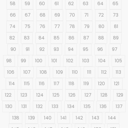
58
59
60
61
62
63
64
65
66
67
68
69
70
71
72
73
74
75
76
77
78
79
80
81
82
83
84
85
86
87
88
89
90
91
92
93
94
95
96
97
98
99
100
101
102
103
104
105
106
107
108
109
110
111
112
113
114
115
116
117
118
119
120
121
122
123
124
125
126
127
128
129
130
131
132
133
134
135
136
137
138
139
140
141
142
143
144