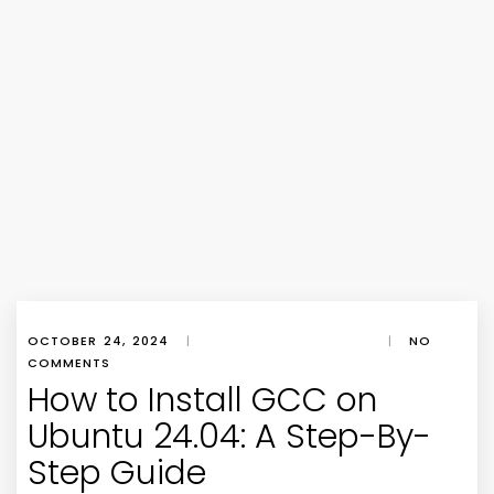
OCTOBER 24, 2024
|
|
NO
COMMENTS
How to Install GCC on
Ubuntu 24.04: A Step-By-
Step Guide