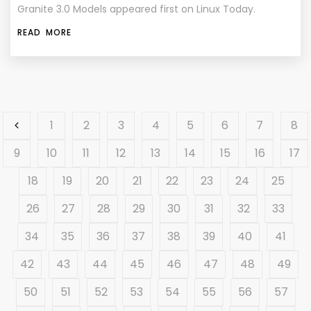
Granite 3.0 Models appeared first on Linux Today.
READ MORE
1
2
3
4
5
6
7
8
9
10
11
12
13
14
15
16
17
18
19
20
21
22
23
24
25
26
27
28
29
30
31
32
33
34
35
36
37
38
39
40
41
42
43
44
45
46
47
48
49
50
51
52
53
54
55
56
57