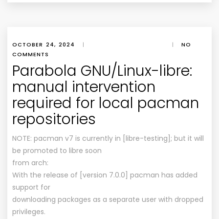
OCTOBER 24, 2024
|
|
NO
COMMENTS
Parabola GNU/Linux-libre:
manual intervention
required for local pacman
repositories
NOTE: pacman v7 is currently in [libre-testing]; but it will
be promoted to libre soon
from arch:
With the release of [version 7.0.0] pacman has added
support for
downloading packages as a separate user with dropped
privileges.