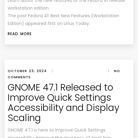
Learn about the new features of the Fedora 41 release
workstation edition.
The post Fedora 41: Best New Features (Workstation
Edition) appeared first on Linux Today.
READ MORE
OCTOBER 23, 2024
|
|
NO
COMMENTS
GNOME 47.1 Released to
Improve Quick Settings
Accessibility and Display
Scaling
GNOME 47.1 is here to improve Quick Settings
accessibility, improve the accuracy of inset box