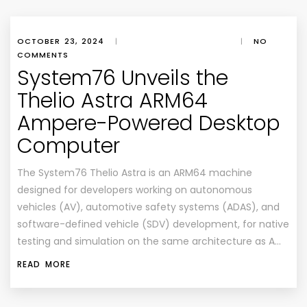
OCTOBER 23, 2024
|
|
NO
COMMENTS
System76 Unveils the
Thelio Astra ARM64
Ampere-Powered Desktop
Computer
The System76 Thelio Astra is an ARM64 machine
designed for developers working on autonomous
vehicles (AV), automotive safety systems (ADAS), and
software-defined vehicle (SDV) development, for native
testing and simulation on the same architecture as A…
READ MORE