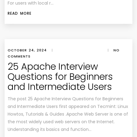
For users with local r…
READ MORE
OCTOBER 24, 2024
|
|
NO
COMMENTS
25 Apache Interview
Questions for Beginners
and Intermediate Users
The post 25 Apache Interview Questions for Beginners
and Intermediate Users first appeared on Tecmint: Linux
Howtos, Tutorials & Guides .Apache Web Server is one of
the most widely used web servers on the Internet.
Understanding its basics and function…