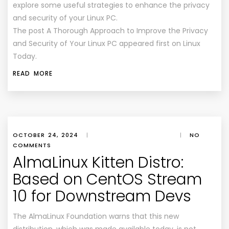
explore some useful strategies to enhance the privacy
and security of your Linux PC.
The post A Thorough Approach to Improve the Privacy
and Security of Your Linux PC appeared first on Linux
Today.
READ MORE
OCTOBER 24, 2024
|
|
NO
COMMENTS
AlmaLinux Kitten Distro:
Based on CentOS Stream
10 for Downstream Devs
The AlmaLinux Foundation warns that this new