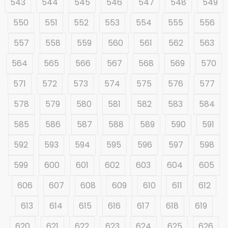
543
544
545
546
547
548
549
550
551
552
553
554
555
556
557
558
559
560
561
562
563
564
565
566
567
568
569
570
571
572
573
574
575
576
577
578
579
580
581
582
583
584
585
586
587
588
589
590
591
592
593
594
595
596
597
598
599
600
601
602
603
604
605
606
607
608
609
610
611
612
613
614
615
616
617
618
619
620
621
622
623
624
625
626