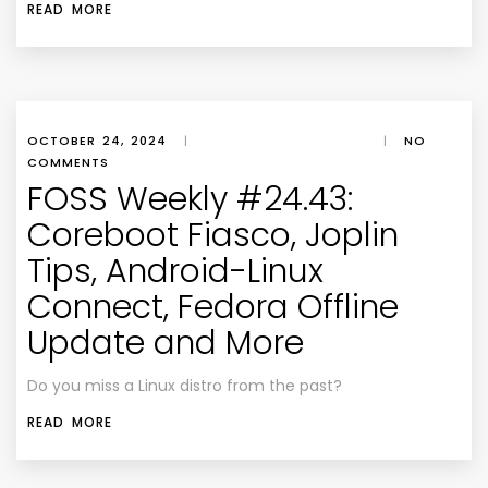
READ MORE
OCTOBER 24, 2024
|
|
NO
COMMENTS
FOSS Weekly #24.43:
Coreboot Fiasco, Joplin
Tips, Android-Linux
Connect, Fedora Offline
Update and More
Do you miss a Linux distro from the past?
READ MORE