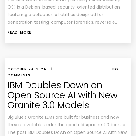
OS) is a Debian-based, security-oriented distribution
featuring a collection of utilities designed for
penetration testing, computer forensics, reverse e…
READ MORE
OCTOBER 23, 2024
|
|
NO
COMMENTS
IBM Doubles Down on
Open Source AI with New
Granite 3.0 Models
Big Blue’s Granite LLMs are built for business and now
they’re available under the good old Apache 2.0 license.
The post IBM Doubles Down on Open Source AI with New