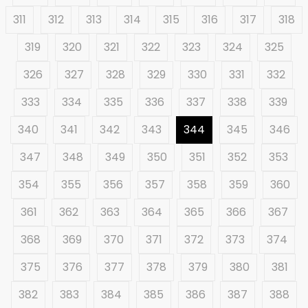
311
312
313
314
315
316
317
318
319
320
321
322
323
324
325
326
327
328
329
330
331
332
333
334
335
336
337
338
339
340
341
342
343
344
345
346
347
348
349
350
351
352
353
354
355
356
357
358
359
360
361
362
363
364
365
366
367
368
369
370
371
372
373
374
375
376
377
378
379
380
381
382
383
384
385
386
387
388