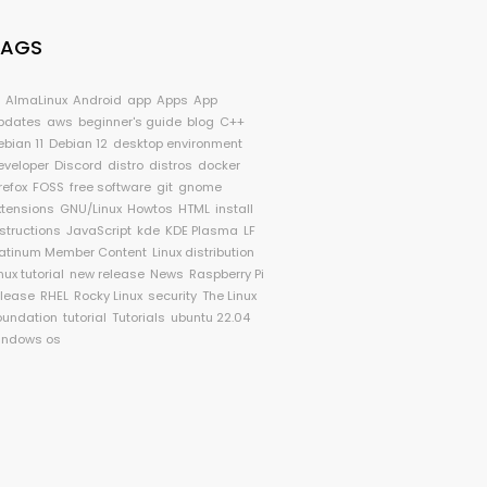
TAGS
I
AlmaLinux
Android
app
Apps
App
pdates
aws
beginner's guide
blog
C++
ebian 11
Debian 12
desktop environment
eveloper
Discord
distro
distros
docker
refox
FOSS
free software
git
gnome
xtensions
GNU/Linux
Howtos
HTML
install
nstructions
JavaScript
kde
KDE Plasma
LF
latinum Member Content
Linux distribution
nux tutorial
new release
News
Raspberry Pi
elease
RHEL
Rocky Linux
security
The Linux
oundation
tutorial
Tutorials
ubuntu 22.04
indows os