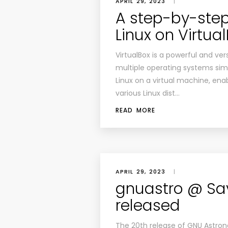
APRIL 29, 2023
|
A step-by-step 
Linux on Virtua
VirtualBox is a powerful and vers
multiple operating systems simu
Linux on a virtual machine, ena
various Linux dist…
READ MORE
APRIL 29, 2023
|
gnuastro @ Sa
released
The 20th release of GNU Astrono