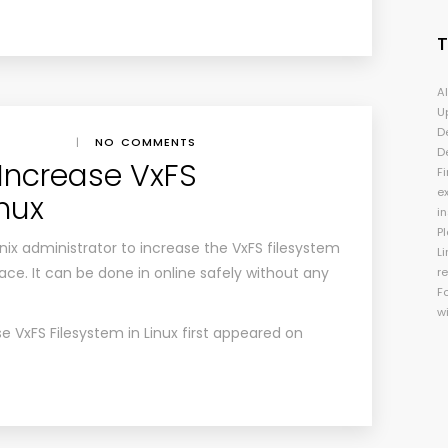
A
U
D
|
NO COMMENTS
D
Increase VxFS
Fi
e
inux
i
P
/Unix administrator to increase the VxFS filesystem
Li
ce. It can be done in online safely without any
r
F
w
e VxFS Filesystem in Linux
first appeared on