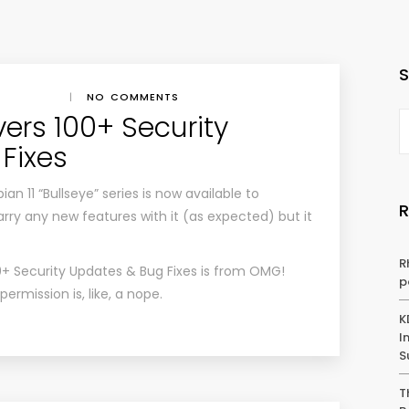
|
NO COMMENTS
ivers 100+ Security
Fixes
an 11 “Bullseye” series is now available to
arry any new features with it (as expected) but it
R
00+ Security Updates & Bug Fixes
is from
OMG!
p
rmission is, like, a nope.
K
I
S
T