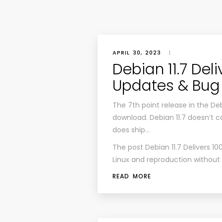
APRIL 30, 2023
|
Debian 11.7 Del
Updates & Bug 
The 7th point release in the Debi
download. Debian 11.7 doesn’t c
does ship…
The post
Debian 11.7 Delivers 1
Linux
and reproduction without pe
READ MORE