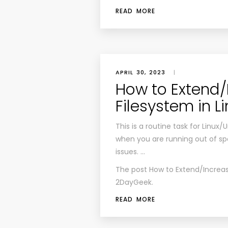
READ MORE
APRIL 30, 2023
|
How to Extend/
Filesystem in L
This is a routine task for Linux
when you are running out of spa
issues. …
The post
How to Extend/Increas
2DayGeek
.
READ MORE