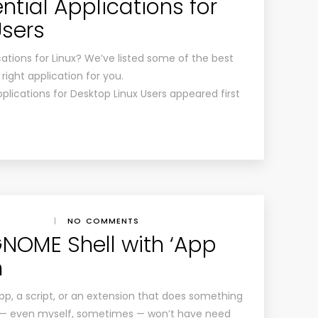
tial Applications for
Users
tions for Linux? We’ve listed some of the best
right application for you.
plications for Desktop Linux Users appeared first
|
NO COMMENTS
NOME Shell with ‘App
n
, a script, or an extension that does something
 — even myself, sometimes — won’t have need