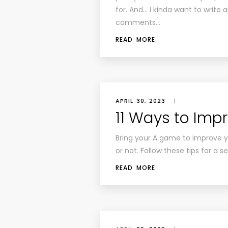
for. And… I kinda want to write a
comments…
READ MORE
APRIL 30, 2023
|
11 Ways to Imp
Bring your A game to improve yo
or not. Follow these tips for a 
READ MORE