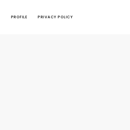
N
PROFILE
PRIVACY POLICY