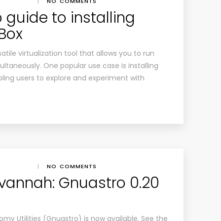
|
NO COMMENTS
guide to installing
lBox
atile virtualization tool that allows you to run
ltaneously. One popular use case is installing
bling users to explore and experiment with
|
NO COMMENTS
vannah: Gnuastro 0.20
my Utilities (Gnuastro) is now available. See the