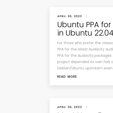
APRIL 30, 2023
|
Ubuntu PPA for I
in Ubuntu 22.04
For those who prefer the classi
PPA for the latest Audacity aud
PPA for the Audacity packages.
project depended its own fork of
Debian/Ubuntu upstream even 
READ MORE
APRIL 30, 2023
|