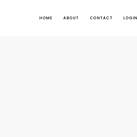
HOME
ABOUT
CONTACT
LOGI