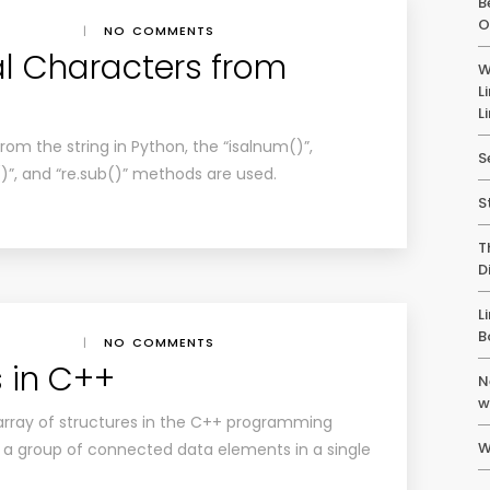
B
O
|
NO COMMENTS
l Characters from
W
L
L
om the string in Python, the “isalnum()”,
S
er()”, and “re.sub()” methods are used.
S
T
D
L
B
|
NO COMMENTS
s in C++
N
w
 array of structures in the C++ programming
W
a group of connected data elements in a single