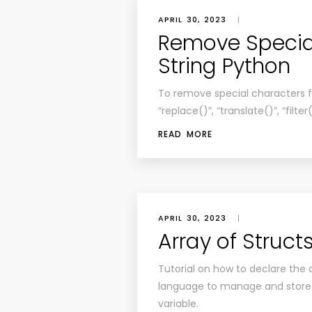
APRIL 30, 2023
|
Remove Specia
String Python
To remove special characters fr
“replace()”, “translate()”, “filt
READ MORE
APRIL 30, 2023
|
Array of Struct
Tutorial on how to declare the
language to manage and store 
variable.