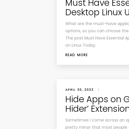
Must Have Essen
Desktop Linux 
What are the must-have applica
options, so you can choose the 
The post Must Have Essential Ap
on Linux Today.
READ MORE
APRIL 30, 2023
|
Hide Apps on G
Hider’ Extensio
Sometimes I come across an app
pretty minor that most people