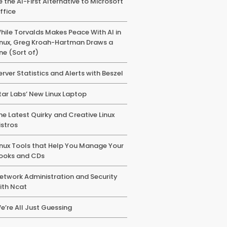
e the AI-First Alternative to Microsoft
ffice
hile Torvalds Makes Peace With AI in
inux, Greg Kroah-Hartman Draws a
ine (Sort of)
erver Statistics and Alerts with Beszel
tar Labs’ New Linux Laptop
he Latest Quirky and Creative Linux
istros
inux Tools that Help You Manage Your
ooks and CDs
etwork Administration and Security
ith Ncat
e’re All Just Guessing