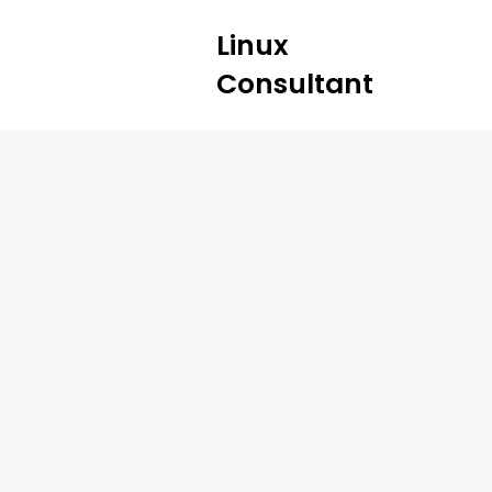
Linux
Consultant