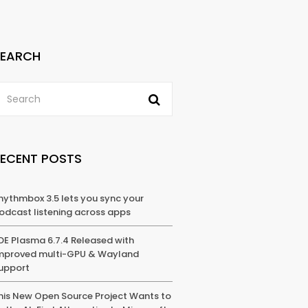
SEARCH
RECENT POSTS
hythmbox 3.5 lets you sync your
odcast listening across apps
DE Plasma 6.7.4 Released with
mproved multi-GPU & Wayland
upport
his New Open Source Project Wants to