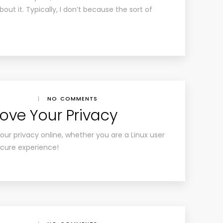
bout it. Typically, I don’t because the sort of
|
NO COMMENTS
rove Your Privacy
ur privacy online, whether you are a Linux user
secure experience!