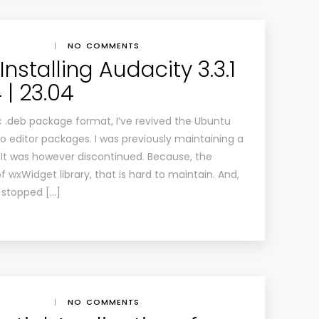
|
NO COMMENTS
nstalling Audacity 3.3.1
 | 23.04
c .deb package format, I’ve revived the Ubuntu
io editor packages. I was previously maintaining a
 It was however discontinued. Because, the
 wxWidget library, that is hard to maintain. And,
stopped […]
|
NO COMMENTS