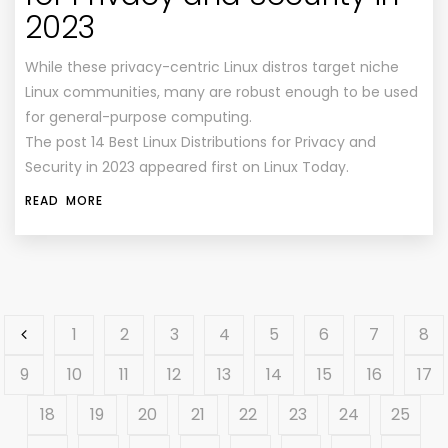
2023
While these privacy-centric Linux distros target niche
Linux communities, many are robust enough to be used
for general-purpose computing.
The post 14 Best Linux Distributions for Privacy and
Security in 2023 appeared first on Linux Today.
READ MORE
1
2
3
4
5
6
7
8
9
10
11
12
13
14
15
16
17
18
19
20
21
22
23
24
25