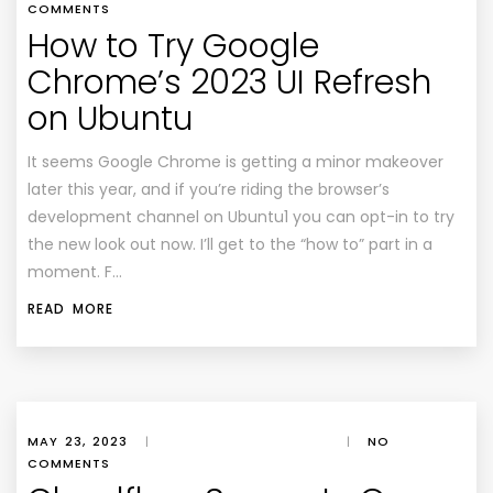
COMMENTS
How to Try Google
Chrome’s 2023 UI Refresh
on Ubuntu
It seems Google Chrome is getting a minor makeover
later this year, and if you’re riding the browser’s
development channel on Ubuntu1 you can opt-in to try
the new look out now. I’ll get to the “how to” part in a
moment. F…
READ MORE
MAY 23, 2023
|
|
NO
COMMENTS