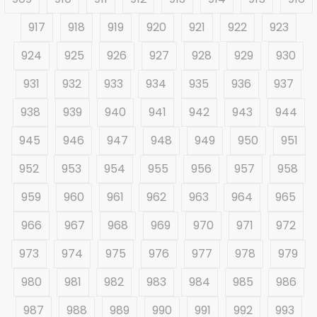
917
918
919
920
921
922
923
924
925
926
927
928
929
930
931
932
933
934
935
936
937
938
939
940
941
942
943
944
945
946
947
948
949
950
951
952
953
954
955
956
957
958
959
960
961
962
963
964
965
966
967
968
969
970
971
972
973
974
975
976
977
978
979
980
981
982
983
984
985
986
987
988
989
990
991
992
993