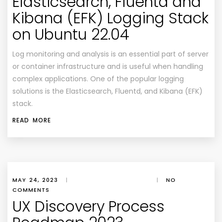
Elasticsearch, Fluentd and
Kibana (EFK) Logging Stack
on Ubuntu 22.04
Log monitoring and analysis is an essential part of server
or container infrastructure and is useful when handling
complex applications. One of the popular logging
solutions is the Elasticsearch, Fluentd, and Kibana (EFK)
stack.
READ MORE
MAY 24, 2023
|
|
NO
COMMENTS
UX Discovery Process