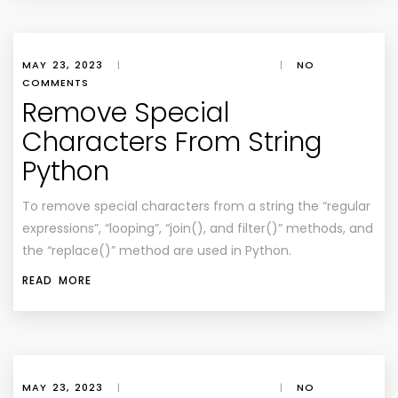
MAY 23, 2023
|
|
NO
COMMENTS
Remove Special
Characters From String
Python
To remove special characters from a string the “regular
expressions”, “looping”, “join(), and filter()” methods, and
the “replace()” method are used in Python.
READ MORE
MAY 23, 2023
|
|
NO