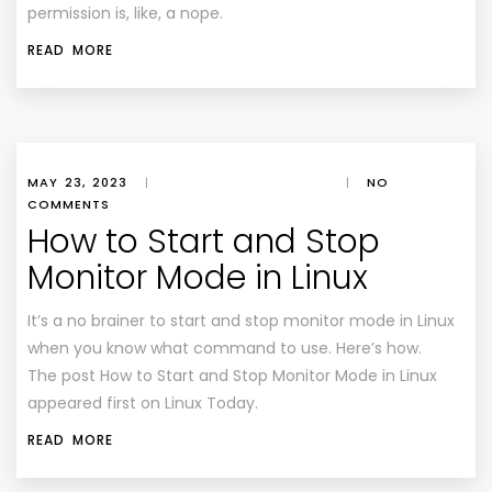
permission is, like, a nope.
READ MORE
MAY 23, 2023
|
|
NO
COMMENTS
How to Start and Stop
Monitor Mode in Linux
It’s a no brainer to start and stop monitor mode in Linux
when you know what command to use. Here’s how.
The post How to Start and Stop Monitor Mode in Linux
appeared first on Linux Today.
READ MORE