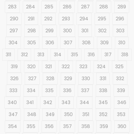
283
284
285
286
287
288
289
290
291
292
293
294
295
296
297
298
299
300
301
302
303
304
305
306
307
308
309
310
311
312
313
314
315
316
317
318
319
320
321
322
323
324
325
326
327
328
329
330
331
332
333
334
335
336
337
338
339
340
341
342
343
344
345
346
347
348
349
350
351
352
353
354
355
356
357
358
359
360