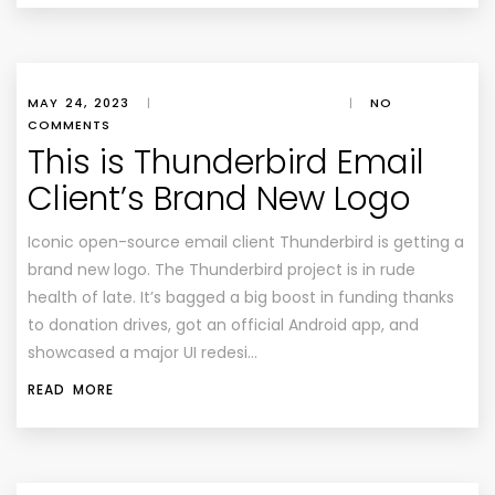
MAY 24, 2023
|
|
NO
COMMENTS
This is Thunderbird Email
Client’s Brand New Logo
Iconic open-source email client Thunderbird is getting a
brand new logo. The Thunderbird project is in rude
health of late. It’s bagged a big boost in funding thanks
to donation drives, got an official Android app, and
showcased a major UI redesi…
READ MORE