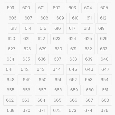
599
600
601
602
603
604
605
606
607
608
609
610
611
612
613
614
615
616
617
618
619
620
621
622
623
624
625
626
627
628
629
630
631
632
633
634
635
636
637
638
639
640
641
642
643
644
645
646
647
648
649
650
651
652
653
654
655
656
657
658
659
660
661
662
663
664
665
666
667
668
669
670
671
672
673
674
675