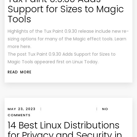
Support for Sizes to Magic
Tools
Highlights of the Tux Paint 0.9.30 release include new re-
sizing options for many of the Magic effect tools. Learn
more here.
The post Tux Paint 0.9.30 Adds Support for Sizes to
Magic Tools appeared first on Linux Today.
READ MORE
MAY 23, 2023
|
|
NO
COMMENTS
14 Best Linux Distributions
for Privacy and Security in