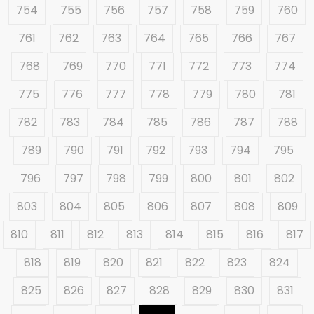
754
755
756
757
758
759
760
761
762
763
764
765
766
767
768
769
770
771
772
773
774
775
776
777
778
779
780
781
782
783
784
785
786
787
788
789
790
791
792
793
794
795
796
797
798
799
800
801
802
803
804
805
806
807
808
809
810
811
812
813
814
815
816
817
818
819
820
821
822
823
824
825
826
827
828
829
830
831