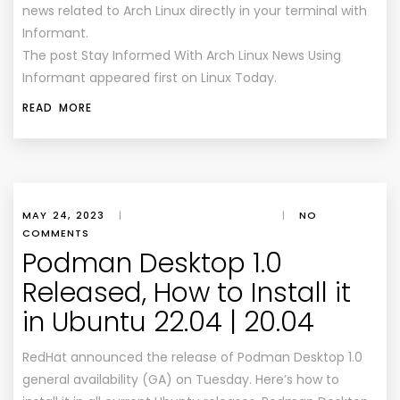
news related to Arch Linux directly in your terminal with
Informant.
The post Stay Informed With Arch Linux News Using
Informant appeared first on Linux Today.
READ MORE
MAY 24, 2023
|
|
NO
COMMENTS
Podman Desktop 1.0
Released, How to Install it
in Ubuntu 22.04 | 20.04
RedHat announced the release of Podman Desktop 1.0
general availability (GA) on Tuesday. Here’s how to