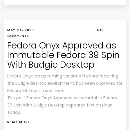
MAY 24, 2023
|
|
NO
COMMENTS
Fedora Onyx Approved as
Immutable Fedora 39 Spin
With Budgie Desktop
Fedora Onyx, an upcoming variant of Fedora featuring
the Budgie desktop environment, has been approved for
Fedora 39. Learn more here.
The post Fedora Onyx Approved as Immutable Fedora
39 Spin With Budgie Desktop appeared first on Linux
Today.
READ MORE