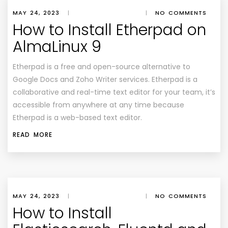
MAY 24, 2023
|
|
NO COMMENTS
How to Install Etherpad on
AlmaLinux 9
Etherpad is a free and open-source alternative to
Google Docs and Zoho Writer services. Etherpad is a
collaborative and real-time text editor for your team, it’s
accessible from anywhere at any time because
Etherpad is a web-based text editor.
READ MORE
MAY 24, 2023
|
|
NO COMMENTS
How to Install