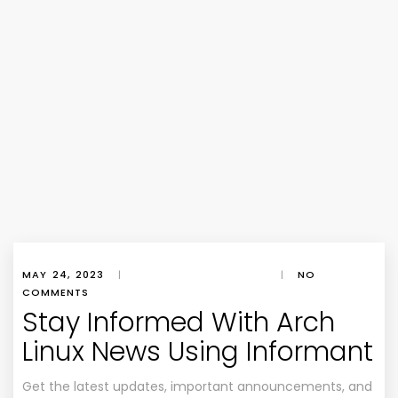
MAY 24, 2023
|
|
NO
COMMENTS
Stay Informed With Arch
Linux News Using Informant
Get the latest updates, important announcements, and