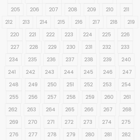
205
206
207
208
209
210
211
212
213
214
215
216
217
218
219
220
221
222
223
224
225
226
227
228
229
230
231
232
233
234
235
236
237
238
239
240
241
242
243
244
245
246
247
248
249
250
251
252
253
254
255
256
257
258
259
260
261
262
263
264
265
266
267
268
269
270
271
272
273
274
275
276
277
278
279
280
281
282