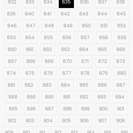
832
833
834
835
836
837
838
839
840
841
842
843
844
845
846
847
848
849
850
851
852
853
854
855
856
857
858
859
860
861
862
863
864
865
866
867
868
869
870
871
872
873
874
875
876
877
878
879
880
881
882
883
884
885
886
887
888
889
890
891
892
893
894
895
896
897
898
899
900
901
902
903
904
905
906
907
908
909
910
911
912
913
914
915
916