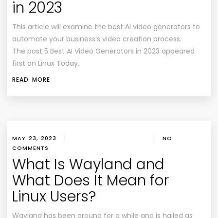
in 2023
This article will examine the best AI video generators to
automate your business’s video creation process.
The post 5 Best AI Video Generators in 2023 appeared
first on Linux Today.
READ MORE
MAY 23, 2023
|
|
NO
COMMENTS
What Is Wayland and
What Does It Mean for
Linux Users?
Wayland has been around for a while and is hailed as