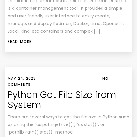
install it in all current Ubuntu releases. Podman Desktop
is a container management tool. It provides a simple
and user friendly user interface to easily create,
manage, and deploy Podman, Docker, Lima, Openshift
Local, Kind, etc containers and complex […]
READ MORE
MAY 24, 2023
|
|
NO
COMMENTS
Python Get File Size from
System
There are several ways to get the file size in Python such
as using the “os.path.getsize()”, “os.stat()”, or
“pathlib.Path().stat()” method.