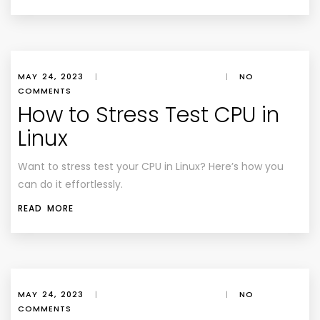
MAY 24, 2023
|
|
NO
COMMENTS
How to Stress Test CPU in
Linux
Want to stress test your CPU in Linux? Here’s how you
can do it effortlessly.
READ MORE
MAY 24, 2023
|
|
NO
COMMENTS