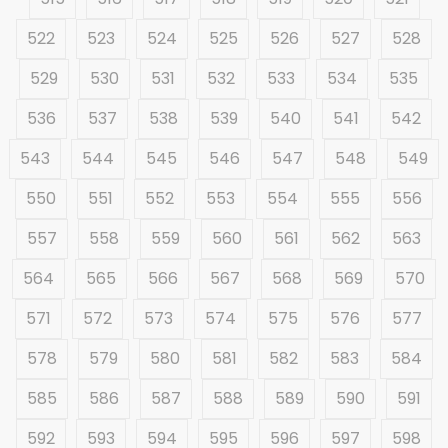
522
523
524
525
526
527
528
529
530
531
532
533
534
535
536
537
538
539
540
541
542
543
544
545
546
547
548
549
550
551
552
553
554
555
556
557
558
559
560
561
562
563
564
565
566
567
568
569
570
571
572
573
574
575
576
577
578
579
580
581
582
583
584
585
586
587
588
589
590
591
592
593
594
595
596
597
598