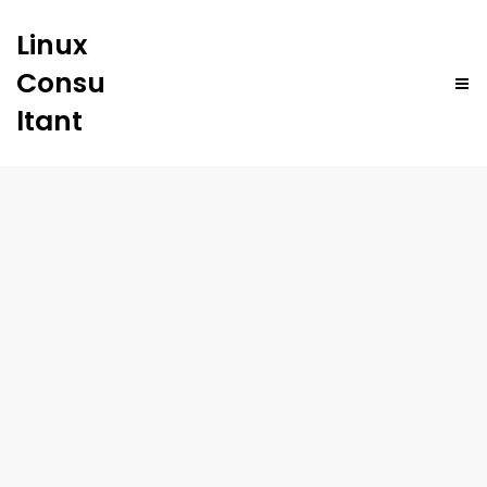
Linux
Consu
ltant