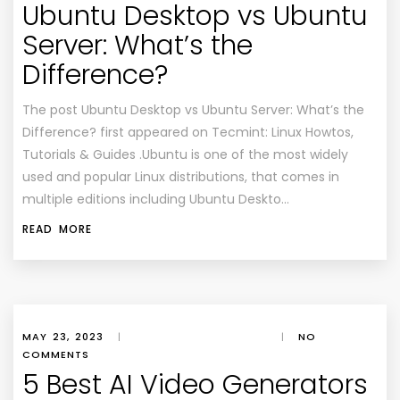
Ubuntu Desktop vs Ubuntu
Server: What’s the
Difference?
The post Ubuntu Desktop vs Ubuntu Server: What’s the
Difference? first appeared on Tecmint: Linux Howtos,
Tutorials & Guides .Ubuntu is one of the most widely
used and popular Linux distributions, that comes in
multiple editions including Ubuntu Deskto…
READ MORE
MAY 23, 2023
|
|
NO
COMMENTS
5 Best AI Video Generators