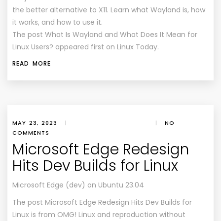
the better alternative to X11. Learn what Wayland is, how
it works, and how to use it.
The post What Is Wayland and What Does It Mean for
Linux Users? appeared first on Linux Today.
READ MORE
MAY 23, 2023
|
|
NO
COMMENTS
Microsoft Edge Redesign
Hits Dev Builds for Linux
Microsoft Edge (dev) on Ubuntu 23.04
The post
Microsoft Edge Redesign Hits Dev Builds for
Linux
is from
OMG! Linux
and reproduction without