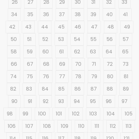
26
27
28
29
30
31
32
33
34
35
36
37
38
39
40
41
42
43
44
45
46
47
48
49
50
51
52
53
54
55
56
57
58
59
60
61
62
63
64
65
66
67
68
69
70
71
72
73
74
75
76
77
78
79
80
81
82
83
84
85
86
87
88
89
90
91
92
93
94
95
96
97
98
99
100
101
102
103
104
105
106
107
108
109
110
111
112
113
114
115
116
117
118
119
120
121