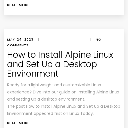
READ MORE
MAY 24, 2023
|
|
NO
COMMENTS
How to Install Alpine Linux
and Set Up a Desktop
Environment
Ready for a lightweight and customizable Linux
experience? Dive into our guide on installing Alpine Linux
and setting up a desktop environment.
The post How to Install Alpine Linux and Set Up a Desktop
Environment appeared first on Linux Today.
READ MORE