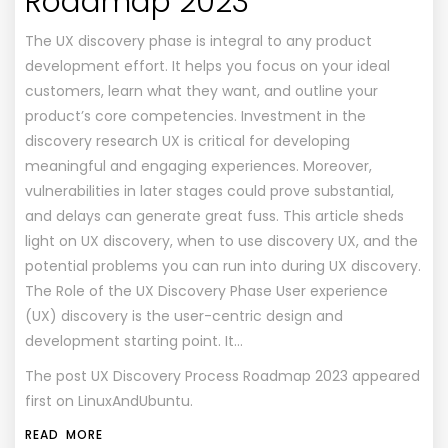
Roadmap 2023
The UX discovery phase is integral to any product
development effort. It helps you focus on your ideal
customers, learn what they want, and outline your
product’s core competencies. Investment in the
discovery research UX is critical for developing
meaningful and engaging experiences. Moreover,
vulnerabilities in later stages could prove substantial,
and delays can generate great fuss. This article sheds
light on UX discovery, when to use discovery UX, and the
potential problems you can run into during UX discovery.
The Role of the UX Discovery Phase User experience
(UX) discovery is the user-centric design and
development starting point. It…
The post
UX Discovery Process Roadmap 2023
appeared
first on
LinuxAndUbuntu
.
READ MORE