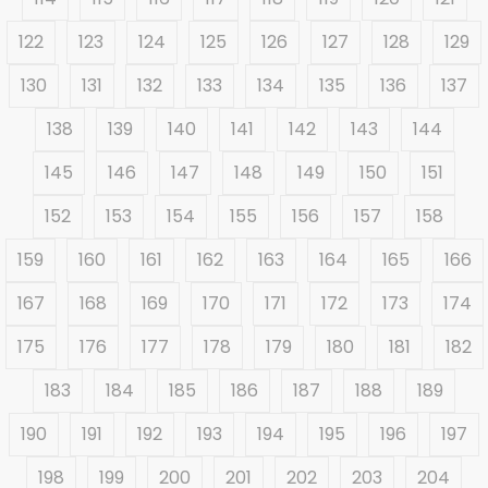
122
123
124
125
126
127
128
129
130
131
132
133
134
135
136
137
138
139
140
141
142
143
144
145
146
147
148
149
150
151
152
153
154
155
156
157
158
159
160
161
162
163
164
165
166
167
168
169
170
171
172
173
174
175
176
177
178
179
180
181
182
183
184
185
186
187
188
189
190
191
192
193
194
195
196
197
198
199
200
201
202
203
204