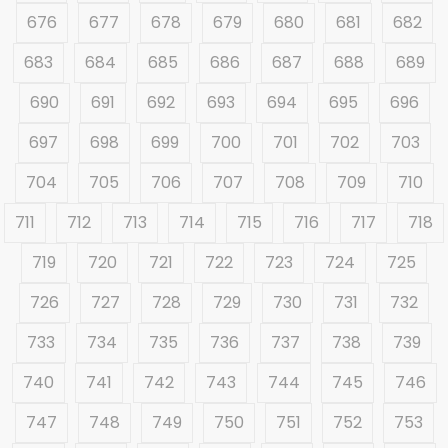
676
677
678
679
680
681
682
683
684
685
686
687
688
689
690
691
692
693
694
695
696
697
698
699
700
701
702
703
704
705
706
707
708
709
710
711
712
713
714
715
716
717
718
719
720
721
722
723
724
725
726
727
728
729
730
731
732
733
734
735
736
737
738
739
740
741
742
743
744
745
746
747
748
749
750
751
752
753