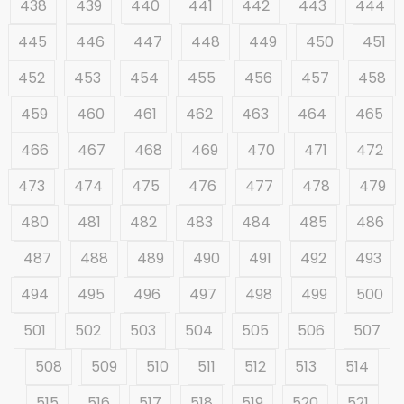
438
439
440
441
442
443
444
445
446
447
448
449
450
451
452
453
454
455
456
457
458
459
460
461
462
463
464
465
466
467
468
469
470
471
472
473
474
475
476
477
478
479
480
481
482
483
484
485
486
487
488
489
490
491
492
493
494
495
496
497
498
499
500
501
502
503
504
505
506
507
508
509
510
511
512
513
514
515
516
517
518
519
520
521