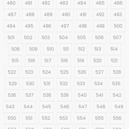
480
481
482
483
484
485
486
487
488
489
490
491
492
493
494
495
496
497
498
499
500
501
502
503
504
505
506
507
508
509
510
511
512
513
514
515
516
517
518
519
520
521
522
523
524
525
526
527
528
529
530
531
532
533
534
535
536
537
538
539
540
541
542
543
544
545
546
547
548
549
550
551
552
553
554
555
556