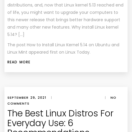
distributions, and, now that Linux kernel 5.13 reached end
of life, you might want to upgrade your computers to
this newer release that brings better hardware support
and many other new features. Why install Linux kernel
5.14? […]
The post
How to Install Linux Kernel 5.14 on Ubuntu and
Linux Mint
appeared first on
Linux Today
.
READ MORE
SEPTEMBER 29, 2021
|
|
NO
COMMENTS
The Best Linux Distros For
Everyday Use: 6