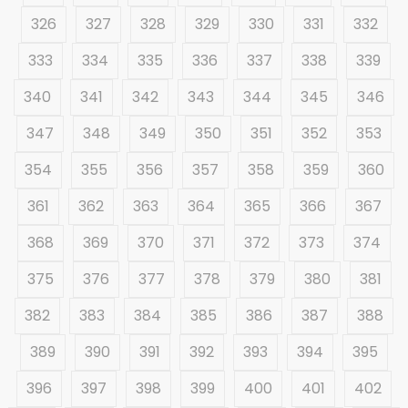
326
327
328
329
330
331
332
333
334
335
336
337
338
339
340
341
342
343
344
345
346
347
348
349
350
351
352
353
354
355
356
357
358
359
360
361
362
363
364
365
366
367
368
369
370
371
372
373
374
375
376
377
378
379
380
381
382
383
384
385
386
387
388
389
390
391
392
393
394
395
396
397
398
399
400
401
402