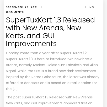
SEPTEMBER 29, 2021
|
|
NO
COMMENTS
SuperTuxKart 1.3 Released
with New Arenas, New
Karts, and GUI
Improvements
Coming more than a year after SuperTuxKart 1.2,
SuperTuxKart 1.3 is here to introduce two new battle
arenas, namely Ancient Colosseum Labyrinth and Alien
Signal. While the first is a brand new dark environment
inspired by the Rome Colosseum, the latter was already
offered to donators and is based on a real location for
the […]
The post
SuperTuxKart 1.3 Released with New Arenas,
New Karts, and GUI Improvements
appeared first on