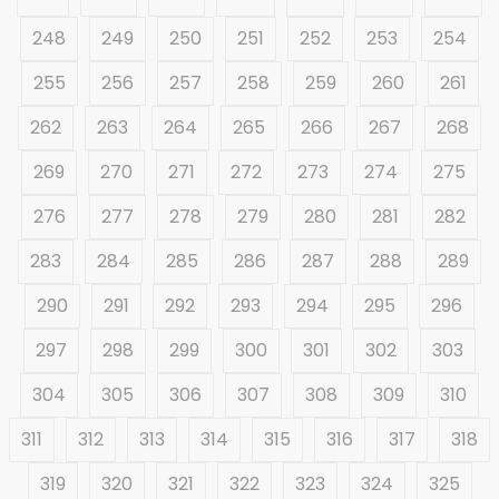
248
249
250
251
252
253
254
255
256
257
258
259
260
261
262
263
264
265
266
267
268
269
270
271
272
273
274
275
276
277
278
279
280
281
282
283
284
285
286
287
288
289
290
291
292
293
294
295
296
297
298
299
300
301
302
303
304
305
306
307
308
309
310
311
312
313
314
315
316
317
318
319
320
321
322
323
324
325