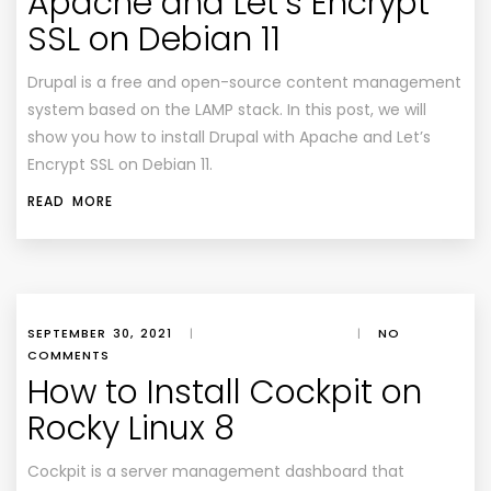
Apache and Let’s Encrypt
SSL on Debian 11
Drupal is a free and open-source content management
system based on the LAMP stack. In this post, we will
show you how to install Drupal with Apache and Let’s
Encrypt SSL on Debian 11.
READ MORE
SEPTEMBER 30, 2021
|
|
NO
COMMENTS
How to Install Cockpit on
Rocky Linux 8
Cockpit is a server management dashboard that