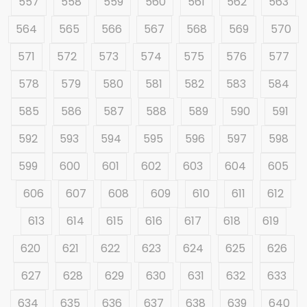
557
558
559
560
561
562
563
564
565
566
567
568
569
570
571
572
573
574
575
576
577
578
579
580
581
582
583
584
585
586
587
588
589
590
591
592
593
594
595
596
597
598
599
600
601
602
603
604
605
606
607
608
609
610
611
612
613
614
615
616
617
618
619
620
621
622
623
624
625
626
627
628
629
630
631
632
633
634
635
636
637
638
639
640