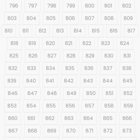
796
797
798
799
800
801
802
803
804
805
806
807
808
809
810
811
812
813
814
815
816
817
818
819
820
821
822
823
824
825
826
827
828
829
830
831
832
833
834
835
836
837
838
839
840
841
842
843
844
845
846
847
848
849
850
851
852
853
854
855
856
857
858
859
860
861
862
863
864
865
866
867
868
869
870
871
872
873