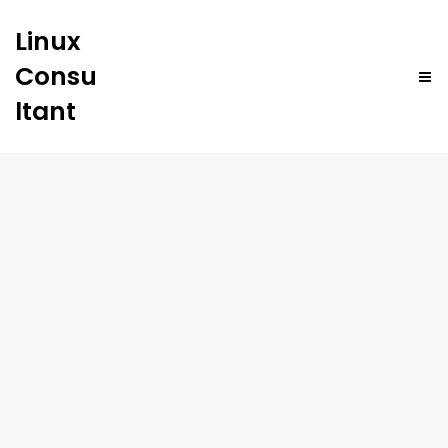
Linux
Consu
ltant