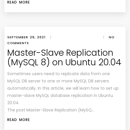
READ MORE
SEPTEMBER 29, 2021
|
|
NO
COMMENTS
Master-Slave Replication
(MySQL 8) on Ubuntu 20.04
Sometimes users need to replicate data from one
MySQL DB server to one or more MySQL DB servers
automatically. In this article, we will learn how to set up
master-slave MySQL database replication in Ubuntu
20.04.
The post Master-Slave Replication (MySQ…
READ MORE