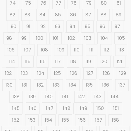
74
75
76
77
78
79
80
81
82
83
84
85
86
87
88
89
90
91
92
93
94
95
96
97
98
99
100
101
102
103
104
105
106
107
108
109
110
111
112
113
114
115
116
117
118
119
120
121
122
123
124
125
126
127
128
129
130
131
132
133
134
135
136
137
138
139
140
141
142
143
144
145
146
147
148
149
150
151
152
153
154
155
156
157
158