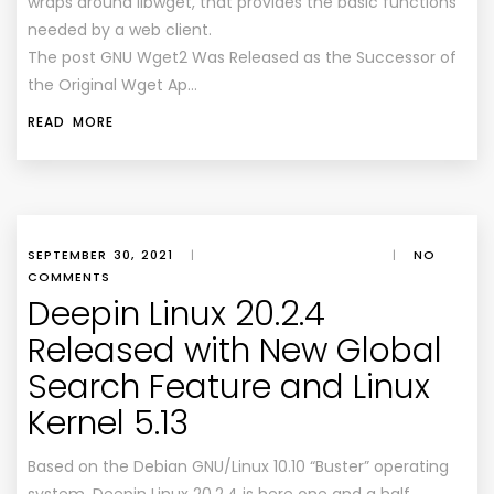
wraps around libwget, that provides the basic functions
needed by a web client.
The post GNU Wget2 Was Released as the Successor of
the Original Wget Ap…
READ MORE
SEPTEMBER 30, 2021
|
|
NO
COMMENTS
Deepin Linux 20.2.4
Released with New Global
Search Feature and Linux
Kernel 5.13
Based on the Debian GNU/Linux 10.10 “Buster” operating