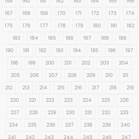
159
160
161
162
163
164
165
166
167
168
169
170
171
172
173
174
175
176
177
178
179
180
181
182
183
184
185
186
187
188
189
190
191
192
193
194
195
196
197
198
199
200
201
202
203
204
205
206
207
208
209
210
211
212
213
214
215
216
217
218
219
220
221
222
223
224
225
226
227
228
229
230
231
232
233
234
235
236
237
238
239
240
241
242
243
244
245
246
247