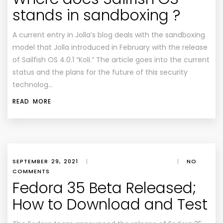
stands in sandboxing ?
A current entry in Jolla’s blog deals with the sandboxing
model that Jolla introduced in February with the release
of Sailfish OS 4.0.1 “Koli.” The article goes into the current
status and the plans for the future of this security
technolog…
READ MORE
SEPTEMBER 29, 2021
|
|
NO
COMMENTS
Fedora 35 Beta Released;
How to Download and Test