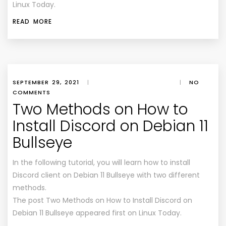
Linux Today
.
READ MORE
SEPTEMBER 29, 2021
|
|
NO
COMMENTS
Two Methods on How to
Install Discord on Debian 11
Bullseye
In the following tutorial, you will learn how to install
Discord client on Debian 11 Bullseye with two different
methods.
The post Two Methods on How to Install Discord on
Debian 11 Bullseye appeared first on Linux Today.