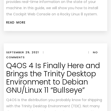
provides real-time information on the state of your
machine. In this guide, we will show you how to install
the Cockpit Web Console on a Rocky Linux 8 system.
READ MORE
SEPTEMBER 29, 2021
|
|
NO
COMMENTS
Q4OS 4 Is Finally Here and
Brings the Trinity Desktop
Environment to Debian
GNU/Linux 11 “Bullseye”
Q4OS is the distribution you probably know for shipping
with the Trinity Desktop Environment (TDE). Not many