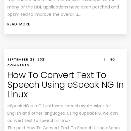
many of the DDE applications have been patched and
optimized to improve the overall u…
READ MORE
SEPTEMBER 29, 2021
|
|
NO
COMMENTS
How To Convert Text To
Speech Using eSpeak NG In
Linux
eSpeak NG is a CLI software speech synthesizer for
English and other languages. Using eSpeak NG, we can
convert text to speech in Linux.
The post How To Convert Text To Speech Using eSpeak