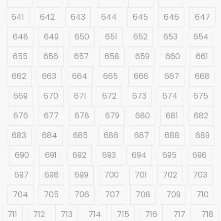
641
642
643
644
645
646
647
648
649
650
651
652
653
654
655
656
657
658
659
660
661
662
663
664
665
666
667
668
669
670
671
672
673
674
675
676
677
678
679
680
681
682
683
684
685
686
687
688
689
690
691
692
693
694
695
696
697
698
699
700
701
702
703
704
705
706
707
708
709
710
711
712
713
714
715
716
717
718