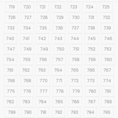
719
720
721
722
723
724
725
726
727
728
729
730
731
732
733
734
735
736
737
738
739
740
741
742
743
744
745
746
747
748
749
750
751
752
753
754
755
756
757
758
759
760
761
762
763
764
765
766
767
768
769
770
771
772
773
774
775
776
777
778
779
780
781
782
783
784
785
786
787
788
789
790
791
792
793
794
795