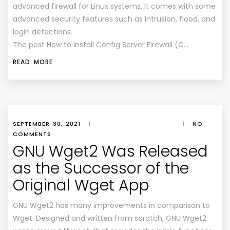
advanced firewall for Linux systems. It comes with some
advanced security features such as intrusion, flood, and
login detections.
The post How to Install Config Server Firewall (C…
READ MORE
SEPTEMBER 30, 2021
|
|
NO
COMMENTS
GNU Wget2 Was Released
as the Successor of the
Original Wget App
GNU Wget2 has many improvements in comparison to
Wget. Designed and written from scratch, GNU Wget2