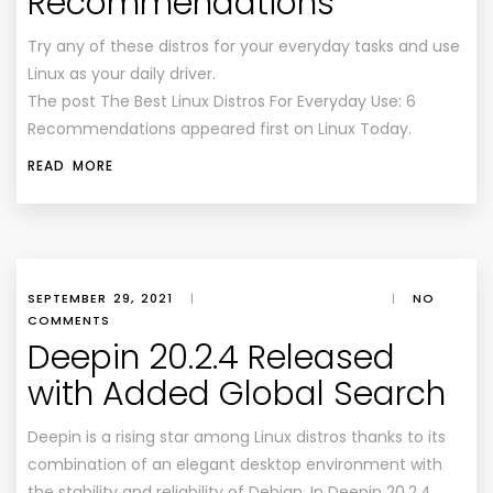
Recommendations
Try any of these distros for your everyday tasks and use
Linux as your daily driver.
The post The Best Linux Distros For Everyday Use: 6
Recommendations appeared first on Linux Today.
READ MORE
SEPTEMBER 29, 2021
|
|
NO
COMMENTS
Deepin 20.2.4 Released
with Added Global Search
Deepin is a rising star among Linux distros thanks to its
combination of an elegant desktop environment with
the stability and reliability of Debian. In Deepin 20.2.4