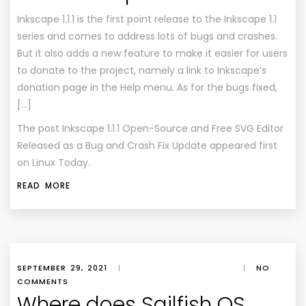
Inkscape 1.1.1 is the first point release to the Inkscape 1.1
series and comes to address lots of bugs and crashes.
But it also adds a new feature to make it easier for users
to donate to the project, namely a link to Inkscape’s
donation page in the Help menu. As for the bugs fixed,
[…]
The post
Inkscape 1.1.1 Open-Source and Free SVG Editor
Released as a Bug and Crash Fix Update
appeared first
on
Linux Today
.
READ MORE
SEPTEMBER 29, 2021
|
|
NO
COMMENTS
Where does Sailfish OS