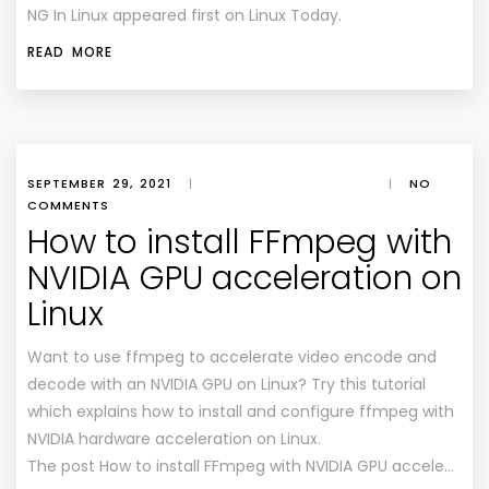
NG In Linux appeared first on Linux Today.
READ MORE
SEPTEMBER 29, 2021
|
|
NO
COMMENTS
How to install FFmpeg with
NVIDIA GPU acceleration on
Linux
Want to use ffmpeg to accelerate video encode and
decode with an NVIDIA GPU on Linux? Try this tutorial
which explains how to install and configure ffmpeg with
NVIDIA hardware acceleration on Linux.
The post How to install FFmpeg with NVIDIA GPU accele…