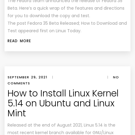
The Fedora team announced the release of Fedora 35
Beta. Here’s a quick wrap of the features and directions
for you to download the copy and test.
The post Fedora 35 Beta Released; How to Download and
Test appeared first on Linux Today.
READ MORE
SEPTEMBER 29, 2021
|
|
NO
COMMENTS
How to Install Linux Kernel
5.14 on Ubuntu and Linux
Mint
Released at the end of August 2021, Linux 5.14 is the
most recent kernel branch available for GNU/Linux