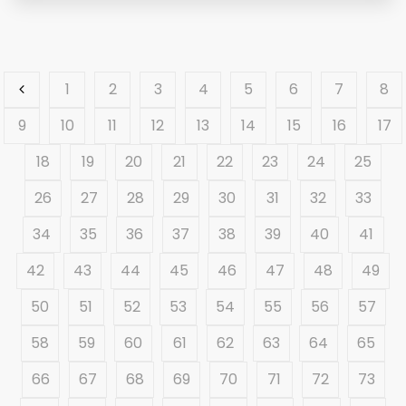
1
2
3
4
5
6
7
8
9
10
11
12
13
14
15
16
17
18
19
20
21
22
23
24
25
26
27
28
29
30
31
32
33
34
35
36
37
38
39
40
41
42
43
44
45
46
47
48
49
50
51
52
53
54
55
56
57
58
59
60
61
62
63
64
65
66
67
68
69
70
71
72
73