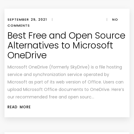
SEPTEMBER 29, 2021
|
|
NO
COMMENTS
Best Free and Open Source
Alternatives to Microsoft
OneDrive
Microsoft OneDrive (formerly SkyDrive) is a file hosting
service and synchronization service operated by
Microsoft as part of its web version of Office. Users can
upload Microsoft Office documents to OneDrive. Here’s
our recommended free and open sourc…
READ MORE