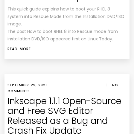
This quick guide explains how to boot your RHEL 8
system into Rescue Mode from the Installation DVD/ISO
image.
The post How to boot RHEL 8 into Rescue mode from
installation DVD/ISO appeared first on Linux Today.
READ MORE
SEPTEMBER 29, 2021
|
|
NO
COMMENTS
Inkscape 1.1.1 Open-Source
and Free SVG Editor
Released as a Bug and
Crash Fix Update