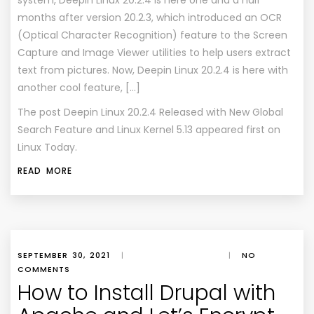
system, Deepin Linux 20.2.4 is here one and a half
months after version 20.2.3, which introduced an OCR
(Optical Character Recognition) feature to the Screen
Capture and Image Viewer utilities to help users extract
text from pictures. Now, Deepin Linux 20.2.4 is here with
another cool feature, […]
The post
Deepin Linux 20.2.4 Released with New Global
Search Feature and Linux Kernel 5.13
appeared first on
Linux Today
.
READ MORE
SEPTEMBER 30, 2021
|
|
NO
COMMENTS
How to Install Drupal with