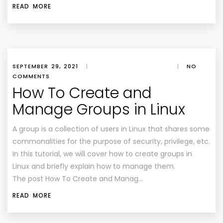
READ MORE
SEPTEMBER 29, 2021
|
|
NO
COMMENTS
How To Create and
Manage Groups in Linux
A group is a collection of users in Linux that shares some
commonalities for the purpose of security, privilege, etc.
In this tutorial, we will cover how to create groups in
Linux and briefly explain how to manage them.
The post How To Create and Manag…
READ MORE