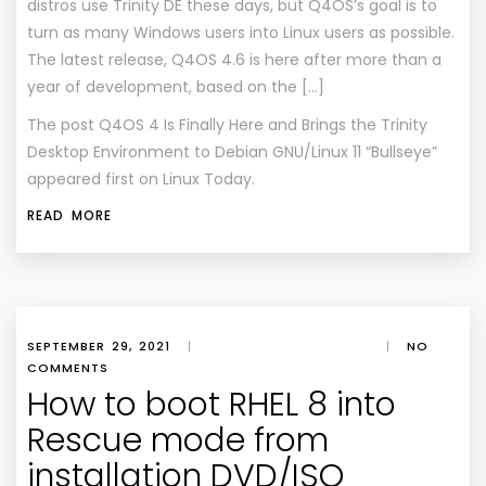
distros use Trinity DE these days, but Q4OS’s goal is to
turn as many Windows users into Linux users as possible.
The latest release, Q4OS 4.6 is here after more than a
year of development, based on the […]
The post
Q4OS 4 Is Finally Here and Brings the Trinity
Desktop Environment to Debian GNU/Linux 11 “Bullseye”
appeared first on
Linux Today
.
READ MORE
SEPTEMBER 29, 2021
|
|
NO
COMMENTS
How to boot RHEL 8 into
Rescue mode from
installation DVD/ISO