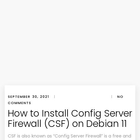
SEPTEMBER 30, 2021
|
|
NO
COMMENTS
How to Install Config Server
Firewall (CSF) on Debian 11
CSF is also known as “Config Server Firewall” is a free and