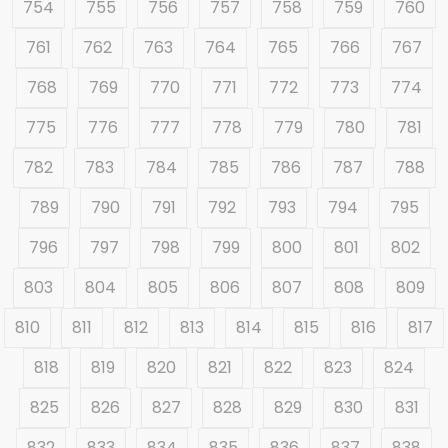
754
755
756
757
758
759
760
761
762
763
764
765
766
767
768
769
770
771
772
773
774
775
776
777
778
779
780
781
782
783
784
785
786
787
788
789
790
791
792
793
794
795
796
797
798
799
800
801
802
803
804
805
806
807
808
809
810
811
812
813
814
815
816
817
818
819
820
821
822
823
824
825
826
827
828
829
830
831
832
833
834
835
836
837
838