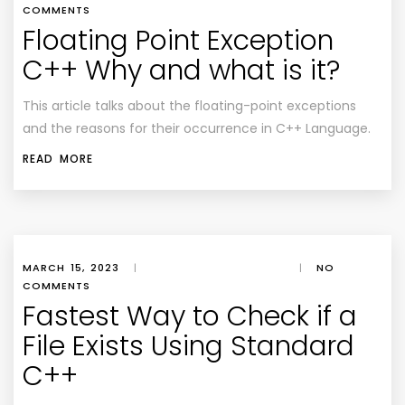
COMMENTS
Floating Point Exception
C++ Why and what is it?
This article talks about the floating-point exceptions
and the reasons for their occurrence in C++ Language.
READ MORE
MARCH 15, 2023
|
|
NO
COMMENTS
Fastest Way to Check if a
File Exists Using Standard
C++