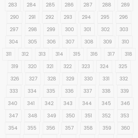
283
284
285
286
287
288
289
290
291
292
293
294
295
296
297
298
299
300
301
302
303
304
305
306
307
308
309
310
311
312
313
314
315
316
317
318
319
320
321
322
323
324
325
326
327
328
329
330
331
332
333
334
335
336
337
338
339
340
341
342
343
344
345
346
347
348
349
350
351
352
353
354
355
356
357
358
359
360