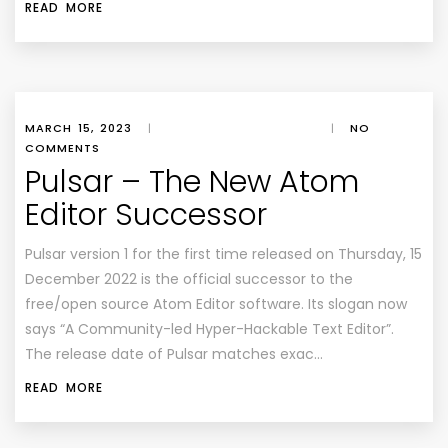
READ MORE
MARCH 15, 2023
|
|
NO
COMMENTS
Pulsar – The New Atom
Editor Successor
Pulsar version 1 for the first time released on Thursday, 15
December 2022 is the official successor to the
free/open source Atom Editor software. Its slogan now
says “A Community-led Hyper-Hackable Text Editor”.
The release date of Pulsar matches exac…
READ MORE