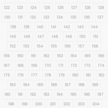
122
123
124
125
126
127
128
129
130
131
132
133
134
135
136
137
138
139
140
141
142
143
144
145
146
147
148
149
150
151
152
153
154
155
156
157
158
159
160
161
162
163
164
165
166
167
168
169
170
171
172
173
174
175
176
177
178
179
180
181
182
183
184
185
186
187
188
189
190
191
192
193
194
195
196
197
198
199
200
201
202
203
204