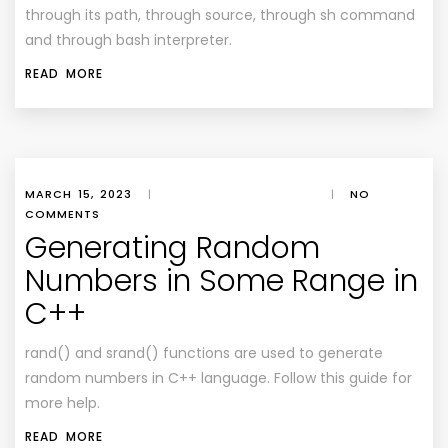
through its path, through source, through sh command
and through bash interpreter.
READ MORE
MARCH 15, 2023
|
|
NO
COMMENTS
Generating Random
Numbers in Some Range in
C++
rand() and srand() functions are used to generate
random numbers in C++ language. Follow this guide for
more help.
READ MORE