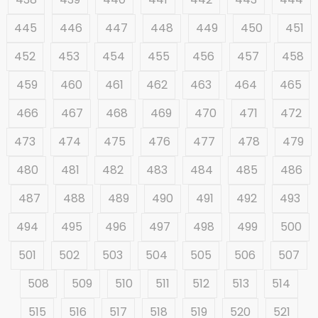
445
446
447
448
449
450
451
452
453
454
455
456
457
458
459
460
461
462
463
464
465
466
467
468
469
470
471
472
473
474
475
476
477
478
479
480
481
482
483
484
485
486
487
488
489
490
491
492
493
494
495
496
497
498
499
500
501
502
503
504
505
506
507
508
509
510
511
512
513
514
515
516
517
518
519
520
521