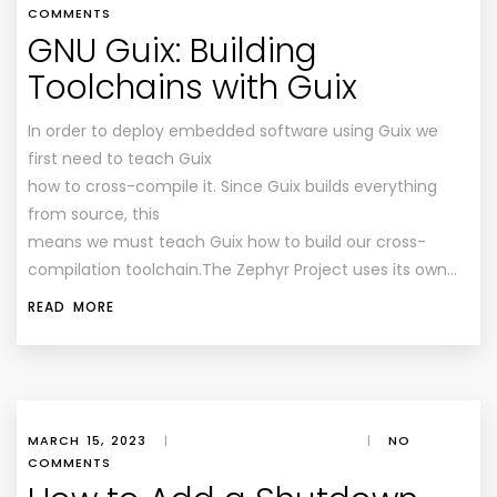
COMMENTS
GNU Guix: Building
Toolchains with Guix
In order to deploy embedded software using Guix we
first need to teach Guix
how to cross-compile it. Since Guix builds everything
from source, this
means we must teach Guix how to build our cross-
compilation toolchain.The Zephyr Project uses its own…
READ MORE
MARCH 15, 2023
|
|
NO
COMMENTS