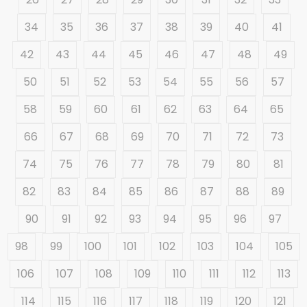
34
35
36
37
38
39
40
41
42
43
44
45
46
47
48
49
50
51
52
53
54
55
56
57
58
59
60
61
62
63
64
65
66
67
68
69
70
71
72
73
74
75
76
77
78
79
80
81
82
83
84
85
86
87
88
89
90
91
92
93
94
95
96
97
98
99
100
101
102
103
104
105
106
107
108
109
110
111
112
113
114
115
116
117
118
119
120
121