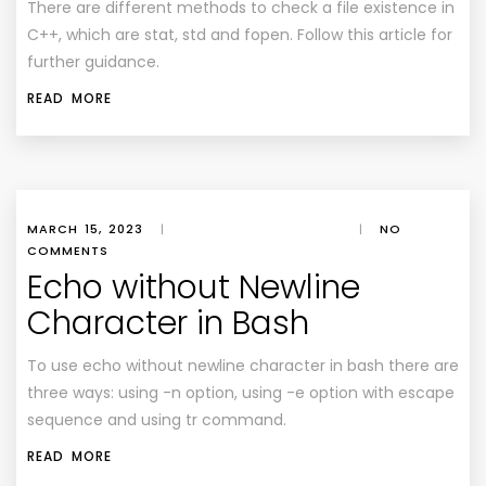
There are different methods to check a file existence in
C++, which are stat, std and fopen. Follow this article for
further guidance.
READ MORE
MARCH 15, 2023
|
|
NO
COMMENTS
Echo without Newline
Character in Bash
To use echo without newline character in bash there are
three ways: using -n option, using -e option with escape
sequence and using tr command.
READ MORE