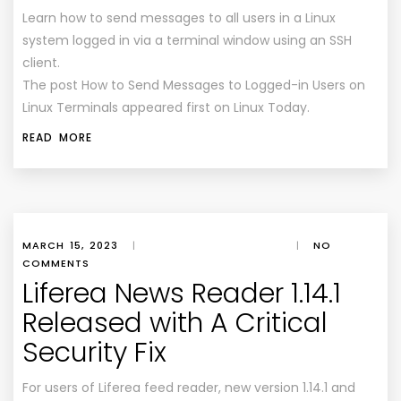
Learn how to send messages to all users in a Linux
system logged in via a terminal window using an SSH
client.
The post How to Send Messages to Logged-in Users on
Linux Terminals appeared first on Linux Today.
READ MORE
MARCH 15, 2023
|
|
NO
COMMENTS
Liferea News Reader 1.14.1
Released with A Critical
Security Fix
For users of Liferea feed reader, new version 1.14.1 and