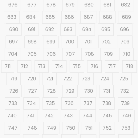
676
677
678
679
680
681
682
683
684
685
686
687
688
689
690
691
692
693
694
695
696
697
698
699
700
701
702
703
704
705
706
707
708
709
710
711
712
713
714
715
716
717
718
719
720
721
722
723
724
725
726
727
728
729
730
731
732
733
734
735
736
737
738
739
740
741
742
743
744
745
746
747
748
749
750
751
752
753