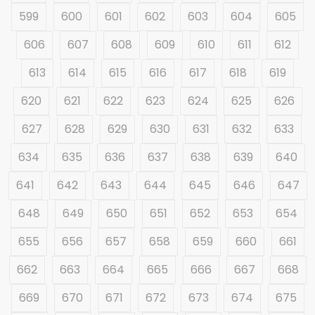
599
600
601
602
603
604
605
606
607
608
609
610
611
612
613
614
615
616
617
618
619
620
621
622
623
624
625
626
627
628
629
630
631
632
633
634
635
636
637
638
639
640
641
642
643
644
645
646
647
648
649
650
651
652
653
654
655
656
657
658
659
660
661
662
663
664
665
666
667
668
669
670
671
672
673
674
675