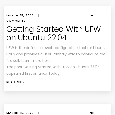
MARCH 15, 2023
|
|
NO
COMMENTS
Getting Started With UFW
on Ubuntu 22.04
UFW is the default firewall configuration tool for Ubuntu
Linux and provides a user-friendly way to configure the
firewall. Learn more here.
The post Getting Started With UFW on Ubuntu 22.04
appeared first on Linux Today.
READ MORE
MARCH 15, 2023
|
|
NO