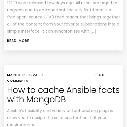
1.12.10 were released few days ago. All users are urged to
upgrade due to an important security fix. Liferea is a
free open-source GTK3 feed reader that brings together
all of the content from your favorite subscriptions into a
simple interface. It can synchronizes with […]
READ MORE
MARCH 15, 2023
|
|
NO
COMMENTS
How to cache Ansible facts
with MongoDB
Ansible’s flexibility and variety of fact caching plugins
allow you to design the solutions that best fit your
requirements.