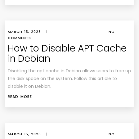
MARCH 15, 2023
|
|
NO
COMMENTS
How to Disable APT Cache
in Debian
Disabling the apt cache in Debian allows users to free up
the disk space on the system. Follow this article to
disable it on Debian.
READ MORE
MARCH 15, 2023
|
|
NO