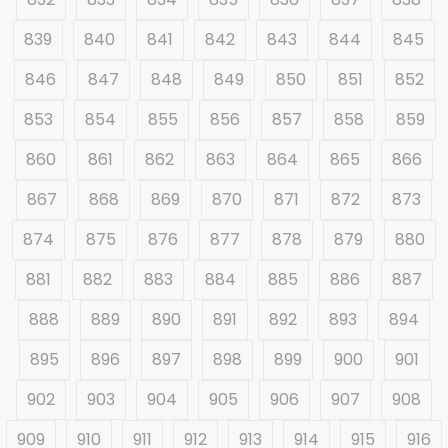
839
840
841
842
843
844
845
846
847
848
849
850
851
852
853
854
855
856
857
858
859
860
861
862
863
864
865
866
867
868
869
870
871
872
873
874
875
876
877
878
879
880
881
882
883
884
885
886
887
888
889
890
891
892
893
894
895
896
897
898
899
900
901
902
903
904
905
906
907
908
909
910
911
912
913
914
915
916