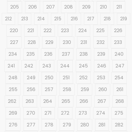
205
206
207
208
209
210
211
212
213
214
215
216
217
218
219
220
221
222
223
224
225
226
227
228
229
230
231
232
233
234
235
236
237
238
239
240
241
242
243
244
245
246
247
248
249
250
251
252
253
254
255
256
257
258
259
260
261
262
263
264
265
266
267
268
269
270
271
272
273
274
275
276
277
278
279
280
281
282