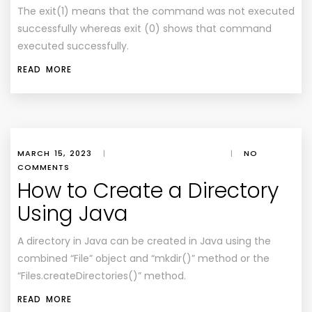
The exit(1) means that the command was not executed
successfully whereas exit (0) shows that command
executed successfully.
READ MORE
MARCH 15, 2023
|
|
NO
COMMENTS
How to Create a Directory
Using Java
A directory in Java can be created in Java using the
combined “File” object and “mkdir()” method or the
“Files.createDirectories()” method.
READ MORE