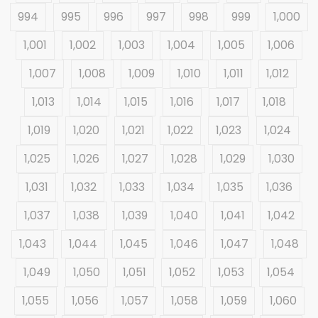
994
995
996
997
998
999
1,000
1,001
1,002
1,003
1,004
1,005
1,006
1,007
1,008
1,009
1,010
1,011
1,012
1,013
1,014
1,015
1,016
1,017
1,018
1,019
1,020
1,021
1,022
1,023
1,024
1,025
1,026
1,027
1,028
1,029
1,030
1,031
1,032
1,033
1,034
1,035
1,036
1,037
1,038
1,039
1,040
1,041
1,042
1,043
1,044
1,045
1,046
1,047
1,048
1,049
1,050
1,051
1,052
1,053
1,054
1,055
1,056
1,057
1,058
1,059
1,060