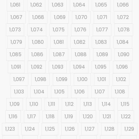
1,061
1,062
1,063
1,064
1,065
1,066
1,067
1,068
1,069
1,070
1,071
1,072
1,073
1,074
1,075
1,076
1,077
1,078
1,079
1,080
1,081
1,082
1,083
1,084
1,085
1,086
1,087
1,088
1,089
1,090
1,091
1,092
1,093
1,094
1,095
1,096
1,097
1,098
1,099
1,100
1,101
1,102
1,103
1,104
1,105
1,106
1,107
1,108
1,109
1,110
1,111
1,112
1,113
1,114
1,115
1,116
1,117
1,118
1,119
1,120
1,121
1,122
1,123
1,124
1,125
1,126
1,127
1,128
1,129