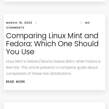
MARCH 15, 2023
|
|
NO
COMMENTS
Comparing Linux Mint and
Fedora: Which One Should
You Use
Linux Mint is Debian/Ubuntu based distro while Fedora is
Red Hat. This article presents a complete guide about
comparison of these two distributions.
READ MORE