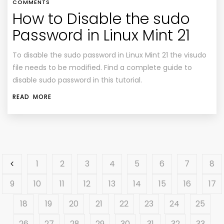
COMMENTS
How to Disable the sudo
Password in Linux Mint 21
To disable the sudo password in Linux Mint 21 the visudo
file needs to be modified. Find a complete guide to
disable sudo password in this tutorial.
READ MORE
1
2
3
4
5
6
7
8
9
10
11
12
13
14
15
16
17
18
19
20
21
22
23
24
25
26
27
28
29
30
31
32
33