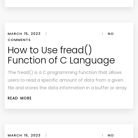
MARCH 15, 2023
|
|
NO
COMMENTS
How to Use fread()
Function of C Language
The fread() is a C programming function that allows
users to read a specific amount of data from a given
file and stores the data information in a buffer or array.
READ MORE
MARCH 15, 2023
|
|
NO