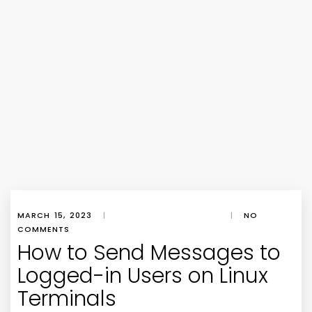
MARCH 15, 2023
|
|
NO
COMMENTS
How to Send Messages to
Logged-in Users on Linux
Terminals