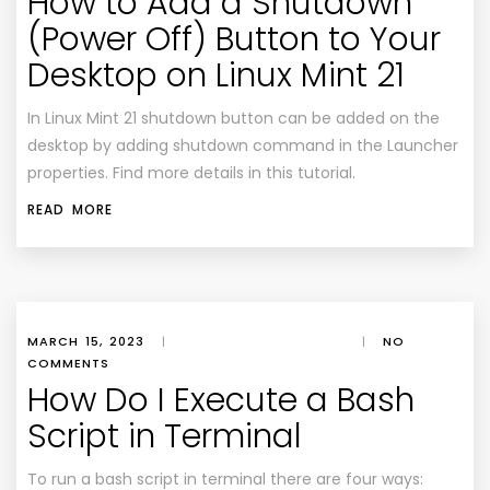
How to Add a Shutdown
(Power Off) Button to Your
Desktop on Linux Mint 21
In Linux Mint 21 shutdown button can be added on the
desktop by adding shutdown command in the Launcher
properties. Find more details in this tutorial.
READ MORE
MARCH 15, 2023
|
|
NO
COMMENTS
How Do I Execute a Bash
Script in Terminal
To run a bash script in terminal there are four ways: