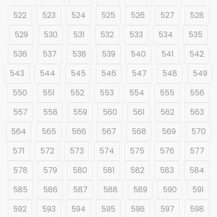
522
523
524
525
526
527
528
529
530
531
532
533
534
535
536
537
538
539
540
541
542
543
544
545
546
547
548
549
550
551
552
553
554
555
556
557
558
559
560
561
562
563
564
565
566
567
568
569
570
571
572
573
574
575
576
577
578
579
580
581
582
583
584
585
586
587
588
589
590
591
592
593
594
595
596
597
598