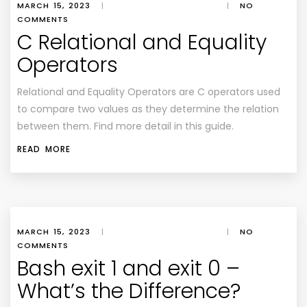
MARCH 15, 2023
|
|
NO
COMMENTS
C Relational and Equality
Operators
Relational and Equality Operators are C operators used
to compare two values as they determine the relation
between them. Find more detail in this guide.
READ MORE
MARCH 15, 2023
|
|
NO
COMMENTS
Bash exit 1 and exit 0 –
What’s the Difference?