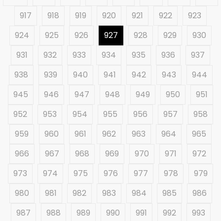
917
918
919
920
921
922
923
924
925
926
927
928
929
930
931
932
933
934
935
936
937
938
939
940
941
942
943
944
945
946
947
948
949
950
951
952
953
954
955
956
957
958
959
960
961
962
963
964
965
966
967
968
969
970
971
972
973
974
975
976
977
978
979
980
981
982
983
984
985
986
987
988
989
990
991
992
993