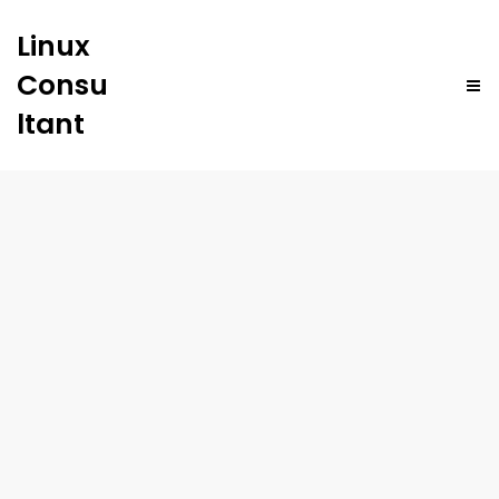
Linux
Consu
ltant