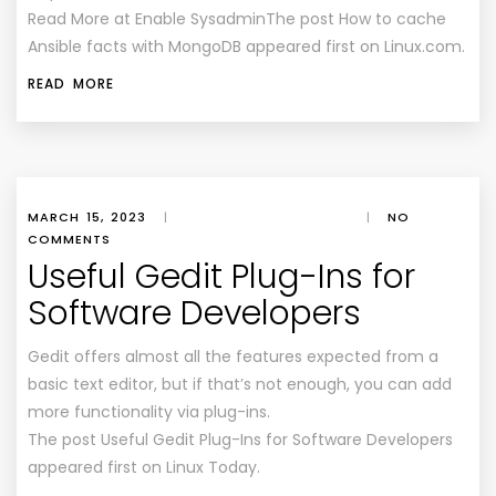
Read More at Enable SysadminThe post How to cache
Ansible facts with MongoDB appeared first on Linux.com.
READ MORE
MARCH 15, 2023
|
|
NO
COMMENTS
Useful Gedit Plug-Ins for
Software Developers
Gedit offers almost all the features expected from a
basic text editor, but if that’s not enough, you can add
more functionality via plug-ins.
The post Useful Gedit Plug-Ins for Software Developers
appeared first on Linux Today.