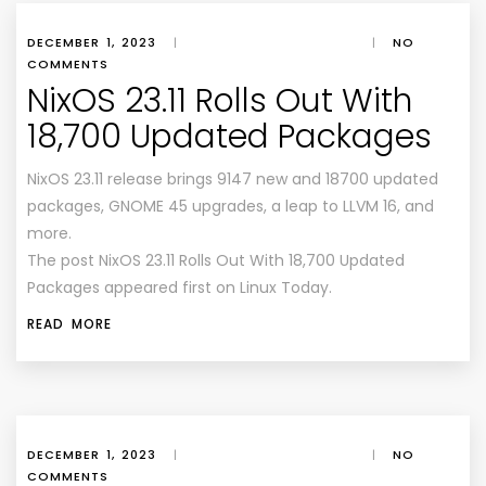
DECEMBER 1, 2023
|
|
NO
COMMENTS
NixOS 23.11 Rolls Out With
18,700 Updated Packages
NixOS 23.11 release brings 9147 new and 18700 updated
packages, GNOME 45 upgrades, a leap to LLVM 16, and
more.
The post NixOS 23.11 Rolls Out With 18,700 Updated
Packages appeared first on Linux Today.
READ MORE
DECEMBER 1, 2023
|
|
NO
COMMENTS