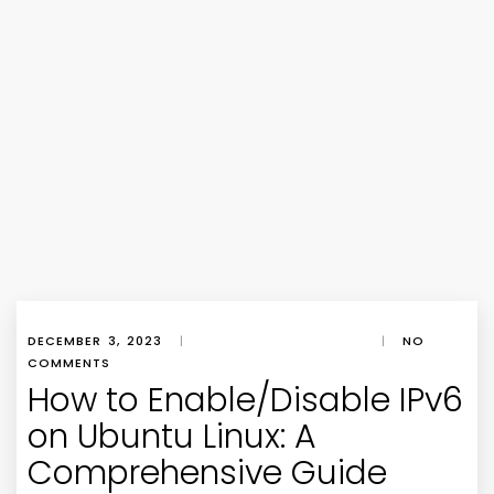
DECEMBER 3, 2023
|
|
NO
COMMENTS
How to Enable/Disable IPv6
on Ubuntu Linux: A
Comprehensive Guide