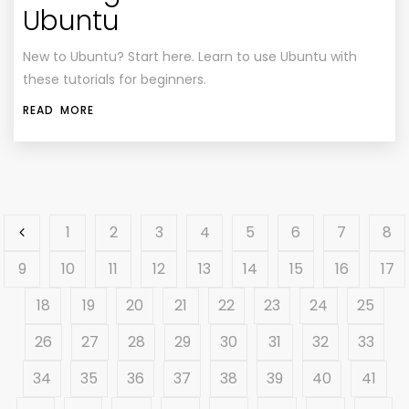
Ubuntu
New to Ubuntu? Start here. Learn to use Ubuntu with
these tutorials for beginners.
READ MORE
1
2
3
4
5
6
7
8
9
10
11
12
13
14
15
16
17
18
19
20
21
22
23
24
25
26
27
28
29
30
31
32
33
34
35
36
37
38
39
40
41