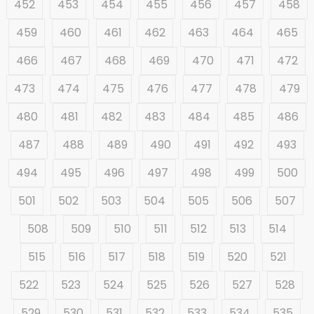
452
453
454
455
456
457
458
459
460
461
462
463
464
465
466
467
468
469
470
471
472
473
474
475
476
477
478
479
480
481
482
483
484
485
486
487
488
489
490
491
492
493
494
495
496
497
498
499
500
501
502
503
504
505
506
507
508
509
510
511
512
513
514
515
516
517
518
519
520
521
522
523
524
525
526
527
528
529
530
531
532
533
534
535