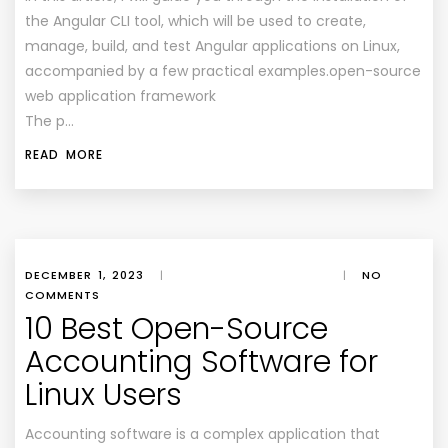
the Angular CLI tool, which will be used to create,
manage, build, and test Angular applications on Linux,
accompanied by a few practical examples.open-source
web application framework
The p…
READ MORE
DECEMBER 1, 2023
|
|
NO
COMMENTS
10 Best Open-Source
Accounting Software for
Linux Users
Accounting software is a complex application that