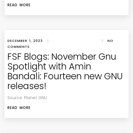
READ MORE
DECEMBER 1, 2023
|
|
NO
COMMENTS
FSF Blogs: November Gnu
Spotlight with Amin
Bandali: Fourteen new GNU
releases!
Source: Planet GNU
READ MORE