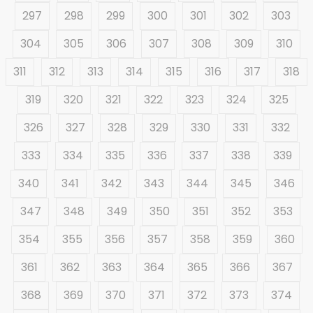
297
298
299
300
301
302
303
304
305
306
307
308
309
310
311
312
313
314
315
316
317
318
319
320
321
322
323
324
325
326
327
328
329
330
331
332
333
334
335
336
337
338
339
340
341
342
343
344
345
346
347
348
349
350
351
352
353
354
355
356
357
358
359
360
361
362
363
364
365
366
367
368
369
370
371
372
373
374