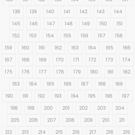
138
139
140
141
142
143
144
145
146
147
148
149
150
151
152
153
154
155
156
157
158
159
160
161
162
163
164
165
166
167
168
169
170
171
172
173
174
175
176
177
178
179
180
181
182
183
184
185
186
187
188
189
190
191
192
193
194
195
196
197
198
199
200
201
202
203
204
205
206
207
208
209
210
211
212
213
214
215
216
217
218
219