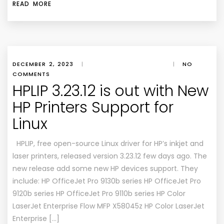
READ MORE
DECEMBER 2, 2023
|
|
NO
COMMENTS
HPLIP 3.23.12 is out with New
HP Printers Support for
Linux
HPLIP, free open-source Linux driver for HP’s inkjet and
laser printers, released version 3.23.12 few days ago. The
new release add some new HP devices support. They
include: HP OfficeJet Pro 9130b series HP OfficeJet Pro
9120b series HP OfficeJet Pro 9110b series HP Color
LaserJet Enterprise Flow MFP X58045z HP Color LaserJet
Enterprise […]