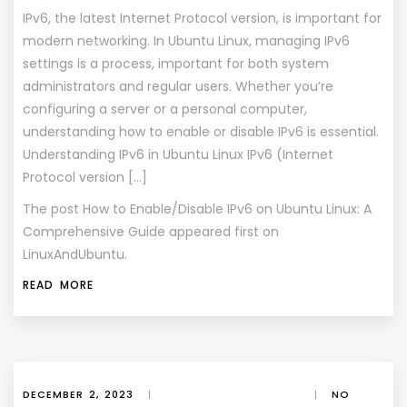
IPv6, the latest Internet Protocol version, is important for
modern networking. In Ubuntu Linux, managing IPv6
settings is a process, important for both system
administrators and regular users. Whether you’re
configuring a server or a personal computer,
understanding how to enable or disable IPv6 is essential.
Understanding IPv6 in Ubuntu Linux IPv6 (Internet
Protocol version […]
The post
How to Enable/Disable IPv6 on Ubuntu Linux: A
Comprehensive Guide
appeared first on
LinuxAndUbuntu
.
READ MORE
DECEMBER 2, 2023
|
|
NO