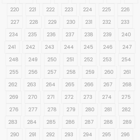
220
221
222
223
224
225
226
227
228
229
230
231
232
233
234
235
236
237
238
239
240
241
242
243
244
245
246
247
248
249
250
251
252
253
254
255
256
257
258
259
260
261
262
263
264
265
266
267
268
269
270
271
272
273
274
275
276
277
278
279
280
281
282
283
284
285
286
287
288
289
290
291
292
293
294
295
296