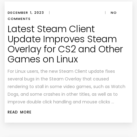
DECEMBER 1, 2023
|
|
NO
COMMENTS
Latest Steam Client
Update Improves Steam
Overlay for CS2 and Other
Games on Linux
For Linux users, the new Steam Client update fixes
several bugs in the Steam Overlay that caused
rendering to stall in some video games, such as Watch
Dogs, and some crashes in other titles, as well as to
improve double click handling and mouse clicks …
READ MORE