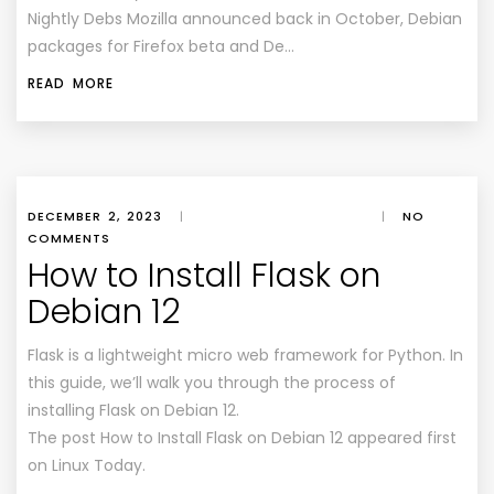
Nightly Debs Mozilla announced back in October, Debian
packages for Firefox beta and De…
READ MORE
DECEMBER 2, 2023
|
|
NO
COMMENTS
How to Install Flask on
Debian 12
Flask is a lightweight micro web framework for Python. In
this guide, we’ll walk you through the process of
installing Flask on Debian 12.
The post How to Install Flask on Debian 12 appeared first
on Linux Today.