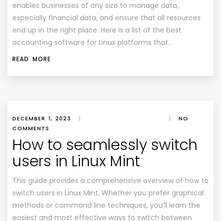
enables businesses of any size to manage data,
especially financial data, and ensure that all resources
end up in the right place. Here is a list of the best
accounting software for Linux platforms that…
READ MORE
DECEMBER 1, 2023
|
|
NO
COMMENTS
How to seamlessly switch
users in Linux Mint
This guide provides a comprehensive overview of how to
switch users in Linux Mint. Whether you prefer graphical
methods or command line techniques, you’ll learn the
easiest and most effective ways to switch between