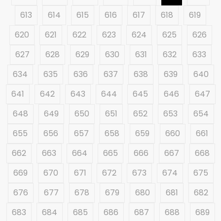
613
614
615
616
617
618
619
620
621
622
623
624
625
626
627
628
629
630
631
632
633
634
635
636
637
638
639
640
641
642
643
644
645
646
647
648
649
650
651
652
653
654
655
656
657
658
659
660
661
662
663
664
665
666
667
668
669
670
671
672
673
674
675
676
677
678
679
680
681
682
683
684
685
686
687
688
689