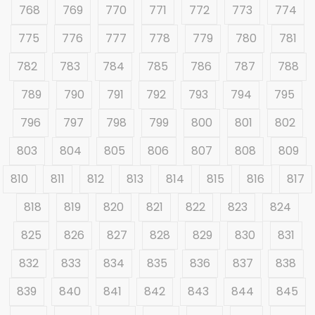
768
769
770
771
772
773
774
775
776
777
778
779
780
781
782
783
784
785
786
787
788
789
790
791
792
793
794
795
796
797
798
799
800
801
802
803
804
805
806
807
808
809
810
811
812
813
814
815
816
817
818
819
820
821
822
823
824
825
826
827
828
829
830
831
832
833
834
835
836
837
838
839
840
841
842
843
844
845