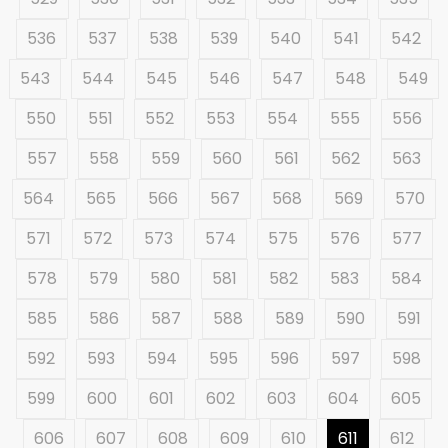
536
537
538
539
540
541
542
543
544
545
546
547
548
549
550
551
552
553
554
555
556
557
558
559
560
561
562
563
564
565
566
567
568
569
570
571
572
573
574
575
576
577
578
579
580
581
582
583
584
585
586
587
588
589
590
591
592
593
594
595
596
597
598
599
600
601
602
603
604
605
606
607
608
609
610
611
612