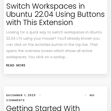
Switch Workspaces in
Ubuntu 22.04 Using Buttons
with This Extension
Looking for a quick way to switch workspaces in Ubuntu
22.04 LTS using your mouse? You’ll already known you
can click on the Activities button in the top bar. That
opens the overview screen which shows all active
workspaces. You click on a worksp…
READ MORE
DECEMBER 1, 2023
|
|
NO
COMMENTS
Getting Started With