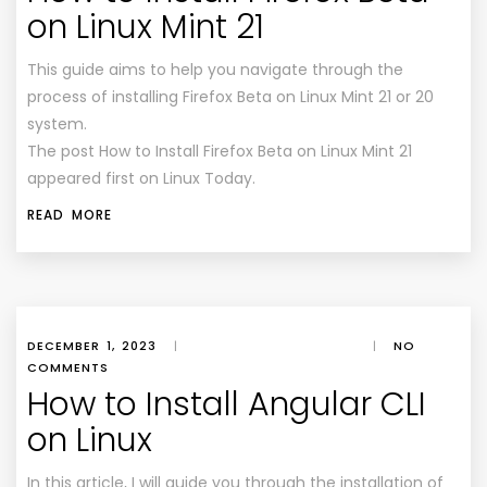
on Linux Mint 21
This guide aims to help you navigate through the
process of installing Firefox Beta on Linux Mint 21 or 20
system.
The post How to Install Firefox Beta on Linux Mint 21
appeared first on Linux Today.
READ MORE
DECEMBER 1, 2023
|
|
NO
COMMENTS
How to Install Angular CLI
on Linux
In this article, I will guide you through the installation of