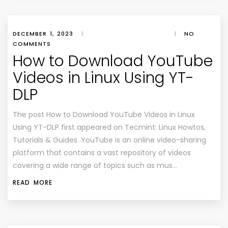
DECEMBER 1, 2023
|
|
NO
COMMENTS
How to Download YouTube
Videos in Linux Using YT-
DLP
The post How to Download YouTube Videos in Linux
Using YT-DLP first appeared on Tecmint: Linux Howtos,
Tutorials & Guides .YouTube is an online video-sharing
platform that contains a vast repository of videos
covering a wide range of topics such as mus…
READ MORE