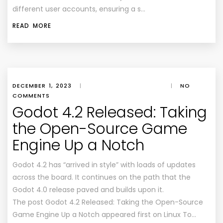
different user accounts, ensuring a s…
READ MORE
DECEMBER 1, 2023
|
|
NO
COMMENTS
Godot 4.2 Released: Taking
the Open-Source Game
Engine Up a Notch
Godot 4.2 has “arrived in style” with loads of updates
across the board. It continues on the path that the
Godot 4.0 release paved and builds upon it.
The post Godot 4.2 Released: Taking the Open-Source
Game Engine Up a Notch appeared first on Linux To…