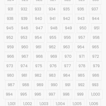
931
932
933
934
935
936
937
938
939
940
941
942
943
944
945
946
947
948
949
950
951
952
953
954
955
956
957
958
959
960
961
962
963
964
965
966
967
968
969
970
971
972
973
974
975
976
977
978
979
980
981
982
983
984
985
986
987
988
989
990
991
992
993
994
995
996
997
998
999
1,000
1,001
1,002
1,003
1,004
1,005
1,006