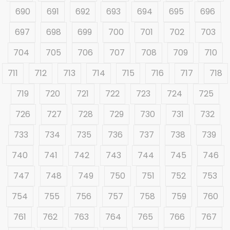
690
691
692
693
694
695
696
697
698
699
700
701
702
703
704
705
706
707
708
709
710
711
712
713
714
715
716
717
718
719
720
721
722
723
724
725
726
727
728
729
730
731
732
733
734
735
736
737
738
739
740
741
742
743
744
745
746
747
748
749
750
751
752
753
754
755
756
757
758
759
760
761
762
763
764
765
766
767