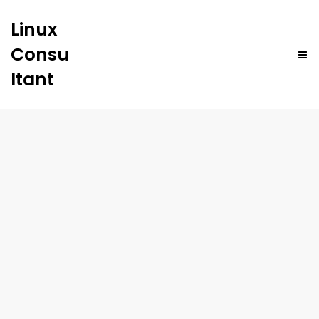
Linux
Consu
ltant