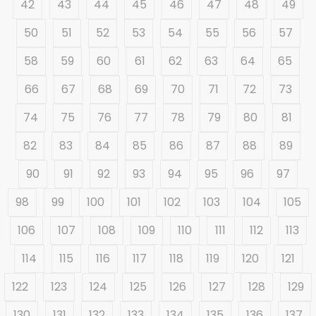
42
43
44
45
46
47
48
49
50
51
52
53
54
55
56
57
58
59
60
61
62
63
64
65
66
67
68
69
70
71
72
73
74
75
76
77
78
79
80
81
82
83
84
85
86
87
88
89
90
91
92
93
94
95
96
97
98
99
100
101
102
103
104
105
106
107
108
109
110
111
112
113
114
115
116
117
118
119
120
121
122
123
124
125
126
127
128
129
130
131
132
133
134
135
136
137