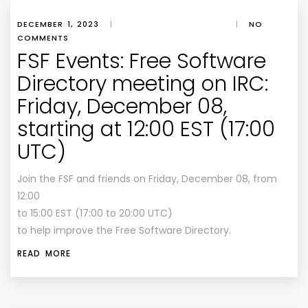
DECEMBER 1, 2023
|
|
NO
COMMENTS
FSF Events: Free Software
Directory meeting on IRC:
Friday, December 08,
starting at 12:00 EST (17:00
UTC)
Join the FSF and friends on Friday, December 08, from
12:00
to 15:00 EST (17:00 to 20:00 UTC)
to help improve the Free Software Directory.
READ MORE