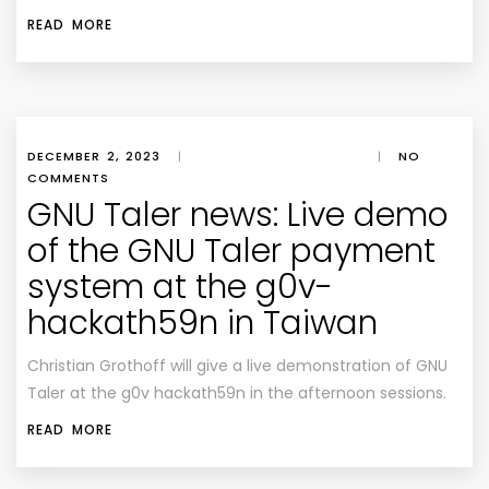
READ MORE
DECEMBER 2, 2023
|
|
NO
COMMENTS
GNU Taler news: Live demo
of the GNU Taler payment
system at the g0v-
hackath59n in Taiwan
Christian Grothoff will give a live demonstration of GNU
Taler at the g0v hackath59n in the afternoon sessions.
READ MORE