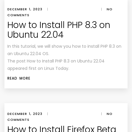
DECEMBER 1, 2023
|
|
NO
COMMENTS
How to Install PHP 8.3 on
Ubuntu 22.04
In this tutorial, we will show you how to install PHP 8.3 on
an Ubuntu 22.04 OS.
The post How to Install PHP 8.3 on Ubuntu 22.04
appeared first on Linux Today.
READ MORE
DECEMBER 1, 2023
|
|
NO
COMMENTS
How to Install Firefox Beta