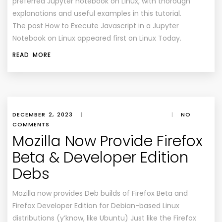
preferred Jupyter notebook on Linux, with thorough
explanations and useful examples in this tutorial.
The post How to Execute Javascript in a Jupyter
Notebook on Linux appeared first on Linux Today.
READ MORE
DECEMBER 2, 2023
|
|
NO
COMMENTS
Mozilla Now Provide Firefox
Beta & Developer Edition
Debs
Mozilla now provides Deb builds of Firefox Beta and
Firefox Developer Edition for Debian-based Linux
distributions (y’know, like Ubuntu) Just like the Firefox