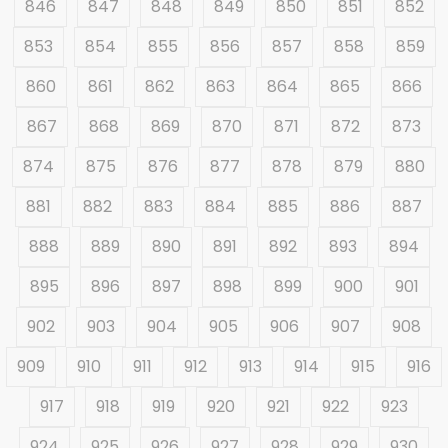
846
847
848
849
850
851
852
853
854
855
856
857
858
859
860
861
862
863
864
865
866
867
868
869
870
871
872
873
874
875
876
877
878
879
880
881
882
883
884
885
886
887
888
889
890
891
892
893
894
895
896
897
898
899
900
901
902
903
904
905
906
907
908
909
910
911
912
913
914
915
916
917
918
919
920
921
922
923
924
925
926
927
928
929
930