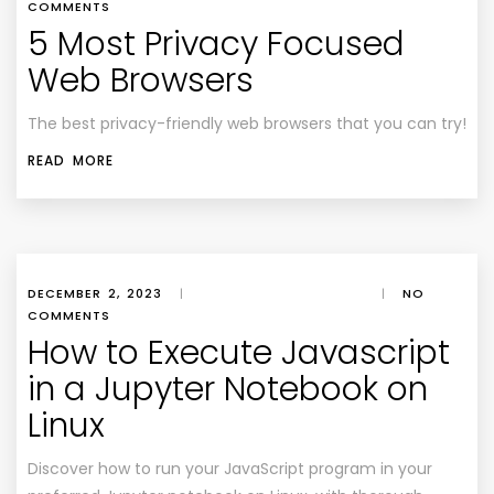
COMMENTS
5 Most Privacy Focused
Web Browsers
The best privacy-friendly web browsers that you can try!
READ MORE
DECEMBER 2, 2023
|
|
NO
COMMENTS
How to Execute Javascript
in a Jupyter Notebook on
Linux
Discover how to run your JavaScript program in your