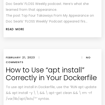
Doc Searls’ FLOSS Weekly podcast. Here’s what she
learned from that appearance.
The post Top Four Takaways From My Appearance on
Doc Searls’ ‘FLOSS Weekly’ Podcast appeared firs…
READ MORE
FEBRUARY 21, 2023
|
|
NO
COMMENTS
How to Use “apt install”
Correctly in Your Dockerfile
To use apt install in Dockerfile, use the “RUN apt update
&& apt install -y \ \ && \ apt-get clean && \ rm -rf
/var/lib/apt/lists/*” syntax.