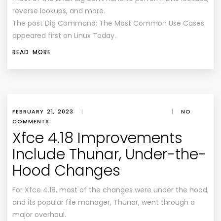
reverse lookups, and more.
The post Dig Command: The Most Common Use Cases
appeared first on Linux Today.
READ MORE
FEBRUARY 21, 2023
|
|
NO
COMMENTS
Xfce 4.18 Improvements
Include Thunar, Under-the-
Hood Changes
For Xfce 4.18, most of the changes were under the hood,
and its popular file manager, Thunar, went through a
major overhaul.