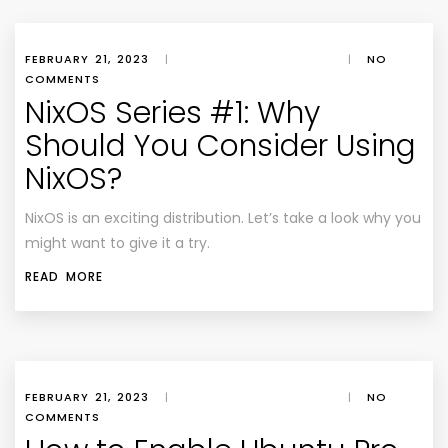
FEBRUARY 21, 2023
|
|
NO
COMMENTS
NixOS Series #1: Why
Should You Consider Using
NixOS?
NixOS is an exciting distribution. Let’s take a look why you
might want to give it a try.
READ MORE
FEBRUARY 21, 2023
|
|
NO
COMMENTS