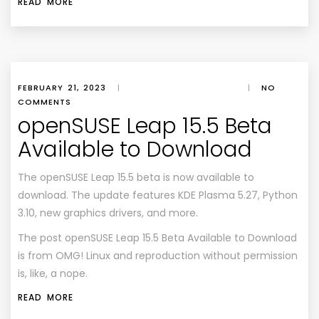
READ MORE
FEBRUARY 21, 2023
|
|
NO
COMMENTS
openSUSE Leap 15.5 Beta
Available to Download
The openSUSE Leap 15.5 beta is now available to
download. The update features KDE Plasma 5.27, Python
3.10, new graphics drivers, and more.
The post
openSUSE Leap 15.5 Beta Available to Download
is from
OMG! Linux
and reproduction without permission
is, like, a nope.
READ MORE