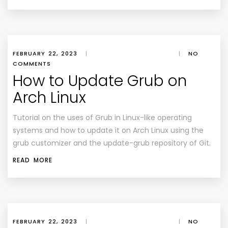
FEBRUARY 22, 2023
|
|
NO
COMMENTS
How to Update Grub on
Arch Linux
Tutorial on the uses of Grub in Linux-like operating
systems and how to update it on Arch Linux using the
grub customizer and the update-grub repository of Git.
READ MORE
FEBRUARY 22, 2023
|
|
NO