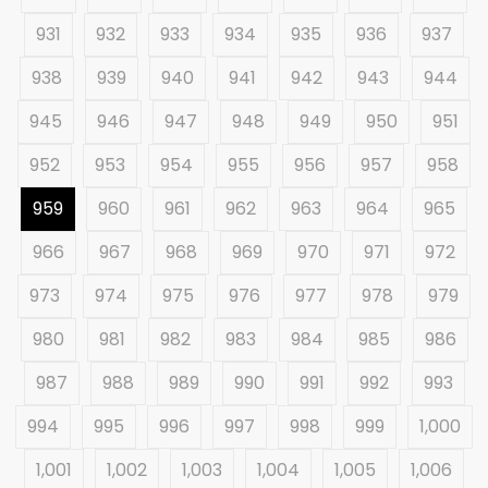
931
932
933
934
935
936
937
938
939
940
941
942
943
944
945
946
947
948
949
950
951
952
953
954
955
956
957
958
959
960
961
962
963
964
965
966
967
968
969
970
971
972
973
974
975
976
977
978
979
980
981
982
983
984
985
986
987
988
989
990
991
992
993
994
995
996
997
998
999
1,000
1,001
1,002
1,003
1,004
1,005
1,006