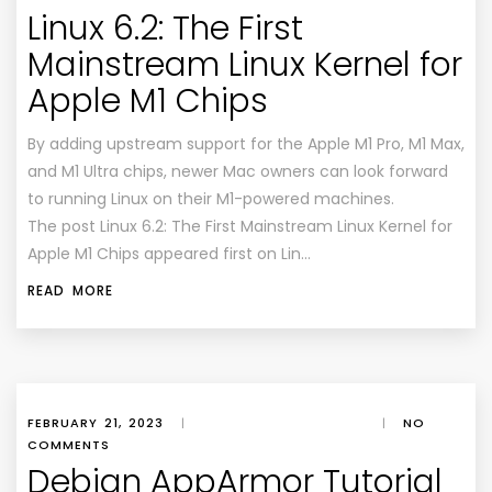
Linux 6.2: The First
Mainstream Linux Kernel for
Apple M1 Chips
By adding upstream support for the Apple M1 Pro, M1 Max,
and M1 Ultra chips, newer Mac owners can look forward
to running Linux on their M1-powered machines.
The post Linux 6.2: The First Mainstream Linux Kernel for
Apple M1 Chips appeared first on Lin…
READ MORE
FEBRUARY 21, 2023
|
|
NO
COMMENTS
Debian AppArmor Tutorial