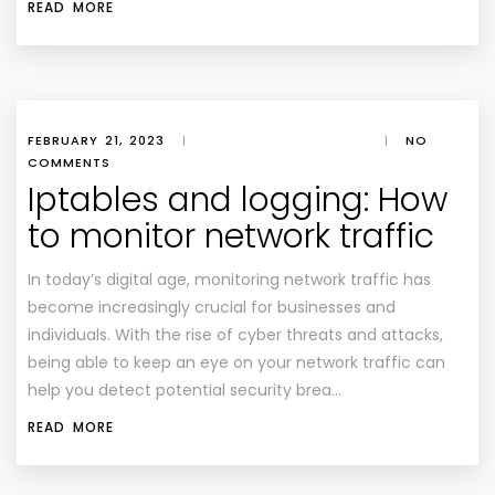
READ MORE
FEBRUARY 21, 2023
|
|
NO
COMMENTS
Iptables and logging: How
to monitor network traffic
In today’s digital age, monitoring network traffic has
become increasingly crucial for businesses and
individuals. With the rise of cyber threats and attacks,
being able to keep an eye on your network traffic can
help you detect potential security brea…
READ MORE