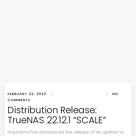
FEBRUARY 22, 2023
|
|
NO
COMMENTS
Distribution Release:
TrueNAS 22.12.1 “SCALE”
iXsystems has announced the release of an update to