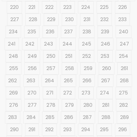
220
221
222
223
224
225
226
227
228
229
230
231
232
233
234
235
236
237
238
239
240
241
242
243
244
245
246
247
248
249
250
251
252
253
254
255
256
257
258
259
260
261
262
263
264
265
266
267
268
269
270
271
272
273
274
275
276
277
278
279
280
281
282
283
284
285
286
287
288
289
290
291
292
293
294
295
296