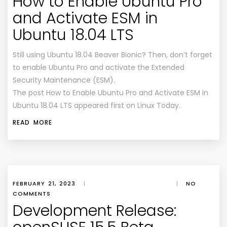
How to Enable Ubuntu Pro
and Activate ESM in
Ubuntu 18.04 LTS
Still using Ubuntu 18.04 Beaver Bionic? Then, don’t forget
to enable Ubuntu Pro and activate the Extended
Security Maintenance (ESM).
The post How to Enable Ubuntu Pro and Activate ESM in
Ubuntu 18.04 LTS appeared first on Linux Today.
READ MORE
FEBRUARY 21, 2023
|
|
NO
COMMENTS
Development Release: