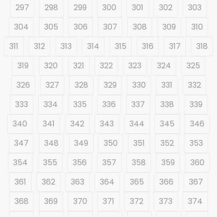
297
298
299
300
301
302
303
304
305
306
307
308
309
310
311
312
313
314
315
316
317
318
319
320
321
322
323
324
325
326
327
328
329
330
331
332
333
334
335
336
337
338
339
340
341
342
343
344
345
346
347
348
349
350
351
352
353
354
355
356
357
358
359
360
361
362
363
364
365
366
367
368
369
370
371
372
373
374