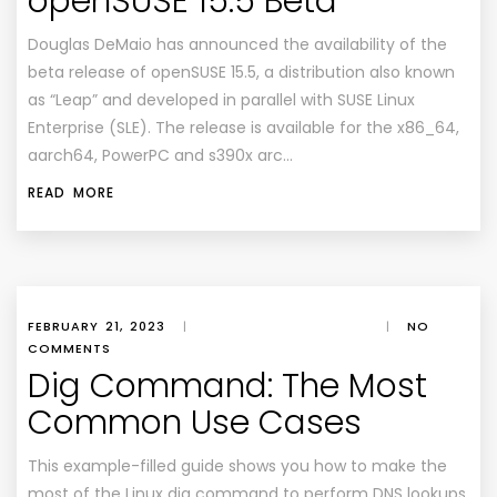
openSUSE 15.5 Beta
Douglas DeMaio has announced the availability of the
beta release of openSUSE 15.5, a distribution also known
as “Leap” and developed in parallel with SUSE Linux
Enterprise (SLE). The release is available for the x86_64,
aarch64, PowerPC and s390x arc…
READ MORE
FEBRUARY 21, 2023
|
|
NO
COMMENTS
Dig Command: The Most
Common Use Cases
This example-filled guide shows you how to make the
most of the Linux dig command to perform DNS lookups,