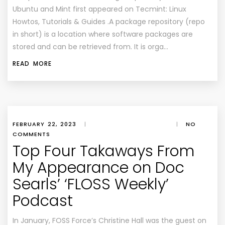
Ubuntu and Mint first appeared on Tecmint: Linux
Howtos, Tutorials & Guides .A package repository (repo
in short) is a location where software packages are
stored and can be retrieved from. It is orga…
READ MORE
FEBRUARY 22, 2023
|
|
NO
COMMENTS
Top Four Takaways From
My Appearance on Doc
Searls’ ‘FLOSS Weekly’
Podcast
In January, FOSS Force’s Christine Hall was the guest on