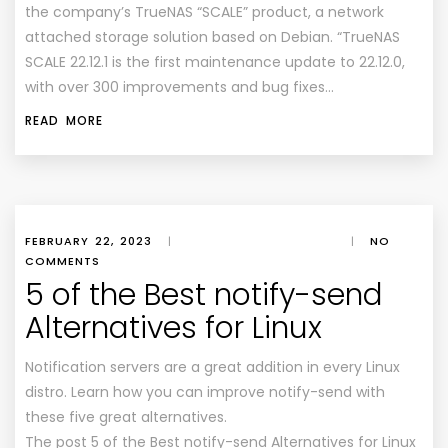
the company’s TrueNAS “SCALE” product, a network
attached storage solution based on Debian. “TrueNAS
SCALE 22.12.1 is the first maintenance update to 22.12.0,
with over 300 improvements and bug fixes…
READ MORE
FEBRUARY 22, 2023
|
|
NO
COMMENTS
5 of the Best notify-send
Alternatives for Linux
Notification servers are a great addition in every Linux
distro. Learn how you can improve notify-send with
these five great alternatives.
The post 5 of the Best notify-send Alternatives for Linux