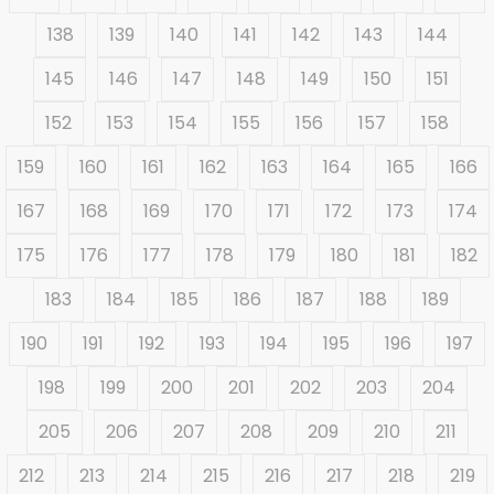
138
139
140
141
142
143
144
145
146
147
148
149
150
151
152
153
154
155
156
157
158
159
160
161
162
163
164
165
166
167
168
169
170
171
172
173
174
175
176
177
178
179
180
181
182
183
184
185
186
187
188
189
190
191
192
193
194
195
196
197
198
199
200
201
202
203
204
205
206
207
208
209
210
211
212
213
214
215
216
217
218
219