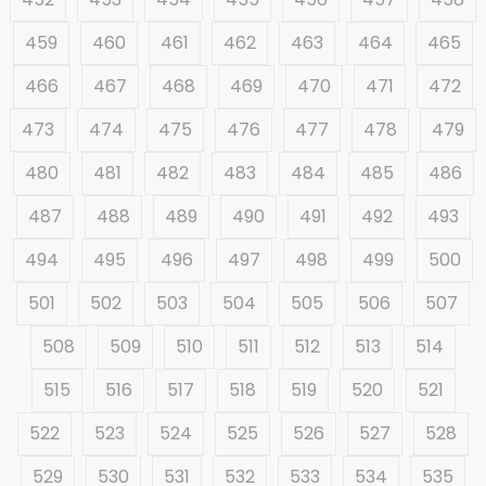
459
460
461
462
463
464
465
466
467
468
469
470
471
472
473
474
475
476
477
478
479
480
481
482
483
484
485
486
487
488
489
490
491
492
493
494
495
496
497
498
499
500
501
502
503
504
505
506
507
508
509
510
511
512
513
514
515
516
517
518
519
520
521
522
523
524
525
526
527
528
529
530
531
532
533
534
535