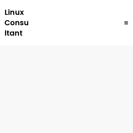
Linux
Consu
ltant