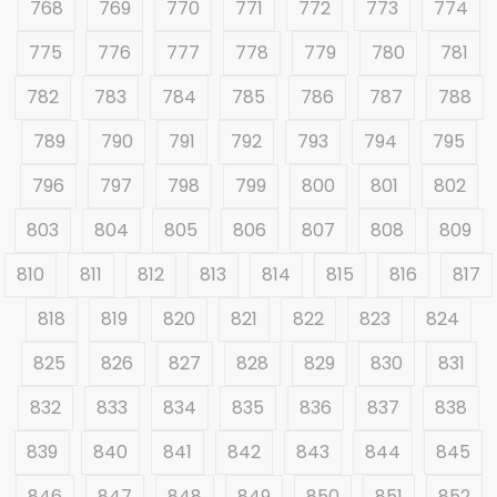
768
769
770
771
772
773
774
775
776
777
778
779
780
781
782
783
784
785
786
787
788
789
790
791
792
793
794
795
796
797
798
799
800
801
802
803
804
805
806
807
808
809
810
811
812
813
814
815
816
817
818
819
820
821
822
823
824
825
826
827
828
829
830
831
832
833
834
835
836
837
838
839
840
841
842
843
844
845
846
847
848
849
850
851
852