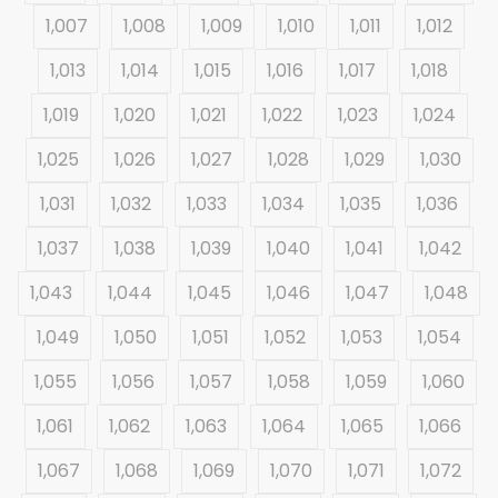
1,007
1,008
1,009
1,010
1,011
1,012
1,013
1,014
1,015
1,016
1,017
1,018
1,019
1,020
1,021
1,022
1,023
1,024
1,025
1,026
1,027
1,028
1,029
1,030
1,031
1,032
1,033
1,034
1,035
1,036
1,037
1,038
1,039
1,040
1,041
1,042
1,043
1,044
1,045
1,046
1,047
1,048
1,049
1,050
1,051
1,052
1,053
1,054
1,055
1,056
1,057
1,058
1,059
1,060
1,061
1,062
1,063
1,064
1,065
1,066
1,067
1,068
1,069
1,070
1,071
1,072