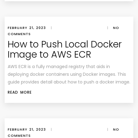
FEBRUARY 21, 2023
|
|
NO
COMMENTS
How to Push Local Docker
Image to AWS ECR
AWS ECR is a fully managed registry that aids in
deploying docker containers using Docker images. This
guide provides detail about how to push a docker image.
READ MORE
FEBRUARY 21, 2023
|
|
NO
COMMENTS