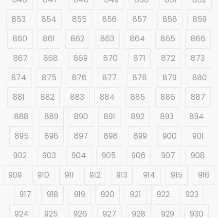
853
854
855
856
857
858
859
860
861
862
863
864
865
866
867
868
869
870
871
872
873
874
875
876
877
878
879
880
881
882
883
884
885
886
887
888
889
890
891
892
893
894
895
896
897
898
899
900
901
902
903
904
905
906
907
908
909
910
911
912
913
914
915
916
917
918
919
920
921
922
923
924
925
926
927
928
929
930