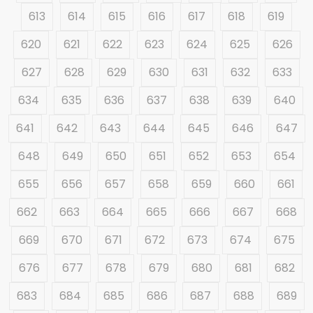
613
614
615
616
617
618
619
620
621
622
623
624
625
626
627
628
629
630
631
632
633
634
635
636
637
638
639
640
641
642
643
644
645
646
647
648
649
650
651
652
653
654
655
656
657
658
659
660
661
662
663
664
665
666
667
668
669
670
671
672
673
674
675
676
677
678
679
680
681
682
683
684
685
686
687
688
689