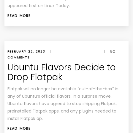
appeared first on Linux Today.
READ MORE
FEBRUARY 22, 2023
|
|
NO
COMMENTS
Ubuntu Flavors Decide to
Drop Flatpak
Flatpak will no longer be available “out-of-the-box” in
any of Ubuntu’s official flavors. In a surprise move,
Ubuntu flavors have agreed to stop shipping Flatpak,
preinstalled Flatpak apps, and any plugins needed to
install Flatpak ap…
READ MORE