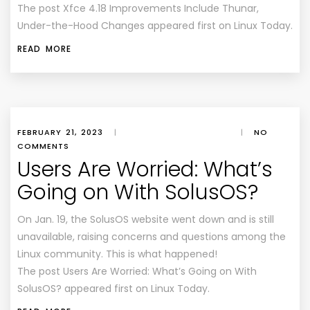
The post Xfce 4.18 Improvements Include Thunar,
Under-the-Hood Changes appeared first on Linux Today.
READ MORE
FEBRUARY 21, 2023
|
|
NO
COMMENTS
Users Are Worried: What’s
Going on With SolusOS?
On Jan. 19, the SolusOS website went down and is still
unavailable, raising concerns and questions among the
Linux community. This is what happened!
The post Users Are Worried: What’s Going on With
SolusOS? appeared first on Linux Today.