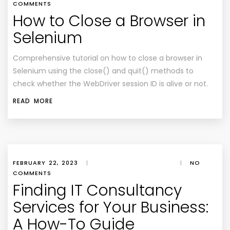
COMMENTS
How to Close a Browser in
Selenium
Comprehensive tutorial on how to close a browser in
Selenium using the close() and quit() methods to
check whether the WebDriver session ID is alive or not.
READ MORE
FEBRUARY 22, 2023
|
|
NO
COMMENTS
Finding IT Consultancy
Services for Your Business:
A How-To Guide