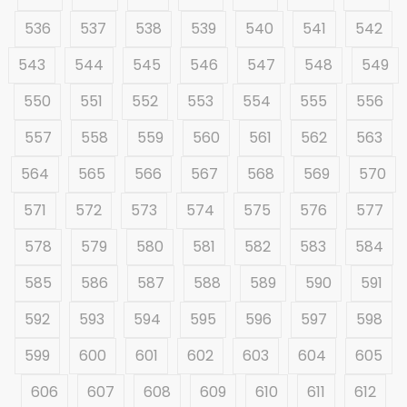
536
537
538
539
540
541
542
543
544
545
546
547
548
549
550
551
552
553
554
555
556
557
558
559
560
561
562
563
564
565
566
567
568
569
570
571
572
573
574
575
576
577
578
579
580
581
582
583
584
585
586
587
588
589
590
591
592
593
594
595
596
597
598
599
600
601
602
603
604
605
606
607
608
609
610
611
612