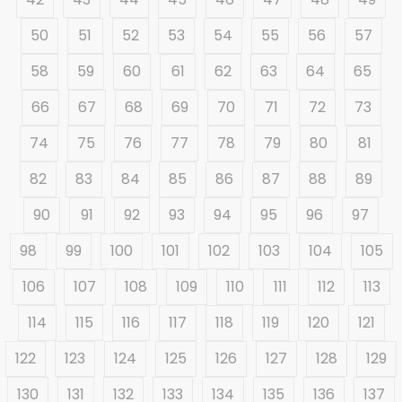
50
51
52
53
54
55
56
57
58
59
60
61
62
63
64
65
66
67
68
69
70
71
72
73
74
75
76
77
78
79
80
81
82
83
84
85
86
87
88
89
90
91
92
93
94
95
96
97
98
99
100
101
102
103
104
105
106
107
108
109
110
111
112
113
114
115
116
117
118
119
120
121
122
123
124
125
126
127
128
129
130
131
132
133
134
135
136
137