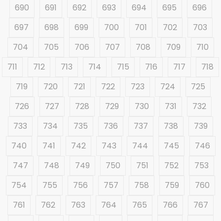
690
691
692
693
694
695
696
697
698
699
700
701
702
703
704
705
706
707
708
709
710
711
712
713
714
715
716
717
718
719
720
721
722
723
724
725
726
727
728
729
730
731
732
733
734
735
736
737
738
739
740
741
742
743
744
745
746
747
748
749
750
751
752
753
754
755
756
757
758
759
760
761
762
763
764
765
766
767