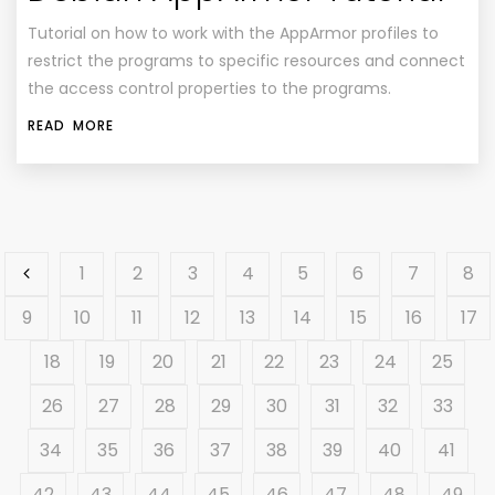
Tutorial on how to work with the AppArmor profiles to
restrict the programs to specific resources and connect
the access control properties to the programs.
READ MORE
1
2
3
4
5
6
7
8
9
10
11
12
13
14
15
16
17
18
19
20
21
22
23
24
25
26
27
28
29
30
31
32
33
34
35
36
37
38
39
40
41
42
43
44
45
46
47
48
49