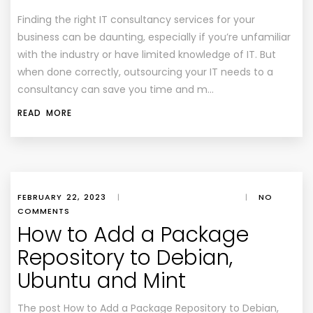
Finding the right IT consultancy services for your
business can be daunting, especially if you’re unfamiliar
with the industry or have limited knowledge of IT. But
when done correctly, outsourcing your IT needs to a
consultancy can save you time and m…
READ MORE
FEBRUARY 22, 2023
|
|
NO
COMMENTS
How to Add a Package
Repository to Debian,
Ubuntu and Mint
The post How to Add a Package Repository to Debian,