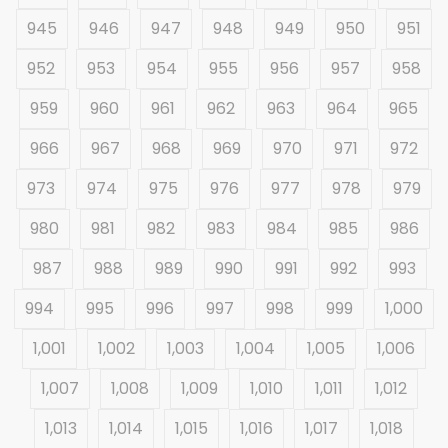
945
946
947
948
949
950
951
952
953
954
955
956
957
958
959
960
961
962
963
964
965
966
967
968
969
970
971
972
973
974
975
976
977
978
979
980
981
982
983
984
985
986
987
988
989
990
991
992
993
994
995
996
997
998
999
1,000
1,001
1,002
1,003
1,004
1,005
1,006
1,007
1,008
1,009
1,010
1,011
1,012
1,013
1,014
1,015
1,016
1,017
1,018