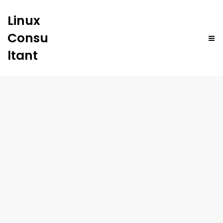
Linux
Consu
ltant