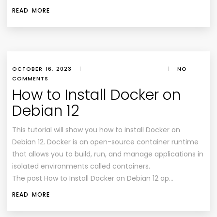
READ MORE
OCTOBER 16, 2023
|
|
NO
COMMENTS
How to Install Docker on
Debian 12
This tutorial will show you how to install Docker on
Debian 12. Docker is an open-source container runtime
that allows you to build, run, and manage applications in
isolated environments called containers.
The post How to Install Docker on Debian 12 ap…
READ MORE