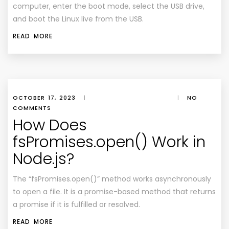
computer, enter the boot mode, select the USB drive,
and boot the Linux live from the USB.
READ MORE
OCTOBER 17, 2023
|
|
NO
COMMENTS
How Does
fsPromises.open() Work in
Node.js?
The “fsPromises.open()” method works asynchronously
to open a file. It is a promise-based method that returns
a promise if it is fulfilled or resolved.
READ MORE