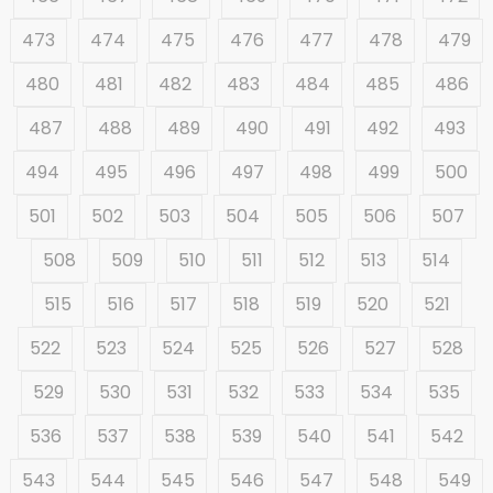
473
474
475
476
477
478
479
480
481
482
483
484
485
486
487
488
489
490
491
492
493
494
495
496
497
498
499
500
501
502
503
504
505
506
507
508
509
510
511
512
513
514
515
516
517
518
519
520
521
522
523
524
525
526
527
528
529
530
531
532
533
534
535
536
537
538
539
540
541
542
543
544
545
546
547
548
549