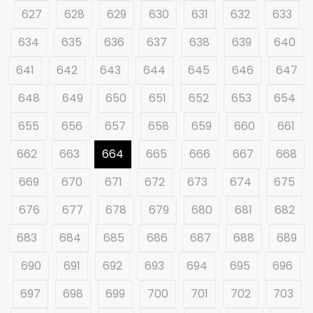
627
628
629
630
631
632
633
634
635
636
637
638
639
640
641
642
643
644
645
646
647
648
649
650
651
652
653
654
655
656
657
658
659
660
661
662
663
664
665
666
667
668
669
670
671
672
673
674
675
676
677
678
679
680
681
682
683
684
685
686
687
688
689
690
691
692
693
694
695
696
697
698
699
700
701
702
703