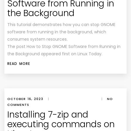
Software from Running in
the Background
This tutorial demonstrates how you can stop GNOME
software from running in the background, which
consumes system resources.
The post How to Stop GNOME Software from Running in
the Background appeared first on Linux Today.
READ MORE
OCTOBER 16, 2023
|
|
NO
COMMENTS
Installing 7-zip and
executing commands on