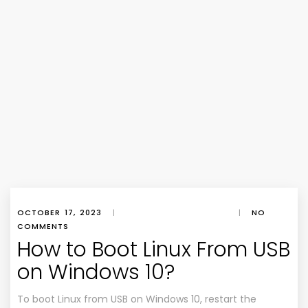
OCTOBER 17, 2023
|
|
NO
COMMENTS
How to Boot Linux From USB
on Windows 10?
To boot Linux from USB on Windows 10, restart the