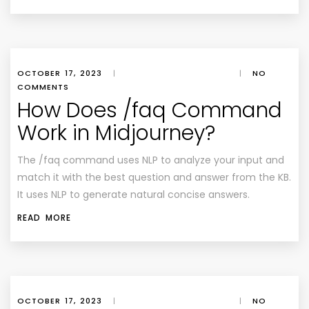
OCTOBER 17, 2023
|
|
NO
COMMENTS
How Does /faq Command
Work in Midjourney?
The /faq command uses NLP to analyze your input and
match it with the best question and answer from the KB.
It uses NLP to generate natural concise answers.
READ MORE
OCTOBER 17, 2023
|
|
NO