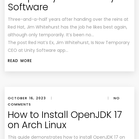
Software
Three-and-a-half years after handing over the reins at
Red Hat, Jim Whitehurst has the job he likes best again,
although only temporarily. It’s been no…
The post Red Hat’s Ex, Jim Whitehurst, Is Now Temporary
CEO at Unity Software app…
READ MORE
OCTOBER 16, 2023
|
|
NO
COMMENTS
How to Install OpenJDK 17
on Arch Linux
This guide demonstrates how to install OpenJDK 17 on