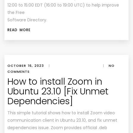
12:00 to 15:00 EDT (16:00 to 19:00 UTC) to help improve
the Free
Software Directory.
READ MORE
OCTOBER 16, 2023
|
|
NO
COMMENTS
How to install Zoom in
Ubuntu 23.10 [Fix Unmet
Dependencies]
This simple tutorial shows how to install Zoom video
communication client in Ubuntu 23.10, and fix unmet
dependencies issue. Zoom provides official .deb