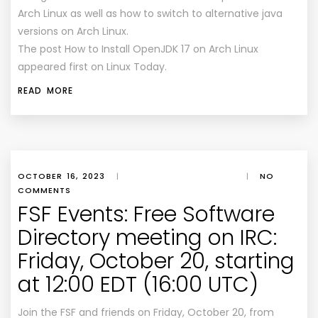
Arch Linux as well as how to switch to alternative java
versions on Arch Linux.
The post How to Install OpenJDK 17 on Arch Linux
appeared first on Linux Today.
READ MORE
OCTOBER 16, 2023
|
|
NO
COMMENTS
FSF Events: Free Software
Directory meeting on IRC:
Friday, October 20, starting
at 12:00 EDT (16:00 UTC)
Join the FSF and friends on Friday, October 20, from