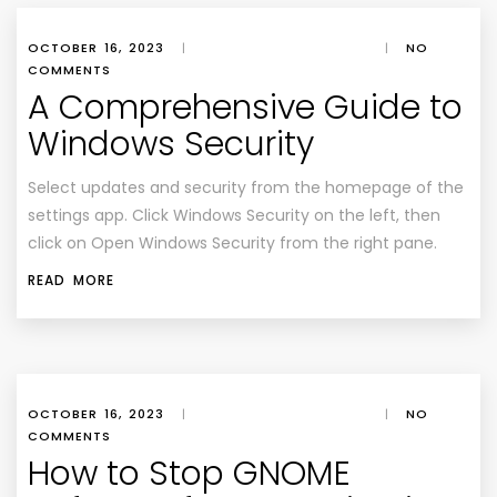
OCTOBER 16, 2023
|
|
NO
COMMENTS
A Comprehensive Guide to
Windows Security
Select updates and security from the homepage of the
settings app. Click Windows Security on the left, then
click on Open Windows Security from the right pane.
READ MORE
OCTOBER 16, 2023
|
|
NO
COMMENTS
How to Stop GNOME