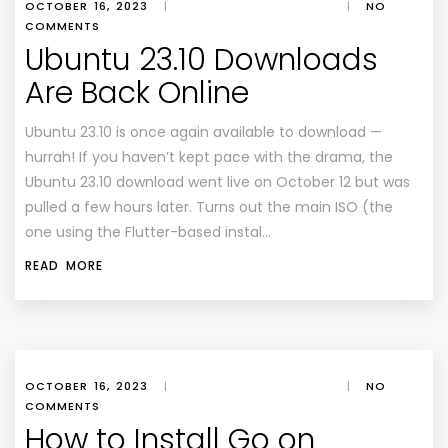
OCTOBER 16, 2023
|
|
NO
COMMENTS
Ubuntu 23.10 Downloads
Are Back Online
Ubuntu 23.10 is once again available to download —
hurrah! If you haven’t kept pace with the drama, the
Ubuntu 23.10 download went live on October 12 but was
pulled a few hours later. Turns out the main ISO (the
one using the Flutter-based instal…
READ MORE
OCTOBER 16, 2023
|
|
NO
COMMENTS
How to Install Go on