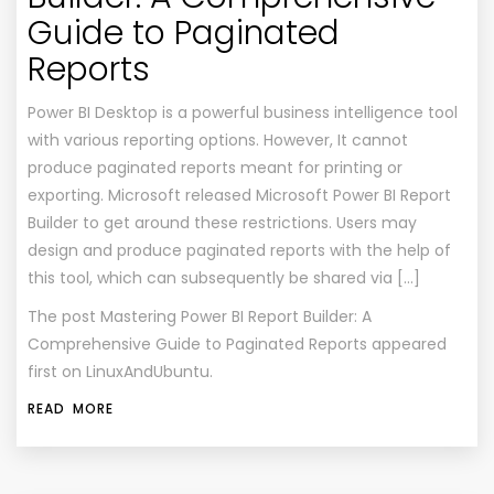
Guide to Paginated
Reports
Power BI Desktop is a powerful business intelligence tool
with various reporting options. However, It cannot
produce paginated reports meant for printing or
exporting. Microsoft released Microsoft Power BI Report
Builder to get around these restrictions. Users may
design and produce paginated reports with the help of
this tool, which can subsequently be shared via […]
The post
Mastering Power BI Report Builder: A
Comprehensive Guide to Paginated Reports
appeared
first on
LinuxAndUbuntu
.
READ MORE