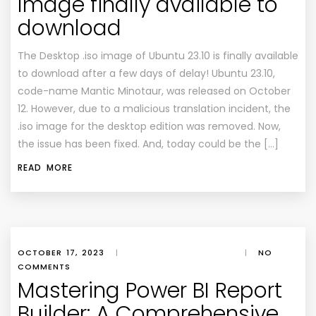
Image finally available to
download
The Desktop .iso image of Ubuntu 23.10 is finally available
to download after a few days of delay! Ubuntu 23.10,
code-name Mantic Minotaur, was released on October
12. However, due to a malicious translation incident, the
.iso image for the desktop edition was removed. Now,
the issue has been fixed. And, today could be the […]
READ MORE
OCTOBER 17, 2023
|
|
NO
COMMENTS
Mastering Power BI Report
Builder: A Comprehensive