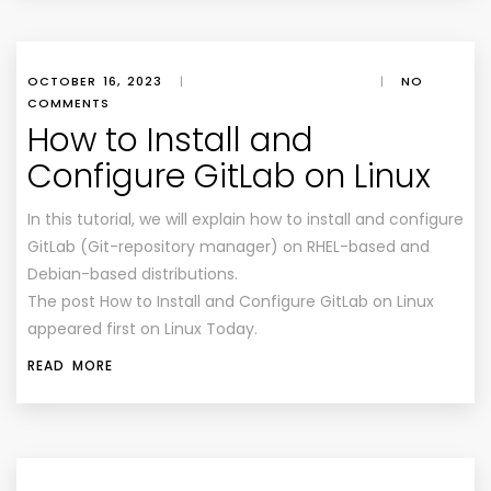
OCTOBER 16, 2023
|
|
NO
COMMENTS
How to Install and
Configure GitLab on Linux
In this tutorial, we will explain how to install and configure
GitLab (Git-repository manager) on RHEL-based and
Debian-based distributions.
The post How to Install and Configure GitLab on Linux
appeared first on Linux Today.
READ MORE