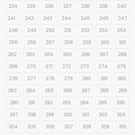
234
235
236
237
238
239
240
241
242
243
244
245
246
247
248
249
250
251
252
253
254
255
256
257
258
259
260
261
262
263
264
265
266
267
268
269
270
271
272
273
274
275
276
277
278
279
280
281
282
283
284
285
286
287
288
289
290
291
292
293
294
295
296
297
298
299
300
301
302
303
304
305
306
307
308
309
310