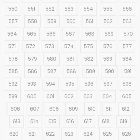
550
551
552
553
554
555
556
557
558
559
560
561
562
563
564
565
566
567
568
569
570
571
572
573
574
575
576
577
578
579
580
581
582
583
584
585
586
587
588
589
590
591
592
593
594
595
596
597
598
599
600
601
602
603
604
605
606
607
608
609
610
611
612
613
614
615
616
617
618
619
620
621
622
623
624
625
626