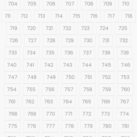
704
705
706
707
708
709
710
711
712
713
714
715
716
717
718
719
720
721
722
723
724
725
726
727
728
729
730
731
732
733
734
735
736
737
738
739
740
741
742
743
744
745
746
747
748
749
750
751
752
753
754
755
756
757
758
759
760
761
762
763
764
765
766
767
768
769
770
771
772
773
774
775
776
777
778
779
780
781