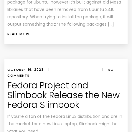
package for Ubuntu, however it’s built against old Mesa
libraries that have been removed from Ubuntu 23.10
repository. When trying to install the package, it will
output something that: ‘The following packages […]
READ MORE
OCTOBER 16, 2023
|
|
NO
COMMENTS
Fedora Project and
Slimbook Release the New
Fedora Slimbook
If you’re a fan of the Fedora Linux distribution and are in
the market for a new Linux laptop, Slimbook might be
what you need.