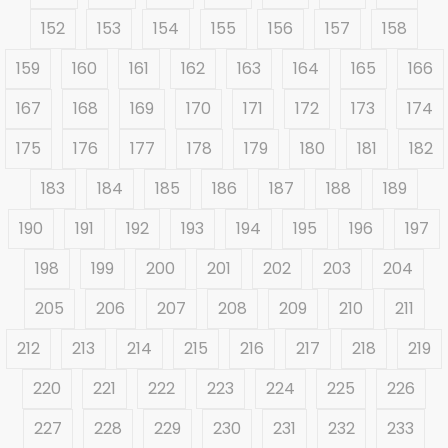
152
153
154
155
156
157
158
159
160
161
162
163
164
165
166
167
168
169
170
171
172
173
174
175
176
177
178
179
180
181
182
183
184
185
186
187
188
189
190
191
192
193
194
195
196
197
198
199
200
201
202
203
204
205
206
207
208
209
210
211
212
213
214
215
216
217
218
219
220
221
222
223
224
225
226
227
228
229
230
231
232
233