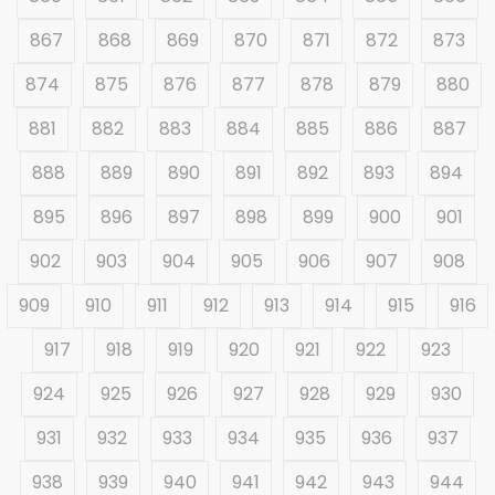
867
868
869
870
871
872
873
874
875
876
877
878
879
880
881
882
883
884
885
886
887
888
889
890
891
892
893
894
895
896
897
898
899
900
901
902
903
904
905
906
907
908
909
910
911
912
913
914
915
916
917
918
919
920
921
922
923
924
925
926
927
928
929
930
931
932
933
934
935
936
937
938
939
940
941
942
943
944