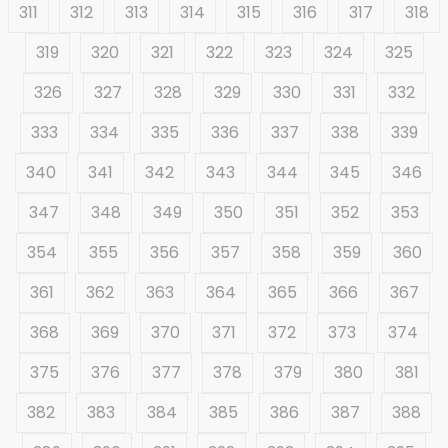
311
312
313
314
315
316
317
318
319
320
321
322
323
324
325
326
327
328
329
330
331
332
333
334
335
336
337
338
339
340
341
342
343
344
345
346
347
348
349
350
351
352
353
354
355
356
357
358
359
360
361
362
363
364
365
366
367
368
369
370
371
372
373
374
375
376
377
378
379
380
381
382
383
384
385
386
387
388