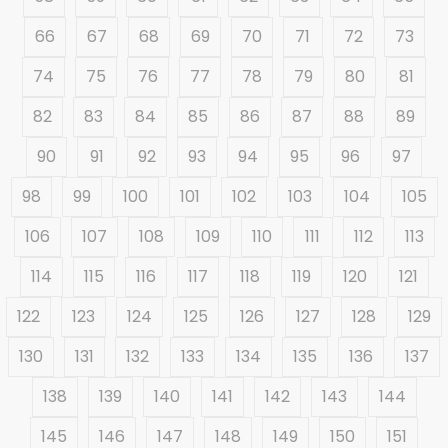
66
67
68
69
70
71
72
73
74
75
76
77
78
79
80
81
82
83
84
85
86
87
88
89
90
91
92
93
94
95
96
97
98
99
100
101
102
103
104
105
106
107
108
109
110
111
112
113
114
115
116
117
118
119
120
121
122
123
124
125
126
127
128
129
130
131
132
133
134
135
136
137
138
139
140
141
142
143
144
145
146
147
148
149
150
151