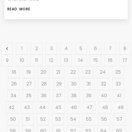
READ MORE
1
2
3
4
5
6
7
8
9
10
11
12
13
14
15
16
17
18
19
20
21
22
23
24
25
26
27
28
29
30
31
32
33
34
35
36
37
38
39
40
41
42
43
44
45
46
47
48
49
50
51
52
53
54
55
56
57
58
59
60
61
62
63
64
65