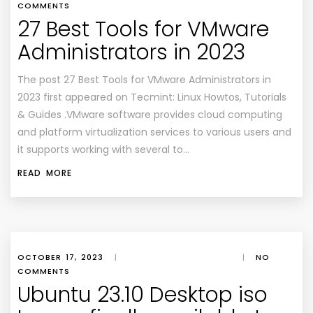
COMMENTS
27 Best Tools for VMware
Administrators in 2023
The post 27 Best Tools for VMware Administrators in
2023 first appeared on Tecmint: Linux Howtos, Tutorials
& Guides .VMware software provides cloud computing
and platform virtualization services to various users and
it supports working with several to…
READ MORE
OCTOBER 17, 2023
|
|
NO
COMMENTS
Ubuntu 23.10 Desktop iso