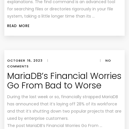
explanations. The find command is an advanced tool
for searching files or directories rigorously in your file
system, taking a little longer time than its …
READ MORE
OCTOBER 16, 2023
|
|
NO
COMMENTS
MariaDB’s Financial Worries
Go From Bad to Worse
During the last week or so, financially strapped MariaDB
has announced that it’s laying off 28% of its workforce
and that it’s shutting down two popular projects that are
used by enterprise customers.
The post MariaDB’s Financial Worries Go From …