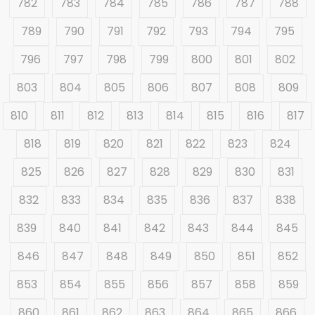
782
783
784
785
786
787
788
789
790
791
792
793
794
795
796
797
798
799
800
801
802
803
804
805
806
807
808
809
810
811
812
813
814
815
816
817
818
819
820
821
822
823
824
825
826
827
828
829
830
831
832
833
834
835
836
837
838
839
840
841
842
843
844
845
846
847
848
849
850
851
852
853
854
855
856
857
858
859
860
861
862
863
864
865
866