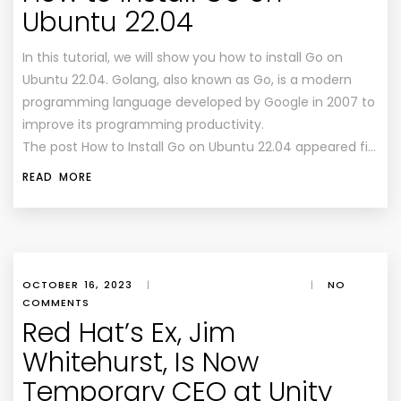
Ubuntu 22.04
In this tutorial, we will show you how to install Go on
Ubuntu 22.04. Golang, also known as Go, is a modern
programming language developed by Google in 2007 to
improve its programming productivity.
The post How to Install Go on Ubuntu 22.04 appeared fi…
READ MORE
OCTOBER 16, 2023
|
|
NO
COMMENTS
Red Hat’s Ex, Jim
Whitehurst, Is Now
Temporary CEO at Unity