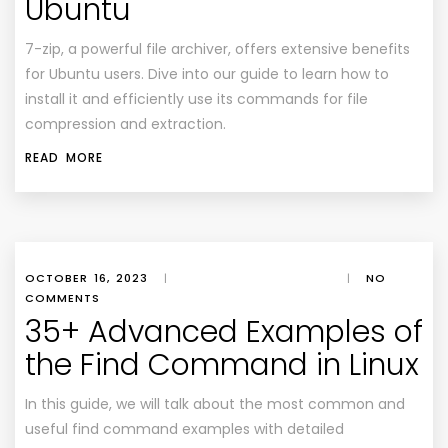
Ubuntu
7-zip, a powerful file archiver, offers extensive benefits
for Ubuntu users. Dive into our guide to learn how to
install it and efficiently use its commands for file
compression and extraction.
READ MORE
OCTOBER 16, 2023
|
|
NO
COMMENTS
35+ Advanced Examples of
the Find Command in Linux
In this guide, we will talk about the most common and
useful find command examples with detailed